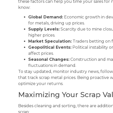
these factors can help you time your sales fo
know:
Global Demand:
Economic growth in dev
for metals, driving up prices.
Supply Levels:
Scarcity due to mine clos
higher prices.
Market Speculation:
Traders betting on f
Geopolitical Events:
Political instability
affect prices.
Seasonal Changes:
Construction and man
fluctuations in demand.
To stay updated, monitor industry news, follow
that track scrap metal prices. Being proactive 
optimize your returns.
Maximizing Your Scrap Va
Besides cleaning and sorting, there are additio
scrap: