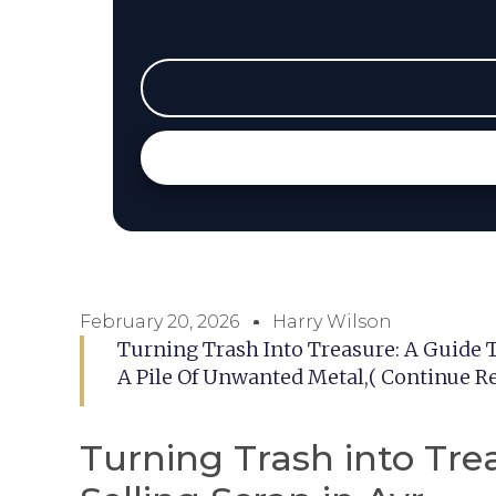
February 20, 2026
Harry Wilson
Turning Trash Into Treasure: A Guide T
A Pile Of Unwanted Metal,( Continue R
Turning Trash into Tre