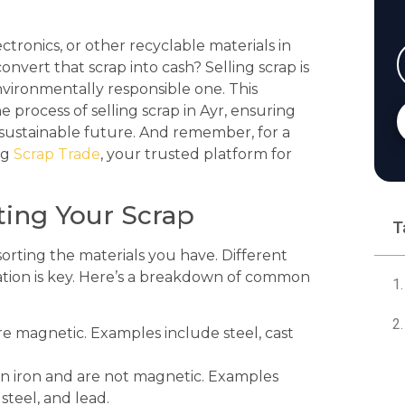
ctronics, or other recyclable materials in
onvert that scrap into cash? Selling scrap is
nvironmentally responsible one. This
process of selling scrap in Ayr, ensuring
 sustainable future. And remember, for a
ng
Scrap Trade
, your trusted platform for
rting Your Scrap
T
d sorting the materials you have. Different
ization is key. Here’s a breakdown of common
e magnetic. Examples include steel, cast
n iron and are not magnetic. Examples
steel, and lead.