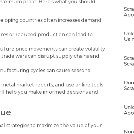
r maximum profit. Here’s what you should
Scr
Abo
eloping countries often increases demand
Unlo
ures or reduced production can lead to
Usi
uture price movements can create volatility.
 or trade wars can disrupt supply chains and
Scr
Scr
ufacturing cycles can cause seasonal
Don’
 metal market reports, and use online tools
Scra
will help you make informed decisions and
Unl
lue
Abo
nal strategies to maximize the value of your
Norw