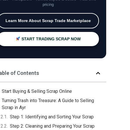
pricing
Learn More About Scrap Trade Marketplace
START TRADING SCRAP NOW
able of Contents
Start Buying & Selling Scrap Online
Turning Trash into Treasure: A Guide to Selling
Scrap in Ayr
Step 1: Identifying and Sorting Your Scrap
Step 2: Cleaning and Preparing Your Scrap