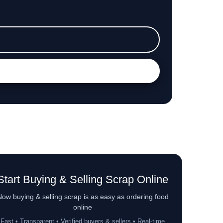
Start Buying & Selling Scrap Online
ow buying & selling scrap is as easy as ordering food
online
Fast • Transparent • Verified buyers & sellers • Real-time