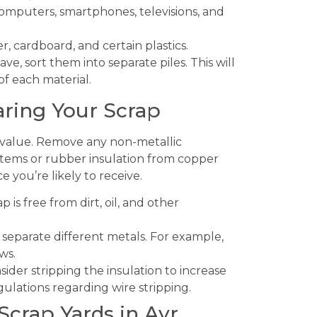
computers, smartphones, televisions, and
, cardboard, and certain plastics.
ve, sort them into separate piles. This will
of each material.
aring Your Scrap
ts value. Remove any non-metallic
items or rubber insulation from copper
e you’re likely to receive.
 is free from dirt, oil, and other
separate different metals. For example,
ws.
ider stripping the insulation to increase
gulations regarding wire stripping.
Scrap Yards in Ayr