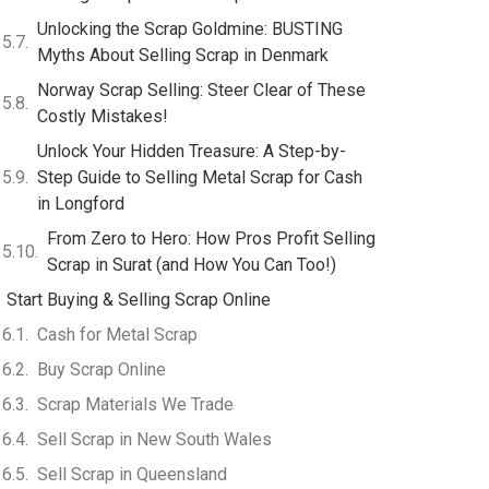
Unlocking the Scrap Goldmine: BUSTING
Myths About Selling Scrap in Denmark
Norway Scrap Selling: Steer Clear of These
Costly Mistakes!
Unlock Your Hidden Treasure: A Step-by-
Step Guide to Selling Metal Scrap for Cash
in Longford
From Zero to Hero: How Pros Profit Selling
Scrap in Surat (and How You Can Too!)
Start Buying & Selling Scrap Online
Cash for Metal Scrap
Buy Scrap Online
Scrap Materials We Trade
Sell Scrap in New South Wales
Sell Scrap in Queensland