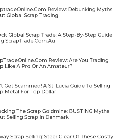
aptradeOnline.com Review: Debunking Myths
ut Global Scrap Trading
ck Global Scrap Trade: A Step-By-Step Guide
ng ScrapTrade.com.au
apTradeOnline.com Review: Are You Trading
ap Like A Pro Or An Amateur?
t Get Scammed! A St. Lucia Guide To Selling
p Metal For Top Dollar
ocking The Scrap Goldmine: BUSTING Myths
ut Selling Scrap In Denmark
ay Scrap Selling: Steer Clear Of These Costly