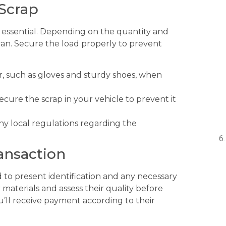
 Scrap
is essential. Depending on the quantity and
 van. Secure the load properly to prevent
, such as gloves and sturdy shoes, when
ecure the scrap in your vehicle to prevent it
y local regulations regarding the
ansaction
 to present identification and any necessary
materials and assess their quality before
u’ll receive payment according to their