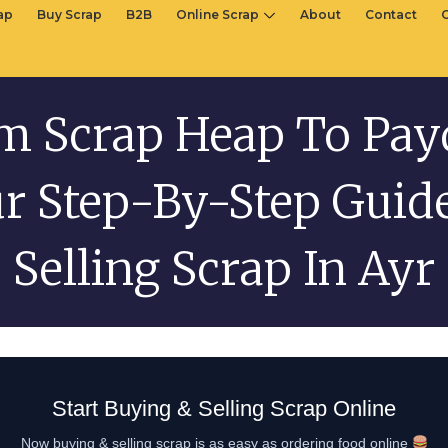
rap
Buy Scrap
B2B
Online Scrap
About
Contact
m Scrap Heap To Pay
r Step-By-Step Guid
Selling Scrap In Ayr
Start Buying & Selling Scrap Online
Now buying & selling scrap is as easy as ordering food online