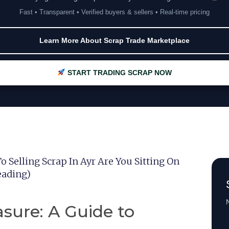
Fast • Transparent • Verified buyers & sellers • Real-time pricing
Learn More About Scrap Trade Marketplace
START TRADING SCRAP NOW
o Selling Scrap In Ayr Are You Sitting On
eading)
N
asure: A Guide to