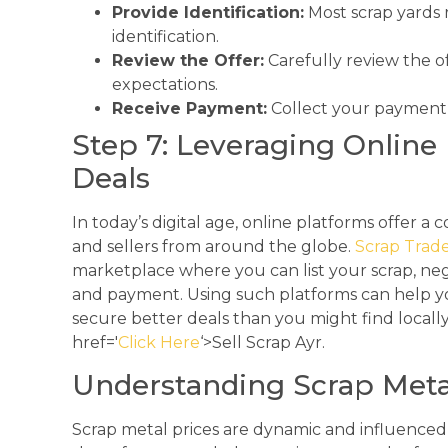
Provide Identification:
Most scrap yards r
identification.
Review the Offer:
Carefully review the of
expectations.
Receive Payment:
Collect your payment a
Step 7: Leveraging Online 
Deals
In today’s digital age, online platforms offer 
and sellers from around the globe.
Scrap Trad
marketplace where you can list your scrap, nego
and payment. Using such platforms can help y
secure better deals than you might find local
href='
Click Here
‘>Sell Scrap Ayr.
Understanding Scrap Meta
Scrap metal prices are dynamic and influenced 