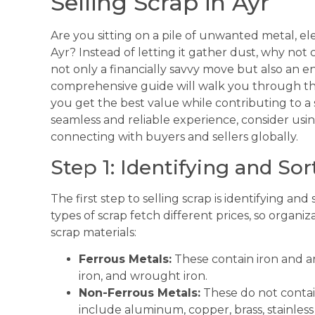
Selling Scrap in Ayr
Are you sitting on a pile of unwanted metal, ele
Ayr? Instead of letting it gather dust, why not c
not only a financially savvy move but also an e
comprehensive guide will walk you through the 
you get the best value while contributing to a
seamless and reliable experience, consider usi
connecting with buyers and sellers globally.
Step 1: Identifying and So
The first step to selling scrap is identifying an
types of scrap fetch different prices, so organ
scrap materials:
Ferrous Metals:
These contain iron and ar
iron, and wrought iron.
Non-Ferrous Metals:
These do not contai
include aluminum, copper, brass, stainless 