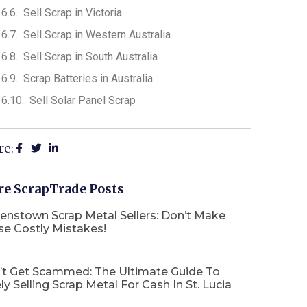
Sell Scrap in Victoria
Sell Scrap in Western Australia
Sell Scrap in South Australia
Scrap Batteries in Australia
Sell Solar Panel Scrap
re:
e ScrapTrade Posts
enstown Scrap Metal Sellers: Don’t Make
se Costly Mistakes!
’t Get Scammed: The Ultimate Guide To
ly Selling Scrap Metal For Cash In St. Lucia