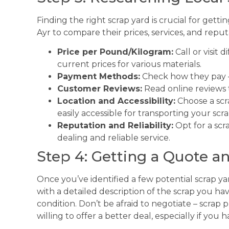
Finding the right scrap yard is crucial for gettin
Ayr to compare their prices, services, and reput
Price per Pound/Kilogram:
Call or visit 
current prices for various materials.
Payment Methods:
Check how they pay – 
Customer Reviews:
Read online reviews 
Location and Accessibility:
Choose a scr
easily accessible for transporting your scra
Reputation and Reliability:
Opt for a scra
dealing and reliable service.
Step 4: Getting a Quote a
Once you’ve identified a few potential scrap yar
with a detailed description of the scrap you hav
condition. Don’t be afraid to negotiate – scrap 
willing to offer a better deal, especially if you 