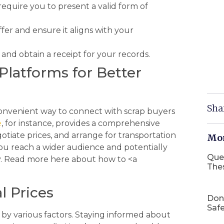
equire you to present a valid form of
fer and ensure it aligns with your
nd obtain a receipt for your records.
Platforms for Better
Sha
a convenient way to connect with scrap buyers
e
, for instance, provides a comprehensive
tiate prices, and arrange for transportation
Mor
ou reach a wider audience and potentially
Que
ly. Read more here about how to <a
The
l Prices
Don
Safe
by various factors. Staying informed about