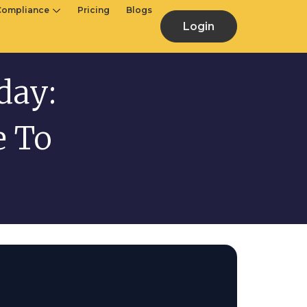
Compliance
Pricing
Blogs
Login
day:
e To