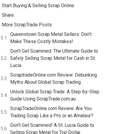
Start Buying & Selling Scrap Online
Share:
More ScrapTrade Posts
Queenstown Scrap Metal Sellers: Don’t
Make These Costly Mistakes!
Don’t Get Scammed: The Ultimate Guide to
Safely Selling Scrap Metal for Cash in St.
Lucia
ScraptradeOnline.com Review: Debunking
Myths About Global Scrap Trading
Unlock Global Scrap Trade: A Step-by-Step
Guide Using ScrapTrade.com.au
ScrapTradeOnline.com Review: Are You
Trading Scrap Like a Pro or an Amateur?
Don’t Get Scammed! A St. Lucia Guide to
Selling Scrap Metal for Top Dollar