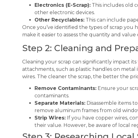
Electronics (E-Scrap):
This includes old 
other electronic devices.
Other Recyclables:
This can include paper
Once you’ve identified the types of scrap you ha
make it easier to assess the quantity and value 
Step 2: Cleaning and Prep
Cleaning your scrap can significantly impact i
attachments, such as plastic handles on metal 
wires. The cleaner the scrap, the better the pric
Remove Contaminants:
Ensure your scrap
contaminants.
Separate Materials:
Disassemble items to 
remove aluminum frames from old windo
Strip Wires:
If you have copper wires, cons
their value. However, be aware of local re
Step 3: Researching Local 