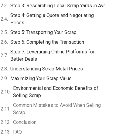
Step 3: Researching Local Scrap Yards in Ayr
Step 4: Getting a Quote and Negotiating
Prices
Step 5: Transporting Your Scrap
Step 6: Completing the Transaction
Step 7: Leveraging Online Platforms for
Better Deals
Understanding Scrap Metal Prices
Maximizing Your Scrap Value
Environmental and Economic Benefits of
Selling Scrap
Common Mistakes to Avoid When Selling
Scrap
Conclusion
FAQ