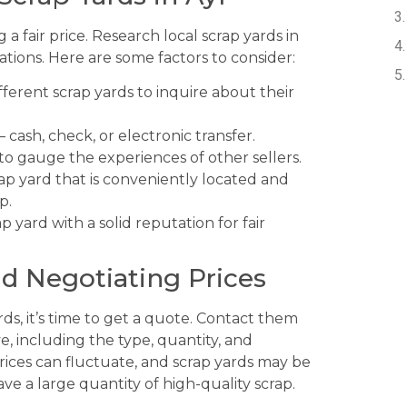
g a fair price. Research local scrap yards in
ations. Here are some factors to consider:
different scrap yards to inquire about their
cash, check, or electronic transfer.
to gauge the experiences of other sellers.
ap yard that is conveniently located and
p.
p yard with a solid reputation for fair
nd Negotiating Prices
ds, it’s time to get a quote. Contact them
e, including the type, quantity, and
prices can fluctuate, and scrap yards may be
have a large quantity of high-quality scrap.