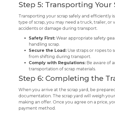
Step 5: Transporting Your
Transporting your scrap safely and efficiently 
type of scrap, you may need a truck, trailer, or
accidents or damage during transport.
Safety First:
Wear appropriate safety gear
handling scrap.
Secure the Load:
Use straps or ropes to s
from shifting during transport.
Comply with Regulations:
Be aware of an
transportation of scrap materials.
Step 6: Completing the Tr
When you arrive at the scrap yard, be prepared
documentation. The scrap yard will weigh your 
making an offer. Once you agree on a price, yo
payment method.