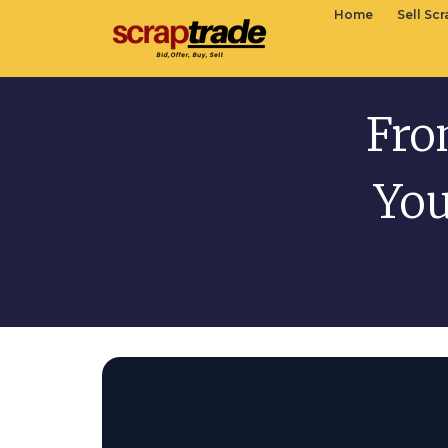
Home
Sell Sc
Fro
You