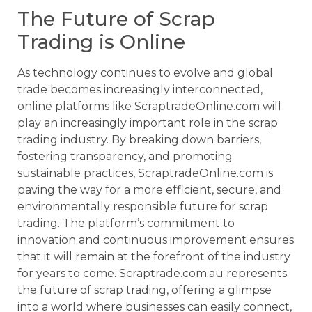
The Future of Scrap
Trading is Online
As technology continues to evolve and global
trade becomes increasingly interconnected,
online platforms like ScraptradeOnline.com will
play an increasingly important role in the scrap
trading industry. By breaking down barriers,
fostering transparency, and promoting
sustainable practices, ScraptradeOnline.com is
paving the way for a more efficient, secure, and
environmentally responsible future for scrap
trading. The platform’s commitment to
innovation and continuous improvement ensures
that it will remain at the forefront of the industry
for years to come. Scraptrade.com.au represents
the future of scrap trading, offering a glimpse
into a world where businesses can easily connect,