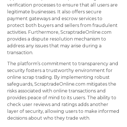
verification processes to ensure that all users are
legitimate businesses. It also offers secure
payment gateways and escrow services to
protect both buyers and sellers from fraudulent
activities. Furthermore, ScraptradeOnline.com
provides a dispute resolution mechanism to
address any issues that may arise during a
transaction.
The platform’s commitment to transparency and
security fosters a trustworthy environment for
online scrap trading. By implementing robust
safeguards, ScraptradeOnline.com mitigates the
risks associated with online transactions and
provides peace of mind to its users. The ability to
check user reviews and ratings adds another
layer of security, allowing users to make informed
decisions about who they trade with.