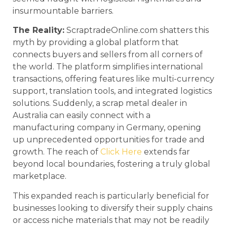
insurmountable barriers.
The Reality:
ScraptradeOnline.com shatters this
myth by providing a global platform that
connects buyers and sellers from all corners of
the world. The platform simplifies international
transactions, offering features like multi-currency
support, translation tools, and integrated logistics
solutions. Suddenly, a scrap metal dealer in
Australia can easily connect with a
manufacturing company in Germany, opening
up unprecedented opportunities for trade and
growth. The reach of
Click Here
extends far
beyond local boundaries, fostering a truly global
marketplace.
This expanded reach is particularly beneficial for
businesses looking to diversify their supply chains
or access niche materials that may not be readily