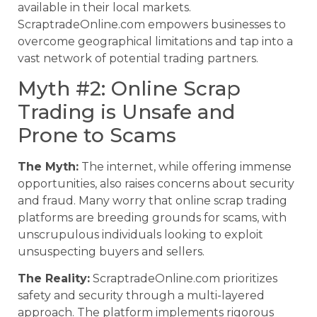
available in their local markets.
ScraptradeOnline.com empowers businesses to
overcome geographical limitations and tap into a
vast network of potential trading partners.
Myth #2: Online Scrap
Trading is Unsafe and
Prone to Scams
The Myth:
The internet, while offering immense
opportunities, also raises concerns about security
and fraud. Many worry that online scrap trading
platforms are breeding grounds for scams, with
unscrupulous individuals looking to exploit
unsuspecting buyers and sellers.
The Reality:
ScraptradeOnline.com prioritizes
safety and security through a multi-layered
approach. The platform implements rigorous