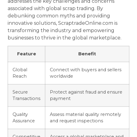
addresses the key challenges and concerns
associated with global scrap trading. By
debunking common myths and providing
innovative solutions, ScraptradeOnline.com is
transforming the industry and empowering
businesses to thrive in the global marketplace.
Feature
Benefit
Global
Connect with buyers and sellers
Reach
worldwide
Secure
Protect against fraud and ensure
Transactions
payment
Quality
Assess material quality remotely
Assurance
and request inspections
Competitive
Access a global marketplace and