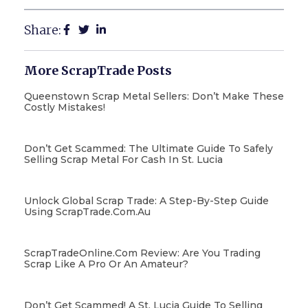
Share:
More ScrapTrade Posts
Queenstown Scrap Metal Sellers: Don’t Make These
Costly Mistakes!
Don’t Get Scammed: The Ultimate Guide To Safely
Selling Scrap Metal For Cash In St. Lucia
Unlock Global Scrap Trade: A Step-By-Step Guide
Using ScrapTrade.com.au
ScrapTradeOnline.com Review: Are You Trading
Scrap Like A Pro Or An Amateur?
Don’t Get Scammed! A St. Lucia Guide To Selling