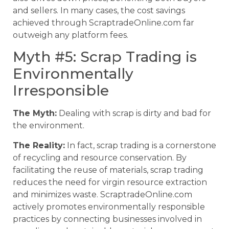
and sellers. In many cases, the cost savings
achieved through ScraptradeOnline.com far
outweigh any platform fees.
Myth #5: Scrap Trading is
Environmentally
Irresponsible
The Myth:
Dealing with scrap is dirty and bad for
the environment.
The Reality:
In fact, scrap trading is a cornerstone
of recycling and resource conservation. By
facilitating the reuse of materials, scrap trading
reduces the need for virgin resource extraction
and minimizes waste. ScraptradeOnline.com
actively promotes environmentally responsible
practices by connecting businesses involved in