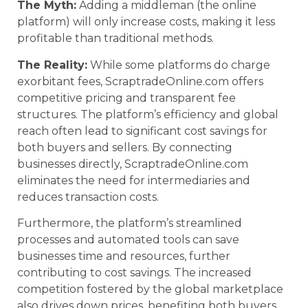
The Myth:
Adding a middleman (the online
platform) will only increase costs, making it less
profitable than traditional methods.
The Reality:
While some platforms do charge
exorbitant fees, ScraptradeOnline.com offers
competitive pricing and transparent fee
structures. The platform’s efficiency and global
reach often lead to significant cost savings for
both buyers and sellers. By connecting
businesses directly, ScraptradeOnline.com
eliminates the need for intermediaries and
reduces transaction costs.
Furthermore, the platform’s streamlined
processes and automated tools can save
businesses time and resources, further
contributing to cost savings. The increased
competition fostered by the global marketplace
also drives down prices, benefiting both buyers