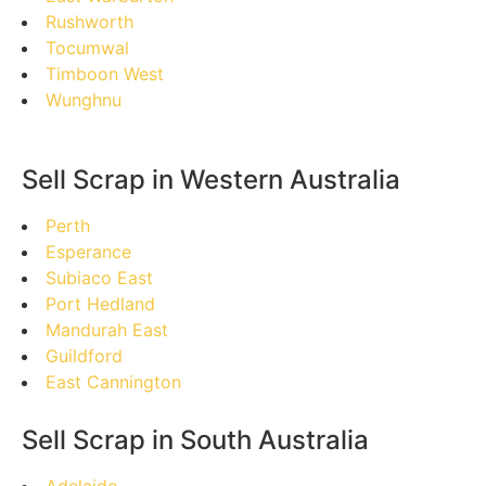
Rushworth
Tocumwal
Timboon West
Wunghnu
Sell Scrap in Western Australia
Perth
Esperance
Subiaco East
Port Hedland
Mandurah East
Guildford
East Cannington
Sell Scrap in South Australia
Adelaide