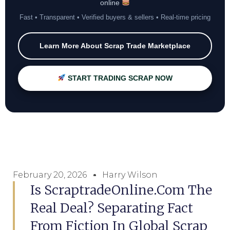
online
Fast • Transparent • Verified buyers & sellers • Real-time pricing
Learn More About Scrap Trade Marketplace
START TRADING SCRAP NOW
February 20, 2026
Harry Wilson
Is ScraptradeOnline.com The
Real Deal? Separating Fact
From Fiction In Global Scrap