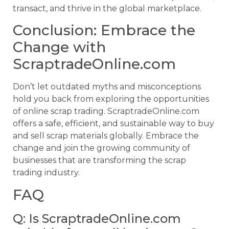
transact, and thrive in the global marketplace.
Conclusion: Embrace the
Change with
ScraptradeOnline.com
Don’t let outdated myths and misconceptions
hold you back from exploring the opportunities
of online scrap trading. ScraptradeOnline.com
offers a safe, efficient, and sustainable way to buy
and sell scrap materials globally. Embrace the
change and join the growing community of
businesses that are transforming the scrap
trading industry.
FAQ
Q: Is ScraptradeOnline.com