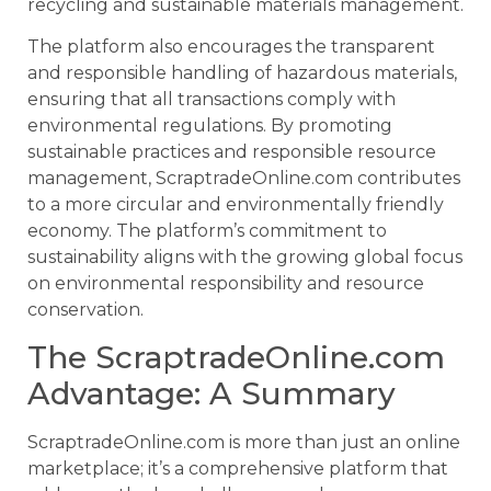
recycling and sustainable materials management.
The platform also encourages the transparent
and responsible handling of hazardous materials,
ensuring that all transactions comply with
environmental regulations. By promoting
sustainable practices and responsible resource
management, ScraptradeOnline.com contributes
to a more circular and environmentally friendly
economy. The platform’s commitment to
sustainability aligns with the growing global focus
on environmental responsibility and resource
conservation.
The ScraptradeOnline.com
Advantage: A Summary
ScraptradeOnline.com is more than just an online
marketplace; it’s a comprehensive platform that