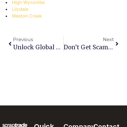
High Wycombe
Lilydale
Weston Creek
Previous
Next
Unlock Global Scrap Trade: A Step-By-Step Guide Using ScrapTrade.com.au
Don’t Get Scammed: The Ultimate Guide To Safely Selling Scrap Metal For Cash In St. Lucia
Quick
Company
Contact