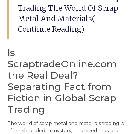
Trading The World Of Scrap
Metal And Materials(
Continue Reading)
Is
ScraptradeOnline.com
the Real Deal?
Separating Fact from
Fiction in Global Scrap
Trading
The world of scrap metal and materials trading is
often shrouded in mystery, perceived risks, and