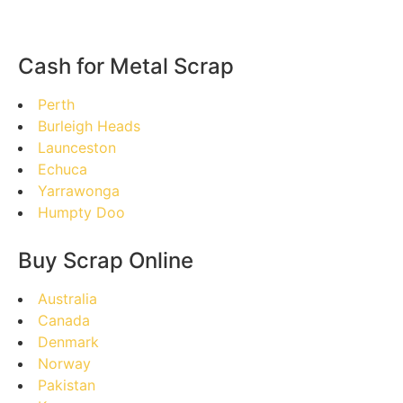
Cash for Metal Scrap
Perth
Burleigh Heads
Launceston
Echuca
Yarrawonga
Humpty Doo
Buy Scrap Online
Australia
Canada
Denmark
Norway
Pakistan