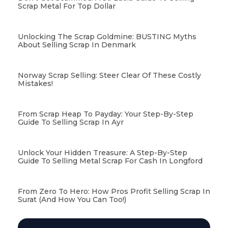
Scrap Metal For Top Dollar
Unlocking The Scrap Goldmine: BUSTING Myths
About Selling Scrap In Denmark
Norway Scrap Selling: Steer Clear Of These Costly
Mistakes!
From Scrap Heap To Payday: Your Step-By-Step
Guide To Selling Scrap In Ayr
Unlock Your Hidden Treasure: A Step-By-Step
Guide To Selling Metal Scrap For Cash In Longford
From Zero To Hero: How Pros Profit Selling Scrap In
Surat (and How You Can Too!)