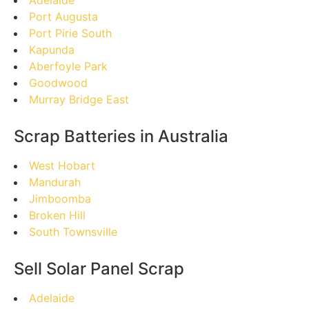
Port Augusta
Port Pirie South
Kapunda
Aberfoyle Park
Goodwood
Murray Bridge East
Scrap Batteries in Australia
West Hobart
Mandurah
Jimboomba
Broken Hill
South Townsville
Sell Solar Panel Scrap
Adelaide