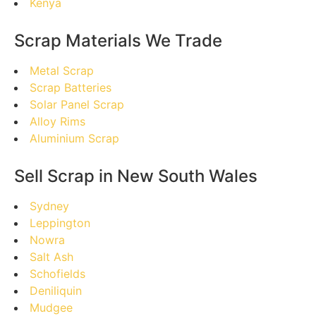
Kenya
Scrap Materials We Trade
Metal Scrap
Scrap Batteries
Solar Panel Scrap
Alloy Rims
Aluminium Scrap
Sell Scrap in New South Wales
Sydney
Leppington
Nowra
Salt Ash
Schofields
Deniliquin
Mudgee