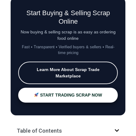
Start Buying & Selling Scrap
Online
Now buying & selling scrap is as easy as ordering
food online
Fast • Transparent • Verified buyers & sellers • Real-
time pricing
Learn More About Scrap Trade
Marketplace
START TRADING SCRAP NOW
Table of Contents