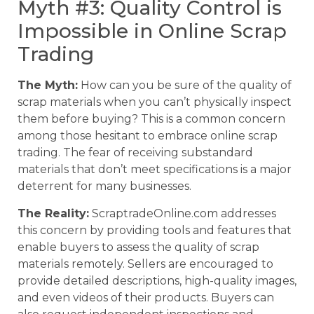
Myth #3: Quality Control is
Impossible in Online Scrap
Trading
The Myth:
How can you be sure of the quality of
scrap materials when you can’t physically inspect
them before buying? This is a common concern
among those hesitant to embrace online scrap
trading. The fear of receiving substandard
materials that don’t meet specifications is a major
deterrent for many businesses.
The Reality:
ScraptradeOnline.com addresses
this concern by providing tools and features that
enable buyers to assess the quality of scrap
materials remotely. Sellers are encouraged to
provide detailed descriptions, high-quality images,
and even videos of their products. Buyers can