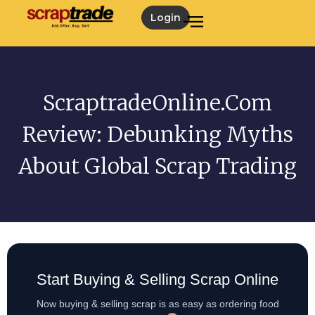
Login
ScraptradeOnline.com
Review: Debunking Myths
About Global Scrap Trading
Start Buying & Selling Scrap Online
Now buying & selling scrap is as easy as ordering food