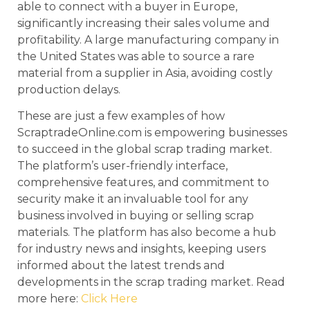
able to connect with a buyer in Europe,
significantly increasing their sales volume and
profitability. A large manufacturing company in
the United States was able to source a rare
material from a supplier in Asia, avoiding costly
production delays.
These are just a few examples of how
ScraptradeOnline.com is empowering businesses
to succeed in the global scrap trading market.
The platform’s user-friendly interface,
comprehensive features, and commitment to
security make it an invaluable tool for any
business involved in buying or selling scrap
materials. The platform has also become a hub
for industry news and insights, keeping users
informed about the latest trends and
developments in the scrap trading market. Read
more here:
Click Here