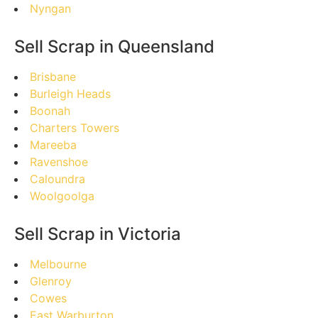
Nyngan
Sell Scrap in Queensland
Brisbane
Burleigh Heads
Boonah
Charters Towers
Mareeba
Ravenshoe
Caloundra
Woolgoolga
Sell Scrap in Victoria
Melbourne
Glenroy
Cowes
East Warburton