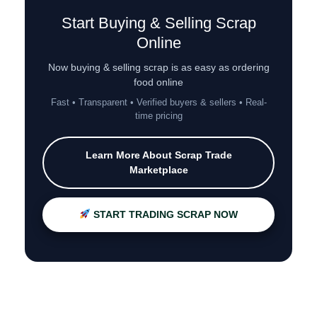
Start Buying & Selling Scrap
Online
Now buying & selling scrap is as easy as ordering
food online
Fast • Transparent • Verified buyers & sellers • Real-
time pricing
Learn More About Scrap Trade
Marketplace
START TRADING SCRAP NOW