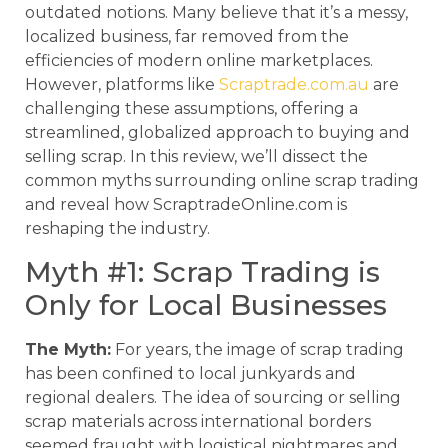
outdated notions. Many believe that it’s a messy,
localized business, far removed from the
efficiencies of modern online marketplaces.
However, platforms like
Scraptrade.com.au
are
challenging these assumptions, offering a
streamlined, globalized approach to buying and
selling scrap. In this review, we’ll dissect the
common myths surrounding online scrap trading
and reveal how ScraptradeOnline.com is
reshaping the industry.
Myth #1: Scrap Trading is
Only for Local Businesses
The Myth:
For years, the image of scrap trading
has been confined to local junkyards and
regional dealers. The idea of sourcing or selling
scrap materials across international borders
seemed fraught with logistical nightmares and