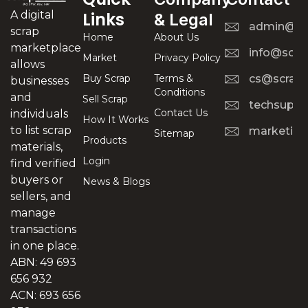
A digital
Links
& Legal
admin@scr
scrap
Home
About Us
marketplace
info@scra
Market
Privacy Policy
allows
Buy Scrap
Terms &
cs@scrapt
businesses
Conditions
and
Sell Scrap
techsuppo
Contact Us
individuals
How It Works
to list scrap
marketing
Sitemap
Products
materials,
Login
find verified
buyers or
News & Blogs
sellers, and
manage
transactions
in one place.
ABN: 49 693
656 932
ACN: 693 656