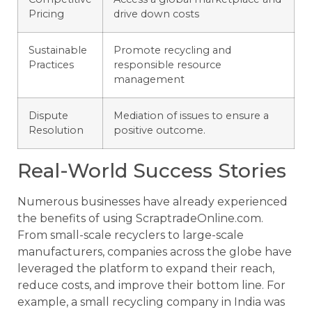
Pricing
drive down costs
Sustainable
Promote recycling and
Practices
responsible resource
management
Dispute
Mediation of issues to ensure a
Resolution
positive outcome.
Real-World Success Stories
Numerous businesses have already experienced
the benefits of using ScraptradeOnline.com.
From small-scale recyclers to large-scale
manufacturers, companies across the globe have
leveraged the platform to expand their reach,
reduce costs, and improve their bottom line. For
example, a small recycling company in India was