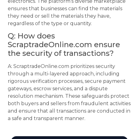
electronics. The platform’s diverse marketplace
ensures that businesses can find the materials
they need or sell the materials they have,
regardless of the type or quantity.
Q: How does
ScraptradeOnline.com ensure
the security of transactions?
A: ScraptradeOnline.com prioritizes security
through a multi-layered approach, including
rigorous verification processes, secure payment
gateways, escrow services, and a dispute
resolution mechanism. These safeguards protect
both buyers and sellers from fraudulent activities
and ensure that all transactions are conducted in
a safe and transparent manner.