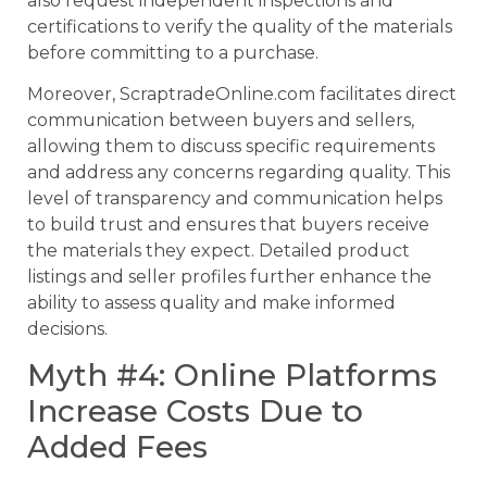
also request independent inspections and
certifications to verify the quality of the materials
before committing to a purchase.
Moreover, ScraptradeOnline.com facilitates direct
communication between buyers and sellers,
allowing them to discuss specific requirements
and address any concerns regarding quality. This
level of transparency and communication helps
to build trust and ensures that buyers receive
the materials they expect. Detailed product
listings and seller profiles further enhance the
ability to assess quality and make informed
decisions.
Myth #4: Online Platforms
Increase Costs Due to
Added Fees