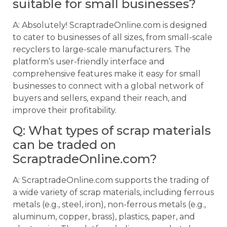
suitable for small businesses?
A: Absolutely! ScraptradeOnline.com is designed
to cater to businesses of all sizes, from small-scale
recyclers to large-scale manufacturers. The
platform’s user-friendly interface and
comprehensive features make it easy for small
businesses to connect with a global network of
buyers and sellers, expand their reach, and
improve their profitability.
Q: What types of scrap materials
can be traded on
ScraptradeOnline.com?
A: ScraptradeOnline.com supports the trading of
a wide variety of scrap materials, including ferrous
metals (e.g., steel, iron), non-ferrous metals (e.g.,
aluminum, copper, brass), plastics, paper, and