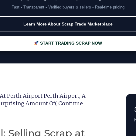
Fast • Transparent • Verified buyers & sellers • Real-time pricing
Learn More About Scrap Trade Marketplace
START TRADING SCRAP NOW
At Perth Airport Perth Airport, A
 Surprising Amount Of( Continue
N
: Selling Scrap at