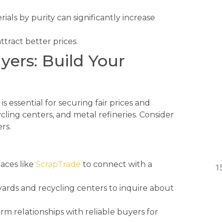
als by purity can significantly increase
ttract better prices.
yers: Build Your
 essential for securing fair prices and
ycling centers, and metal refineries. Consider
rs.
aces like
ScrapTrade
to connect with a
yards and recycling centers to inquire about
rm relationships with reliable buyers for