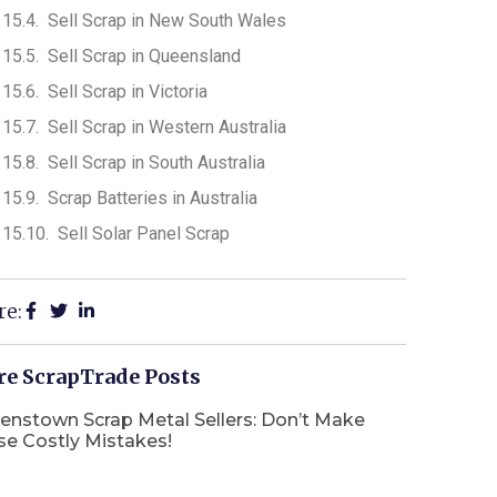
Sell Scrap in New South Wales
Sell Scrap in Queensland
Sell Scrap in Victoria
Sell Scrap in Western Australia
Sell Scrap in South Australia
Scrap Batteries in Australia
Sell Solar Panel Scrap
re:
e ScrapTrade Posts
enstown Scrap Metal Sellers: Don’t Make
se Costly Mistakes!