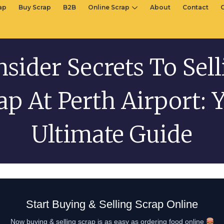
rap
Buy Scrap
B2B
Online Scrap
About
Contact
nsider Secrets To Sel
ap At Perth Airport: 
Ultimate Guide
Start Buying & Selling Scrap Online
Now buying & selling scrap is as easy as ordering food online