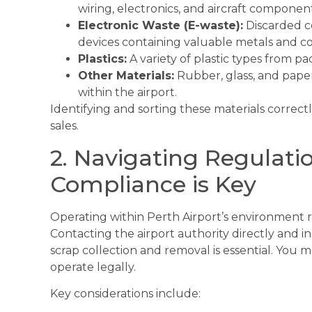
wiring, electronics, and aircraft component
Electronic Waste (E-waste):
Discarded c
devices containing valuable metals and 
Plastics:
A variety of plastic types from p
Other Materials:
Rubber, glass, and paper
within the airport.
Identifying and sorting these materials correctly
sales.
2. Navigating Regulati
Compliance is Key
Operating within Perth Airport’s environment r
Contacting the airport authority directly and in
scrap collection and removal is essential. You m
operate legally.
Key considerations include: