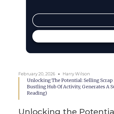
February 20, 2026
Harry Wilson
Unlocking The Potential: Selling Scrap 
Bustling Hub Of Activity, Generates A
Reading)
Unlocking the Potential