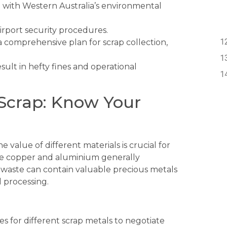
with Western Australia’s environmental
irport security procedures.
 comprehensive plan for scrap collection,
sult in hefty fines and operational
e Scrap: Know Your
 value of different materials is crucial for
ike copper and aluminium generally
waste can contain valuable precious metals
d processing.
s for different scrap metals to negotiate