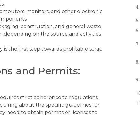
s.
omputers, monitors, and other electronic
components.
ackaging, construction, and general waste.
, depending on the source and activities
 is the first step towards profitable scrap
ons and Permits:
equires strict adherence to regulations.
quiring about the specific guidelines for
ay need to obtain permits or licenses to