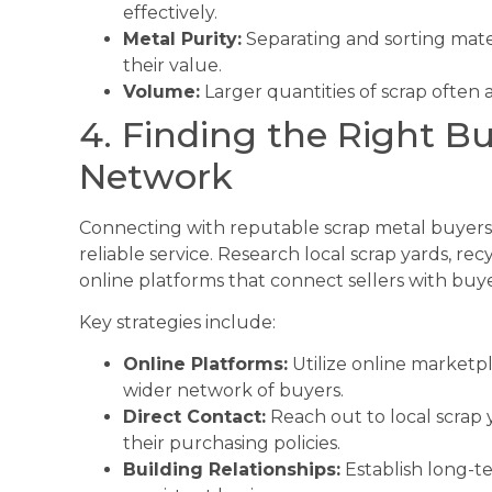
effectively.
Metal Purity:
Separating and sorting materi
their value.
Volume:
Larger quantities of scrap often a
4. Finding the Right Bu
Network
Connecting with reputable scrap metal buyers is
reliable service. Research local scrap yards, rec
online platforms that connect sellers with buye
Key strategies include:
Online Platforms:
Utilize online marketpl
wider network of buyers.
Direct Contact:
Reach out to local scrap 
their purchasing policies.
Building Relationships:
Establish long-te