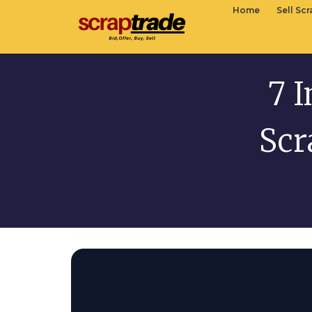
Home
Sell Sc
7 I
Scr