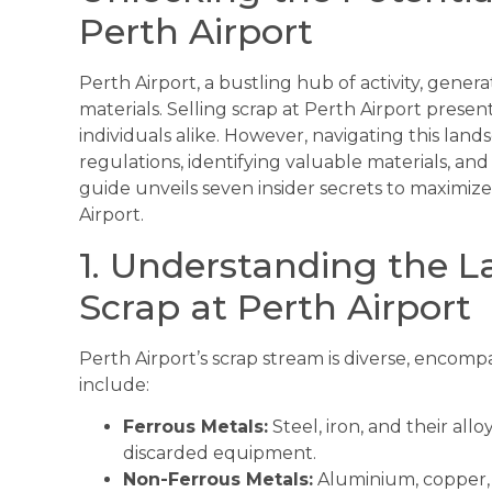
Perth Airport
Perth Airport, a bustling hub of activity, gene
materials. Selling scrap at Perth Airport prese
individuals alike. However, navigating this lan
regulations, identifying valuable materials, an
guide unveils seven insider secrets to maximiz
Airport.
1. Understanding the L
Scrap at Perth Airport
Perth Airport’s scrap stream is diverse, encom
include:
Ferrous Metals:
Steel, iron, and their all
discarded equipment.
Non-Ferrous Metals:
Aluminium, copper, b