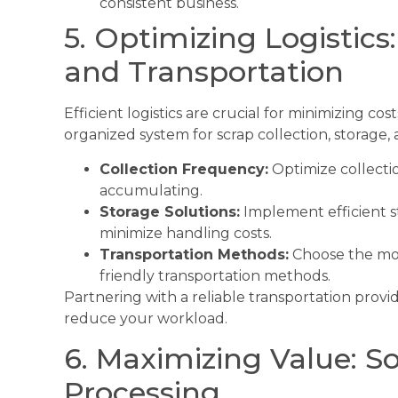
consistent business.
5. Optimizing Logistics:
and Transportation
Efficient logistics are crucial for minimizing co
organized system for scrap collection, storage, 
Collection Frequency:
Optimize collecti
accumulating.
Storage Solutions:
Implement efficient s
minimize handling costs.
Transportation Methods:
Choose the mos
friendly transportation methods.
Partnering with a reliable transportation prov
reduce your workload.
6. Maximizing Value: So
Processing