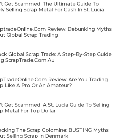
’t Get Scammed: The Ultimate Guide To
ly Selling Scrap Metal For Cash In St. Lucia
aptradeOnline.com Review: Debunking Myths
ut Global Scrap Trading
ck Global Scrap Trade: A Step-By-Step Guide
ng ScrapTrade.com.au
apTradeOnline.com Review: Are You Trading
ap Like A Pro Or An Amateur?
t Get Scammed! A St. Lucia Guide To Selling
p Metal For Top Dollar
ocking The Scrap Goldmine: BUSTING Myths
ut Selling Scrap In Denmark