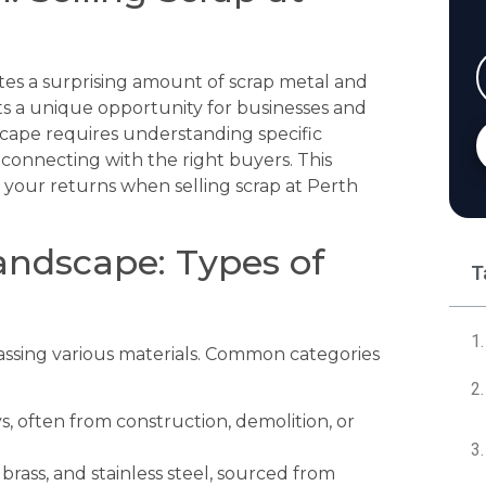
rates a surprising amount of scrap metal and
nts a unique opportunity for businesses and
dscape requires understanding specific
d connecting with the right buyers. This
e your returns when selling scrap at Perth
andscape: Types of
T
passing various materials. Common categories
oys, often from construction, demolition, or
rass, and stainless steel, sourced from