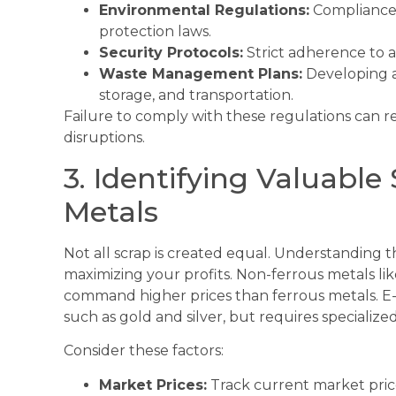
Environmental Regulations:
Compliance 
protection laws.
Security Protocols:
Strict adherence to a
Waste Management Plans:
Developing a
storage, and transportation.
Failure to comply with these regulations can re
disruptions.
3. Identifying Valuabl
Metals
Not all scrap is created equal. Understanding the
maximizing your profits. Non-ferrous metals l
command higher prices than ferrous metals. E-
such as gold and silver, but requires specialize
Consider these factors:
Market Prices:
Track current market price