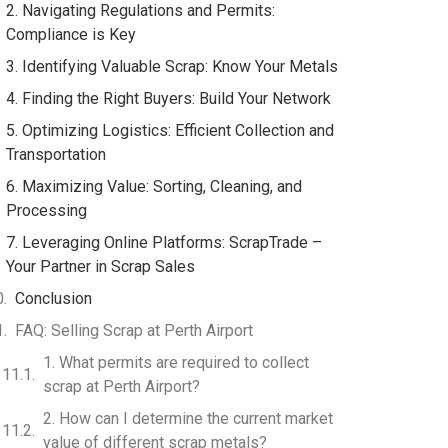
2. Navigating Regulations and Permits:
Compliance is Key
3. Identifying Valuable Scrap: Know Your Metals
4. Finding the Right Buyers: Build Your Network
5. Optimizing Logistics: Efficient Collection and
Transportation
6. Maximizing Value: Sorting, Cleaning, and
Processing
7. Leveraging Online Platforms: ScrapTrade –
Your Partner in Scrap Sales
Conclusion
FAQ: Selling Scrap at Perth Airport
1. What permits are required to collect
scrap at Perth Airport?
2. How can I determine the current market
value of different scrap metals?