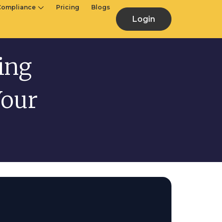
Compliance
Pricing
Blogs
Login
ling
Your