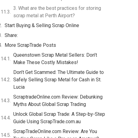
3. What are the best practices for storing
scrap metal at Perth Airport?
Start Buying & Selling Scrap Online
Share:
More ScrapTrade Posts
Queenstown Scrap Metal Sellers: Don’t
Make These Costly Mistakes!
Don’t Get Scammed: The Ultimate Guide to
Safely Selling Scrap Metal for Cash in St.
Lucia
ScraptradeOnline.com Review: Debunking
Myths About Global Scrap Trading
Unlock Global Scrap Trade: A Step-by-Step
Guide Using ScrapTrade.com.au
ScrapTradeOnline.com Review: Are You