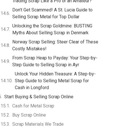
Trading Scrap Like a Pro or an Amateur?
Don’t Get Scammed! A St. Lucia Guide to
Selling Scrap Metal for Top Dollar
Unlocking the Scrap Goldmine: BUSTING
Myths About Selling Scrap in Denmark
Norway Scrap Selling: Steer Clear of These
Costly Mistakes!
From Scrap Heap to Payday: Your Step-by-
Step Guide to Selling Scrap in Ayr
Unlock Your Hidden Treasure: A Step-by-
Step Guide to Selling Metal Scrap for
Cash in Longford
Start Buying & Selling Scrap Online
Cash for Metal Scrap
Buy Scrap Online
Scrap Materials We Trade