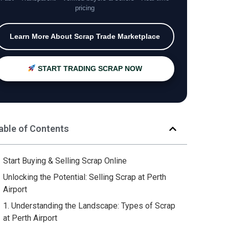
pricing
Learn More About Scrap Trade Marketplace
START TRADING SCRAP NOW
able of Contents
Start Buying & Selling Scrap Online
Unlocking the Potential: Selling Scrap at Perth
Airport
1. Understanding the Landscape: Types of Scrap
at Perth Airport