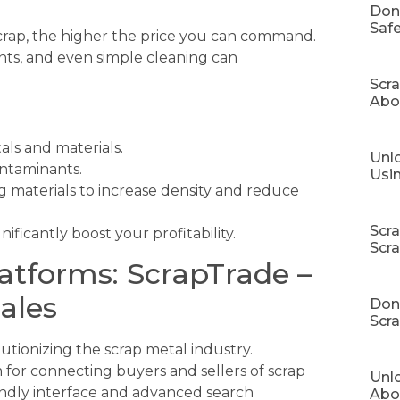
Don
Safe
crap, the higher the price you can command.
nts, and even simple cleaning can
Scr
Abo
als and materials.
Unlo
ontaminants.
Usi
g materials to increase density and reduce
Scr
ificantly boost your profitability.
Scr
latforms: ScrapTrade –
ales
Don’
Scra
lutionizing the scrap metal industry.
for connecting buyers and sellers of scrap
Unl
iendly interface and advanced search
Abo