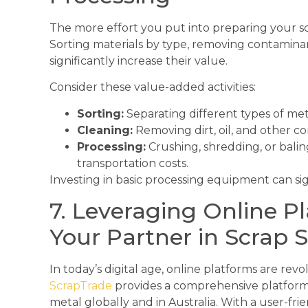
The more effort you put into preparing your s
Sorting materials by type, removing contamina
significantly increase their value.
Consider these value-added activities:
Sorting:
Separating different types of met
Cleaning:
Removing dirt, oil, and other c
Processing:
Crushing, shredding, or balin
transportation costs.
Investing in basic processing equipment can sign
7. Leveraging Online P
Your Partner in Scrap S
In today’s digital age, online platforms are revo
ScrapTrade
provides a comprehensive platform 
metal globally and in Australia. With a user-fr