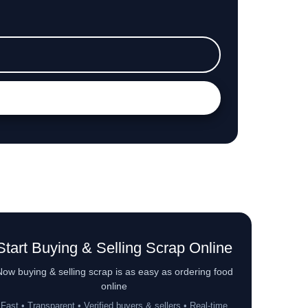
Start Buying & Selling Scrap Online
ow buying & selling scrap is as easy as ordering food
online
Fast • Transparent • Verified buyers & sellers • Real-time