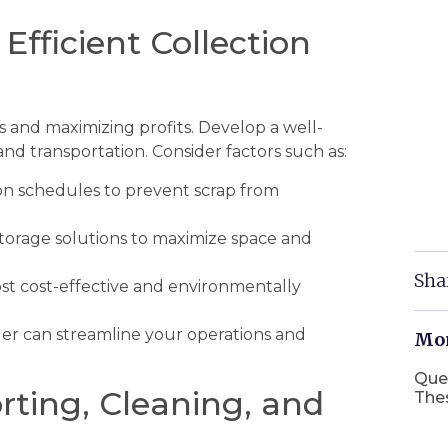
 Efficient Collection
sts and maximizing profits. Develop a well-
and transportation. Consider factors such as:
on schedules to prevent scrap from
torage solutions to maximize space and
Sha
t cost-effective and environmentally
ider can streamline your operations and
Mor
Que
rting, Cleaning, and
The