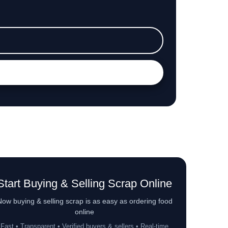
Start Buying & Selling Scrap Online
ow buying & selling scrap is as easy as ordering food
online
Fast • Transparent • Verified buyers & sellers • Real-time