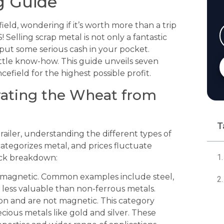
g Guide
field, wondering if it’s worth more than a trip
 Selling scrap metal is not only a fantastic
 put some serious cash in your pocket.
ttle know-how. This guide unveils seven
ncefield for the highest possible profit.
rating the Wheat from
T
ailer, understanding the different types of
categorizes metal, and prices fluctuate
ick breakdown:
 magnetic. Common examples include steel,
ly less valuable than non-ferrous metals.
on and are not magnetic. This category
cious metals like gold and silver. These