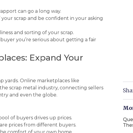
rapport can go a long way.
your scrap and be confident in your asking
ness and sorting of your scrap.
buyer you’re serious about getting a fair
places: Expand Your
rap yards. Online marketplaces like
the scrap metal industry, connecting sellers
Sha
ntry and even the globe.
Mor
pool of buyers drives up prices.
Que
re prices from different buyers.
The
 the comfort of your own home.