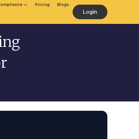
Compliance
Pricing
Blogs
Login
ling
or