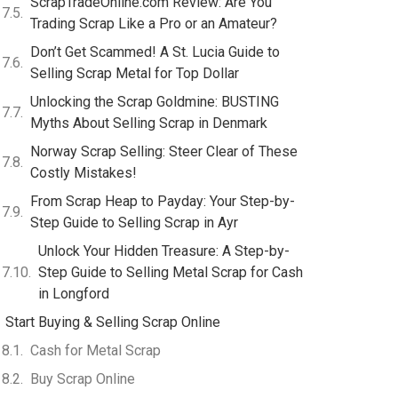
ScrapTradeOnline.com Review: Are You
Trading Scrap Like a Pro or an Amateur?
Don’t Get Scammed! A St. Lucia Guide to
Selling Scrap Metal for Top Dollar
Unlocking the Scrap Goldmine: BUSTING
Myths About Selling Scrap in Denmark
Norway Scrap Selling: Steer Clear of These
Costly Mistakes!
From Scrap Heap to Payday: Your Step-by-
Step Guide to Selling Scrap in Ayr
Unlock Your Hidden Treasure: A Step-by-
Step Guide to Selling Metal Scrap for Cash
in Longford
Start Buying & Selling Scrap Online
Cash for Metal Scrap
Buy Scrap Online