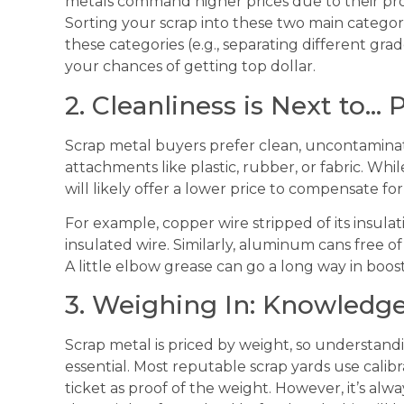
metals command higher prices due to their prop
Sorting your scrap into these two main categorie
these categories (e.g., separating different gra
your chances of getting top dollar.
2. Cleanliness is Next to… P
Scrap metal buyers prefer clean, uncontamina
attachments like plastic, rubber, or fabric. W
will likely offer a lower price to compensate fo
For example, copper wire stripped of its insula
insulated wire. Similarly, aluminum cans free of
A little elbow grease can go a long way in boost
3. Weighing In: Knowledge
Scrap metal is priced by weight, so understand
essential. Most reputable scrap yards use calib
ticket as proof of the weight. However, it’s alw