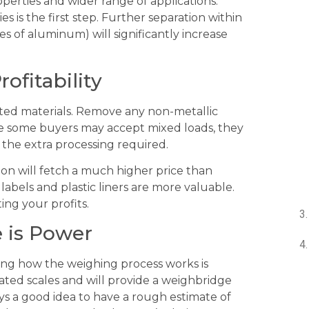
erties and wider range of applications.
s is the first step. Further separation within
des of aluminum) will significantly increase
rofitability
ted materials. Remove any non-metallic
hile some buyers may accept mixed loads, they
r the extra processing required.
tion will fetch a much higher price than
 labels and plastic liners are more valuable.
ing your profits.
 is Power
ing how the weighing process works is
rated scales and will provide a weighbridge
ays a good idea to have a rough estimate of