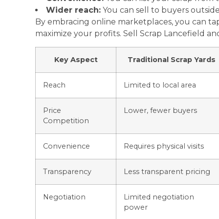
Wider reach:
You can sell to buyers outside
By embracing online marketplaces, you can tap
maximize your profits. Sell Scrap Lancefield a
Key Aspect
Traditional Scrap Yards
Reach
Limited to local area
Price
Lower, fewer buyers
Competition
Convenience
Requires physical visits
Transparency
Less transparent pricing
Negotiation
Limited negotiation
power