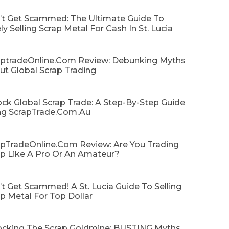
’t Get Scammed: The Ultimate Guide To
ly Selling Scrap Metal For Cash In St. Lucia
aptradeOnline.com Review: Debunking Myths
ut Global Scrap Trading
ck Global Scrap Trade: A Step-By-Step Guide
ng ScrapTrade.com.au
apTradeOnline.com Review: Are You Trading
ap Like A Pro Or An Amateur?
t Get Scammed! A St. Lucia Guide To Selling
p Metal For Top Dollar
ocking The Scrap Goldmine: BUSTING Myths