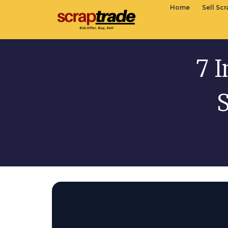
Home
Sell Sc
7 I
S