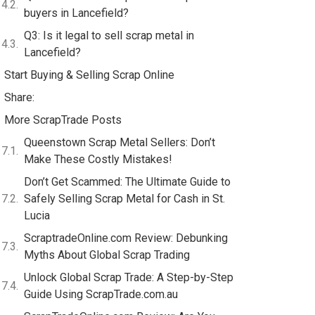
buyers in Lancefield?
Q3: Is it legal to sell scrap metal in
Lancefield?
Start Buying & Selling Scrap Online
Share:
More ScrapTrade Posts
Queenstown Scrap Metal Sellers: Don’t
Make These Costly Mistakes!
Don’t Get Scammed: The Ultimate Guide to
Safely Selling Scrap Metal for Cash in St.
Lucia
ScraptradeOnline.com Review: Debunking
Myths About Global Scrap Trading
Unlock Global Scrap Trade: A Step-by-Step
Guide Using ScrapTrade.com.au