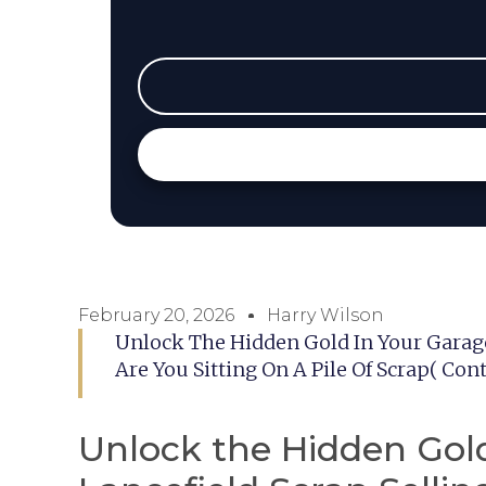
February 20, 2026
Harry Wilson
Unlock The Hidden Gold In Your Garage
Are You Sitting On A Pile Of Scrap( Co
Unlock the Hidden Gold