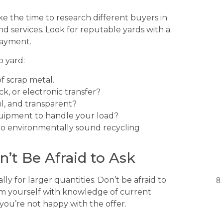
ake the time to research different buyers in
d services. Look for reputable yards with a
payment.
p yard:
f scrap metal.
k, or electronic transfer?
ul, and transparent?
uipment to handle your load?
o environmentally sound recycling
n’t Be Afraid to Ask
ly for larger quantities. Don’t be afraid to
Arm yourself with knowledge of current
you’re not happy with the offer.