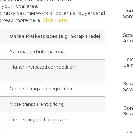
 your local area.
Don
 into a vast network of potential buyers and
Safe
nd read more here:
Click Here
.
Scr
Online Marketplaces (e.g., Scrap Trade)
Abo
National and international
Unlo
Usi
Higher, increased competition
Scr
Online listing and negotiation
Scr
More transparent pricing
Don’
Scra
Greater negotiation power
Unl