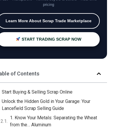
pricing
Learn More About Scrap Trade Marketplace
START TRADING SCRAP NOW
able of Contents
Start Buying & Selling Scrap Online
Unlock the Hidden Gold in Your Garage: Your
Lancefield Scrap Selling Guide
1. Know Your Metals: Separating the Wheat
from the… Aluminum