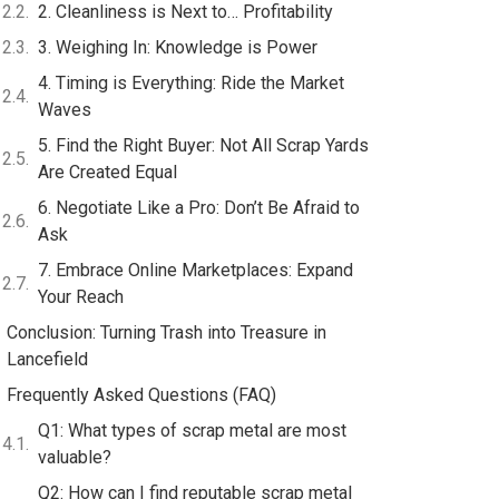
2. Cleanliness is Next to… Profitability
3. Weighing In: Knowledge is Power
4. Timing is Everything: Ride the Market
Waves
5. Find the Right Buyer: Not All Scrap Yards
Are Created Equal
6. Negotiate Like a Pro: Don’t Be Afraid to
Ask
7. Embrace Online Marketplaces: Expand
Your Reach
Conclusion: Turning Trash into Treasure in
Lancefield
Frequently Asked Questions (FAQ)
Q1: What types of scrap metal are most
valuable?
Q2: How can I find reputable scrap metal