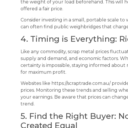
the weight of your load beforehand. This will
offered a fair price.
Consider investing in a small, portable scale to
can often find public weighbridges that charge 
4. Timing is Everything: 
Like any commodity, scrap metal prices fluctua
supply and demand, and economic factors. Whil
certainty is impossible, staying informed about
for maximum profit.
Websites like https://scraptrade.com.au/ provid
prices. Monitoring these trends and selling when
your earnings. Be aware that prices can change d
trend.
5. Find the Right Buyer: N
Created Equal