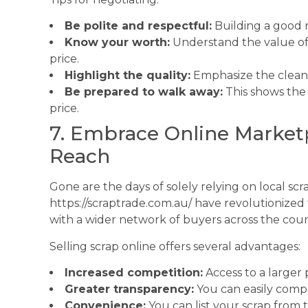
Be polite and respectful:
Building a good 
Know your worth:
Understand the value of 
price.
Highlight the quality:
Emphasize the cleanli
Be prepared to walk away:
This shows the 
price.
7. Embrace Online Market
Reach
Gone are the days of solely relying on local sc
https://scraptrade.com.au/ have revolutionized 
with a wider network of buyers across the cou
Selling scrap online offers several advantages:
Increased competition:
Access to a larger 
Greater transparency:
You can easily compa
Convenience:
You can list your scrap from