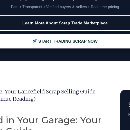
Fast • Transparent • Verified buyers & sellers • Real-time pricing
Learn More About Scrap Trade Marketplace
START TRADING SCRAP NOW
: Your Lancefield Scrap Selling Guide
ntinue Reading)
N
 in Your Garage: Your