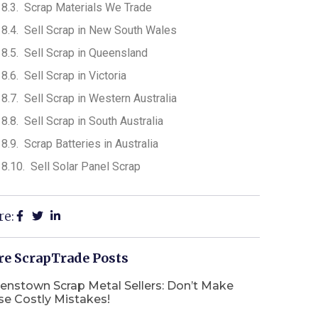
Scrap Materials We Trade
Sell Scrap in New South Wales
Sell Scrap in Queensland
Sell Scrap in Victoria
Sell Scrap in Western Australia
Sell Scrap in South Australia
Scrap Batteries in Australia
Sell Solar Panel Scrap
re:
e ScrapTrade Posts
enstown Scrap Metal Sellers: Don’t Make
se Costly Mistakes!