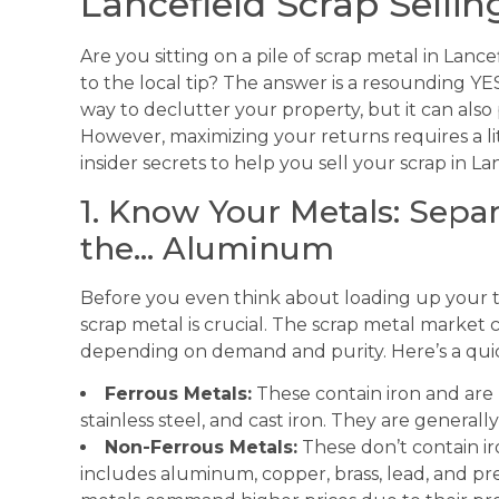
Lancefield Scrap Sellin
Are you sitting on a pile of scrap metal in Lance
to the local tip? The answer is a resounding YES!
way to declutter your property, but it can also
However, maximizing your returns requires a li
insider secrets to help you sell your scrap in La
1. Know Your Metals: Sepa
the… Aluminum
Before you even think about loading up your tr
scrap metal is crucial. The scrap metal market 
depending on demand and purity. Here’s a qu
Ferrous Metals:
These contain iron and are
stainless steel, and cast iron. They are general
Non-Ferrous Metals:
These don’t contain ir
includes aluminum, copper, brass, lead, and pre