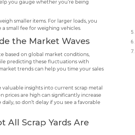
 help you gauge whether you’re being
 weigh smaller items. For larger loads, you
a small fee for weighing vehicles.
Ride the Market Waves
te based on global market conditions,
e predicting these fluctuations with
 market trends can help you time your sales
e valuable insights into current scrap metal
 prices are high can significantly increase
aily, so don’t delay if you see a favorable
ot All Scrap Yards Are