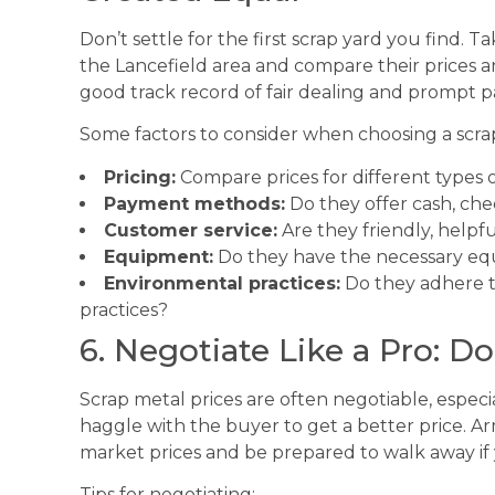
Don’t settle for the first scrap yard you find. T
the Lancefield area and compare their prices an
good track record of fair dealing and prompt 
Some factors to consider when choosing a scra
Pricing:
Compare prices for different types o
Payment methods:
Do they offer cash, chec
Customer service:
Are they friendly, helpf
Equipment:
Do they have the necessary eq
Environmental practices:
Do they adhere t
practices?
6. Negotiate Like a Pro: Do
Scrap metal prices are often negotiable, especial
haggle with the buyer to get a better price. 
market prices and be prepared to walk away if 
Tips for negotiating: