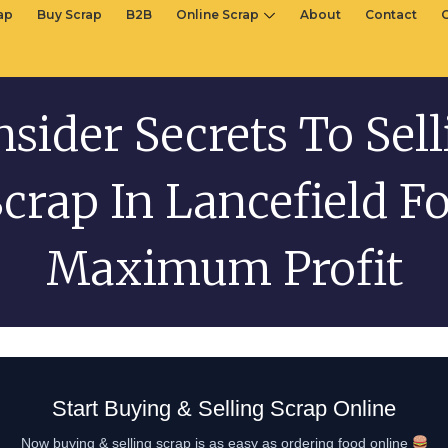
rap
Buy Scrap
B2B
Online Scrap
About
Contact
nsider Secrets To Sel
crap In Lancefield F
Maximum Profit
Start Buying & Selling Scrap Online
Now buying & selling scrap is as easy as ordering food online