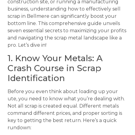
construction site, or running a manufacturing
business, understanding how to effectively sell
scrap in Bellmere can significantly boost your
bottom line. This comprehensive guide unveils
seven essential secrets to maximizing your profits
and navigating the scrap metal landscape like a
pro. Let’s dive in!
1. Know Your Metals: A
Crash Course in Scrap
Identification
Before you even think about loading up your
ute, you need to know what you’re dealing with.
Not all scrap is created equal. Different metals
command different prices, and proper sorting is
key to getting the best return. Here’s a quick
rundown: