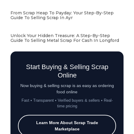
From Scrap Heap To Payday: Your Step-By-Step
Guide To Selling Scrap In Ayr
Unlock Your Hidden Treasure: A Step-By-Step
Guide To Selling Metal Scrap For Cash In Longford
Start Buying & Selling Scrap
Online
Now buying & selling scrap is as easy as ordering
food online
Fast • Transparent • Verified buyers & sellers • Real-
time pricing
Learn More About Scrap Trade
Marketplace