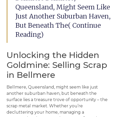
Queensland, Might Seem Like
Just Another Suburban Haven,
But Beneath The( Continue
Reading)
Unlocking the Hidden
Goldmine: Selling Scrap
in Bellmere
Bellmere, Queensland, might seem like just
another suburban haven, but beneath the
surface lies a treasure trove of opportunity – the
scrap metal market. Whether you’re
decluttering your home, managing a