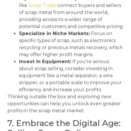
like
Scrap Trade
connect buyers and sellers
of scrap metal from around the world,
providing access to a wider range of
potential customers and competitive pricing.
Specialize in Niche Markets:
Focus on
specific types of scrap, such as electronics
recycling or precious metals recovery, which
may offer higher profit margins.
Invest in Equipment:
If you’re serious
about scrap selling, consider investing in
equipment like a metal separator, a wire
stripper, or a portable scale to improve your
efficiency and increase your profits.
Thinking outside the box and exploring new
opportunities can help you unlock even greater
profits in the scrap metal market.
7. Embrace the Digital Age: