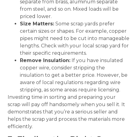
separate from brass, aluminum separate
from steel, and so on. Mixed loads will be
priced lower.
Size Matters:
Some scrap yards prefer
certain sizes or shapes. For example, copper
pipes might need to be cut into manageable
lengths. Check with your local scrap yard for
their specific requirements.
Remove Insulation:
If you have insulated
copper wire, consider stripping the
insulation to get a better price. However, be
aware of local regulations regarding wire
stripping, as some areas require licensing.
Investing time in sorting and preparing your
scrap will pay off handsomely when you sell it. It
demonstrates that you’re a serious seller and
helps the scrap yard process the materials more
efficiently.