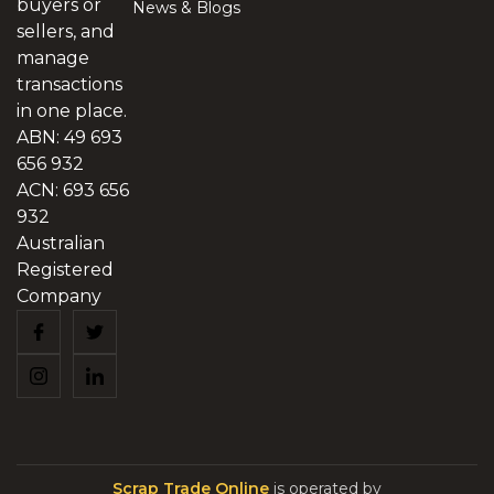
buyers or
News & Blogs
sellers, and
manage
transactions
in one place.
ABN: 49 693
656 932
ACN: 693 656
932
Australian
Registered
Company
Scrap Trade Online
is operated by