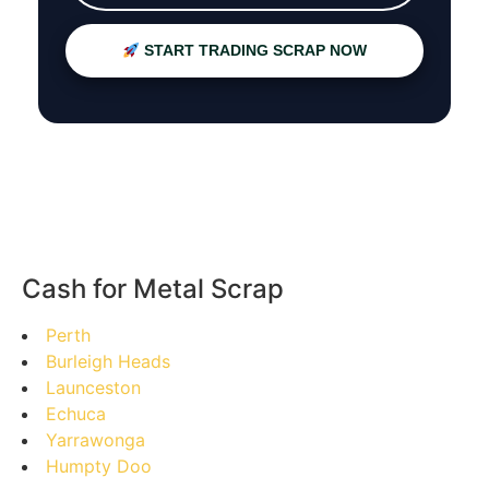
START TRADING SCRAP NOW
Cash for Metal Scrap
Perth
Burleigh Heads
Launceston
Echuca
Yarrawonga
Humpty Doo