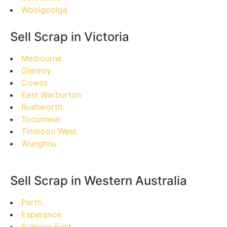
Woolgoolga
Sell Scrap in Victoria
Melbourne
Glenroy
Cowes
East Warburton
Rushworth
Tocumwal
Timboon West
Wunghnu
Sell Scrap in Western Australia
Perth
Esperance
Subiaco East