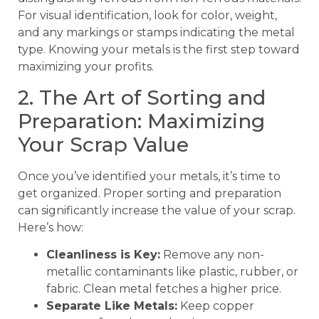
For visual identification, look for color, weight,
and any markings or stamps indicating the metal
type. Knowing your metals is the first step toward
maximizing your profits.
2. The Art of Sorting and
Preparation: Maximizing
Your Scrap Value
Once you’ve identified your metals, it’s time to
get organized. Proper sorting and preparation
can significantly increase the value of your scrap.
Here’s how:
Cleanliness is Key:
Remove any non-
metallic contaminants like plastic, rubber, or
fabric. Clean metal fetches a higher price.
Separate Like Metals:
Keep copper