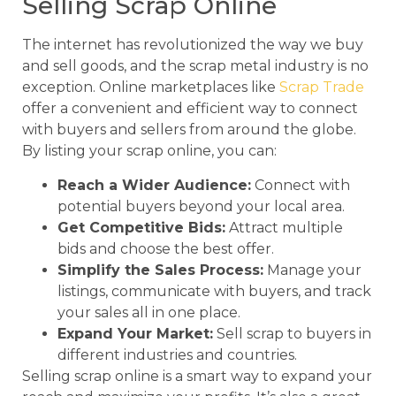
Selling Scrap Online
The internet has revolutionized the way we buy
and sell goods, and the scrap metal industry is no
exception. Online marketplaces like
Scrap Trade
offer a convenient and efficient way to connect
with buyers and sellers from around the globe.
By listing your scrap online, you can:
Reach a Wider Audience:
Connect with
potential buyers beyond your local area.
Get Competitive Bids:
Attract multiple
bids and choose the best offer.
Simplify the Sales Process:
Manage your
listings, communicate with buyers, and track
your sales all in one place.
Expand Your Market:
Sell scrap to buyers in
different industries and countries.
Selling scrap online is a smart way to expand your