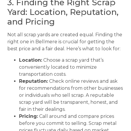
3. Finding the Right Scrap
Yard: Location, Reputation,
and Pricing
Not all scrap yards are created equal. Finding the
right one in Bellmere is crucial for getting the
best price and a fair deal. Here’s what to look for:
Location:
Choose a scrap yard that’s
conveniently located to minimize
transportation costs.
Reputation:
Check online reviews and ask
for recommendations from other businesses
or individuals who sell scrap. A reputable
scrap yard will be transparent, honest, and
fair in their dealings.
Pricing:
Call around and compare prices
before you commit to selling. Scrap metal
prices fluctuate daily based on market