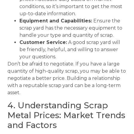
conditions, so it’s important to get the most
up-to-date information.
Equipment and Capabilities:
Ensure the
scrap yard has the necessary equipment to
handle your type and quantity of scrap.
Customer Service:
A good scrap yard will
be friendly, helpful, and willing to answer
your questions.
Don’t be afraid to negotiate. If you have a large
quantity of high-quality scrap, you may be able to
negotiate a better price. Building a relationship
with a reputable scrap yard can be a long-term
asset.
4. Understanding Scrap
Metal Prices: Market Trends
and Factors