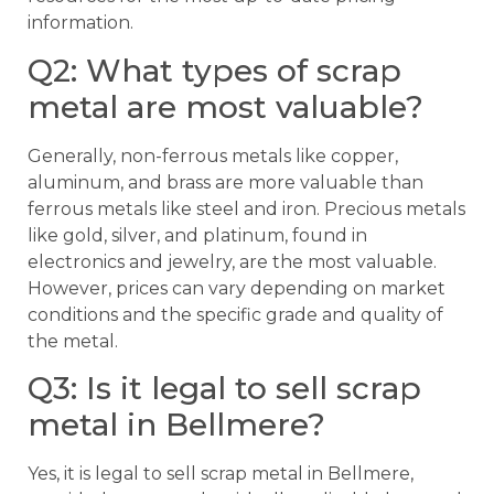
information.
Q2: What types of scrap
metal are most valuable?
Generally, non-ferrous metals like copper,
aluminum, and brass are more valuable than
ferrous metals like steel and iron. Precious metals
like gold, silver, and platinum, found in
electronics and jewelry, are the most valuable.
However, prices can vary depending on market
conditions and the specific grade and quality of
the metal.
Q3: Is it legal to sell scrap
metal in Bellmere?
Yes, it is legal to sell scrap metal in Bellmere,