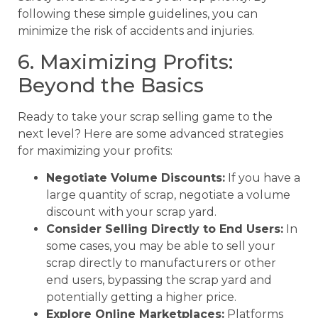
following these simple guidelines, you can
minimize the risk of accidents and injuries.
6. Maximizing Profits:
Beyond the Basics
Ready to take your scrap selling game to the
next level? Here are some advanced strategies
for maximizing your profits:
Negotiate Volume Discounts:
If you have a
large quantity of scrap, negotiate a volume
discount with your scrap yard.
Consider Selling Directly to End Users:
In
some cases, you may be able to sell your
scrap directly to manufacturers or other
end users, bypassing the scrap yard and
potentially getting a higher price.
Explore Online Marketplaces:
Platforms