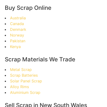
Buy Scrap Online
Australia
Canada
Denmark
Norway
Pakistan
Kenya
Scrap Materials We Trade
Metal Scrap
Scrap Batteries
Solar Panel Scrap
Alloy Rims
Aluminium Scrap
Sell Scrap in New South Wales