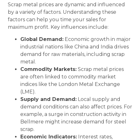
Scrap metal prices are dynamic and influenced
by a variety of factors. Understanding these
factors can help you time your sales for
maximum profit. Key influences include:
Global Demand:
Economic growth in major
industrial nations like China and India drives
demand for raw materials, including scrap
metal.
Commodity Markets:
Scrap metal prices
are often linked to commodity market
indices like the London Metal Exchange
(LME).
Supply and Demand:
Local supply and
demand conditions can also affect prices. For
example, a surge in construction activity in
Bellmere might increase demand for steel
scrap.
Economic Indicators:
Interest rates,