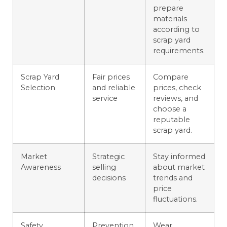
prepare
materials
according to
scrap yard
requirements.
Scrap Yard
Fair prices
Compare
Selection
and reliable
prices, check
service
reviews, and
choose a
reputable
scrap yard.
Market
Strategic
Stay informed
Awareness
selling
about market
decisions
trends and
price
fluctuations.
Safety
Prevention
Wear