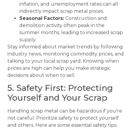
inflation, and unemployment rates can all
indirectly impact scrap metal prices.
Seasonal Factors:
Construction and
demolition activity often peak in the
summer months, leading to increased scrap
supply.
Stay informed about market trends by following
industry news, monitoring commodity prices, and
talking to your local scrap yard. Knowing when
prices are high can help you make strategic
decisions about when to sell.
5. Safety First: Protecting
Yourself and Your Scrap
Handling scrap metal can be hazardous if you’re
not careful. Prioritize safety to protect yourself
and others. Here are some essential safety tips: