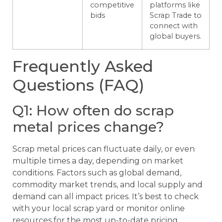
competitive
platforms like
bids
Scrap Trade to
connect with
global buyers.
Frequently Asked
Questions (FAQ)
Q1: How often do scrap
metal prices change?
Scrap metal prices can fluctuate daily, or even
multiple times a day, depending on market
conditions. Factors such as global demand,
commodity market trends, and local supply and
demand can all impact prices. It’s best to check
with your local scrap yard or monitor online
resources for the most up-to-date pricing