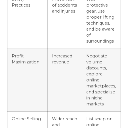
Practices
of accidents
protective
and injuries
gear, use
proper lifting
techniques,
and be aware
of
surroundings.
Profit
Increased
Negotiate
Maximization
revenue
volume
discounts,
explore
online
marketplaces,
and specialize
in niche
markets.
Online Selling
Wider reach
List scrap on
and
online