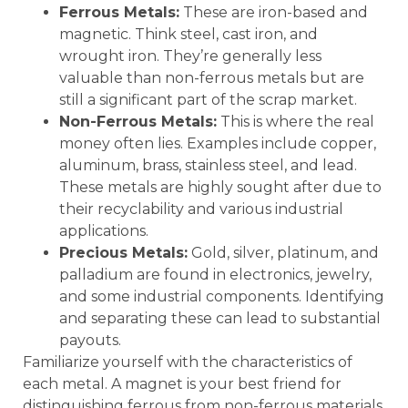
Ferrous Metals:
These are iron-based and
magnetic. Think steel, cast iron, and
wrought iron. They’re generally less
valuable than non-ferrous metals but are
still a significant part of the scrap market.
Non-Ferrous Metals:
This is where the real
money often lies. Examples include copper,
aluminum, brass, stainless steel, and lead.
These metals are highly sought after due to
their recyclability and various industrial
applications.
Precious Metals:
Gold, silver, platinum, and
palladium are found in electronics, jewelry,
and some industrial components. Identifying
and separating these can lead to substantial
payouts.
Familiarize yourself with the characteristics of
each metal. A magnet is your best friend for
distinguishing ferrous from non-ferrous materials.