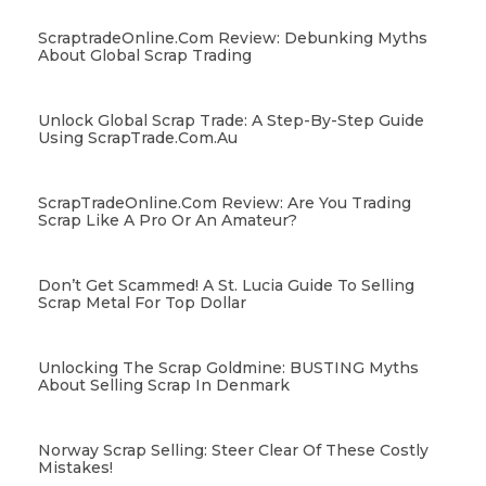
ScraptradeOnline.com Review: Debunking Myths
About Global Scrap Trading
Unlock Global Scrap Trade: A Step-By-Step Guide
Using ScrapTrade.com.au
ScrapTradeOnline.com Review: Are You Trading
Scrap Like A Pro Or An Amateur?
Don’t Get Scammed! A St. Lucia Guide To Selling
Scrap Metal For Top Dollar
Unlocking The Scrap Goldmine: BUSTING Myths
About Selling Scrap In Denmark
Norway Scrap Selling: Steer Clear Of These Costly
Mistakes!