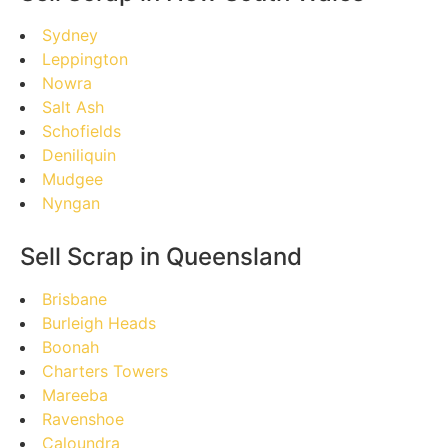
Sydney
Leppington
Nowra
Salt Ash
Schofields
Deniliquin
Mudgee
Nyngan
Sell Scrap in Queensland
Brisbane
Burleigh Heads
Boonah
Charters Towers
Mareeba
Ravenshoe
Caloundra