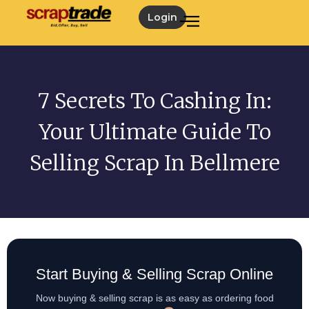
Login
7 Secrets To Cashing In:
Your Ultimate Guide To
Selling Scrap In Bellmere
Start Buying & Selling Scrap Online
Now buying & selling scrap is as easy as ordering food