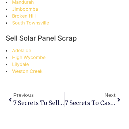
Mandurah
Jimboomba
Broken Hill
South Townsville
Sell Solar Panel Scrap
Adelaide
High Wycombe
Lilydale
Weston Creek
Previous
Next
7 Secrets To Selling Scrap In Bennett Springs: Your Ultimate Guide
7 Secrets To Cashing In: Your Ultimate Guide To Selling Scrap In Belvidere