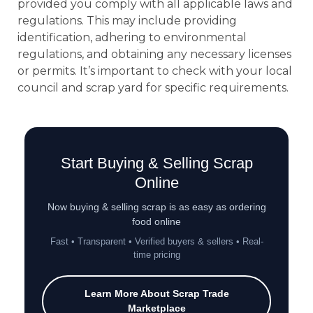
provided you comply with all applicable laws and
regulations. This may include providing
identification, adhering to environmental
regulations, and obtaining any necessary licenses
or permits. It’s important to check with your local
council and scrap yard for specific requirements.
Start Buying & Selling Scrap
Online
Now buying & selling scrap is as easy as ordering
food online
Fast • Transparent • Verified buyers & sellers • Real-
time pricing
Learn More About Scrap Trade
Marketplace