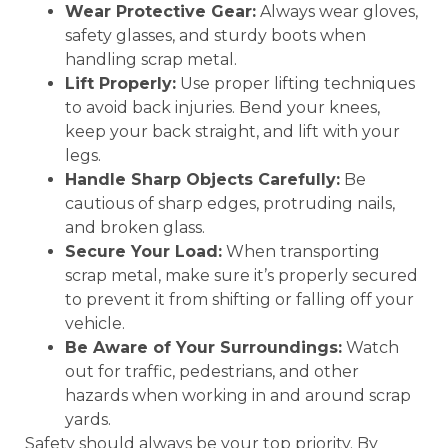
Wear Protective Gear:
Always wear gloves,
safety glasses, and sturdy boots when
handling scrap metal.
Lift Properly:
Use proper lifting techniques
to avoid back injuries. Bend your knees,
keep your back straight, and lift with your
legs.
Handle Sharp Objects Carefully:
Be
cautious of sharp edges, protruding nails,
and broken glass.
Secure Your Load:
When transporting
scrap metal, make sure it’s properly secured
to prevent it from shifting or falling off your
vehicle.
Be Aware of Your Surroundings:
Watch
out for traffic, pedestrians, and other
hazards when working in and around scrap
yards.
Safety should always be your top priority. By