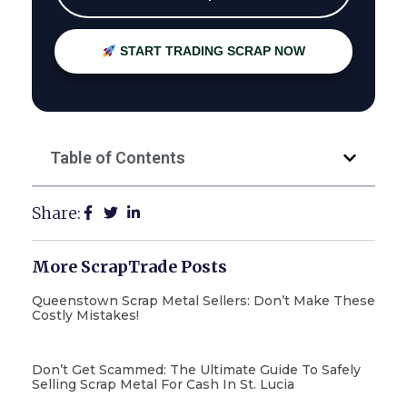
START TRADING SCRAP NOW
Table of Contents
Share:
More ScrapTrade Posts
Queenstown Scrap Metal Sellers: Don’t Make These
Costly Mistakes!
Don’t Get Scammed: The Ultimate Guide To Safely
Selling Scrap Metal For Cash In St. Lucia