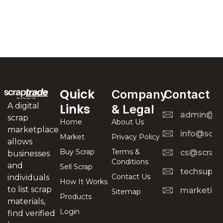
Quick
Company
Contact
A digital
Links
& Legal
admin@scr
scrap
Home
About Us
marketplace
info@scra
Market
Privacy Policy
allows
Buy Scrap
Terms &
cs@scrapt
businesses
Conditions
and
Sell Scrap
techsuppo
Contact Us
individuals
How It Works
to list scrap
marketing
Sitemap
Products
materials,
Login
find verified