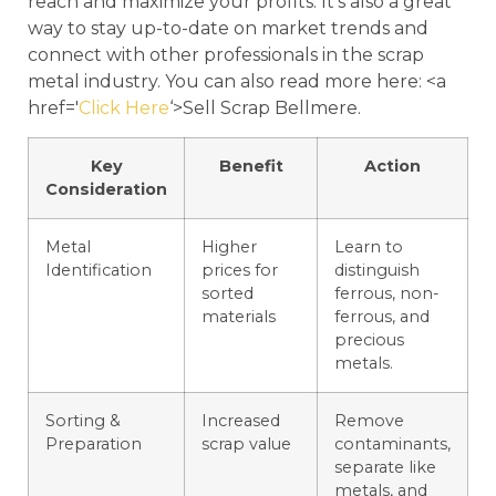
reach and maximize your profits. It’s also a great
way to stay up-to-date on market trends and
connect with other professionals in the scrap
metal industry. You can also read more here: <a
href='
Click Here
‘>Sell Scrap Bellmere.
Key
Benefit
Action
Consideration
Metal
Higher
Learn to
Identification
prices for
distinguish
sorted
ferrous, non-
materials
ferrous, and
precious
metals.
Sorting &
Increased
Remove
Preparation
scrap value
contaminants,
separate like
metals, and