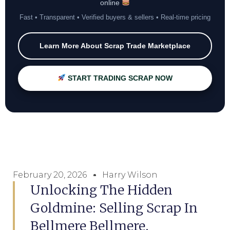
online
Fast • Transparent • Verified buyers & sellers • Real-time pricing
Learn More About Scrap Trade Marketplace
START TRADING SCRAP NOW
February 20, 2026
Harry Wilson
Unlocking The Hidden
Goldmine: Selling Scrap In
Bellmere Bellmere,