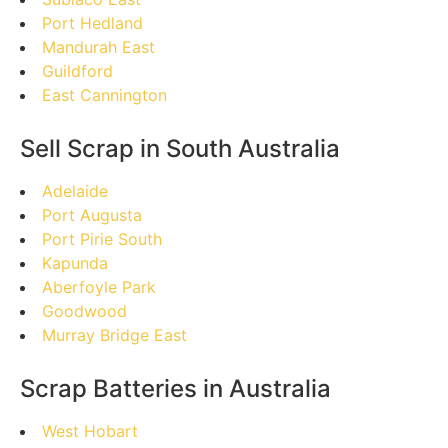
Port Hedland
Mandurah East
Guildford
East Cannington
Sell Scrap in South Australia
Adelaide
Port Augusta
Port Pirie South
Kapunda
Aberfoyle Park
Goodwood
Murray Bridge East
Scrap Batteries in Australia
West Hobart