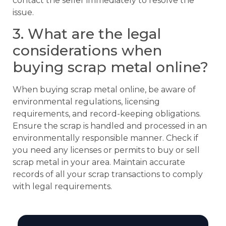
contact the seller immediately to resolve the
issue.
3. What are the legal
considerations when
buying scrap metal online?
When buying scrap metal online, be aware of
environmental regulations, licensing
requirements, and record-keeping obligations.
Ensure the scrap is handled and processed in an
environmentally responsible manner. Check if
you need any licenses or permits to buy or sell
scrap metal in your area. Maintain accurate
records of all your scrap transactions to comply
with legal requirements.