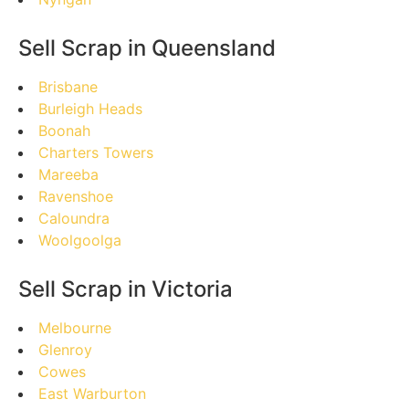
Sell Scrap in Queensland
Brisbane
Burleigh Heads
Boonah
Charters Towers
Mareeba
Ravenshoe
Caloundra
Woolgoolga
Sell Scrap in Victoria
Melbourne
Glenroy
Cowes
East Warburton