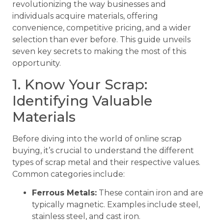
revolutionizing the way businesses and
individuals acquire materials, offering
convenience, competitive pricing, and a wider
selection than ever before. This guide unveils
seven key secrets to making the most of this
opportunity.
1. Know Your Scrap:
Identifying Valuable
Materials
Before diving into the world of online scrap
buying, it’s crucial to understand the different
types of scrap metal and their respective values.
Common categories include:
Ferrous Metals:
These contain iron and are
typically magnetic. Examples include steel,
stainless steel, and cast iron.