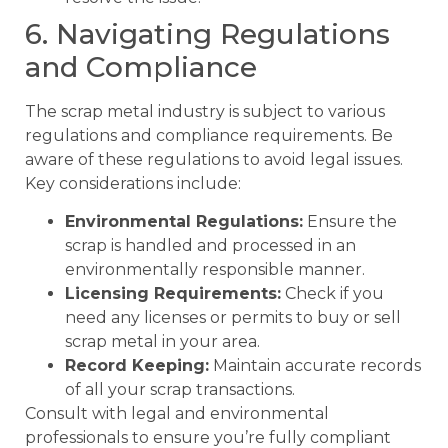
6. Navigating Regulations
and Compliance
The scrap metal industry is subject to various
regulations and compliance requirements. Be
aware of these regulations to avoid legal issues.
Key considerations include:
Environmental Regulations:
Ensure the
scrap is handled and processed in an
environmentally responsible manner.
Licensing Requirements:
Check if you
need any licenses or permits to buy or sell
scrap metal in your area.
Record Keeping:
Maintain accurate records
of all your scrap transactions.
Consult with legal and environmental
professionals to ensure you’re fully compliant