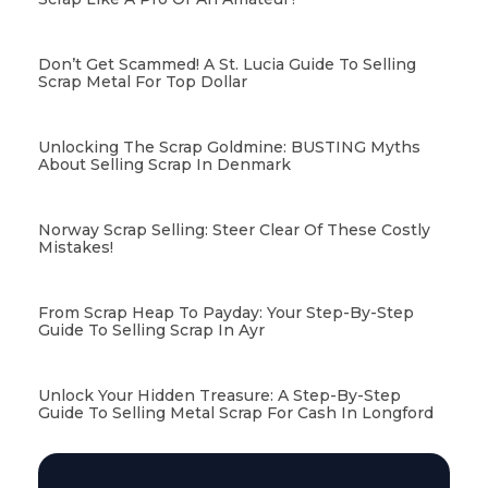
Don’t Get Scammed! A St. Lucia Guide To Selling
Scrap Metal For Top Dollar
Unlocking The Scrap Goldmine: BUSTING Myths
About Selling Scrap In Denmark
Norway Scrap Selling: Steer Clear Of These Costly
Mistakes!
From Scrap Heap To Payday: Your Step-By-Step
Guide To Selling Scrap In Ayr
Unlock Your Hidden Treasure: A Step-By-Step
Guide To Selling Metal Scrap For Cash In Longford