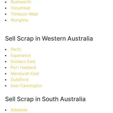
Rushworth
Tocumwal
Timboon West
Wunghnu
Sell Scrap in Western Australia
Perth
Esperance
Subiaco East
Port Hedland
Mandurah East
Guildford
East Cannington
Sell Scrap in South Australia
Adelaide