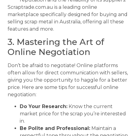
Scraptrade.com.au is a leading online
marketplace specifically designed for buying and
selling scrap metal in Australia, offering all these
features and more.
3. Mastering the Art of
Online Negotiation
Don’t be afraid to negotiate! Online platforms
often allow for direct communication with sellers,
giving you the opportunity to haggle for a better
price. Here are some tips for successful online
negotiation:
Do Your Research:
Know the current
market price for the scrap you’re interested
in.
Be Polite and Professional:
Maintain a
respectful tone throughout the negotiation