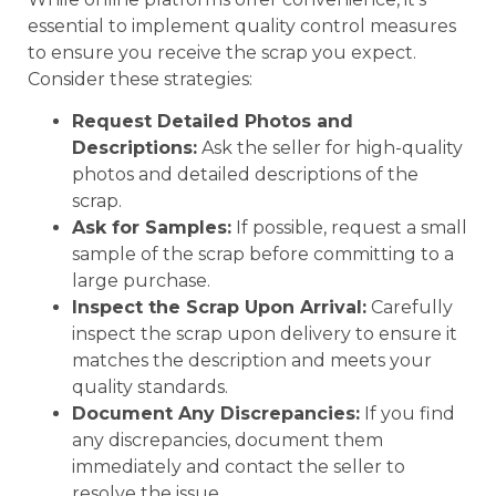
essential to implement quality control measures
to ensure you receive the scrap you expect.
Consider these strategies:
Request Detailed Photos and
Descriptions:
Ask the seller for high-quality
photos and detailed descriptions of the
scrap.
Ask for Samples:
If possible, request a small
sample of the scrap before committing to a
large purchase.
Inspect the Scrap Upon Arrival:
Carefully
inspect the scrap upon delivery to ensure it
matches the description and meets your
quality standards.
Document Any Discrepancies:
If you find
any discrepancies, document them
immediately and contact the seller to
resolve the issue.