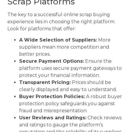
Scrap Platforms
The key to a successful online scrap buying
experience lies in choosing the right platform.
Look for platforms that offer:
A Wide Selection of Suppliers:
More
suppliers mean more competition and
better prices.
Secure Payment Options:
Ensure the
platform uses secure payment gateways to
protect your financial information.
Transparent Pricing:
Prices should be
clearly displayed and easy to understand.
Buyer Protection Policies:
A robust buyer
protection policy safeguards you against
fraud and misrepresentation.
User Reviews and Ratings:
Check reviews
and ratings to gauge the platform’s
reputation and the reliability of its suppliers.