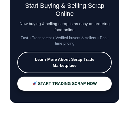
Start Buying & Selling Scrap
Online
Now buying & selling scrap is as easy as ordering
food online
Fast • Transparent • Verified buyers & sellers • Real-
time pricing
Learn More About Scrap Trade
Marketplace
START TRADING SCRAP NOW