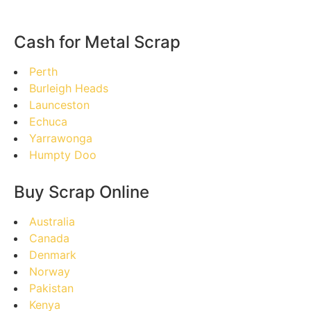
Cash for Metal Scrap
Perth
Burleigh Heads
Launceston
Echuca
Yarrawonga
Humpty Doo
Buy Scrap Online
Australia
Canada
Denmark
Norway
Pakistan
Kenya