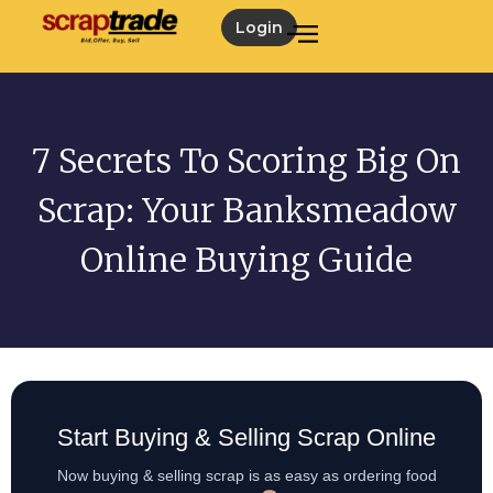
Login
7 Secrets To Scoring Big On
Scrap: Your Banksmeadow
Online Buying Guide
Start Buying & Selling Scrap Online
Now buying & selling scrap is as easy as ordering food