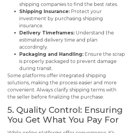
shipping companies to find the best rates.
Shipping Insurance:
Protect your
investment by purchasing shipping
insurance.
Delivery Timeframes:
Understand the
estimated delivery time and plan
accordingly.
Packaging and Handling:
Ensure the scrap
is properly packaged to prevent damage
during transit.
Some platforms offer integrated shipping
solutions, making the process easier and more
convenient. Always clarify shipping terms with
the seller before finalizing the purchase.
5. Quality Control: Ensuring
You Get What You Pay For
While online platforms offer convenience, it’s