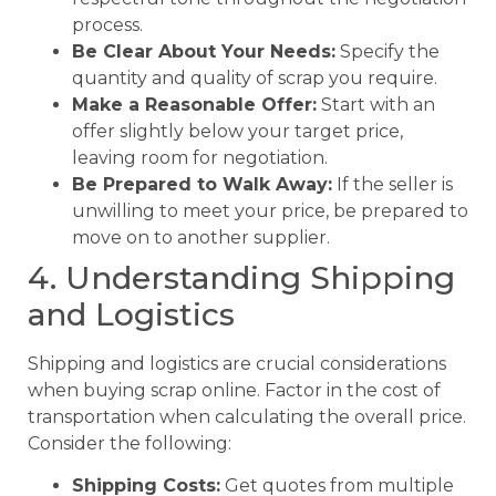
process.
Be Clear About Your Needs:
Specify the
quantity and quality of scrap you require.
Make a Reasonable Offer:
Start with an
offer slightly below your target price,
leaving room for negotiation.
Be Prepared to Walk Away:
If the seller is
unwilling to meet your price, be prepared to
move on to another supplier.
4. Understanding Shipping
and Logistics
Shipping and logistics are crucial considerations
when buying scrap online. Factor in the cost of
transportation when calculating the overall price.
Consider the following:
Shipping Costs:
Get quotes from multiple