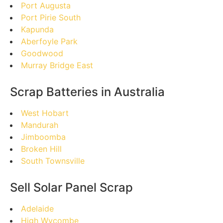
Port Augusta
Port Pirie South
Kapunda
Aberfoyle Park
Goodwood
Murray Bridge East
Scrap Batteries in Australia
West Hobart
Mandurah
Jimboomba
Broken Hill
South Townsville
Sell Solar Panel Scrap
Adelaide
High Wycombe