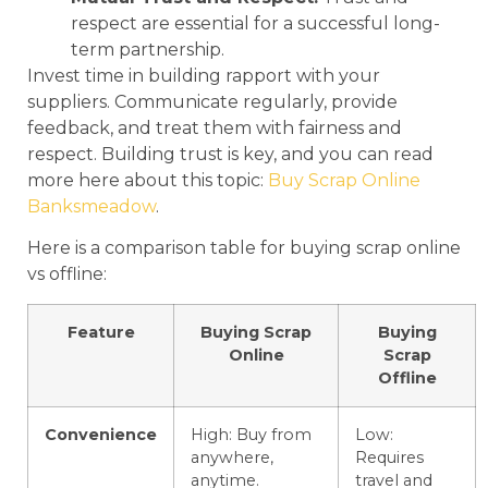
respect are essential for a successful long-
term partnership.
Invest time in building rapport with your
suppliers. Communicate regularly, provide
feedback, and treat them with fairness and
respect. Building trust is key, and you can read
more here about this topic:
Buy Scrap Online
Banksmeadow
.
Here is a comparison table for buying scrap online
vs offline:
Feature
Buying Scrap
Buying
Online
Scrap
Offline
Convenience
High: Buy from
Low:
anywhere,
Requires
anytime.
travel and