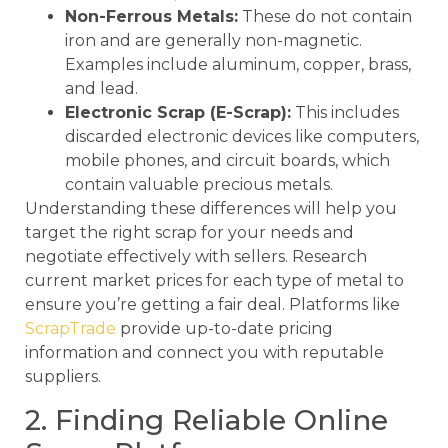
Non-Ferrous Metals:
These do not contain
iron and are generally non-magnetic.
Examples include aluminum, copper, brass,
and lead.
Electronic Scrap (E-Scrap):
This includes
discarded electronic devices like computers,
mobile phones, and circuit boards, which
contain valuable precious metals.
Understanding these differences will help you
target the right scrap for your needs and
negotiate effectively with sellers. Research
current market prices for each type of metal to
ensure you’re getting a fair deal. Platforms like
ScrapTrade
provide up-to-date pricing
information and connect you with reputable
suppliers.
2. Finding Reliable Online