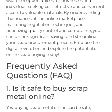
wealth of opportunities for businesses and
individuals seeking cost-effective and convenient
access to valuable materials. By understanding
the nuances of the online marketplace,
mastering negotiation techniques, and
prioritizing quality control and compliance, you
can unlock significant savings and streamline
your scrap procurement process. Embrace the
digital revolution and explore the potential of
online scrap buying today!
Frequently Asked
Questions (FAQ)
1. Is it safe to buy scrap
metal online?
Yes, buying scrap metal online can be safe,