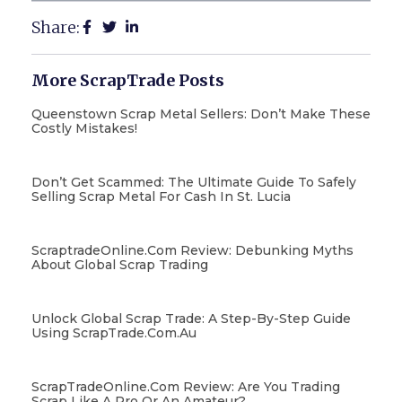
Share:
More ScrapTrade Posts
Queenstown Scrap Metal Sellers: Don’t Make These
Costly Mistakes!
Don’t Get Scammed: The Ultimate Guide To Safely
Selling Scrap Metal For Cash In St. Lucia
ScraptradeOnline.com Review: Debunking Myths
About Global Scrap Trading
Unlock Global Scrap Trade: A Step-By-Step Guide
Using ScrapTrade.com.au
ScrapTradeOnline.com Review: Are You Trading
Scrap Like A Pro Or An Amateur?