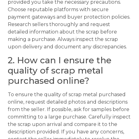
provided you take the necessary precautions.
Choose reputable platforms with secure
payment gateways and buyer protection policies.
Research sellers thoroughly and request
detailed information about the scrap before
making a purchase. Always inspect the scrap
upon delivery and document any discrepancies.
2. How can I ensure the
quality of scrap metal
purchased online?
To ensure the quality of scrap metal purchased
online, request detailed photos and descriptions
from the seller. If possible, ask for samples before
committing to a large purchase. Carefully inspect
the scrap upon arrival and compare it to the
description provided. If you have any concerns,