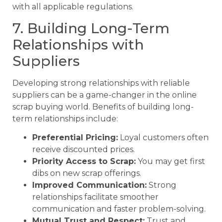
with all applicable regulations.
7. Building Long-Term
Relationships with
Suppliers
Developing strong relationships with reliable
suppliers can be a game-changer in the online
scrap buying world. Benefits of building long-
term relationships include:
Preferential Pricing:
Loyal customers often
receive discounted prices.
Priority Access to Scrap:
You may get first
dibs on new scrap offerings.
Improved Communication:
Strong
relationships facilitate smoother
communication and faster problem-solving.
Mutual Trust and Respect:
Trust and