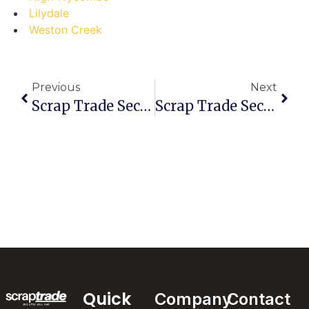
Lilydale
Weston Creek
Previous
Next
Scrap Trade Secrets: Debunking Myths About The Best Scrap Marketplace In Point Cook
Scrap Trade Secrets: Don’t Make These Mistakes In Ferntree Gully!
Quick
Company
Contact