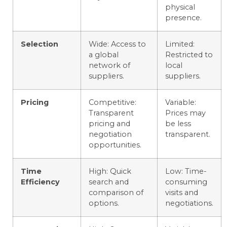
physical
presence.
Selection
Wide: Access to
Limited:
a global
Restricted to
network of
local
suppliers.
suppliers.
Pricing
Competitive:
Variable:
Transparent
Prices may
pricing and
be less
negotiation
transparent.
opportunities.
Time
High: Quick
Low: Time-
Efficiency
search and
consuming
comparison of
visits and
options.
negotiations.