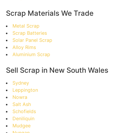
Scrap Materials We Trade
Metal Scrap
Scrap Batteries
Solar Panel Scrap
Alloy Rims
Aluminium Scrap
Sell Scrap in New South Wales
Sydney
Leppington
Nowra
Salt Ash
Schofields
Deniliquin
Mudgee
Nyngan