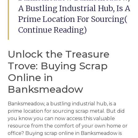
A Bustling Industrial Hub, Is A
Prime Location For Sourcing(
Continue Reading)
Unlock the Treasure
Trove: Buying Scrap
Online in
Banksmeadow
Banksmeadow, a bustling industrial hub, is a
prime location for sourcing scrap metal. But did
you know you can now access this valuable
resource from the comfort of your own home or
office? Buying scrap online in Banksmeadow is