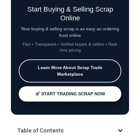
Start Buying & Selling Scrap
Online
Now buying & selling scrap is as easy as ordering
food online
Fast • Transparent • Verified buyers & sellers • Real-
time pricing
Learn More About Scrap Trade
Marketplace
START TRADING SCRAP NOW
Table of Contents