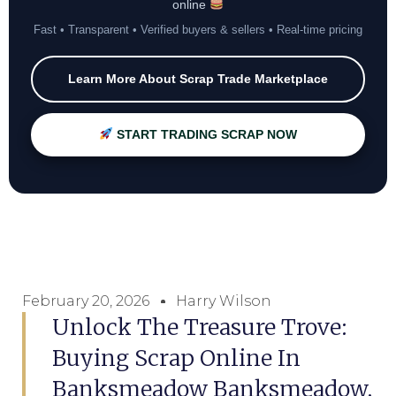
online
Fast • Transparent • Verified buyers & sellers • Real-time pricing
Learn More About Scrap Trade Marketplace
START TRADING SCRAP NOW
February 20, 2026
Harry Wilson
Unlock The Treasure Trove:
Buying Scrap Online In
Banksmeadow Banksmeadow,