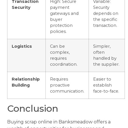
Transaction
High: Secure
Variable:
Security
payment
Security
gateways and
depends on
buyer
the specific
protection
transaction.
policies.
Logistics
Can be
Simpler,
complex,
often
requires
handled by
coordination.
the supplier.
Relationship
Requires
Easier to
Building
proactive
establish
communication.
face-to-face.
Conclusion
Buying scrap online in Banksmeadow offers a