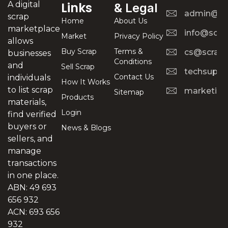
A digital
Links
& Legal
admin@scr
scrap
Home
About Us
marketplace
info@scra
Market
Privacy Policy
allows
Buy Scrap
Terms &
cs@scrapt
businesses
Conditions
and
Sell Scrap
techsuppo
Contact Us
individuals
How It Works
to list scrap
marketing
Sitemap
Products
materials,
Login
find verified
buyers or
News & Blogs
sellers, and
manage
transactions
in one place.
ABN: 49 693
656 932
ACN: 693 656
932