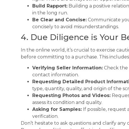
Build Rapport:
Building a positive relatio
in the long run.
Be Clear and Concise:
Communicate your
concisely to avoid misunderstandings.
4. Due Diligence is Your B
In the online world, it’s crucial to exercise c
before committing to a purchase. This includes
Verifying Seller Information:
Check the se
contact information.
Requesting Detailed Product Informat
type, quantity, quality, and origin of the sc
Requesting Photos and Videos:
Request
assess its condition and quality.
Asking for Samples:
If possible, request 
verification.
Don’t hesitate to ask questions and clarify an