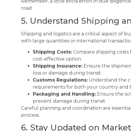
Remember, a little extra effort in due diligenc
road.
5. Understand Shipping an
Shipping and logistics are a critical aspect of 
with large quantities or international transactio
Shipping Costs:
Compare shipping costs f
cost-effective option.
Shipping Insurance:
Ensure the shipment 
loss or damage during transit.
Customs Regulations:
Understand the cu
requirements for both your country and th
Packaging and Handling:
Ensure the scr
prevent damage during transit.
Careful planning and coordination are essentia
process.
6. Stay Updated on Marke