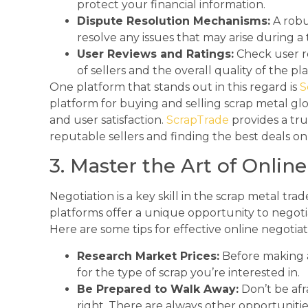
protect your financial information.
Dispute Resolution Mechanisms:
A robu
resolve any issues that may arise during a 
User Reviews and Ratings:
Check user r
of sellers and the overall quality of the pl
One platform that stands out in this regard is
S
platform for buying and selling scrap metal glob
and user satisfaction.
ScrapTrade
provides a tr
reputable sellers and finding the best deals on
3. Master the Art of Onlin
Negotiation is a key skill in the scrap metal tra
platforms offer a unique opportunity to negotia
Here are some tips for effective online negotiat
Research Market Prices:
Before making a
for the type of scrap you’re interested in.
Be Prepared to Walk Away:
Don’t be afra
right. There are always other opportunities