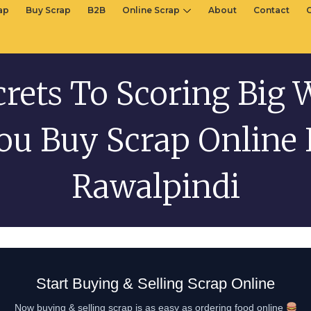
rap
Buy Scrap
B2B
Online Scrap
About
Contact
crets To Scoring Big
ou Buy Scrap Online 
Rawalpindi
Start Buying & Selling Scrap Online
Now buying & selling scrap is as easy as ordering food online