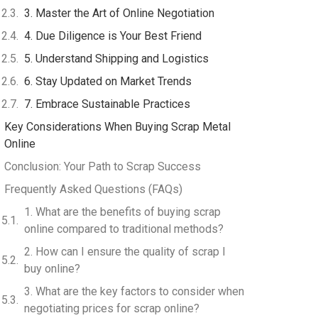
3. Master the Art of Online Negotiation
4. Due Diligence is Your Best Friend
5. Understand Shipping and Logistics
6. Stay Updated on Market Trends
7. Embrace Sustainable Practices
Key Considerations When Buying Scrap Metal
Online
Conclusion: Your Path to Scrap Success
Frequently Asked Questions (FAQs)
1. What are the benefits of buying scrap
online compared to traditional methods?
2. How can I ensure the quality of scrap I
buy online?
3. What are the key factors to consider when
negotiating prices for scrap online?