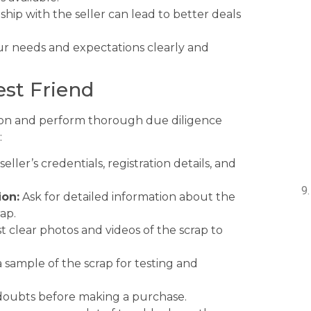
nship with the seller can lead to better deals
 needs and expectations clearly and
est Friend
aution and perform thorough due diligence
:
ller’s credentials, registration details, and
ion:
Ask for detailed information about the
rap.
 clear photos and videos of the scrap to
a sample of the scrap for testing and
y doubts before making a purchase.