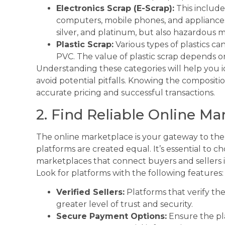
Electronics Scrap (E-Scrap):
This include
computers, mobile phones, and appliances.
silver, and platinum, but also hazardous m
Plastic Scrap:
Various types of plastics c
PVC. The value of plastic scrap depends on 
Understanding these categories will help you i
avoid potential pitfalls. Knowing the composition
accurate pricing and successful transactions.
2. Find Reliable Online Ma
The online marketplace is your gateway to the 
platforms are created equal. It’s essential to c
marketplaces that connect buyers and sellers 
Look for platforms with the following features:
Verified Sellers:
Platforms that verify the 
greater level of trust and security.
Secure Payment Options:
Ensure the pl