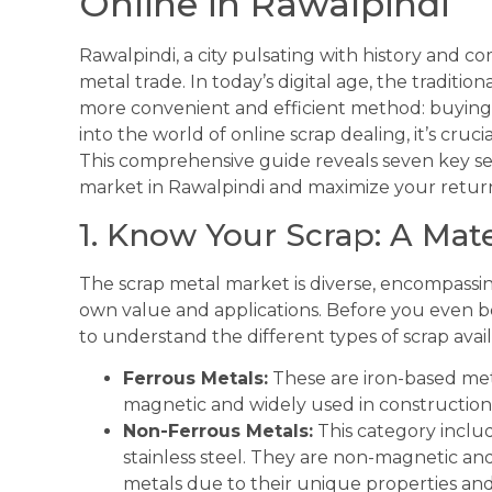
Online in Rawalpindi
Rawalpindi, a city pulsating with history and co
metal trade. In today’s digital age, the tradit
more convenient and efficient method: buying 
into the world of online scrap dealing, it’s cru
This comprehensive guide reveals seven key sec
market in Rawalpindi and maximize your retur
1. Know Your Scrap: A Mat
The scrap metal market is diverse, encompassing
own value and applications. Before you even be
to understand the different types of scrap ava
Ferrous Metals:
These are iron-based meta
magnetic and widely used in constructio
Non-Ferrous Metals:
This category includ
stainless steel. They are non-magnetic an
metals due to their unique properties and