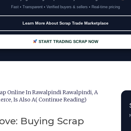
Fast • Transparent • Verified buyers & sellers • Real-time pricing
Learn More About Scrap Trade Marketplace
START TRADING SCRAP NOW
ap Online In Rawalpindi Rawalpindi, A
rce, Is Also A( Continue Reading)
N
ove: Buying Scrap