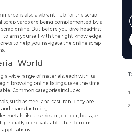
mmerce, is also a vibrant hub for the scrap
ional scrap yards are being complemented by a
scrap online. But before you dive headfirst
cial to arm yourself with the right knowledge.
rets to help you navigate the online scrap
ns.
erial World
T
 a wide range of materials, each with its
gin browsing online listings, take the time
ilable. Common categories include:
ls, such as steel and cast iron. They are
n and manufacturing.
es metals like aluminum, copper, brass, and
d generally more valuable than ferrous
 applications.