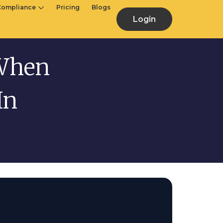
Compliance
Pricing
Blogs
Login
 When
In