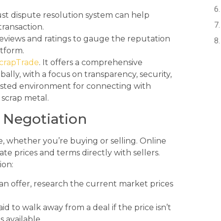
st dispute resolution system can help
transaction.
eviews and ratings to gauge the reputation
atform.
crapTrade
. It offers a comprehensive
ally, with a focus on transparency, security,
usted environment for connecting with
 scrap metal.
e Negotiation
de, whether you’re buying or selling. Online
te prices and terms directly with sellers.
ion:
n offer, research the current market prices
id to walk away from a deal if the price isn’t
 available.