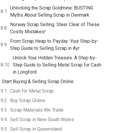
Unlocking the Scrap Goldmine: BUSTING
Myths About Selling Scrap in Denmark
Norway Scrap Selling: Steer Clear of These
Costly Mistakes!
From Scrap Heap to Payday: Your Step-by-
Step Guide to Selling Scrap in Ayr
Unlock Your Hidden Treasure: A Step-by-
Step Guide to Selling Metal Scrap for Cash
in Longford
Start Buying & Selling Scrap Online
Cash for Metal Scrap
Buy Scrap Online
Scrap Materials We Trade
Sell Scrap in New South Wales
Sell Scrap in Queensland