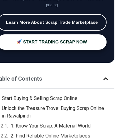
pricing
Learn More About Scrap Trade Marketplace
START TRADING SCRAP NOW
able of Contents
Start Buying & Selling Scrap Online
Unlock the Treasure Trove: Buying Scrap Online
in Rawalpindi
1. Know Your Scrap: A Material World
2. Find Reliable Online Marketplaces