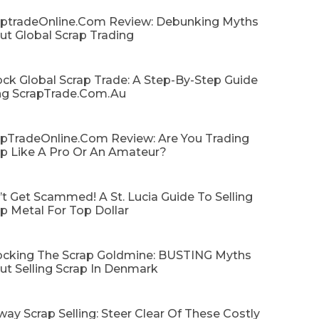
aptradeOnline.com Review: Debunking Myths
ut Global Scrap Trading
ck Global Scrap Trade: A Step-By-Step Guide
ng ScrapTrade.com.au
apTradeOnline.com Review: Are You Trading
ap Like A Pro Or An Amateur?
t Get Scammed! A St. Lucia Guide To Selling
p Metal For Top Dollar
ocking The Scrap Goldmine: BUSTING Myths
ut Selling Scrap In Denmark
ay Scrap Selling: Steer Clear Of These Costly