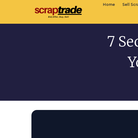
Home
Sell Sc
7 Se
Y