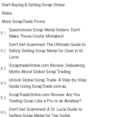
Start Buying & Selling Scrap Online
Share:
More ScrapTrade Posts
Queenstown Scrap Metal Sellers: Don’t
Make These Costly Mistakes!
Don’t Get Scammed: The Ultimate Guide to
Safely Selling Scrap Metal for Cash in St.
Lucia
ScraptradeOnline.com Review: Debunking
Myths About Global Scrap Trading
Unlock Global Scrap Trade: A Step-by-Step
Guide Using ScrapTrade.com.au
ScrapTradeOnline.com Review: Are You
Trading Scrap Like a Pro or an Amateur?
Don’t Get Scammed! A St. Lucia Guide to
Selling Scrap Metal for Top Dollar