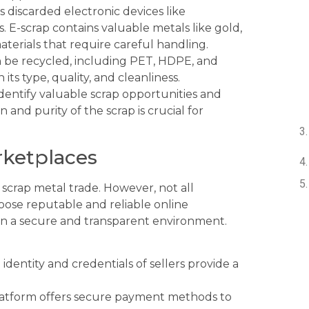
s discarded electronic devices like
 E-scrap contains valuable metals like gold,
aterials that require careful handling.
an be recycled, including PET, HDPE, and
its type, quality, and cleanliness.
dentify valuable scrap opportunities and
 and purity of the scrap is crucial for
rketplaces
scrap metal trade. However, not all
hoose reputable and reliable online
in a secure and transparent environment.
identity and credentials of sellers provide a
atform offers secure payment methods to