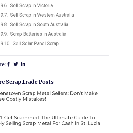
Sell Scrap in Victoria
Sell Scrap in Western Australia
Sell Scrap in South Australia
Scrap Batteries in Australia
Sell Solar Panel Scrap
re:
e ScrapTrade Posts
enstown Scrap Metal Sellers: Don’t Make
se Costly Mistakes!
’t Get Scammed: The Ultimate Guide To
ly Selling Scrap Metal For Cash In St. Lucia