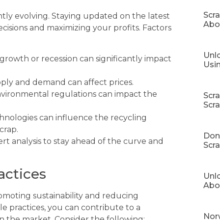
Scr
tly evolving. Staying updated on the latest
Abo
cisions and maximizing your profits. Factors
Unlo
rowth or recession can significantly impact
Usi
pply and demand can affect prices.
vironmental regulations can impact the
Scr
Scr
nologies can influence the recycling
crap.
Don’
rt analysis to stay ahead of the curve and
Scra
actices
Unl
Abo
romoting sustainability and reducing
 practices, you can contribute to a
Norw
 the market. Consider the following: