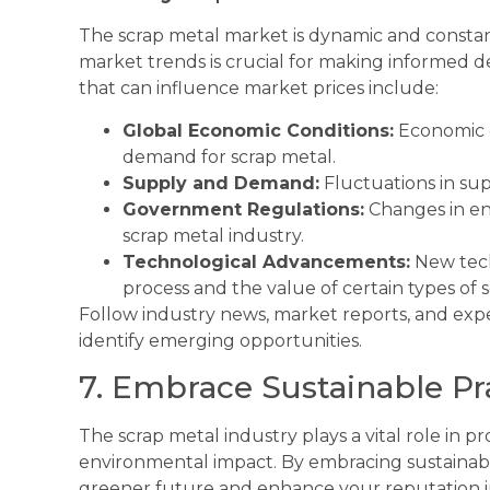
The scrap metal market is dynamic and constan
market trends is crucial for making informed de
that can influence market prices include:
Global Economic Conditions:
Economic g
demand for scrap metal.
Supply and Demand:
Fluctuations in su
Government Regulations:
Changes in en
scrap metal industry.
Technological Advancements:
New tech
process and the value of certain types of s
Follow industry news, market reports, and expe
identify emerging opportunities.
7. Embrace Sustainable Pr
The scrap metal industry plays a vital role in p
environmental impact. By embracing sustainable
greener future and enhance your reputation in