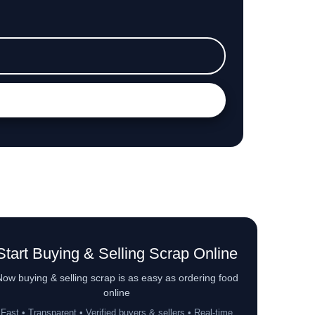
Start Buying & Selling Scrap Online
ow buying & selling scrap is as easy as ordering food
online
Fast • Transparent • Verified buyers & sellers • Real-time