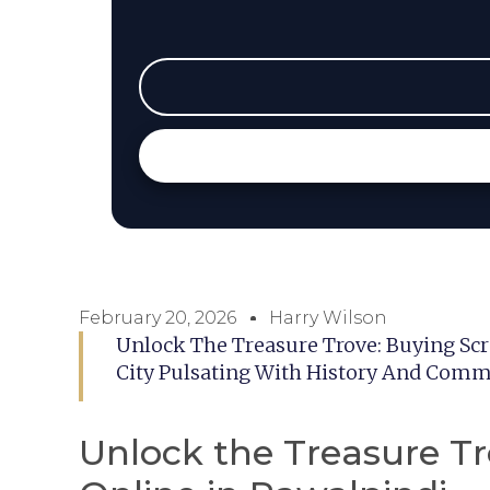
February 20, 2026
Harry Wilson
Unlock The Treasure Trove: Buying Scr
City Pulsating With History And Comme
Unlock the Treasure Tr