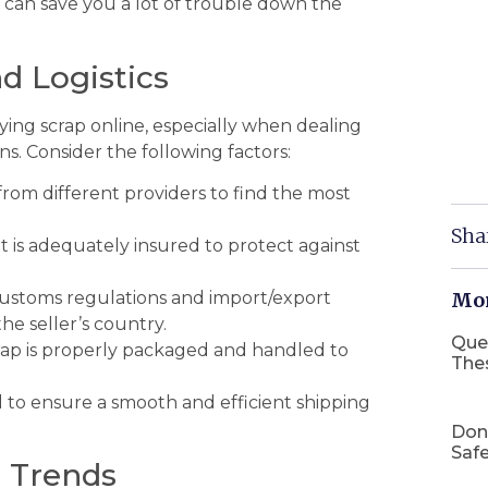
e can save you a lot of trouble down the
d Logistics
buying scrap online, especially when dealing
ns. Consider the following factors:
rom different providers to find the most
Sha
is adequately insured to protect against
stoms regulations and import/export
Mor
e seller’s country.
Que
ap is properly packaged and handled to
The
l to ensure a smooth and efficient shipping
Don
Safe
t Trends