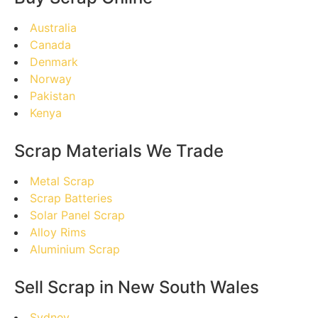
Australia
Canada
Denmark
Norway
Pakistan
Kenya
Scrap Materials We Trade
Metal Scrap
Scrap Batteries
Solar Panel Scrap
Alloy Rims
Aluminium Scrap
Sell Scrap in New South Wales
Sydney