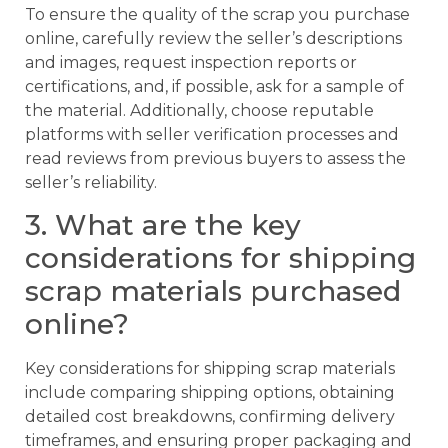
To ensure the quality of the scrap you purchase
online, carefully review the seller’s descriptions
and images, request inspection reports or
certifications, and, if possible, ask for a sample of
the material. Additionally, choose reputable
platforms with seller verification processes and
read reviews from previous buyers to assess the
seller’s reliability.
3. What are the key
considerations for shipping
scrap materials purchased
online?
Key considerations for shipping scrap materials
include comparing shipping options, obtaining
detailed cost breakdowns, confirming delivery
timeframes, and ensuring proper packaging and