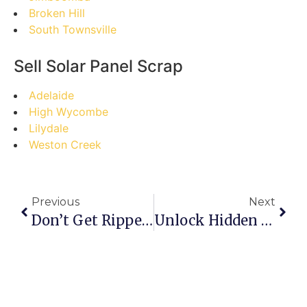
Broken Hill
South Townsville
Sell Solar Panel Scrap
Adelaide
High Wycombe
Lilydale
Weston Creek
Previous
Next
Don’t Get Ripped Off! The Ultimate Guide To Selling Scrap Metal For Top Dollar In Bayswater
Unlock Hidden Profits: Your Step-By-Step Guide To Buying Scrap Online In Winnipeg