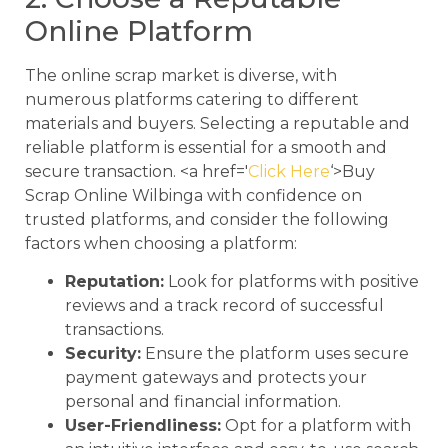
Online Platform
The online scrap market is diverse, with
numerous platforms catering to different
materials and buyers. Selecting a reputable and
reliable platform is essential for a smooth and
secure transaction. <a href='
Click Here
‘>Buy
Scrap Online Wilbinga with confidence on
trusted platforms, and consider the following
factors when choosing a platform:
Reputation:
Look for platforms with positive
reviews and a track record of successful
transactions.
Security:
Ensure the platform uses secure
payment gateways and protects your
personal and financial information.
User-Friendliness:
Opt for a platform with