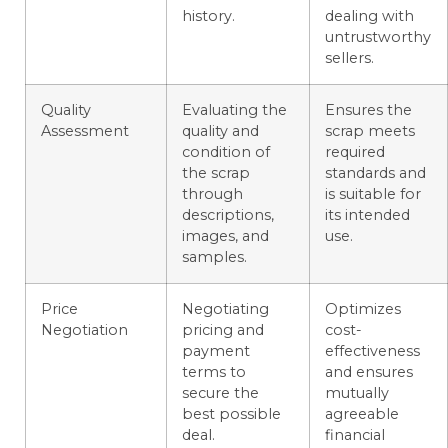
history.
dealing with
untrustworthy
sellers.
Quality
Evaluating the
Ensures the
Assessment
quality and
scrap meets
condition of
required
the scrap
standards and
through
is suitable for
descriptions,
its intended
images, and
use.
samples.
Price
Negotiating
Optimizes
Negotiation
pricing and
cost-
payment
effectiveness
terms to
and ensures
secure the
mutually
best possible
agreeable
deal.
financial