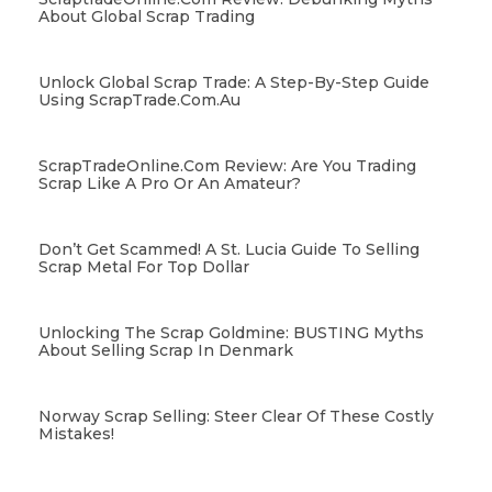
About Global Scrap Trading
Unlock Global Scrap Trade: A Step-By-Step Guide
Using ScrapTrade.com.au
ScrapTradeOnline.com Review: Are You Trading
Scrap Like A Pro Or An Amateur?
Don’t Get Scammed! A St. Lucia Guide To Selling
Scrap Metal For Top Dollar
Unlocking The Scrap Goldmine: BUSTING Myths
About Selling Scrap In Denmark
Norway Scrap Selling: Steer Clear Of These Costly
Mistakes!