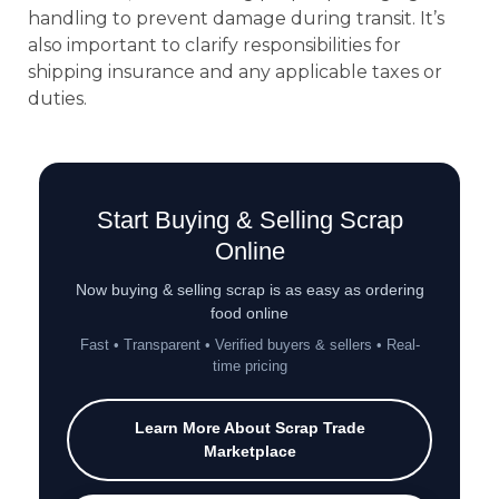
handling to prevent damage during transit. It’s
also important to clarify responsibilities for
shipping insurance and any applicable taxes or
duties.
Start Buying & Selling Scrap
Online
Now buying & selling scrap is as easy as ordering
food online
Fast • Transparent • Verified buyers & sellers • Real-
time pricing
Learn More About Scrap Trade
Marketplace