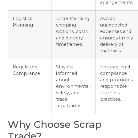
arrangements.
Logistics
Understanding
Avoids
Planning
shipping
unexpected
options, costs,
expenses and
and delivery
ensures timely
timeframes.
delivery of
materials.
Regulatory
Staying
Ensures legal
Compliance
informed
compliance
about
and promotes
environmental,
responsible
safety, and
business
trade
practices.
regulations.
Why Choose Scrap
Trade?