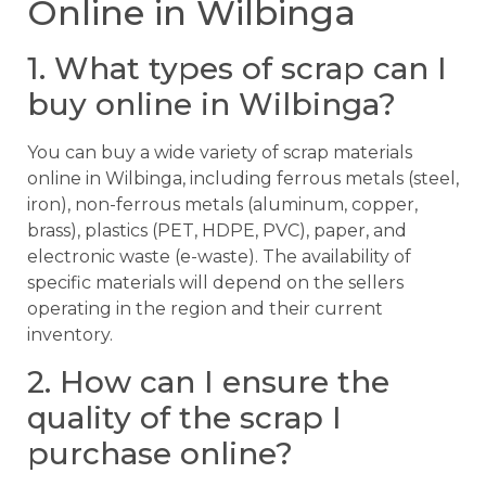
Online in Wilbinga
1. What types of scrap can I
buy online in Wilbinga?
You can buy a wide variety of scrap materials
online in Wilbinga, including ferrous metals (steel,
iron), non-ferrous metals (aluminum, copper,
brass), plastics (PET, HDPE, PVC), paper, and
electronic waste (e-waste). The availability of
specific materials will depend on the sellers
operating in the region and their current
inventory.
2. How can I ensure the
quality of the scrap I
purchase online?