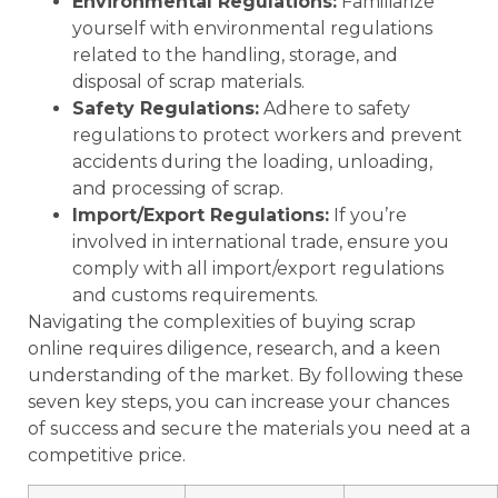
Environmental Regulations:
Familiarize
yourself with environmental regulations
related to the handling, storage, and
disposal of scrap materials.
Safety Regulations:
Adhere to safety
regulations to protect workers and prevent
accidents during the loading, unloading,
and processing of scrap.
Import/Export Regulations:
If you’re
involved in international trade, ensure you
comply with all import/export regulations
and customs requirements.
Navigating the complexities of buying scrap
online requires diligence, research, and a keen
understanding of the market. By following these
seven key steps, you can increase your chances
of success and secure the materials you need at a
competitive price.