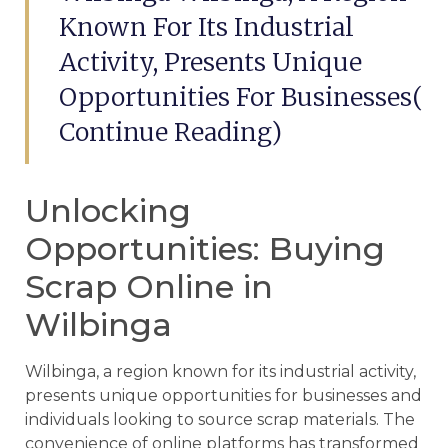
Known For Its Industrial
Activity, Presents Unique
Opportunities For Businesses(
Continue Reading)
Unlocking
Opportunities: Buying
Scrap Online in
Wilbinga
Wilbinga, a region known for its industrial activity,
presents unique opportunities for businesses and
individuals looking to source scrap materials. The
convenience of online platforms has transformed