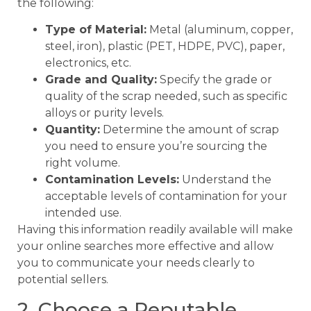
the following:
Type of Material:
Metal (aluminum, copper,
steel, iron), plastic (PET, HDPE, PVC), paper,
electronics, etc.
Grade and Quality:
Specify the grade or
quality of the scrap needed, such as specific
alloys or purity levels.
Quantity:
Determine the amount of scrap
you need to ensure you’re sourcing the
right volume.
Contamination Levels:
Understand the
acceptable levels of contamination for your
intended use.
Having this information readily available will make
your online searches more effective and allow
you to communicate your needs clearly to
potential sellers.
2. Choose a Reputable