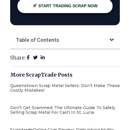
START TRADING SCRAP NOW
Table of Contents
Share:
More ScrapTrade Posts
Queenstown Scrap Metal Sellers: Don’t Make These
Costly Mistakes!
Don’t Get Scammed: The Ultimate Guide To Safely
Selling Scrap Metal For Cash In St. Lucia
ScraptradeOnline.com Review: Debunking Myths