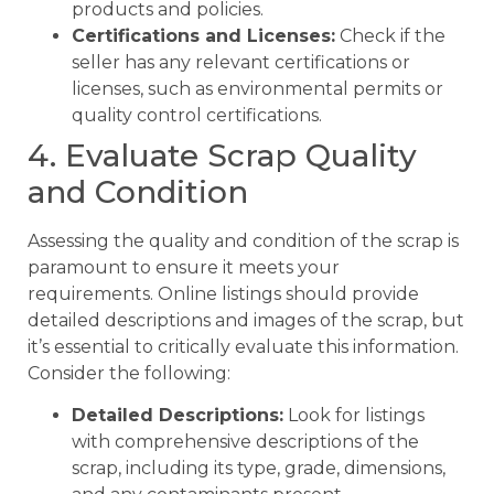
products and policies.
Certifications and Licenses:
Check if the
seller has any relevant certifications or
licenses, such as environmental permits or
quality control certifications.
4. Evaluate Scrap Quality
and Condition
Assessing the quality and condition of the scrap is
paramount to ensure it meets your
requirements. Online listings should provide
detailed descriptions and images of the scrap, but
it’s essential to critically evaluate this information.
Consider the following:
Detailed Descriptions:
Look for listings
with comprehensive descriptions of the
scrap, including its type, grade, dimensions,