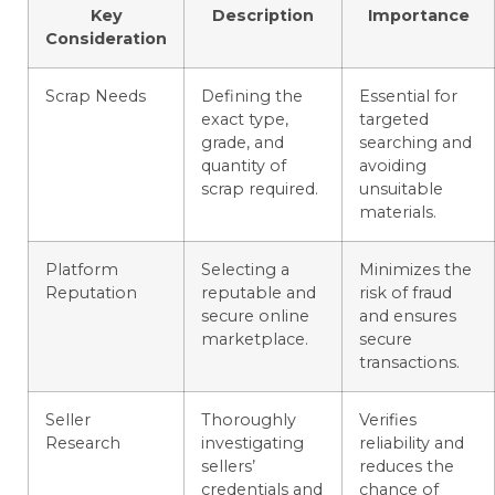
Key
Description
Importance
Consideration
Scrap Needs
Defining the
Essential for
exact type,
targeted
grade, and
searching and
quantity of
avoiding
scrap required.
unsuitable
materials.
Platform
Selecting a
Minimizes the
Reputation
reputable and
risk of fraud
secure online
and ensures
marketplace.
secure
transactions.
Seller
Thoroughly
Verifies
Research
investigating
reliability and
sellers’
reduces the
credentials and
chance of