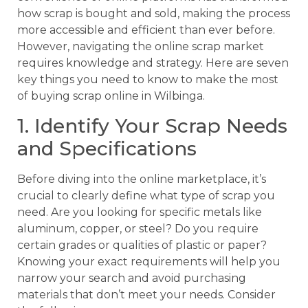
how scrap is bought and sold, making the process
more accessible and efficient than ever before.
However, navigating the online scrap market
requires knowledge and strategy. Here are seven
key things you need to know to make the most
of buying scrap online in Wilbinga.
1. Identify Your Scrap Needs
and Specifications
Before diving into the online marketplace, it’s
crucial to clearly define what type of scrap you
need. Are you looking for specific metals like
aluminum, copper, or steel? Do you require
certain grades or qualities of plastic or paper?
Knowing your exact requirements will help you
narrow your search and avoid purchasing
materials that don’t meet your needs. Consider