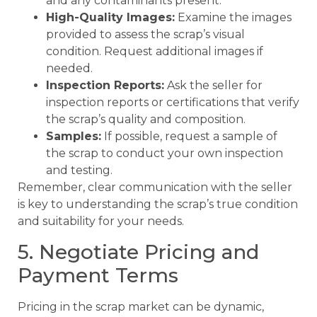
and any contaminants present.
High-Quality Images:
Examine the images
provided to assess the scrap’s visual
condition. Request additional images if
needed.
Inspection Reports:
Ask the seller for
inspection reports or certifications that verify
the scrap’s quality and composition.
Samples:
If possible, request a sample of
the scrap to conduct your own inspection
and testing.
Remember, clear communication with the seller
is key to understanding the scrap’s true condition
and suitability for your needs.
5. Negotiate Pricing and
Payment Terms
Pricing in the scrap market can be dynamic,