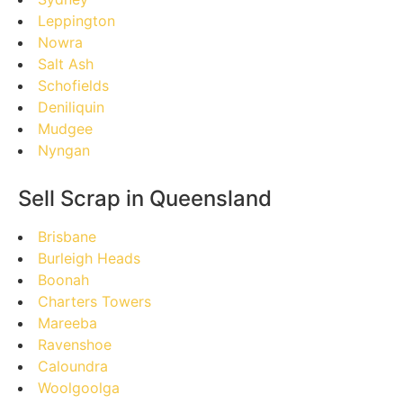
Leppington
Nowra
Salt Ash
Schofields
Deniliquin
Mudgee
Nyngan
Sell Scrap in Queensland
Brisbane
Burleigh Heads
Boonah
Charters Towers
Mareeba
Ravenshoe
Caloundra
Woolgoolga