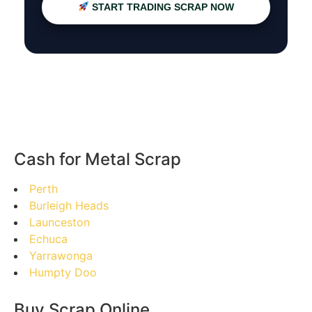
START TRADING SCRAP NOW
Cash for Metal Scrap
Perth
Burleigh Heads
Launceston
Echuca
Yarrawonga
Humpty Doo
Buy Scrap Online