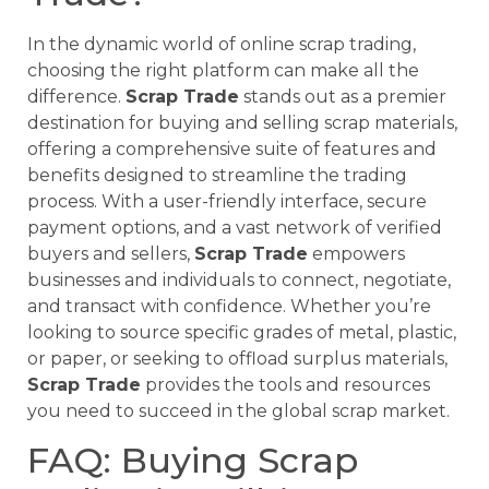
In the dynamic world of online scrap trading,
choosing the right platform can make all the
difference.
Scrap Trade
stands out as a premier
destination for buying and selling scrap materials,
offering a comprehensive suite of features and
benefits designed to streamline the trading
process. With a user-friendly interface, secure
payment options, and a vast network of verified
buyers and sellers,
Scrap Trade
empowers
businesses and individuals to connect, negotiate,
and transact with confidence. Whether you’re
looking to source specific grades of metal, plastic,
or paper, or seeking to offload surplus materials,
Scrap Trade
provides the tools and resources
you need to succeed in the global scrap market.
FAQ: Buying Scrap