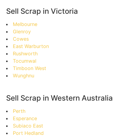
Sell Scrap in Victoria
Melbourne
Glenroy
Cowes
East Warburton
Rushworth
Tocumwal
Timboon West
Wunghnu
Sell Scrap in Western Australia
Perth
Esperance
Subiaco East
Port Hedland