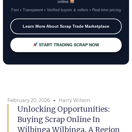
online
Fast • Transparent • Verified buyers & sellers • Real-time pricing
Learn More About Scrap Trade Marketplace
START TRADING SCRAP NOW
February 20, 2026
Harry Wilson
Unlocking Opportunities:
Buying Scrap Online In
Wilbinga Wilbinga, A Region