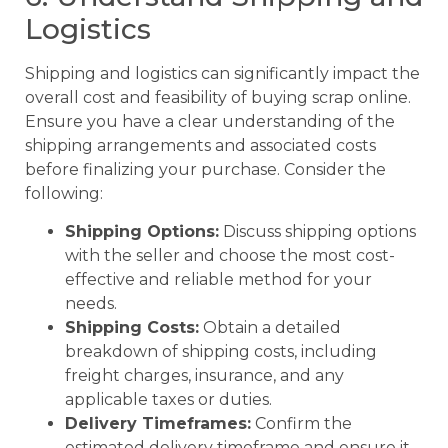
Logistics
Shipping and logistics can significantly impact the
overall cost and feasibility of buying scrap online.
Ensure you have a clear understanding of the
shipping arrangements and associated costs
before finalizing your purchase. Consider the
following:
Shipping Options:
Discuss shipping options
with the seller and choose the most cost-
effective and reliable method for your
needs.
Shipping Costs:
Obtain a detailed
breakdown of shipping costs, including
freight charges, insurance, and any
applicable taxes or duties.
Delivery Timeframes:
Confirm the
estimated delivery timeframe and ensure it