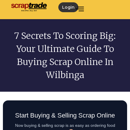
Login
7 Secrets To Scoring Big:
Your Ultimate Guide To
Buying Scrap Online In
Wilbinga
Start Buying & Selling Scrap Online
Now buying & selling scrap is as easy as ordering food