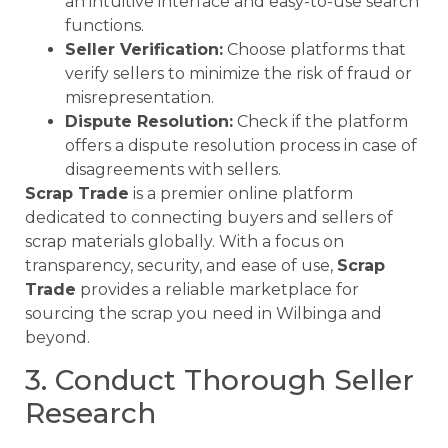
an intuitive interface and easy-to-use search
functions.
Seller Verification:
Choose platforms that
verify sellers to minimize the risk of fraud or
misrepresentation.
Dispute Resolution:
Check if the platform
offers a dispute resolution process in case of
disagreements with sellers.
Scrap Trade
is a premier online platform
dedicated to connecting buyers and sellers of
scrap materials globally. With a focus on
transparency, security, and ease of use,
Scrap
Trade
provides a reliable marketplace for
sourcing the scrap you need in Wilbinga and
beyond.
3. Conduct Thorough Seller
Research