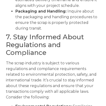
aligns with your project schedule.
Packaging and Handling:
Inquire about
the packaging and handling procedures to
ensure the scrap is properly protected
during transit.
7. Stay Informed About
Regulations and
Compliance
The scrap industry is subject to various
regulations and compliance requirements
related to environmental protection, safety, and
international trade. It’s crucial to stay informed
about these regulations and ensure that your
transactions comply with all applicable laws.
Consider the following: