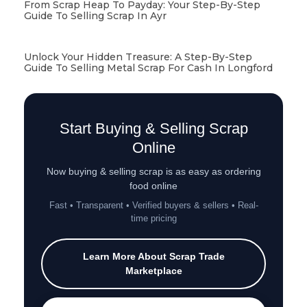
From Scrap Heap To Payday: Your Step-By-Step
Guide To Selling Scrap In Ayr
Unlock Your Hidden Treasure: A Step-By-Step
Guide To Selling Metal Scrap For Cash In Longford
Start Buying & Selling Scrap
Online
Now buying & selling scrap is as easy as ordering
food online
Fast • Transparent • Verified buyers & sellers • Real-
time pricing
Learn More About Scrap Trade
Marketplace