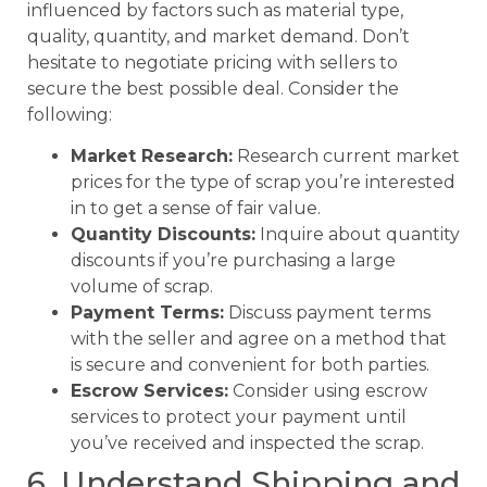
influenced by factors such as material type,
quality, quantity, and market demand. Don’t
hesitate to negotiate pricing with sellers to
secure the best possible deal. Consider the
following:
Market Research:
Research current market
prices for the type of scrap you’re interested
in to get a sense of fair value.
Quantity Discounts:
Inquire about quantity
discounts if you’re purchasing a large
volume of scrap.
Payment Terms:
Discuss payment terms
with the seller and agree on a method that
is secure and convenient for both parties.
Escrow Services:
Consider using escrow
services to protect your payment until
you’ve received and inspected the scrap.
6. Understand Shipping and