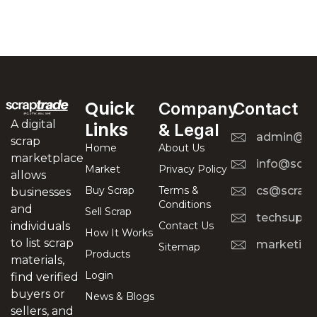
Quick
Company
Contact
A digital
Links
& Legal
admin@scr
scrap
Home
About Us
marketplace
info@scra
Market
Privacy Policy
allows
Buy Scrap
Terms &
cs@scrapt
businesses
Conditions
and
Sell Scrap
techsuppo
Contact Us
individuals
How It Works
to list scrap
marketing
Sitemap
Products
materials,
Login
find verified
buyers or
News & Blogs
sellers, and