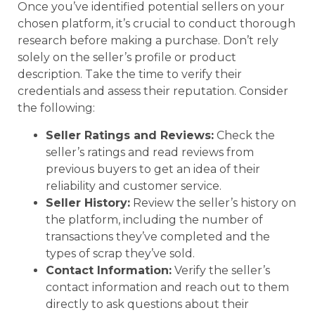
Once you’ve identified potential sellers on your
chosen platform, it’s crucial to conduct thorough
research before making a purchase. Don’t rely
solely on the seller’s profile or product
description. Take the time to verify their
credentials and assess their reputation. Consider
the following:
Seller Ratings and Reviews:
Check the
seller’s ratings and read reviews from
previous buyers to get an idea of their
reliability and customer service.
Seller History:
Review the seller’s history on
the platform, including the number of
transactions they’ve completed and the
types of scrap they’ve sold.
Contact Information:
Verify the seller’s
contact information and reach out to them
directly to ask questions about their