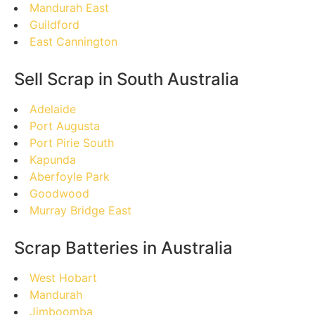
Mandurah East
Guildford
East Cannington
Sell Scrap in South Australia
Adelaide
Port Augusta
Port Pirie South
Kapunda
Aberfoyle Park
Goodwood
Murray Bridge East
Scrap Batteries in Australia
West Hobart
Mandurah
Jimboomba