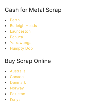
Cash for Metal Scrap
Perth
Burleigh Heads
Launceston
Echuca
Yarrawonga
Humpty Doo
Buy Scrap Online
Australia
Canada
Denmark
Norway
Pakistan
Kenya