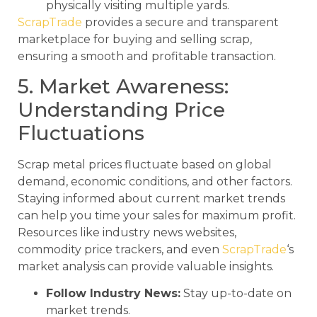
physically visiting multiple yards.
ScrapTrade
provides a secure and transparent
marketplace for buying and selling scrap,
ensuring a smooth and profitable transaction.
5. Market Awareness:
Understanding Price
Fluctuations
Scrap metal prices fluctuate based on global
demand, economic conditions, and other factors.
Staying informed about current market trends
can help you time your sales for maximum profit.
Resources like industry news websites,
commodity price trackers, and even
ScrapTrade
‘s
market analysis can provide valuable insights.
Follow Industry News:
Stay up-to-date on
market trends.