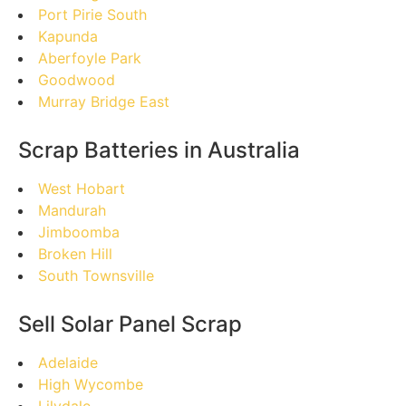
Port Pirie South
Kapunda
Aberfoyle Park
Goodwood
Murray Bridge East
Scrap Batteries in Australia
West Hobart
Mandurah
Jimboomba
Broken Hill
South Townsville
Sell Solar Panel Scrap
Adelaide
High Wycombe
Lilydale