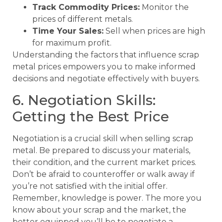
Track Commodity Prices:
Monitor the
prices of different metals.
Time Your Sales:
Sell when prices are high
for maximum profit.
Understanding the factors that influence scrap
metal prices empowers you to make informed
decisions and negotiate effectively with buyers.
6. Negotiation Skills:
Getting the Best Price
Negotiation is a crucial skill when selling scrap
metal. Be prepared to discuss your materials,
their condition, and the current market prices.
Don’t be afraid to counteroffer or walk away if
you’re not satisfied with the initial offer.
Remember, knowledge is power. The more you
know about your scrap and the market, the
better equipped you’ll be to negotiate a