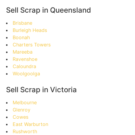
Sell Scrap in Queensland
Brisbane
Burleigh Heads
Boonah
Charters Towers
Mareeba
Ravenshoe
Caloundra
Woolgoolga
Sell Scrap in Victoria
Melbourne
Glenroy
Cowes
East Warburton
Rushworth