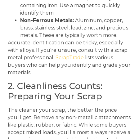
containing iron. Use a magnet to quickly
identify them.
Non-Ferrous Metals:
Aluminum, copper,
brass, stainless steel, lead, zinc, and precious
metals. These are typically worth more.
Accurate identification can be tricky, especially
with alloys. If you’re unsure, consult with a scrap
metal professional.
ScrapTrade
lists various
buyers who can help you identify and grade your
materials.
2. Cleanliness Counts:
Preparing Your Scrap
The cleaner your scrap, the better the price
you’ll get. Remove any non-metallic attachments
like plastic, rubber, or fabric. While some buyers
accept mixed loads, you’ll almost always receive a