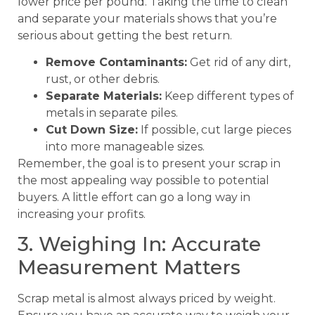
lower price per pound. Taking the time to clean
and separate your materials shows that you’re
serious about getting the best return.
Remove Contaminants:
Get rid of any dirt,
rust, or other debris.
Separate Materials:
Keep different types of
metals in separate piles.
Cut Down Size:
If possible, cut large pieces
into more manageable sizes.
Remember, the goal is to present your scrap in
the most appealing way possible to potential
buyers. A little effort can go a long way in
increasing your profits.
3. Weighing In: Accurate
Measurement Matters
Scrap metal is almost always priced by weight.