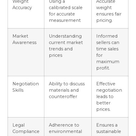
Weight
Using a
Accurate
Accuracy
calibrated scale
weight
for accurate
ensures fair
measurement
pricing.
Market
Understanding
Informed
Awareness
current market
sellers can
trends and
time sales
prices
for
maximum
profit.
Negotiation
Ability to discuss
Effective
Skills
materials and
negotiation
counteroffer
leads to
better
prices.
Legal
Adherence to
Ensures a
Compliance
environmental
sustainable