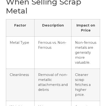
When Selling Scrap
Metal
Factor
Description
Impact on
Price
Metal Type
Ferrous vs. Non-
Non-ferrous
Ferrous
metals are
generally
more
valuable.
Cleanliness
Removal of non-
Cleaner
metallic
scrap
attachments and
fetches a
debris
higher
price.