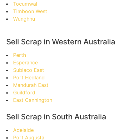
Tocumwal
Timboon West
Wunghnu
Sell Scrap in Western Australia
Perth
Esperance
Subiaco East
Port Hedland
Mandurah East
Guildford
East Cannington
Sell Scrap in South Australia
Adelaide
Port Augusta