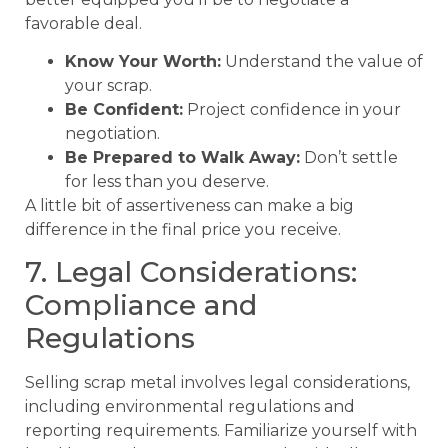
favorable deal.
Know Your Worth:
Understand the value of
your scrap.
Be Confident:
Project confidence in your
negotiation.
Be Prepared to Walk Away:
Don’t settle
for less than you deserve.
A little bit of assertiveness can make a big
difference in the final price you receive.
7. Legal Considerations:
Compliance and
Regulations
Selling scrap metal involves legal considerations,
including environmental regulations and
reporting requirements. Familiarize yourself with