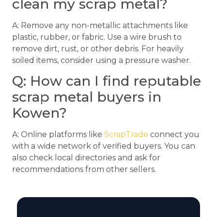
clean my scrap metal?
A: Remove any non-metallic attachments like
plastic, rubber, or fabric. Use a wire brush to
remove dirt, rust, or other debris. For heavily
soiled items, consider using a pressure washer.
Q: How can I find reputable
scrap metal buyers in
Kowen?
A: Online platforms like
ScrapTrade
connect you
with a wide network of verified buyers. You can
also check local directories and ask for
recommendations from other sellers.