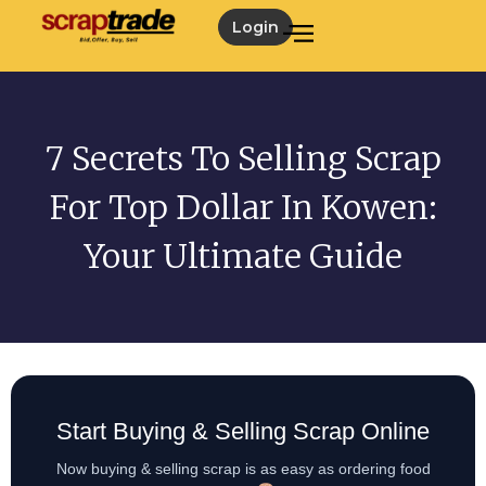
Login
7 Secrets To Selling Scrap
For Top Dollar In Kowen:
Your Ultimate Guide
Start Buying & Selling Scrap Online
Now buying & selling scrap is as easy as ordering food