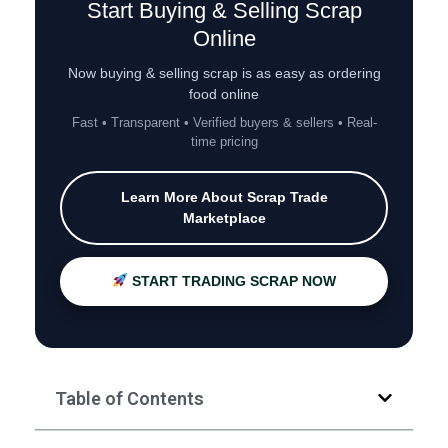
Start Buying & Selling Scrap
Online
Now buying & selling scrap is as easy as ordering
food online
Fast • Transparent • Verified buyers & sellers • Real-
time pricing
Learn More About Scrap Trade
Marketplace
START TRADING SCRAP NOW
Table of Contents