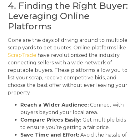
4. Finding the Right Buyer:
Leveraging Online
Platforms
Gone are the days of driving around to multiple
scrap yards to get quotes. Online platforms like
ScrapTrade
have revolutionized the industry,
connecting sellers with a wide network of
reputable buyers. These platforms allow you to
list your scrap, receive competitive bids, and
choose the best offer without ever leaving your
property.
Reach a Wider Audience:
Connect with
buyers beyond your local area.
Compare Prices Easily:
Get multiple bids
to ensure you’re getting a fair price.
Save Time and Effort:
Avoid the hassle of