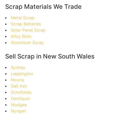
Scrap Materials We Trade
Metal Scrap
Scrap Batteries
Solar Panel Scrap
Alloy Rims
Aluminium Scrap
Sell Scrap in New South Wales
Sydney
Leppington
Nowra
Salt Ash
Schofields
Deniliquin
Mudgee
Nyngan