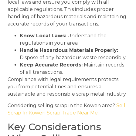
local laws and ensure you comply with all
applicable regulations. This includes proper
handling of hazardous materials and maintaining
accurate records of your transactions.
Know Local Laws:
Understand the
regulations in your area.
Handle Hazardous Materials Properly:
Dispose of any hazardous waste responsibly.
Keep Accurate Records:
Maintain records
of all transactions.
Compliance with legal requirements protects
you from potential fines and ensures a
sustainable and responsible scrap metal industry.
Considering selling scrap in the Kowen area?
Sell
Scrap In Kowen Scrap Trade Near Me
.
Key Considerations