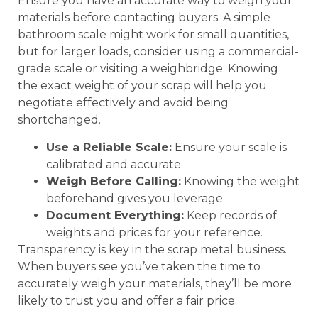
Ensure you have an accurate way to weigh your
materials before contacting buyers. A simple
bathroom scale might work for small quantities,
but for larger loads, consider using a commercial-
grade scale or visiting a weighbridge. Knowing
the exact weight of your scrap will help you
negotiate effectively and avoid being
shortchanged.
Use a Reliable Scale:
Ensure your scale is
calibrated and accurate.
Weigh Before Calling:
Knowing the weight
beforehand gives you leverage.
Document Everything:
Keep records of
weights and prices for your reference.
Transparency is key in the scrap metal business.
When buyers see you’ve taken the time to
accurately weigh your materials, they’ll be more
likely to trust you and offer a fair price.