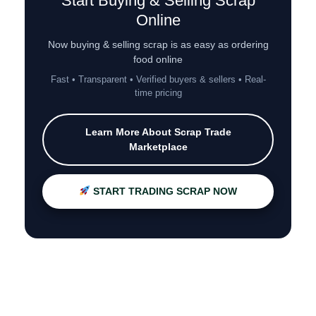
Start Buying & Selling Scrap
Online
Now buying & selling scrap is as easy as ordering
food online
Fast • Transparent • Verified buyers & sellers • Real-
time pricing
Learn More About Scrap Trade
Marketplace
START TRADING SCRAP NOW