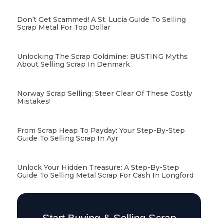
Don’t Get Scammed! A St. Lucia Guide To Selling
Scrap Metal For Top Dollar
Unlocking The Scrap Goldmine: BUSTING Myths
About Selling Scrap In Denmark
Norway Scrap Selling: Steer Clear Of These Costly
Mistakes!
From Scrap Heap To Payday: Your Step-By-Step
Guide To Selling Scrap In Ayr
Unlock Your Hidden Treasure: A Step-By-Step
Guide To Selling Metal Scrap For Cash In Longford