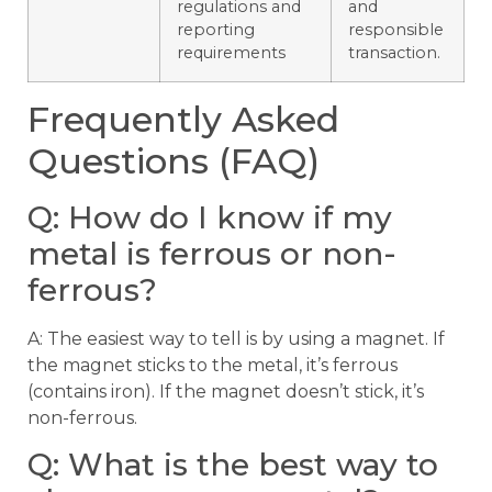
regulations and
and
reporting
responsible
requirements
transaction.
Frequently Asked
Questions (FAQ)
Q: How do I know if my
metal is ferrous or non-
ferrous?
A: The easiest way to tell is by using a magnet. If
the magnet sticks to the metal, it’s ferrous
(contains iron). If the magnet doesn’t stick, it’s
non-ferrous.
Q: What is the best way to