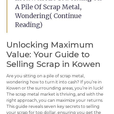
A Pile Of Scrap Metal,
Wondering( Continue
Reading)
Unlocking Maximum
Value: Your Guide to
Selling Scrap in Kowen
Are you sitting on a pile of scrap metal,
wondering how to turn it into cash? If you’re in
Kowen or the surrounding areas, you’re in luck!
The scrap metal market is thriving, and with the
right approach, you can maximize your returns.
This guide reveals seven key secrets to selling
your scrap for top dollar, ensuring you get the