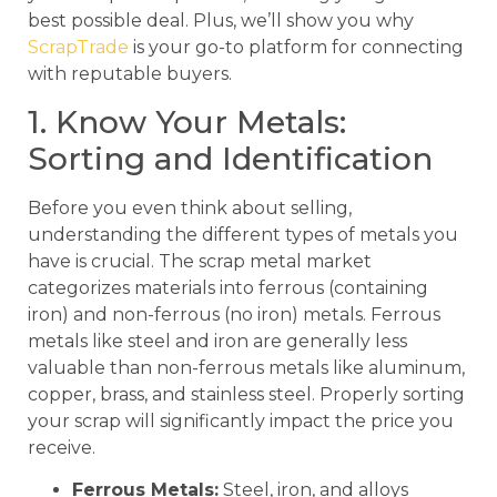
best possible deal. Plus, we’ll show you why
ScrapTrade
is your go-to platform for connecting
with reputable buyers.
1. Know Your Metals:
Sorting and Identification
Before you even think about selling,
understanding the different types of metals you
have is crucial. The scrap metal market
categorizes materials into ferrous (containing
iron) and non-ferrous (no iron) metals. Ferrous
metals like steel and iron are generally less
valuable than non-ferrous metals like aluminum,
copper, brass, and stainless steel. Properly sorting
your scrap will significantly impact the price you
receive.
Ferrous Metals:
Steel, iron, and alloys