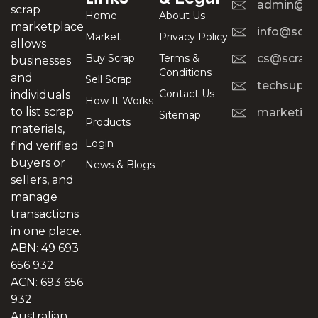
admin@scr
scrap
Home
About Us
marketplace
info@scra
Market
Privacy Policy
allows
Buy Scrap
Terms &
cs@scrapt
businesses
Conditions
and
Sell Scrap
techsuppo
Contact Us
individuals
How It Works
to list scrap
marketing
Sitemap
Products
materials,
Login
find verified
buyers or
News & Blogs
sellers, and
manage
transactions
in one place.
ABN: 49 693
656 932
ACN: 693 656
932
Australian