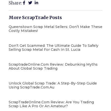
Share:
More ScrapTrade Posts
Queenstown Scrap Metal Sellers: Don’t Make These
Costly Mistakes!
Don’t Get Scammed: The Ultimate Guide To Safely
Selling Scrap Metal For Cash In St. Lucia
ScraptradeOnline.com Review: Debunking Myths
About Global Scrap Trading
Unlock Global Scrap Trade: A Step-By-Step Guide
Using ScrapTrade.com.au
ScrapTradeOnline.com Review: Are You Trading
Scrap Like A Pro Or An Amateur?