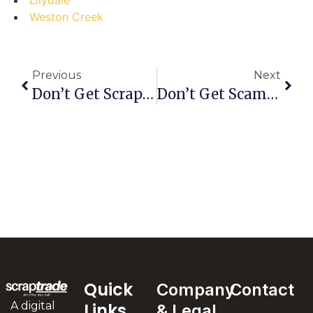
Weston Creek
Previous
Next
Don’t Get Scrapped! Common Mistakes To Avoid When Selling Scrap In Lansdowne Forest
Don’t Get Scammed! The Ultimate Guide To Selling Scrap In Harrismith (and Avoiding Costly Mistakes)
Quick
Company
Contact
A digital
Links
& Legal