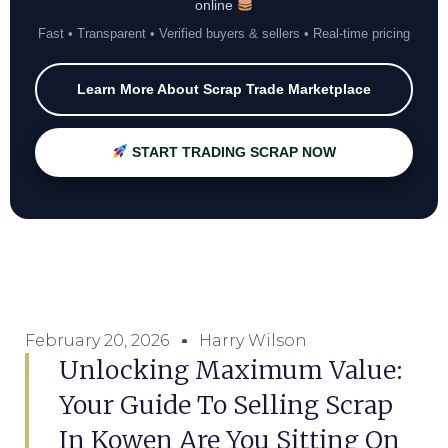
online
Fast • Transparent • Verified buyers & sellers • Real-time pricing
Learn More About Scrap Trade Marketplace
START TRADING SCRAP NOW
February 20, 2026
Harry Wilson
Unlocking Maximum Value:
Your Guide To Selling Scrap
In Kowen Are You Sitting On