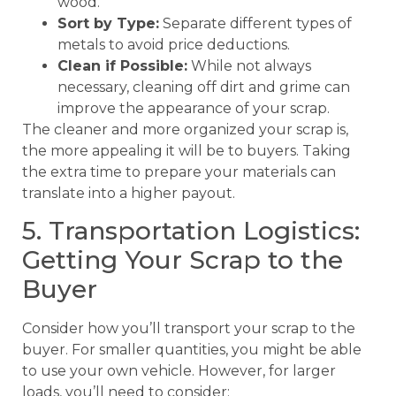
wood.
Sort by Type:
Separate different types of
metals to avoid price deductions.
Clean if Possible:
While not always
necessary, cleaning off dirt and grime can
improve the appearance of your scrap.
The cleaner and more organized your scrap is,
the more appealing it will be to buyers. Taking
the extra time to prepare your materials can
translate into a higher payout.
5. Transportation Logistics:
Getting Your Scrap to the
Buyer
Consider how you’ll transport your scrap to the
buyer. For smaller quantities, you might be able
to use your own vehicle. However, for larger
loads, you’ll need to consider: