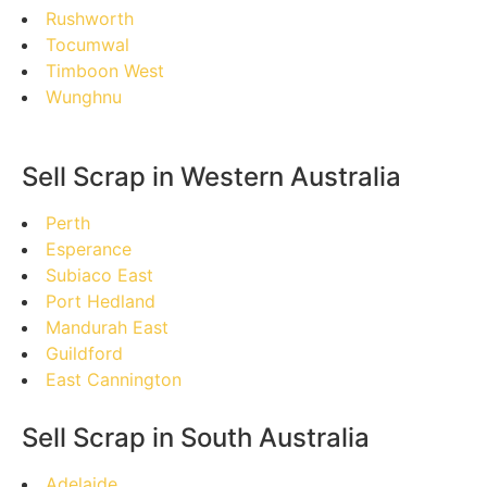
Rushworth
Tocumwal
Timboon West
Wunghnu
Sell Scrap in Western Australia
Perth
Esperance
Subiaco East
Port Hedland
Mandurah East
Guildford
East Cannington
Sell Scrap in South Australia
Adelaide