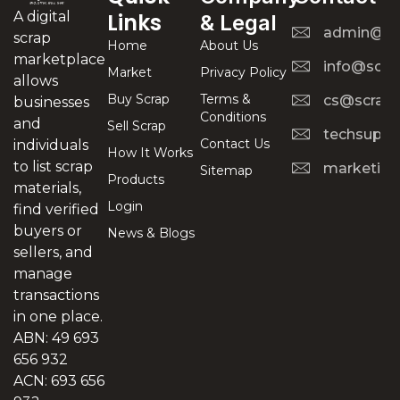
A digital
Links
& Legal
admin@scr
scrap
Home
About Us
marketplace
info@scra
Market
Privacy Policy
allows
Buy Scrap
Terms &
cs@scrapt
businesses
Conditions
and
Sell Scrap
techsuppo
Contact Us
individuals
How It Works
to list scrap
marketing
Sitemap
Products
materials,
Login
find verified
buyers or
News & Blogs
sellers, and
manage
transactions
in one place.
ABN: 49 693
656 932
ACN: 693 656