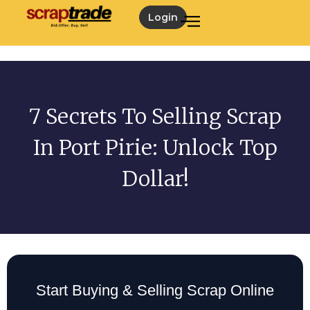
Login
7 Secrets To Selling Scrap
In Port Pirie: Unlock Top
Dollar!
Start Buying & Selling Scrap Online