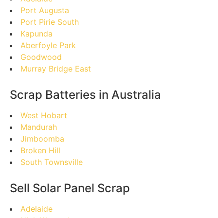
Port Augusta
Port Pirie South
Kapunda
Aberfoyle Park
Goodwood
Murray Bridge East
Scrap Batteries in Australia
West Hobart
Mandurah
Jimboomba
Broken Hill
South Townsville
Sell Solar Panel Scrap
Adelaide