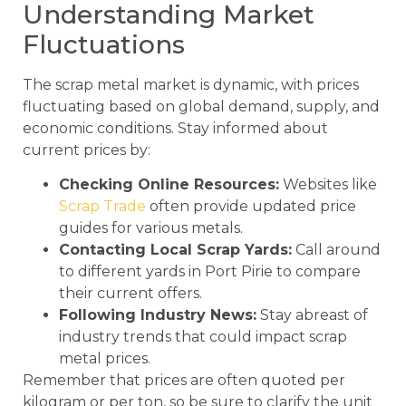
Understanding Market
Fluctuations
The scrap metal market is dynamic, with prices
fluctuating based on global demand, supply, and
economic conditions. Stay informed about
current prices by:
Checking Online Resources:
Websites like
Scrap Trade
often provide updated price
guides for various metals.
Contacting Local Scrap Yards:
Call around
to different yards in Port Pirie to compare
their current offers.
Following Industry News:
Stay abreast of
industry trends that could impact scrap
metal prices.
Remember that prices are often quoted per
kilogram or per ton, so be sure to clarify the unit