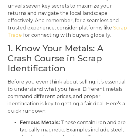
unveils seven key secrets to maximize your
returns and navigate the local landscape
effectively. And remember, for a seamless and
trusted experience, consider platforms like
Scrap
Trade
for connecting with buyers globally.
1. Know Your Metals: A
Crash Course in Scrap
Identification
Before you even think about selling, it’s essential
to understand what you have. Different metals
command different prices, and proper
identification is key to getting a fair deal. Here’s a
quick rundown:
Ferrous Metals:
These contain iron and are
typically magnetic. Examples include steel,