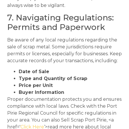
always wise to be vigilant.
7. Navigating Regulations:
Permits and Paperwork
Be aware of any local regulations regarding the
sale of scrap metal. Some jurisdictions require
permits or licenses, especially for businesses. Keep
accurate records of your transactions, including:
Date of Sale
Type and Quantity of Scrap
Price per Unit
Buyer Information
Proper documentation protects you and ensures
compliance with local laws. Check with the Port
Pirie Regional Council for specific regulations in
your area. You can also Sell Scrap Port Pirie, <a
href='
Click Here
‘>read more here about local