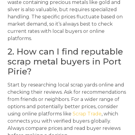
waste containing precious metals like gold and
silver is also valuable, but requires specialized
handling. The specific prices fluctuate based on
market demand, so it’s always best to check
current rates with local buyers or online
platforms.
2. How can I find reputable
scrap metal buyers in Port
Pirie?
Start by researching local scrap yards online and
checking their reviews. Ask for recommendations
from friends or neighbors. For a wider range of
options and potentially better prices, consider
using online platforms like
Scrap Trade
, which
connects you with verified buyers globally.
Always compare prices and read buyer reviews