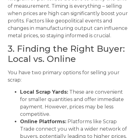
of measurement. Timing is everything – selling
when prices are high can significantly boost your
profits. Factors like geopolitical events and
changes in manufacturing output can influence
metal prices, so staying informed is crucial.
3. Finding the Right Buyer:
Local vs. Online
You have two primary options for selling your
scrap:
Local Scrap Yards:
These are convenient
for smaller quantities and offer immediate
payment. However, prices may be less
competitive.
Online Platforms:
Platforms like Scrap
Trade connect you with a wider network of
buyers, potentially leading to higher prices,