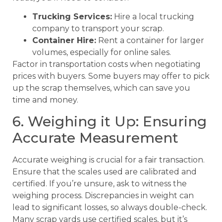
Trucking Services:
Hire a local trucking
company to transport your scrap.
Container Hire:
Rent a container for larger
volumes, especially for online sales.
Factor in transportation costs when negotiating
prices with buyers. Some buyers may offer to pick
up the scrap themselves, which can save you
time and money.
6. Weighing it Up: Ensuring
Accurate Measurement
Accurate weighing is crucial for a fair transaction.
Ensure that the scales used are calibrated and
certified. If you’re unsure, ask to witness the
weighing process. Discrepancies in weight can
lead to significant losses, so always double-check.
Many scrap yards use certified scales, but it’s