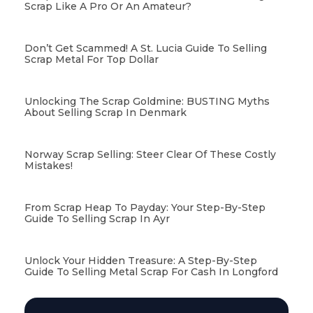
Scrap Like A Pro Or An Amateur?
Don’t Get Scammed! A St. Lucia Guide To Selling
Scrap Metal For Top Dollar
Unlocking The Scrap Goldmine: BUSTING Myths
About Selling Scrap In Denmark
Norway Scrap Selling: Steer Clear Of These Costly
Mistakes!
From Scrap Heap To Payday: Your Step-By-Step
Guide To Selling Scrap In Ayr
Unlock Your Hidden Treasure: A Step-By-Step
Guide To Selling Metal Scrap For Cash In Longford