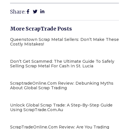
Share:
More ScrapTrade Posts
Queenstown Scrap Metal Sellers: Don’t Make These
Costly Mistakes!
Don’t Get Scammed: The Ultimate Guide To Safely
Selling Scrap Metal For Cash In St. Lucia
ScraptradeOnline.com Review: Debunking Myths
About Global Scrap Trading
Unlock Global Scrap Trade: A Step-By-Step Guide
Using ScrapTrade.com.au
ScrapTradeOnline.com Review: Are You Trading