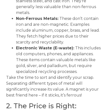
stainless steel, and cast iron. They’re
generally less valuable than non-ferrous
metals.
Non-Ferrous Metals:
These don’t contain
iron and are non-magnetic. Examples
include aluminum, copper, brass, and lead.
They fetch higher prices due to their
scarcity and recyclability.
Electronic Waste (E-waste):
This includes
old computers, phones, and appliances.
These items contain valuable metals like
gold, silver, and palladium, but require
specialized recycling processes.
Take the time to sort and identify your scrap.
Separating different types of metal will
significantly increase its value. A magnet is your
best friend here – if it sticks, it’s ferrous!
2. The Price is Right: