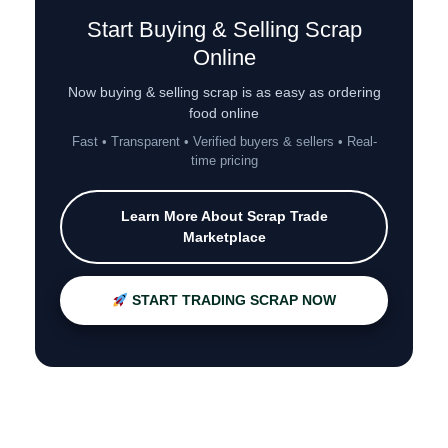
Start Buying & Selling Scrap
Online
Now buying & selling scrap is as easy as ordering
food online
Fast • Transparent • Verified buyers & sellers • Real-
time pricing
Learn More About Scrap Trade
Marketplace
START TRADING SCRAP NOW