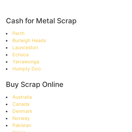
Cash for Metal Scrap
Perth
Burleigh Heads
Launceston
Echuca
Yarrawonga
Humpty Doo
Buy Scrap Online
Australia
Canada
Denmark
Norway
Pakistan