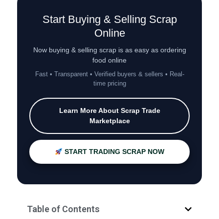
Start Buying & Selling Scrap
Online
Now buying & selling scrap is as easy as ordering
food online
Fast • Transparent • Verified buyers & sellers • Real-
time pricing
Learn More About Scrap Trade
Marketplace
START TRADING SCRAP NOW
Table of Contents