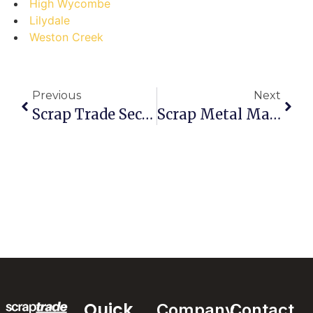
High Wycombe
Lilydale
Weston Creek
Previous
Next
Scrap Trade Secrets: Debunking Myths About Selling Scrap In Port Douglas
Scrap Metal Mastery: Are You Selling Like A Pro Or Just Playing The Game?
Quick
Company
Contact