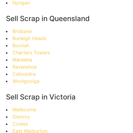
Nyngan
Sell Scrap in Queensland
Brisbane
Burleigh Heads
Boonah
Charters Towers
Mareeba
Ravenshoe
Caloundra
Woolgoolga
Sell Scrap in Victoria
Melbourne
Glenroy
Cowes
East Warburton