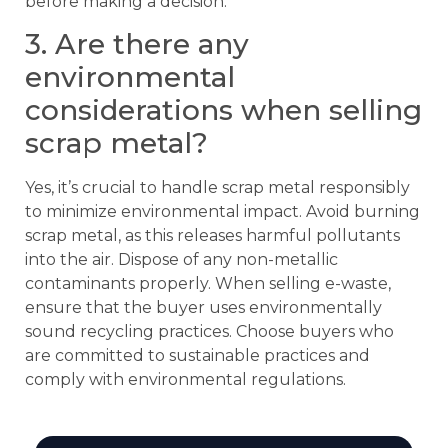
before making a decision.
3. Are there any
environmental
considerations when selling
scrap metal?
Yes, it’s crucial to handle scrap metal responsibly
to minimize environmental impact. Avoid burning
scrap metal, as this releases harmful pollutants
into the air. Dispose of any non-metallic
contaminants properly. When selling e-waste,
ensure that the buyer uses environmentally
sound recycling practices. Choose buyers who
are committed to sustainable practices and
comply with environmental regulations.