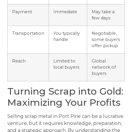
Payment
Immediate
May take a
few days
Transportation
You typically
Negotiable,
handle
some buyers
offer pickup
Reach
Limited to
Global
local buyers
network of
buyers
Turning Scrap into Gold:
Maximizing Your Profits
Selling scrap metal in Port Pirie can be a lucrative
venture, but it requires knowledge, preparation,
and a strategic approach. By understanding the