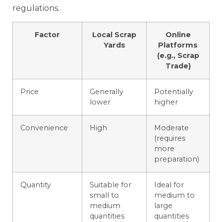
regulations.
Factor
Local Scrap
Online
Yards
Platforms
(e.g., Scrap
Trade)
Price
Generally
Potentially
lower
higher
Convenience
High
Moderate
(requires
more
preparation)
Quantity
Suitable for
Ideal for
small to
medium to
medium
large
quantities
quantities