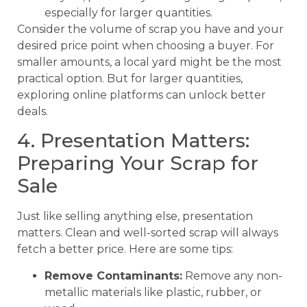
especially for larger quantities.
Consider the volume of scrap you have and your
desired price point when choosing a buyer. For
smaller amounts, a local yard might be the most
practical option. But for larger quantities,
exploring online platforms can unlock better
deals.
4. Presentation Matters:
Preparing Your Scrap for
Sale
Just like selling anything else, presentation
matters. Clean and well-sorted scrap will always
fetch a better price. Here are some tips:
Remove Contaminants:
Remove any non-
metallic materials like plastic, rubber, or