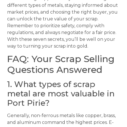
different types of metals, staying informed about
market prices, and choosing the right buyer, you
can unlock the true value of your scrap.
Remember to prioritize safety, comply with
regulations, and always negotiate for a fair price.
With these seven secrets, you’ll be well on your
way to turning your scrap into gold.
FAQ: Your Scrap Selling
Questions Answered
1. What types of scrap
metal are most valuable in
Port Pirie?
Generally, non-ferrous metals like copper, brass,
and aluminum command the highest prices. E-