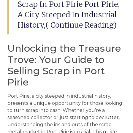
Scrap In Port Pirie Port Pirie,
A City Steeped In Industrial
History,( Continue Reading)
Unlocking the Treasure
Trove: Your Guide to
Selling Scrap in Port
Pirie
Port Pirie, a city steeped in industrial history,
presents a unique opportunity for those looking
to turn scrap into cash. Whether you’re a
seasoned collector or just starting to declutter,
understanding the ins and outs of the scrap
metal market in Port Pirie is crucial. This guide