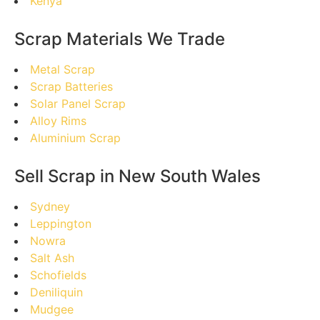
Kenya
Scrap Materials We Trade
Metal Scrap
Scrap Batteries
Solar Panel Scrap
Alloy Rims
Aluminium Scrap
Sell Scrap in New South Wales
Sydney
Leppington
Nowra
Salt Ash
Schofields
Deniliquin
Mudgee