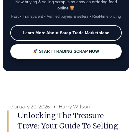
Now buying & selling scrap is as easy as ordering food
online
Fast • Transparent • Verified buyers & sellers • Real-time pricing
Learn More About Scrap Trade Marketplace
START TRADING SCRAP NOW
February 20, 2026
Harry Wilson
Unlocking The Treasure
Trove: Your Guide To Selling