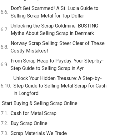
Don’t Get Scammed! A St. Lucia Guide to
Selling Scrap Metal for Top Dollar
Unlocking the Scrap Goldmine: BUSTING
Myths About Selling Scrap in Denmark
Norway Scrap Selling: Steer Clear of These
Costly Mistakes!
From Scrap Heap to Payday: Your Step-by-
Step Guide to Selling Scrap in Ayr
Unlock Your Hidden Treasure: A Step-by-
Step Guide to Selling Metal Scrap for Cash
in Longford
Start Buying & Selling Scrap Online
Cash for Metal Scrap
Buy Scrap Online
Scrap Materials We Trade