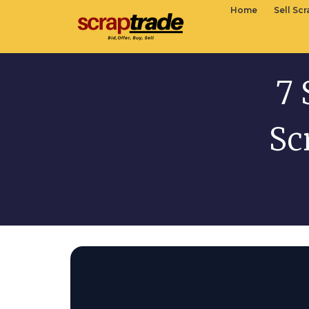
Home
Sell Sc
7 
Sc