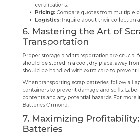
certifications.
Pricing:
Compare quotes from multiple buy
Logistics:
Inquire about their collection a
6. Mastering the Art of Sc
Transportation
Proper storage and transportation are crucial f
should be stored in a cool, dry place, away fr
should be handled with extra care to prevent le
When transporting scrap batteries, follow all 
containers to prevent damage and spills. Label 
contents and any potential hazards. For more 
Batteries Ormond.
7. Maximizing Profitability:
Batteries