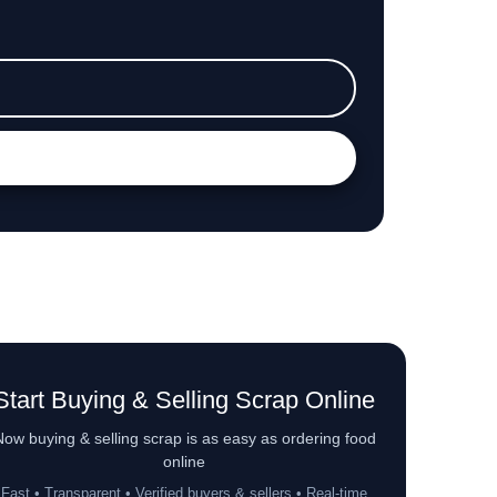
Start Buying & Selling Scrap Online
ow buying & selling scrap is as easy as ordering food
online
Fast • Transparent • Verified buyers & sellers • Real-time