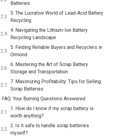
Batteries
3. The Lucrative World of Lead-Acid Battery
Recycling
4. Navigating the Lithium-Ion Battery
Recycling Landscape
5. Finding Reliable Buyers and Recyclers in
Ormond
6. Mastering the Art of Scrap Battery
Storage and Transportation
7. Maximizing Profitability: Tips for Selling
Scrap Batteries
FAQ: Your Burning Questions Answered
1. How do I know if my scrap battery is
worth anything?
2. Is it safe to handle scrap batteries
myself?