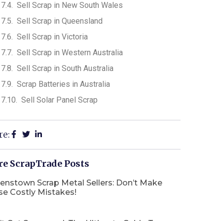
Sell Scrap in New South Wales
Sell Scrap in Queensland
Sell Scrap in Victoria
Sell Scrap in Western Australia
Sell Scrap in South Australia
Scrap Batteries in Australia
Sell Solar Panel Scrap
re:
e ScrapTrade Posts
enstown Scrap Metal Sellers: Don’t Make
se Costly Mistakes!