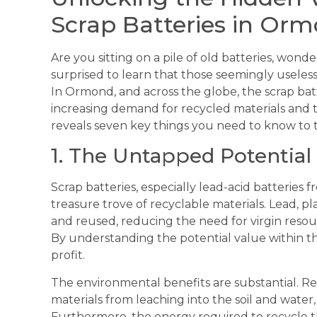
Scrap Batteries in Or
Are you sitting on a pile of old batteries, wo
surprised to learn that those seemingly useles
In Ormond, and across the globe, the scrap bat
increasing demand for recycled materials and t
reveals seven key things you need to know to ta
1. The Untapped Potential 
Scrap batteries, especially lead-acid batteries 
treasure trove of recyclable materials. Lead, pla
and reused, reducing the need for virgin reso
By understanding the potential value within th
profit.
The environmental benefits are substantial. Re
materials from leaching into the soil and water
Furthermore, the energy required to recycle the