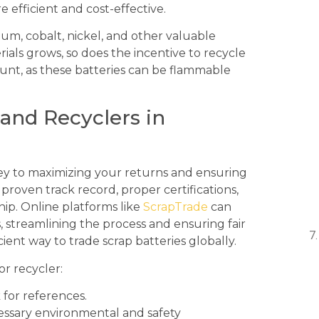
efficient and cost-effective.
thium, cobalt, nickel, and other valuable
ials grows, so does the incentive to recycle
ount, as these batteries can be flammable
 and Recyclers in
key to maximizing your returns and ensuring
proven track record, proper certifications,
p. Online platforms like
ScrapTrade
can
 streamlining the process and ensuring fair
cient way to trade scrap batteries globally.
r recycler:
for references.
ssary environmental and safety