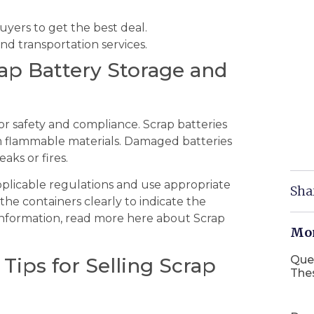
ers to get the best deal.
nd transportation services.
rap Battery Storage and
or safety and compliance. Scrap batteries
om flammable materials. Damaged batteries
aks or fires.
applicable regulations and use appropriate
Sha
the containers clearly to indicate the
information, read more here about Scrap
Mor
Que
 Tips for Selling Scrap
The