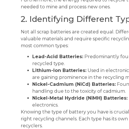
needed to mine and process new ones.
2. Identifying Different Ty
Not all scrap batteries are created equal. Diff
valuable materials and require specific recycli
most common types:
Lead-Acid Batteries:
Predominantly foun
recycled type.
Lithium-Ion Batteries:
Used in electronics
are gaining prominence in the recycling m
Nickel-Cadmium (NiCd) Batteries:
Found
handling due to the toxicity of cadmium.
Nickel-Metal Hydride (NiMH) Batteries:
electronics.
Knowing the type of battery you have is crucial
right recycling channels. Each type has its own
recyclers.