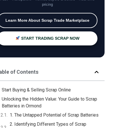
pricing
Learn More About Scrap Trade Marketplace
START TRADING SCRAP NOW
able of Contents
Start Buying & Selling Scrap Online
Unlocking the Hidden Value: Your Guide to Scrap
Batteries in Ormond
1. The Untapped Potential of Scrap Batteries
2. Identifying Different Types of Scrap