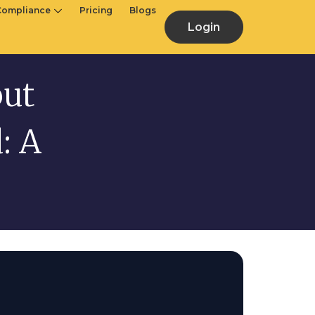
Compliance
Pricing
Blogs
Login
out
: A