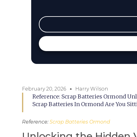
February 20, 2026
Harry Wilson
Reference: Scrap Batteries Ormond Un
Scrap Batteries In Ormond Are You Sit
Reference:
Scrap Batteries Ormond
Unlocking the Hidden V