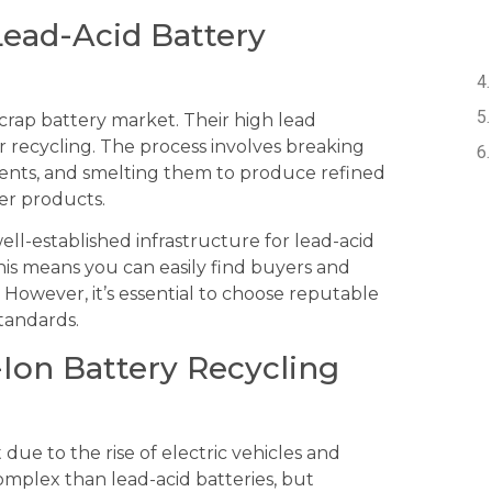
Lead-Acid Battery
crap battery market. Their high lead
 recycling. The process involves breaking
ents, and smelting them to produce refined
er products.
ell-established infrastructure for lead-acid
his means you can easily find buyers and
. However, it’s essential to choose reputable
tandards.
-Ion Battery Recycling
 due to the rise of electric vehicles and
omplex than lead-acid batteries, but