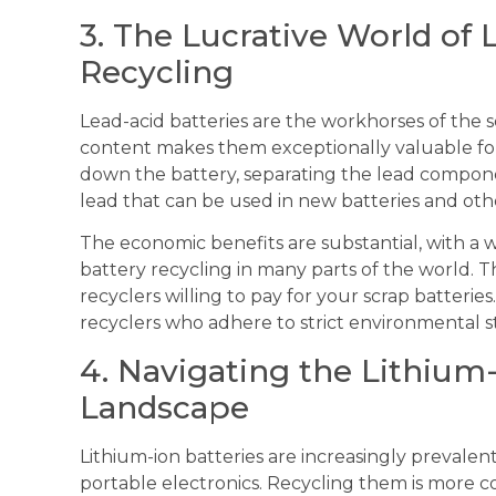
3. The Lucrative World of 
Recycling
Lead-acid batteries are the workhorses of the s
content makes them exceptionally valuable for
down the battery, separating the lead compon
lead that can be used in new batteries and oth
The economic benefits are substantial, with a w
battery recycling in many parts of the world. T
recyclers willing to pay for your scrap batteries
recyclers who adhere to strict environmental s
4. Navigating the Lithium
Landscape
Lithium-ion batteries are increasingly prevalent
portable electronics. Recycling them is more c