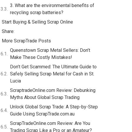
3. What are the environmental benefits of
recycling scrap batteries?
Start Buying & Selling Scrap Online
Share:
More ScrapTrade Posts
Queenstown Scrap Metal Sellers: Don’t
Make These Costly Mistakes!
Don’t Get Scammed: The Ultimate Guide to
Safely Selling Scrap Metal for Cash in St.
Lucia
ScraptradeOnline.com Review: Debunking
Myths About Global Scrap Trading
Unlock Global Scrap Trade: A Step-by-Step
Guide Using ScrapTrade.com.au
ScrapTradeOnline.com Review: Are You
Trading Scrap Like a Pro or an Amateur?