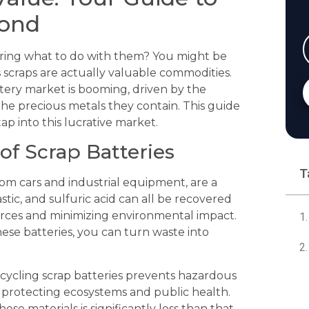
mond
ndering what to do with them? You might be
s scraps are actually valuable commodities.
tery market is booming, driven by the
he precious metals they contain. This guide
p into this lucrative market.
of Scrap Batteries
T
from cars and industrial equipment, are a
stic, and sulfuric acid can all be recovered
urces and minimizing environmental impact.
ese batteries, you can turn waste into
cycling scrap batteries prevents hazardous
, protecting ecosystems and public health.
se materials is significantly less than that