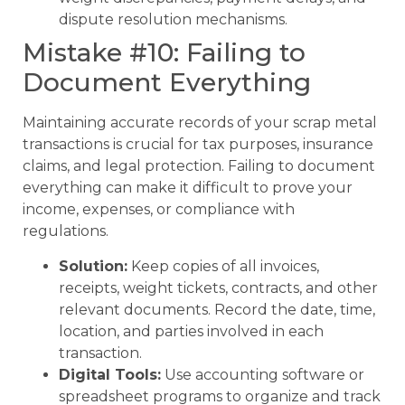
dispute resolution mechanisms.
Mistake #10: Failing to
Document Everything
Maintaining accurate records of your scrap metal
transactions is crucial for tax purposes, insurance
claims, and legal protection. Failing to document
everything can make it difficult to prove your
income, expenses, or compliance with
regulations.
Solution:
Keep copies of all invoices,
receipts, weight tickets, contracts, and other
relevant documents. Record the date, time,
location, and parties involved in each
transaction.
Digital Tools:
Use accounting software or
spreadsheet programs to organize and track