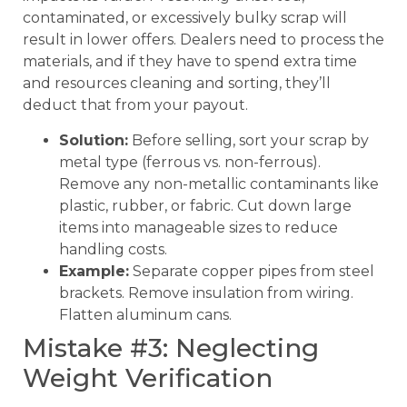
contaminated, or excessively bulky scrap will
result in lower offers. Dealers need to process the
materials, and if they have to spend extra time
and resources cleaning and sorting, they’ll
deduct that from your payout.
Solution:
Before selling, sort your scrap by
metal type (ferrous vs. non-ferrous).
Remove any non-metallic contaminants like
plastic, rubber, or fabric. Cut down large
items into manageable sizes to reduce
handling costs.
Example:
Separate copper pipes from steel
brackets. Remove insulation from wiring.
Flatten aluminum cans.
Mistake #3: Neglecting
Weight Verification