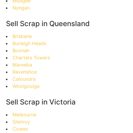
Mudgee
Nyngan
Sell Scrap in Queensland
Brisbane
Burleigh Heads
Boonah
Charters Towers
Mareeba
Ravenshoe
Caloundra
Woolgoolga
Sell Scrap in Victoria
Melbourne
Glenroy
Cowes