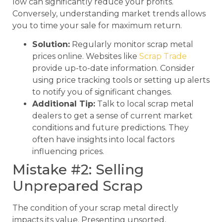
low can significantly reduce your profits.
Conversely, understanding market trends allows
you to time your sale for maximum return.
Solution:
Regularly monitor scrap metal
prices online. Websites like
Scrap Trade
provide up-to-date information. Consider
using price tracking tools or setting up alerts
to notify you of significant changes.
Additional Tip:
Talk to local scrap metal
dealers to get a sense of current market
conditions and future predictions. They
often have insights into local factors
influencing prices.
Mistake #2: Selling
Unprepared Scrap
The condition of your scrap metal directly
impacts its value. Presenting unsorted,