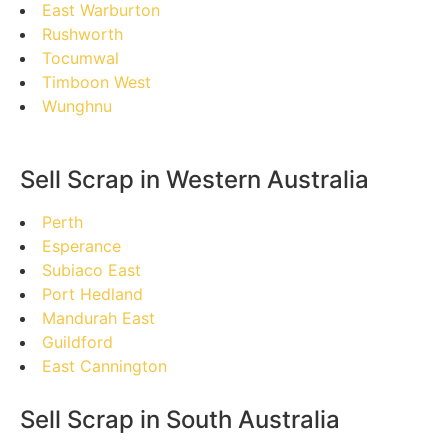
East Warburton
Rushworth
Tocumwal
Timboon West
Wunghnu
Sell Scrap in Western Australia
Perth
Esperance
Subiaco East
Port Hedland
Mandurah East
Guildford
East Cannington
Sell Scrap in South Australia