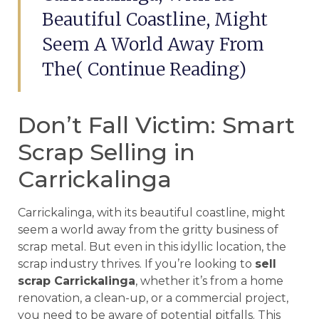
Beautiful Coastline, Might
Seem A World Away From
The( Continue Reading)
Don’t Fall Victim: Smart
Scrap Selling in
Carrickalinga
Carrickalinga, with its beautiful coastline, might
seem a world away from the gritty business of
scrap metal. But even in this idyllic location, the
scrap industry thrives. If you’re looking to
sell
scrap Carrickalinga
, whether it’s from a home
renovation, a clean-up, or a commercial project,
you need to be aware of potential pitfalls. This