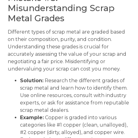
Misunderstanding Scrap
Metal Grades
Different types of scrap metal are graded based
on their composition, purity, and condition.
Understanding these grades is crucial for
accurately assessing the value of your scrap and
negotiating a fair price. Misidentifying or
undervaluing your scrap can cost you money.
Solution:
Research the different grades of
scrap metal and learn how to identify them.
Use online resources, consult with industry
experts, or ask for assistance from reputable
scrap metal dealers.
Example:
Copper is graded into various
categories like #1 copper (clean, unalloyed),
#2 copper (dirty, alloyed), and copper wire.