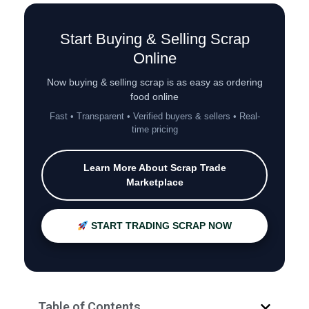
Start Buying & Selling Scrap
Online
Now buying & selling scrap is as easy as ordering
food online
Fast • Transparent • Verified buyers & sellers • Real-
time pricing
Learn More About Scrap Trade
Marketplace
START TRADING SCRAP NOW
Table of Contents