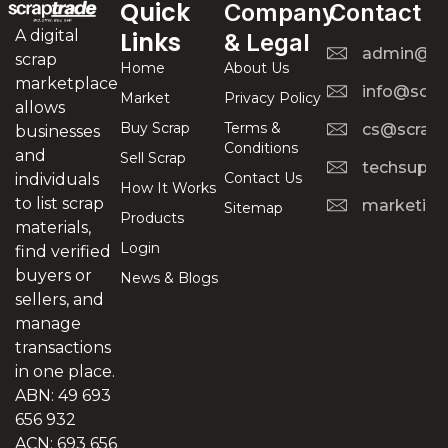
Quick
Company
Contact
A digital
Links
& Legal
admin@scr
scrap
Home
About Us
marketplace
info@scra
Market
Privacy Policy
allows
Buy Scrap
Terms &
cs@scrapt
businesses
Conditions
and
Sell Scrap
techsuppo
Contact Us
individuals
How It Works
to list scrap
marketing
Sitemap
Products
materials,
Login
find verified
buyers or
News & Blogs
sellers, and
manage
transactions
in one place.
ABN: 49 693
656 932
ACN: 693 656