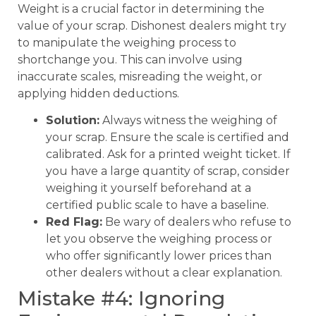
Weight is a crucial factor in determining the
value of your scrap. Dishonest dealers might try
to manipulate the weighing process to
shortchange you. This can involve using
inaccurate scales, misreading the weight, or
applying hidden deductions.
Solution:
Always witness the weighing of
your scrap. Ensure the scale is certified and
calibrated. Ask for a printed weight ticket. If
you have a large quantity of scrap, consider
weighing it yourself beforehand at a
certified public scale to have a baseline.
Red Flag:
Be wary of dealers who refuse to
let you observe the weighing process or
who offer significantly lower prices than
other dealers without a clear explanation.
Mistake #4: Ignoring