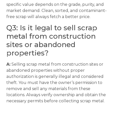
specific value depends on the grade, purity, and
market demand. Clean, sorted, and contaminant-
free scrap will always fetch a better price.
Q3: Is it legal to sell scrap
metal from construction
sites or abandoned
properties?
A:
Selling scrap metal from construction sites or
abandoned properties without proper
authorization is generally illegal and considered
theft. You must have the owner’s permission to
remove and sell any materials from these
locations. Always verify ownership and obtain the
necessary permits before collecting scrap metal.