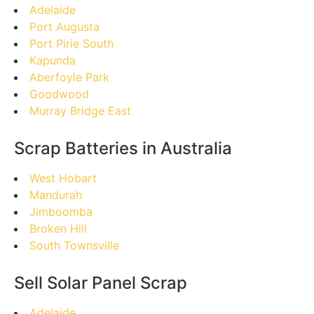
Adelaide
Port Augusta
Port Pirie South
Kapunda
Aberfoyle Park
Goodwood
Murray Bridge East
Scrap Batteries in Australia
West Hobart
Mandurah
Jimboomba
Broken Hill
South Townsville
Sell Solar Panel Scrap
Adelaide