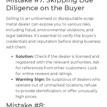
Mistake #7: Skipping Due
Diligence on the Buyer
Selling to an unlicensed or disreputable scrap
metal dealer can expose you to various risks,
including fraud, environmental violations, and
legal liabilities. It’s essential to verify the buyer’s
credentials and reputation before doing business
with them.
Solution:
Check if the dealer is licensed and
registered with the relevant authorities. Ask
for references from other customers. Look
for online reviews and ratings.
Warning Sign:
Be suspicious of dealers who
operate out of unmarked locations, refuse
to provide identification, or offer unusually
high prices.
Mistake #8: