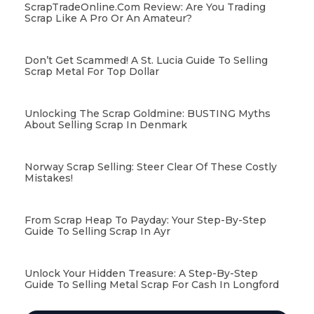
ScrapTradeOnline.com Review: Are You Trading
Scrap Like A Pro Or An Amateur?
Don’t Get Scammed! A St. Lucia Guide To Selling
Scrap Metal For Top Dollar
Unlocking The Scrap Goldmine: BUSTING Myths
About Selling Scrap In Denmark
Norway Scrap Selling: Steer Clear Of These Costly
Mistakes!
From Scrap Heap To Payday: Your Step-By-Step
Guide To Selling Scrap In Ayr
Unlock Your Hidden Treasure: A Step-By-Step
Guide To Selling Metal Scrap For Cash In Longford