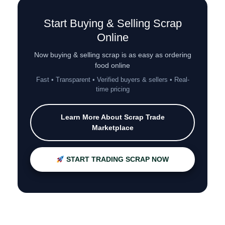
Start Buying & Selling Scrap
Online
Now buying & selling scrap is as easy as ordering
food online
Fast • Transparent • Verified buyers & sellers • Real-
time pricing
Learn More About Scrap Trade
Marketplace
START TRADING SCRAP NOW