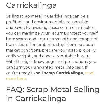
Carrickalinga
Selling scrap metal in Carrickalinga can be a
profitable and environmentally responsible
endeavor. By avoiding these common mistakes,
you can maximize your returns, protect yourself
from scams, and ensure a smooth and compliant
transaction. Remember to stay informed about
market conditions, prepare your scrap properly,
verify weights, and choose reputable buyers.
With the right knowledge and precautions, you
can turn your unwanted metal into cash. If
you’re ready to
sell scrap Carrickalinga
,
read
more here
.
FAQ: Scrap Metal Selling
in Carrickalinga