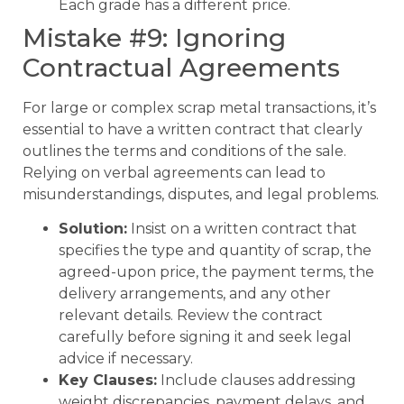
Each grade has a different price.
Mistake #9: Ignoring
Contractual Agreements
For large or complex scrap metal transactions, it’s
essential to have a written contract that clearly
outlines the terms and conditions of the sale.
Relying on verbal agreements can lead to
misunderstandings, disputes, and legal problems.
Solution:
Insist on a written contract that
specifies the type and quantity of scrap, the
agreed-upon price, the payment terms, the
delivery arrangements, and any other
relevant details. Review the contract
carefully before signing it and seek legal
advice if necessary.
Key Clauses:
Include clauses addressing
weight discrepancies, payment delays, and