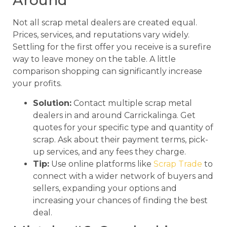
Around
Not all scrap metal dealers are created equal.
Prices, services, and reputations vary widely.
Settling for the first offer you receive is a surefire
way to leave money on the table. A little
comparison shopping can significantly increase
your profits.
Solution:
Contact multiple scrap metal
dealers in and around Carrickalinga. Get
quotes for your specific type and quantity of
scrap. Ask about their payment terms, pick-
up services, and any fees they charge.
Tip:
Use online platforms like
Scrap Trade
to
connect with a wider network of buyers and
sellers, expanding your options and
increasing your chances of finding the best
deal.