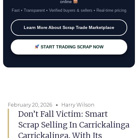
online
Fast • Transparent • Verified buyers & sellers • Real-time pricing
Learn More About Scrap Trade Marketplace
START TRADING SCRAP NOW
February 20, 2026
Harry Wilson
Don’t Fall Victim: Smart
Scrap Selling In Carrickalinga
Carrickalinga, With Its