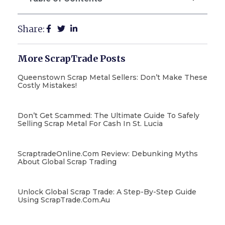
Share:
More ScrapTrade Posts
Queenstown Scrap Metal Sellers: Don’t Make These
Costly Mistakes!
Don’t Get Scammed: The Ultimate Guide To Safely
Selling Scrap Metal For Cash In St. Lucia
ScraptradeOnline.com Review: Debunking Myths
About Global Scrap Trading
Unlock Global Scrap Trade: A Step-By-Step Guide
Using ScrapTrade.com.au