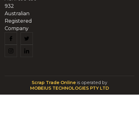
932
Australian
Registered
Company
Scrap Trade Online
is operated by
MOBEIUS TECHNOLOGIES PTY LTD