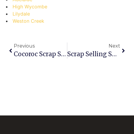
High Wycombe
Lilydale
Weston Creek
Previous
Next
Cocoroc Scrap Sellers: Don’t Make These Costly Mistakes!
Scrap Selling Showdown: Are You A Carrum Downs Pro Or An Amateur?