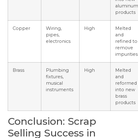
aluminu
products
Copper
Wiring,
High
Melted
pipes,
and
electronics
refined to
remove
impurities
Brass
Plumbing
High
Melted
fixtures,
and
musical
reformed
instruments
into new
brass
products
Conclusion: Scrap
Selling Success in