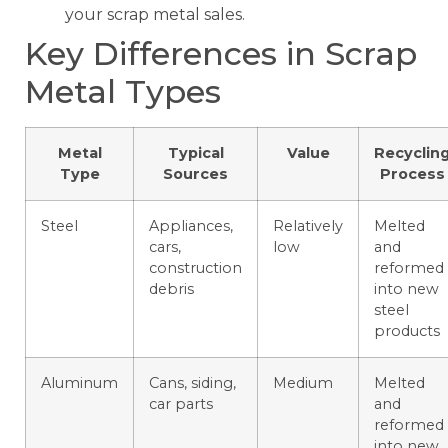
your scrap metal sales.
Key Differences in Scrap
Metal Types
Metal
Typical
Value
Recyclin
Type
Sources
Process
Steel
Appliances,
Relatively
Melted
cars,
low
and
construction
reformed
debris
into new
steel
products
Aluminum
Cans, siding,
Medium
Melted
car parts
and
reformed
into new