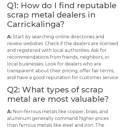
Q1: How do I find reputable
scrap metal dealers in
Carrickalinga?
A:
Start by searching online directories and
review websites. Check if the dealers are licensed
and registered with local authorities. Ask for
recommendations from friends, neighbors, or
local businesses. Look for dealers who are
transparent about their pricing, offer fair terms,
and have a good reputation for customer service.
Q2: What types of scrap
metal are most valuable?
A:
Non-ferrous metals like copper, brass, and
aluminum generally command higher prices
than ferrous metals like steel and iron. The