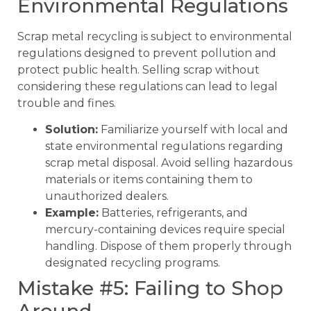
Environmental Regulations
Scrap metal recycling is subject to environmental
regulations designed to prevent pollution and
protect public health. Selling scrap without
considering these regulations can lead to legal
trouble and fines.
Solution:
Familiarize yourself with local and
state environmental regulations regarding
scrap metal disposal. Avoid selling hazardous
materials or items containing them to
unauthorized dealers.
Example:
Batteries, refrigerants, and
mercury-containing devices require special
handling. Dispose of them properly through
designated recycling programs.
Mistake #5: Failing to Shop