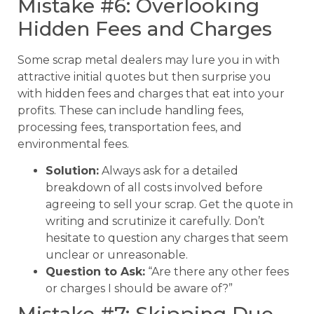
Mistake #6: Overlooking
Hidden Fees and Charges
Some scrap metal dealers may lure you in with
attractive initial quotes but then surprise you
with hidden fees and charges that eat into your
profits. These can include handling fees,
processing fees, transportation fees, and
environmental fees.
Solution:
Always ask for a detailed
breakdown of all costs involved before
agreeing to sell your scrap. Get the quote in
writing and scrutinize it carefully. Don’t
hesitate to question any charges that seem
unclear or unreasonable.
Question to Ask:
“Are there any other fees
or charges I should be aware of?”