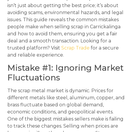
isn’t just about getting the best price; it’s about
avoiding scams, environmental hazards, and legal
issues. This guide reveals the common mistakes
people make when selling scrap in Carrickalinga
and how to avoid them, ensuring you get a fair
deal and a smooth transaction. Looking for a
trusted platform? Visit
Scrap Trade
for a secure
and reliable experience.
Mistake #1: Ignoring Market
Fluctuations
The scrap metal market is dynamic. Prices for
different metals like steel, aluminum, copper, and
brass fluctuate based on global demand,
economic conditions, and geopolitical events.
One of the biggest mistakes sellers make is failing
to track these changes. Selling when prices are