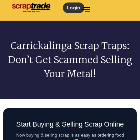
Login
Carrickalinga Scrap Traps:
Don’t Get Scammed Selling
Your Metal!
Start Buying & Selling Scrap Online
Now buying & selling scrap is as easy as ordering food