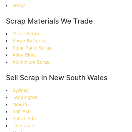
Kenya
Scrap Materials We Trade
Metal Scrap
Scrap Batteries
Solar Panel Scrap
Alloy Rims
Aluminium Scrap
Sell Scrap in New South Wales
Sydney
Leppington
Nowra
Salt Ash
Schofields
Deniliquin