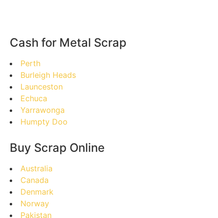
Cash for Metal Scrap
Perth
Burleigh Heads
Launceston
Echuca
Yarrawonga
Humpty Doo
Buy Scrap Online
Australia
Canada
Denmark
Norway
Pakistan