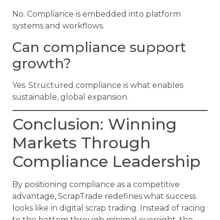
No. Compliance is embedded into platform
systems and workflows.
Can compliance support
growth?
Yes. Structured compliance is what enables
sustainable, global expansion.
Conclusion: Winning
Markets Through
Compliance Leadership
By positioning compliance as a competitive
advantage, ScrapTrade redefines what success
looks like in digital scrap trading. Instead of racing
to the bottom through minimal oversight, the