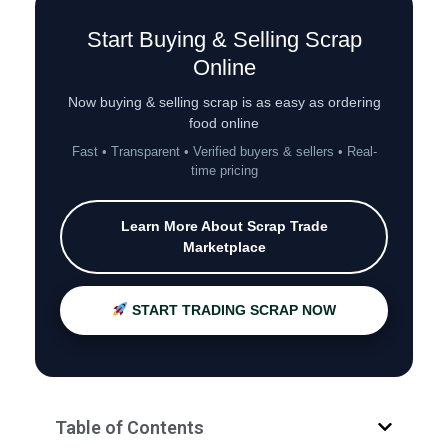
Start Buying & Selling Scrap
Online
Now buying & selling scrap is as easy as ordering
food online
Fast • Transparent • Verified buyers & sellers • Real-
time pricing
Learn More About Scrap Trade
Marketplace
START TRADING SCRAP NOW
Table of Contents