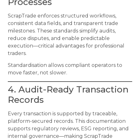
Processes
ScrapTrade enforces structured workflows,
consistent data fields, and transparent trade
milestones. These standards simplify audits,
reduce disputes, and enable predictable
execution—critical advantages for professional
traders.
Standardisation allows compliant operators to
move faster, not slower.
4. Audit-Ready Transaction
Records
Every transaction is supported by traceable,
platform-secured records. This documentation
supports regulatory reviews, ESG reporting, and
internal governance—making ScrapTrade