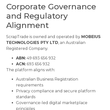
Corporate Governance
and Regulatory
Alignment
ScrapTrade is owned and operated by
MOBEIUS
TECHNOLOGIES PTY LTD
, an Australian
Registered Company.
ABN:
49 693 656 932
ACN:
693 656 932
The platform aligns with:
Australian Business Registration
requirements
Privacy compliance and secure platform
standards
Governance-led digital marketplace
principles