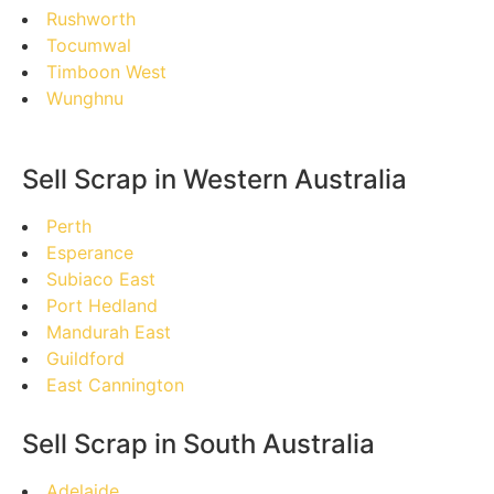
Rushworth
Tocumwal
Timboon West
Wunghnu
Sell Scrap in Western Australia
Perth
Esperance
Subiaco East
Port Hedland
Mandurah East
Guildford
East Cannington
Sell Scrap in South Australia
Adelaide