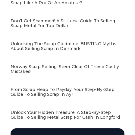
Scrap Like A Pro Or An Amateur?
Don’t Get Scammed! A St. Lucia Guide To Selling
Scrap Metal For Top Dollar
Unlocking The Scrap Goldmine: BUSTING Myths
About Selling Scrap In Denmark
Norway Scrap Selling: Steer Clear Of These Costly
Mistakes!
From Scrap Heap To Payday: Your Step-By-Step
Guide To Selling Scrap In Ayr
Unlock Your Hidden Treasure: A Step-By-Step
Guide To Selling Metal Scrap For Cash In Longford