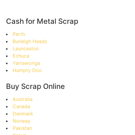
Cash for Metal Scrap
Perth
Burleigh Heads
Launceston
Echuca
Yarrawonga
Humpty Doo
Buy Scrap Online
Australia
Canada
Denmark
Norway
Pakistan