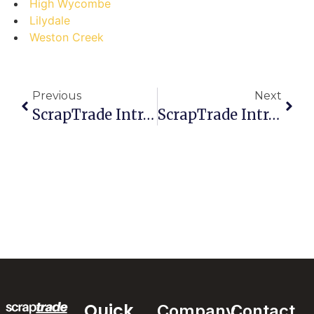
High Wycombe
Lilydale
Weston Creek
Previous
Next
ScrapTrade Introduces Secure Access Controls For Users
ScrapTrade Introduces Risk-Mitigation Measures For Traders
Quick
Company
Contact