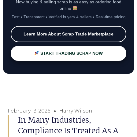
Now buying & selling scrap is as easy as ordering food
online
Fast • Transparent • Verified buyers & sellers • Real-time pricing
Learn More About Scrap Trade Marketplace
START TRADING SCRAP NOW
February 13, 2026
Harry Wilson
In Many Industries,
Compliance Is Treated As A