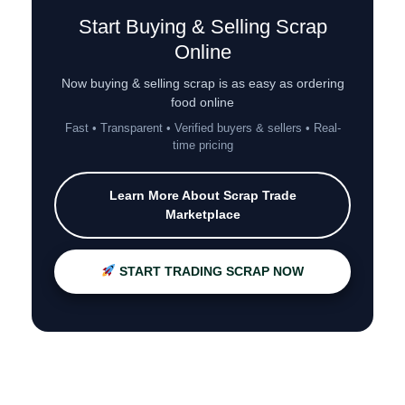
Start Buying & Selling Scrap
Online
Now buying & selling scrap is as easy as ordering
food online
Fast • Transparent • Verified buyers & sellers • Real-
time pricing
Learn More About Scrap Trade
Marketplace
START TRADING SCRAP NOW