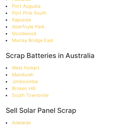
Port Augusta
Port Pirie South
Kapunda
Aberfoyle Park
Goodwood
Murray Bridge East
Scrap Batteries in Australia
West Hobart
Mandurah
Jimboomba
Broken Hill
South Townsville
Sell Solar Panel Scrap
Adelaide