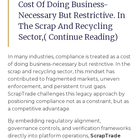
Cost Of Doing Business-
Necessary But Restrictive. In
The Scrap And Recycling
Sector,( Continue Reading)
In many industries, compliance is treated as a cost
of doing business-necessary but restrictive. In the
scrap and recycling sector, this mindset has
contributed to fragmented markets, uneven
enforcement, and persistent trust gaps.
ScrapTrade challenges this legacy approach by
positioning compliance not as a constraint, but as
a competitive advantage.
By embedding regulatory alignment,
governance controls, and verification frameworks
directly into platform operations,
ScrapTrade