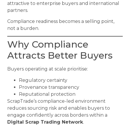
attractive to enterprise buyers and international
partners.
Compliance readiness becomes a selling point,
not a burden.
Why Compliance
Attracts Better Buyers
Buyers operating at scale prioritise:
Regulatory certainty
Provenance transparency
Reputational protection
ScrapTrade’s compliance-led environment
reduces sourcing risk and enables buyers to
engage confidently across borders within a
Digital Scrap Trading Network
.