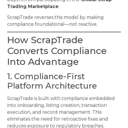
Trading Marketplace
.
ScrapTrade reverses this model by making
compliance foundational—not reactive.
How ScrapTrade
Converts Compliance
Into Advantage
1. Compliance-First
Platform Architecture
ScrapTrade is built with compliance embedded
into onboarding, listing creation, transaction
execution, and record management. This
eliminates the need for retroactive fixes and
reduces exposure to regulatory breaches.