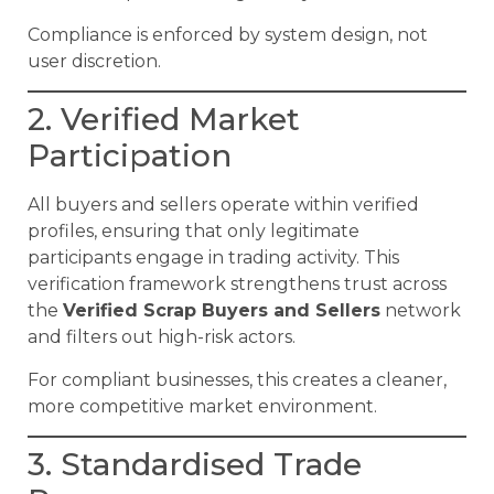
Compliance is enforced by system design, not
user discretion.
2. Verified Market
Participation
All buyers and sellers operate within verified
profiles, ensuring that only legitimate
participants engage in trading activity. This
verification framework strengthens trust across
the
Verified Scrap Buyers and Sellers
network
and filters out high-risk actors.
For compliant businesses, this creates a cleaner,
more competitive market environment.
3. Standardised Trade