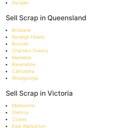
Nyngan
Sell Scrap in Queensland
Brisbane
Burleigh Heads
Boonah
Charters Towers
Mareeba
Ravenshoe
Caloundra
Woolgoolga
Sell Scrap in Victoria
Melbourne
Glenroy
Cowes
East Warburton