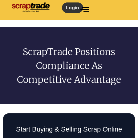
Login
ScrapTrade Positions
Compliance As
Competitive Advantage
Start Buying & Selling Scrap Online