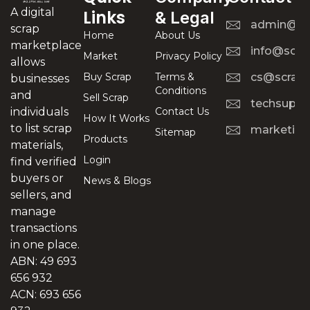
A digital
Links
& Legal
admin@scr
scrap
Home
About Us
marketplace
info@scra
Market
Privacy Policy
allows
Buy Scrap
Terms &
cs@scrapt
businesses
Conditions
and
Sell Scrap
techsuppo
Contact Us
individuals
How It Works
to list scrap
marketing
Sitemap
Products
materials,
Login
find verified
buyers or
News & Blogs
sellers, and
manage
transactions
in one place.
ABN: 49 693
656 932
ACN: 693 656