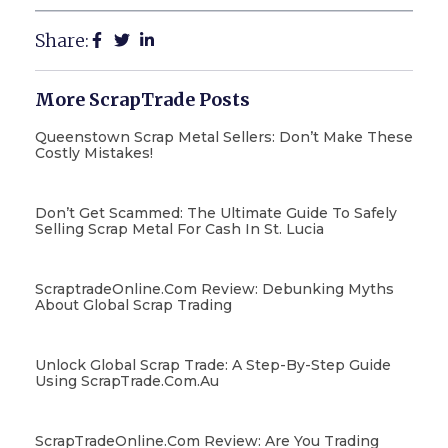
Share:
More ScrapTrade Posts
Queenstown Scrap Metal Sellers: Don’t Make These
Costly Mistakes!
Don’t Get Scammed: The Ultimate Guide To Safely
Selling Scrap Metal For Cash In St. Lucia
ScraptradeOnline.com Review: Debunking Myths
About Global Scrap Trading
Unlock Global Scrap Trade: A Step-By-Step Guide
Using ScrapTrade.com.au
ScrapTradeOnline.com Review: Are You Trading