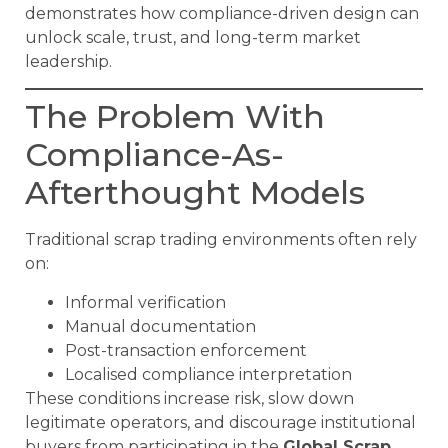
demonstrates how compliance-driven design can
unlock scale, trust, and long-term market
leadership.
The Problem With
Compliance-As-
Afterthought Models
Traditional scrap trading environments often rely
on:
Informal verification
Manual documentation
Post-transaction enforcement
Localised compliance interpretation
These conditions increase risk, slow down
legitimate operators, and discourage institutional
buyers from participating in the
Global Scrap