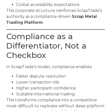
Global accessibility expectations
This corporate structure reinforces ScrapTrade’s
authority as a compliance-driven
Scrap Metal
Trading Platform
.
Compliance as a
Differentiator, Not a
Checkbox
In ScrapTrade’s model, compliance enables:
Faster dispute resolution
Lower transaction risk
Higher participant confidence
Scalable international trading
This transforms compliance into a competitive
moat-difficult to replicate without deep platform