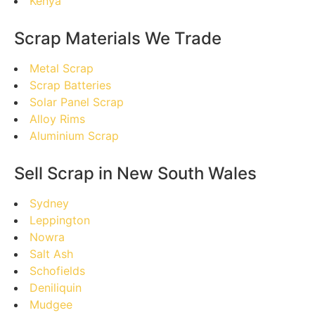
Kenya
Scrap Materials We Trade
Metal Scrap
Scrap Batteries
Solar Panel Scrap
Alloy Rims
Aluminium Scrap
Sell Scrap in New South Wales
Sydney
Leppington
Nowra
Salt Ash
Schofields
Deniliquin
Mudgee