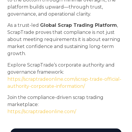
platform builds upward—through trust,
governance, and operational clarity.
As a trust-led
Global Scrap Trading Platform
,
ScrapTrade proves that compliance is not just
about meeting requirements it is about earning
market confidence and sustaining long-term
growth.
Explore ScrapTrade’s corporate authority and
governance framework:
https://scraptradeonline.com/scrap-trade-official-
authority-corporate-information/
Join the compliance-driven scrap trading
marketplace:
https://scraptradeonline.com/