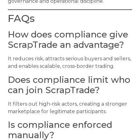
governance and operational discipline.
FAQs
How does compliance give
ScrapTrade an advantage?
It reduces risk, attracts serious buyers and sellers,
and enables scalable, cross-border trading.
Does compliance limit who
can join ScrapTrade?
It filters out high-risk actors, creating a stronger
marketplace for legitimate participants.
Is compliance enforced
manually?