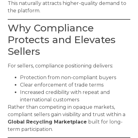
This naturally attracts higher-quality demand to
the platform.
Why Compliance
Protects and Elevates
Sellers
For sellers, compliance positioning delivers:
Protection from non-compliant buyers
Clear enforcement of trade terms
Increased credibility with repeat and
international customers
Rather than competing in opaque markets,
compliant sellers gain visibility and trust within a
Global Recycling Marketplace
built for long-
term participation.