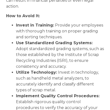
can result in financial penalties or even legal
action.
How to Avoid It:
Invest in Training:
Provide your employees
with thorough training on proper grading
and sorting techniques.
Use Standardized Grading Systems:
Adopt standardized grading systems, such as
those established by the Institute of Scrap
Recycling Industries (ISRI), to ensure
consistency and accuracy.
Utilize Technology:
Invest in technology,
such as handheld metal analyzers, to
accurately identify and classify different
types of scrap metal.
Implement Quality Control Procedures:
Establish rigorous quality control
procedures to verify the accuracy of your