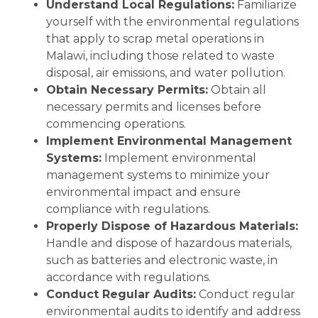
Understand Local Regulations:
Familiarize
yourself with the environmental regulations
that apply to scrap metal operations in
Malawi, including those related to waste
disposal, air emissions, and water pollution.
Obtain Necessary Permits:
Obtain all
necessary permits and licenses before
commencing operations.
Implement Environmental Management
Systems:
Implement environmental
management systems to minimize your
environmental impact and ensure
compliance with regulations.
Properly Dispose of Hazardous Materials:
Handle and dispose of hazardous materials,
such as batteries and electronic waste, in
accordance with regulations.
Conduct Regular Audits:
Conduct regular
environmental audits to identify and address