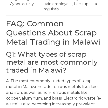
Cybersecurity
train employees, back up data
regularly.
FAQ: Common
Questions About Scrap
Metal Trading in Malawi
Q1: What types of scrap
metal are most commonly
traded in Malawi?
A: The most commonly traded types of scrap
metal in Malawi include ferrous metals like steel
and iron, as well as non-ferrous metals like
copper, aluminum, and brass. Electronic waste (e-
waste) is also becoming increasingly prevalent.