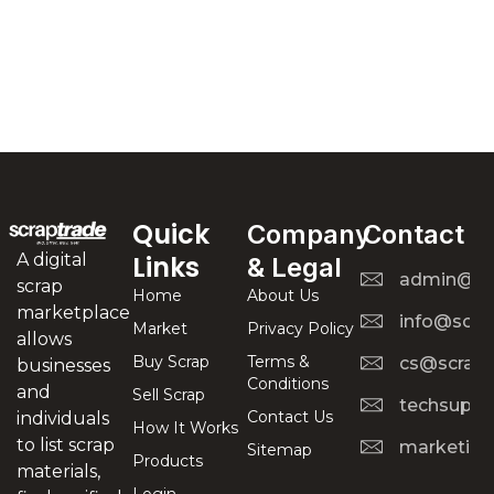
Quick
Company
Contact
A digital
Links
& Legal
admin@scr
scrap
Home
About Us
marketplace
info@scra
Market
Privacy Policy
allows
Buy Scrap
Terms &
cs@scrapt
businesses
Conditions
and
Sell Scrap
techsuppo
Contact Us
individuals
How It Works
to list scrap
marketing
Sitemap
Products
materials,