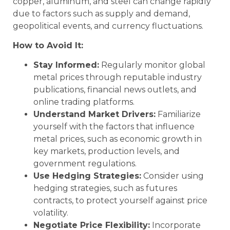
copper, aluminum, and steel can change rapidly
due to factors such as supply and demand,
geopolitical events, and currency fluctuations.
How to Avoid It:
Stay Informed:
Regularly monitor global
metal prices through reputable industry
publications, financial news outlets, and
online trading platforms.
Understand Market Drivers:
Familiarize
yourself with the factors that influence
metal prices, such as economic growth in
key markets, production levels, and
government regulations.
Use Hedging Strategies:
Consider using
hedging strategies, such as futures
contracts, to protect yourself against price
volatility.
Negotiate Price Flexibility:
Incorporate