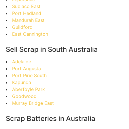
Subiaco East
Port Hedland
Mandurah East
Guildford
East Cannington
Sell Scrap in South Australia
Adelaide
Port Augusta
Port Pirie South
Kapunda
Aberfoyle Park
Goodwood
Murray Bridge East
Scrap Batteries in Australia