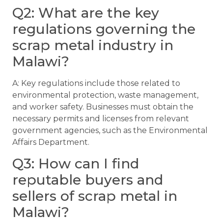
Q2: What are the key
regulations governing the
scrap metal industry in
Malawi?
A: Key regulations include those related to
environmental protection, waste management,
and worker safety. Businesses must obtain the
necessary permits and licenses from relevant
government agencies, such as the Environmental
Affairs Department.
Q3: How can I find
reputable buyers and
sellers of scrap metal in
Malawi?