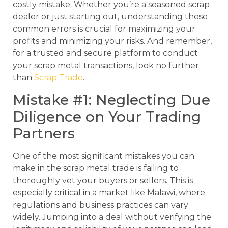
costly mistake. Whether you’re a seasoned scrap
dealer or just starting out, understanding these
common errors is crucial for maximizing your
profits and minimizing your risks. And remember,
for a trusted and secure platform to conduct
your scrap metal transactions, look no further
than
Scrap Trade
.
Mistake #1: Neglecting Due
Diligence on Your Trading
Partners
One of the most significant mistakes you can
make in the scrap metal trade is failing to
thoroughly vet your buyers or sellers. This is
especially critical in a market like Malawi, where
regulations and business practices can vary
widely. Jumping into a deal without verifying the