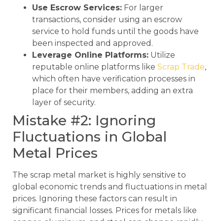
Use Escrow Services:
For larger
transactions, consider using an escrow
service to hold funds until the goods have
been inspected and approved.
Leverage Online Platforms:
Utilize
reputable online platforms like
Scrap Trade
,
which often have verification processes in
place for their members, adding an extra
layer of security.
Mistake #2: Ignoring
Fluctuations in Global
Metal Prices
The scrap metal market is highly sensitive to
global economic trends and fluctuations in metal
prices. Ignoring these factors can result in
significant financial losses. Prices for metals like