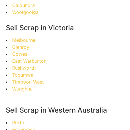
Caloundra
Woolgoolga
Sell Scrap in Victoria
Melbourne
Glenroy
Cowes
East Warburton
Rushworth
Tocumwal
Timboon West
Wunghnu
Sell Scrap in Western Australia
Perth
Esperance