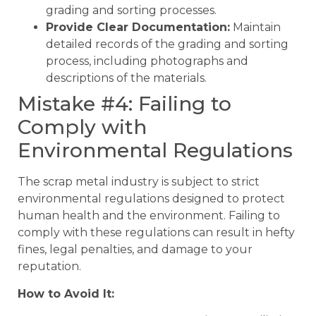
grading and sorting processes.
Provide Clear Documentation:
Maintain
detailed records of the grading and sorting
process, including photographs and
descriptions of the materials.
Mistake #4: Failing to
Comply with
Environmental Regulations
The scrap metal industry is subject to strict
environmental regulations designed to protect
human health and the environment. Failing to
comply with these regulations can result in hefty
fines, legal penalties, and damage to your
reputation.
How to Avoid It: