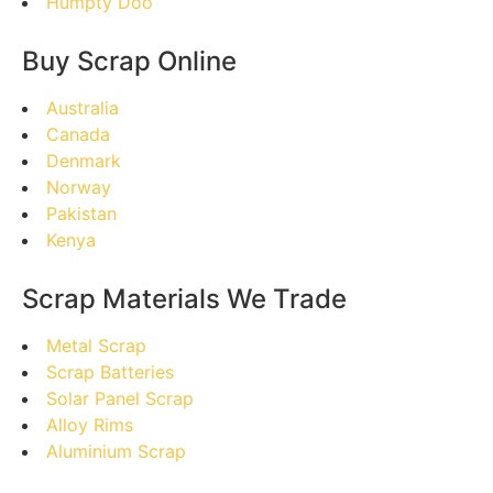
Humpty Doo
Buy Scrap Online
Australia
Canada
Denmark
Norway
Pakistan
Kenya
Scrap Materials We Trade
Metal Scrap
Scrap Batteries
Solar Panel Scrap
Alloy Rims
Aluminium Scrap