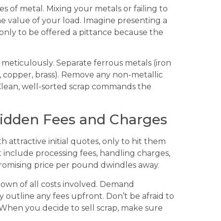
es of metal. Mixing your metals or failing to
e value of your load. Imagine presenting a
only to be offered a pittance because the
 meticulously. Separate ferrous metals (iron
 copper, brass). Remove any non-metallic
. Clean, well-sorted scrap commands the
Hidden Fees and Charges
attractive initial quotes, only to hit them
t include processing fees, handling charges,
promising price per pound dwindles away.
own of all costs involved. Demand
y outline any fees upfront. Don’t be afraid to
 When you decide to sell scrap, make sure