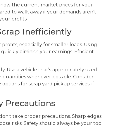
Know the current market prices for your
pared to walk away if your demands aren’t
your profits.
crap Inefficiently
profits, especially for smaller loads. Using
quickly diminish your earnings. Efficient
y. Use a vehicle that’s appropriately sized
er quantities whenever possible. Consider
e options for scrap yard pickup services, if
ty Precautions
don’t take proper precautions. Sharp edges,
pose risks. Safety should always be your top