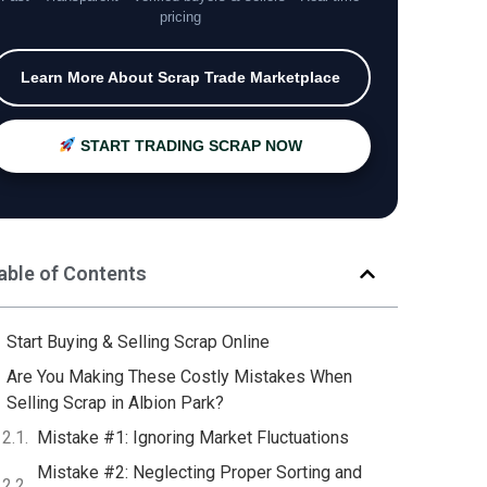
pricing
Learn More About Scrap Trade Marketplace
START TRADING SCRAP NOW
able of Contents
Start Buying & Selling Scrap Online
Are You Making These Costly Mistakes When
Selling Scrap in Albion Park?
Mistake #1: Ignoring Market Fluctuations
Mistake #2: Neglecting Proper Sorting and