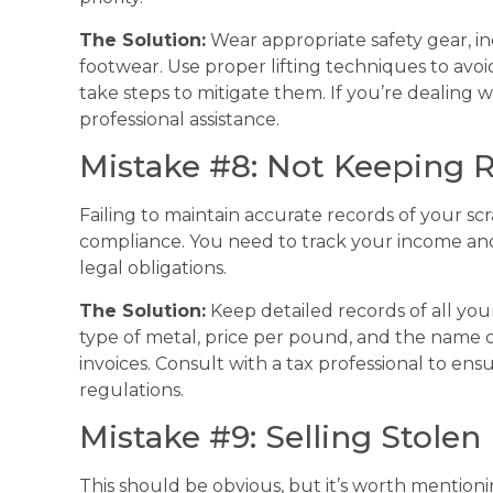
The Solution:
Wear appropriate safety gear, in
footwear. Use proper lifting techniques to avoi
take steps to mitigate them. If you’re dealing 
professional assistance.
Mistake #8: Not Keeping 
Failing to maintain accurate records of your sc
compliance. You need to track your income an
legal obligations.
The Solution:
Keep detailed records of all your
type of metal, price per pound, and the name of
invoices. Consult with a tax professional to ens
regulations.
Mistake #9: Selling Stolen
This should be obvious, but it’s worth mentionin