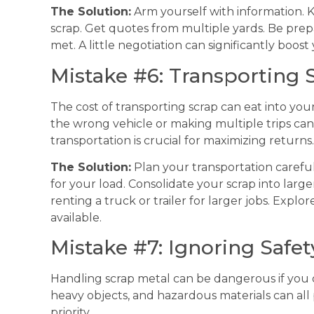
The Solution:
Arm yourself with information. 
scrap. Get quotes from multiple yards. Be pre
met. A little negotiation can significantly boost 
Mistake #6: Transporting S
The cost of transporting scrap can eat into your 
the wrong vehicle or making multiple trips can 
transportation is crucial for maximizing returns.
The Solution:
Plan your transportation carefull
for your load. Consolidate your scrap into larg
renting a truck or trailer for larger jobs. Explor
available.
Mistake #7: Ignoring Safe
Handling scrap metal can be dangerous if you 
heavy objects, and hazardous materials can all 
priority.