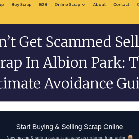
rap
Buy Scrap
B2B
Online Scrap
About
Contact
n’t Get Scammed Sell
rap In Albion Park: 
timate Avoidance Gu
Start Buying & Selling Scrap Online
Now buying & selling scrap is as easy as ordering food online