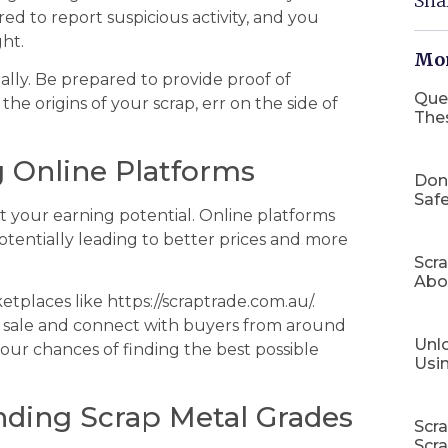
Sha
red to report suspicious activity, and you
ht.
Mor
ally. Be prepared to provide proof of
Que
he origins of your scrap, err on the side of
The
g Online Platforms
Don
Safe
ict your earning potential. Online platforms
tentially leading to better prices and more
Scr
Abo
tplaces like https://scraptrade.com.au/.
or sale and connect with buyers from around
Unlo
your chances of finding the best possible
Usi
nding Scrap Metal Grades
Scr
Scr