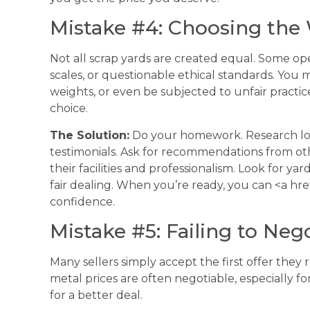
Mistake #4: Choosing the
Not all scrap yards are created equal. Some o
scales, or questionable ethical standards. You 
weights, or even be subjected to unfair practic
choice.
The Solution:
Do your homework. Research loca
testimonials. Ask for recommendations from other
their facilities and professionalism. Look for yar
fair dealing. When you’re ready, you can <a hre
confidence.
Mistake #5: Failing to Neg
Many sellers simply accept the first offer they
metal prices are often negotiable, especially fo
for a better deal.