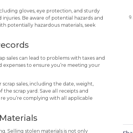
cluding gloves, eye protection, and sturdy
d injuries. Be aware of potential hazards and
with potentially hazardous materials, seek
Records
rap sales can lead to problems with taxes and
d expenses to ensure you’re meeting your
 scrap sales, including the date, weight,
 the scrap yard. Save all receipts and
ure you’re complying with all applicable
 Materials
g. Selling stolen materials is not only