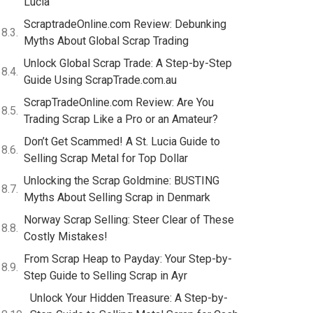
Lucia
ScraptradeOnline.com Review: Debunking
Myths About Global Scrap Trading
Unlock Global Scrap Trade: A Step-by-Step
Guide Using ScrapTrade.com.au
ScrapTradeOnline.com Review: Are You
Trading Scrap Like a Pro or an Amateur?
Don’t Get Scammed! A St. Lucia Guide to
Selling Scrap Metal for Top Dollar
Unlocking the Scrap Goldmine: BUSTING
Myths About Selling Scrap in Denmark
Norway Scrap Selling: Steer Clear of These
Costly Mistakes!
From Scrap Heap to Payday: Your Step-by-
Step Guide to Selling Scrap in Ayr
Unlock Your Hidden Treasure: A Step-by-