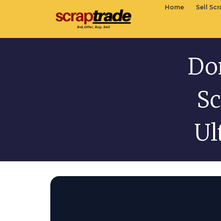
Home
Sell Sc
Do
Sc
Ul