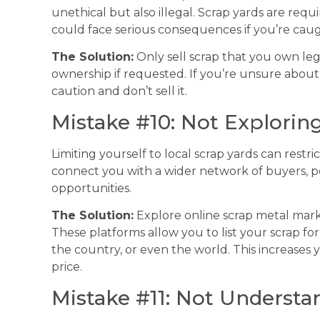
unethical but also illegal. Scrap yards are requi
could face serious consequences if you’re caug
The Solution:
Only sell scrap that you own leg
ownership if requested. If you’re unsure about t
caution and don’t sell it.
Mistake #10: Not Explorin
Limiting yourself to local scrap yards can restr
connect you with a wider network of buyers, po
opportunities.
The Solution:
Explore online scrap metal marke
These platforms allow you to list your scrap f
the country, or even the world. This increases 
price.
Mistake #11: Not Understa