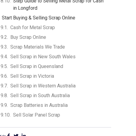
Step Guide to Selling Metal Scrap for Cash
in Longford
Start Buying & Selling Scrap Online
Cash for Metal Scrap
Buy Scrap Online
Scrap Materials We Trade
Sell Scrap in New South Wales
Sell Scrap in Queensland
Sell Scrap in Victoria
Sell Scrap in Western Australia
Sell Scrap in South Australia
Scrap Batteries in Australia
Sell Solar Panel Scrap