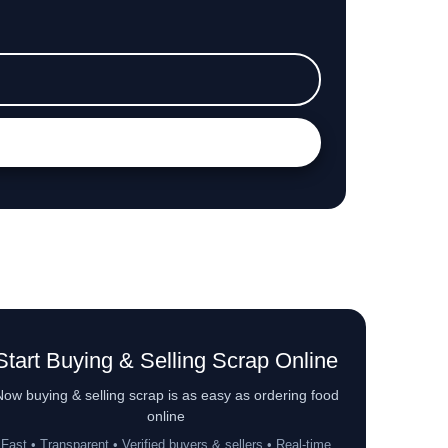
Start Buying & Selling Scrap Online
ow buying & selling scrap is as easy as ordering food
online
Fast • Transparent • Verified buyers & sellers • Real-time