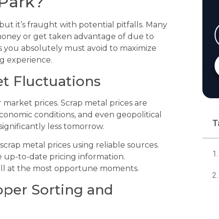
 Park?
ut it’s fraught with potential pitfalls. Many
 money or get taken advantage of due to
s you absolutely must avoid to maximize
ng experience.
et Fluctuations
r market prices. Scrap metal prices are
economic conditions, and even geopolitical
T
ignificantly less tomorrow.
crap metal prices using reliable sources.
e up-to-date pricing information.
ll at the most opportune moments.
oper Sorting and