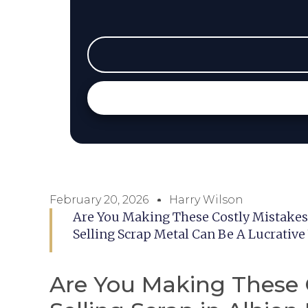
February 20, 2026
Harry Wilson
Are You Making These Costly Mistakes 
Selling Scrap Metal Can Be A Lucrative
Are You Making These 