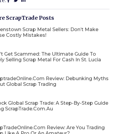
re:
e ScrapTrade Posts
enstown Scrap Metal Sellers: Don’t Make
se Costly Mistakes!
’t Get Scammed: The Ultimate Guide To
ly Selling Scrap Metal For Cash In St. Lucia
aptradeOnline.com Review: Debunking Myths
ut Global Scrap Trading
ck Global Scrap Trade: A Step-By-Step Guide
ng ScrapTrade.com.au
apTradeOnline.com Review: Are You Trading
ap Like A Pro Or An Amateur?