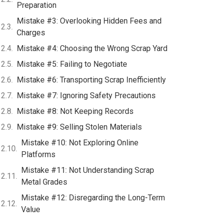
Preparation
Mistake #3: Overlooking Hidden Fees and
Charges
Mistake #4: Choosing the Wrong Scrap Yard
Mistake #5: Failing to Negotiate
Mistake #6: Transporting Scrap Inefficiently
Mistake #7: Ignoring Safety Precautions
Mistake #8: Not Keeping Records
Mistake #9: Selling Stolen Materials
Mistake #10: Not Exploring Online
Platforms
Mistake #11: Not Understanding Scrap
Metal Grades
Mistake #12: Disregarding the Long-Term
Value