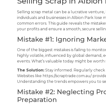
Selling Scrap in Albion
Selling scrap metal can be a lucrative venture, b
individuals and businesses in Albion Park lose
common errors. This guide reveals the mistake
your profits and ensure a smooth, secure selli
Mistake #1: Ignoring Mark
One of the biggest mistakes is failing to monito
highly volatile, influenced by global demand, 
events. What’s valuable today might be worth s
The Solution:
Stay informed. Regularly check s
Websites like https://scraptrade.com.au/ provid
Understanding the trends empowers you to se
Mistake #2: Neglecting Pr
Preparation