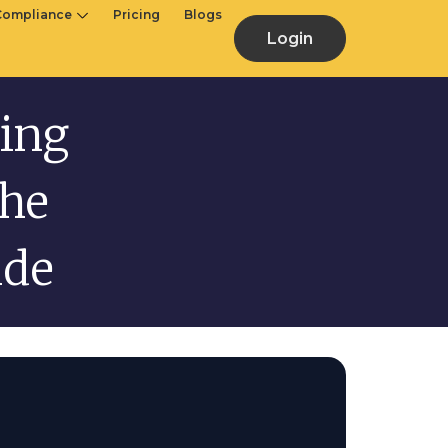
Compliance
Pricing
Blogs
Login
ing
The
ide