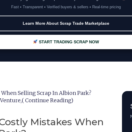
Fast • Transparent • Verified buyers & sellers • Real-time pricing
Learn More About Scrap Trade Marketplace
START TRADING SCRAP NOW
When Selling Scrap In Albion Park?
 Venture,( Continue Reading)
N
Costly Mistakes When