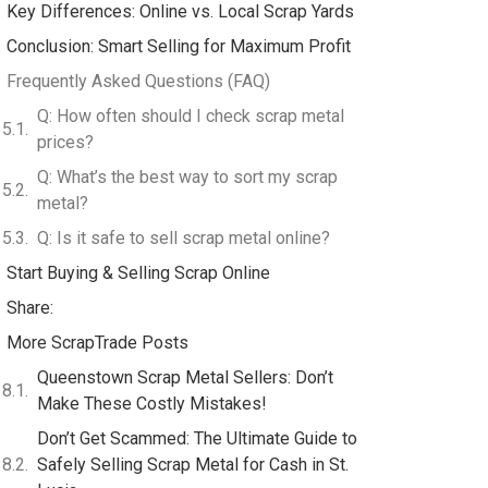
Key Differences: Online vs. Local Scrap Yards
Conclusion: Smart Selling for Maximum Profit
Frequently Asked Questions (FAQ)
Q: How often should I check scrap metal
prices?
Q: What’s the best way to sort my scrap
metal?
Q: Is it safe to sell scrap metal online?
Start Buying & Selling Scrap Online
Share:
More ScrapTrade Posts
Queenstown Scrap Metal Sellers: Don’t
Make These Costly Mistakes!
Don’t Get Scammed: The Ultimate Guide to
Safely Selling Scrap Metal for Cash in St.