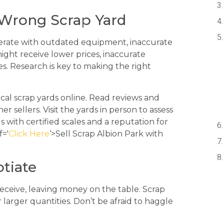
 Wrong Scrap Yard
perate with outdated equipment, inaccurate
might receive lower prices, inaccurate
es. Research is key to making the right
l scrap yards online. Read reviews and
 sellers. Visit the yards in person to assess
ds with certified scales and a reputation for
f='
Click Here
‘>Sell Scrap Albion Park with
otiate
 receive, leaving money on the table. Scrap
r larger quantities. Don’t be afraid to haggle