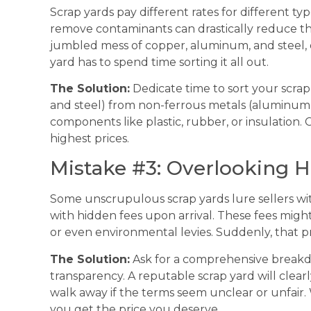
Scrap yards pay different rates for different typ
remove contaminants can drastically reduce th
jumbled mess of copper, aluminum, and steel, 
yard has to spend time sorting it all out.
The Solution:
Dedicate time to sort your scrap
and steel) from non-ferrous metals (aluminum,
components like plastic, rubber, or insulation
highest prices.
Mistake #3: Overlooking 
Some unscrupulous scrap yards lure sellers with 
with hidden fees upon arrival. These fees migh
or even environmental levies. Suddenly, that 
The Solution:
Ask for a comprehensive breakd
transparency. A reputable scrap yard will clearl
walk away if the terms seem unclear or unfair.
you get the price you deserve.