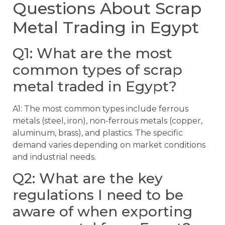
Questions About Scrap
Metal Trading in Egypt
Q1: What are the most
common types of scrap
metal traded in Egypt?
A1: The most common types include ferrous
metals (steel, iron), non-ferrous metals (copper,
aluminum, brass), and plastics. The specific
demand varies depending on market conditions
and industrial needs.
Q2: What are the key
regulations I need to be
aware of when exporting