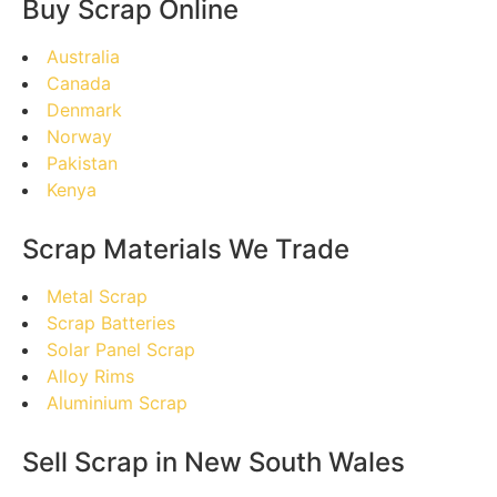
Buy Scrap Online
Australia
Canada
Denmark
Norway
Pakistan
Kenya
Scrap Materials We Trade
Metal Scrap
Scrap Batteries
Solar Panel Scrap
Alloy Rims
Aluminium Scrap
Sell Scrap in New South Wales