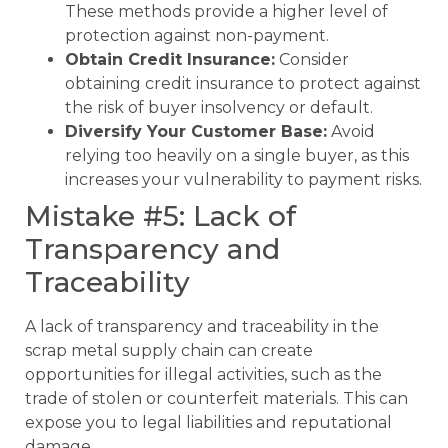
These methods provide a higher level of
protection against non-payment.
Obtain Credit Insurance:
Consider
obtaining credit insurance to protect against
the risk of buyer insolvency or default.
Diversify Your Customer Base:
Avoid
relying too heavily on a single buyer, as this
increases your vulnerability to payment risks.
Mistake #5: Lack of
Transparency and
Traceability
A lack of transparency and traceability in the
scrap metal supply chain can create
opportunities for illegal activities, such as the
trade of stolen or counterfeit materials. This can
expose you to legal liabilities and reputational
damage.