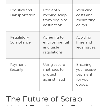
Logistics and
Efficiently
Reducing
Transportation
moving scrap
costs and
from origin to
minimizing
destination.
delays.
Regulatory
Adhering to
Avoiding
Compliance
environmental
fines and
and trade
legal issues.
regulations.
Payment
Using secure
Ensuring
Security
methods to
you receive
protect
payment
against fraud.
for your
goods.
The Future of Scrap