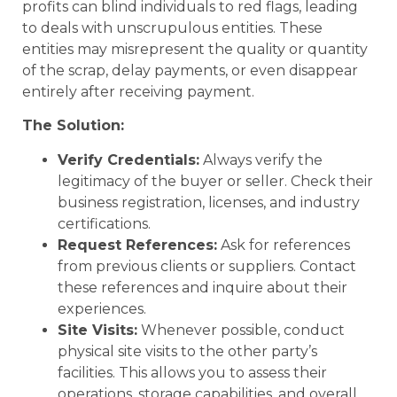
profits can blind individuals to red flags, leading
to deals with unscrupulous entities. These
entities may misrepresent the quality or quantity
of the scrap, delay payments, or even disappear
entirely after receiving payment.
The Solution:
Verify Credentials:
Always verify the
legitimacy of the buyer or seller. Check their
business registration, licenses, and industry
certifications.
Request References:
Ask for references
from previous clients or suppliers. Contact
these references and inquire about their
experiences.
Site Visits:
Whenever possible, conduct
physical site visits to the other party’s
facilities. This allows you to assess their
operations, storage capabilities, and overall