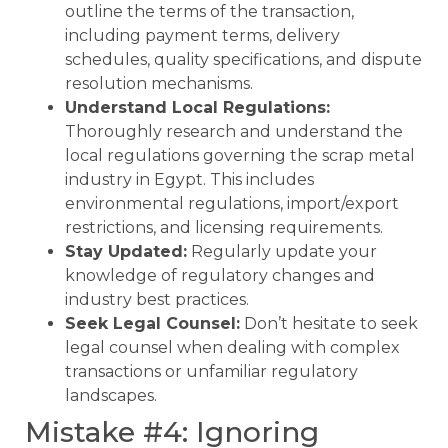
outline the terms of the transaction,
including payment terms, delivery
schedules, quality specifications, and dispute
resolution mechanisms.
Understand Local Regulations:
Thoroughly research and understand the
local regulations governing the scrap metal
industry in Egypt. This includes
environmental regulations, import/export
restrictions, and licensing requirements.
Stay Updated:
Regularly update your
knowledge of regulatory changes and
industry best practices.
Seek Legal Counsel:
Don’t hesitate to seek
legal counsel when dealing with complex
transactions or unfamiliar regulatory
landscapes.
Mistake #4: Ignoring