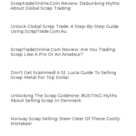
ScraptradeOnline.com Review: Debunking Myths
About Global Scrap Trading
Unlock Global Scrap Trade: A Step-By-Step Guide
Using ScrapTrade.com.au
ScrapTradeOnline.com Review: Are You Trading
Scrap Like A Pro Or An Amateur?
Don’t Get Scammed! A St. Lucia Guide To Selling
Scrap Metal For Top Dollar
Unlocking The Scrap Goldmine: BUSTING Myths
About Selling Scrap In Denmark
Norway Scrap Selling: Steer Clear Of These Costly
Mistakes!