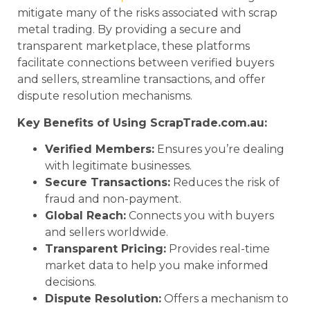
mitigate many of the risks associated with scrap
metal trading. By providing a secure and
transparent marketplace, these platforms
facilitate connections between verified buyers
and sellers, streamline transactions, and offer
dispute resolution mechanisms.
Key Benefits of Using ScrapTrade.com.au:
Verified Members:
Ensures you’re dealing
with legitimate businesses.
Secure Transactions:
Reduces the risk of
fraud and non-payment.
Global Reach:
Connects you with buyers
and sellers worldwide.
Transparent Pricing:
Provides real-time
market data to help you make informed
decisions.
Dispute Resolution:
Offers a mechanism to