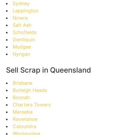
Sydney
Leppington
Nowra
Salt Ash
Schofields
Deniliquin
Mudgee
Nyngan
Sell Scrap in Queensland
Brisbane
Burleigh Heads
Boonah
Charters Towers
Mareeba
Ravenshoe
Caloundra
Woolgoolga