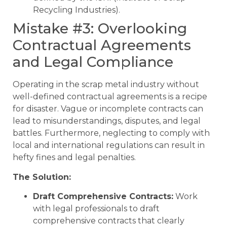
Recycling Industries).
Mistake #3: Overlooking
Contractual Agreements
and Legal Compliance
Operating in the scrap metal industry without
well-defined contractual agreements is a recipe
for disaster. Vague or incomplete contracts can
lead to misunderstandings, disputes, and legal
battles. Furthermore, neglecting to comply with
local and international regulations can result in
hefty fines and legal penalties.
The Solution:
Draft Comprehensive Contracts:
Work
with legal professionals to draft
comprehensive contracts that clearly