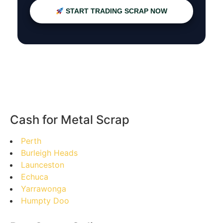
START TRADING SCRAP NOW
Cash for Metal Scrap
Perth
Burleigh Heads
Launceston
Echuca
Yarrawonga
Humpty Doo