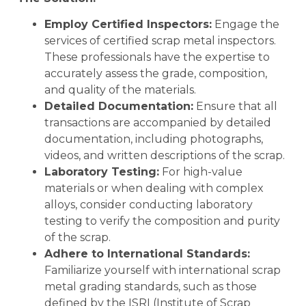
Employ Certified Inspectors:
Engage the
services of certified scrap metal inspectors.
These professionals have the expertise to
accurately assess the grade, composition,
and quality of the materials.
Detailed Documentation:
Ensure that all
transactions are accompanied by detailed
documentation, including photographs,
videos, and written descriptions of the scrap.
Laboratory Testing:
For high-value
materials or when dealing with complex
alloys, consider conducting laboratory
testing to verify the composition and purity
of the scrap.
Adhere to International Standards:
Familiarize yourself with international scrap
metal grading standards, such as those
defined by the ISRI (Institute of Scrap