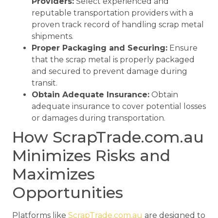
Providers:
Select experienced and
reputable transportation providers with a
proven track record of handling scrap metal
shipments.
Proper Packaging and Securing:
Ensure
that the scrap metal is properly packaged
and secured to prevent damage during
transit.
Obtain Adequate Insurance:
Obtain
adequate insurance to cover potential losses
or damages during transportation.
How ScrapTrade.com.au
Minimizes Risks and
Maximizes
Opportunities
Platforms like
ScrapTrade.com.au
are designed to