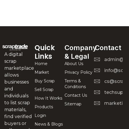
Quick
Company
Contact
A digital
Links
& Legal
admin@scr
scrap
Home
About Us
marketplace
info@scra
Market
Privacy Policy
allows
Buy Scrap
Terms &
cs@scrapt
businesses
Conditions
and
Sell Scrap
techsuppo
Contact Us
individuals
How It Works
to list scrap
marketing
Sitemap
Products
materials,
Login
find verified
buyers or
News & Blogs