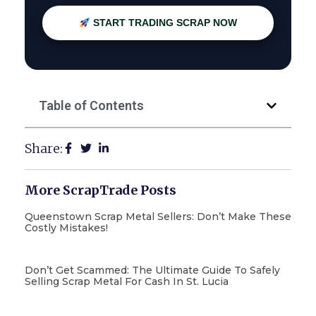
START TRADING SCRAP NOW
Table of Contents
Share:
More ScrapTrade Posts
Queenstown Scrap Metal Sellers: Don’t Make These
Costly Mistakes!
Don’t Get Scammed: The Ultimate Guide To Safely
Selling Scrap Metal For Cash In St. Lucia