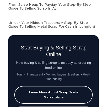
From Scrap Heap To Payday: Your Step-By-Step
Guide To Selling Scrap In Ayr
Unlock Your Hidden Treasure: A Step-By-Step
Guide To Selling Metal Scrap For Cash In Longford
Start Buying & Selling Scrap
Online
Now buying & selling scrap is as easy as ordering
food online
Fast • Transparent • Verified buyers & sellers • Real-
time pricing
Learn More About Scrap Trade
Marketplace