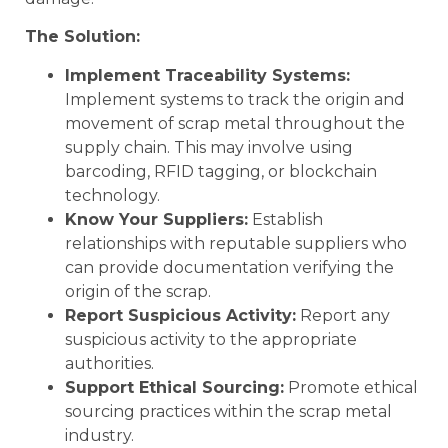
The Solution:
Implement Traceability Systems:
Implement systems to track the origin and
movement of scrap metal throughout the
supply chain. This may involve using
barcoding, RFID tagging, or blockchain
technology.
Know Your Suppliers:
Establish
relationships with reputable suppliers who
can provide documentation verifying the
origin of the scrap.
Report Suspicious Activity:
Report any
suspicious activity to the appropriate
authorities.
Support Ethical Sourcing:
Promote ethical
sourcing practices within the scrap metal
industry.