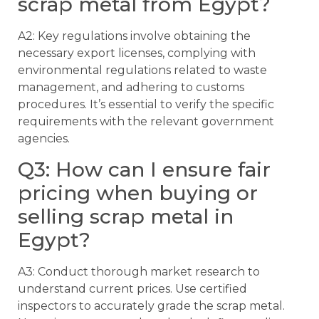
scrap metal from Egypt?
A2: Key regulations involve obtaining the
necessary export licenses, complying with
environmental regulations related to waste
management, and adhering to customs
procedures. It’s essential to verify the specific
requirements with the relevant government
agencies.
Q3: How can I ensure fair
pricing when buying or
selling scrap metal in
Egypt?
A3: Conduct thorough market research to
understand current prices. Use certified
inspectors to accurately grade the scrap metal.