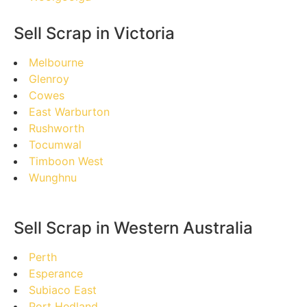
Sell Scrap in Victoria
Melbourne
Glenroy
Cowes
East Warburton
Rushworth
Tocumwal
Timboon West
Wunghnu
Sell Scrap in Western Australia
Perth
Esperance
Subiaco East
Port Hedland