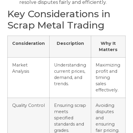
resolve disputes fairly and efficiently.
Key Considerations in
Scrap Metal Trading
Consideration
Description
Why It
Matters
Market
Understanding
Maximizing
Analysis
current prices,
profit and
demand, and
timing
trends.
sales
effectively.
Quality Control
Ensuring scrap
Avoiding
meets
disputes
specified
and
standards and
ensuring
grades.
fair pricing.