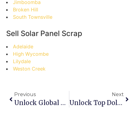
Jimboomba
Broken Hill
South Townsville
Sell Solar Panel Scrap
Adelaide
High Wycombe
Lilydale
Weston Creek
Previous
Next
Unlock Global Scrap Trade: Your Step-By-Step Guide To Success In Batam’s Premier Online Marketplace
Unlock Top Dollar: A Step-By-Step Guide To Selling Scrap Metal Safely Online In Perth, WA