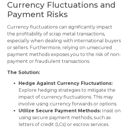
Currency Fluctuations and
Payment Risks
Currency fluctuations can significantly impact
the profitability of scrap metal transactions,
especially when dealing with international buyers
or sellers. Furthermore, relying on unsecured
payment methods exposes you to the risk of non-
payment or fraudulent transactions.
The Solution:
Hedge Against Currency Fluctuations:
Explore hedging strategies to mitigate the
impact of currency fluctuations. This may
involve using currency forwards or options.
Utilize Secure Payment Methods:
Insist on
using secure payment methods, such as
letters of credit (LCs) or escrow services.