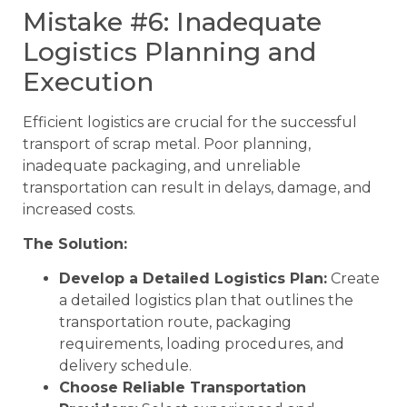
Mistake #6: Inadequate
Logistics Planning and
Execution
Efficient logistics are crucial for the successful
transport of scrap metal. Poor planning,
inadequate packaging, and unreliable
transportation can result in delays, damage, and
increased costs.
The Solution:
Develop a Detailed Logistics Plan:
Create
a detailed logistics plan that outlines the
transportation route, packaging
requirements, loading procedures, and
delivery schedule.
Choose Reliable Transportation