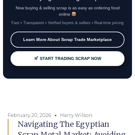
Now buying & selling scrap is as easy as ordering food
online
Fast • Transparent • Verified buyers & sellers • Real-time pricing
Learn More About Scrap Trade Marketplace
START TRADING SCRAP NOW
February 20, 2026
Harry Wilson
Navigating The Egyptian
Scrap Metal Market: Avoiding