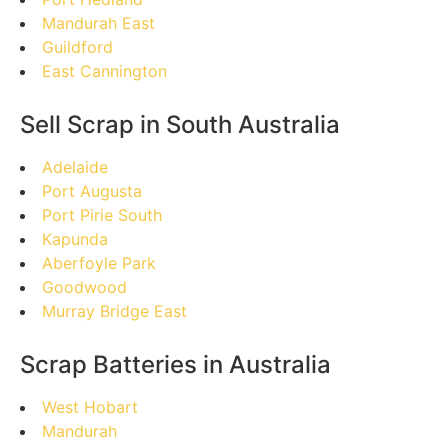
Mandurah East
Guildford
East Cannington
Sell Scrap in South Australia
Adelaide
Port Augusta
Port Pirie South
Kapunda
Aberfoyle Park
Goodwood
Murray Bridge East
Scrap Batteries in Australia
West Hobart
Mandurah