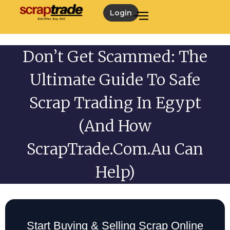
Login
Don’t Get Scammed: The
Ultimate Guide To Safe
Scrap Trading In Egypt
(and How
ScrapTrade.com.au Can
Help)
Start Buying & Selling Scrap Online