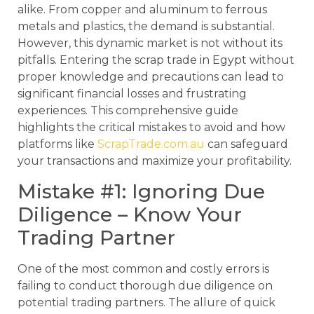
alike. From copper and aluminum to ferrous
metals and plastics, the demand is substantial.
However, this dynamic market is not without its
pitfalls. Entering the scrap trade in Egypt without
proper knowledge and precautions can lead to
significant financial losses and frustrating
experiences. This comprehensive guide
highlights the critical mistakes to avoid and how
platforms like
ScrapTrade.com.au
can safeguard
your transactions and maximize your profitability.
Mistake #1: Ignoring Due
Diligence – Know Your
Trading Partner
One of the most common and costly errors is
failing to conduct thorough due diligence on
potential trading partners. The allure of quick