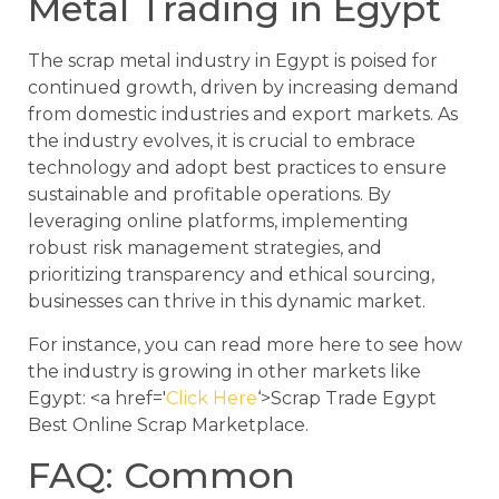
Metal Trading in Egypt
The scrap metal industry in Egypt is poised for
continued growth, driven by increasing demand
from domestic industries and export markets. As
the industry evolves, it is crucial to embrace
technology and adopt best practices to ensure
sustainable and profitable operations. By
leveraging online platforms, implementing
robust risk management strategies, and
prioritizing transparency and ethical sourcing,
businesses can thrive in this dynamic market.
For instance, you can read more here to see how
the industry is growing in other markets like
Egypt: <a href='
Click Here
‘>Scrap Trade Egypt
Best Online Scrap Marketplace.
FAQ: Common