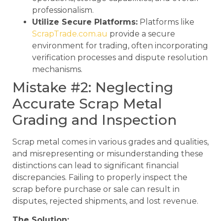
professionalism.
Utilize Secure Platforms:
Platforms like
ScrapTrade.com.au
provide a secure
environment for trading, often incorporating
verification processes and dispute resolution
mechanisms.
Mistake #2: Neglecting
Accurate Scrap Metal
Grading and Inspection
Scrap metal comes in various grades and qualities,
and misrepresenting or misunderstanding these
distinctions can lead to significant financial
discrepancies. Failing to properly inspect the
scrap before purchase or sale can result in
disputes, rejected shipments, and lost revenue.
The Solution: