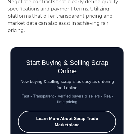
Negotiate contracts that clearly define quality
specifications and payment terms. Utilizing
platforms that offer transparent pricing and
market data can also assist in achieving fair
pricing.
Start Buying & Selling Scrap
Online
Now buying & selling scrap is as easy as ordering
food online
Fast • Transparent • Verified buyers & sellers • Real-
time pricing
Learn More About Scrap Trade
Marketplace