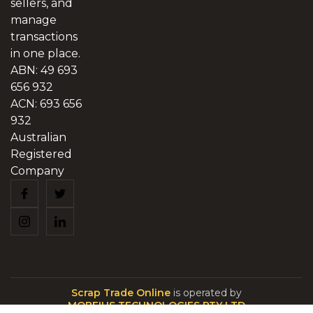
sellers, and
manage
transactions
in one place.
ABN: 49 693
656 932
ACN: 693 656
932
Australian
Registered
Company
Scrap Trade Online
is operated by
MOBEIUS TECHNOLOGIES PTY LTD