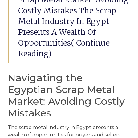
Costly Mistakes The Scrap
Metal Industry In Egypt
Presents A Wealth Of
Opportunities( Continue
Reading)
Navigating the
Egyptian Scrap Metal
Market: Avoiding Costly
Mistakes
The scrap metal industry in Egypt presents a
wealth of opportunities for buyers and sellers