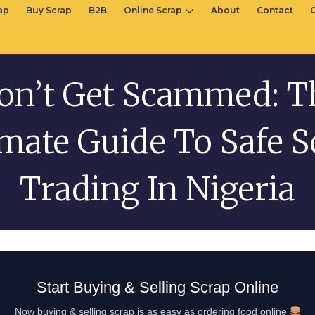
rap
Buy Scrap
B2B
Online Scrap
About
Contact
on’t Get Scammed: T
imate Guide To Safe S
Trading In Nigeria
Start Buying & Selling Scrap Online
Now buying & selling scrap is as easy as ordering food online