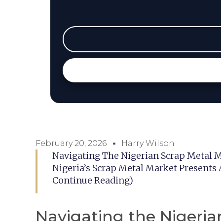
February 20, 2026
Harry Wilson
Navigating The Nigerian Scrap Metal M
Nigeria’s Scrap Metal Market Presents 
Continue Reading)
Navigating the Nigeria