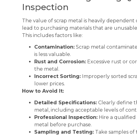
Inspection
The value of scrap metal is heavily dependent o
lead to purchasing materials that are unusable 
This includes factors like:
Contamination:
Scrap metal contaminated 
is less valuable.
Rust and Corrosion:
Excessive rust or cor
the metal.
Incorrect Sorting:
Improperly sorted scrap
lower prices.
How to Avoid It:
Detailed Specifications:
Clearly define t
metal, including acceptable levels of con
Professional Inspection:
Hire a qualified
metal before purchase.
Sampling and Testing:
Take samples of 