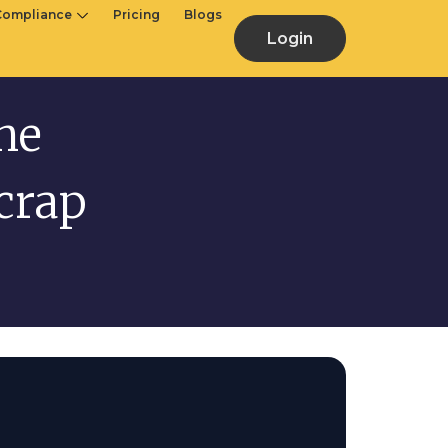
Compliance
Pricing
Blogs
Login
he
crap