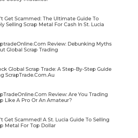
’t Get Scammed: The Ultimate Guide To
ly Selling Scrap Metal For Cash In St. Lucia
aptradeOnline.com Review: Debunking Myths
ut Global Scrap Trading
ck Global Scrap Trade: A Step-By-Step Guide
ng ScrapTrade.com.au
apTradeOnline.com Review: Are You Trading
ap Like A Pro Or An Amateur?
t Get Scammed! A St. Lucia Guide To Selling
p Metal For Top Dollar