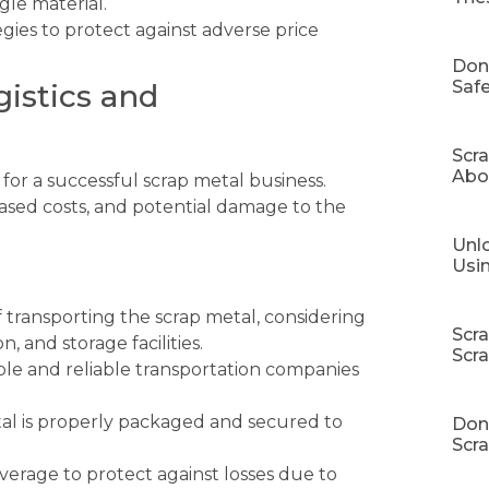
gle material.
gies to protect against adverse price
Don
Safe
gistics and
Scr
Abo
l for a successful scrap metal business.
eased costs, and potential damage to the
Unlo
Usi
f transporting the scrap metal, considering
Scr
, and storage facilities.
Scr
le and reliable transportation companies
al is properly packaged and secured to
Don’
Scra
erage to protect against losses due to