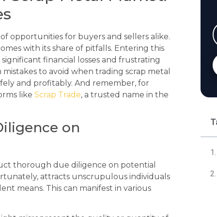
es
f opportunities for buyers and sellers alike.
mes with its share of pitfalls. Entering this
gnificant financial losses and frustrating
 mistakes to avoid when trading scrap metal
afely and profitably. And remember, for
forms like
Scrap Trade
, a trusted name in the
T
Diligence on
onduct thorough due diligence on potential
rtunately, attracts unscrupulous individuals
ent means. This can manifest in various