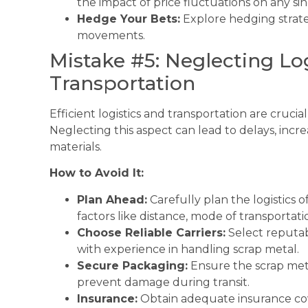
the impact of price fluctuations on any sin
Hedge Your Bets:
Explore hedging strate
movements.
Mistake #5: Neglecting Lo
Transportation
Efficient logistics and transportation are crucia
Neglecting this aspect can lead to delays, incr
materials.
How to Avoid It:
Plan Ahead:
Carefully plan the logistics o
factors like distance, mode of transportation
Choose Reliable Carriers:
Select reputab
with experience in handling scrap metal.
Secure Packaging:
Ensure the scrap met
prevent damage during transit.
Insurance:
Obtain adequate insurance cov