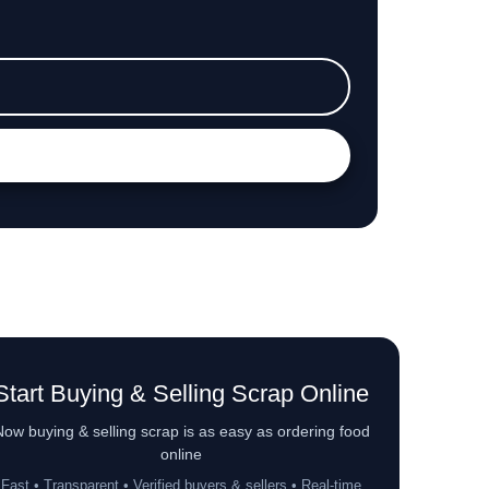
Start Buying & Selling Scrap Online
ow buying & selling scrap is as easy as ordering food
online
Fast • Transparent • Verified buyers & sellers • Real-time