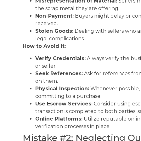
Misrepresentation of Material:
Sellers m
the scrap metal they are offering.
Non-Payment:
Buyers might delay or com
received.
Stolen Goods:
Dealing with sellers who ar
legal complications.
How to Avoid It:
Verify Credentials:
Always verify the busi
or seller.
Seek References:
Ask for references fro
on them.
Physical Inspection:
Whenever possible, p
committing to a purchase.
Use Escrow Services:
Consider using escr
transaction is completed to both parties’ sa
Online Platforms:
Utilize reputable onlin
verification processes in place.
Mistake #2: Neglecting Qu