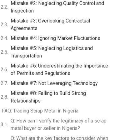
Mistake #2: Neglecting Quality Control and
Inspection
Mistake #3: Overlooking Contractual
Agreements
Mistake #4: Ignoring Market Fluctuations
Mistake #5: Neglecting Logistics and
Transportation
Mistake #6: Underestimating the Importance
of Permits and Regulations
Mistake #7: Not Leveraging Technology
Mistake #8: Failing to Build Strong
Relationships
FAQ: Trading Scrap Metal in Nigeria
Q: How can I verify the legitimacy of a scrap
metal buyer or seller in Nigeria?
Q: What are the key factors to consider when