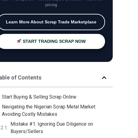
pricing
Learn More About Scrap Trade Marketplace
START TRADING SCRAP NOW
able of Contents
Start Buying & Selling Scrap Online
Navigating the Nigerian Scrap Metal Market:
Avoiding Costly Mistakes
Mistake #1: Ignoring Due Diligence on
Buyers/Sellers