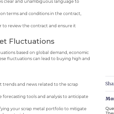
es clear and unambiguous language to
n terms and conditions in the contract,
 to review the contract and ensure it
et Fluctuations
uctuations based on global demand, economic
hese fluctuations can lead to buying high and
Sha
 trends and news related to the scrap
e forecasting tools and analysis to anticipate
Mor
Que
fying your scrap metal portfolio to mitigate
The