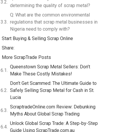
determining the quality of scrap metal?
Q: What are the common environmental
regulations that scrap metal businesses in
Nigeria need to comply with?
Start Buying & Selling Scrap Online
Share:
More ScrapTrade Posts
Queenstown Scrap Metal Sellers: Don’t
Make These Costly Mistakes!
Don’t Get Scammed: The Ultimate Guide to
Safely Selling Scrap Metal for Cash in St.
Lucia
ScraptradeOnline.com Review: Debunking
Myths About Global Scrap Trading
Unlock Global Scrap Trade: A Step-by-Step
Guide Using ScrapTrade.com.au