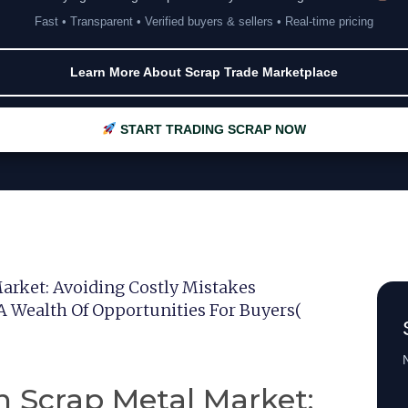
Fast • Transparent • Verified buyers & sellers • Real-time pricing
Learn More About Scrap Trade Marketplace
START TRADING SCRAP NOW
arket: Avoiding Costly Mistakes
A Wealth Of Opportunities For Buyers(
N
n Scrap Metal Market: