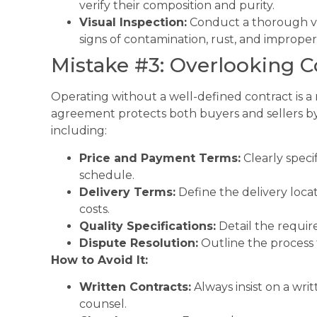
verify their composition and purity.
Visual Inspection:
Conduct a thorough vis
signs of contamination, rust, and improper
Mistake #3: Overlooking 
Operating without a well-defined contract is a r
agreement protects both buyers and sellers by 
including:
Price and Payment Terms:
Clearly spec
schedule.
Delivery Terms:
Define the delivery locati
costs.
Quality Specifications:
Detail the require
Dispute Resolution:
Outline the process f
How to Avoid It:
Written Contracts:
Always insist on a writ
counsel.