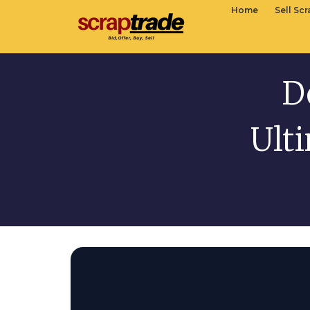
Home
Sell Sc
D
Ult