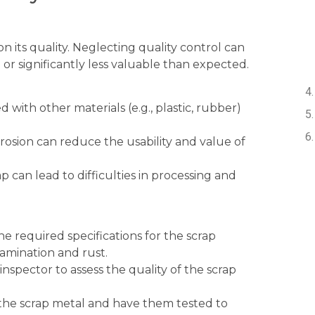
n its quality. Neglecting quality control can
or significantly less valuable than expected.
with other materials (e.g., plastic, rubber)
rosion can reduce the usability and value of
 can lead to difficulties in processing and
he required specifications for the scrap
tamination and rust.
 inspector to assess the quality of the scrap
the scrap metal and have them tested to