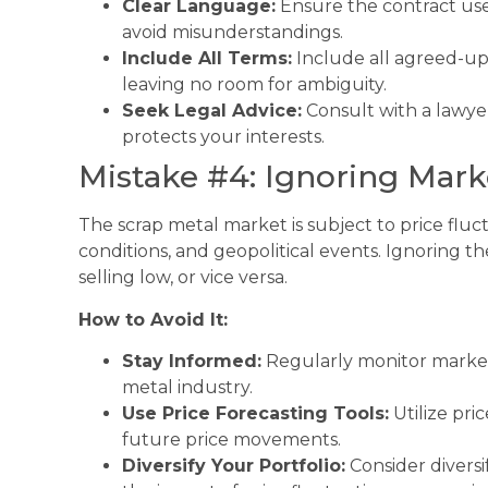
Clear Language:
Ensure the contract us
avoid misunderstandings.
Include All Terms:
Include all agreed-upo
leaving no room for ambiguity.
Seek Legal Advice:
Consult with a lawyer
protects your interests.
Mistake #4: Ignoring Mark
The scrap metal market is subject to price fl
conditions, and geopolitical events. Ignoring t
selling low, or vice versa.
How to Avoid It:
Stay Informed:
Regularly monitor market
metal industry.
Use Price Forecasting Tools:
Utilize pric
future price movements.
Diversify Your Portfolio:
Consider diversi