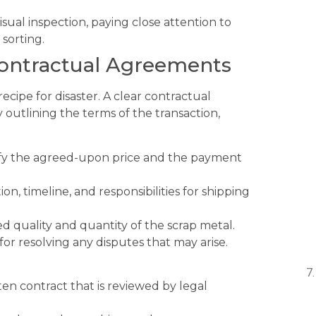
ual inspection, paying close attention to
 sorting.
Contractual Agreements
ecipe for disaster. A clear contractual
outlining the terms of the transaction,
ify the agreed-upon price and the payment
on, timeline, and responsibilities for shipping
d quality and quantity of the scrap metal.
or resolving any disputes that may arise.
ten contract that is reviewed by legal