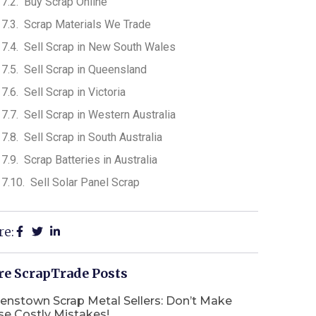
Buy Scrap Online
Scrap Materials We Trade
Sell Scrap in New South Wales
Sell Scrap in Queensland
Sell Scrap in Victoria
Sell Scrap in Western Australia
Sell Scrap in South Australia
Scrap Batteries in Australia
Sell Solar Panel Scrap
re:
e ScrapTrade Posts
enstown Scrap Metal Sellers: Don’t Make
se Costly Mistakes!