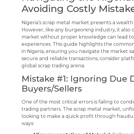
Avoiding Costly Mistak
Nigeria’s scrap metal market presents a wealth o
However, like any burgeoning industry, it also co
market without proper knowledge can lead to si
experiences. This guide highlights the common
in Nigeria, ensuring you navigate the market s
secure and reliable transactions, consider plat
global scrap trading arena.
Mistake #1: Ignoring Due 
Buyers/Sellers
One of the most critical errors is failing to c
trading partners. The scrap metal market, unfo
looking to make a quick profit through fraudul
ways: