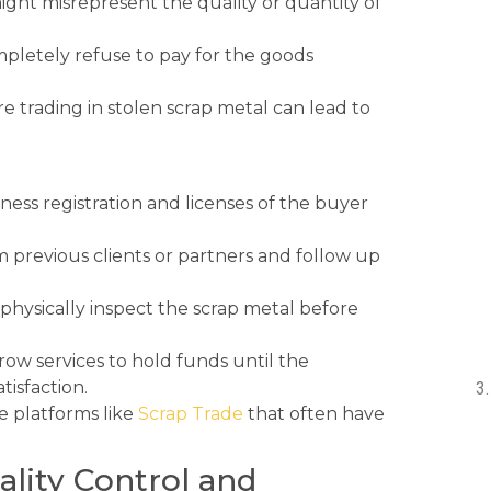
ight misrepresent the quality or quantity of
pletely refuse to pay for the goods
e trading in stolen scrap metal can lead to
ness registration and licenses of the buyer
m previous clients or partners and follow up
hysically inspect the scrap metal before
ow services to hold funds until the
tisfaction.
e platforms like
Scrap Trade
that often have
ality Control and