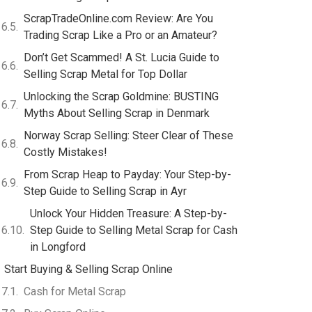
ScrapTradeOnline.com Review: Are You
Trading Scrap Like a Pro or an Amateur?
Don’t Get Scammed! A St. Lucia Guide to
Selling Scrap Metal for Top Dollar
Unlocking the Scrap Goldmine: BUSTING
Myths About Selling Scrap in Denmark
Norway Scrap Selling: Steer Clear of These
Costly Mistakes!
From Scrap Heap to Payday: Your Step-by-
Step Guide to Selling Scrap in Ayr
Unlock Your Hidden Treasure: A Step-by-
Step Guide to Selling Metal Scrap for Cash
in Longford
Start Buying & Selling Scrap Online
Cash for Metal Scrap