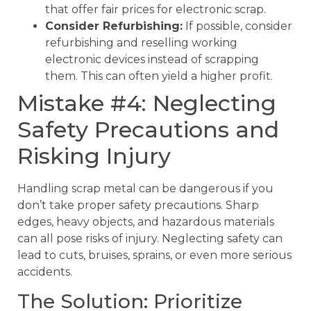
that offer fair prices for electronic scrap.
Consider Refurbishing:
If possible, consider
refurbishing and reselling working
electronic devices instead of scrapping
them. This can often yield a higher profit.
Mistake #4: Neglecting
Safety Precautions and
Risking Injury
Handling scrap metal can be dangerous if you
don’t take proper safety precautions. Sharp
edges, heavy objects, and hazardous materials
can all pose risks of injury. Neglecting safety can
lead to cuts, bruises, sprains, or even more serious
accidents.
The Solution: Prioritize