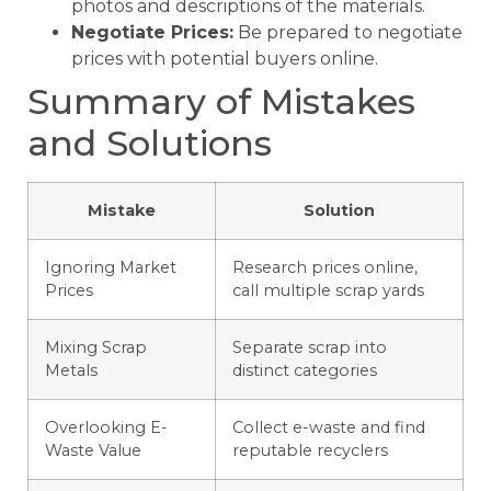
photos and descriptions of the materials.
Negotiate Prices:
Be prepared to negotiate
prices with potential buyers online.
Summary of Mistakes
and Solutions
Mistake
Solution
Ignoring Market
Research prices online,
Prices
call multiple scrap yards
Mixing Scrap
Separate scrap into
Metals
distinct categories
Overlooking E-
Collect e-waste and find
Waste Value
reputable recyclers