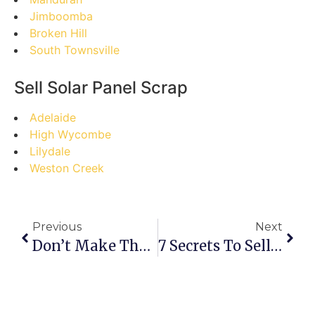
Jimboomba
Broken Hill
South Townsville
Sell Solar Panel Scrap
Adelaide
High Wycombe
Lilydale
Weston Creek
Previous
Next
Don’t Make These Mistakes When Selling Scrap In Blenheim: A Guide To Maximizing Your Returns
7 Secrets To Selling Scrap In Blantyre: Your Ultimate Guide