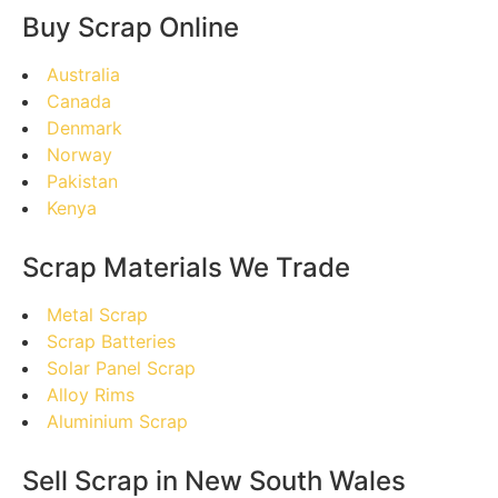
Buy Scrap Online
Australia
Canada
Denmark
Norway
Pakistan
Kenya
Scrap Materials We Trade
Metal Scrap
Scrap Batteries
Solar Panel Scrap
Alloy Rims
Aluminium Scrap
Sell Scrap in New South Wales