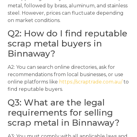
metal, followed by brass, aluminum, and stainless
steel. However, prices can fluctuate depending
on market conditions.
Q2: How do I find reputable
scrap metal buyers in
Binnaway?
A2: You can search online directories, ask for
recommendations from local businesses, or use
online platforms like
https://scraptrade.com.au/
to
find reputable buyers.
Q3: What are the legal
requirements for selling
scrap metal in Binnaway?
A3: You must comply with all applicable laws and