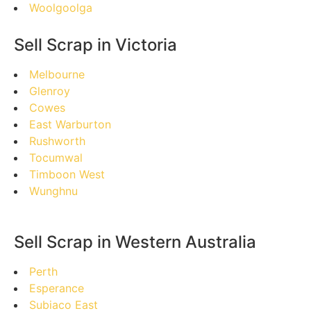
Woolgoolga
Sell Scrap in Victoria
Melbourne
Glenroy
Cowes
East Warburton
Rushworth
Tocumwal
Timboon West
Wunghnu
Sell Scrap in Western Australia
Perth
Esperance
Subiaco East