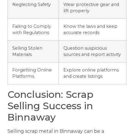
Neglecting Safety
Wear protective gear and
lift properly
Failing to Comply
Know the laws and keep
with Regulations
accurate records
Selling Stolen
Question suspicious
Materials
sources and report activity
Forgetting Online
Explore online platforms
Platforms
and create listings
Conclusion: Scrap
Selling Success in
Binnaway
Selling scrap metal in Binnaway can be a