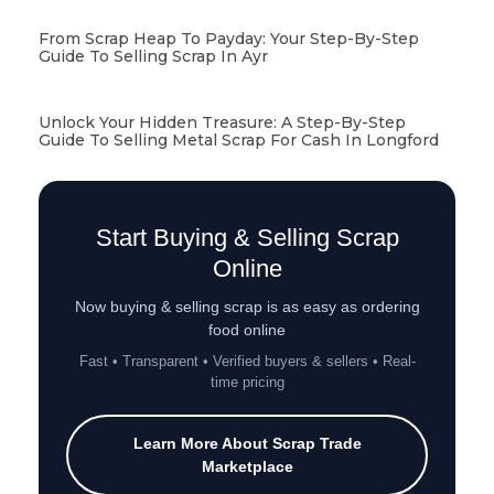
From Scrap Heap To Payday: Your Step-By-Step
Guide To Selling Scrap In Ayr
Unlock Your Hidden Treasure: A Step-By-Step
Guide To Selling Metal Scrap For Cash In Longford
Start Buying & Selling Scrap
Online
Now buying & selling scrap is as easy as ordering
food online
Fast • Transparent • Verified buyers & sellers • Real-
time pricing
Learn More About Scrap Trade
Marketplace