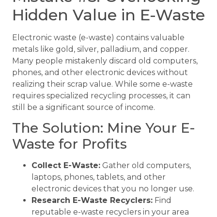
Hidden Value in E-Waste
Electronic waste (e-waste) contains valuable
metals like gold, silver, palladium, and copper.
Many people mistakenly discard old computers,
phones, and other electronic devices without
realizing their scrap value. While some e-waste
requires specialized recycling processes, it can
still be a significant source of income.
The Solution: Mine Your E-
Waste for Profits
Collect E-Waste:
Gather old computers,
laptops, phones, tablets, and other
electronic devices that you no longer use.
Research E-Waste Recyclers:
Find
reputable e-waste recyclers in your area