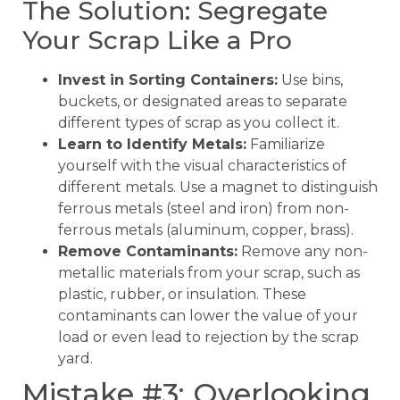
The Solution: Segregate
Your Scrap Like a Pro
Invest in Sorting Containers:
Use bins,
buckets, or designated areas to separate
different types of scrap as you collect it.
Learn to Identify Metals:
Familiarize
yourself with the visual characteristics of
different metals. Use a magnet to distinguish
ferrous metals (steel and iron) from non-
ferrous metals (aluminum, copper, brass).
Remove Contaminants:
Remove any non-
metallic materials from your scrap, such as
plastic, rubber, or insulation. These
contaminants can lower the value of your
load or even lead to rejection by the scrap
yard.
Mistake #3: Overlooking