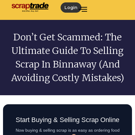
Login
Don’t Get Scammed: The
Ultimate Guide To Selling
Scrap In Binnaway (and
Avoiding Costly Mistakes)
Start Buying & Selling Scrap Online
Now buying & selling scrap is as easy as ordering food