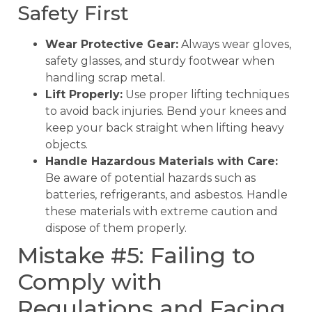
Safety First
Wear Protective Gear:
Always wear gloves,
safety glasses, and sturdy footwear when
handling scrap metal.
Lift Properly:
Use proper lifting techniques
to avoid back injuries. Bend your knees and
keep your back straight when lifting heavy
objects.
Handle Hazardous Materials with Care:
Be aware of potential hazards such as
batteries, refrigerants, and asbestos. Handle
these materials with extreme caution and
dispose of them properly.
Mistake #5: Failing to
Comply with
Regulations and Facing