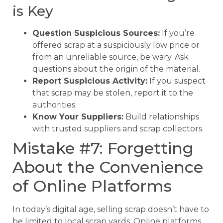
is Key
Question Suspicious Sources:
If you’re
offered scrap at a suspiciously low price or
from an unreliable source, be wary. Ask
questions about the origin of the material.
Report Suspicious Activity:
If you suspect
that scrap may be stolen, report it to the
authorities.
Know Your Suppliers:
Build relationships
with trusted suppliers and scrap collectors.
Mistake #7: Forgetting
About the Convenience
of Online Platforms
In today’s digital age, selling scrap doesn’t have to
be limited to local scrap yards. Online platforms