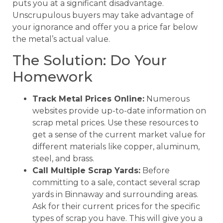
puts you at a significant disadvantage.
Unscrupulous buyers may take advantage of
your ignorance and offer you a price far below
the metal’s actual value.
The Solution: Do Your
Homework
Track Metal Prices Online:
Numerous
websites provide up-to-date information on
scrap metal prices. Use these resources to
get a sense of the current market value for
different materials like copper, aluminum,
steel, and brass.
Call Multiple Scrap Yards:
Before
committing to a sale, contact several scrap
yards in Binnaway and surrounding areas.
Ask for their current prices for the specific
types of scrap you have. This will give you a