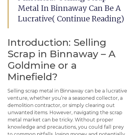
Metal In Binnaway Can Be A
Lucrative( Continue Reading)
Introduction: Selling
Scrap in Binnaway – A
Goldmine or a
Minefield?
Selling scrap metal in Binnaway can be a lucrative
venture, whether you’re a seasoned collector, a
demolition contractor, or simply clearing out
unwanted items. However, navigating the scrap
metal market can be tricky. Without proper
knowledge and precautions, you could fall prey
to common pitfalls, losing money and potentially