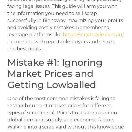
facing legal issues. This guide will arm you with
the information you need to sell scrap
successfully in Binnaway, maximizing your profits
and avoiding costly mistakes. Remember to
leverage platforms like
https://scraptrade.com.au/
to connect with reputable buyers and secure
the best deals.
Mistake #1: Ignoring
Market Prices and
Getting Lowballed
One of the most common mistakes is failing to
research current market prices for different
types of scrap metal. Prices fluctuate based on
global demand, supply, and economic factors.
Walking into a scrap yard without this knowledge