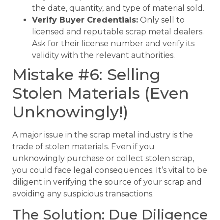
the date, quantity, and type of material sold.
Verify Buyer Credentials:
Only sell to
licensed and reputable scrap metal dealers.
Ask for their license number and verify its
validity with the relevant authorities.
Mistake #6: Selling
Stolen Materials (Even
Unknowingly!)
A major issue in the scrap metal industry is the
trade of stolen materials. Even if you
unknowingly purchase or collect stolen scrap,
you could face legal consequences. It’s vital to be
diligent in verifying the source of your scrap and
avoiding any suspicious transactions.
The Solution: Due Diligence