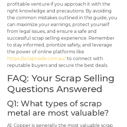
profitable venture if you approach it with the
right knowledge and precautions. By avoiding
the common mistakes outlined in this guide, you
can maximize your earnings, protect yourself
from legal issues, and ensure a safe and
successful scrap selling experience. Remember
to stay informed, prioritize safety, and leverage
the power of online platforms like
https://scraptrade.com.au/
to connect with
reputable buyers and secure the best deals.
FAQ: Your Scrap Selling
Questions Answered
Q1: What types of scrap
metal are most valuable?
A1: Copper is generally the most valuable scrap