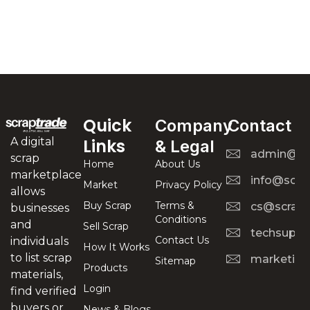
Quick
Company
Contact
A digital
Links
& Legal
admin@scr
scrap
Home
About Us
marketplace
info@scra
Market
Privacy Policy
allows
Buy Scrap
Terms &
cs@scrapt
businesses
Conditions
and
Sell Scrap
techsuppo
Contact Us
individuals
How It Works
to list scrap
marketing
Sitemap
Products
materials,
Login
find verified
buyers or
News & Blogs