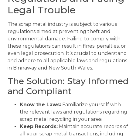
Legal Trouble
The scrap metal industry is subject to various
regulations aimed at preventing theft and
environmental damage. Failing to comply with
these regulations can result in fines, penalties, or
even legal prosecution. It’s crucial to understand
and adhere to all applicable laws and regulations
in Binnaway and New South Wales.
The Solution: Stay Informed
and Compliant
Know the Laws:
Familiarize yourself with
the relevant laws and regulations regarding
scrap metal recycling in your area.
Keep Records:
Maintain accurate records of
all your scrap metal transactions, including