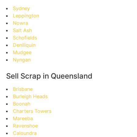
Sydney
Leppington
Nowra
Salt Ash
Schofields
Deniliquin
Mudgee
Nyngan
Sell Scrap in Queensland
Brisbane
Burleigh Heads
Boonah
Charters Towers
Mareeba
Ravenshoe
Caloundra