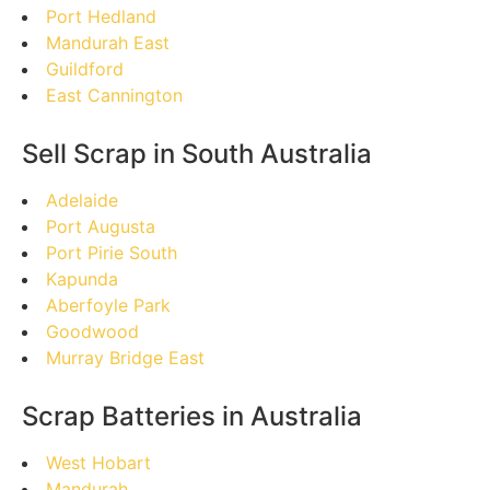
Port Hedland
Mandurah East
Guildford
East Cannington
Sell Scrap in South Australia
Adelaide
Port Augusta
Port Pirie South
Kapunda
Aberfoyle Park
Goodwood
Murray Bridge East
Scrap Batteries in Australia
West Hobart
Mandurah