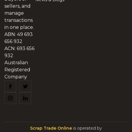
sellers, and
manage
transactions
in one place.
ABN: 49 693
656 932
ACN: 693 656
932
Australian
Registered
Company
Scrap Trade Online
is operated by