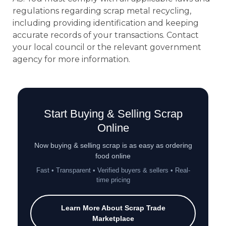
regulations regarding scrap metal recycling,
including providing identification and keeping
accurate records of your transactions. Contact
your local council or the relevant government
agency for more information.
Start Buying & Selling Scrap
Online
Now buying & selling scrap is as easy as ordering
food online
Fast • Transparent • Verified buyers & sellers • Real-
time pricing
Learn More About Scrap Trade
Marketplace