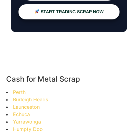
START TRADING SCRAP NOW
Cash for Metal Scrap
Perth
Burleigh Heads
Launceston
Echuca
Yarrawonga
Humpty Doo