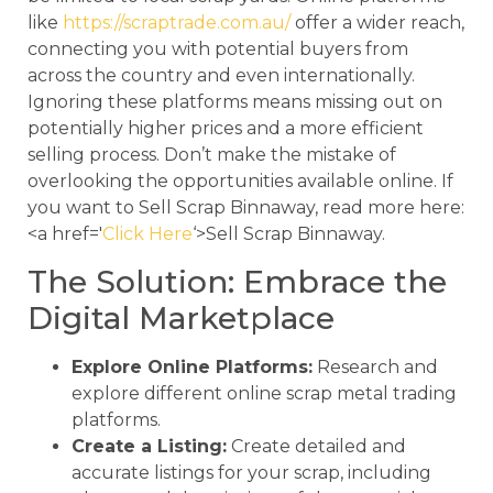
like
https://scraptrade.com.au/
offer a wider reach,
connecting you with potential buyers from
across the country and even internationally.
Ignoring these platforms means missing out on
potentially higher prices and a more efficient
selling process. Don’t make the mistake of
overlooking the opportunities available online. If
you want to Sell Scrap Binnaway, read more here:
<a href='
Click Here
‘>Sell Scrap Binnaway.
The Solution: Embrace the
Digital Marketplace
Explore Online Platforms:
Research and
explore different online scrap metal trading
platforms.
Create a Listing:
Create detailed and
accurate listings for your scrap, including