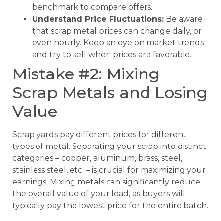
benchmark to compare offers.
Understand Price Fluctuations:
Be aware
that scrap metal prices can change daily, or
even hourly. Keep an eye on market trends
and try to sell when prices are favorable.
Mistake #2: Mixing
Scrap Metals and Losing
Value
Scrap yards pay different prices for different
types of metal. Separating your scrap into distinct
categories – copper, aluminum, brass, steel,
stainless steel, etc. – is crucial for maximizing your
earnings. Mixing metals can significantly reduce
the overall value of your load, as buyers will
typically pay the lowest price for the entire batch.