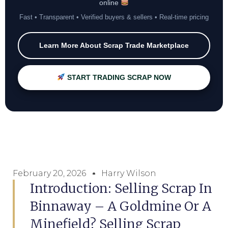
online
Fast • Transparent • Verified buyers & sellers • Real-time pricing
Learn More About Scrap Trade Marketplace
START TRADING SCRAP NOW
February 20, 2026
Harry Wilson
Introduction: Selling Scrap In
Binnaway – A Goldmine Or A
Minefield? Selling Scrap