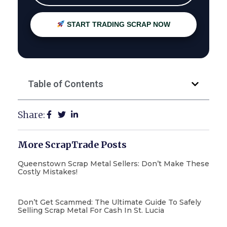
START TRADING SCRAP NOW
Table of Contents
Share:
More ScrapTrade Posts
Queenstown Scrap Metal Sellers: Don’t Make These
Costly Mistakes!
Don’t Get Scammed: The Ultimate Guide To Safely
Selling Scrap Metal For Cash In St. Lucia