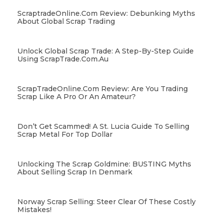
ScraptradeOnline.com Review: Debunking Myths
About Global Scrap Trading
Unlock Global Scrap Trade: A Step-By-Step Guide
Using ScrapTrade.com.au
ScrapTradeOnline.com Review: Are You Trading
Scrap Like A Pro Or An Amateur?
Don’t Get Scammed! A St. Lucia Guide To Selling
Scrap Metal For Top Dollar
Unlocking The Scrap Goldmine: BUSTING Myths
About Selling Scrap In Denmark
Norway Scrap Selling: Steer Clear Of These Costly
Mistakes!