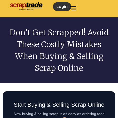
Login
Don’t Get Scrapped! Avoid
These Costly Mistakes
When Buying & Selling
Scrap Online
Start Buying & Selling Scrap Online
Now buying & selling scrap is as easy as ordering food