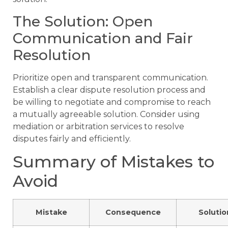
The Solution: Open
Communication and Fair
Resolution
Prioritize open and transparent communication.
Establish a clear dispute resolution process and
be willing to negotiate and compromise to reach
a mutually agreeable solution. Consider using
mediation or arbitration services to resolve
disputes fairly and efficiently.
Summary of Mistakes to
Avoid
Mistake
Consequence
Solutio