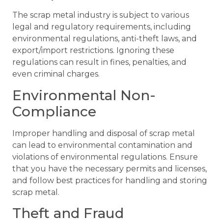
The scrap metal industry is subject to various
legal and regulatory requirements, including
environmental regulations, anti-theft laws, and
export/import restrictions. Ignoring these
regulations can result in fines, penalties, and
even criminal charges.
Environmental Non-
Compliance
Improper handling and disposal of scrap metal
can lead to environmental contamination and
violations of environmental regulations. Ensure
that you have the necessary permits and licenses,
and follow best practices for handling and storing
scrap metal.
Theft and Fraud