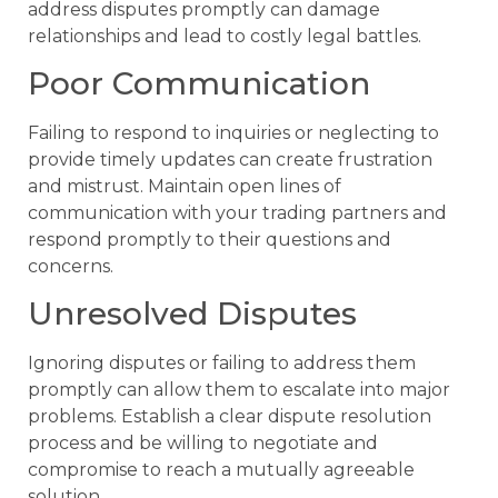
address disputes promptly can damage
relationships and lead to costly legal battles.
Poor Communication
Failing to respond to inquiries or neglecting to
provide timely updates can create frustration
and mistrust. Maintain open lines of
communication with your trading partners and
respond promptly to their questions and
concerns.
Unresolved Disputes
Ignoring disputes or failing to address them
promptly can allow them to escalate into major
problems. Establish a clear dispute resolution
process and be willing to negotiate and
compromise to reach a mutually agreeable
solution.