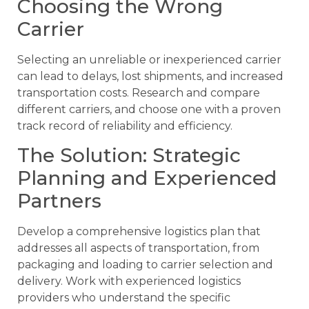
Choosing the Wrong
Carrier
Selecting an unreliable or inexperienced carrier
can lead to delays, lost shipments, and increased
transportation costs. Research and compare
different carriers, and choose one with a proven
track record of reliability and efficiency.
The Solution: Strategic
Planning and Experienced
Partners
Develop a comprehensive logistics plan that
addresses all aspects of transportation, from
packaging and loading to carrier selection and
delivery. Work with experienced logistics
providers who understand the specific