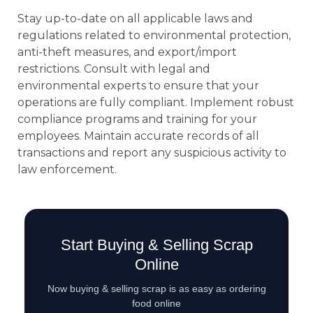
Stay up-to-date on all applicable laws and
regulations related to environmental protection,
anti-theft measures, and export/import
restrictions. Consult with legal and
environmental experts to ensure that your
operations are fully compliant. Implement robust
compliance programs and training for your
employees. Maintain accurate records of all
transactions and report any suspicious activity to
law enforcement.
Start Buying & Selling Scrap
Online
Now buying & selling scrap is as easy as ordering
food online