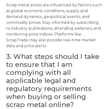
Scrap metal prices are influenced by factors such
as global economic conditions, supply and
demand dynamics, geopolitical events, and
commodity prices. Stay informed by subscribing
to industry publications, attending webinars, and
monitoring price indices. Platforms like
ScrapTrade may also provide real-time market
data and price alerts.
3. What steps should I take
to ensure that I am
complying with all
applicable legal and
regulatory requirements
when buying or selling
scrap metal online?