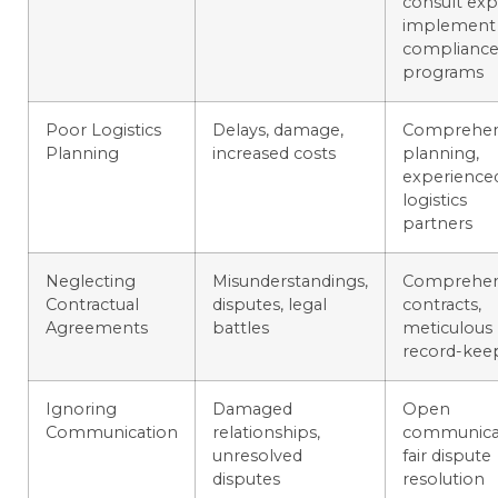
consult exp
implement
complianc
programs
Poor Logistics
Delays, damage,
Comprehen
Planning
increased costs
planning,
experience
logistics
partners
Neglecting
Misunderstandings,
Comprehen
Contractual
disputes, legal
contracts,
Agreements
battles
meticulous
record-kee
Ignoring
Damaged
Open
Communication
relationships,
communicat
unresolved
fair dispute
disputes
resolution