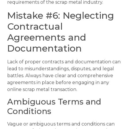
requirements of the scrap metal industry.
Mistake #6: Neglecting
Contractual
Agreements and
Documentation
Lack of proper contracts and documentation can
lead to misunderstandings, disputes, and legal
battles. Always have clear and comprehensive
agreements in place before engaging in any
online scrap metal transaction.
Ambiguous Terms and
Conditions
Vague or ambiguous terms and conditions can