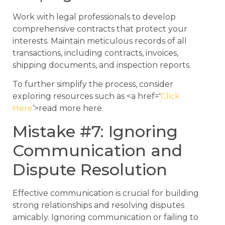
Work with legal professionals to develop
comprehensive contracts that protect your
interests. Maintain meticulous records of all
transactions, including contracts, invoices,
shipping documents, and inspection reports.
To further simplify the process, consider
exploring resources such as <a href='
Click
Here
‘>read more here.
Mistake #7: Ignoring
Communication and
Dispute Resolution
Effective communication is crucial for building
strong relationships and resolving disputes
amicably. Ignoring communication or failing to