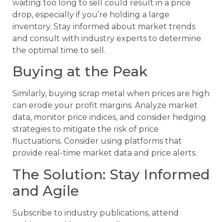
waiting too long to sell could result in a price
drop, especially if you’re holding a large
inventory. Stay informed about market trends
and consult with industry experts to determine
the optimal time to sell.
Buying at the Peak
Similarly, buying scrap metal when prices are high
can erode your profit margins. Analyze market
data, monitor price indices, and consider hedging
strategies to mitigate the risk of price
fluctuations. Consider using platforms that
provide real-time market data and price alerts.
The Solution: Stay Informed
and Agile
Subscribe to industry publications, attend