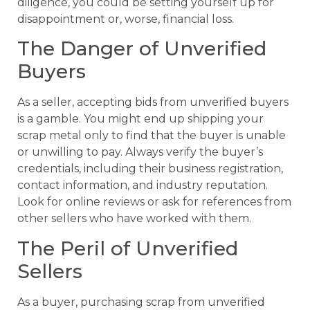
diligence, you could be setting yourself up for
disappointment or, worse, financial loss.
The Danger of Unverified
Buyers
As a seller, accepting bids from unverified buyers
is a gamble. You might end up shipping your
scrap metal only to find that the buyer is unable
or unwilling to pay. Always verify the buyer’s
credentials, including their business registration,
contact information, and industry reputation.
Look for online reviews or ask for references from
other sellers who have worked with them.
The Peril of Unverified
Sellers
As a buyer, purchasing scrap from unverified