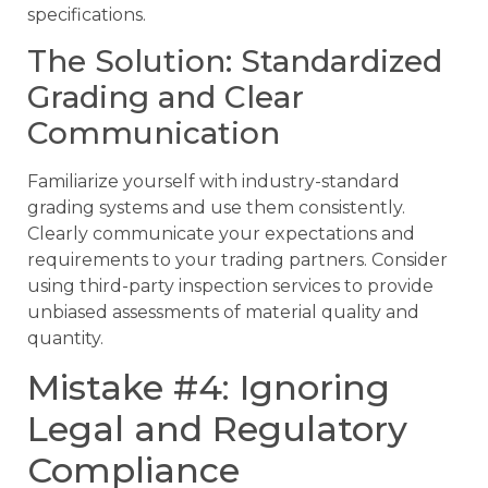
specifications.
The Solution: Standardized
Grading and Clear
Communication
Familiarize yourself with industry-standard
grading systems and use them consistently.
Clearly communicate your expectations and
requirements to your trading partners. Consider
using third-party inspection services to provide
unbiased assessments of material quality and
quantity.
Mistake #4: Ignoring
Legal and Regulatory
Compliance