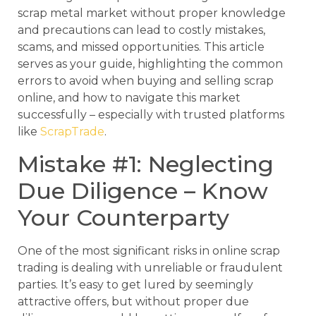
scrap metal market without proper knowledge
and precautions can lead to costly mistakes,
scams, and missed opportunities. This article
serves as your guide, highlighting the common
errors to avoid when buying and selling scrap
online, and how to navigate this market
successfully – especially with trusted platforms
like
ScrapTrade
.
Mistake #1: Neglecting
Due Diligence – Know
Your Counterparty
One of the most significant risks in online scrap
trading is dealing with unreliable or fraudulent
parties. It’s easy to get lured by seemingly
attractive offers, but without proper due