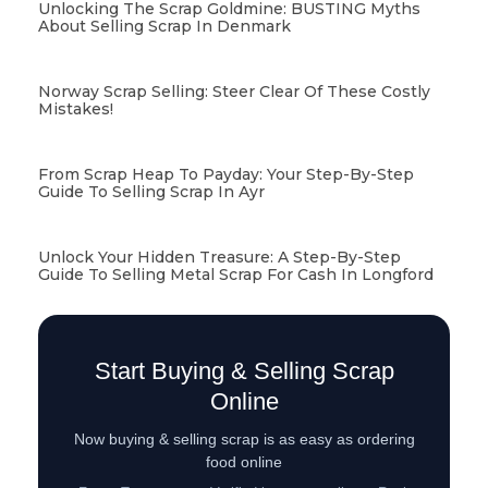
Unlocking The Scrap Goldmine: BUSTING Myths
About Selling Scrap In Denmark
Norway Scrap Selling: Steer Clear Of These Costly
Mistakes!
From Scrap Heap To Payday: Your Step-By-Step
Guide To Selling Scrap In Ayr
Unlock Your Hidden Treasure: A Step-By-Step
Guide To Selling Metal Scrap For Cash In Longford
Start Buying & Selling Scrap
Online
Now buying & selling scrap is as easy as ordering
food online