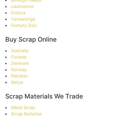
Burleigh Heads
Launceston
Echuca
Yarrawonga
Humpty Doo
Buy Scrap Online
Australia
Canada
Denmark
Norway
Pakistan
Kenya
Scrap Materials We Trade
Metal Scrap
Scrap Batteries