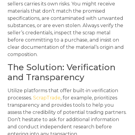
sellers carries its own risks. You might receive
materials that don’t match the promised
specifications, are contaminated with unwanted
substances, or are even stolen. Always verify the
seller’s credentials, inspect the scrap metal
before committing to a purchase, and insist on
clear documentation of the material’s origin and
composition.
The Solution: Verification
and Transparency
Utilize platforms that offer built-in verification
processes.
ScrapTrade
, for example, prioritizes
transparency and provides tools to help you
assess the credibility of potential trading partners.
Don’t hesitate to ask for additional information
and conduct independent research before
entering into any transaction.