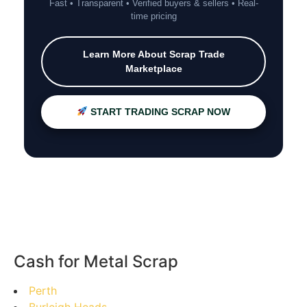
Fast • Transparent • Verified buyers & sellers • Real-
time pricing
Learn More About Scrap Trade
Marketplace
START TRADING SCRAP NOW
Cash for Metal Scrap
Perth