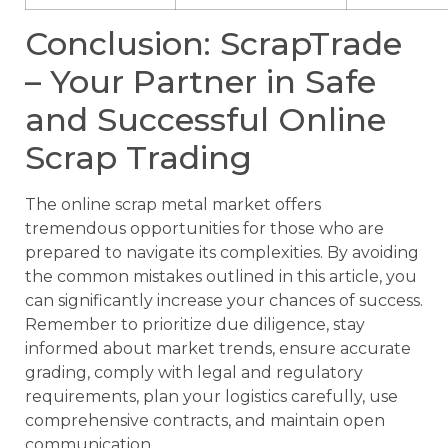
Conclusion: ScrapTrade
– Your Partner in Safe
and Successful Online
Scrap Trading
The online scrap metal market offers
tremendous opportunities for those who are
prepared to navigate its complexities. By avoiding
the common mistakes outlined in this article, you
can significantly increase your chances of success.
Remember to prioritize due diligence, stay
informed about market trends, ensure accurate
grading, comply with legal and regulatory
requirements, plan your logistics carefully, use
comprehensive contracts, and maintain open
communication.