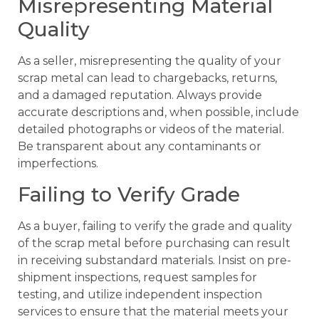
Misrepresenting Material
Quality
As a seller, misrepresenting the quality of your
scrap metal can lead to chargebacks, returns,
and a damaged reputation. Always provide
accurate descriptions and, when possible, include
detailed photographs or videos of the material.
Be transparent about any contaminants or
imperfections.
Failing to Verify Grade
As a buyer, failing to verify the grade and quality
of the scrap metal before purchasing can result
in receiving substandard materials. Insist on pre-
shipment inspections, request samples for
testing, and utilize independent inspection
services to ensure that the material meets your