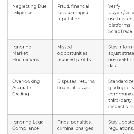
Neglecting Due
Fraud, financial
Verify
Diligence
loss, damaged
buyers/selle
reputation
use trusted
platforms l
ScrapTrade
Ignoring
Missed
Stay inform
Market
opportunities,
adjust strate
Fluctuations
reduced profits
use real-ti
data
Overlooking
Disputes, returns,
Standardiz
Accurate
financial losses
grading, cle
Grading
communicat
third-party
inspections
Ignoring Legal
Fines, penalties,
Stay updat
Compliance
criminal charges
regulations,