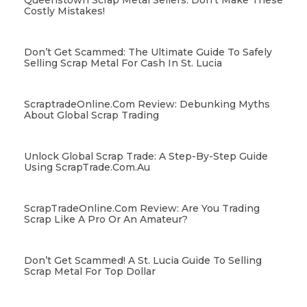
Queenstown Scrap Metal Sellers: Don’t Make These
Costly Mistakes!
Don’t Get Scammed: The Ultimate Guide To Safely
Selling Scrap Metal For Cash In St. Lucia
ScraptradeOnline.com Review: Debunking Myths
About Global Scrap Trading
Unlock Global Scrap Trade: A Step-By-Step Guide
Using ScrapTrade.com.au
ScrapTradeOnline.com Review: Are You Trading
Scrap Like A Pro Or An Amateur?
Don’t Get Scammed! A St. Lucia Guide To Selling
Scrap Metal For Top Dollar