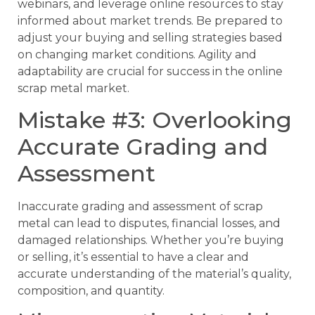
webinars, and leverage online resources to stay
informed about market trends. Be prepared to
adjust your buying and selling strategies based
on changing market conditions. Agility and
adaptability are crucial for success in the online
scrap metal market.
Mistake #3: Overlooking
Accurate Grading and
Assessment
Inaccurate grading and assessment of scrap
metal can lead to disputes, financial losses, and
damaged relationships. Whether you’re buying
or selling, it’s essential to have a clear and
accurate understanding of the material’s quality,
composition, and quantity.