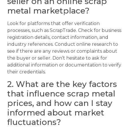
seller on an online scrap
metal marketplace?
Look for platforms that offer verification
processes, such as ScrapTrade. Check for business
registration details, contact information, and
industry references. Conduct online research to
see if there are any reviews or complaints about
the buyer or seller. Don’t hesitate to ask for
additional information or documentation to verify
their credentials.
2. What are the key factors
that influence scrap metal
prices, and how can I stay
informed about market
fluctuations?