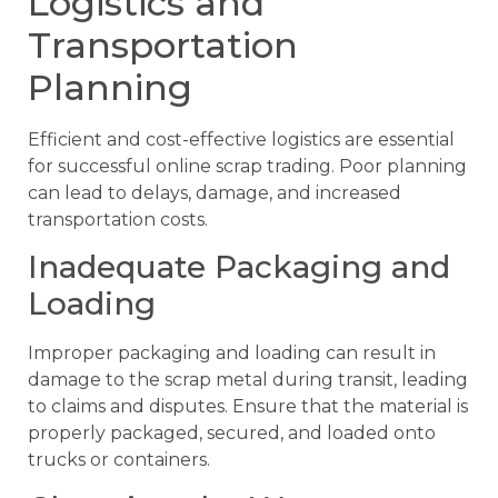
Logistics and
Transportation
Planning
Efficient and cost-effective logistics are essential
for successful online scrap trading. Poor planning
can lead to delays, damage, and increased
transportation costs.
Inadequate Packaging and
Loading
Improper packaging and loading can result in
damage to the scrap metal during transit, leading
to claims and disputes. Ensure that the material is
properly packaged, secured, and loaded onto
trucks or containers.