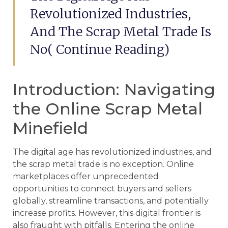
Revolutionized Industries,
And The Scrap Metal Trade Is
No( Continue Reading)
Introduction: Navigating
the Online Scrap Metal
Minefield
The digital age has revolutionized industries, and
the scrap metal trade is no exception. Online
marketplaces offer unprecedented
opportunities to connect buyers and sellers
globally, streamline transactions, and potentially
increase profits. However, this digital frontier is
also fraught with pitfalls. Entering the online