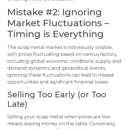
Mistake #2: Ignoring
Market Fluctuations –
Timing is Everything
The scrap metal market is notoriously volatile,
with prices fluctuating based on various factors,
including global economic conditions, supply and
demand dynamics, and geopolitical events.
Ignoring these fluctuations can lead to missed
opportunities and significant financial losses.
Selling Too Early (or Too
Late)
Selling your scrap metal when prices are low
means leaving money on the table. Conversely,