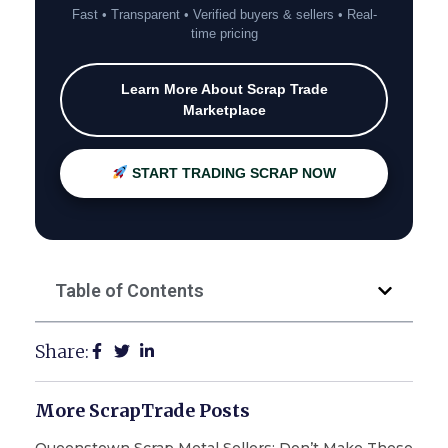
Fast • Transparent • Verified buyers & sellers • Real-
time pricing
Learn More About Scrap Trade
Marketplace
START TRADING SCRAP NOW
Table of Contents
Share:
More ScrapTrade Posts