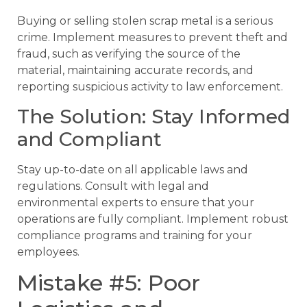
Buying or selling stolen scrap metal is a serious
crime. Implement measures to prevent theft and
fraud, such as verifying the source of the
material, maintaining accurate records, and
reporting suspicious activity to law enforcement.
The Solution: Stay Informed
and Compliant
Stay up-to-date on all applicable laws and
regulations. Consult with legal and
environmental experts to ensure that your
operations are fully compliant. Implement robust
compliance programs and training for your
employees.
Mistake #5: Poor