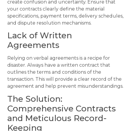
create confusion and uncertainty. Ensure that
your contracts clearly define the material
specifications, payment terms, delivery schedules,
and dispute resolution mechanisms.
Lack of Written
Agreements
Relying on verbal agreements is a recipe for
disaster. Always have a written contract that
outlines the terms and conditions of the
transaction. This will provide a clear record of the
agreement and help prevent misunderstandings.
The Solution:
Comprehensive Contracts
and Meticulous Record-
Keeping