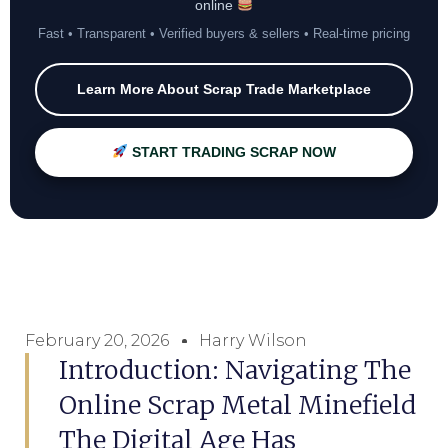
online
Fast • Transparent • Verified buyers & sellers • Real-time pricing
Learn More About Scrap Trade Marketplace
START TRADING SCRAP NOW
February 20, 2026
Harry Wilson
Introduction: Navigating The
Online Scrap Metal Minefield
The Digital Age Has