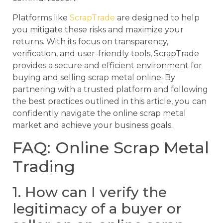
Platforms like
ScrapTrade
are designed to help
you mitigate these risks and maximize your
returns. With its focus on transparency,
verification, and user-friendly tools, ScrapTrade
provides a secure and efficient environment for
buying and selling scrap metal online. By
partnering with a trusted platform and following
the best practices outlined in this article, you can
confidently navigate the online scrap metal
market and achieve your business goals.
FAQ: Online Scrap Metal
Trading
1. How can I verify the
legitimacy of a buyer or