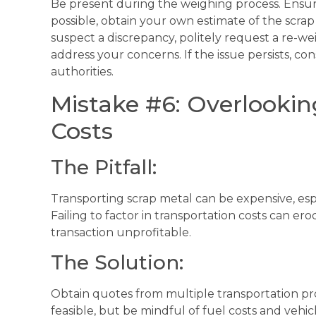
Be present during the weighing process. Ensure t
possible, obtain your own estimate of the scrap 
suspect a discrepancy, politely request a re-wei
address your concerns. If the issue persists, co
authorities.
Mistake #6: Overlookin
Costs
The Pitfall:
Transporting scrap metal can be expensive, espe
Failing to factor in transportation costs can er
transaction unprofitable.
The Solution:
Obtain quotes from multiple transportation pro
feasible, but be mindful of fuel costs and vehi