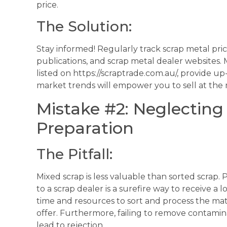
price.
The Solution:
Stay informed! Regularly track scrap metal pric
publications, and scrap metal dealer websites.
listed on https://scraptrade.com.au/, provide u
market trends will empower you to sell at the
Mistake #2: Neglecting
Preparation
The Pitfall:
Mixed scrap is less valuable than sorted scrap.
to a scrap dealer is a surefire way to receive a
time and resources to sort and process the materi
offer. Furthermore, failing to remove contami
lead to rejection.