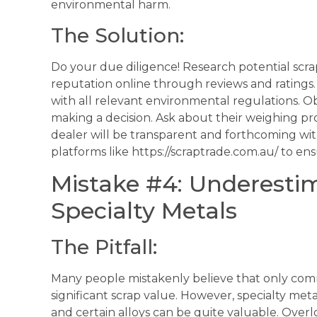
environmental harm.
The Solution:
Do your due diligence! Research potential scra
reputation online through reviews and ratings.
with all relevant environmental regulations. O
making a decision. Ask about their weighing 
dealer will be transparent and forthcoming wit
platforms like https://scraptrade.com.au/ to ensur
Mistake #4: Underestim
Specialty Metals
The Pitfall:
Many people mistakenly believe that only co
significant scrap value. However, specialty metals
and certain alloys can be quite valuable. Overl