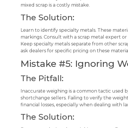
mixed scrap is a costly mistake.
The Solution:
Learn to identify specialty metals. These mater
markings. Consult with a scrap metal expert or u
Keep specialty metals separate from other scrap
ask dealers for specific pricing on these materia
Mistake #5: Ignoring W
The Pitfall:
Inaccurate weighing is a common tactic used b
shortchange sellers. Failing to verify the weight
financial losses, especially when dealing with la
The Solution: