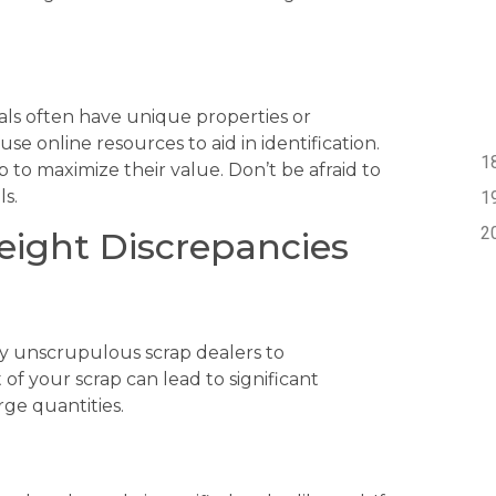
ials often have unique properties or
se online resources to aid in identification.
 to maximize their value. Don’t be afraid to
ls.
eight Discrepancies
y unscrupulous scrap dealers to
 of your scrap can lead to significant
rge quantities.