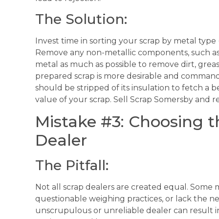
The Solution:
Invest time in sorting your scrap by metal type (
Remove any non-metallic components, such as pl
metal as much as possible to remove dirt, grea
prepared scrap is more desirable and commands
should be stripped of its insulation to fetch a be
value of your scrap. Sell Scrap Somersby and 
Mistake #3: Choosing 
Dealer
The Pitfall:
Not all scrap dealers are created equal. Some 
questionable weighing practices, or lack the n
unscrupulous or unreliable dealer can result in 