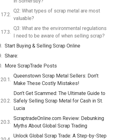
in Somersby?
Q2: What types of scrap metal are most
valuable?
Q3: What are the environmental regulations
I need to be aware of when selling scrap?
Start Buying & Selling Scrap Online
Share:
More ScrapTrade Posts
Queenstown Scrap Metal Sellers: Don’t
Make These Costly Mistakes!
Don’t Get Scammed: The Ultimate Guide to
Safely Selling Scrap Metal for Cash in St.
Lucia
ScraptradeOnline.com Review: Debunking
Myths About Global Scrap Trading
Unlock Global Scrap Trade: A Step-by-Step