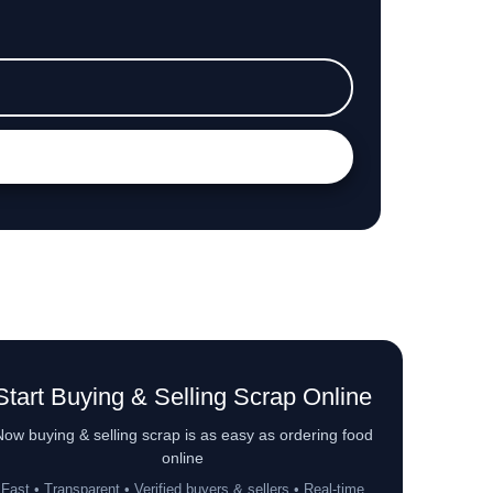
Start Buying & Selling Scrap Online
ow buying & selling scrap is as easy as ordering food
online
Fast • Transparent • Verified buyers & sellers • Real-time