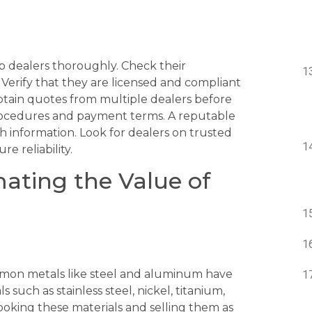
p dealers thoroughly. Check their
 Verify that they are licensed and compliant
btain quotes from multiple dealers before
procedures and payment terms. A reputable
h information. Look for dealers on trusted
e reliability.
ating the Value of
mmon metals like steel and aluminum have
 such as stainless steel, nickel, titanium,
ooking these materials and selling them as