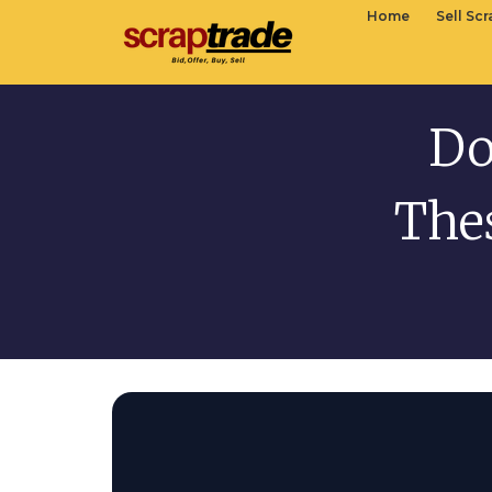
Home
Sell Sc
Do
The