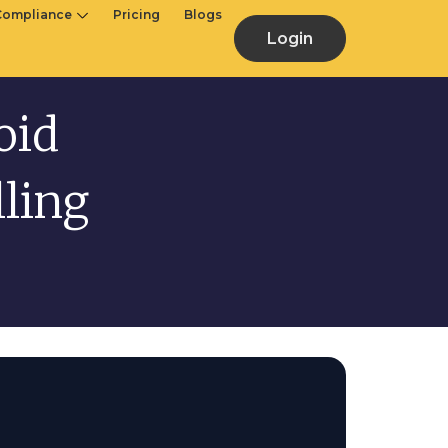
Compliance
Pricing
Blogs
Login
oid
ling