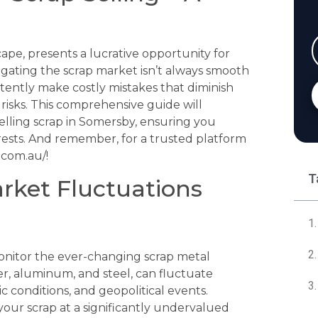
ape, presents a lucrative opportunity for
igating the scrap market isn’t always smooth
rtently make costly mistakes that diminish
isks. This comprehensive guide will
elling scrap in Somersby, ensuring you
rests. And remember, for a trusted platform
.com.au/!
T
arket Fluctuations
monitor the ever-changing scrap metal
er, aluminum, and steel, can fluctuate
conditions, and geopolitical events.
 your scrap at a significantly undervalued