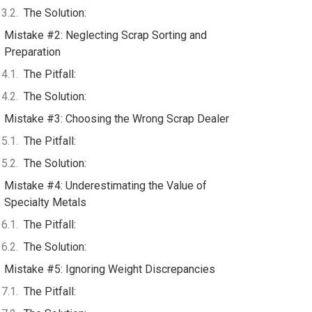
The Solution:
Mistake #2: Neglecting Scrap Sorting and
Preparation
The Pitfall:
The Solution:
Mistake #3: Choosing the Wrong Scrap Dealer
The Pitfall:
The Solution:
Mistake #4: Underestimating the Value of
Specialty Metals
The Pitfall:
The Solution:
Mistake #5: Ignoring Weight Discrepancies
The Pitfall: