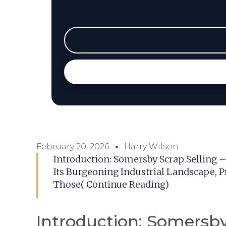
February 20, 2026
Harry Wilson
Introduction: Somersby Scrap Selling 
Its Burgeoning Industrial Landscape, P
Those( Continue Reading)
Introduction: Somersby