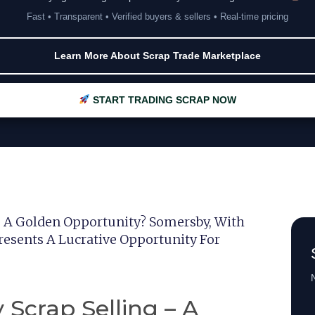
Fast • Transparent • Verified buyers & sellers • Real-time pricing
Learn More About Scrap Trade Marketplace
START TRADING SCRAP NOW
– A Golden Opportunity? Somersby, With
resents A Lucrative Opportunity For
N
 Scrap Selling – A