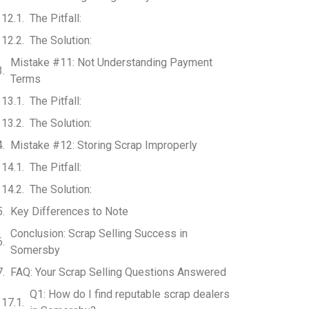
The Pitfall:
The Solution:
Mistake #11: Not Understanding Payment
Terms
The Pitfall:
The Solution:
Mistake #12: Storing Scrap Improperly
The Pitfall:
The Solution:
Key Differences to Note
Conclusion: Scrap Selling Success in
Somersby
FAQ: Your Scrap Selling Questions Answered
Q1: How do I find reputable scrap dealers