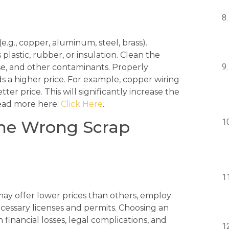
e.g., copper, aluminum, steel, brass).
astic, rubber, or insulation. Clean the
se, and other contaminants. Properly
 a higher price. For example, copper wiring
tter price. This will significantly increase the
read more here:
Click Here
.
the Wrong Scrap
may offer lower prices than others, employ
ecessary licenses and permits. Choosing an
financial losses, legal complications, and