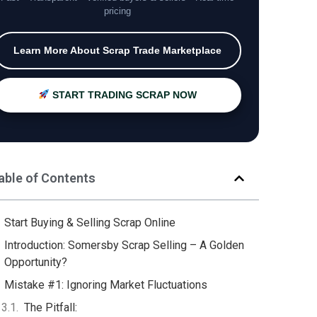
pricing
Learn More About Scrap Trade Marketplace
START TRADING SCRAP NOW
able of Contents
Start Buying & Selling Scrap Online
Introduction: Somersby Scrap Selling – A Golden
Opportunity?
Mistake #1: Ignoring Market Fluctuations
The Pitfall: