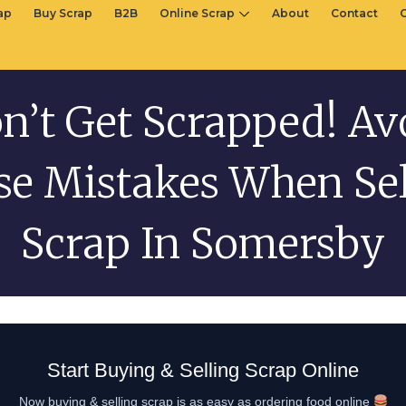
rap
Buy Scrap
B2B
Online Scrap
About
Contact
n’t Get Scrapped! Av
se Mistakes When Sel
Scrap In Somersby
Start Buying & Selling Scrap Online
Now buying & selling scrap is as easy as ordering food online