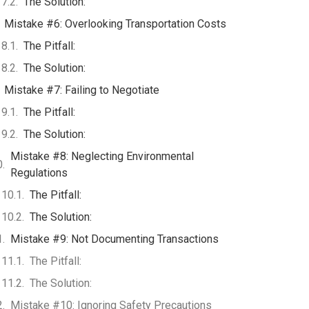
The Solution:
Mistake #6: Overlooking Transportation Costs
The Pitfall:
The Solution:
Mistake #7: Failing to Negotiate
The Pitfall:
The Solution:
Mistake #8: Neglecting Environmental
Regulations
The Pitfall:
The Solution:
Mistake #9: Not Documenting Transactions
The Pitfall:
The Solution:
Mistake #10: Ignoring Safety Precautions