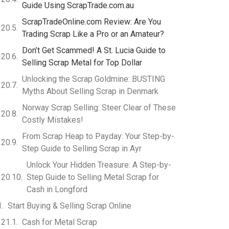
Guide Using ScrapTrade.com.au
ScrapTradeOnline.com Review: Are You
Trading Scrap Like a Pro or an Amateur?
Don’t Get Scammed! A St. Lucia Guide to
Selling Scrap Metal for Top Dollar
Unlocking the Scrap Goldmine: BUSTING
Myths About Selling Scrap in Denmark
Norway Scrap Selling: Steer Clear of These
Costly Mistakes!
From Scrap Heap to Payday: Your Step-by-
Step Guide to Selling Scrap in Ayr
Unlock Your Hidden Treasure: A Step-by-
Step Guide to Selling Metal Scrap for
Cash in Longford
Start Buying & Selling Scrap Online
Cash for Metal Scrap