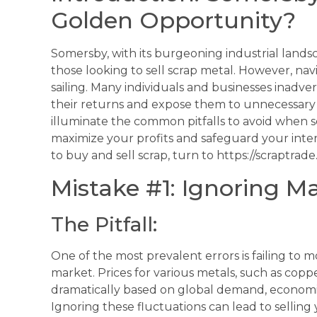
Golden Opportunity?
Somersby, with its burgeoning industrial landsc
those looking to sell scrap metal. However, nav
sailing. Many individuals and businesses inadve
their returns and expose them to unnecessary r
illuminate the common pitfalls to avoid when s
maximize your profits and safeguard your inte
to buy and sell scrap, turn to https://scraptrade
Mistake #1: Ignoring M
The Pitfall:
One of the most prevalent errors is failing to 
market. Prices for various metals, such as copp
dramatically based on global demand, economic 
Ignoring these fluctuations can lead to selling