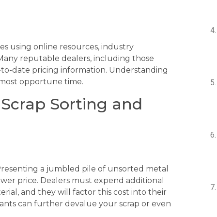
es using online resources, industry
 Many reputable dealers, including those
p-to-date pricing information. Understanding
 most opportune time.
 Scrap Sorting and
 Presenting a jumbled pile of unsorted metal
 lower price. Dealers must expend additional
al, and they will factor this cost into their
nants can further devalue your scrap or even