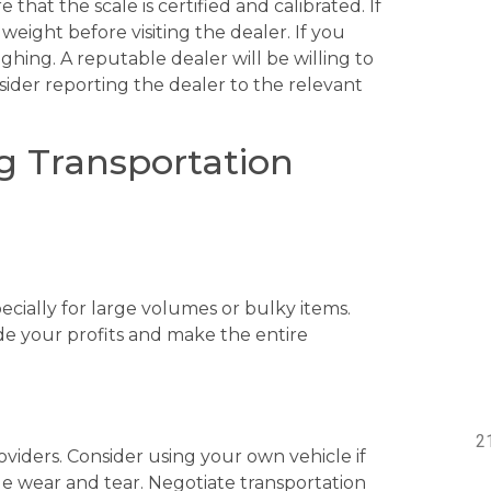
hat the scale is certified and calibrated. If
weight before visiting the dealer. If you
ghing. A reputable dealer will be willing to
nsider reporting the dealer to the relevant
g Transportation
cially for large volumes or bulky items.
ode your profits and make the entire
viders. Consider using your own vehicle if
cle wear and tear. Negotiate transportation