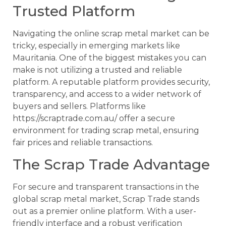
Trusted Platform
Navigating the online scrap metal market can be
tricky, especially in emerging markets like
Mauritania. One of the biggest mistakes you can
make is not utilizing a trusted and reliable
platform. A reputable platform provides security,
transparency, and access to a wider network of
buyers and sellers. Platforms like
https://scraptrade.com.au/ offer a secure
environment for trading scrap metal, ensuring
fair prices and reliable transactions.
The Scrap Trade Advantage
For secure and transparent transactions in the
global scrap metal market, Scrap Trade stands
out as a premier online platform. With a user-
friendly interface and a robust verification