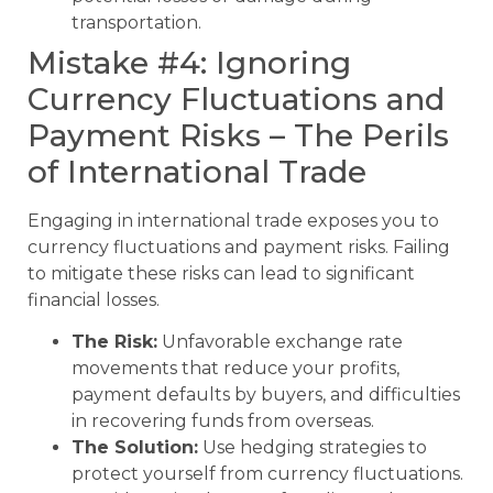
transportation.
Mistake #4: Ignoring
Currency Fluctuations and
Payment Risks – The Perils
of International Trade
Engaging in international trade exposes you to
currency fluctuations and payment risks. Failing
to mitigate these risks can lead to significant
financial losses.
The Risk:
Unfavorable exchange rate
movements that reduce your profits,
payment defaults by buyers, and difficulties
in recovering funds from overseas.
The Solution:
Use hedging strategies to
protect yourself from currency fluctuations.