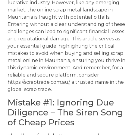
lucrative industry. However, like any emerging
market, the online scrap metal landscape in
Mauritania is fraught with potential pitfalls.
Entering without a clear understanding of these
challenges can lead to significant financial losses
and reputational damage. This article serves as
your essential guide, highlighting the critical
mistakes to avoid when buying and selling scrap
metal online in Mauritania, ensuring you thrive in
this dynamic environment. And remember, for a
reliable and secure platform, consider
https://scraptrade.com.au/, a trusted name in the
global scrap trade.
Mistake #1: Ignoring Due
Diligence – The Siren Song
of Cheap Prices