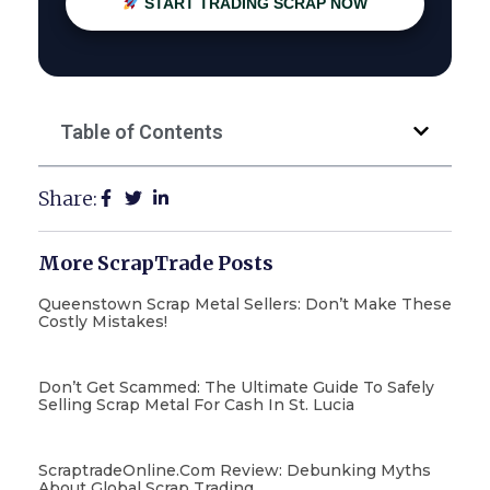
START TRADING SCRAP NOW
Table of Contents
Share:
More ScrapTrade Posts
Queenstown Scrap Metal Sellers: Don’t Make These
Costly Mistakes!
Don’t Get Scammed: The Ultimate Guide To Safely
Selling Scrap Metal For Cash In St. Lucia
ScraptradeOnline.com Review: Debunking Myths
About Global Scrap Trading