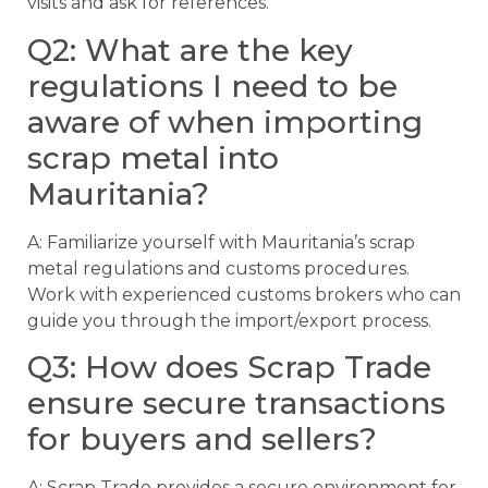
visits and ask for references.
Q2: What are the key
regulations I need to be
aware of when importing
scrap metal into
Mauritania?
A: Familiarize yourself with Mauritania’s scrap
metal regulations and customs procedures.
Work with experienced customs brokers who can
guide you through the import/export process.
Q3: How does Scrap Trade
ensure secure transactions
for buyers and sellers?
A: Scrap Trade provides a secure environment for