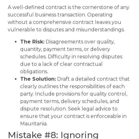
A well-defined contract is the cornerstone of any
successful business transaction. Operating
without a comprehensive contract leaves you
vulnerable to disputes and misunderstandings.
The Risk:
Disagreements over quality,
quantity, payment terms, or delivery
schedules. Difficulty in resolving disputes
due to a lack of clear contractual
obligations.
The Solution:
Draft a detailed contract that
clearly outlines the responsibilities of each
party. Include provisions for quality control,
payment terms, delivery schedules, and
dispute resolution. Seek legal advice to
ensure that your contract is enforceable in
Mauritania.
Mistake #8: Ignoring