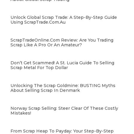
Unlock Global Scrap Trade: A Step-By-Step Guide
Using ScrapTrade.com.au
ScrapTradeOnline.com Review: Are You Trading
Scrap Like A Pro Or An Amateur?
Don’t Get Scammed! A St. Lucia Guide To Selling
Scrap Metal For Top Dollar
Unlocking The Scrap Goldmine: BUSTING Myths
About Selling Scrap In Denmark
Norway Scrap Selling: Steer Clear Of These Costly
Mistakes!
From Scrap Heap To Payday: Your Step-By-Step