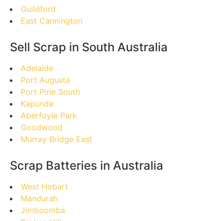
Guildford
East Cannington
Sell Scrap in South Australia
Adelaide
Port Augusta
Port Pirie South
Kapunda
Aberfoyle Park
Goodwood
Murray Bridge East
Scrap Batteries in Australia
West Hobart
Mandurah
Jimboomba