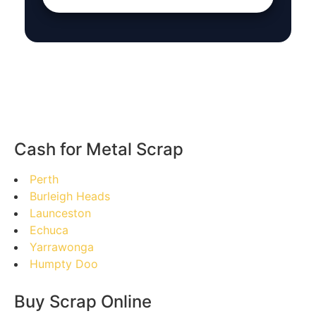
Cash for Metal Scrap
Perth
Burleigh Heads
Launceston
Echuca
Yarrawonga
Humpty Doo
Buy Scrap Online