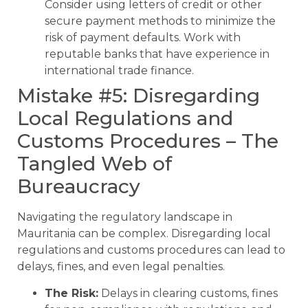
Consider using letters of credit or other
secure payment methods to minimize the
risk of payment defaults. Work with
reputable banks that have experience in
international trade finance.
Mistake #5: Disregarding
Local Regulations and
Customs Procedures – The
Tangled Web of
Bureaucracy
Navigating the regulatory landscape in
Mauritania can be complex. Disregarding local
regulations and customs procedures can lead to
delays, fines, and even legal penalties.
The Risk:
Delays in clearing customs, fines