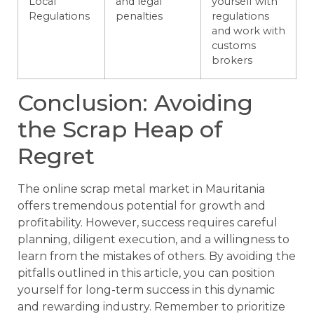
Local
and legal
yourself with
Regulations
penalties
regulations
and work with
customs
brokers
Conclusion: Avoiding
the Scrap Heap of
Regret
The online scrap metal market in Mauritania
offers tremendous potential for growth and
profitability. However, success requires careful
planning, diligent execution, and a willingness to
learn from the mistakes of others. By avoiding the
pitfalls outlined in this article, you can position
yourself for long-term success in this dynamic
and rewarding industry. Remember to prioritize