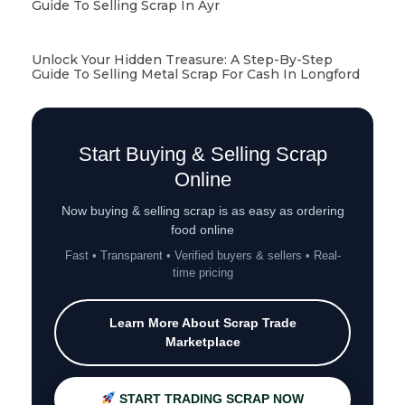
Guide To Selling Scrap In Ayr
Unlock Your Hidden Treasure: A Step-By-Step
Guide To Selling Metal Scrap For Cash In Longford
Start Buying & Selling Scrap
Online
Now buying & selling scrap is as easy as ordering
food online
Fast • Transparent • Verified buyers & sellers • Real-
time pricing
Learn More About Scrap Trade
Marketplace
START TRADING SCRAP NOW