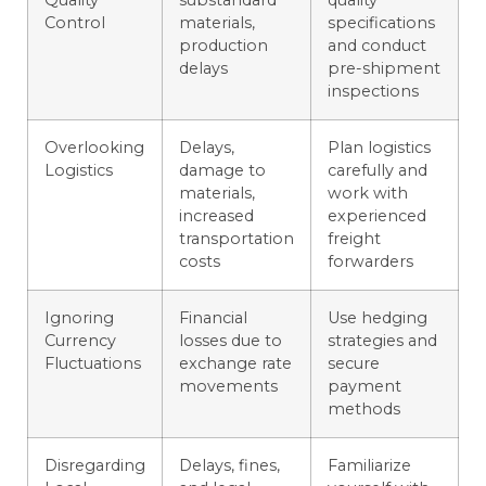
Quality
substandard
quality
Control
materials,
specifications
production
and conduct
delays
pre-shipment
inspections
Overlooking
Delays,
Plan logistics
Logistics
damage to
carefully and
materials,
work with
increased
experienced
transportation
freight
costs
forwarders
Ignoring
Financial
Use hedging
Currency
losses due to
strategies and
Fluctuations
exchange rate
secure
movements
payment
methods
Disregarding
Delays, fines,
Familiarize