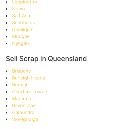
Leppington
Nowra
Salt Ash
Schofields
Deniliquin
Mudgee
Nyngan
Sell Scrap in Queensland
Brisbane
Burleigh Heads
Boonah
Charters Towers
Mareeba
Ravenshoe
Caloundra
Woolgoolga