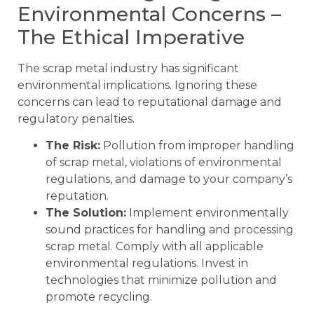
Environmental Concerns –
The Ethical Imperative
The scrap metal industry has significant
environmental implications. Ignoring these
concerns can lead to reputational damage and
regulatory penalties.
The Risk:
Pollution from improper handling
of scrap metal, violations of environmental
regulations, and damage to your company’s
reputation.
The Solution:
Implement environmentally
sound practices for handling and processing
scrap metal. Comply with all applicable
environmental regulations. Invest in
technologies that minimize pollution and
promote recycling.