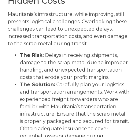
Hidden Costs
Mauritania’s infrastructure, while improving, still
presents logistical challenges. Overlooking these
challenges can lead to unexpected delays,
increased transportation costs, and even damage
to the scrap metal during transit.
The Risk:
Delays in receiving shipments,
damage to the scrap metal due to improper
handling, and unexpected transportation
costs that erode your profit margins.
The Solution:
Carefully plan your logistics
and transportation arrangements. Work with
experienced freight forwarders who are
familiar with Mauritania’s transportation
infrastructure. Ensure that the scrap metal
is properly packaged and secured for transit.
Obtain adequate insurance to cover
potential losses or damage during