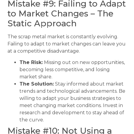
Mistake #9: Failing to Adapt
to Market Changes – The
Static Approach
The scrap metal market is constantly evolving.
Failing to adapt to market changes can leave you
at a competitive disadvantage.
The Risk:
Missing out on new opportunities,
becoming less competitive, and losing
market share.
The Solution:
Stay informed about market
trends and technological advancements. Be
willing to adapt your business strategies to
meet changing market conditions. Invest in
research and development to stay ahead of
the curve.
Mistake #10: Not Using a