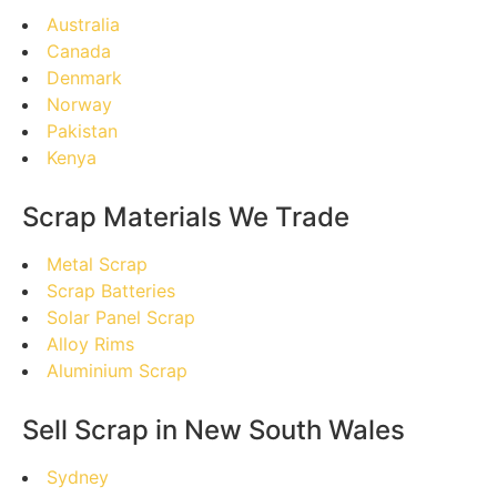
Australia
Canada
Denmark
Norway
Pakistan
Kenya
Scrap Materials We Trade
Metal Scrap
Scrap Batteries
Solar Panel Scrap
Alloy Rims
Aluminium Scrap
Sell Scrap in New South Wales
Sydney