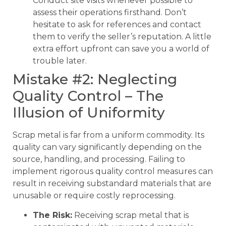
Conduct site visits whenever possible to
assess their operations firsthand. Don’t
hesitate to ask for references and contact
them to verify the seller’s reputation. A little
extra effort upfront can save you a world of
trouble later.
Mistake #2: Neglecting
Quality Control – The
Illusion of Uniformity
Scrap metal is far from a uniform commodity. Its
quality can vary significantly depending on the
source, handling, and processing. Failing to
implement rigorous quality control measures can
result in receiving substandard materials that are
unusable or require costly reprocessing.
The Risk:
Receiving scrap metal that is