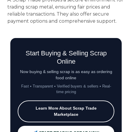
trading scrap metal, ensuring fair prices and
reliable transactions. They also offer secure
payment options and comprehensive support.
Start Buying & Selling Scrap
Online
Now buying & selling scrap is as easy as ordering
food online
Fast • Transparent • Verified buyers & sellers • Real-
time pricing
Learn More About Scrap Trade
Marketplace