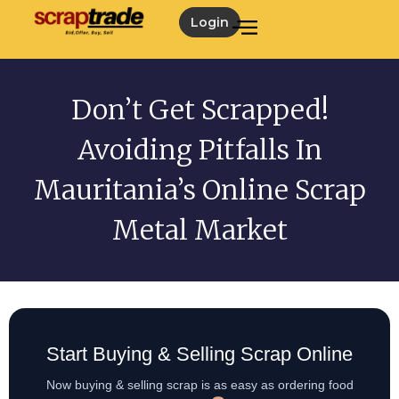
Login
Don’t Get Scrapped!
Avoiding Pitfalls In
Mauritania’s Online Scrap
Metal Market
Start Buying & Selling Scrap Online
Now buying & selling scrap is as easy as ordering food