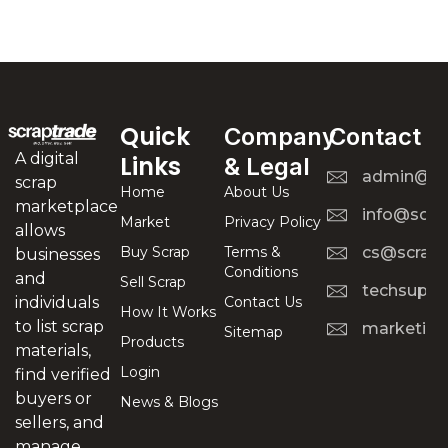
Quick
Company
Contact
A digital
Links
& Legal
admin@scr
scrap
Home
About Us
marketplace
info@scra
Market
Privacy Policy
allows
Buy Scrap
Terms &
cs@scrapt
businesses
Conditions
and
Sell Scrap
techsuppo
Contact Us
individuals
How It Works
to list scrap
marketing
Sitemap
Products
materials,
Login
find verified
buyers or
News & Blogs
sellers, and
manage