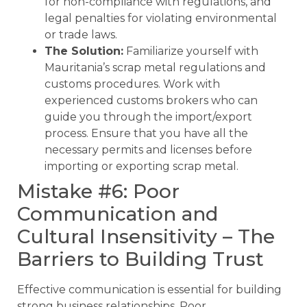
for non-compliance with regulations, and
legal penalties for violating environmental
or trade laws.
The Solution:
Familiarize yourself with
Mauritania’s scrap metal regulations and
customs procedures. Work with
experienced customs brokers who can
guide you through the import/export
process. Ensure that you have all the
necessary permits and licenses before
importing or exporting scrap metal.
Mistake #6: Poor
Communication and
Cultural Insensitivity – The
Barriers to Building Trust
Effective communication is essential for building
strong business relationships. Poor