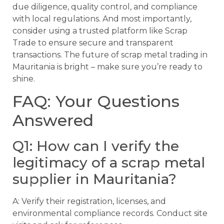
due diligence, quality control, and compliance
with local regulations. And most importantly,
consider using a trusted platform like Scrap
Trade to ensure secure and transparent
transactions. The future of scrap metal trading in
Mauritania is bright – make sure you’re ready to
shine.
FAQ: Your Questions
Answered
Q1: How can I verify the
legitimacy of a scrap metal
supplier in Mauritania?
A: Verify their registration, licenses, and
environmental compliance records. Conduct site