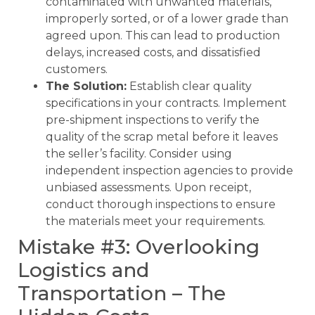
contaminated with unwanted materials,
improperly sorted, or of a lower grade than
agreed upon. This can lead to production
delays, increased costs, and dissatisfied
customers.
The Solution:
Establish clear quality
specifications in your contracts. Implement
pre-shipment inspections to verify the
quality of the scrap metal before it leaves
the seller’s facility. Consider using
independent inspection agencies to provide
unbiased assessments. Upon receipt,
conduct thorough inspections to ensure
the materials meet your requirements.
Mistake #3: Overlooking
Logistics and
Transportation – The