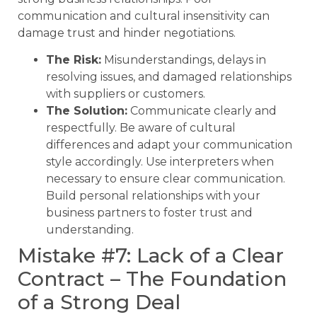
communication and cultural insensitivity can
damage trust and hinder negotiations.
The Risk:
Misunderstandings, delays in
resolving issues, and damaged relationships
with suppliers or customers.
The Solution:
Communicate clearly and
respectfully. Be aware of cultural
differences and adapt your communication
style accordingly. Use interpreters when
necessary to ensure clear communication.
Build personal relationships with your
business partners to foster trust and
understanding.
Mistake #7: Lack of a Clear
Contract – The Foundation
of a Strong Deal