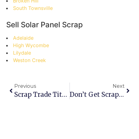
Broken Hill
South Townsville
Sell Solar Panel Scrap
Adelaide
High Wycombe
Lilydale
Weston Creek
Previous
Next
Scrap Trade Titans Vs. Scrap Yard Rookies: Level Up Your Hyderabad Scrap Game
Don’t Get Scrapped! Common Pitfalls To Avoid In Canada’s Online Scrap Metal Market