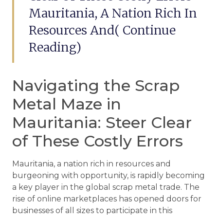
Mauritania, A Nation Rich In
Resources And( Continue
Reading)
Navigating the Scrap
Metal Maze in
Mauritania: Steer Clear
of These Costly Errors
Mauritania, a nation rich in resources and
burgeoning with opportunity, is rapidly becoming
a key player in the global scrap metal trade. The
rise of online marketplaces has opened doors for
businesses of all sizes to participate in this