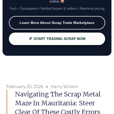
online
Fast • Transparent • Verified buyers & sellers • Real-time pricing
Learn More About Scrap Trade Marketplace
START TRADING SCRAP NOW
February 20, 2026
Harry Wilson
Navigating The Scrap Metal
Maze In Mauritania: Steer
Clear Of These Costly Errors