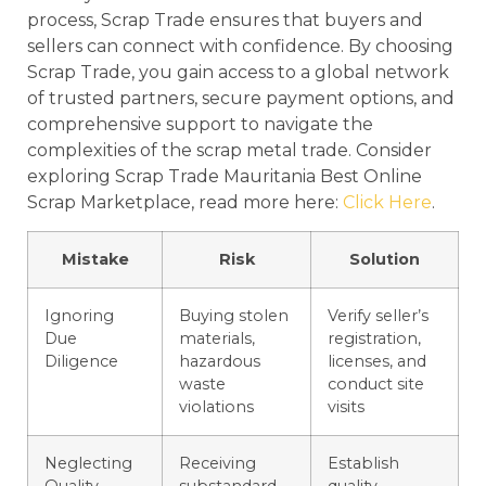
process, Scrap Trade ensures that buyers and
sellers can connect with confidence. By choosing
Scrap Trade, you gain access to a global network
of trusted partners, secure payment options, and
comprehensive support to navigate the
complexities of the scrap metal trade. Consider
exploring Scrap Trade Mauritania Best Online
Scrap Marketplace, read more here:
Click Here
.
Mistake
Risk
Solution
Ignoring
Buying stolen
Verify seller’s
Due
materials,
registration,
Diligence
hazardous
licenses, and
waste
conduct site
violations
visits
Neglecting
Receiving
Establish