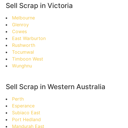
Sell Scrap in Victoria
Melbourne
Glenroy
Cowes
East Warburton
Rushworth
Tocumwal
Timboon West
Wunghnu
Sell Scrap in Western Australia
Perth
Esperance
Subiaco East
Port Hedland
Mandurah East