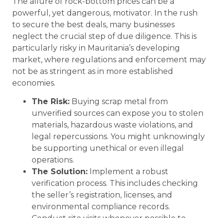
The allure of rock-bottom prices can be a
powerful, yet dangerous, motivator. In the rush
to secure the best deals, many businesses
neglect the crucial step of due diligence. This is
particularly risky in Mauritania’s developing
market, where regulations and enforcement may
not be as stringent as in more established
economies.
The Risk:
Buying scrap metal from
unverified sources can expose you to stolen
materials, hazardous waste violations, and
legal repercussions. You might unknowingly
be supporting unethical or even illegal
operations.
The Solution:
Implement a robust
verification process. This includes checking
the seller’s registration, licenses, and
environmental compliance records.