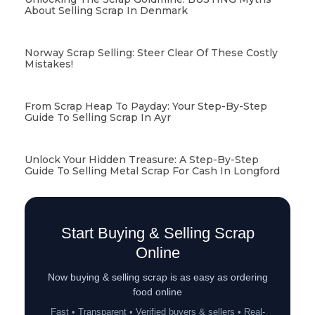
About Selling Scrap In Denmark
Norway Scrap Selling: Steer Clear Of These Costly
Mistakes!
From Scrap Heap To Payday: Your Step-By-Step
Guide To Selling Scrap In Ayr
Unlock Your Hidden Treasure: A Step-By-Step
Guide To Selling Metal Scrap For Cash In Longford
Start Buying & Selling Scrap
Online
Now buying & selling scrap is as easy as ordering
food online
Fast • Transparent • Verified buyers & sellers • Real-