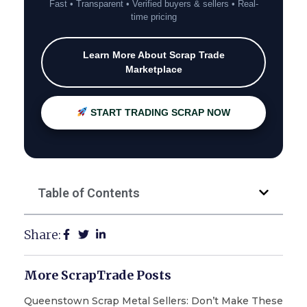
Fast • Transparent • Verified buyers & sellers • Real-
time pricing
Learn More About Scrap Trade
Marketplace
START TRADING SCRAP NOW
Table of Contents
Share:
More ScrapTrade Posts
Queenstown Scrap Metal Sellers: Don’t Make These