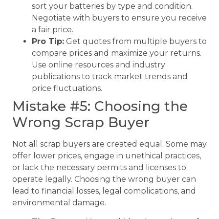
sort your batteries by type and condition.
Negotiate with buyers to ensure you receive
a fair price.
Pro Tip:
Get quotes from multiple buyers to
compare prices and maximize your returns.
Use online resources and industry
publications to track market trends and
price fluctuations.
Mistake #5: Choosing the
Wrong Scrap Buyer
Not all scrap buyers are created equal. Some may
offer lower prices, engage in unethical practices,
or lack the necessary permits and licenses to
operate legally. Choosing the wrong buyer can
lead to financial losses, legal complications, and
environmental damage.