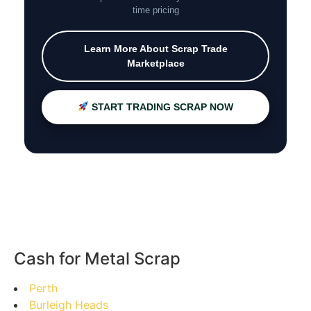
time pricing
Learn More About Scrap Trade
Marketplace
START TRADING SCRAP NOW
Cash for Metal Scrap
Perth
Burleigh Heads