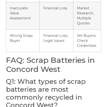
Inaccurate
Financial Loss
Market
Value
Research,
Assessment
Multiple
Quotes
Wrong Scrap
Financial Loss,
Vet Buyers,
Buyer
Legal Issues
Check
Credentials
FAQ: Scrap Batteries in
Concord West
Q1: What types of scrap
batteries are most
commonly recycled in
Concord West?