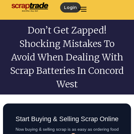
Login
Don’t Get Zapped!
Shocking Mistakes To
Avoid When Dealing With
Scrap Batteries In Concord
West
Start Buying & Selling Scrap Online
Now buying & selling scrap is as easy as ordering food