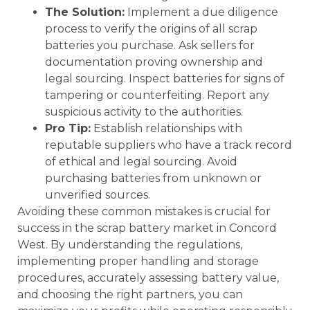
The Solution:
Implement a due diligence
process to verify the origins of all scrap
batteries you purchase. Ask sellers for
documentation proving ownership and
legal sourcing. Inspect batteries for signs of
tampering or counterfeiting. Report any
suspicious activity to the authorities.
Pro Tip:
Establish relationships with
reputable suppliers who have a track record
of ethical and legal sourcing. Avoid
purchasing batteries from unknown or
unverified sources.
Avoiding these common mistakes is crucial for
success in the scrap battery market in Concord
West. By understanding the regulations,
implementing proper handling and storage
procedures, accurately assessing battery value,
and choosing the right partners, you can