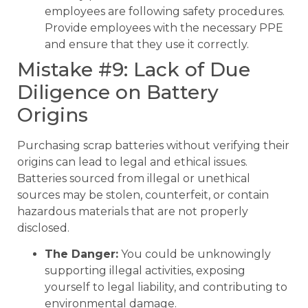
employees are following safety procedures.
Provide employees with the necessary PPE
and ensure that they use it correctly.
Mistake #9: Lack of Due
Diligence on Battery
Origins
Purchasing scrap batteries without verifying their
origins can lead to legal and ethical issues.
Batteries sourced from illegal or unethical
sources may be stolen, counterfeit, or contain
hazardous materials that are not properly
disclosed.
The Danger:
You could be unknowingly
supporting illegal activities, exposing
yourself to legal liability, and contributing to
environmental damage.