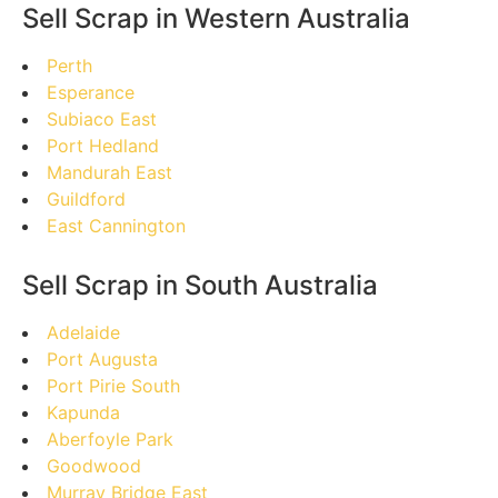
Sell Scrap in Western Australia
Perth
Esperance
Subiaco East
Port Hedland
Mandurah East
Guildford
East Cannington
Sell Scrap in South Australia
Adelaide
Port Augusta
Port Pirie South
Kapunda
Aberfoyle Park
Goodwood
Murray Bridge East