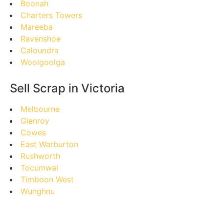
Boonah
Charters Towers
Mareeba
Ravenshoe
Caloundra
Woolgoolga
Sell Scrap in Victoria
Melbourne
Glenroy
Cowes
East Warburton
Rushworth
Tocumwal
Timboon West
Wunghnu