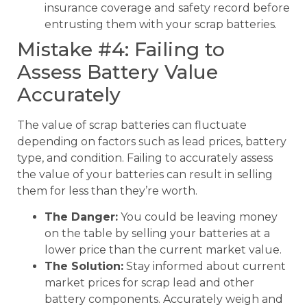
insurance coverage and safety record before
entrusting them with your scrap batteries.
Mistake #4: Failing to
Assess Battery Value
Accurately
The value of scrap batteries can fluctuate
depending on factors such as lead prices, battery
type, and condition. Failing to accurately assess
the value of your batteries can result in selling
them for less than they’re worth.
The Danger:
You could be leaving money
on the table by selling your batteries at a
lower price than the current market value.
The Solution:
Stay informed about current
market prices for scrap lead and other
battery components. Accurately weigh and