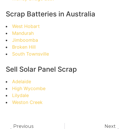
Scrap Batteries in Australia
West Hobart
Mandurah
Jimboomba
Broken Hill
South Townsville
Sell Solar Panel Scrap
Adelaide
High Wycombe
Lilydale
Weston Creek
Previous
Next