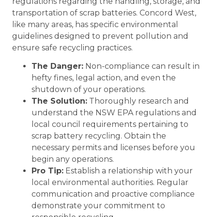
regulations regarding the handling, storage, and
transportation of scrap batteries. Concord West,
like many areas, has specific environmental
guidelines designed to prevent pollution and
ensure safe recycling practices.
The Danger:
Non-compliance can result in
hefty fines, legal action, and even the
shutdown of your operations.
The Solution:
Thoroughly research and
understand the NSW EPA regulations and
local council requirements pertaining to
scrap battery recycling. Obtain the
necessary permits and licenses before you
begin any operations.
Pro Tip:
Establish a relationship with your
local environmental authorities. Regular
communication and proactive compliance
demonstrate your commitment to