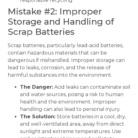
responsible recycling.
Mistake #2: Improper
Storage and Handling of
Scrap Batteries
Scrap batteries, particularly lead-acid batteries,
contain hazardous materials that can be
dangerous if mishandled. Improper storage can
lead to leaks, corrosion, and the release of
harmful substances into the environment.
The Danger:
Acid leaks can contaminate soil
and water sources, posing a risk to human
health and the environment. Improper
handling can also lead to personal injury.
The Solution:
Store batteries in a cool, dry,
and well-ventilated area, away from direct
sunlight and extreme temperatures. Use