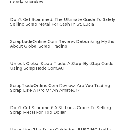
Costly Mistakes!
Don’t Get Scammed: The Ultimate Guide To Safely
Selling Scrap Metal For Cash In St. Lucia
ScraptradeOnline.com Review: Debunking Myths
About Global Scrap Trading
Unlock Global Scrap Trade: A Step-By-Step Guide
Using ScrapTrade.com.au
ScrapTradeOnline.com Review: Are You Trading
Scrap Like A Pro Or An Amateur?
Don’t Get Scammed! A St. Lucia Guide To Selling
Scrap Metal For Top Dollar
Unlocking The Scrap Goldmine: BUSTING Myths