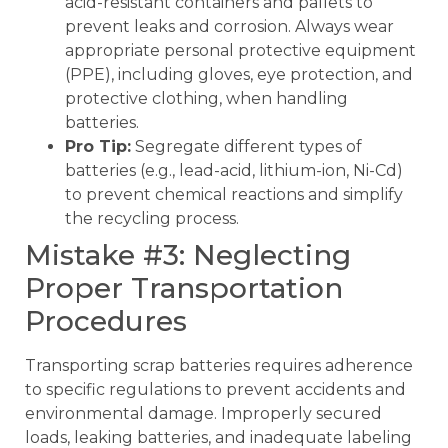
acid-resistant containers and pallets to
prevent leaks and corrosion. Always wear
appropriate personal protective equipment
(PPE), including gloves, eye protection, and
protective clothing, when handling
batteries.
Pro Tip:
Segregate different types of
batteries (e.g., lead-acid, lithium-ion, Ni-Cd)
to prevent chemical reactions and simplify
the recycling process.
Mistake #3: Neglecting
Proper Transportation
Procedures
Transporting scrap batteries requires adherence
to specific regulations to prevent accidents and
environmental damage. Improperly secured
loads, leaking batteries, and inadequate labeling