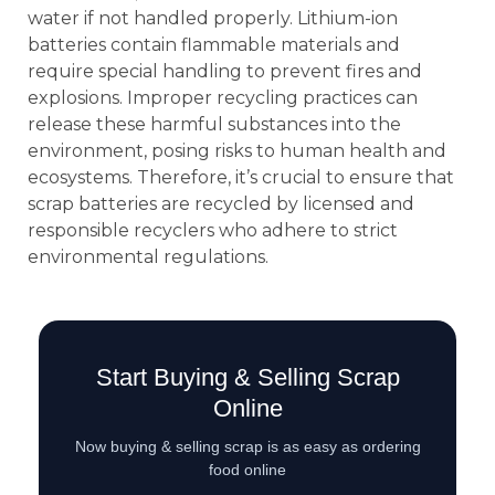
water if not handled properly. Lithium-ion
batteries contain flammable materials and
require special handling to prevent fires and
explosions. Improper recycling practices can
release these harmful substances into the
environment, posing risks to human health and
ecosystems. Therefore, it’s crucial to ensure that
scrap batteries are recycled by licensed and
responsible recyclers who adhere to strict
environmental regulations.
Start Buying & Selling Scrap
Online
Now buying & selling scrap is as easy as ordering
food online