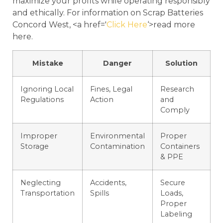
maximize your profits while operating responsibly
and ethically. For information on Scrap Batteries
Concord West, <a href='
Click Here
‘>read more
here.
Mistake
Danger
Solution
Ignoring Local
Fines, Legal
Research
Regulations
Action
and
Comply
Improper
Environmental
Proper
Storage
Contamination
Containers
& PPE
Neglecting
Accidents,
Secure
Transportation
Spills
Loads,
Proper
Labeling