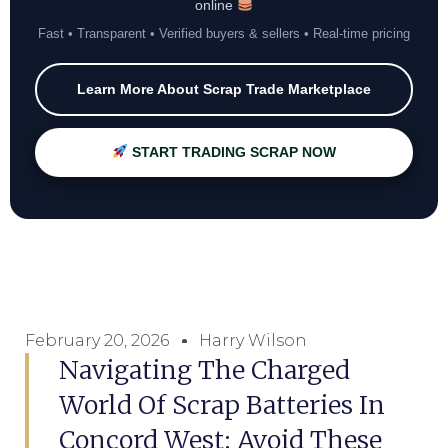
online
Fast • Transparent • Verified buyers & sellers • Real-time pricing
Learn More About Scrap Trade Marketplace
START TRADING SCRAP NOW
February 20, 2026
Harry Wilson
Navigating The Charged
World Of Scrap Batteries In
Concord West: Avoid These