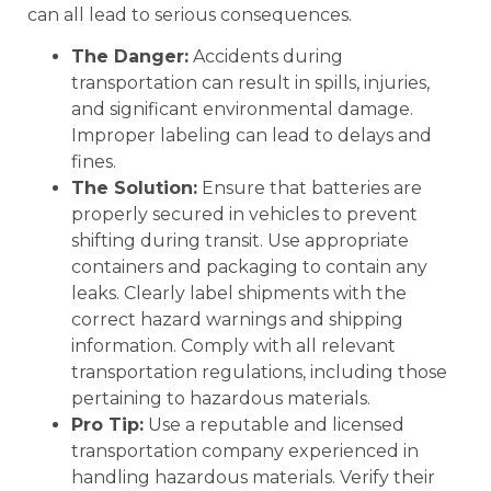
can all lead to serious consequences.
The Danger:
Accidents during
transportation can result in spills, injuries,
and significant environmental damage.
Improper labeling can lead to delays and
fines.
The Solution:
Ensure that batteries are
properly secured in vehicles to prevent
shifting during transit. Use appropriate
containers and packaging to contain any
leaks. Clearly label shipments with the
correct hazard warnings and shipping
information. Comply with all relevant
transportation regulations, including those
pertaining to hazardous materials.
Pro Tip:
Use a reputable and licensed
transportation company experienced in
handling hazardous materials. Verify their