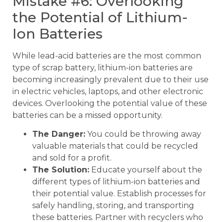
Mistake #6: Overlooking
the Potential of Lithium-
Ion Batteries
While lead-acid batteries are the most common
type of scrap battery, lithium-ion batteries are
becoming increasingly prevalent due to their use
in electric vehicles, laptops, and other electronic
devices. Overlooking the potential value of these
batteries can be a missed opportunity.
The Danger:
You could be throwing away
valuable materials that could be recycled
and sold for a profit.
The Solution:
Educate yourself about the
different types of lithium-ion batteries and
their potential value. Establish processes for
safely handling, storing, and transporting
these batteries. Partner with recyclers who