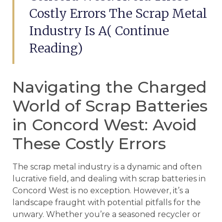
Costly Errors The Scrap Metal
Industry Is A( Continue
Reading)
Navigating the Charged
World of Scrap Batteries
in Concord West: Avoid
These Costly Errors
The scrap metal industry is a dynamic and often
lucrative field, and dealing with scrap batteries in
Concord West is no exception. However, it’s a
landscape fraught with potential pitfalls for the
unwary. Whether you’re a seasoned recycler or