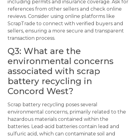
including permits and insurance coverage. Ask for
references from other sellers and check online
reviews. Consider using online platforms like
ScrapTrade to connect with verified buyers and
sellers, ensuring a more secure and transparent
transaction process.
Q3: What are the
environmental concerns
associated with scrap
battery recycling in
Concord West?
Scrap battery recycling poses several
environmental concerns, primarily related to the
hazardous materials contained within the
batteries. Lead-acid batteries contain lead and
sulfuric acid, which can contaminate soil and