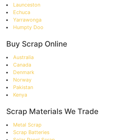
Launceston
Echuca
Yarrawonga
Humpty Doo
Buy Scrap Online
Australia
Canada
Denmark
Norway
Pakistan
Kenya
Scrap Materials We Trade
Metal Scrap
Scrap Batteries
Solar Panel Scrap