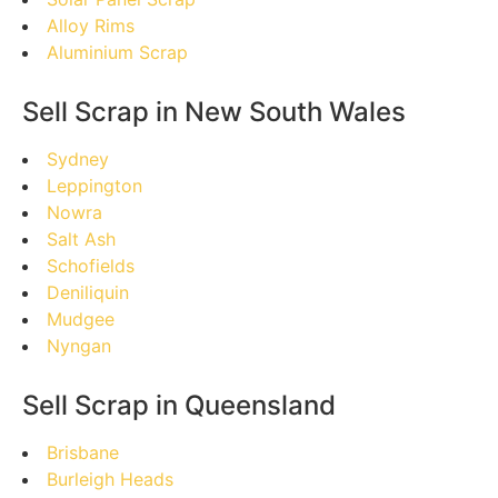
Alloy Rims
Aluminium Scrap
Sell Scrap in New South Wales
Sydney
Leppington
Nowra
Salt Ash
Schofields
Deniliquin
Mudgee
Nyngan
Sell Scrap in Queensland
Brisbane
Burleigh Heads