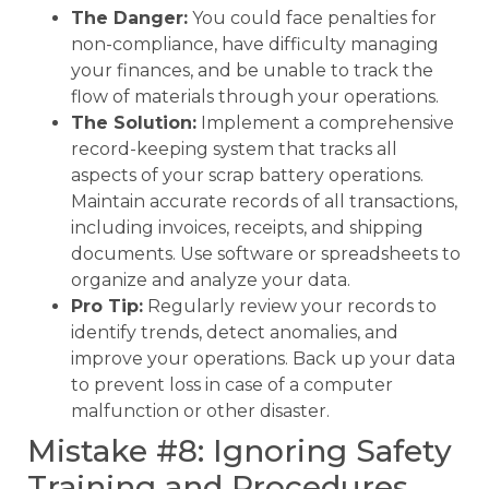
The Danger:
You could face penalties for
non-compliance, have difficulty managing
your finances, and be unable to track the
flow of materials through your operations.
The Solution:
Implement a comprehensive
record-keeping system that tracks all
aspects of your scrap battery operations.
Maintain accurate records of all transactions,
including invoices, receipts, and shipping
documents. Use software or spreadsheets to
organize and analyze your data.
Pro Tip:
Regularly review your records to
identify trends, detect anomalies, and
improve your operations. Back up your data
to prevent loss in case of a computer
malfunction or other disaster.
Mistake #8: Ignoring Safety
Training and Procedures