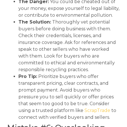
The Danger:
You could be cheated out of
your money, expose yourself to legal liability,
or contribute to environmental pollution.
The Solution:
Thoroughly vet potential
buyers before doing business with them.
Check their credentials, licenses, and
insurance coverage. Ask for references and
speak to other sellers who have worked
with them. Look for buyers who are
committed to ethical and environmentally
responsible recycling practices.
Pro Tip:
Prioritize buyers who offer
transparent pricing, clear contracts, and
prompt payment. Avoid buyers who
pressure you to sell quickly or offer prices
that seem too good to be true. Consider
using a trusted platform like
ScrapTrade
to
connect with verified buyers and sellers.