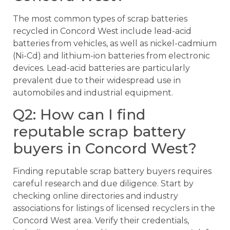
The most common types of scrap batteries
recycled in Concord West include lead-acid
batteries from vehicles, as well as nickel-cadmium
(Ni-Cd) and lithium-ion batteries from electronic
devices. Lead-acid batteries are particularly
prevalent due to their widespread use in
automobiles and industrial equipment.
Q2: How can I find
reputable scrap battery
buyers in Concord West?
Finding reputable scrap battery buyers requires
careful research and due diligence. Start by
checking online directories and industry
associations for listings of licensed recyclers in the
Concord West area. Verify their credentials,