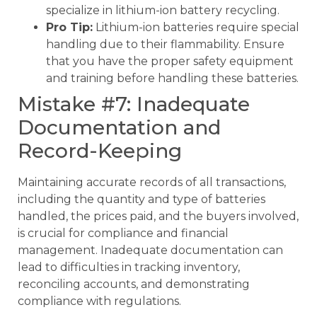
specialize in lithium-ion battery recycling.
Pro Tip:
Lithium-ion batteries require special
handling due to their flammability. Ensure
that you have the proper safety equipment
and training before handling these batteries.
Mistake #7: Inadequate
Documentation and
Record-Keeping
Maintaining accurate records of all transactions,
including the quantity and type of batteries
handled, the prices paid, and the buyers involved,
is crucial for compliance and financial
management. Inadequate documentation can
lead to difficulties in tracking inventory,
reconciling accounts, and demonstrating
compliance with regulations.