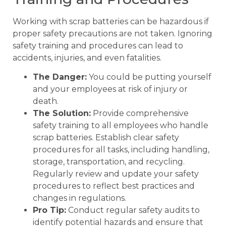
Working with scrap batteries can be hazardous if
proper safety precautions are not taken. Ignoring
safety training and procedures can lead to
accidents, injuries, and even fatalities.
The Danger:
You could be putting yourself
and your employees at risk of injury or
death.
The Solution:
Provide comprehensive
safety training to all employees who handle
scrap batteries. Establish clear safety
procedures for all tasks, including handling,
storage, transportation, and recycling.
Regularly review and update your safety
procedures to reflect best practices and
changes in regulations.
Pro Tip:
Conduct regular safety audits to
identify potential hazards and ensure that