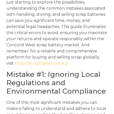
just starting to explore the possibilities,
understanding the common mistakes associated
with handling, storing, and selling scrap batteries
can save you significant time, money, and
potential legal headaches. This guide illuminates
the critical errors to avoid, ensuring you maximize
your returns and operate responsibly within the
Concord West scrap battery market. And
remember, for a reliable and comprehensive
platform for buying and selling scrap globally,
visit
https://scraptrade.com.au/
.
Mistake #1: Ignoring Local
Regulations and
Environmental Compliance
One of the most significant mistakes you can
make is failing to understand and adhere to local