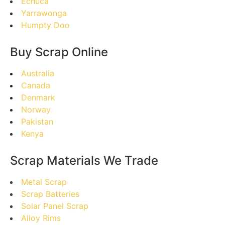
Echuca
Yarrawonga
Humpty Doo
Buy Scrap Online
Australia
Canada
Denmark
Norway
Pakistan
Kenya
Scrap Materials We Trade
Metal Scrap
Scrap Batteries
Solar Panel Scrap
Alloy Rims