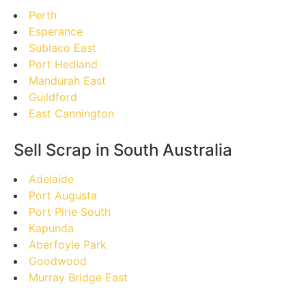
Perth
Esperance
Subiaco East
Port Hedland
Mandurah East
Guildford
East Cannington
Sell Scrap in South Australia
Adelaide
Port Augusta
Port Pirie South
Kapunda
Aberfoyle Park
Goodwood
Murray Bridge East