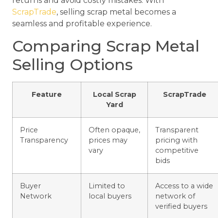
returns and avoid costly mistakes. With
ScrapTrade
, selling scrap metal becomes a
seamless and profitable experience.
Comparing Scrap Metal
Selling Options
Feature
Local Scrap
ScrapTrade
Yard
Price
Often opaque,
Transparent
Transparency
prices may
pricing with
vary
competitive
bids
Buyer
Limited to
Access to a wide
Network
local buyers
network of
verified buyers