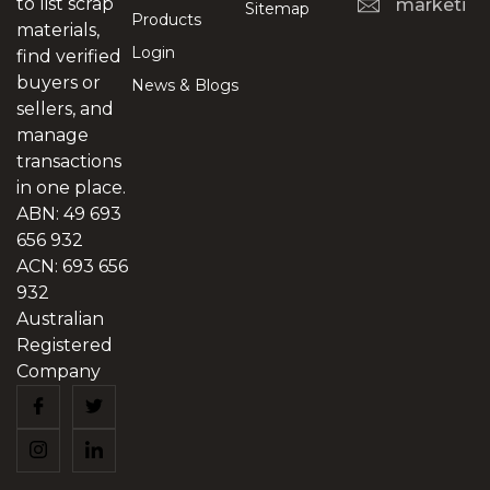
to list scrap
marketing
Sitemap
Products
materials,
Login
find verified
buyers or
News & Blogs
sellers, and
manage
transactions
in one place.
ABN: 49 693
656 932
ACN: 693 656
932
Australian
Registered
Company