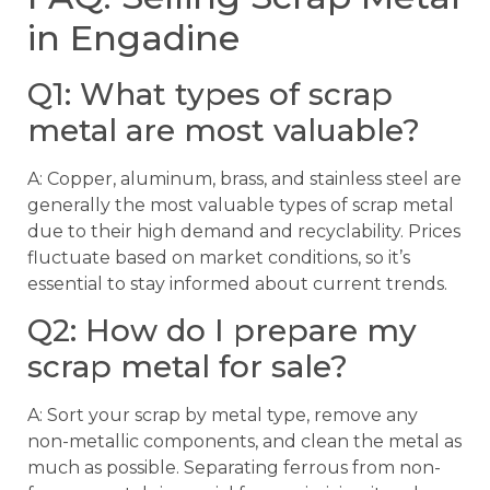
in Engadine
Q1: What types of scrap
metal are most valuable?
A: Copper, aluminum, brass, and stainless steel are
generally the most valuable types of scrap metal
due to their high demand and recyclability. Prices
fluctuate based on market conditions, so it’s
essential to stay informed about current trends.
Q2: How do I prepare my
scrap metal for sale?
A: Sort your scrap by metal type, remove any
non-metallic components, and clean the metal as
much as possible. Separating ferrous from non-