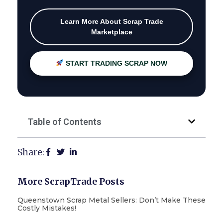
Learn More About Scrap Trade
Marketplace
START TRADING SCRAP NOW
Table of Contents
Share:
More ScrapTrade Posts
Queenstown Scrap Metal Sellers: Don’t Make These
Costly Mistakes!