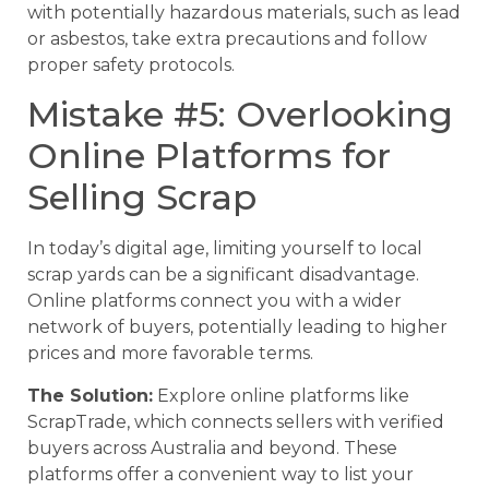
with potentially hazardous materials, such as lead
or asbestos, take extra precautions and follow
proper safety protocols.
Mistake #5: Overlooking
Online Platforms for
Selling Scrap
In today’s digital age, limiting yourself to local
scrap yards can be a significant disadvantage.
Online platforms connect you with a wider
network of buyers, potentially leading to higher
prices and more favorable terms.
The Solution:
Explore online platforms like
ScrapTrade, which connects sellers with verified
buyers across Australia and beyond. These
platforms offer a convenient way to list your