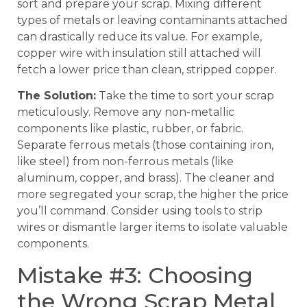
sort and prepare your scrap. Mixing different
types of metals or leaving contaminants attached
can drastically reduce its value. For example,
copper wire with insulation still attached will
fetch a lower price than clean, stripped copper.
The Solution:
Take the time to sort your scrap
meticulously. Remove any non-metallic
components like plastic, rubber, or fabric.
Separate ferrous metals (those containing iron,
like steel) from non-ferrous metals (like
aluminum, copper, and brass). The cleaner and
more segregated your scrap, the higher the price
you’ll command. Consider using tools to strip
wires or dismantle larger items to isolate valuable
components.
Mistake #3: Choosing
the Wrong Scrap Metal