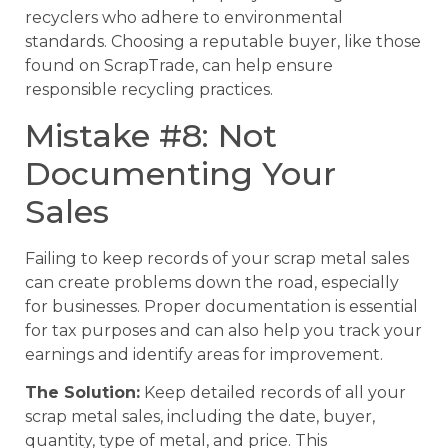
recyclers who adhere to environmental
standards. Choosing a reputable buyer, like those
found on ScrapTrade, can help ensure
responsible recycling practices.
Mistake #8: Not
Documenting Your
Sales
Failing to keep records of your scrap metal sales
can create problems down the road, especially
for businesses. Proper documentation is essential
for tax purposes and can also help you track your
earnings and identify areas for improvement.
The Solution:
Keep detailed records of all your
scrap metal sales, including the date, buyer,
quantity, type of metal, and price. This