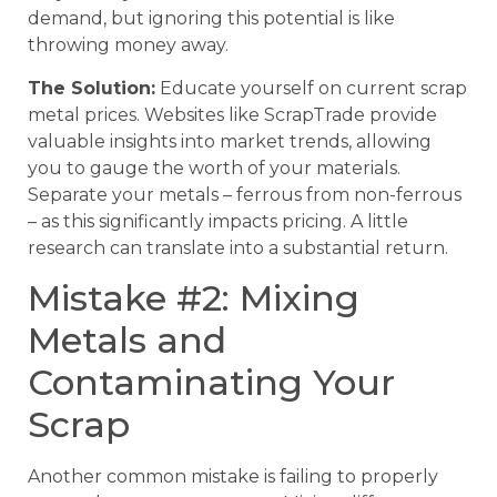
demand, but ignoring this potential is like
throwing money away.
The Solution:
Educate yourself on current scrap
metal prices. Websites like ScrapTrade provide
valuable insights into market trends, allowing
you to gauge the worth of your materials.
Separate your metals – ferrous from non-ferrous
– as this significantly impacts pricing. A little
research can translate into a substantial return.
Mistake #2: Mixing
Metals and
Contaminating Your
Scrap
Another common mistake is failing to properly