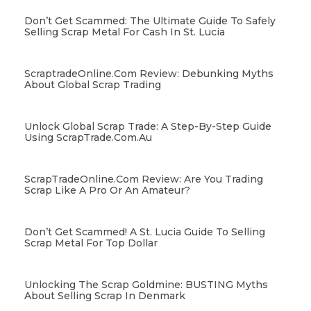
Don’t Get Scammed: The Ultimate Guide To Safely
Selling Scrap Metal For Cash In St. Lucia
ScraptradeOnline.com Review: Debunking Myths
About Global Scrap Trading
Unlock Global Scrap Trade: A Step-By-Step Guide
Using ScrapTrade.com.au
ScrapTradeOnline.com Review: Are You Trading
Scrap Like A Pro Or An Amateur?
Don’t Get Scammed! A St. Lucia Guide To Selling
Scrap Metal For Top Dollar
Unlocking The Scrap Goldmine: BUSTING Myths
About Selling Scrap In Denmark