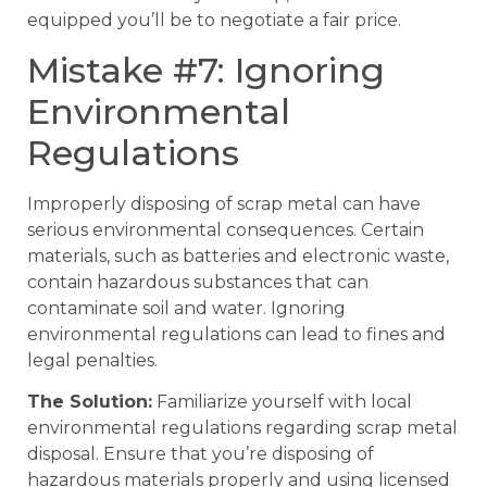
equipped you’ll be to negotiate a fair price.
Mistake #7: Ignoring
Environmental
Regulations
Improperly disposing of scrap metal can have
serious environmental consequences. Certain
materials, such as batteries and electronic waste,
contain hazardous substances that can
contaminate soil and water. Ignoring
environmental regulations can lead to fines and
legal penalties.
The Solution:
Familiarize yourself with local
environmental regulations regarding scrap metal
disposal. Ensure that you’re disposing of
hazardous materials properly and using licensed