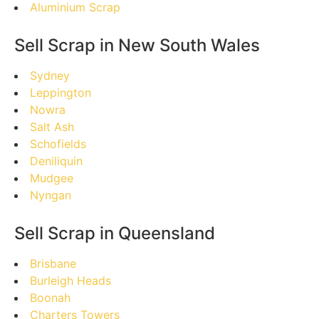
Aluminium Scrap
Sell Scrap in New South Wales
Sydney
Leppington
Nowra
Salt Ash
Schofields
Deniliquin
Mudgee
Nyngan
Sell Scrap in Queensland
Brisbane
Burleigh Heads
Boonah
Charters Towers