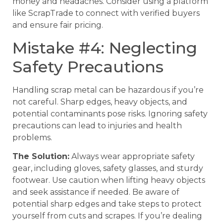
money and headaches. Consider using a platform
like ScrapTrade to connect with verified buyers
and ensure fair pricing.
Mistake #4: Neglecting
Safety Precautions
Handling scrap metal can be hazardous if you’re
not careful. Sharp edges, heavy objects, and
potential contaminants pose risks. Ignoring safety
precautions can lead to injuries and health
problems.
The Solution:
Always wear appropriate safety
gear, including gloves, safety glasses, and sturdy
footwear. Use caution when lifting heavy objects
and seek assistance if needed. Be aware of
potential sharp edges and take steps to protect
yourself from cuts and scrapes. If you’re dealing