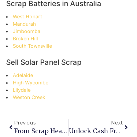
Scrap Batteries in Australia
West Hobart
Mandurah
Jimboomba
Broken Hill
South Townsville
Sell Solar Panel Scrap
Adelaide
High Wycombe
Lilydale
Weston Creek
Previous
Next
From Scrap Heap To Gold Mine: The Pro’s Guide To Selling Scrap In East Bairnsdale
Unlock Cash From Clutter: Your Step-By-Step Guide To Selling Scrap In Dunrobin