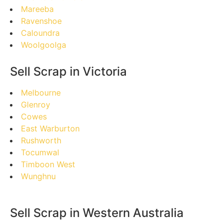
Mareeba
Ravenshoe
Caloundra
Woolgoolga
Sell Scrap in Victoria
Melbourne
Glenroy
Cowes
East Warburton
Rushworth
Tocumwal
Timboon West
Wunghnu
Sell Scrap in Western Australia