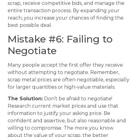
scrap, receive competitive bids, and manage the
entire transaction process. By expanding your
reach, you increase your chances of finding the
best possible deal.
Mistake #6: Failing to
Negotiate
Many people accept the first offer they receive
without attempting to negotiate. Remember,
scrap metal prices are often negotiable, especially
for larger quantities or high-value materials.
The Solution:
Don’t be afraid to negotiate!
Research current market prices and use that
information to justify your asking price. Be
confident and assertive, but also reasonable and
willing to compromise. The more you know
about the value of your scrap, the better