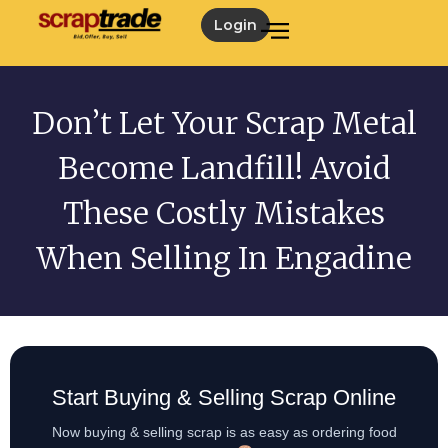
Login
Don’t Let Your Scrap Metal
Become Landfill! Avoid
These Costly Mistakes
When Selling In Engadine
Start Buying & Selling Scrap Online
Now buying & selling scrap is as easy as ordering food