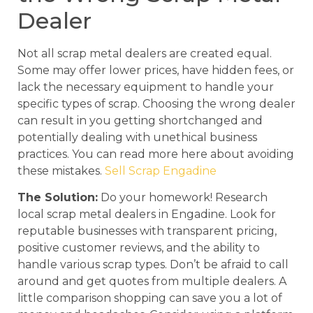
Dealer
Not all scrap metal dealers are created equal.
Some may offer lower prices, have hidden fees, or
lack the necessary equipment to handle your
specific types of scrap. Choosing the wrong dealer
can result in you getting shortchanged and
potentially dealing with unethical business
practices. You can read more here about avoiding
these mistakes.
Sell Scrap Engadine
The Solution:
Do your homework! Research
local scrap metal dealers in Engadine. Look for
reputable businesses with transparent pricing,
positive customer reviews, and the ability to
handle various scrap types. Don’t be afraid to call
around and get quotes from multiple dealers. A
little comparison shopping can save you a lot of