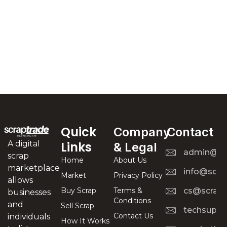
Quick
Company
Contact
A digital
Links
& Legal
admin@scr
scrap
Home
About Us
marketplace
info@scra
Market
Privacy Policy
allows
Buy Scrap
Terms &
cs@scrapt
businesses
Conditions
and
Sell Scrap
techsuppo
Contact Us
individuals
How It Works