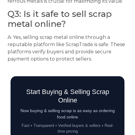
ferrous metals is crucial for maximizing its value.
Q3: Is it safe to sell scrap
metal online?
A: Yes, selling scrap metal online through a
reputable platform like ScrapTrade is safe. These
platforms verify buyers and provide secure
payment options to protect sellers.
Start Buying & Selling Scrap
Online
Now buying & selling scrap is as easy as ordering
food online
Fast • Transparent • Verified buyers & sellers • Real-
time pricing