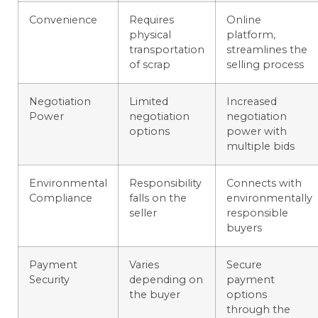
Convenience
Requires
Online
physical
platform,
transportation
streamlines the
of scrap
selling process
Negotiation
Limited
Increased
Power
negotiation
negotiation
options
power with
multiple bids
Environmental
Responsibility
Connects with
Compliance
falls on the
environmentally
seller
responsible
buyers
Payment
Varies
Secure
Security
depending on
payment
the buyer
options
through the