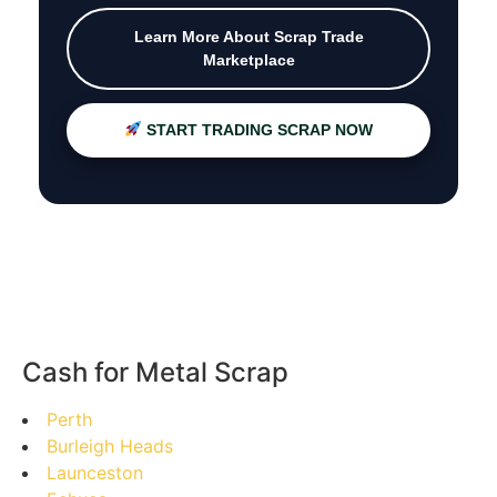
Learn More About Scrap Trade
Marketplace
START TRADING SCRAP NOW
Cash for Metal Scrap
Perth
Burleigh Heads
Launceston