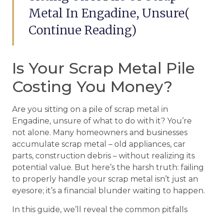
Metal In Engadine, Unsure(
Continue Reading)
Is Your Scrap Metal Pile
Costing You Money?
Are you sitting on a pile of scrap metal in
Engadine, unsure of what to do with it? You’re
not alone. Many homeowners and businesses
accumulate scrap metal – old appliances, car
parts, construction debris – without realizing its
potential value. But here’s the harsh truth: failing
to properly handle your scrap metal isn’t just an
eyesore; it’s a financial blunder waiting to happen.
In this guide, we’ll reveal the common pitfalls