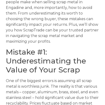
people make when selling scrap metal in
Engadine and, more importantly, how to avoid
them. From underestimating its worth to
choosing the wrong buyer, these mistakes can
significantly impact your returns. Plus, we’ll show
you how ScrapTrade can be your trusted partner
in navigating the scrap metal market and
maximizing your profits.
Mistake #1:
Underestimating the
Value of Your Scrap
One of the biggest errors is assuming all scrap
metal is worthless junk. The reality is that various
metals – copper, aluminum, brass, steel, and even
stainless steel – hold significant value due to their
recyclability. Prices fluctuate based on market