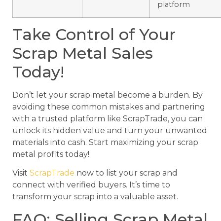
platform
Take Control of Your
Scrap Metal Sales
Today!
Don’t let your scrap metal become a burden. By
avoiding these common mistakes and partnering
with a trusted platform like ScrapTrade, you can
unlock its hidden value and turn your unwanted
materials into cash. Start maximizing your scrap
metal profits today!
Visit
ScrapTrade
now to list your scrap and
connect with verified buyers. It’s time to
transform your scrap into a valuable asset.
FAQ: Selling Scrap Metal