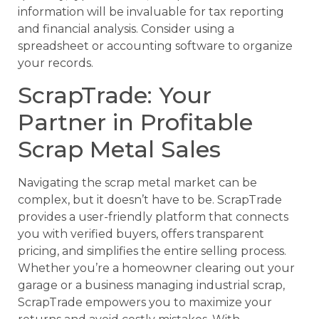
information will be invaluable for tax reporting
and financial analysis. Consider using a
spreadsheet or accounting software to organize
your records.
ScrapTrade: Your
Partner in Profitable
Scrap Metal Sales
Navigating the scrap metal market can be
complex, but it doesn’t have to be. ScrapTrade
provides a user-friendly platform that connects
you with verified buyers, offers transparent
pricing, and simplifies the entire selling process.
Whether you’re a homeowner clearing out your
garage or a business managing industrial scrap,
ScrapTrade empowers you to maximize your