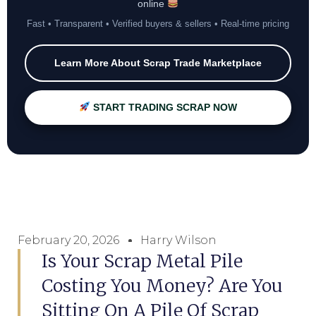
online
Fast • Transparent • Verified buyers & sellers • Real-time pricing
Learn More About Scrap Trade Marketplace
START TRADING SCRAP NOW
February 20, 2026
Harry Wilson
Is Your Scrap Metal Pile
Costing You Money? Are You
Sitting On A Pile Of Scrap