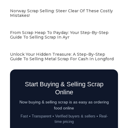
Norway Scrap Selling: Steer Clear Of These Costly
Mistakes!
From Scrap Heap To Payday: Your Step-By-Step
Guide To Selling Scrap In Ayr
Unlock Your Hidden Treasure: A Step-By-Step
Guide To Selling Metal Scrap For Cash In Longford
Start Buying & Selling Scrap
Online
Now buying & selling scrap is as easy as ordering
food online
Fast • Transparent • Verified buyers & sellers • Real-
time pricing