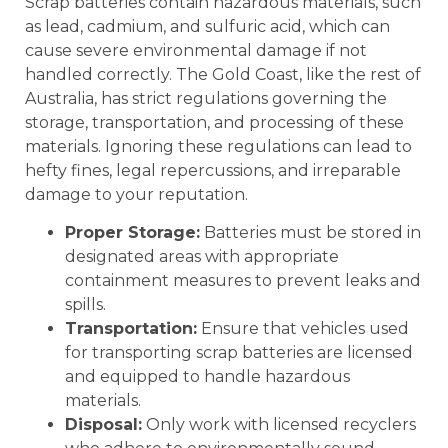
Scrap batteries contain hazardous materials, such
as lead, cadmium, and sulfuric acid, which can
cause severe environmental damage if not
handled correctly. The Gold Coast, like the rest of
Australia, has strict regulations governing the
storage, transportation, and processing of these
materials. Ignoring these regulations can lead to
hefty fines, legal repercussions, and irreparable
damage to your reputation.
Proper Storage:
Batteries must be stored in
designated areas with appropriate
containment measures to prevent leaks and
spills.
Transportation:
Ensure that vehicles used
for transporting scrap batteries are licensed
and equipped to handle hazardous
materials.
Disposal:
Only work with licensed recyclers