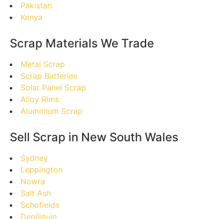
Pakistan
Kenya
Scrap Materials We Trade
Metal Scrap
Scrap Batteries
Solar Panel Scrap
Alloy Rims
Aluminium Scrap
Sell Scrap in New South Wales
Sydney
Leppington
Nowra
Salt Ash
Schofields
Deniliquin