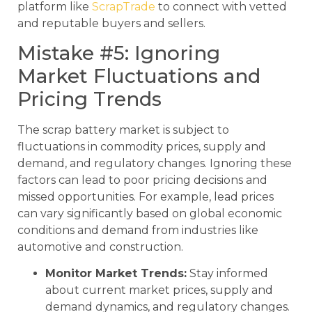
platform like
ScrapTrade
to connect with vetted
and reputable buyers and sellers.
Mistake #5: Ignoring
Market Fluctuations and
Pricing Trends
The scrap battery market is subject to
fluctuations in commodity prices, supply and
demand, and regulatory changes. Ignoring these
factors can lead to poor pricing decisions and
missed opportunities. For example, lead prices
can vary significantly based on global economic
conditions and demand from industries like
automotive and construction.
Monitor Market Trends:
Stay informed
about current market prices, supply and
demand dynamics, and regulatory changes.