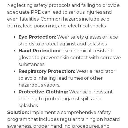
Neglecting safety protocols and failing to provide
adequate PPE can lead to serious injuries and
even fatalities. Common hazards include acid
burns, lead poisoning, and electrical shocks.
Eye Protection:
Wear safety glasses or face
shields to protect against acid splashes.
Hand Protection:
Use chemical-resistant
gloves to prevent skin contact with corrosive
substances.
Respiratory Protection:
Wear a respirator
to avoid inhaling lead fumes or other
hazardous vapors.
Protective Clothing:
Wear acid-resistant
clothing to protect against spills and
splashes.
Solution:
Implement a comprehensive safety
program that includes regular training on hazard
awareness, proper handling procedures, and