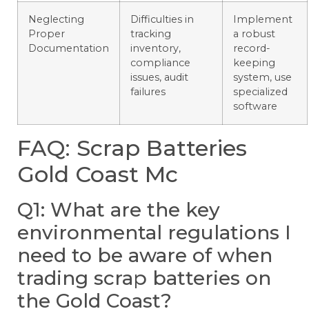
Neglecting
Difficulties in
Implement
Proper
tracking
a robust
Documentation
inventory,
record-
compliance
keeping
issues, audit
system, use
failures
specialized
software
FAQ: Scrap Batteries
Gold Coast Mc
Q1: What are the key
environmental regulations I
need to be aware of when
trading scrap batteries on
the Gold Coast?