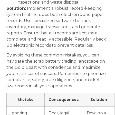
inspections, and waste disposal.
Solution:
Implement a robust record-keeping
system that includes both electronic and paper
records. Use specialized software to track
inventory, manage transactions, and generate
reports. Ensure that all records are accurate,
complete, and readily accessible. Regularly back
up electronic records to prevent data loss.
By avoiding these common mistakes, you can
navigate the scrap battery trading landscape on
the Gold Coast with confidence and maximize
your chances of success. Remember to prioritize
compliance, safety, due diligence, and market
awareness in all your operations.
Mistake
Consequences
Solution
Ignoring
Fines, legal
Develop a