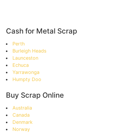
Cash for Metal Scrap
Perth
Burleigh Heads
Launceston
Echuca
Yarrawonga
Humpty Doo
Buy Scrap Online
Australia
Canada
Denmark
Norway