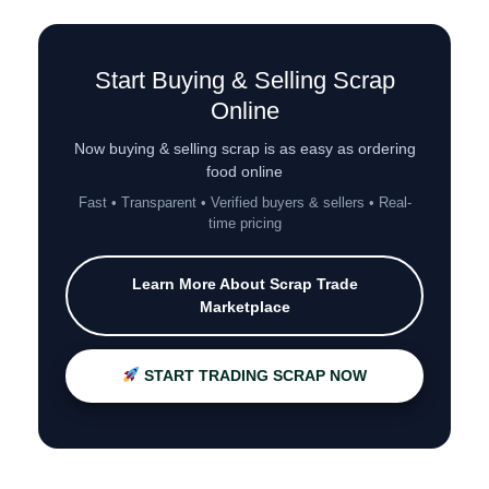
Start Buying & Selling Scrap
Online
Now buying & selling scrap is as easy as ordering
food online
Fast • Transparent • Verified buyers & sellers • Real-
time pricing
Learn More About Scrap Trade
Marketplace
START TRADING SCRAP NOW