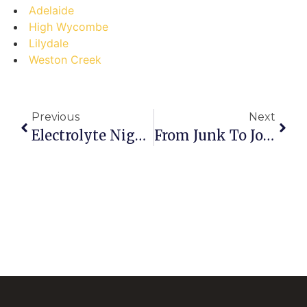
Adelaide
High Wycombe
Lilydale
Weston Creek
Previous
Next
Electrolyte Nightmares: Top 5 Scrap Battery Selling Mistakes In Launceston (and How To Dodge Them)
From Junk To Joy: Your Step-By-Step Guide To Profiting From Scrap Batteries In East Lindfield