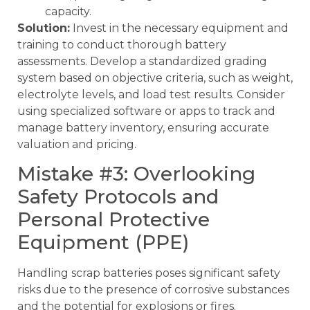
capacity.
Solution:
Invest in the necessary equipment and
training to conduct thorough battery
assessments. Develop a standardized grading
system based on objective criteria, such as weight,
electrolyte levels, and load test results. Consider
using specialized software or apps to track and
manage battery inventory, ensuring accurate
valuation and pricing.
Mistake #3: Overlooking
Safety Protocols and
Personal Protective
Equipment (PPE)
Handling scrap batteries poses significant safety
risks due to the presence of corrosive substances
and the potential for explosions or fires.