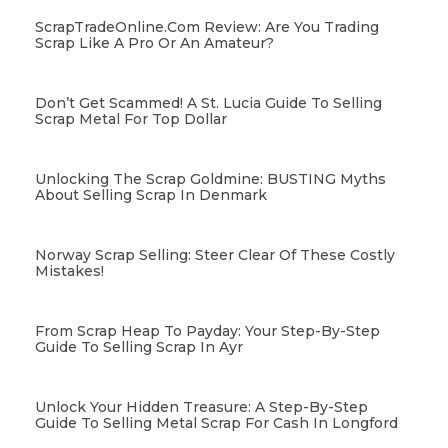
ScrapTradeOnline.com Review: Are You Trading
Scrap Like A Pro Or An Amateur?
Don’t Get Scammed! A St. Lucia Guide To Selling
Scrap Metal For Top Dollar
Unlocking The Scrap Goldmine: BUSTING Myths
About Selling Scrap In Denmark
Norway Scrap Selling: Steer Clear Of These Costly
Mistakes!
From Scrap Heap To Payday: Your Step-By-Step
Guide To Selling Scrap In Ayr
Unlock Your Hidden Treasure: A Step-By-Step
Guide To Selling Metal Scrap For Cash In Longford