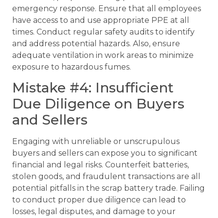
emergency response. Ensure that all employees
have access to and use appropriate PPE at all
times. Conduct regular safety audits to identify
and address potential hazards. Also, ensure
adequate ventilation in work areas to minimize
exposure to hazardous fumes.
Mistake #4: Insufficient
Due Diligence on Buyers
and Sellers
Engaging with unreliable or unscrupulous
buyers and sellers can expose you to significant
financial and legal risks. Counterfeit batteries,
stolen goods, and fraudulent transactions are all
potential pitfalls in the scrap battery trade. Failing
to conduct proper due diligence can lead to
losses, legal disputes, and damage to your