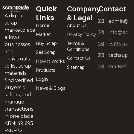
Quick
Company
Contact
A digital
Links
& Legal
admin@scr
scrap
Home
About Us
marketplace
info@scra
Market
Privacy Policy
allows
Buy Scrap
Terms &
cs@scrapt
businesses
Conditions
and
Sell Scrap
techsuppo
Contact Us
individuals
How It Works
to list scrap
marketing
Sitemap
Products
materials,
Login
find verified
buyers or
News & Blogs
sellers, and
manage
transactions
in one place.
ABN: 49 693
656 932