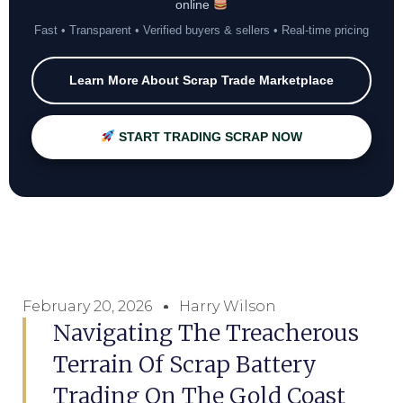
online
Fast • Transparent • Verified buyers & sellers • Real-time pricing
Learn More About Scrap Trade Marketplace
START TRADING SCRAP NOW
February 20, 2026
Harry Wilson
Navigating The Treacherous
Terrain Of Scrap Battery
Trading On The Gold Coast