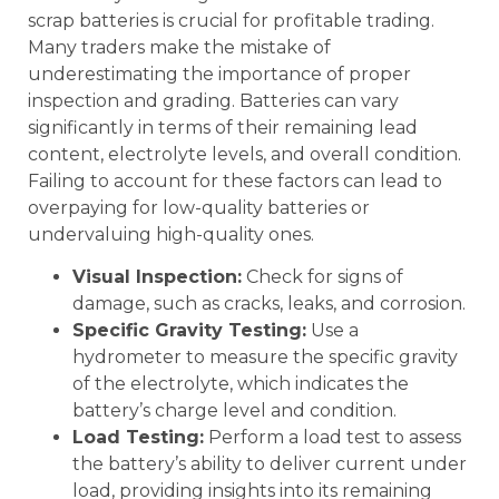
scrap batteries is crucial for profitable trading.
Many traders make the mistake of
underestimating the importance of proper
inspection and grading. Batteries can vary
significantly in terms of their remaining lead
content, electrolyte levels, and overall condition.
Failing to account for these factors can lead to
overpaying for low-quality batteries or
undervaluing high-quality ones.
Visual Inspection:
Check for signs of
damage, such as cracks, leaks, and corrosion.
Specific Gravity Testing:
Use a
hydrometer to measure the specific gravity
of the electrolyte, which indicates the
battery’s charge level and condition.
Load Testing:
Perform a load test to assess
the battery’s ability to deliver current under
load, providing insights into its remaining