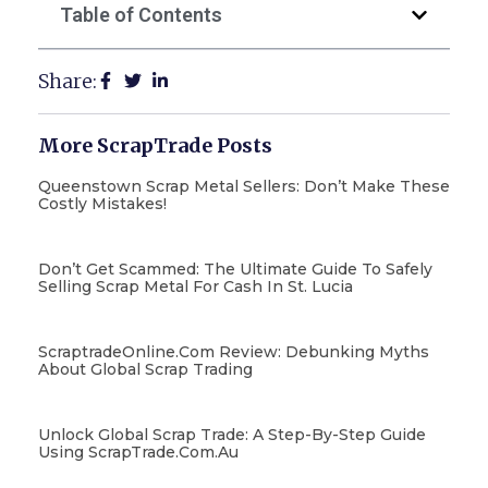
Table of Contents
Share:
More ScrapTrade Posts
Queenstown Scrap Metal Sellers: Don’t Make These
Costly Mistakes!
Don’t Get Scammed: The Ultimate Guide To Safely
Selling Scrap Metal For Cash In St. Lucia
ScraptradeOnline.com Review: Debunking Myths
About Global Scrap Trading
Unlock Global Scrap Trade: A Step-By-Step Guide
Using ScrapTrade.com.au