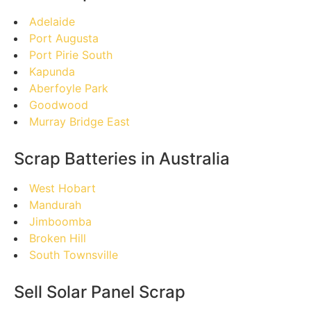
Adelaide
Port Augusta
Port Pirie South
Kapunda
Aberfoyle Park
Goodwood
Murray Bridge East
Scrap Batteries in Australia
West Hobart
Mandurah
Jimboomba
Broken Hill
South Townsville
Sell Solar Panel Scrap