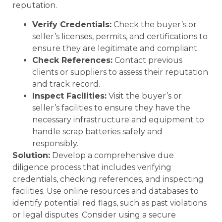
reputation.
Verify Credentials:
Check the buyer’s or
seller’s licenses, permits, and certifications to
ensure they are legitimate and compliant.
Check References:
Contact previous
clients or suppliers to assess their reputation
and track record.
Inspect Facilities:
Visit the buyer’s or
seller’s facilities to ensure they have the
necessary infrastructure and equipment to
handle scrap batteries safely and
responsibly.
Solution:
Develop a comprehensive due
diligence process that includes verifying
credentials, checking references, and inspecting
facilities. Use online resources and databases to
identify potential red flags, such as past violations
or legal disputes. Consider using a secure