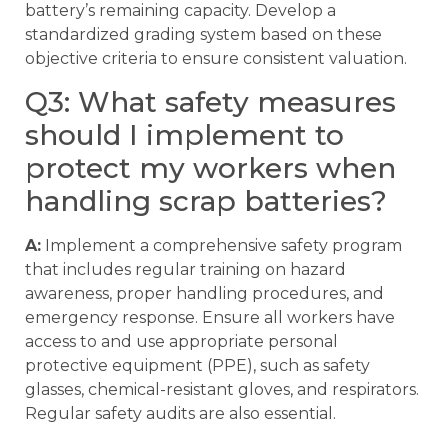
battery’s remaining capacity. Develop a
standardized grading system based on these
objective criteria to ensure consistent valuation.
Q3: What safety measures
should I implement to
protect my workers when
handling scrap batteries?
A:
Implement a comprehensive safety program
that includes regular training on hazard
awareness, proper handling procedures, and
emergency response. Ensure all workers have
access to and use appropriate personal
protective equipment (PPE), such as safety
glasses, chemical-resistant gloves, and respirators.
Regular safety audits are also essential.