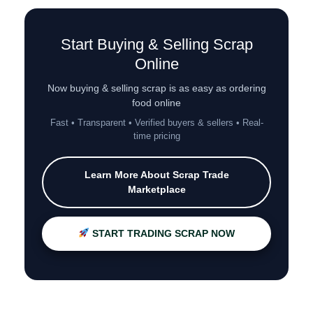
Start Buying & Selling Scrap
Online
Now buying & selling scrap is as easy as ordering
food online
Fast • Transparent • Verified buyers & sellers • Real-
time pricing
Learn More About Scrap Trade
Marketplace
START TRADING SCRAP NOW