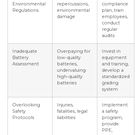
Environmental
repercussions,
compliance
Regulations
environmental
plan, train
damage
employees,
conduct
regular
audits
Inadequate
Overpaying for
Invest in
Battery
low-quality
equipment
Assessment
batteries,
and training,
undervaluing
develop a
high-quality
standardized
batteries
grading
system
Overlooking
Injuries,
Implement
Safety
fatalities, legal
a safety
Protocols
liabilities
program,
provide
PPE,