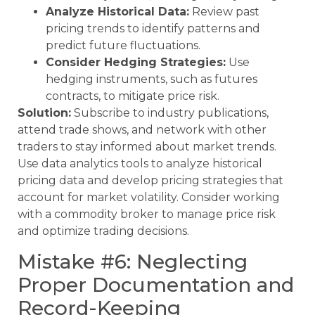
Analyze Historical Data:
Review past
pricing trends to identify patterns and
predict future fluctuations.
Consider Hedging Strategies:
Use
hedging instruments, such as futures
contracts, to mitigate price risk.
Solution:
Subscribe to industry publications,
attend trade shows, and network with other
traders to stay informed about market trends.
Use data analytics tools to analyze historical
pricing data and develop pricing strategies that
account for market volatility. Consider working
with a commodity broker to manage price risk
and optimize trading decisions.
Mistake #6: Neglecting
Proper Documentation and
Record-Keeping