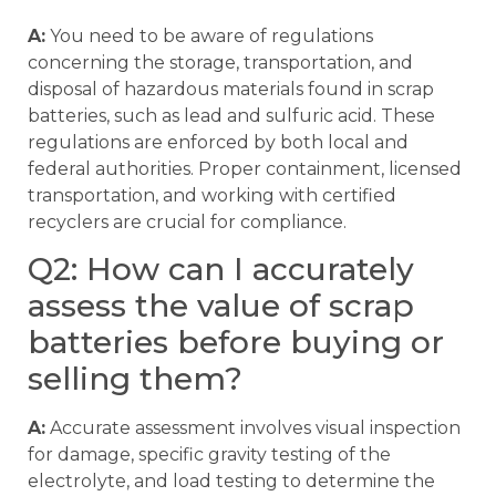
A:
You need to be aware of regulations
concerning the storage, transportation, and
disposal of hazardous materials found in scrap
batteries, such as lead and sulfuric acid. These
regulations are enforced by both local and
federal authorities. Proper containment, licensed
transportation, and working with certified
recyclers are crucial for compliance.
Q2: How can I accurately
assess the value of scrap
batteries before buying or
selling them?
A:
Accurate assessment involves visual inspection
for damage, specific gravity testing of the
electrolyte, and load testing to determine the