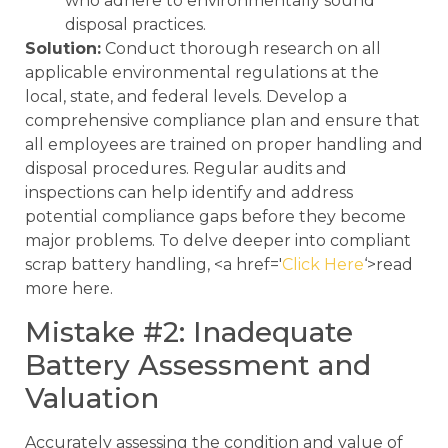
who adhere to environmentally sound
disposal practices.
Solution:
Conduct thorough research on all
applicable environmental regulations at the
local, state, and federal levels. Develop a
comprehensive compliance plan and ensure that
all employees are trained on proper handling and
disposal procedures. Regular audits and
inspections can help identify and address
potential compliance gaps before they become
major problems. To delve deeper into compliant
scrap battery handling, <a href='
Click Here
‘>read
more here.
Mistake #2: Inadequate
Battery Assessment and
Valuation
Accurately assessing the condition and value of