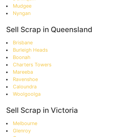
Mudgee
Nyngan
Sell Scrap in Queensland
Brisbane
Burleigh Heads
Boonah
Charters Towers
Mareeba
Ravenshoe
Caloundra
Woolgoolga
Sell Scrap in Victoria
Melbourne
Glenroy