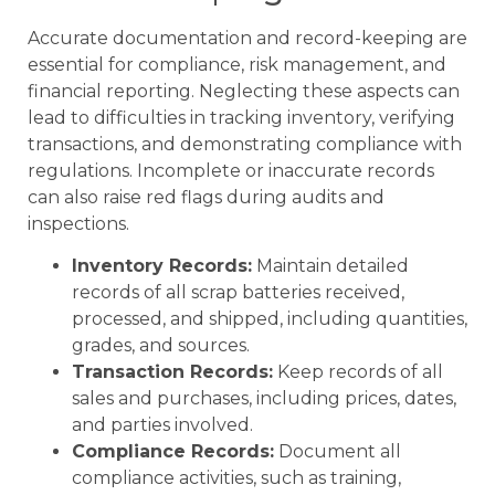
Accurate documentation and record-keeping are
essential for compliance, risk management, and
financial reporting. Neglecting these aspects can
lead to difficulties in tracking inventory, verifying
transactions, and demonstrating compliance with
regulations. Incomplete or inaccurate records
can also raise red flags during audits and
inspections.
Inventory Records:
Maintain detailed
records of all scrap batteries received,
processed, and shipped, including quantities,
grades, and sources.
Transaction Records:
Keep records of all
sales and purchases, including prices, dates,
and parties involved.
Compliance Records:
Document all
compliance activities, such as training,