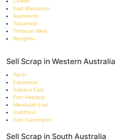
Cowes
East Warburton
Rushworth
Tocumwal
Timboon West
Wunghnu
Sell Scrap in Western Australia
Perth
Esperance
Subiaco East
Port Hedland
Mandurah East
Guildford
East Cannington
Sell Scrap in South Australia