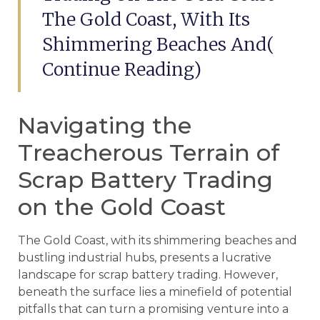
The Gold Coast, With Its
Shimmering Beaches And(
Continue Reading)
Navigating the
Treacherous Terrain of
Scrap Battery Trading
on the Gold Coast
The Gold Coast, with its shimmering beaches and
bustling industrial hubs, presents a lucrative
landscape for scrap battery trading. However,
beneath the surface lies a minefield of potential
pitfalls that can turn a promising venture into a