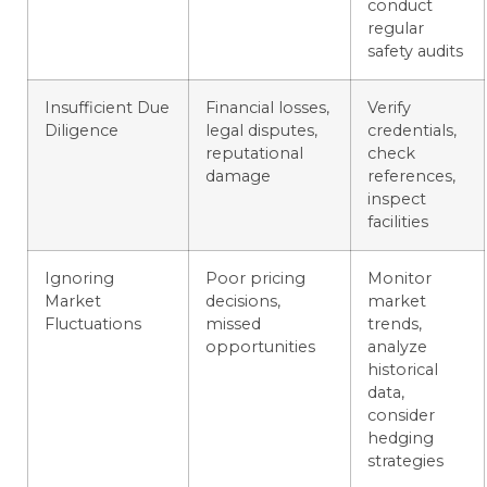
conduct
regular
safety audits
Insufficient Due
Financial losses,
Verify
Diligence
legal disputes,
credentials,
reputational
check
damage
references,
inspect
facilities
Ignoring
Poor pricing
Monitor
Market
decisions,
market
Fluctuations
missed
trends,
opportunities
analyze
historical
data,
consider
hedging
strategies