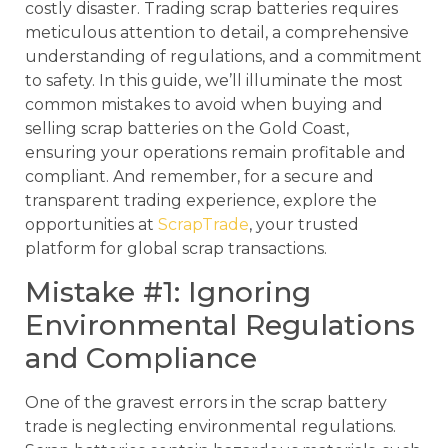
costly disaster. Trading scrap batteries requires
meticulous attention to detail, a comprehensive
understanding of regulations, and a commitment
to safety. In this guide, we’ll illuminate the most
common mistakes to avoid when buying and
selling scrap batteries on the Gold Coast,
ensuring your operations remain profitable and
compliant. And remember, for a secure and
transparent trading experience, explore the
opportunities at
ScrapTrade
, your trusted
platform for global scrap transactions.
Mistake #1: Ignoring
Environmental Regulations
and Compliance
One of the gravest errors in the scrap battery
trade is neglecting environmental regulations.