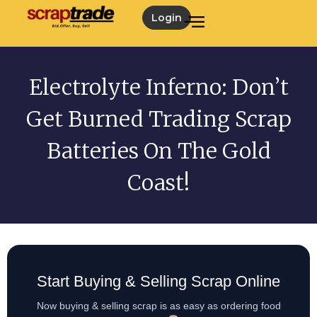
Login
Electrolyte Inferno: Don’t
Get Burned Trading Scrap
Batteries On The Gold
Coast!
Start Buying & Selling Scrap Online
Now buying & selling scrap is as easy as ordering food