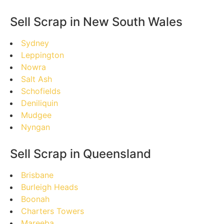
Sell Scrap in New South Wales
Sydney
Leppington
Nowra
Salt Ash
Schofields
Deniliquin
Mudgee
Nyngan
Sell Scrap in Queensland
Brisbane
Burleigh Heads
Boonah
Charters Towers
Mareeba