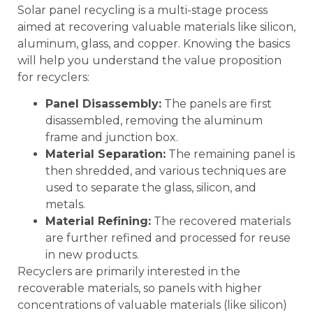
Solar panel recycling is a multi-stage process
aimed at recovering valuable materials like silicon,
aluminum, glass, and copper. Knowing the basics
will help you understand the value proposition
for recyclers:
Panel Disassembly:
The panels are first
disassembled, removing the aluminum
frame and junction box.
Material Separation:
The remaining panel is
then shredded, and various techniques are
used to separate the glass, silicon, and
metals.
Material Refining:
The recovered materials
are further refined and processed for reuse
in new products.
Recyclers are primarily interested in the
recoverable materials, so panels with higher
concentrations of valuable materials (like silicon)