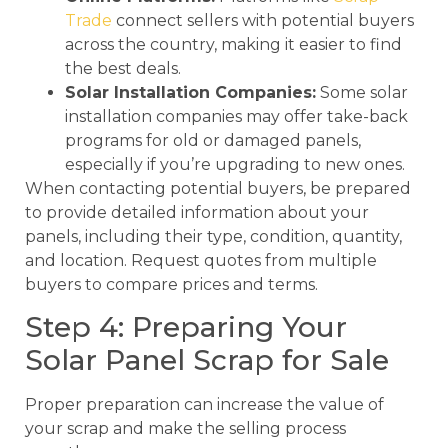
Trade
connect sellers with potential buyers
across the country, making it easier to find
the best deals.
Solar Installation Companies:
Some solar
installation companies may offer take-back
programs for old or damaged panels,
especially if you’re upgrading to new ones.
When contacting potential buyers, be prepared
to provide detailed information about your
panels, including their type, condition, quantity,
and location. Request quotes from multiple
buyers to compare prices and terms.
Step 4: Preparing Your
Solar Panel Scrap for Sale
Proper preparation can increase the value of
your scrap and make the selling process