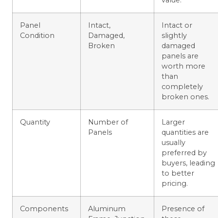
Panel
Intact,
Intact or
Condition
Damaged,
slightly
Broken
damaged
panels are
worth more
than
completely
broken ones.
Quantity
Number of
Larger
Panels
quantities are
usually
preferred by
buyers, leading
to better
pricing.
Components
Aluminum
Presence of