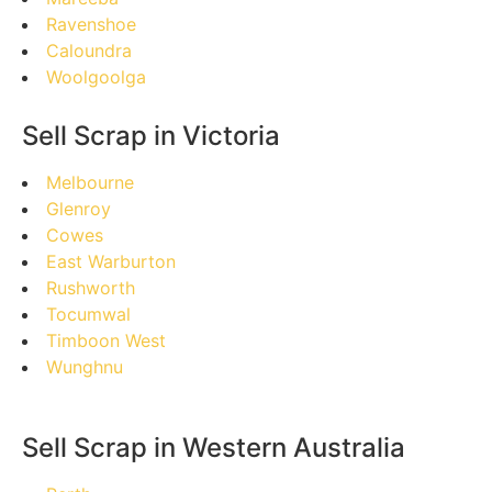
Ravenshoe
Caloundra
Woolgoolga
Sell Scrap in Victoria
Melbourne
Glenroy
Cowes
East Warburton
Rushworth
Tocumwal
Timboon West
Wunghnu
Sell Scrap in Western Australia