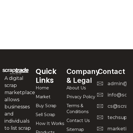
Quick
Company
Contact
A digital
Links
& Legal
admin@scr
scrap
Home
About Us
marketplace
info@scra
Market
Privacy Policy
allows
Buy Scrap
Terms &
cs@scrapt
businesses
Conditions
and
Sell Scrap
techsuppo
Contact Us
individuals
How It Works
to list scrap
marketing
Sitemap
Products