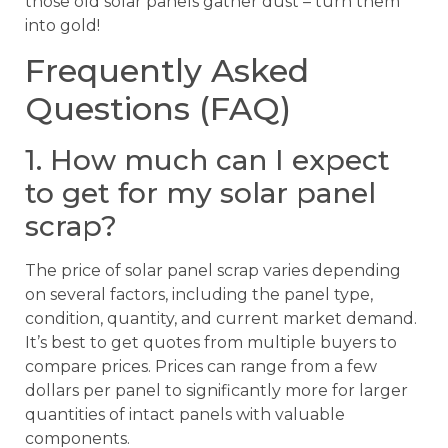
those old solar panels gather dust – turn them
into gold!
Frequently Asked
Questions (FAQ)
1. How much can I expect
to get for my solar panel
scrap?
The price of solar panel scrap varies depending
on several factors, including the panel type,
condition, quantity, and current market demand.
It’s best to get quotes from multiple buyers to
compare prices. Prices can range from a few
dollars per panel to significantly more for larger
quantities of intact panels with valuable
components.