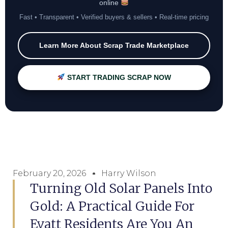
online
Fast • Transparent • Verified buyers & sellers • Real-time pricing
Learn More About Scrap Trade Marketplace
START TRADING SCRAP NOW
February 20, 2026
Harry Wilson
Turning Old Solar Panels Into
Gold: A Practical Guide For
Evatt Residents Are You An