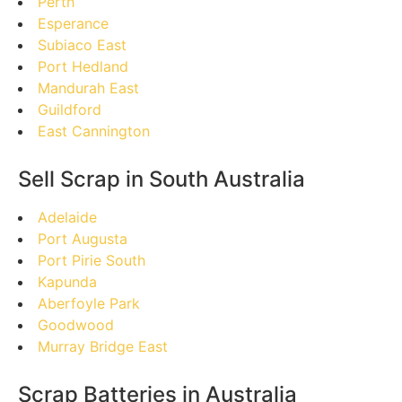
Perth
Esperance
Subiaco East
Port Hedland
Mandurah East
Guildford
East Cannington
Sell Scrap in South Australia
Adelaide
Port Augusta
Port Pirie South
Kapunda
Aberfoyle Park
Goodwood
Murray Bridge East
Scrap Batteries in Australia