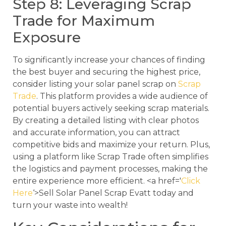
Step 8: Leveraging Scrap
Trade for Maximum
Exposure
To significantly increase your chances of finding
the best buyer and securing the highest price,
consider listing your solar panel scrap on
Scrap
Trade
. This platform provides a wide audience of
potential buyers actively seeking scrap materials.
By creating a detailed listing with clear photos
and accurate information, you can attract
competitive bids and maximize your return. Plus,
using a platform like Scrap Trade often simplifies
the logistics and payment processes, making the
entire experience more efficient. <a href='
Click
Here
‘>Sell Solar Panel Scrap Evatt today and
turn your waste into wealth!