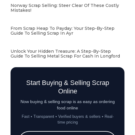
Norway Scrap Selling: Steer Clear Of These Costly
Mistakes!
From Scrap Heap To Payday: Your Step-By-Step
Guide To Selling Scrap In Ayr
Unlock Your Hidden Treasure: A Step-By-Step
Guide To Selling Metal Scrap For Cash In Longford
Start Buying & Selling Scrap
Online
Now buying & selling scrap is as easy as ordering
food online
Fast • Transparent • Verified buyers & sellers • Real-
time pricing