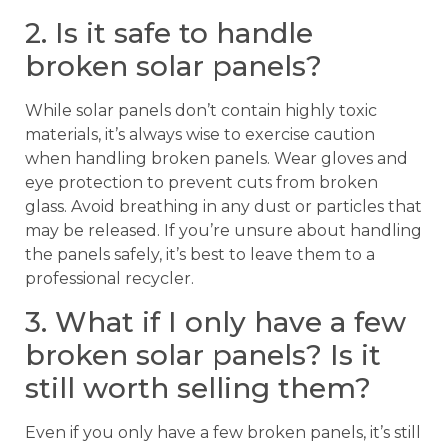
2. Is it safe to handle
broken solar panels?
While solar panels don’t contain highly toxic
materials, it’s always wise to exercise caution
when handling broken panels. Wear gloves and
eye protection to prevent cuts from broken
glass. Avoid breathing in any dust or particles that
may be released. If you’re unsure about handling
the panels safely, it’s best to leave them to a
professional recycler.
3. What if I only have a few
broken solar panels? Is it
still worth selling them?
Even if you only have a few broken panels, it’s still