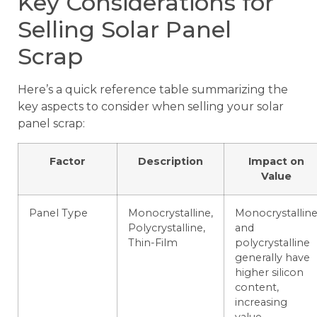
Key Considerations for
Selling Solar Panel
Scrap
Here’s a quick reference table summarizing the
key aspects to consider when selling your solar
panel scrap:
Factor
Description
Impact on
Value
Panel Type
Monocrystalline,
Monocrystallin
Polycrystalline,
and
Thin-Film
polycrystalline
generally have
higher silicon
content,
increasing
value.