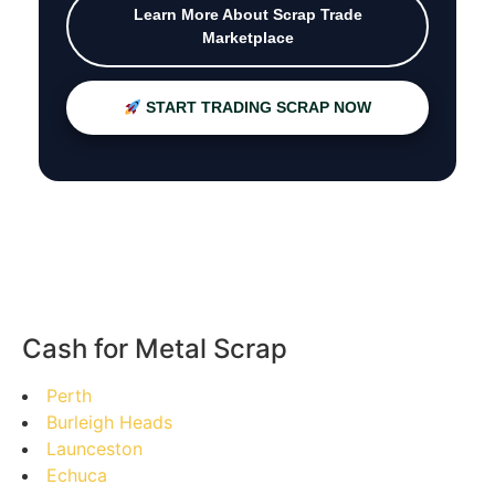
Learn More About Scrap Trade
Marketplace
START TRADING SCRAP NOW
Cash for Metal Scrap
Perth
Burleigh Heads
Launceston
Echuca