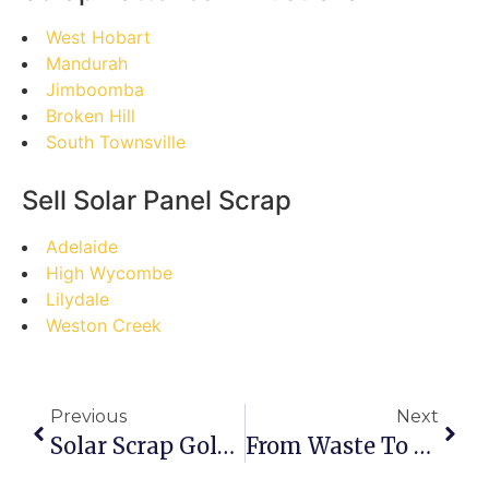
West Hobart
Mandurah
Jimboomba
Broken Hill
South Townsville
Sell Solar Panel Scrap
Adelaide
High Wycombe
Lilydale
Weston Creek
Previous
Next
Solar Scrap Goldmine: Debunking Myths And Maximizing Profits In Mooroolbark
From Waste To Wealth: Your Step-By-Step Guide To Selling Solar Panel Scrap In Braddon