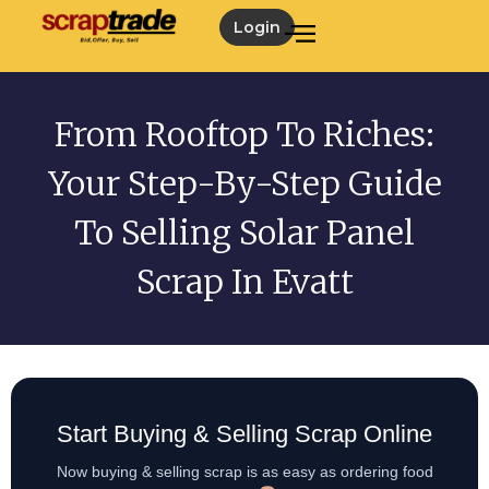
Login
From Rooftop To Riches:
Your Step-By-Step Guide
To Selling Solar Panel
Scrap In Evatt
Start Buying & Selling Scrap Online
Now buying & selling scrap is as easy as ordering food