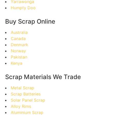
Yarrawonga
Humpty Doo
Buy Scrap Online
Australia
Canada
Denmark
Norway
Pakistan
Kenya
Scrap Materials We Trade
Metal Scrap
Scrap Batteries
Solar Panel Scrap
Alloy Rims
Aluminium Scrap