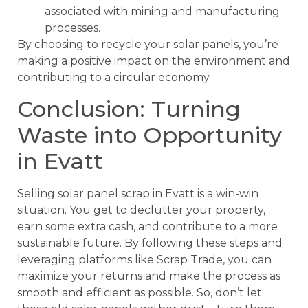
associated with mining and manufacturing
processes.
By choosing to recycle your solar panels, you’re
making a positive impact on the environment and
contributing to a circular economy.
Conclusion: Turning
Waste into Opportunity
in Evatt
Selling solar panel scrap in Evatt is a win-win
situation. You get to declutter your property,
earn some extra cash, and contribute to a more
sustainable future. By following these steps and
leveraging platforms like Scrap Trade, you can
maximize your returns and make the process as
smooth and efficient as possible. So, don’t let