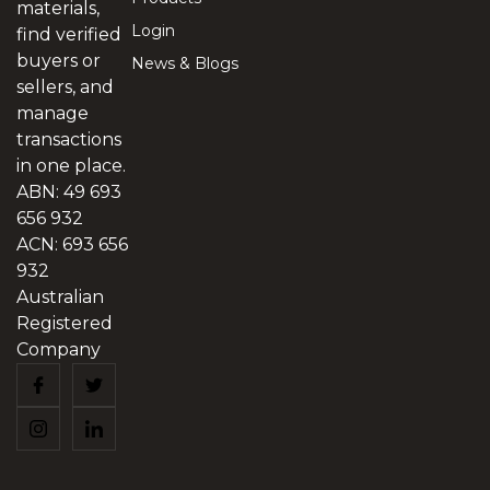
materials,
Login
find verified
buyers or
News & Blogs
sellers, and
manage
transactions
in one place.
ABN: 49 693
656 932
ACN: 693 656
932
Australian
Registered
Company