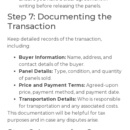
writing before releasing the panels.
Step 7: Documenting the
Transaction
Keep detailed records of the transaction,
including:
Buyer Information:
Name, address, and
contact details of the buyer.
Panel Details:
Type, condition, and quantity
of panels sold.
Price and Payment Terms:
Agreed-upon
price, payment method, and payment date.
Transportation Details:
Who is responsible
for transportation and any associated costs.
This documentation will be helpful for tax
purposes and in case any disputes arise.