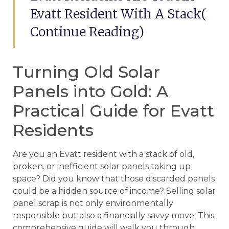
Evatt Resident With A Stack(
Continue Reading)
Turning Old Solar
Panels into Gold: A
Practical Guide for Evatt
Residents
Are you an Evatt resident with a stack of old,
broken, or inefficient solar panels taking up
space? Did you know that those discarded panels
could be a hidden source of income? Selling solar
panel scrap is not only environmentally
responsible but also a financially savvy move. This
comprehensive guide will walk you through