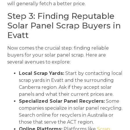
will generally fetch a better price.
Step 3: Finding Reputable
Solar Panel Scrap Buyers in
Evatt
Now comes the crucial step: finding reliable
buyers for your solar panel scrap. Here are
several avenues to explore:
Local Scrap Yards:
Start by contacting local
scrap yards in Evatt and the surrounding
Canberra region. Ask if they accept solar
panels and what their current prices are.
Specialized Solar Panel Recyclers:
Some
companies specialize in solar panel recycling.
Search online for recyclers in Australia or
those that serve the ACT region.
Online Platforms:
Platforms like
Scrap