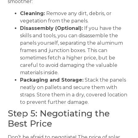
smoother:
Cleaning:
Remove any dirt, debris, or
vegetation from the panels.
Disassembly (Optional):
If you have the
skills and tools, you can disassemble the
panels yourself, separating the aluminum
frames and junction boxes. This can
sometimes fetch a higher price, but be
careful to avoid damaging the valuable
materials inside.
Packaging and Storage:
Stack the panels
neatly on pallets and secure them with
straps. Store them in a dry, covered location
to prevent further damage.
Step 5: Negotiating the
Best Price
Don’t be afraid to negotiate! The price of solar