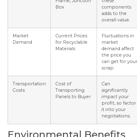
Frame, Junction
these
Box
components
adds to the
overall value.
Market
Current Prices
Fluctuations in
Demand
for Recyclable
market
Materials
demand affect
the price you
can get for you
scrap.
Transportation
Cost of
Can
Costs
Transporting
significantly
Panels to Buyer
impact your
profit, so factor
it into your
negotiations.
Environmental Benefits