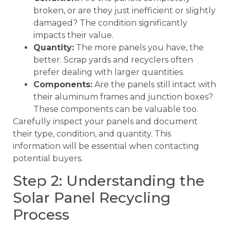
broken, or are they just inefficient or slightly
damaged? The condition significantly
impacts their value.
Quantity:
The more panels you have, the
better. Scrap yards and recyclers often
prefer dealing with larger quantities.
Components:
Are the panels still intact with
their aluminum frames and junction boxes?
These components can be valuable too.
Carefully inspect your panels and document
their type, condition, and quantity. This
information will be essential when contacting
potential buyers.
Step 2: Understanding the
Solar Panel Recycling
Process