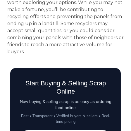
worth exploring your options. While you may not
make a fortune, you’ll be contributing to
recycling efforts and preventing the panels from
ending up in a landfill. Some recyclers may
accept small quantities, or you could consider
combining your panels with those of neighbors or
friends to reach a more attractive volume for
buyers.
Start Buying & Selling Scrap
Online
Now buying & selling scrap is as easy as ordering
food online
Fast • Transparent • Verified buyers & sellers • Real-
time pricing