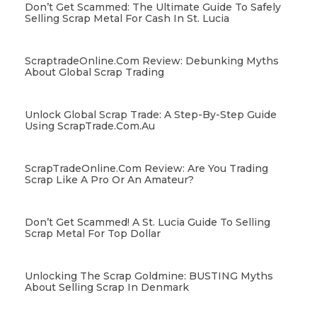
Don’t Get Scammed: The Ultimate Guide To Safely
Selling Scrap Metal For Cash In St. Lucia
ScraptradeOnline.com Review: Debunking Myths
About Global Scrap Trading
Unlock Global Scrap Trade: A Step-By-Step Guide
Using ScrapTrade.com.au
ScrapTradeOnline.com Review: Are You Trading
Scrap Like A Pro Or An Amateur?
Don’t Get Scammed! A St. Lucia Guide To Selling
Scrap Metal For Top Dollar
Unlocking The Scrap Goldmine: BUSTING Myths
About Selling Scrap In Denmark