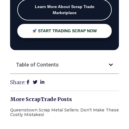
Learn More About Scrap Trade
Marketplace
START TRADING SCRAP NOW
Table of Contents
Share:
More ScrapTrade Posts
Queenstown Scrap Metal Sellers: Don’t Make These
Costly Mistakes!