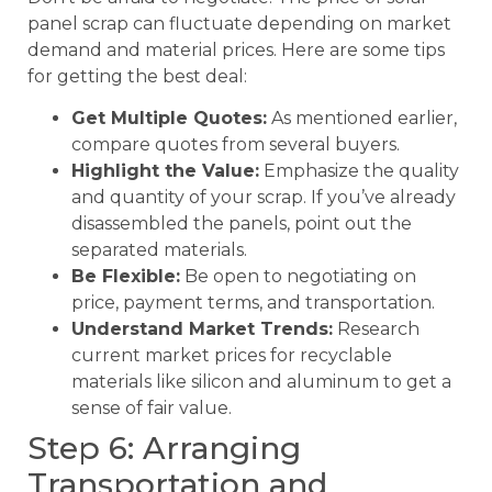
panel scrap can fluctuate depending on market
demand and material prices. Here are some tips
for getting the best deal:
Get Multiple Quotes:
As mentioned earlier,
compare quotes from several buyers.
Highlight the Value:
Emphasize the quality
and quantity of your scrap. If you’ve already
disassembled the panels, point out the
separated materials.
Be Flexible:
Be open to negotiating on
price, payment terms, and transportation.
Understand Market Trends:
Research
current market prices for recyclable
materials like silicon and aluminum to get a
sense of fair value.
Step 6: Arranging
Transportation and