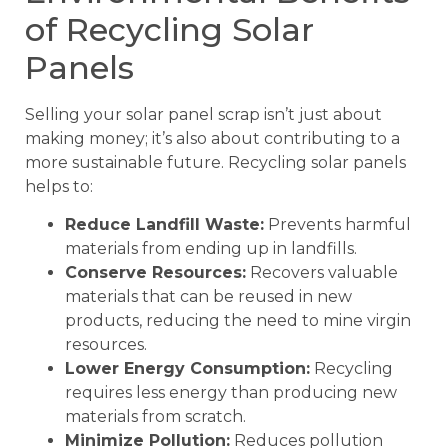
of Recycling Solar
Panels
Selling your solar panel scrap isn’t just about
making money; it’s also about contributing to a
more sustainable future. Recycling solar panels
helps to:
Reduce Landfill Waste:
Prevents harmful
materials from ending up in landfills.
Conserve Resources:
Recovers valuable
materials that can be reused in new
products, reducing the need to mine virgin
resources.
Lower Energy Consumption:
Recycling
requires less energy than producing new
materials from scratch.
Minimize Pollution:
Reduces pollution