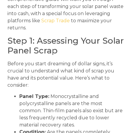
each step of transforming your solar panel waste
into cash, with a special focus on leveraging
platforms like
Scrap Trade
to maximize your
returns.
Step 1: Assessing Your Solar
Panel Scrap
Before you start dreaming of dollar signs, it’s
crucial to understand what kind of scrap you
have and its potential value. Here’s what to
consider:
Panel Type:
Monocrystalline and
polycrystalline panels are the most
common. Thin-film panels also exist but are
less frequently recycled due to lower
material recovery rates.
Condition:
Are the panels completely