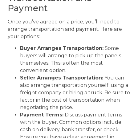
Payment
Once you’ve agreed on a price, you’ll need to
arrange transportation and payment. Here are
your options:
Buyer Arranges Transportation:
Some
buyers will arrange to pick up the panels
themselves. This is often the most
convenient option.
Seller Arranges Transportation:
You can
also arrange transportation yourself, using a
freight company or hiring a truck. Be sure to
factor in the cost of transportation when
negotiating the price.
Payment Terms:
Discuss payment terms
with the buyer. Common options include
cash on delivery, bank transfer, or check.
Ensure you have a clear agreement in