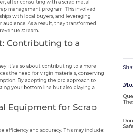
er, after consulting with a scrap metal
rap management program. This involved
nships with local buyers, and leveraging
r audience. As a result, they transformed
le revenue stream.
 Contributing to a
ey; it’s also about contributing to a more
Sha
es the need for virgin materials, conserving
ption. By adopting the pro approach to
Mor
ing your bottom line but also playing a
Que
The
ial Equipment for Scrap
Don
Safe
ize efficiency and accuracy. This may include: