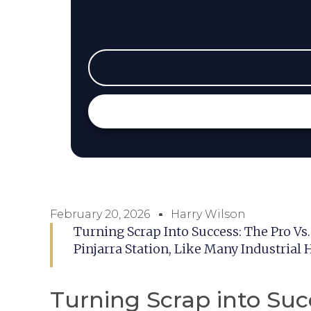
February 20, 2026
Harry Wilson
Turning Scrap Into Success: The Pro Vs
Pinjarra Station, Like Many Industrial 
Turning Scrap into Succ