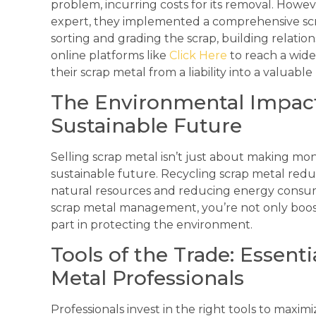
problem, incurring costs for its removal. Howev
expert, they implemented a comprehensive sc
sorting and grading the scrap, building relatio
online platforms like
Click Here
to reach a wide
their scrap metal from a liability into a valuab
The Environmental Impact:
Sustainable Future
Selling scrap metal isn’t just about making mon
sustainable future. Recycling scrap metal reduc
natural resources and reducing energy consum
scrap metal management, you’re not only boost
part in protecting the environment.
Tools of the Trade: Essent
Metal Professionals
Professionals invest in the right tools to maxim