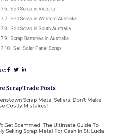
Sell Scrap in Victoria
Sell Scrap in Western Australia
Sell Scrap in South Australia
Scrap Batteries in Australia
Sell Solar Panel Scrap
re:
e ScrapTrade Posts
enstown Scrap Metal Sellers: Don’t Make
se Costly Mistakes!
’t Get Scammed: The Ultimate Guide To
ly Selling Scrap Metal For Cash In St. Lucia