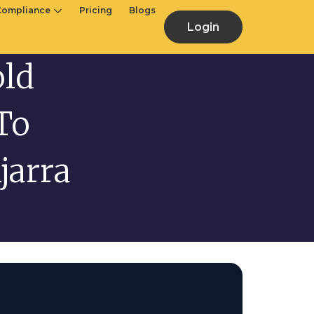
Compliance
Pricing
Blogs
Login
old
To
jarra