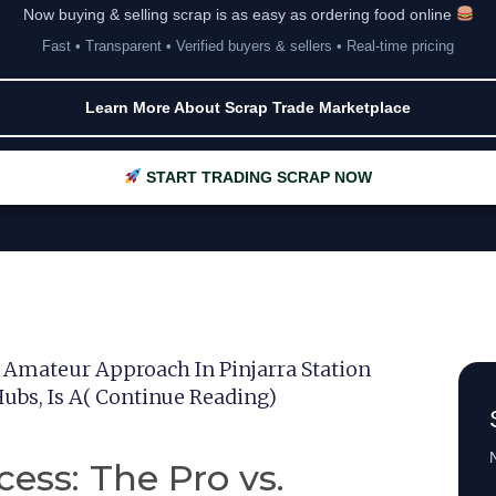
Now buying & selling scrap is as easy as ordering food online
Fast • Transparent • Verified buyers & sellers • Real-time pricing
Learn More About Scrap Trade Marketplace
START TRADING SCRAP NOW
. Amateur Approach In Pinjarra Station
Hubs, Is A( Continue Reading)
N
ess: The Pro vs.