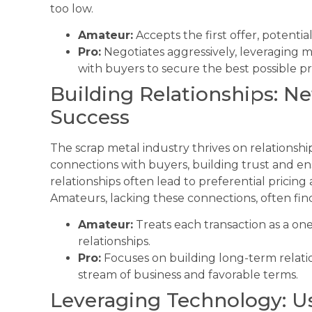
too low.
Amateur:
Accepts the first offer, potentia
Pro:
Negotiates aggressively, leveraging 
with buyers to secure the best possible pr
Building Relationships: N
Success
The scrap metal industry thrives on relationship
connections with buyers, building trust and en
relationships often lead to preferential pricing
Amateurs, lacking these connections, often fin
Amateur:
Treats each transaction as a one-
relationships.
Pro:
Focuses on building long-term relatio
stream of business and favorable terms.
Leveraging Technology: Us