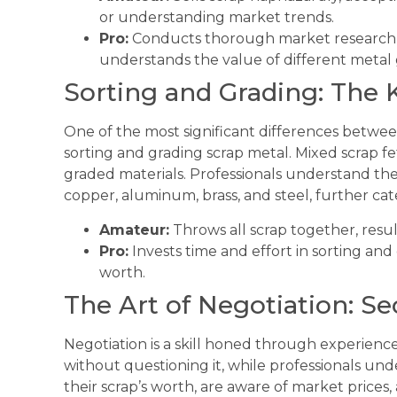
or understanding market trends.
Pro:
Conducts thorough market research, id
understands the value of different metal 
Sorting and Grading: The 
One of the most significant differences betwee
sorting and grading scrap metal. Mixed scrap f
graded materials. Professionals understand the
copper, aluminum, brass, and steel, further ca
Amateur:
Throws all scrap together, result
Pro:
Invests time and effort in sorting and 
worth.
The Art of Negotiation: Se
Negotiation is a skill honed through experience
without questioning it, while professionals un
their scrap’s worth, are aware of market prices, a