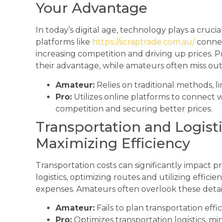
Your Advantage
In today’s digital age, technology plays a crucia
platforms like
https://scraptrade.com.au/
connec
increasing competition and driving up prices. P
their advantage, while amateurs often miss out
Amateur:
Relies on traditional methods, li
Pro:
Utilizes online platforms to connect 
competition and securing better prices.
Transportation and Logist
Maximizing Efficiency
Transportation costs can significantly impact pro
logistics, optimizing routes and utilizing effic
expenses. Amateurs often overlook these details
Amateur:
Fails to plan transportation effi
Pro:
Optimizes transportation logistics, mi