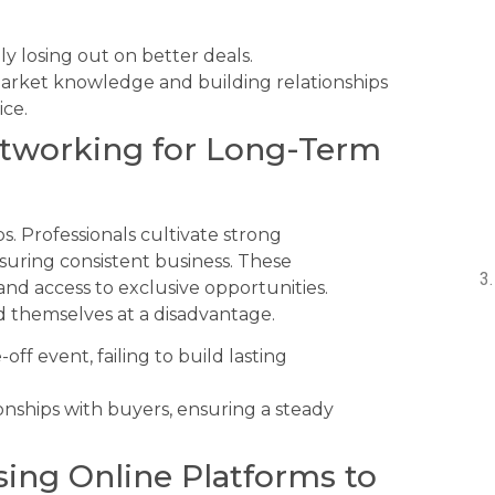
lly losing out on better deals.
market knowledge and building relationships
ice.
etworking for Long-Term
s. Professionals cultivate strong
suring consistent business. These
 and access to exclusive opportunities.
d themselves at a disadvantage.
off event, failing to build lasting
nships with buyers, ensuring a steady
ing Online Platforms to