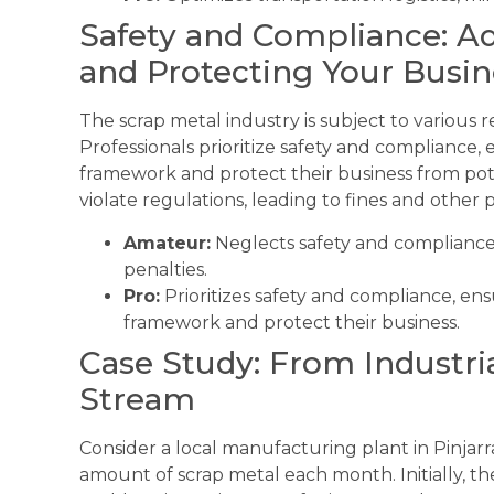
Safety and Compliance: Ad
and Protecting Your Busin
The scrap metal industry is subject to various 
Professionals prioritize safety and compliance,
framework and protect their business from pote
violate regulations, leading to fines and other p
Amateur:
Neglects safety and compliance,
penalties.
Pro:
Prioritizes safety and compliance, ens
framework and protect their business.
Case Study: From Industri
Stream
Consider a local manufacturing plant in Pinjarra
amount of scrap metal each month. Initially, the