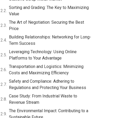
Sorting and Grading: The Key to Maximizing
Value
The Art of Negotiation: Securing the Best
Price
Building Relationships: Networking for Long-
Term Success
Leveraging Technology: Using Online
Platforms to Your Advantage
Transportation and Logistics: Minimizing
Costs and Maximizing Efficiency
Safety and Compliance: Adhering to
Regulations and Protecting Your Business
Case Study: From Industrial Waste to
Revenue Stream
The Environmental Impact: Contributing to a
Sustainable Future