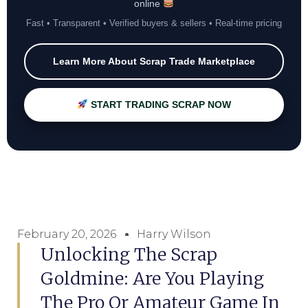
online
Fast • Transparent • Verified buyers & sellers • Real-time pricing
Learn More About Scrap Trade Marketplace
START TRADING SCRAP NOW
February 20, 2026
Harry Wilson
Unlocking The Scrap
Goldmine: Are You Playing
The Pro Or Amateur Game In