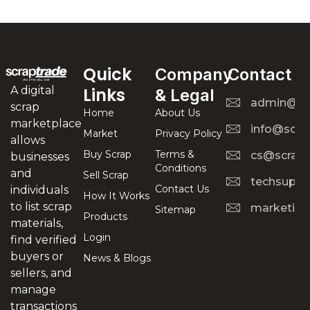
Quick
Company
Contact
A digital
Links
& Legal
admin@scr
scrap
Home
About Us
marketplace
info@scra
Market
Privacy Policy
allows
Buy Scrap
Terms &
cs@scrapt
businesses
Conditions
and
Sell Scrap
techsuppo
Contact Us
individuals
How It Works
to list scrap
marketing
Sitemap
Products
materials,
Login
find verified
buyers or
News & Blogs
sellers, and
manage
transactions