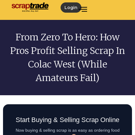
Login
From Zero To Hero: How
Pros Profit Selling Scrap In
Colac West (While
Amateurs Fail)
Start Buying & Selling Scrap Online
Now buying & selling scrap is as easy as ordering food