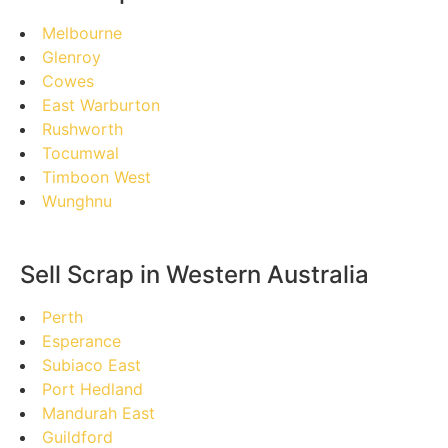
Melbourne
Glenroy
Cowes
East Warburton
Rushworth
Tocumwal
Timboon West
Wunghnu
Sell Scrap in Western Australia
Perth
Esperance
Subiaco East
Port Hedland
Mandurah East
Guildford