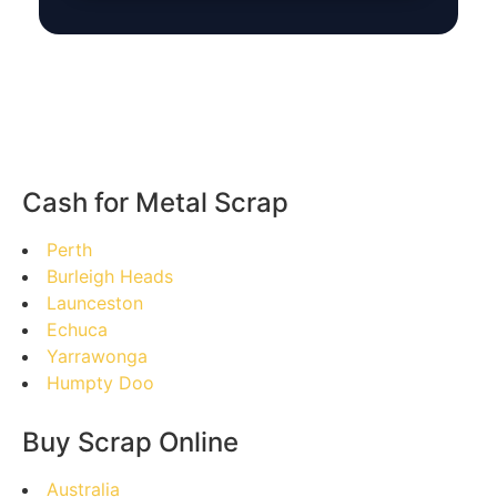
Cash for Metal Scrap
Perth
Burleigh Heads
Launceston
Echuca
Yarrawonga
Humpty Doo
Buy Scrap Online
Australia