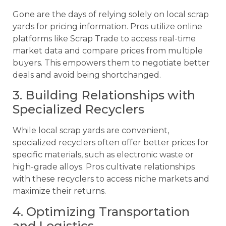
Gone are the days of relying solely on local scrap
yards for pricing information. Pros utilize online
platforms like Scrap Trade to access real-time
market data and compare prices from multiple
buyers. This empowers them to negotiate better
deals and avoid being shortchanged.
3. Building Relationships with
Specialized Recyclers
While local scrap yards are convenient,
specialized recyclers often offer better prices for
specific materials, such as electronic waste or
high-grade alloys. Pros cultivate relationships
with these recyclers to access niche markets and
maximize their returns.
4. Optimizing Transportation
and Logistics