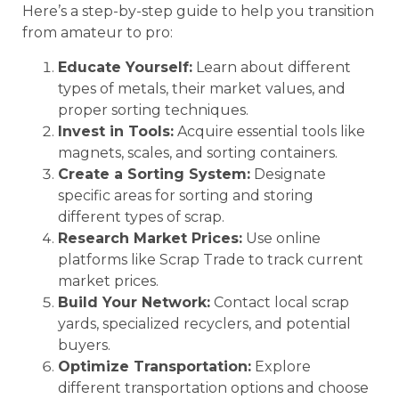
Here’s a step-by-step guide to help you transition
from amateur to pro:
Educate Yourself:
Learn about different
types of metals, their market values, and
proper sorting techniques.
Invest in Tools:
Acquire essential tools like
magnets, scales, and sorting containers.
Create a Sorting System:
Designate
specific areas for sorting and storing
different types of scrap.
Research Market Prices:
Use online
platforms like Scrap Trade to track current
market prices.
Build Your Network:
Contact local scrap
yards, specialized recyclers, and potential
buyers.
Optimize Transportation:
Explore
different transportation options and choose