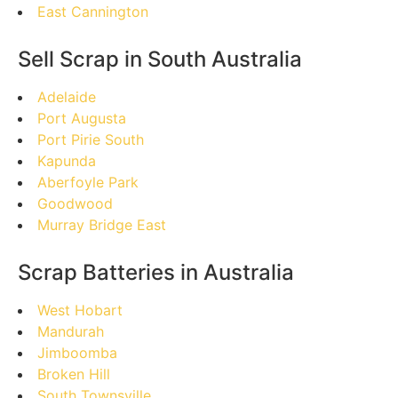
East Cannington
Sell Scrap in South Australia
Adelaide
Port Augusta
Port Pirie South
Kapunda
Aberfoyle Park
Goodwood
Murray Bridge East
Scrap Batteries in Australia
West Hobart
Mandurah
Jimboomba
Broken Hill
South Townsville