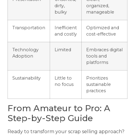
dirty,
organized,
bulky
manageable
Transportation
Inefficient
Optimized and
and costly
cost-effective
Technology
Limited
Embraces digital
Adoption
tools and
platforms
Sustainability
Little to
Prioritizes
no focus
sustainable
practices
From Amateur to Pro: A
Step-by-Step Guide
Ready to transform your scrap selling approach?