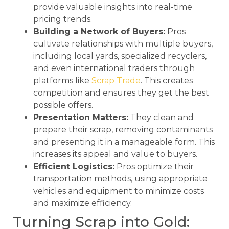
provide valuable insights into real-time
pricing trends.
Building a Network of Buyers:
Pros
cultivate relationships with multiple buyers,
including local yards, specialized recyclers,
and even international traders through
platforms like
Scrap Trade
. This creates
competition and ensures they get the best
possible offers.
Presentation Matters:
They clean and
prepare their scrap, removing contaminants
and presenting it in a manageable form. This
increases its appeal and value to buyers.
Efficient Logistics:
Pros optimize their
transportation methods, using appropriate
vehicles and equipment to minimize costs
and maximize efficiency.
Turning Scrap into Gold: