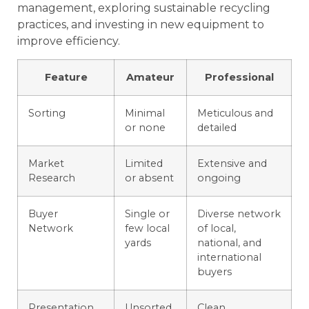
management, exploring sustainable recycling
practices, and investing in new equipment to
improve efficiency.
Feature
Amateur
Professional
Sorting
Minimal
Meticulous and
or none
detailed
Market
Limited
Extensive and
Research
or absent
ongoing
Buyer
Single or
Diverse network
Network
few local
of local,
yards
national, and
international
buyers
Presentation
Unsorted,
Clean,