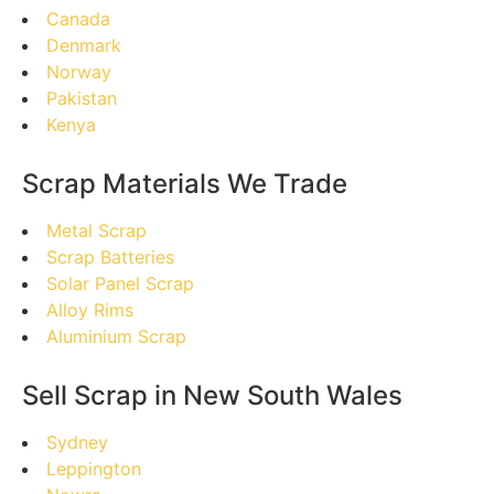
Canada
Denmark
Norway
Pakistan
Kenya
Scrap Materials We Trade
Metal Scrap
Scrap Batteries
Solar Panel Scrap
Alloy Rims
Aluminium Scrap
Sell Scrap in New South Wales
Sydney
Leppington