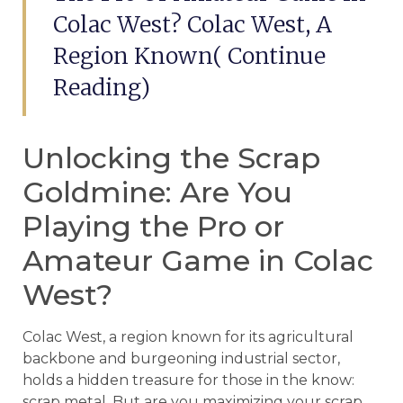
Colac West? Colac West, A
Region Known( Continue
Reading)
Unlocking the Scrap
Goldmine: Are You
Playing the Pro or
Amateur Game in Colac
West?
Colac West, a region known for its agricultural
backbone and burgeoning industrial sector,
holds a hidden treasure for those in the know:
scrap metal. But are you maximizing your scrap