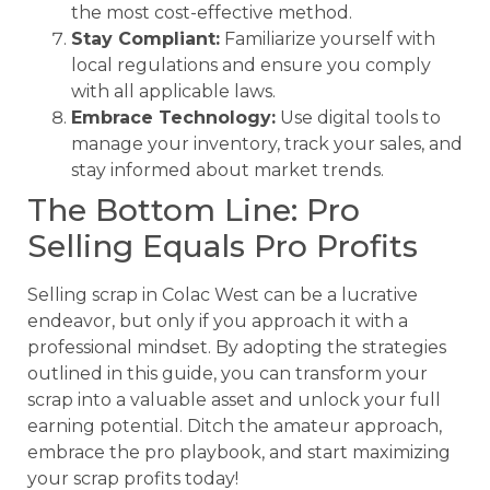
the most cost-effective method.
Stay Compliant:
Familiarize yourself with
local regulations and ensure you comply
with all applicable laws.
Embrace Technology:
Use digital tools to
manage your inventory, track your sales, and
stay informed about market trends.
The Bottom Line: Pro
Selling Equals Pro Profits
Selling scrap in Colac West can be a lucrative
endeavor, but only if you approach it with a
professional mindset. By adopting the strategies
outlined in this guide, you can transform your
scrap into a valuable asset and unlock your full
earning potential. Ditch the amateur approach,
embrace the pro playbook, and start maximizing
your scrap profits today!