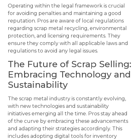
Operating within the legal framework is crucial
for avoiding penalties and maintaining a good
reputation. Pros are aware of local regulations
regarding scrap metal recycling, environmental
protection, and licensing requirements. They
ensure they comply with all applicable laws and
regulations to avoid any legal issues.
The Future of Scrap Selling:
Embracing Technology and
Sustainability
The scrap metal industry is constantly evolving,
with new technologies and sustainability
initiatives emerging all the time. Pros stay ahead
of the curve by embracing these advancements
and adapting their strategies accordingly. This
includes adopting digital tools for inventory