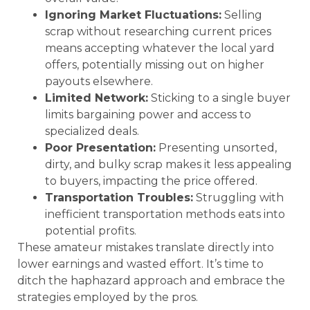
Ignoring Market Fluctuations:
Selling
scrap without researching current prices
means accepting whatever the local yard
offers, potentially missing out on higher
payouts elsewhere.
Limited Network:
Sticking to a single buyer
limits bargaining power and access to
specialized deals.
Poor Presentation:
Presenting unsorted,
dirty, and bulky scrap makes it less appealing
to buyers, impacting the price offered.
Transportation Troubles:
Struggling with
inefficient transportation methods eats into
potential profits.
These amateur mistakes translate directly into
lower earnings and wasted effort. It’s time to
ditch the haphazard approach and embrace the
strategies employed by the pros.