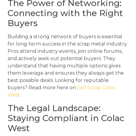
The Power of Networking:
Connecting with the Right
Buyers
Building a strong network of buyers is essential
for long-term success in the scrap metal industry.
Pros attend industry events, join online forums,
and actively seek out potential buyers. They
understand that having multiple options gives
them leverage and ensures they always get the
best possible deals. Looking for reputable
buyers? Read more here on
Sell Scrap Colac
West
.
The Legal Landscape:
Staying Compliant in Colac
West