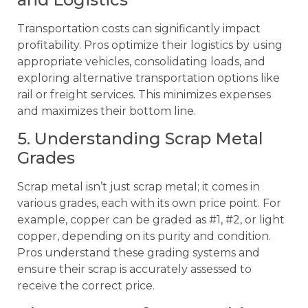
Transportation costs can significantly impact
profitability. Pros optimize their logistics by using
appropriate vehicles, consolidating loads, and
exploring alternative transportation options like
rail or freight services. This minimizes expenses
and maximizes their bottom line.
5. Understanding Scrap Metal
Grades
Scrap metal isn’t just scrap metal; it comes in
various grades, each with its own price point. For
example, copper can be graded as #1, #2, or light
copper, depending on its purity and condition.
Pros understand these grading systems and
ensure their scrap is accurately assessed to
receive the correct price.