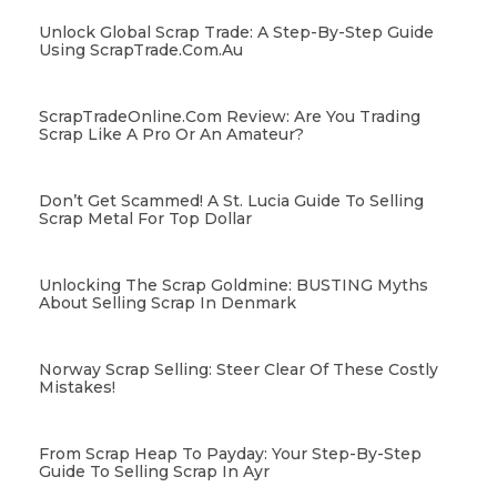
Unlock Global Scrap Trade: A Step-By-Step Guide
Using ScrapTrade.com.au
ScrapTradeOnline.com Review: Are You Trading
Scrap Like A Pro Or An Amateur?
Don’t Get Scammed! A St. Lucia Guide To Selling
Scrap Metal For Top Dollar
Unlocking The Scrap Goldmine: BUSTING Myths
About Selling Scrap In Denmark
Norway Scrap Selling: Steer Clear Of These Costly
Mistakes!
From Scrap Heap To Payday: Your Step-By-Step
Guide To Selling Scrap In Ayr