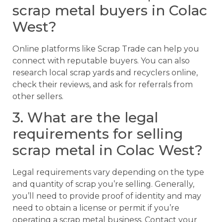
scrap metal buyers in Colac
West?
Online platforms like Scrap Trade can help you
connect with reputable buyers. You can also
research local scrap yards and recyclers online,
check their reviews, and ask for referrals from
other sellers.
3. What are the legal
requirements for selling
scrap metal in Colac West?
Legal requirements vary depending on the type
and quantity of scrap you’re selling. Generally,
you’ll need to provide proof of identity and may
need to obtain a license or permit if you’re
operating a scrap metal business. Contact your