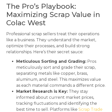
The Pro’s Playbook:
Maximizing Scrap Value in
Colac West
Professional scrap sellers treat their operations
like a business. They understand the market,
optimize their processes, and build strong
relationships. Here’s their secret sauce:
Meticulous Sorting and Grading:
Pros
meticulously sort and grade their scrap,
separating metals like copper, brass,
aluminum, and steel. This maximizes value
as each material commands a different price.
Market Research is Key:
They stay
informed about current market prices,
tracking fluctuations and identifying the
best time to sell. Platforms like
Scrap Trade