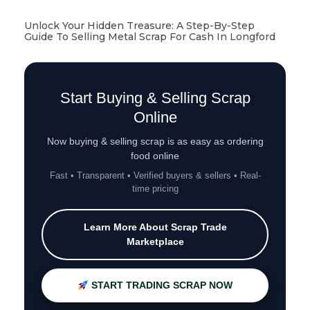
Unlock Your Hidden Treasure: A Step-By-Step
Guide To Selling Metal Scrap For Cash In Longford
Start Buying & Selling Scrap
Online
Now buying & selling scrap is as easy as ordering
food online
Fast • Transparent • Verified buyers & sellers • Real-
time pricing
Learn More About Scrap Trade
Marketplace
START TRADING SCRAP NOW