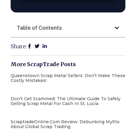
Table of Contents
Share:
More ScrapTrade Posts
Queenstown Scrap Metal Sellers: Don’t Make These
Costly Mistakes!
Don’t Get Scammed: The Ultimate Guide To Safely
Selling Scrap Metal For Cash In St. Lucia
ScraptradeOnline.com Review: Debunking Myths
About Global Scrap Trading