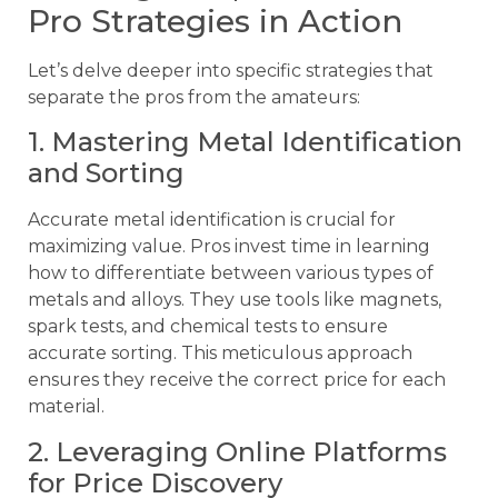
Pro Strategies in Action
Let’s delve deeper into specific strategies that
separate the pros from the amateurs:
1. Mastering Metal Identification
and Sorting
Accurate metal identification is crucial for
maximizing value. Pros invest time in learning
how to differentiate between various types of
metals and alloys. They use tools like magnets,
spark tests, and chemical tests to ensure
accurate sorting. This meticulous approach
ensures they receive the correct price for each
material.
2. Leveraging Online Platforms
for Price Discovery