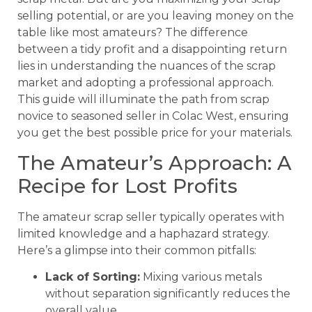
selling potential, or are you leaving money on the
table like most amateurs? The difference
between a tidy profit and a disappointing return
lies in understanding the nuances of the scrap
market and adopting a professional approach.
This guide will illuminate the path from scrap
novice to seasoned seller in Colac West, ensuring
you get the best possible price for your materials.
The Amateur’s Approach: A
Recipe for Lost Profits
The amateur scrap seller typically operates with
limited knowledge and a haphazard strategy.
Here’s a glimpse into their common pitfalls:
Lack of Sorting:
Mixing various metals
without separation significantly reduces the
overall value.