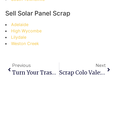
Sell Solar Panel Scrap
Adelaide
High Wycombe
Lilydale
Weston Creek
Previous
Next
Turn Your Trash Into Treasure: A Step-By-Step Guide To Selling Scrap In Craigieburn
Scrap Colo Vale: Busting Myths And Cashing In!