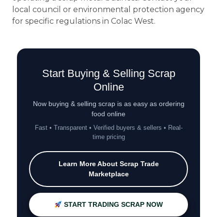
local council or environmental protection agency
for specific regulations in Colac West.
Start Buying & Selling Scrap
Online
Now buying & selling scrap is as easy as ordering
food online
Fast • Transparent • Verified buyers & sellers • Real-
time pricing
Learn More About Scrap Trade
Marketplace
START TRADING SCRAP NOW