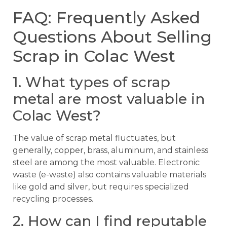
FAQ: Frequently Asked
Questions About Selling
Scrap in Colac West
1. What types of scrap
metal are most valuable in
Colac West?
The value of scrap metal fluctuates, but
generally, copper, brass, aluminum, and stainless
steel are among the most valuable. Electronic
waste (e-waste) also contains valuable materials
like gold and silver, but requires specialized
recycling processes.
2. How can I find reputable