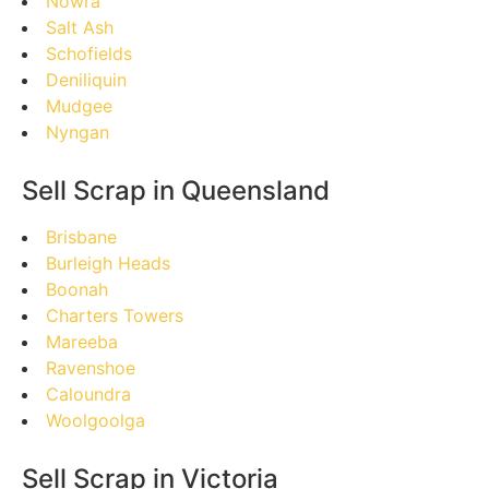
Nowra
Salt Ash
Schofields
Deniliquin
Mudgee
Nyngan
Sell Scrap in Queensland
Brisbane
Burleigh Heads
Boonah
Charters Towers
Mareeba
Ravenshoe
Caloundra
Woolgoolga
Sell Scrap in Victoria