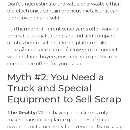
Don’t underestimate the value of e-waste either;
old electronics contain precious metals that can
be recovered and sold.
Furthermore, different scrap yards offer varying
prices. It’s crucial to shop around and compare
quotes before selling. Online platforms like
https://scraptrade.com.au/ allow you to connect
with multiple buyers, ensuring you get the most
competitive offers for your scrap.
Myth #2: You Need a
Truck and Special
Equipment to Sell Scrap
The Reality:
While having a truck certainly
makes transporting large quantities of scrap
easier, it’s not a necessity for everyone. Many scrap