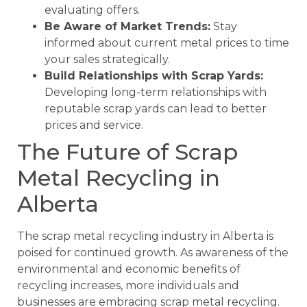
evaluating offers.
Be Aware of Market Trends:
Stay
informed about current metal prices to time
your sales strategically.
Build Relationships with Scrap Yards:
Developing long-term relationships with
reputable scrap yards can lead to better
prices and service.
The Future of Scrap
Metal Recycling in
Alberta
The scrap metal recycling industry in Alberta is
poised for continued growth. As awareness of the
environmental and economic benefits of
recycling increases, more individuals and
businesses are embracing scrap metal recycling.