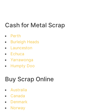
Cash for Metal Scrap
Perth
Burleigh Heads
Launceston
Echuca
Yarrawonga
Humpty Doo
Buy Scrap Online
Australia
Canada
Denmark
Norway