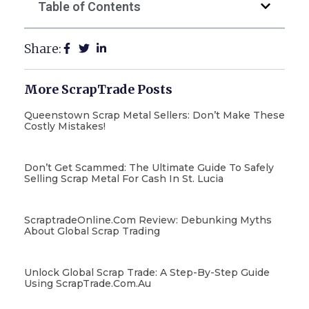
Table of Contents
Share:
More ScrapTrade Posts
Queenstown Scrap Metal Sellers: Don’t Make These
Costly Mistakes!
Don’t Get Scammed: The Ultimate Guide To Safely
Selling Scrap Metal For Cash In St. Lucia
ScraptradeOnline.com Review: Debunking Myths
About Global Scrap Trading
Unlock Global Scrap Trade: A Step-By-Step Guide
Using ScrapTrade.com.au