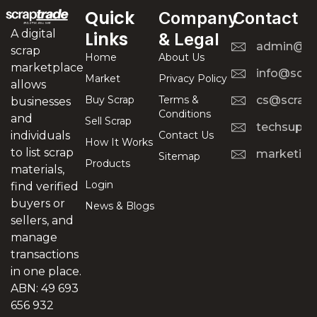
Quick
Company
Contact
A digital
Links
& Legal
admin@scr
scrap
Home
About Us
marketplace
info@scra
Market
Privacy Policy
allows
Buy Scrap
Terms &
cs@scrapt
businesses
Conditions
and
Sell Scrap
techsuppo
Contact Us
individuals
How It Works
to list scrap
marketing
Sitemap
Products
materials,
Login
find verified
buyers or
News & Blogs
sellers, and
manage
transactions
in one place.
ABN: 49 693
656 932