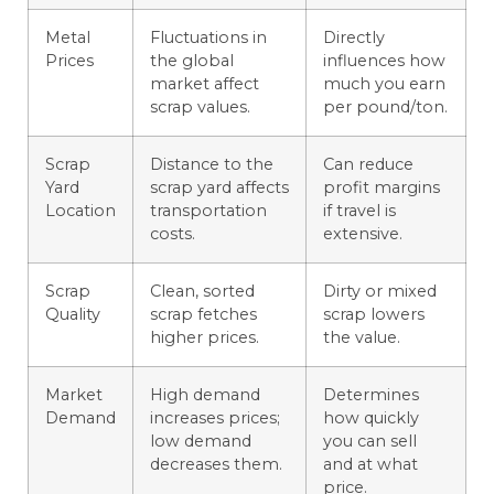
Metal
Fluctuations in
Directly
Prices
the global
influences how
market affect
much you earn
scrap values.
per pound/ton.
Scrap
Distance to the
Can reduce
Yard
scrap yard affects
profit margins
Location
transportation
if travel is
costs.
extensive.
Scrap
Clean, sorted
Dirty or mixed
Quality
scrap fetches
scrap lowers
higher prices.
the value.
Market
High demand
Determines
Demand
increases prices;
how quickly
low demand
you can sell
decreases them.
and at what
price.