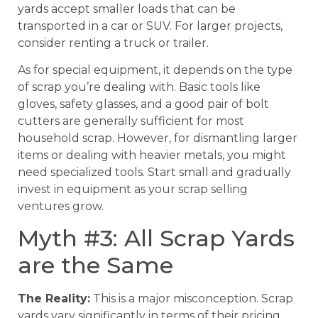
yards accept smaller loads that can be
transported in a car or SUV. For larger projects,
consider renting a truck or trailer.
As for special equipment, it depends on the type
of scrap you’re dealing with. Basic tools like
gloves, safety glasses, and a good pair of bolt
cutters are generally sufficient for most
household scrap. However, for dismantling larger
items or dealing with heavier metals, you might
need specialized tools. Start small and gradually
invest in equipment as your scrap selling
ventures grow.
Myth #3: All Scrap Yards
are the Same
The Reality:
This is a major misconception. Scrap
yards vary significantly in terms of their pricing,