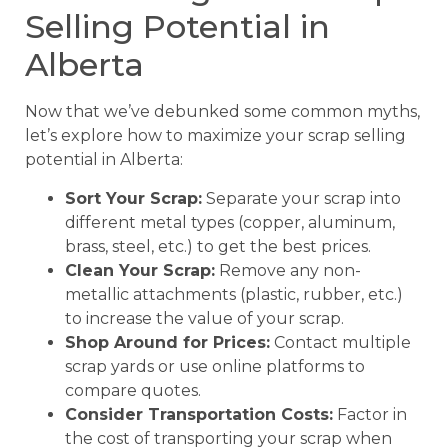
Selling Potential in
Alberta
Now that we’ve debunked some common myths,
let’s explore how to maximize your scrap selling
potential in Alberta:
Sort Your Scrap:
Separate your scrap into
different metal types (copper, aluminum,
brass, steel, etc.) to get the best prices.
Clean Your Scrap:
Remove any non-
metallic attachments (plastic, rubber, etc.)
to increase the value of your scrap.
Shop Around for Prices:
Contact multiple
scrap yards or use online platforms to
compare quotes.
Consider Transportation Costs:
Factor in
the cost of transporting your scrap when