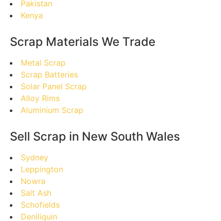
Pakistan
Kenya
Scrap Materials We Trade
Metal Scrap
Scrap Batteries
Solar Panel Scrap
Alloy Rims
Aluminium Scrap
Sell Scrap in New South Wales
Sydney
Leppington
Nowra
Salt Ash
Schofields
Deniliquin