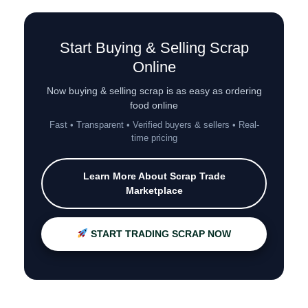
Start Buying & Selling Scrap
Online
Now buying & selling scrap is as easy as ordering
food online
Fast • Transparent • Verified buyers & sellers • Real-
time pricing
Learn More About Scrap Trade
Marketplace
START TRADING SCRAP NOW