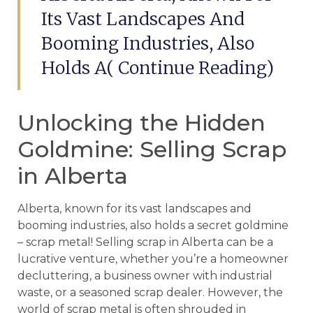
Its Vast Landscapes And
Booming Industries, Also
Holds A( Continue Reading)
Unlocking the Hidden
Goldmine: Selling Scrap
in Alberta
Alberta, known for its vast landscapes and
booming industries, also holds a secret goldmine
– scrap metal! Selling scrap in Alberta can be a
lucrative venture, whether you’re a homeowner
decluttering, a business owner with industrial
waste, or a seasoned scrap dealer. However, the
world of scrap metal is often shrouded in