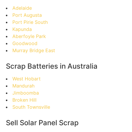
Adelaide
Port Augusta
Port Pirie South
Kapunda
Aberfoyle Park
Goodwood
Murray Bridge East
Scrap Batteries in Australia
West Hobart
Mandurah
Jimboomba
Broken Hill
South Townsville
Sell Solar Panel Scrap