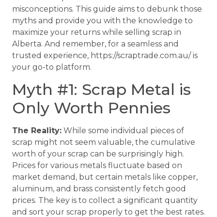
misconceptions. This guide aims to debunk those
myths and provide you with the knowledge to
maximize your returns while selling scrap in
Alberta. And remember, for a seamless and
trusted experience, https://scraptrade.com.au/ is
your go-to platform.
Myth #1: Scrap Metal is
Only Worth Pennies
The Reality:
While some individual pieces of
scrap might not seem valuable, the cumulative
worth of your scrap can be surprisingly high.
Prices for various metals fluctuate based on
market demand, but certain metals like copper,
aluminum, and brass consistently fetch good
prices. The key is to collect a significant quantity
and sort your scrap properly to get the best rates.