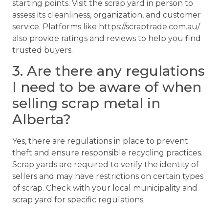
starting points. Visit the scrap yard in person to
assess its cleanliness, organization, and customer
service. Platforms like https://scraptrade.com.au/
also provide ratings and reviews to help you find
trusted buyers.
3. Are there any regulations
I need to be aware of when
selling scrap metal in
Alberta?
Yes, there are regulations in place to prevent
theft and ensure responsible recycling practices.
Scrap yards are required to verify the identity of
sellers and may have restrictions on certain types
of scrap. Check with your local municipality and
scrap yard for specific regulations.