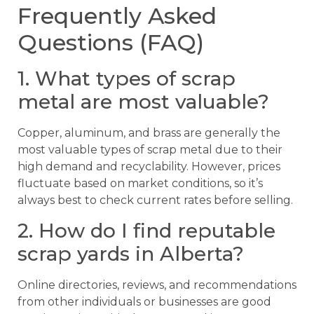
Frequently Asked
Questions (FAQ)
1. What types of scrap
metal are most valuable?
Copper, aluminum, and brass are generally the
most valuable types of scrap metal due to their
high demand and recyclability. However, prices
fluctuate based on market conditions, so it’s
always best to check current rates before selling.
2. How do I find reputable
scrap yards in Alberta?
Online directories, reviews, and recommendations
from other individuals or businesses are good