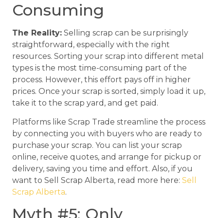
Consuming
The Reality:
Selling scrap can be surprisingly
straightforward, especially with the right
resources. Sorting your scrap into different metal
types is the most time-consuming part of the
process. However, this effort pays off in higher
prices. Once your scrap is sorted, simply load it up,
take it to the scrap yard, and get paid.
Platforms like Scrap Trade streamline the process
by connecting you with buyers who are ready to
purchase your scrap. You can list your scrap
online, receive quotes, and arrange for pickup or
delivery, saving you time and effort. Also, if you
want to Sell Scrap Alberta, read more here:
Sell
Scrap Alberta
.
Myth #5: Only