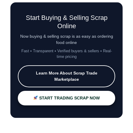
Start Buying & Selling Scrap
Online
Now buying & selling scrap is as easy as ordering
food online
Fast • Transparent • Verified buyers & sellers • Real-
time pricing
Learn More About Scrap Trade
Marketplace
START TRADING SCRAP NOW