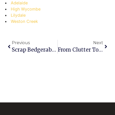
Adelaide
High Wycombe
Lilydale
Weston Creek
Previous
Next
Scrap Bedgerabong Secrets Unlocked: Debunking Myths & Cashing In!
From Clutter To Cash: Your Step-By-Step Guide To Selling Scrap Alloy Rims In Triabunna