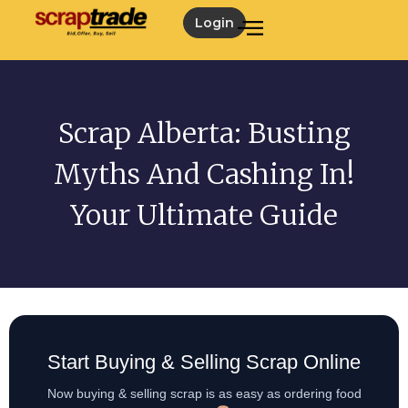
Login
Scrap Alberta: Busting
Myths And Cashing In!
Your Ultimate Guide
Start Buying & Selling Scrap Online
Now buying & selling scrap is as easy as ordering food