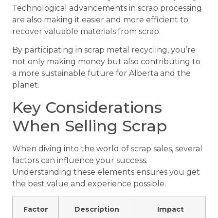
Technological advancements in scrap processing
are also making it easier and more efficient to
recover valuable materials from scrap.
By participating in scrap metal recycling, you’re
not only making money but also contributing to
a more sustainable future for Alberta and the
planet.
Key Considerations
When Selling Scrap
When diving into the world of scrap sales, several
factors can influence your success.
Understanding these elements ensures you get
the best value and experience possible.
Factor
Description
Impact