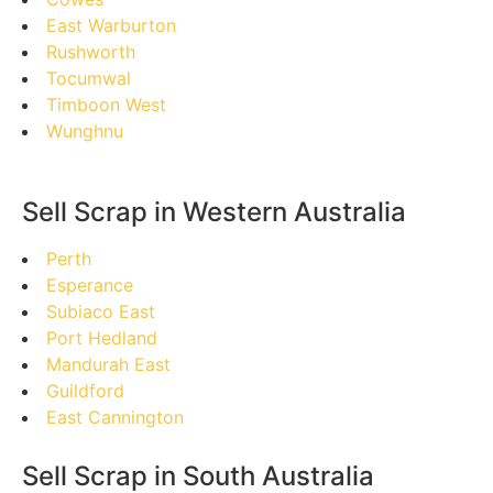
East Warburton
Rushworth
Tocumwal
Timboon West
Wunghnu
Sell Scrap in Western Australia
Perth
Esperance
Subiaco East
Port Hedland
Mandurah East
Guildford
East Cannington
Sell Scrap in South Australia