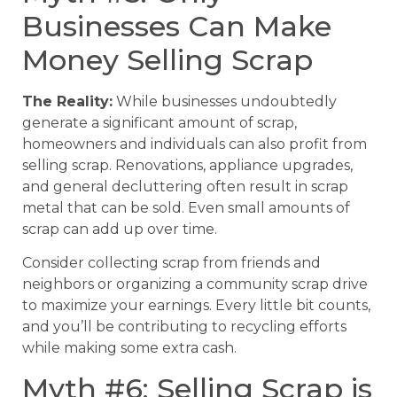
Businesses Can Make
Money Selling Scrap
The Reality:
While businesses undoubtedly
generate a significant amount of scrap,
homeowners and individuals can also profit from
selling scrap. Renovations, appliance upgrades,
and general decluttering often result in scrap
metal that can be sold. Even small amounts of
scrap can add up over time.
Consider collecting scrap from friends and
neighbors or organizing a community scrap drive
to maximize your earnings. Every little bit counts,
and you’ll be contributing to recycling efforts
while making some extra cash.
Myth #6: Selling Scrap is