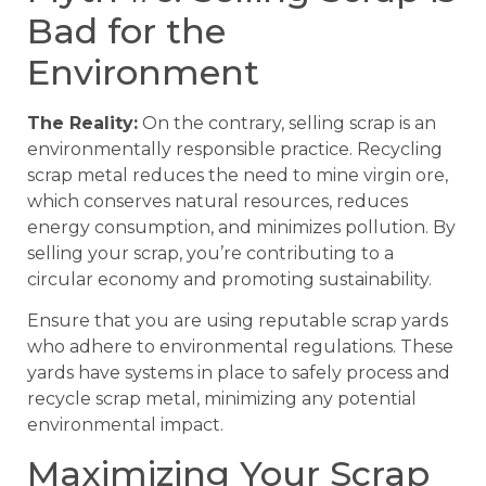
Bad for the
Environment
The Reality:
On the contrary, selling scrap is an
environmentally responsible practice. Recycling
scrap metal reduces the need to mine virgin ore,
which conserves natural resources, reduces
energy consumption, and minimizes pollution. By
selling your scrap, you’re contributing to a
circular economy and promoting sustainability.
Ensure that you are using reputable scrap yards
who adhere to environmental regulations. These
yards have systems in place to safely process and
recycle scrap metal, minimizing any potential
environmental impact.
Maximizing Your Scrap