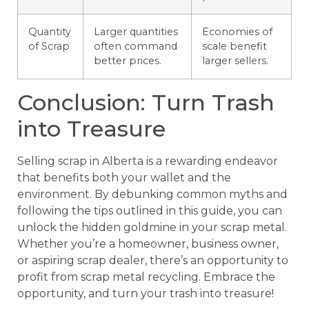
Quantity
Larger quantities
Economies of
of Scrap
often command
scale benefit
better prices.
larger sellers.
Conclusion: Turn Trash
into Treasure
Selling scrap in Alberta is a rewarding endeavor
that benefits both your wallet and the
environment. By debunking common myths and
following the tips outlined in this guide, you can
unlock the hidden goldmine in your scrap metal.
Whether you’re a homeowner, business owner,
or aspiring scrap dealer, there’s an opportunity to
profit from scrap metal recycling. Embrace the
opportunity, and turn your trash into treasure!