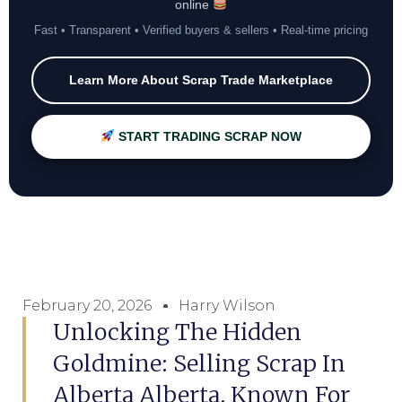
online
Fast • Transparent • Verified buyers & sellers • Real-time pricing
Learn More About Scrap Trade Marketplace
START TRADING SCRAP NOW
February 20, 2026
Harry Wilson
Unlocking The Hidden
Goldmine: Selling Scrap In
Alberta Alberta, Known For