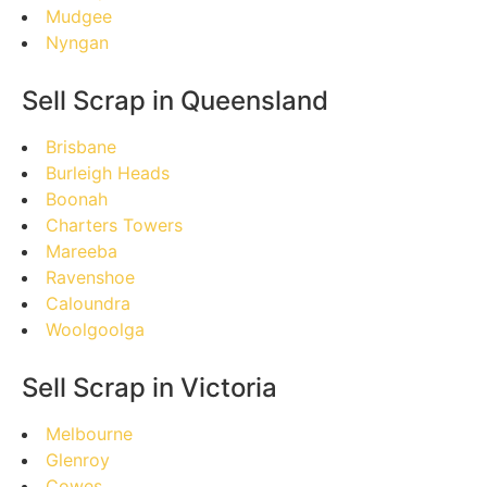
Mudgee
Nyngan
Sell Scrap in Queensland
Brisbane
Burleigh Heads
Boonah
Charters Towers
Mareeba
Ravenshoe
Caloundra
Woolgoolga
Sell Scrap in Victoria
Melbourne
Glenroy
Cowes