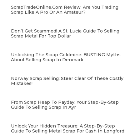
ScrapTradeOnline.com Review: Are You Trading
Scrap Like A Pro Or An Amateur?
Don’t Get Scammed! A St. Lucia Guide To Selling
Scrap Metal For Top Dollar
Unlocking The Scrap Goldmine: BUSTING Myths
About Selling Scrap In Denmark
Norway Scrap Selling: Steer Clear Of These Costly
Mistakes!
From Scrap Heap To Payday: Your Step-By-Step
Guide To Selling Scrap In Ayr
Unlock Your Hidden Treasure: A Step-By-Step
Guide To Selling Metal Scrap For Cash In Longford