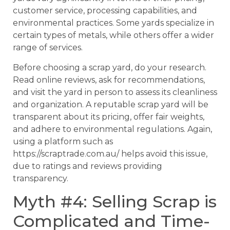
customer service, processing capabilities, and
environmental practices. Some yards specialize in
certain types of metals, while others offer a wider
range of services.
Before choosing a scrap yard, do your research.
Read online reviews, ask for recommendations,
and visit the yard in person to assess its cleanliness
and organization. A reputable scrap yard will be
transparent about its pricing, offer fair weights,
and adhere to environmental regulations. Again,
using a platform such as
https://scraptrade.com.au/ helps avoid this issue,
due to ratings and reviews providing
transparency.
Myth #4: Selling Scrap is
Complicated and Time-