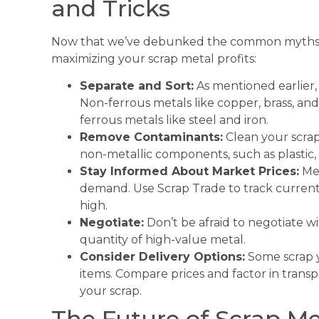
and Tricks
Now that we’ve debunked the common myths, le
maximizing your scrap metal profits:
Separate and Sort:
As mentioned earlier, 
Non-ferrous metals like copper, brass, 
ferrous metals like steel and iron.
Remove Contaminants:
Clean your scrap
non-metallic components, such as plastic, 
Stay Informed About Market Prices:
Met
demand. Use Scrap Trade to track current 
high.
Negotiate:
Don’t be afraid to negotiate wit
quantity of high-value metal.
Consider Delivery Options:
Some scrap ya
items. Compare prices and factor in trans
your scrap.
The Future of Scrap Me