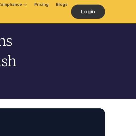
Compliance
Pricing
Blogs
Login
hs
ash