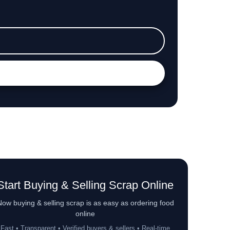
Start Buying & Selling Scrap Online
ow buying & selling scrap is as easy as ordering food
online
Fast • Transparent • Verified buyers & sellers • Real-time