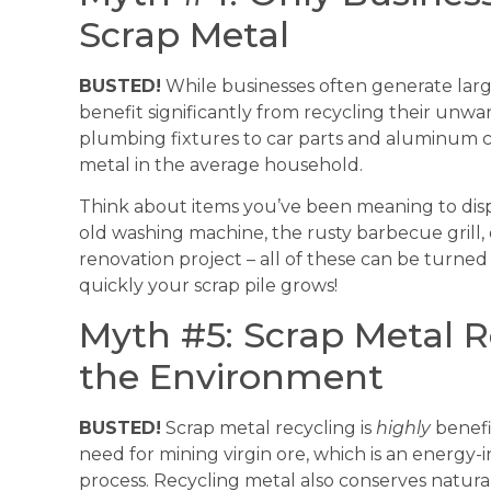
Scrap Metal
BUSTED!
While businesses often generate larg
benefit significantly from recycling their unw
plumbing fixtures to car parts and aluminum c
metal in the average household.
Think about items you’ve been meaning to disp
old washing machine, the rusty barbecue grill,
renovation project – all of these can be turned
quickly your scrap pile grows!
Myth #5: Scrap Metal Re
the Environment
BUSTED!
Scrap metal recycling is
highly
benefi
need for mining virgin ore, which is an energ
process. Recycling metal also conserves natural