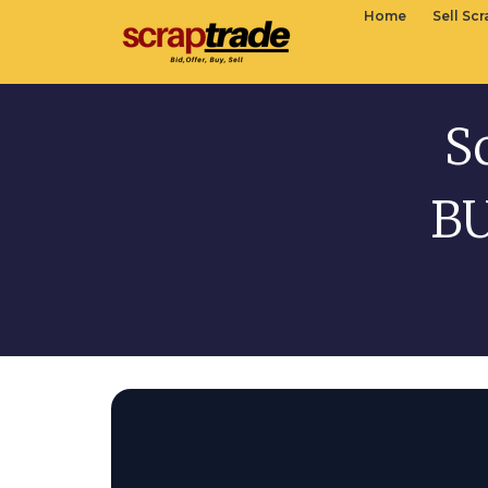
Home
Sell Sc
S
BU