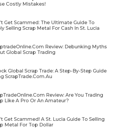
se Costly Mistakes!
’t Get Scammed: The Ultimate Guide To
ly Selling Scrap Metal For Cash In St. Lucia
aptradeOnline.com Review: Debunking Myths
ut Global Scrap Trading
ck Global Scrap Trade: A Step-By-Step Guide
ng ScrapTrade.com.au
apTradeOnline.com Review: Are You Trading
ap Like A Pro Or An Amateur?
t Get Scammed! A St. Lucia Guide To Selling
p Metal For Top Dollar