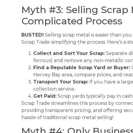
Myth #3: Selling Scrap 
Complicated Process
BUSTED!
Selling scrap metal is easier than you
Scrap Trade simplifying the process. Here’s a s
Collect and Sort Your Scrap:
Separate dif
ferrous) and remove any non-metallic co
Find a Reputable Scrap Yard or Buyer:
U
Hervey Bay area, compare prices, and read
Transport Your Scrap:
If you have a large
collection service.
Get Paid:
Scrap yards typically pay in cash 
Scrap Trade streamlines this process by connect
providing transparent pricing, and offering s
hassle of traditional scrap metal selling!
Myth #4: Only Business