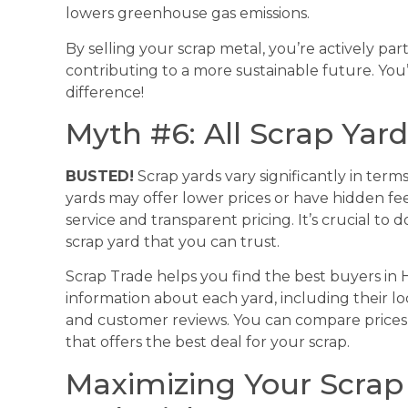
lowers greenhouse gas emissions.
By selling your scrap metal, you’re actively par
contributing to a more sustainable future. You
difference!
Myth #6: All Scrap Yar
BUSTED!
Scrap yards vary significantly in terms
yards may offer lower prices or have hidden fe
service and transparent pricing. It’s crucial t
scrap yard that you can trust.
Scrap Trade helps you find the best buyers in 
information about each yard, including their loc
and customer reviews. You can compare prices
that offers the best deal for your scrap.
Maximizing Your Scrap M