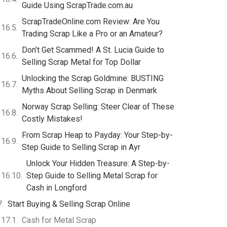
Guide Using ScrapTrade.com.au
ScrapTradeOnline.com Review: Are You
Trading Scrap Like a Pro or an Amateur?
Don’t Get Scammed! A St. Lucia Guide to
Selling Scrap Metal for Top Dollar
Unlocking the Scrap Goldmine: BUSTING
Myths About Selling Scrap in Denmark
Norway Scrap Selling: Steer Clear of These
Costly Mistakes!
From Scrap Heap to Payday: Your Step-by-
Step Guide to Selling Scrap in Ayr
Unlock Your Hidden Treasure: A Step-by-
Step Guide to Selling Metal Scrap for
Cash in Longford
Start Buying & Selling Scrap Online
Cash for Metal Scrap