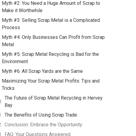
Myth #2: You Need a Huge Amount of Scrap to
Make it Worthwhile
Myth #3: Selling Scrap Metal is a Complicated
Process
Myth #4: Only Businesses Can Profit from Scrap
Metal
Myth #5: Scrap Metal Recycling is Bad for the
Environment
Myth #6: All Scrap Yards are the Same
Maximizing Your Scrap Metal Profits: Tips and
Tricks
The Future of Scrap Metal Recycling in Hervey
Bay
The Benefits of Using Scrap Trade
Conclusion: Embrace the Opportunity
FAQ: Your Questions Answered