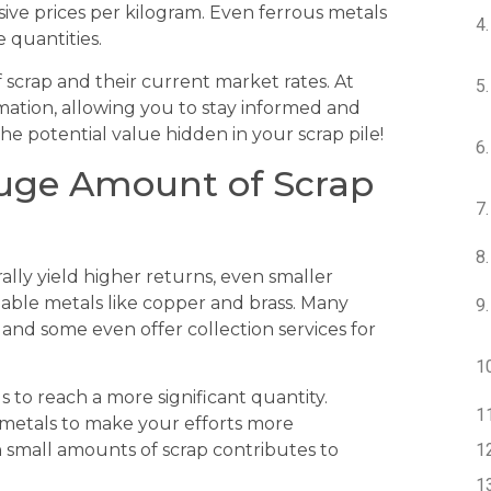
sive prices per kilogram. Even ferrous metals
e quantities.
 scrap and their current market rates. At
rmation, allowing you to stay informed and
e potential value hidden in your scrap pile!
Huge Amount of Scrap
ally yield higher returns, even smaller
able metals like copper and brass. Many
 and some even offer collection services for
s to reach a more significant quantity.
e metals to make your efforts more
n small amounts of scrap contributes to