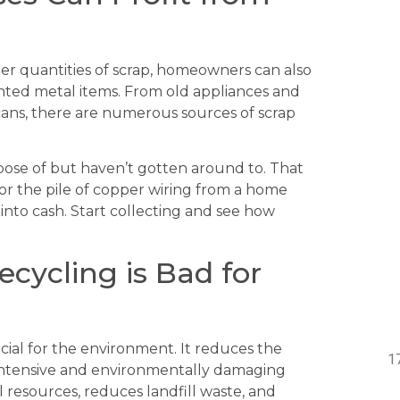
er quantities of scrap, homeowners can also
anted metal items. From old appliances and
ans, there are numerous sources of scrap
ose of but haven’t gotten around to. That
 or the pile of copper wiring from a home
 into cash. Start collecting and see how
cycling is Bad for
cial for the environment. It reduces the
y-intensive and environmentally damaging
 resources, reduces landfill waste, and