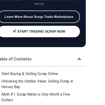
pricing
Learn More About Scrap Trade Marketplace
START TRADING SCRAP NOW
able of Contents
Start Buying & Selling Scrap Online
Unlocking the Hidden Value: Selling Scrap in
Hervey Bay
Myth #1: Scrap Metal is Only Worth a Few
Dollars