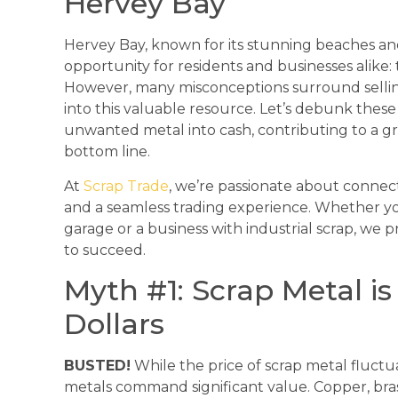
Hervey Bay
Hervey Bay, known for its stunning beaches an
opportunity for residents and businesses alike: 
However, many misconceptions surround sellin
into this valuable resource. Let’s debunk the
unwanted metal into cash, contributing to a 
bottom line.
At
Scrap Trade
, we’re passionate about connecti
and a seamless trading experience. Whether y
garage or a business with industrial scrap, we
to succeed.
Myth #1: Scrap Metal i
Dollars
BUSTED!
While the price of scrap metal fluct
metals command significant value. Copper, bras