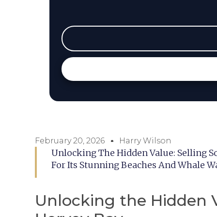
February 20, 2026
Harry Wilson
Unlocking The Hidden Value: Selling S
For Its Stunning Beaches And Whale Wa
Unlocking the Hidden V