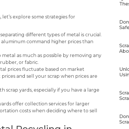
The
t’s explore some strategies for
Don
Safe
separating different types of metal is crucial.
and aluminum command higher prices than
Scr
Abo
 metal as much as possible by removing any
rubber, or fabric.
Unlo
al prices fluctuate based on market
Usi
prices and sell your scrap when prices are
h scrap yards, especially if you have a large
Scr
Scr
rds offer collection services for larger
portation costs when deciding where to sell
Don’
Scra
tal Recycling in