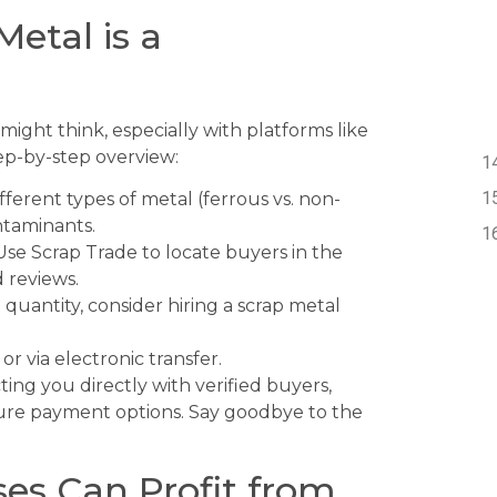
Metal is a
 might think, especially with platforms like
tep-by-step overview:
ferent types of metal (ferrous vs. non-
ntaminants.
se Scrap Trade to locate buyers in the
 reviews.
 quantity, consider hiring a scrap metal
or via electronic transfer.
ing you directly with verified buyers,
ecure payment options. Say goodbye to the
es Can Profit from