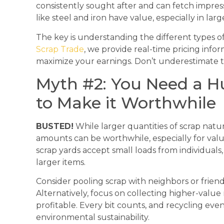
consistently sought after and can fetch impres
like steel and iron have value, especially in larg
The key is understanding the different types of
Scrap Trade
, we provide real-time pricing info
maximize your earnings. Don’t underestimate th
Myth #2: You Need a 
to Make it Worthwhile
BUSTED!
While larger quantities of scrap natur
amounts can be worthwhile, especially for valu
scrap yards accept small loads from individuals,
larger items.
Consider pooling scrap with neighbors or friend
Alternatively, focus on collecting higher-valu
profitable. Every bit counts, and recycling eve
environmental sustainability.