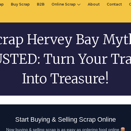
rap
Buy Scrap
B2B
Online Scrap
About
Contact
crap Hervey Bay Myt
STED: Turn Your Tr
Into Treasure!
Start Buying & Selling Scrap Online
Now buying & selling scrap is as easy as ordering food online