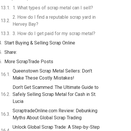
1. What types of scrap metal can I sell?
2. How do I find a reputable scrap yard in
Hervey Bay?
3. How do I get paid for my scrap metal?
Start Buying & Selling Scrap Online
Share:
More ScrapTrade Posts
Queenstown Scrap Metal Sellers: Don’t
Make These Costly Mistakes!
Don’t Get Scammed: The Ultimate Guide to
Safely Selling Scrap Metal for Cash in St.
Lucia
ScraptradeOnline.com Review: Debunking
Myths About Global Scrap Trading
Unlock Global Scrap Trade: A Step-by-Step