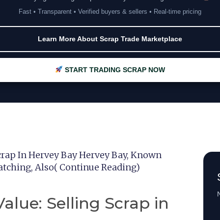
Fast • Transparent • Verified buyers & sellers • Real-time pricing
Learn More About Scrap Trade Marketplace
START TRADING SCRAP NOW
crap In Hervey Bay Hervey Bay, Known
tching, Also( Continue Reading)
N
alue: Selling Scrap in