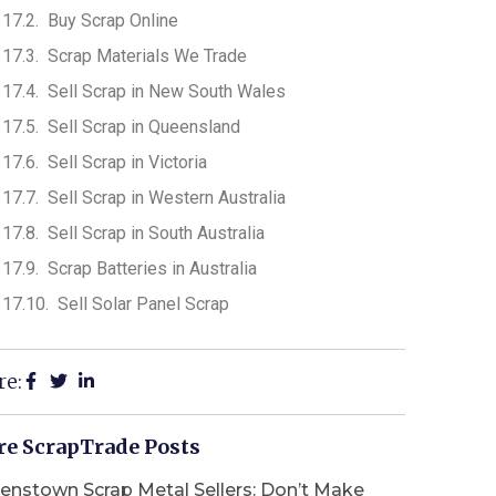
Buy Scrap Online
Scrap Materials We Trade
Sell Scrap in New South Wales
Sell Scrap in Queensland
Sell Scrap in Victoria
Sell Scrap in Western Australia
Sell Scrap in South Australia
Scrap Batteries in Australia
Sell Solar Panel Scrap
re:
e ScrapTrade Posts
enstown Scrap Metal Sellers: Don’t Make