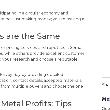
ticipating in a circular economy and
’re not just making money; you’re making a
ds are the Same
 of pricing, services, and reputation. Some
es, while others provide excellent customer
o do your research and choose a reputable
Hervey Bay by providing detailed
ation, contact details, accepted materials,
Sha
 from multiple buyers and choose the one
Mor
etal Profits: Tips
Que