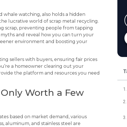
d whale watching, also holds a hidden
the lucrative world of scrap metal recycling.
g scrap, preventing people from tapping
se myths and reveal how you can turn your
greener environment and boosting your
ng sellers with buyers, ensuring fair prices
ou’re a homeowner clearing out your
T
 provide the platform and resources you need
s Only Worth a Few
uates based on market demand, various
s, aluminum, and stainless steel are