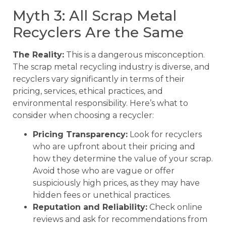
Myth 3: All Scrap Metal
Recyclers Are the Same
The Reality:
This is a dangerous misconception.
The scrap metal recycling industry is diverse, and
recyclers vary significantly in terms of their
pricing, services, ethical practices, and
environmental responsibility. Here’s what to
consider when choosing a recycler:
Pricing Transparency:
Look for recyclers
who are upfront about their pricing and
how they determine the value of your scrap.
Avoid those who are vague or offer
suspiciously high prices, as they may have
hidden fees or unethical practices.
Reputation and Reliability:
Check online
reviews and ask for recommendations from