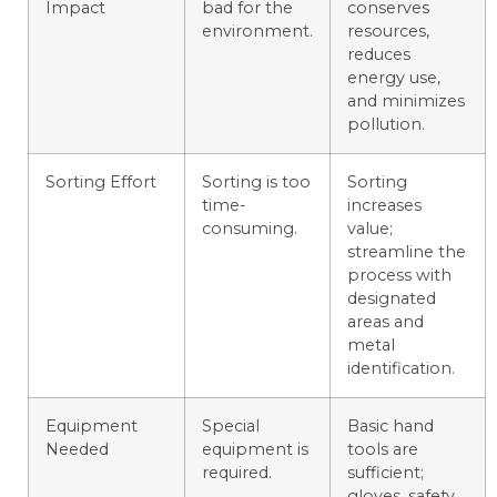
Impact
bad for the
conserves
environment.
resources,
reduces
energy use,
and minimizes
pollution.
Sorting Effort
Sorting is too
Sorting
time-
increases
consuming.
value;
streamline the
process with
designated
areas and
metal
identification.
Equipment
Special
Basic hand
Needed
equipment is
tools are
required.
sufficient;
gloves, safety