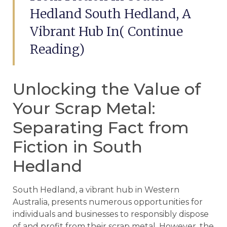
Hedland South Hedland, A
Vibrant Hub In( Continue
Reading)
Unlocking the Value of
Your Scrap Metal:
Separating Fact from
Fiction in South
Hedland
South Hedland, a vibrant hub in Western
Australia, presents numerous opportunities for
individuals and businesses to responsibly dispose
of and profit from their scrap metal. However, the