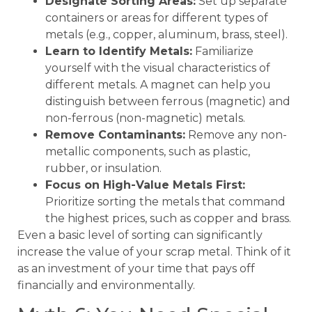
Designate Sorting Areas:
Set up separate
containers or areas for different types of
metals (e.g., copper, aluminum, brass, steel).
Learn to Identify Metals:
Familiarize
yourself with the visual characteristics of
different metals. A magnet can help you
distinguish between ferrous (magnetic) and
non-ferrous (non-magnetic) metals.
Remove Contaminants:
Remove any non-
metallic components, such as plastic,
rubber, or insulation.
Focus on High-Value Metals First:
Prioritize sorting the metals that command
the highest prices, such as copper and brass.
Even a basic level of sorting can significantly
increase the value of your scrap metal. Think of it
as an investment of your time that pays off
financially and environmentally.