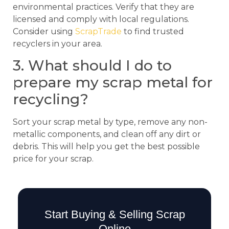
environmental practices. Verify that they are
licensed and comply with local regulations.
Consider using
ScrapTrade
to find trusted
recyclers in your area.
3. What should I do to
prepare my scrap metal for
recycling?
Sort your scrap metal by type, remove any non-
metallic components, and clean off any dirt or
debris. This will help you get the best possible
price for your scrap.
Start Buying & Selling Scrap
Online