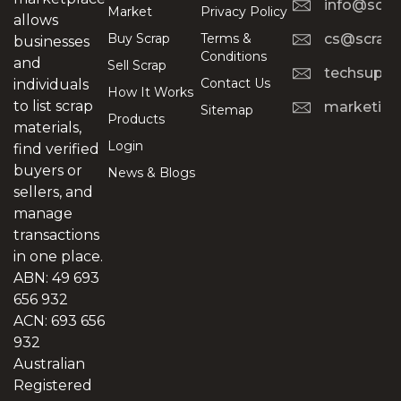
info@scra
Market
Privacy Policy
allows
Buy Scrap
Terms &
cs@scrapt
businesses
Conditions
and
Sell Scrap
techsuppo
Contact Us
individuals
How It Works
to list scrap
marketing
Sitemap
Products
materials,
Login
find verified
buyers or
News & Blogs
sellers, and
manage
transactions
in one place.
ABN: 49 693
656 932
ACN: 693 656
932
Australian
Registered