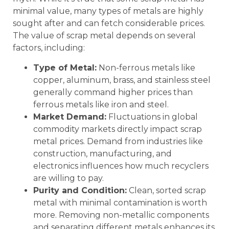
minimal value, many types of metals are highly
sought after and can fetch considerable prices.
The value of scrap metal depends on several
factors, including:
Type of Metal:
Non-ferrous metals like
copper, aluminum, brass, and stainless steel
generally command higher prices than
ferrous metals like iron and steel.
Market Demand:
Fluctuations in global
commodity markets directly impact scrap
metal prices. Demand from industries like
construction, manufacturing, and
electronics influences how much recyclers
are willing to pay.
Purity and Condition:
Clean, sorted scrap
metal with minimal contamination is worth
more. Removing non-metallic components
and separating different metals enhances its