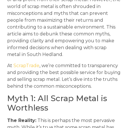
world of scrap metal is often shrouded in
misconceptions and myths that can prevent
people from maximizing their returns and
contributing to a sustainable environment. This
article aims to debunk these common myths,
providing clarity and empowering you to make
informed decisions when dealing with scrap
metal in South Hedland.
At
ScrapTrade
, we’re committed to transparency
and providing the best possible service for buying
and selling scrap metal. Let’s dive into the truths
behind the common misconceptions.
Myth 1: All Scrap Metal is
Worthless
The Reality:
This is perhaps the most pervasive
myth. While it’s true that some scrap metal has