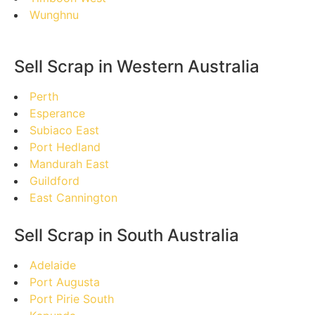
Wunghnu
Sell Scrap in Western Australia
Perth
Esperance
Subiaco East
Port Hedland
Mandurah East
Guildford
East Cannington
Sell Scrap in South Australia
Adelaide
Port Augusta
Port Pirie South