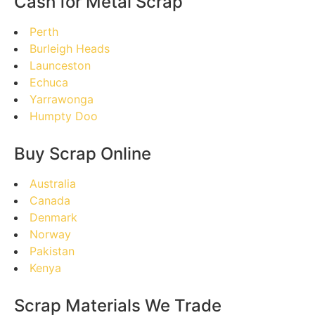
Cash for Metal Scrap
Perth
Burleigh Heads
Launceston
Echuca
Yarrawonga
Humpty Doo
Buy Scrap Online
Australia
Canada
Denmark
Norway
Pakistan
Kenya
Scrap Materials We Trade