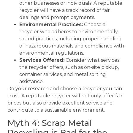
other businesses or individuals. A reputable
recycler will have a track record of fair
dealings and prompt payments.
Environmental Practices:
Choose a
recycler who adheres to environmentally
sound practices, including proper handling
of hazardous materials and compliance with
environmental regulations.
Services Offered:
Consider what services
the recycler offers, such as on-site pickup,
container services, and metal sorting
assistance.
Do your research and choose a recycler you can
trust. A reputable recycler will not only offer fair
prices but also provide excellent service and
contribute to a sustainable environment.
Myth 4: Scrap Metal
Recycling is Bad for the