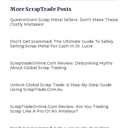
More ScrapTrade Posts
Queenstown Scrap Metal Sellers: Don’t Make These
Costly Mistakes!
Don’t Get Scammed: The Ultimate Guide To Safely
Selling Scrap Metal For Cash In St. Lucia
ScraptradeOnline.com Review: Debunking Myths
About Global Scrap Trading
Unlock Global Scrap Trade: A Step-By-Step Guide
Using ScrapTrade.com.au
ScrapTradeOnline.com Review: Are You Trading
Scrap Like A Pro Or An Amateur?