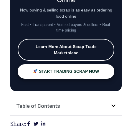
Now buying & selling scrap is as easy as ordering
food online
Fast • Transparent • Verified buyers & sellers • Real-
time pricing
Learn More About Scrap Trade
Marketplace
START TRADING SCRAP NOW
Table of Contents
Share: