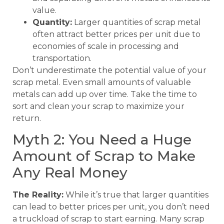
value.
Quantity:
Larger quantities of scrap metal
often attract better prices per unit due to
economies of scale in processing and
transportation.
Don’t underestimate the potential value of your
scrap metal. Even small amounts of valuable
metals can add up over time. Take the time to
sort and clean your scrap to maximize your
return.
Myth 2: You Need a Huge
Amount of Scrap to Make
Any Real Money
The Reality:
While it’s true that larger quantities
can lead to better prices per unit, you don’t need
a truckload of scrap to start earning. Many scrap