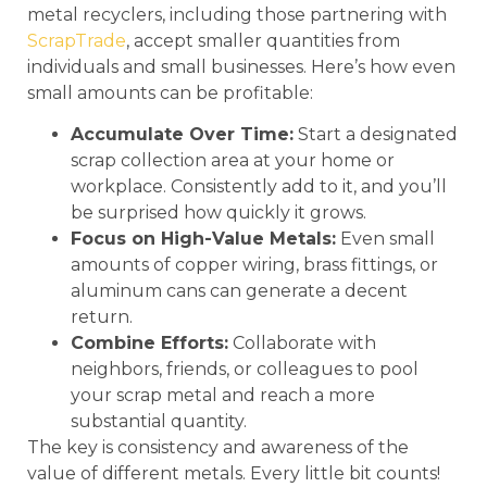
metal recyclers, including those partnering with
ScrapTrade
, accept smaller quantities from
individuals and small businesses. Here’s how even
small amounts can be profitable:
Accumulate Over Time:
Start a designated
scrap collection area at your home or
workplace. Consistently add to it, and you’ll
be surprised how quickly it grows.
Focus on High-Value Metals:
Even small
amounts of copper wiring, brass fittings, or
aluminum cans can generate a decent
return.
Combine Efforts:
Collaborate with
neighbors, friends, or colleagues to pool
your scrap metal and reach a more
substantial quantity.
The key is consistency and awareness of the
value of different metals. Every little bit counts!