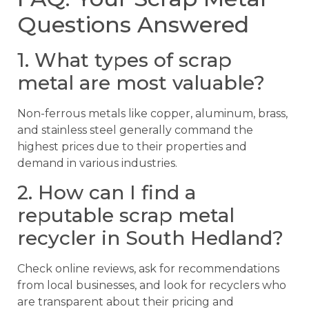
Questions Answered
1. What types of scrap
metal are most valuable?
Non-ferrous metals like copper, aluminum, brass,
and stainless steel generally command the
highest prices due to their properties and
demand in various industries.
2. How can I find a
reputable scrap metal
recycler in South Hedland?
Check online reviews, ask for recommendations
from local businesses, and look for recyclers who
are transparent about their pricing and