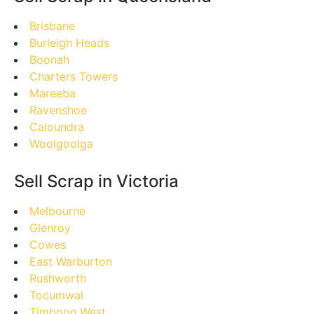
Brisbane
Burleigh Heads
Boonah
Charters Towers
Mareeba
Ravenshoe
Caloundra
Woolgoolga
Sell Scrap in Victoria
Melbourne
Glenroy
Cowes
East Warburton
Rushworth
Tocumwal
Timboon West