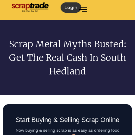
Login
Scrap Metal Myths Busted:
Get The Real Cash In South
Hedland
Start Buying & Selling Scrap Online
Now buying & selling scrap is as easy as ordering food