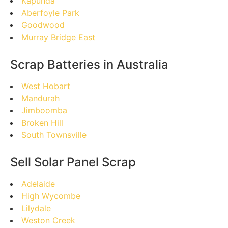
Kapunda
Aberfoyle Park
Goodwood
Murray Bridge East
Scrap Batteries in Australia
West Hobart
Mandurah
Jimboomba
Broken Hill
South Townsville
Sell Solar Panel Scrap
Adelaide
High Wycombe
Lilydale
Weston Creek