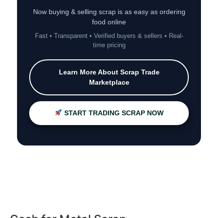
Now buying & selling scrap is as easy as ordering
food online
Fast • Transparent • Verified buyers & sellers • Real-
time pricing
Learn More About Scrap Trade
Marketplace
START TRADING SCRAP NOW