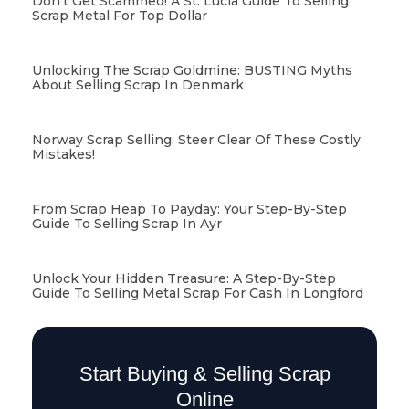
Don’t Get Scammed! A St. Lucia Guide To Selling
Scrap Metal For Top Dollar
Unlocking The Scrap Goldmine: BUSTING Myths
About Selling Scrap In Denmark
Norway Scrap Selling: Steer Clear Of These Costly
Mistakes!
From Scrap Heap To Payday: Your Step-By-Step
Guide To Selling Scrap In Ayr
Unlock Your Hidden Treasure: A Step-By-Step
Guide To Selling Metal Scrap For Cash In Longford
Start Buying & Selling Scrap
Online