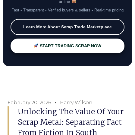
online
Fast • Transparent • Verified buyers & sellers • Real-time pricing
Learn More About Scrap Trade Marketplace
START TRADING SCRAP NOW
February 20, 2026
Harry Wilson
Unlocking The Value Of Your
Scrap Metal: Separating Fact
From Fiction In South