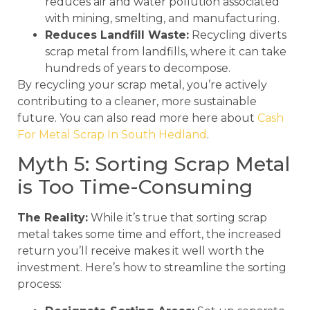
reduces air and water pollution associated
with mining, smelting, and manufacturing.
Reduces Landfill Waste:
Recycling diverts
scrap metal from landfills, where it can take
hundreds of years to decompose.
By recycling your scrap metal, you’re actively
contributing to a cleaner, more sustainable
future. You can also read more here about
Cash
For Metal Scrap In South Hedland
.
Myth 5: Sorting Scrap Metal
is Too Time-Consuming
The Reality:
While it’s true that sorting scrap
metal takes some time and effort, the increased
return you’ll receive makes it well worth the
investment. Here’s how to streamline the sorting
process: