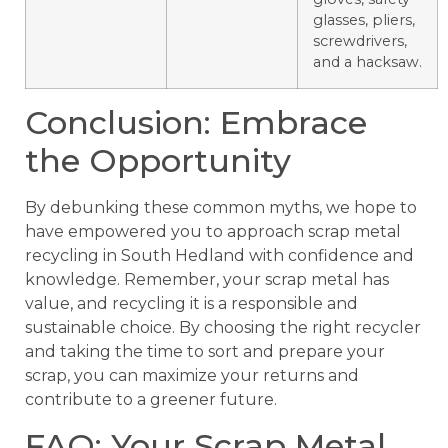
glasses, pliers,
screwdrivers,
and a hacksaw.
Conclusion: Embrace
the Opportunity
By debunking these common myths, we hope to
have empowered you to approach scrap metal
recycling in South Hedland with confidence and
knowledge. Remember, your scrap metal has
value, and recycling it is a responsible and
sustainable choice. By choosing the right recycler
and taking the time to sort and prepare your
scrap, you can maximize your returns and
contribute to a greener future.
FAQ: Your Scrap Metal