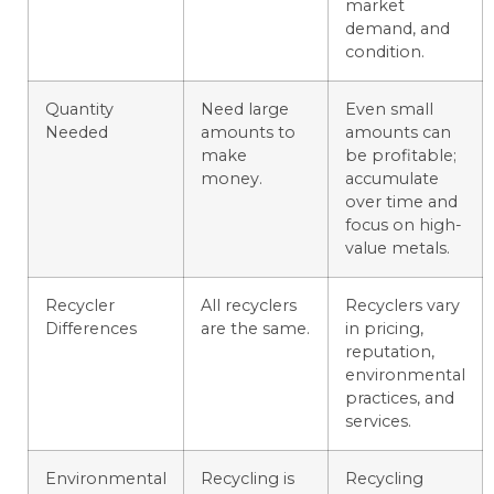
market
demand, and
condition.
Quantity
Need large
Even small
Needed
amounts to
amounts can
make
be profitable;
money.
accumulate
over time and
focus on high-
value metals.
Recycler
All recyclers
Recyclers vary
Differences
are the same.
in pricing,
reputation,
environmental
practices, and
services.
Environmental
Recycling is
Recycling