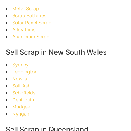
Metal Scrap
Scrap Batteries
Solar Panel Scrap
Alloy Rims
Aluminium Scrap
Sell Scrap in New South Wales
Sydney
Leppington
Nowra
Salt Ash
Schofields
Deniliquin
Mudgee
Nyngan
Sell Scrap in Queensland