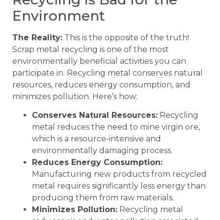
Environment
The Reality:
This is the opposite of the truth!
Scrap metal recycling is one of the most
environmentally beneficial activities you can
participate in. Recycling metal conserves natural
resources, reduces energy consumption, and
minimizes pollution. Here’s how:
Conserves Natural Resources:
Recycling
metal reduces the need to mine virgin ore,
which is a resource-intensive and
environmentally damaging process.
Reduces Energy Consumption:
Manufacturing new products from recycled
metal requires significantly less energy than
producing them from raw materials.
Minimizes Pollution:
Recycling metal