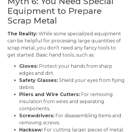
Myth 6: You Need Special
Equipment to Prepare
Scrap Metal
The Reality:
While some specialized equipment
can be helpful for processing large quantities of
scrap metal, you don’t need any fancy tools to
get started. Basic hand tools, such as:
Gloves:
Protect your hands from sharp
edges and dirt.
Safety Glasses:
Shield your eyes from flying
debris.
Pliers and Wire Cutters:
For removing
insulation from wires and separating
components.
Screwdrivers:
For disassembling items and
removing screws.
Hacksaw:
For cutting larger pieces of metal.