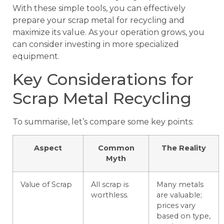
With these simple tools, you can effectively
prepare your scrap metal for recycling and
maximize its value. As your operation grows, you
can consider investing in more specialized
equipment.
Key Considerations for
Scrap Metal Recycling
To summarise, let’s compare some key points:
Aspect
Common
The Reality
Myth
Value of Scrap
All scrap is
Many metals
worthless.
are valuable;
prices vary
based on type,