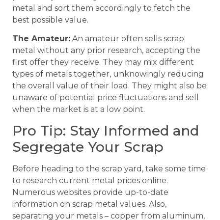
metal and sort them accordingly to fetch the
best possible value.
The Amateur:
An amateur often sells scrap
metal without any prior research, accepting the
first offer they receive. They may mix different
types of metals together, unknowingly reducing
the overall value of their load. They might also be
unaware of potential price fluctuations and sell
when the market is at a low point.
Pro Tip: Stay Informed and
Segregate Your Scrap
Before heading to the scrap yard, take some time
to research current metal prices online.
Numerous websites provide up-to-date
information on scrap metal values. Also,
separating your metals – copper from aluminum,