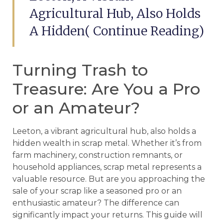
Agricultural Hub, Also Holds
A Hidden( Continue Reading)
Turning Trash to
Treasure: Are You a Pro
or an Amateur?
Leeton, a vibrant agricultural hub, also holds a
hidden wealth in scrap metal. Whether it’s from
farm machinery, construction remnants, or
household appliances, scrap metal represents a
valuable resource. But are you approaching the
sale of your scrap like a seasoned pro or an
enthusiastic amateur? The difference can
significantly impact your returns. This guide will