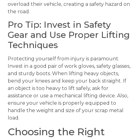
overload their vehicle, creating a safety hazard on
the road.
Pro Tip: Invest in Safety
Gear and Use Proper Lifting
Techniques
Protecting yourself from injury is paramount.
Invest in a good pair of work gloves, safety glasses,
and sturdy boots. When lifting heavy objects,
bend your knees and keep your back straight. If
an object is too heavy to lift safely, ask for
assistance or use a mechanical lifting device. Also,
ensure your vehicle is properly equipped to
handle the weight and size of your scrap metal
load.
Choosing the Right