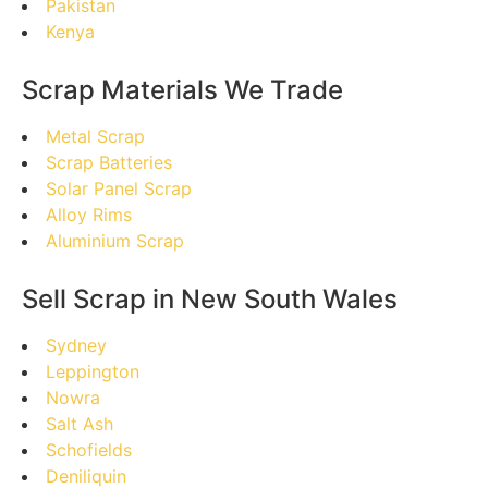
Pakistan
Kenya
Scrap Materials We Trade
Metal Scrap
Scrap Batteries
Solar Panel Scrap
Alloy Rims
Aluminium Scrap
Sell Scrap in New South Wales
Sydney
Leppington
Nowra
Salt Ash
Schofields
Deniliquin