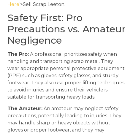
Here
‘>Sell Scrap Leeton.
Safety First: Pro
Precautions vs. Amateur
Negligence
The Pro:
A professional prioritizes safety when
handling and transporting scrap metal. They
wear appropriate personal protective equipment
(PPE) such as gloves, safety glasses, and sturdy
footwear. They also use proper lifting techniques
to avoid injuries and ensure their vehicle is
suitable for transporting heavy loads.
The Amateur:
An amateur may neglect safety
precautions, potentially leading to injuries. They
may handle sharp or heavy objects without
gloves or proper footwear, and they may