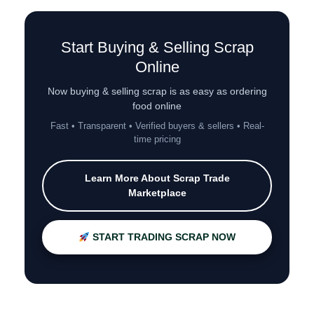
Start Buying & Selling Scrap
Online
Now buying & selling scrap is as easy as ordering
food online
Fast • Transparent • Verified buyers & sellers • Real-
time pricing
Learn More About Scrap Trade
Marketplace
START TRADING SCRAP NOW