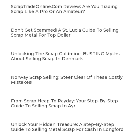
ScrapTradeOnline.com Review: Are You Trading
Scrap Like A Pro Or An Amateur?
Don’t Get Scammed! A St. Lucia Guide To Selling
Scrap Metal For Top Dollar
Unlocking The Scrap Goldmine: BUSTING Myths
About Selling Scrap In Denmark
Norway Scrap Selling: Steer Clear Of These Costly
Mistakes!
From Scrap Heap To Payday: Your Step-By-Step
Guide To Selling Scrap In Ayr
Unlock Your Hidden Treasure: A Step-By-Step
Guide To Selling Metal Scrap For Cash In Longford