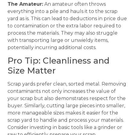
The Amateur:
An amateur often throws
everything into a pile and hauls it to the scrap
yard as is. This can lead to deductions in price due
to contamination or the extra labor required to
process the materials. They may also struggle
with transporting large or unwieldy items,
potentially incurring additional costs.
Pro Tip: Cleanliness and
Size Matter
Scrap yards prefer clean, sorted metal. Removing
contaminants not only increases the value of
your scrap but also demonstrates respect for the
buyer. Similarly, cutting large pieces into smaller,
more manageable sizes makes it easier for the
scrap yard to handle and process your materials.
Consider investing in basic tools like a grinder or
saw to efficiently prepare your scrap.