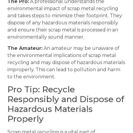
The Pro:
A professional understands the
environmental impact of scrap metal recycling
and takes steps to minimize their footprint. They
dispose of any hazardous materials responsibly
and ensure their scrap metal is processed in an
environmentally sound manner.
The Amateur:
An amateur may be unaware of
the environmental implications of scrap metal
recycling and may dispose of hazardous materials
improperly. This can lead to pollution and harm
to the environment.
Pro Tip: Recycle
Responsibly and Dispose of
Hazardous Materials
Properly
Scrap metal recycling is a vital part of