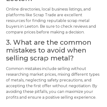
Online directories, local business listings, and
platforms like Scrap Trade are excellent
resources for finding reputable scrap metal
buyers in Leeton. Be sure to check reviews and
compare prices before making a decision.
3. What are the common
mistakes to avoid when
selling scrap metal?
Common mistakes include selling without
researching market prices, mixing different types
of metals, neglecting safety precautions, and
accepting the first offer without negotiation. By
avoiding these pitfalls, you can maximize your
profits and ensure a positive selling experience.