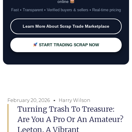
online
Fast • Transparent • Verified buyers & sellers • Real-time pricing
Learn More About Scrap Trade Marketplace
START TRADING SCRAP NOW
February 20, 2026
Harry Wilson
Turning Trash To Treasure:
Are You A Pro Or An Amateur?
Leeton, A Vibrant