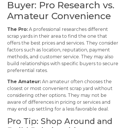
Buyer: Pro Research vs.
Amateur Convenience
The Pro:
A professional researches different
scrap yards in their area to find the one that
offers the best prices and services. They consider
factors such as location, reputation, payment
methods, and customer service. They may also
build relationships with specific buyers to secure
preferential rates.
The Amateur:
An amateur often chooses the
closest or most convenient scrap yard without
considering other options. They may not be
aware of differences in pricing or services and
may end up settling for a less favorable deal.
Pro Tip: Shop Around and