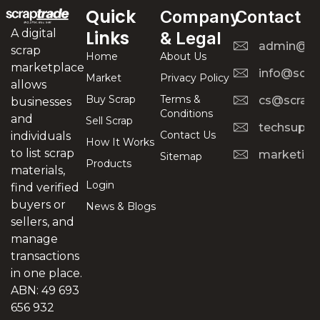
Quick
Company
Contact
A digital
Links
& Legal
admin@scr
scrap
Home
About Us
marketplace
info@scra
Market
Privacy Policy
allows
Buy Scrap
Terms &
cs@scrapt
businesses
Conditions
and
Sell Scrap
techsuppo
Contact Us
individuals
How It Works
to list scrap
marketing
Sitemap
Products
materials,
Login
find verified
buyers or
News & Blogs
sellers, and
manage
transactions
in one place.
ABN: 49 693
656 932