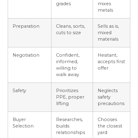
grades
mixes
metals
Preparation
Cleans, sorts,
Sells as is,
cuts to size
mixed
materials
Negotiation
Confident,
Hesitant,
informed,
accepts first
willing to
offer
walk away
Safety
Prioritizes
Neglects
PPE, proper
safety
lifting
precautions
Buyer
Researches,
Chooses
Selection
builds
the closest
relationships
yard