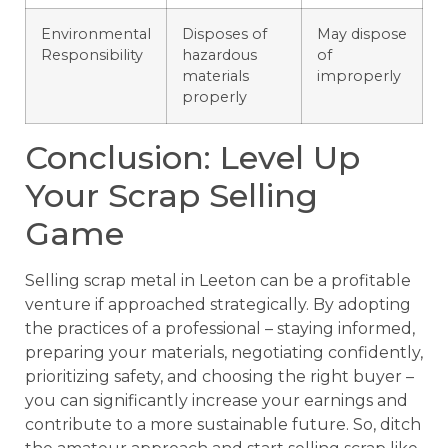
Environmental
Disposes of
May dispose
Responsibility
hazardous
of
materials
improperly
properly
Conclusion: Level Up
Your Scrap Selling
Game
Selling scrap metal in Leeton can be a profitable
venture if approached strategically. By adopting
the practices of a professional – staying informed,
preparing your materials, negotiating confidently,
prioritizing safety, and choosing the right buyer –
you can significantly increase your earnings and
contribute to a more sustainable future. So, ditch