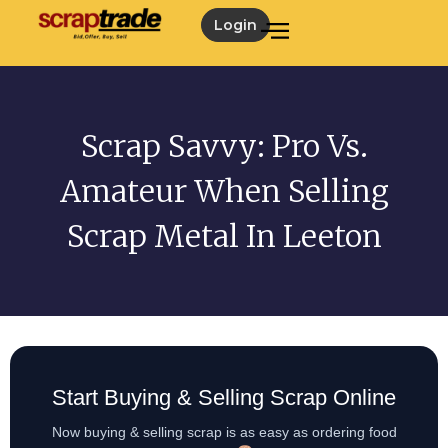
Login
Scrap Savvy: Pro Vs.
Amateur When Selling
Scrap Metal In Leeton
Start Buying & Selling Scrap Online
Now buying & selling scrap is as easy as ordering food