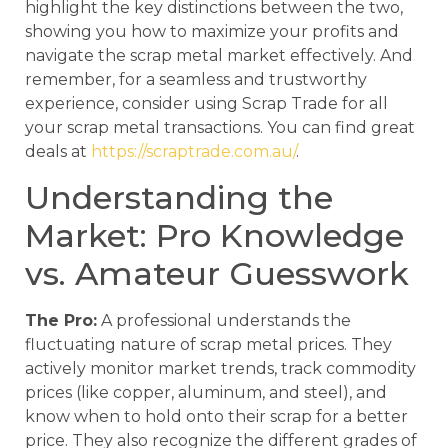
highlight the key distinctions between the two,
showing you how to maximize your profits and
navigate the scrap metal market effectively. And
remember, for a seamless and trustworthy
experience, consider using Scrap Trade for all
your scrap metal transactions. You can find great
deals at
https://scraptrade.com.au/
.
Understanding the
Market: Pro Knowledge
vs. Amateur Guesswork
The Pro:
A professional understands the
fluctuating nature of scrap metal prices. They
actively monitor market trends, track commodity
prices (like copper, aluminum, and steel), and
know when to hold onto their scrap for a better
price. They also recognize the different grades of