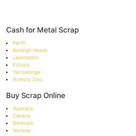
Cash for Metal Scrap
Perth
Burleigh Heads
Launceston
Echuca
Yarrawonga
Humpty Doo
Buy Scrap Online
Australia
Canada
Denmark
Norway