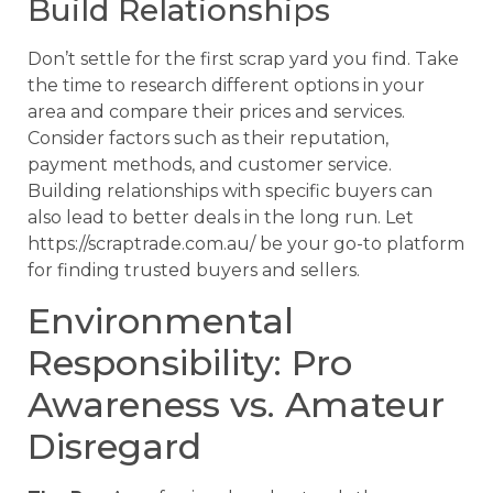
Build Relationships
Don’t settle for the first scrap yard you find. Take
the time to research different options in your
area and compare their prices and services.
Consider factors such as their reputation,
payment methods, and customer service.
Building relationships with specific buyers can
also lead to better deals in the long run. Let
https://scraptrade.com.au/ be your go-to platform
for finding trusted buyers and sellers.
Environmental
Responsibility: Pro
Awareness vs. Amateur
Disregard