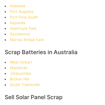
Adelaide
Port Augusta
Port Pirie South
Kapunda
Aberfoyle Park
Goodwood
Murray Bridge East
Scrap Batteries in Australia
West Hobart
Mandurah
Jimboomba
Broken Hill
South Townsville
Sell Solar Panel Scrap