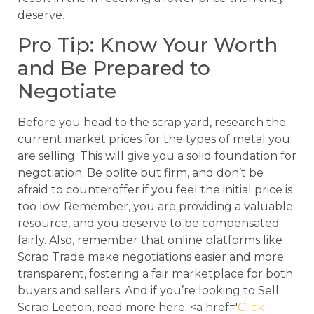
deserve.
Pro Tip: Know Your Worth
and Be Prepared to
Negotiate
Before you head to the scrap yard, research the
current market prices for the types of metal you
are selling. This will give you a solid foundation for
negotiation. Be polite but firm, and don’t be
afraid to counteroffer if you feel the initial price is
too low. Remember, you are providing a valuable
resource, and you deserve to be compensated
fairly. Also, remember that online platforms like
Scrap Trade make negotiations easier and more
transparent, fostering a fair marketplace for both
buyers and sellers. And if you’re looking to Sell
Scrap Leeton, read more here: <a href='
Click