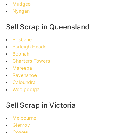
Mudgee
Nyngan
Sell Scrap in Queensland
Brisbane
Burleigh Heads
Boonah
Charters Towers
Mareeba
Ravenshoe
Caloundra
Woolgoolga
Sell Scrap in Victoria
Melbourne
Glenroy
Cowes