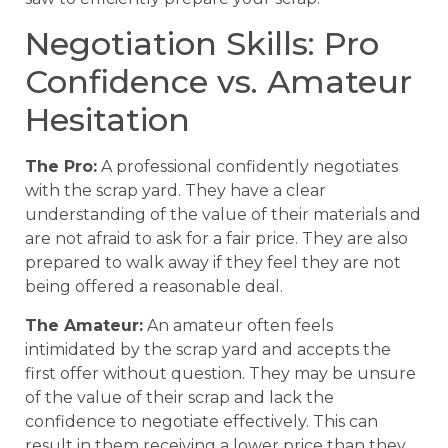
Negotiation Skills: Pro
Confidence vs. Amateur
Hesitation
The Pro:
A professional confidently negotiates
with the scrap yard. They have a clear
understanding of the value of their materials and
are not afraid to ask for a fair price. They are also
prepared to walk away if they feel they are not
being offered a reasonable deal.
The Amateur:
An amateur often feels
intimidated by the scrap yard and accepts the
first offer without question. They may be unsure
of the value of their scrap and lack the
confidence to negotiate effectively. This can
result in them receiving a lower price than they