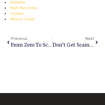
Adelaide
High Wycombe
Lilydale
Weston Creek
Previous
Next
From Zero To Scrap Hero: How Kalkallo Pros Cash In (and You Can Too!)
Don’t Get Scammed! The Ultimate Guide To Selling Scrap In Hazelmere (and Avoiding Costly Mistakes)