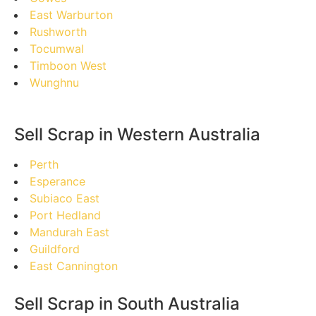
East Warburton
Rushworth
Tocumwal
Timboon West
Wunghnu
Sell Scrap in Western Australia
Perth
Esperance
Subiaco East
Port Hedland
Mandurah East
Guildford
East Cannington
Sell Scrap in South Australia