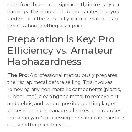
steel from brass – can significantly increase your
earnings. This simple act demonstrates that you
understand the value of your materials and are
serious about getting a fair price.
Preparation is Key: Pro
Efficiency vs. Amateur
Haphazardness
The Pro:
A professional meticulously prepares
their scrap metal before selling. This involves
removing any non-metallic components (plastic,
rubber, etc.), cleaning the metal to remove dirt
and debris, and, where possible, cutting larger
pieces into more manageable sizes. This reduces
the scrap yard’s processing time and can translate
into a better price for you.