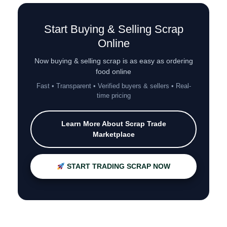
Start Buying & Selling Scrap
Online
Now buying & selling scrap is as easy as ordering
food online
Fast • Transparent • Verified buyers & sellers • Real-
time pricing
Learn More About Scrap Trade
Marketplace
START TRADING SCRAP NOW