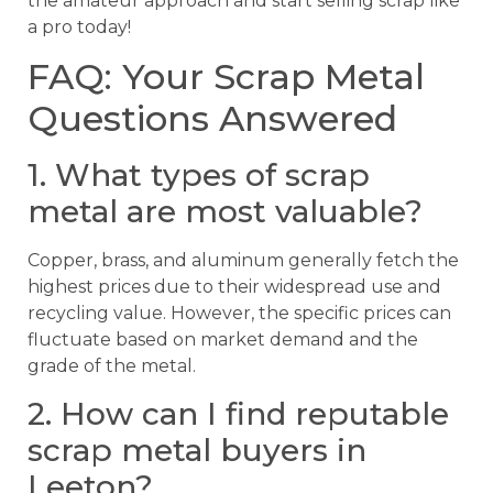
the amateur approach and start selling scrap like
a pro today!
FAQ: Your Scrap Metal
Questions Answered
1. What types of scrap
metal are most valuable?
Copper, brass, and aluminum generally fetch the
highest prices due to their widespread use and
recycling value. However, the specific prices can
fluctuate based on market demand and the
grade of the metal.
2. How can I find reputable
scrap metal buyers in
Leeton?