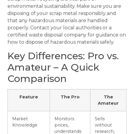
environmental sustainability. Make sure you are
disposing of your scrap metal responsibly and
that any hazardous materials are handled
properly. Contact your local authorities or a
certified waste disposal company for guidance on
how to dispose of hazardous materials safely.
Key Differences: Pro vs.
Amateur – A Quick
Comparison
Feature
The Pro
The
Amateur
Market
Monitors
Sells
Knowledge
prices,
without
understands
research,