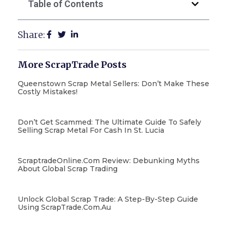
Table of Contents
Share:
More ScrapTrade Posts
Queenstown Scrap Metal Sellers: Don’t Make These
Costly Mistakes!
Don’t Get Scammed: The Ultimate Guide To Safely
Selling Scrap Metal For Cash In St. Lucia
ScraptradeOnline.com Review: Debunking Myths
About Global Scrap Trading
Unlock Global Scrap Trade: A Step-By-Step Guide
Using ScrapTrade.com.au