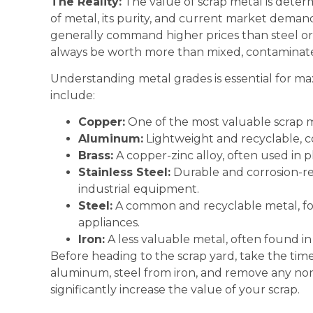
The Reality:
The value of scrap metal is determ
of metal, its purity, and current market dem
generally command higher prices than steel or 
always be worth more than mixed, contaminate
Understanding metal grades is essential for m
include:
Copper:
One of the most valuable scrap met
Aluminum:
Lightweight and recyclable, co
Brass:
A copper-zinc alloy, often used in 
Stainless Steel:
Durable and corrosion-res
industrial equipment.
Steel:
A common and recyclable metal, fou
appliances.
Iron:
A less valuable metal, often found in
Before heading to the scrap yard, take the tim
aluminum, steel from iron, and remove any non
significantly increase the value of your scrap.