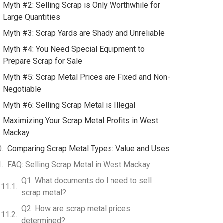
Myth #2: Selling Scrap is Only Worthwhile for
Large Quantities
Myth #3: Scrap Yards are Shady and Unreliable
Myth #4: You Need Special Equipment to
Prepare Scrap for Sale
Myth #5: Scrap Metal Prices are Fixed and Non-
Negotiable
Myth #6: Selling Scrap Metal is Illegal
Maximizing Your Scrap Metal Profits in West
Mackay
Comparing Scrap Metal Types: Value and Uses
FAQ: Selling Scrap Metal in West Mackay
Q1: What documents do I need to sell
scrap metal?
Q2: How are scrap metal prices
determined?