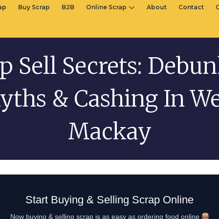
rap
Buy Scrap
B2B
Online Scrap
About
Contact
p Sell Secrets: Debu
yths & Cashing In We
Mackay
Start Buying & Selling Scrap Online
Now buying & selling scrap is as easy as ordering food online