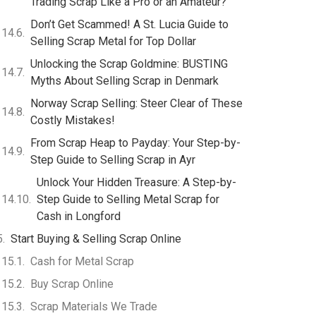
Trading Scrap Like a Pro or an Amateur?
Don’t Get Scammed! A St. Lucia Guide to
Selling Scrap Metal for Top Dollar
Unlocking the Scrap Goldmine: BUSTING
Myths About Selling Scrap in Denmark
Norway Scrap Selling: Steer Clear of These
Costly Mistakes!
From Scrap Heap to Payday: Your Step-by-
Step Guide to Selling Scrap in Ayr
Unlock Your Hidden Treasure: A Step-by-
Step Guide to Selling Metal Scrap for
Cash in Longford
Start Buying & Selling Scrap Online
Cash for Metal Scrap
Buy Scrap Online
Scrap Materials We Trade