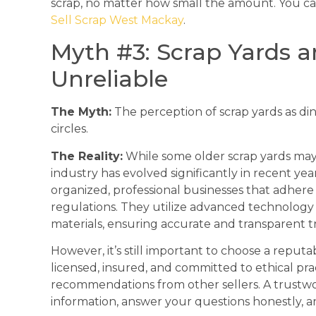
scrap, no matter how small the amount. You c
Sell Scrap West Mackay
.
Myth #3: Scrap Yards 
Unreliable
The Myth:
The perception of scrap yards as din
circles.
The Reality:
While some older scrap yards may 
industry has evolved significantly in recent ye
organized, professional businesses that adhere 
regulations. They utilize advanced technology 
materials, ensuring accurate and transparent tr
However, it’s still important to choose a reputa
licensed, insured, and committed to ethical pra
recommendations from other sellers. A trustwor
information, answer your questions honestly, a