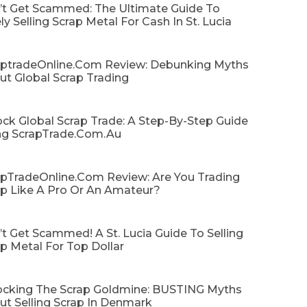
’t Get Scammed: The Ultimate Guide To
ly Selling Scrap Metal For Cash In St. Lucia
aptradeOnline.com Review: Debunking Myths
ut Global Scrap Trading
ck Global Scrap Trade: A Step-By-Step Guide
ng ScrapTrade.com.au
apTradeOnline.com Review: Are You Trading
ap Like A Pro Or An Amateur?
t Get Scammed! A St. Lucia Guide To Selling
p Metal For Top Dollar
ocking The Scrap Goldmine: BUSTING Myths
ut Selling Scrap In Denmark