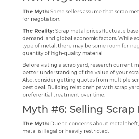
The Myth:
Some sellers assume that scrap meta
for negotiation.
The Reality:
Scrap metal prices fluctuate base
demand, and global economic factors. While scr
type of metal, there may be some room for negot
quantity of high-quality material.
Before visiting a scrap yard, research current ma
better understanding of the value of your scra
Also, consider getting quotes from multiple sc
best deal. Building relationships with scrap yar
preferential treatment over time.
Myth #6: Selling Scrap M
The Myth:
Due to concerns about metal theft, 
metal is illegal or heavily restricted.