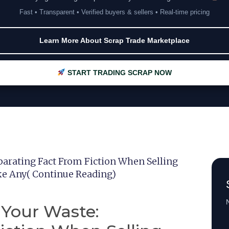
Fast • Transparent • Verified buyers & sellers • Real-time pricing
Learn More About Scrap Trade Marketplace
START TRADING SCRAP NOW
parating Fact From Fiction When Selling
ke Any( Continue Reading)
N
 Your Waste: