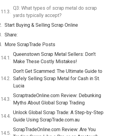
Q3: What types of scrap metal do scrap
yards typically accept?
Start Buying & Selling Scrap Online
Share:
More ScrapTrade Posts
Queenstown Scrap Metal Sellers: Don’t
Make These Costly Mistakes!
Don’t Get Scammed: The Ultimate Guide to
Safely Selling Scrap Metal for Cash in St.
Lucia
ScraptradeOnline.com Review: Debunking
Myths About Global Scrap Trading
Unlock Global Scrap Trade: A Step-by-Step
Guide Using ScrapTrade.com.au
ScrapTradeOnline.com Review: Are You