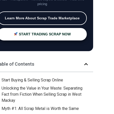
pricing
Learn More About Scrap Trade Marketplace
START TRADING SCRAP NOW
able of Contents
Start Buying & Selling Scrap Online
Unlocking the Value in Your Waste: Separating
Fact from Fiction When Selling Scrap in West
Mackay
Myth #1: All Scrap Metal is Worth the Same