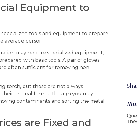
cial Equipment to
specialized tools and equipment to prepare
the average person.
aration may require specialized equipment,
pared with basic tools. A pair of gloves,
s are often sufficient for removing non-
Sha
ng torch, but these are not always
n their original form, although you may
removing contaminants and sorting the metal
Mor
Que
rices are Fixed and
The