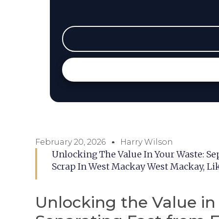
February 20, 2026
Harry Wilson
Unlocking The Value In Your Waste: Se
Scrap In West Mackay West Mackay, Li
Unlocking the Value in