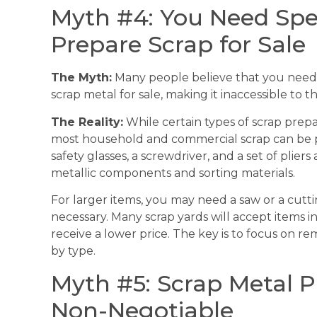
Myth #4: You Need Spe
Prepare Scrap for Sale
The Myth:
Many people believe that you need 
scrap metal for sale, making it inaccessible to 
The Reality:
While certain types of scrap prep
most household and commercial scrap can be pre
safety glasses, a screwdriver, and a set of plier
metallic components and sorting materials.
For larger items, you may need a saw or a cutti
necessary. Many scrap yards will accept items i
receive a lower price. The key is to focus on 
by type.
Myth #5: Scrap Metal P
Non-Negotiable