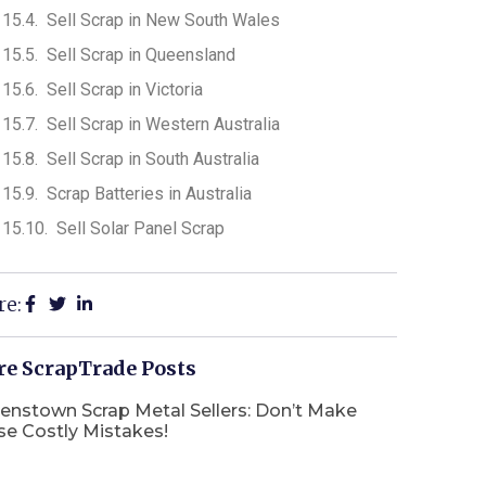
Sell Scrap in New South Wales
Sell Scrap in Queensland
Sell Scrap in Victoria
Sell Scrap in Western Australia
Sell Scrap in South Australia
Scrap Batteries in Australia
Sell Solar Panel Scrap
re:
e ScrapTrade Posts
enstown Scrap Metal Sellers: Don’t Make
se Costly Mistakes!