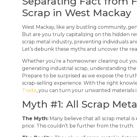
Separating Fact from F
Scrap in West Mackay
West Mackay, like any bustling community, gene
But are you truly capitalizing on this hidden
scrap metal industry, preventing individuals an
Let’s debunk these myths and uncover the real 
Whether you’re a homeowner clearing out your g
generating industrial scrap, understanding the r
Prepare to be surprised as we expose the trut
scrap-selling experience. With the right knowl
Trade
, you can turn your unwanted materials 
Myth #1: All Scrap Met
The Myth:
Many believe that all scrap metal is 
price. This couldn’t be further from the truth.