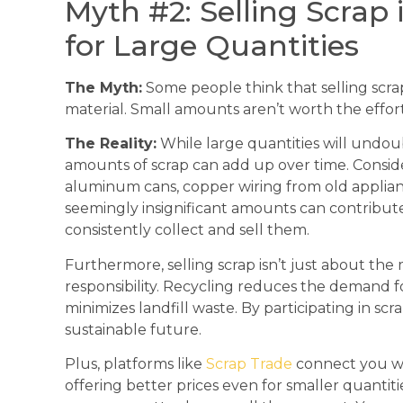
Myth #2: Selling Scrap
for Large Quantities
The Myth:
Some people think that selling scrap 
material. Small amounts aren’t worth the effort
The Reality:
While large quantities will undo
amounts of scrap can add up over time. Conside
aluminum cans, copper wiring from old applianc
seemingly insignificant amounts can contribute
consistently collect and sell them.
Furthermore, selling scrap isn’t just about the
responsibility. Recycling reduces the demand fo
minimizes landfill waste. By participating in sc
sustainable future.
Plus, platforms like
Scrap Trade
connect you wi
offering better prices even for smaller quantit