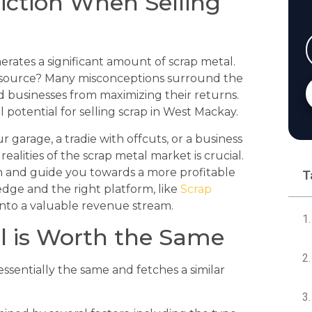
iction When Selling
rates a significant amount of scrap metal.
 resource? Many misconceptions surround the
d businesses from maximizing their returns.
potential for selling scrap in West Mackay.
arage, a tradie with offcuts, or a business
ealities of the scrap metal market is crucial.
h and guide you towards a more profitable
T
edge and the right platform, like
Scrap
into a valuable revenue stream.
al is Worth the Same
essentially the same and fetches a similar