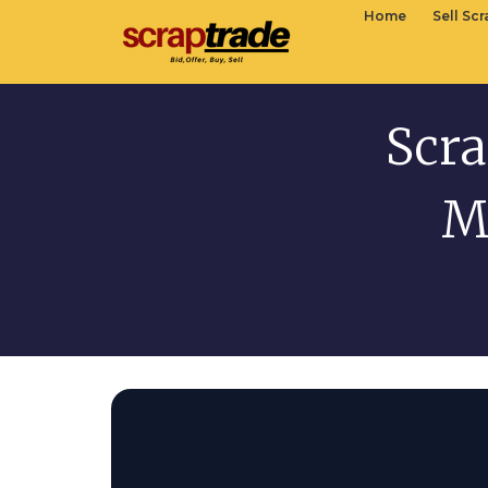
Home
Sell Sc
Scra
M