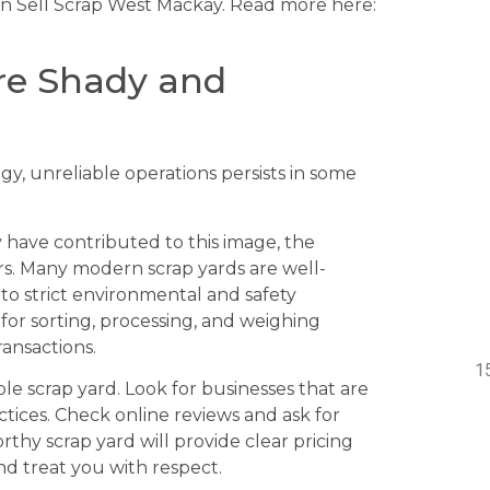
an Sell Scrap West Mackay. Read more here:
are Shady and
gy, unreliable operations persists in some
have contributed to this image, the
ars. Many modern scrap yards are well-
to strict environmental and safety
for sorting, processing, and weighing
ansactions.
ble scrap yard. Look for businesses that are
ctices. Check online reviews and ask for
thy scrap yard will provide clear pricing
nd treat you with respect.