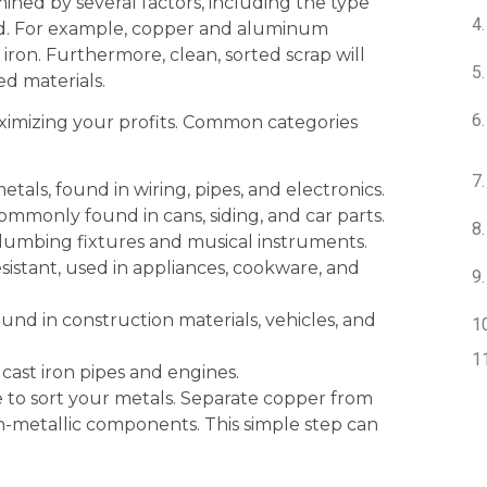
ined by several factors, including the type
and. For example, copper and aluminum
iron. Furthermore, clean, sorted scrap will
d materials.
aximizing your profits. Common categories
als, found in wiring, pipes, and electronics.
mmonly found in cans, siding, and car parts.
plumbing fixtures and musical instruments.
istant, used in appliances, cookware, and
nd in construction materials, vehicles, and
 cast iron pipes and engines.
e to sort your metals. Separate copper from
-metallic components. This simple step can