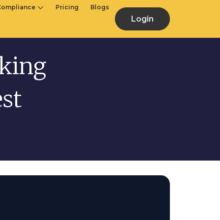
Compliance
Pricing
Blogs
Login
nking
st