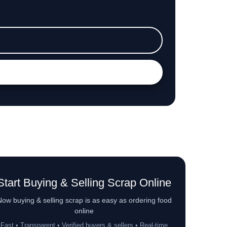
Start Buying & Selling Scrap Online
ow buying & selling scrap is as easy as ordering food
online
Fast • Transparent • Verified buyers & sellers • Real-time