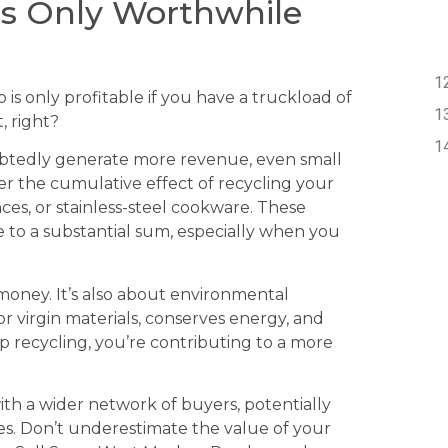
 is Only Worthwhile
is only profitable if you have a truckload of
, right?
ubtedly generate more revenue, even small
r the cumulative effect of recycling your
es, or stainless-steel cookware. These
 to a substantial sum, especially when you
 money. It’s also about environmental
r virgin materials, conserves energy, and
rap recycling, you’re contributing to a more
th a wider network of buyers, potentially
ies. Don’t underestimate the value of your