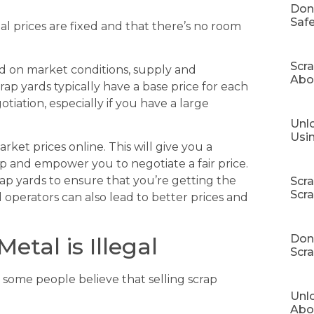
Don
Safe
l prices are fixed and that there’s no room
Scr
d on market conditions, supply and
Abo
ap yards typically have a base price for each
iation, especially if you have a large
Unlo
Usi
rket prices online. This will give you a
p and empower you to negotiate a fair price.
rap yards to ensure that you’re getting the
Scr
Scr
d operators can also lead to better prices and
Don’
etal is Illegal
Scra
some people believe that selling scrap
Unl
Abo