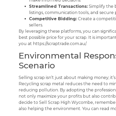
make informed decisions.
Streamlined Transactions:
Simplify the 
listings, communication tools, and secure
Competitive Bidding:
Create a competiti
sellers.
By leveraging these platforms, you can signific
best possible price for your scrap. It is importan
you at https://scraptrade.com.au/.
Environmental Respons
Scenario
Selling scrap isn’t just about making money; it’
Recycling scrap metal reduces the need to min
reducing pollution. By adopting the professional
not only maximize your profits but also contr
decide to Sell Scrap High Wycombe, remember 
also helping the environment. You can read m