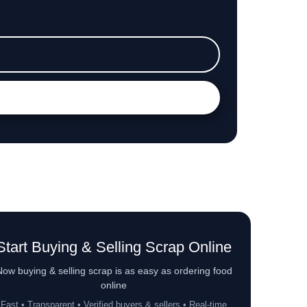
Start Buying & Selling Scrap Online
ow buying & selling scrap is as easy as ordering food
online
Fast • Transparent • Verified buyers & sellers • Real-time