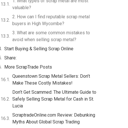
1. What types of scrap metal are most
valuable?
2. How can I find reputable scrap metal
buyers in High Wycombe?
3. What are some common mistakes to
avoid when selling scrap metal?
Start Buying & Selling Scrap Online
Share:
More ScrapTrade Posts
Queenstown Scrap Metal Sellers: Don’t
Make These Costly Mistakes!
Don’t Get Scammed: The Ultimate Guide to
Safely Selling Scrap Metal for Cash in St.
Lucia
ScraptradeOnline.com Review: Debunking
Myths About Global Scrap Trading