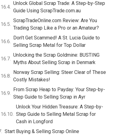
Unlock Global Scrap Trade: A Step-by-Step
Guide Using ScrapTrade.com.au
ScrapTradeOnline.com Review: Are You
Trading Scrap Like a Pro or an Amateur?
Don’t Get Scammed! A St. Lucia Guide to
Selling Scrap Metal for Top Dollar
Unlocking the Scrap Goldmine: BUSTING
Myths About Selling Scrap in Denmark
Norway Scrap Selling: Steer Clear of These
Costly Mistakes!
From Scrap Heap to Payday: Your Step-by-
Step Guide to Selling Scrap in Ayr
Unlock Your Hidden Treasure: A Step-by-
Step Guide to Selling Metal Scrap for
Cash in Longford
Start Buying & Selling Scrap Online