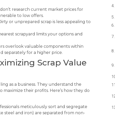
on’t research current market prices for
nerable to low offers.
irty or unprepared scrap is less appealing to
nearest scrapyard limits your options and
s overlook valuable components within
d separately for a higher price.
ximizing Scrap Value
elling as a business. They understand the
 maximize their profits. Here’s how they do
fessionals meticulously sort and segregate
ike steel and iron) are separated from non-