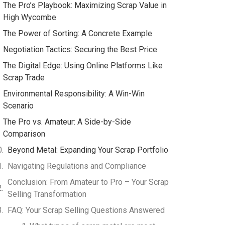
The Pro’s Playbook: Maximizing Scrap Value in
High Wycombe
The Power of Sorting: A Concrete Example
Negotiation Tactics: Securing the Best Price
The Digital Edge: Using Online Platforms Like
Scrap Trade
Environmental Responsibility: A Win-Win
Scenario
The Pro vs. Amateur: A Side-by-Side
Comparison
Beyond Metal: Expanding Your Scrap Portfolio
Navigating Regulations and Compliance
Conclusion: From Amateur to Pro – Your Scrap
Selling Transformation
FAQ: Your Scrap Selling Questions Answered