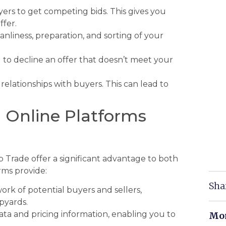
ers to get competing bids. This gives you
ffer.
nliness, preparation, and sorting of your
d to decline an offer that doesn’t meet your
relationships with buyers. This can lead to
g Online Platforms
rap Trade offer a significant advantage to both
rms provide:
Sha
rk of potential buyers and sellers,
pyards.
ta and pricing information, enabling you to
Mor