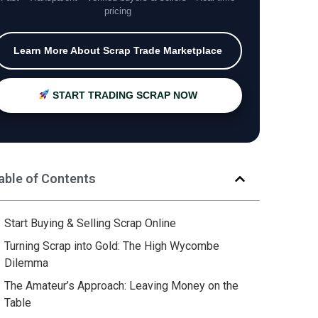
pricing
Learn More About Scrap Trade Marketplace
START TRADING SCRAP NOW
able of Contents
Start Buying & Selling Scrap Online
Turning Scrap into Gold: The High Wycombe
Dilemma
The Amateur’s Approach: Leaving Money on the
Table