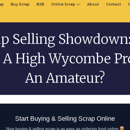
rap
Buy Scrap
B2B
Online Scrap
About
Contact
ap Selling Showdown:
 A High Wycombe Pr
An Amateur?
Start Buying & Selling Scrap Online
Now buying & selling scrap is as easy as ordering food online