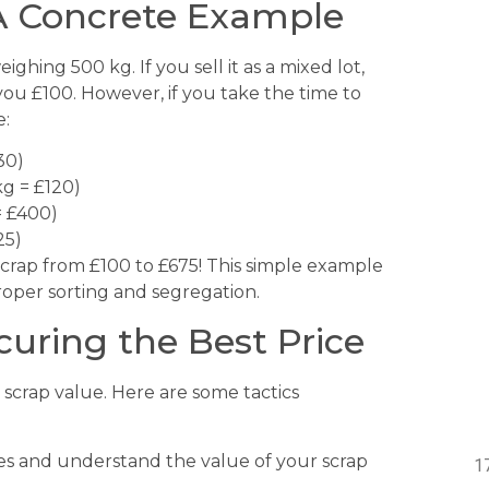
 A Concrete Example
ghing 500 kg. If you sell it as a mixed lot,
you £100. However, if you take the time to
e:
30)
kg = £120)
= £400)
25)
scrap from £100 to £675! This simple example
 proper sorting and segregation.
curing the Best Price
r scrap value. Here are some tactics
s and understand the value of your scrap