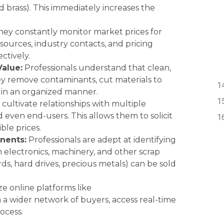
 brass). This immediately increases the
ey constantly monitor market prices for
esources, industry contacts, and pricing
ctively.
Value:
Professionals understand that clean,
ey remove contaminants, cut materials to
 in an organized manner.
cultivate relationships with multiple
d even end-users. This allows them to solicit
ble prices.
nents:
Professionals are adept at identifying
electronics, machinery, and other scrap
rds, hard drives, precious metals) can be sold
ze online platforms like
 a wider network of buyers, access real-time
ocess.