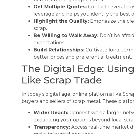
Get Multiple Quotes:
Contact several buy
leverage and helps you identify the best o
Highlight the Quality:
Emphasize the clea
scrap.
Be Willing to Walk Away:
Don’t be afrai
expectations.
Build Relationships:
Cultivate long-term 
better prices and preferential treatment.
The Digital Edge: Usin
Like Scrap Trade
In today’s digital age, online platforms like Sc
buyers and sellers of scrap metal. These platfo
Wider Reach:
Connect with a larger netwo
expanding your options beyond local scra
Transparency:
Access real-time market da