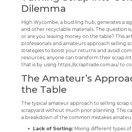
Dilemma
High Wycombe, a bustling hub, generates a sign
and other recyclable materials. The question is
or are you leaving money on the table? This ar
professionals and amateurs approach selling s
strategies to boost your returns and avoid co
resources, anyone can transform their scrap int
that is by using https://scraptrade.com.au/ to 
The Amateur’s Approa
the Table
The typical amateur approach to selling scrap o
scrapyard without much prior planning. This can
a breakdown of the common mistakes amateu
Lack of Sorting:
Mixing different types o