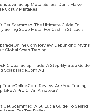
enstown Scrap Metal Sellers: Don’t Make
se Costly Mistakes!
’t Get Scammed: The Ultimate Guide To
ly Selling Scrap Metal For Cash In St. Lucia
aptradeOnline.com Review: Debunking Myths
ut Global Scrap Trading
ck Global Scrap Trade: A Step-By-Step Guide
ng ScrapTrade.com.au
apTradeOnline.com Review: Are You Trading
ap Like A Pro Or An Amateur?
t Get Scammed! A St. Lucia Guide To Selling
p Metal For Top Dollar