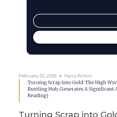
February 20, 2026
Harry Wilson
Turning Scrap Into Gold: The High 
Bustling Hub, Generates A Significant
Reading)
Turning Scrap into Go