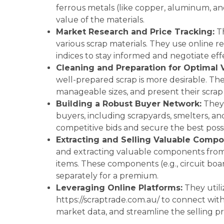
ferrous metals (like copper, aluminum, and
value of the materials.
Market Research and Price Tracking:
Th
various scrap materials. They use online r
indices to stay informed and negotiate effe
Cleaning and Preparation for Optimal 
well-prepared scrap is more desirable. Th
manageable sizes, and present their scrap
Building a Robust Buyer Network:
They 
buyers, including scrapyards, smelters, an
competitive bids and secure the best possi
Extracting and Selling Valuable Compo
and extracting valuable components from 
items. These components (e.g., circuit boa
separately for a premium.
Leveraging Online Platforms:
They utili
https://scraptrade.com.au/ to connect with
market data, and streamline the selling pr