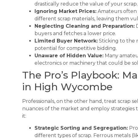
drastically reduce the value of your scrap.
Ignoring Market Prices:
Amateurs often d
different scrap materials, leaving them vul
Neglecting Cleaning and Preparation:
D
buyers and fetches a lower price.
Limited Buyer Network:
Sticking to the 
potential for competitive bidding.
Unaware of Hidden Value:
Many amateur
electronics or machinery that could be sol
The Pro’s Playbook: Ma
in High Wycombe
Professionals, on the other hand, treat scrap s
nuances of the market and employ strategies to
it:
Strategic Sorting and Segregation:
Pro
different types of scrap. Ferrous metals (l