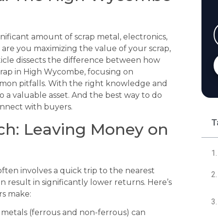
ificant amount of scrap metal, electronics,
, are you maximizing the value of your scrap,
ticle dissects the difference between how
crap in High Wycombe, focusing on
mmon pitfalls. With the right knowledge and
o a valuable asset. And the best way to do
connect with buyers.
T
ch: Leaving Money on
ften involves a quick trip to the nearest
 result in significantly lower returns. Here’s
rs make:
f metals (ferrous and non-ferrous) can