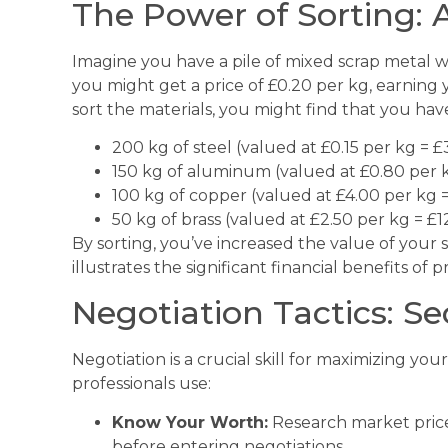
The Power of Sorting:
Imagine you have a pile of mixed scrap metal wei
you might get a price of £0.20 per kg, earning 
sort the materials, you might find that you hav
200 kg of steel (valued at £0.15 per kg = £
150 kg of aluminum (valued at £0.80 per 
100 kg of copper (valued at £4.00 per kg 
50 kg of brass (valued at £2.50 per kg = £1
By sorting, you’ve increased the value of your 
illustrates the significant financial benefits of
Negotiation Tactics: Se
Negotiation is a crucial skill for maximizing you
professionals use:
Know Your Worth:
Research market price
before entering negotiations.