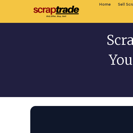
Home
Sell Sc
Scr
You