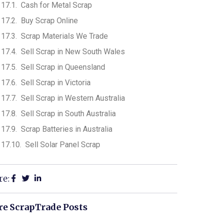
Cash for Metal Scrap
Buy Scrap Online
Scrap Materials We Trade
Sell Scrap in New South Wales
Sell Scrap in Queensland
Sell Scrap in Victoria
Sell Scrap in Western Australia
Sell Scrap in South Australia
Scrap Batteries in Australia
Sell Solar Panel Scrap
re:
e ScrapTrade Posts