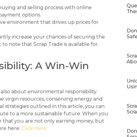
Que
buying and selling process with online
The
 payment options.
ve environment that drives up prices for
Don
Safe
antly increase your chances of securing the
t to note that Scrap Trade is available for
Scr
Abo
ibility: A Win-Win
Unlo
Usi
s also about environmental responsibility.
e virgin resources, conserving energy and
Scr
 strategies outlined in this article, you can
Scr
ibute to a more sustainable future. When you
that you are not only earning money, but
ore here:
Click Here
Don’
Scra