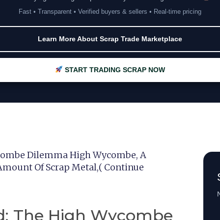
Fast • Transparent • Verified buyers & sellers • Real-time pricing
Learn More About Scrap Trade Marketplace
START TRADING SCRAP NOW
Wycombe Dilemma High Wycombe, A
 Amount Of Scrap Metal,( Continue
N
ld: The High Wycombe