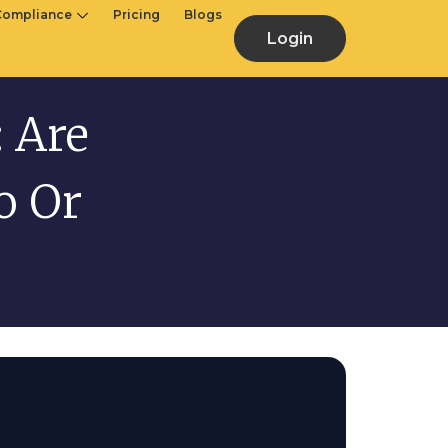
Compliance
Pricing
Blogs
Login
 Are
o Or