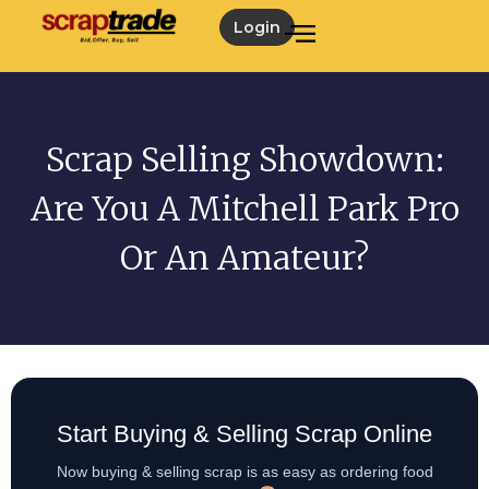
Login
Scrap Selling Showdown:
Are You A Mitchell Park Pro
Or An Amateur?
Start Buying & Selling Scrap Online
Now buying & selling scrap is as easy as ordering food