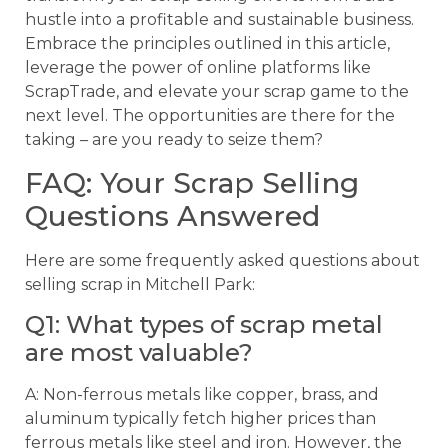
hustle into a profitable and sustainable business.
Embrace the principles outlined in this article,
leverage the power of online platforms like
ScrapTrade, and elevate your scrap game to the
next level. The opportunities are there for the
taking – are you ready to seize them?
FAQ: Your Scrap Selling
Questions Answered
Here are some frequently asked questions about
selling scrap in Mitchell Park:
Q1: What types of scrap metal
are most valuable?
A: Non-ferrous metals like copper, brass, and
aluminum typically fetch higher prices than
ferrous metals like steel and iron. However, the