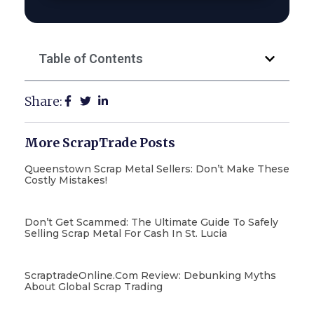
Table of Contents
Share:
More ScrapTrade Posts
Queenstown Scrap Metal Sellers: Don’t Make These
Costly Mistakes!
Don’t Get Scammed: The Ultimate Guide To Safely
Selling Scrap Metal For Cash In St. Lucia
ScraptradeOnline.com Review: Debunking Myths
About Global Scrap Trading