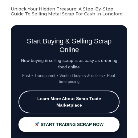
Unlock Your Hidden Treasure: A Step-By-Step
Guide To Selling Metal Scrap For Cash In Longford
Start Buying & Selling Scrap
Online
Now buying & selling scrap is as easy as ordering
food online
Fast • Transparent • Verified buyers & sellers • Real-
time pricing
Learn More About Scrap Trade
Marketplace
START TRADING SCRAP NOW