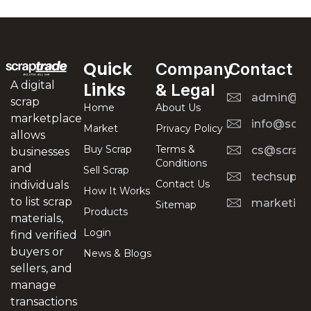
Quick
Company
Contact
A digital
Links
& Legal
admin@scr
scrap
Home
About Us
marketplace
info@scra
Market
Privacy Policy
allows
Buy Scrap
Terms &
cs@scrapt
businesses
Conditions
and
Sell Scrap
techsuppo
Contact Us
individuals
How It Works
to list scrap
marketing
Sitemap
Products
materials,
Login
find verified
buyers or
News & Blogs
sellers, and
manage
transactions