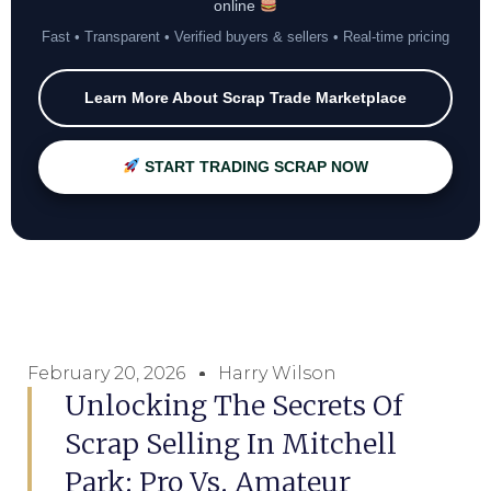
online
Fast • Transparent • Verified buyers & sellers • Real-time pricing
Learn More About Scrap Trade Marketplace
START TRADING SCRAP NOW
February 20, 2026
Harry Wilson
Unlocking The Secrets Of
Scrap Selling In Mitchell
Park: Pro Vs. Amateur