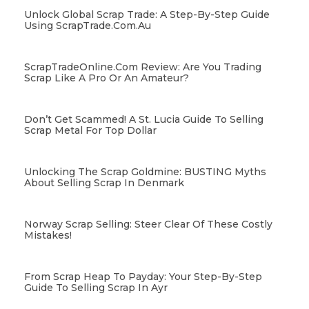
Unlock Global Scrap Trade: A Step-By-Step Guide
Using ScrapTrade.com.au
ScrapTradeOnline.com Review: Are You Trading
Scrap Like A Pro Or An Amateur?
Don’t Get Scammed! A St. Lucia Guide To Selling
Scrap Metal For Top Dollar
Unlocking The Scrap Goldmine: BUSTING Myths
About Selling Scrap In Denmark
Norway Scrap Selling: Steer Clear Of These Costly
Mistakes!
From Scrap Heap To Payday: Your Step-By-Step
Guide To Selling Scrap In Ayr