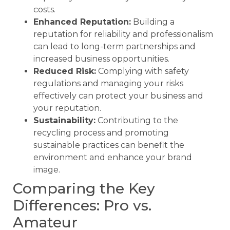
costs.
Enhanced Reputation:
Building a
reputation for reliability and professionalism
can lead to long-term partnerships and
increased business opportunities.
Reduced Risk:
Complying with safety
regulations and managing your risks
effectively can protect your business and
your reputation.
Sustainability:
Contributing to the
recycling process and promoting
sustainable practices can benefit the
environment and enhance your brand
image.
Comparing the Key
Differences: Pro vs.
Amateur