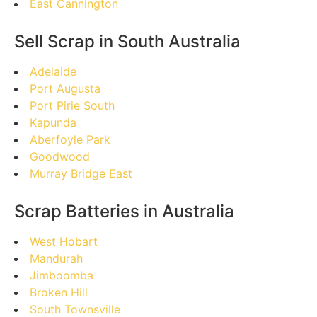
East Cannington
Sell Scrap in South Australia
Adelaide
Port Augusta
Port Pirie South
Kapunda
Aberfoyle Park
Goodwood
Murray Bridge East
Scrap Batteries in Australia
West Hobart
Mandurah
Jimboomba
Broken Hill
South Townsville