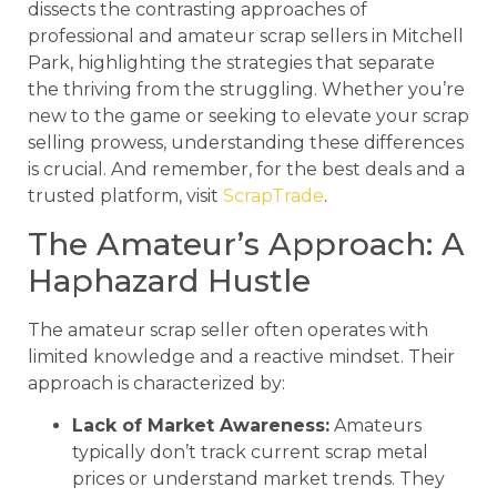
dissects the contrasting approaches of
professional and amateur scrap sellers in Mitchell
Park, highlighting the strategies that separate
the thriving from the struggling. Whether you’re
new to the game or seeking to elevate your scrap
selling prowess, understanding these differences
is crucial. And remember, for the best deals and a
trusted platform, visit
ScrapTrade
.
The Amateur’s Approach: A
Haphazard Hustle
The amateur scrap seller often operates with
limited knowledge and a reactive mindset. Their
approach is characterized by:
Lack of Market Awareness:
Amateurs
typically don’t track current scrap metal
prices or understand market trends. They