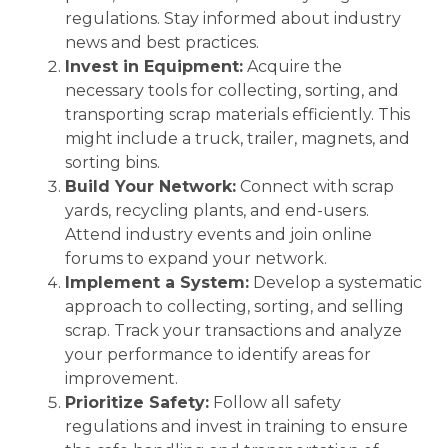
regulations. Stay informed about industry
news and best practices.
Invest in Equipment:
Acquire the
necessary tools for collecting, sorting, and
transporting scrap materials efficiently. This
might include a truck, trailer, magnets, and
sorting bins.
Build Your Network:
Connect with scrap
yards, recycling plants, and end-users.
Attend industry events and join online
forums to expand your network.
Implement a System:
Develop a systematic
approach to collecting, sorting, and selling
scrap. Track your transactions and analyze
your performance to identify areas for
improvement.
Prioritize Safety:
Follow all safety
regulations and invest in training to ensure