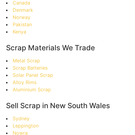
Canada
Denmark
Norway
Pakistan
Kenya
Scrap Materials We Trade
Metal Scrap
Scrap Batteries
Solar Panel Scrap
Alloy Rims
Aluminium Scrap
Sell Scrap in New South Wales
Sydney
Leppington
Nowra