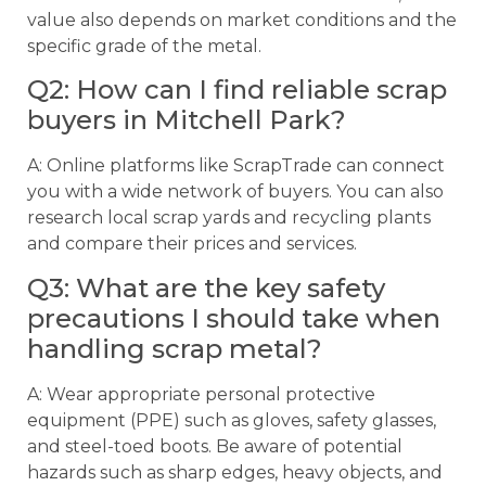
value also depends on market conditions and the
specific grade of the metal.
Q2: How can I find reliable scrap
buyers in Mitchell Park?
A: Online platforms like ScrapTrade can connect
you with a wide network of buyers. You can also
research local scrap yards and recycling plants
and compare their prices and services.
Q3: What are the key safety
precautions I should take when
handling scrap metal?
A: Wear appropriate personal protective
equipment (PPE) such as gloves, safety glasses,
and steel-toed boots. Be aware of potential
hazards such as sharp edges, heavy objects, and