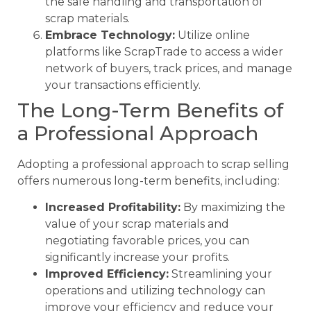
the safe handling and transportation of
scrap materials.
Embrace Technology:
Utilize online
platforms like ScrapTrade to access a wider
network of buyers, track prices, and manage
your transactions efficiently.
The Long-Term Benefits of
a Professional Approach
Adopting a professional approach to scrap selling
offers numerous long-term benefits, including:
Increased Profitability:
By maximizing the
value of your scrap materials and
negotiating favorable prices, you can
significantly increase your profits.
Improved Efficiency:
Streamlining your
operations and utilizing technology can
improve your efficiency and reduce your