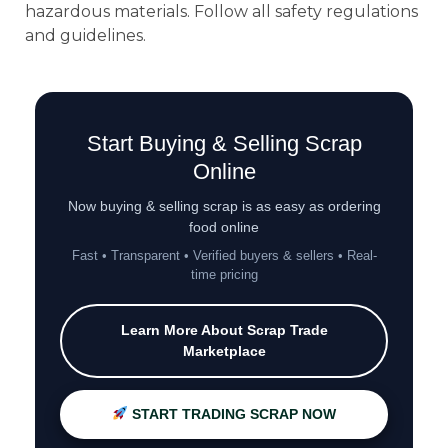
hazardous materials. Follow all safety regulations
and guidelines.
Start Buying & Selling Scrap
Online
Now buying & selling scrap is as easy as ordering
food online
Fast • Transparent • Verified buyers & sellers • Real-
time pricing
Learn More About Scrap Trade
Marketplace
START TRADING SCRAP NOW