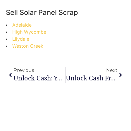
Sell Solar Panel Scrap
Adelaide
High Wycombe
Lilydale
Weston Creek
Previous
Next
Unlock Cash: Your Ultimate Step-By-Step Guide To Selling Scrap On Mer Island
Unlock Cash From Clutter: Your Step-By-Step Guide To Selling Scrap In Landsdale