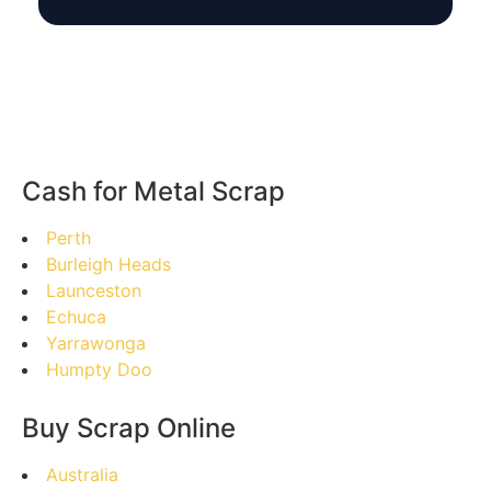
Cash for Metal Scrap
Perth
Burleigh Heads
Launceston
Echuca
Yarrawonga
Humpty Doo
Buy Scrap Online
Australia