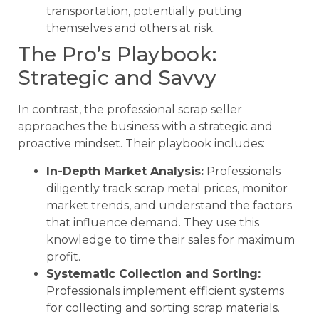
transportation, potentially putting
themselves and others at risk.
The Pro’s Playbook:
Strategic and Savvy
In contrast, the professional scrap seller
approaches the business with a strategic and
proactive mindset. Their playbook includes:
In-Depth Market Analysis:
Professionals
diligently track scrap metal prices, monitor
market trends, and understand the factors
that influence demand. They use this
knowledge to time their sales for maximum
profit.
Systematic Collection and Sorting:
Professionals implement efficient systems
for collecting and sorting scrap materials.