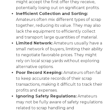
might accept the first offer they receive,
potentially losing out on significant profits.
Inefficient Collection and Sorting:
Amateurs often mix different types of scrap
together, reducing its value. They may also
lack the equipment to efficiently collect
and transport large quantities of material.
Limited Network:
Amateurs usually have a
small network of buyers, limiting their ability
to negotiate favorable prices. They might
rely on local scrap yards without exploring
alternative options.
Poor Record Keeping:
Amateurs often fail
to keep accurate records of their scrap
transactions, making it difficult to track their
profits and expenses.
Ignoring Safety Regulations:
Amateurs
may not be fully aware of safety regulations
related to scrap handling and