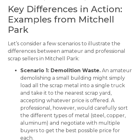
Key Differences in Action:
Examples from Mitchell
Park
Let’s consider a few scenarios to illustrate the
differences between amateur and professional
scrap sellers in Mitchell Park:
Scenario 1: Demolition Waste.
An amateur
demolishing a small building might simply
load all the scrap metal into a single truck
and take it to the nearest scrap yard,
accepting whatever price is offered. A
professional, however, would carefully sort
the different types of metal (steel, copper,
aluminum) and negotiate with multiple
buyers to get the best possible price for
each.