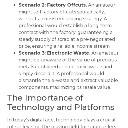
Scenario 2: Factory Offcuts.
An amateur
might sell factory offcuts sporadically,
without a consistent pricing strategy. A
professional would establish a long-term
contract with the factory, guaranteeing a
steady supply of scrap at a pre-negotiated
price, ensuring a reliable income stream.
Scenario 3: Electronic Waste.
An amateur
might be unaware of the value of precious
metals contained in electronic waste and
simply discard it. A professional would
dismantle the e-waste and extract valuable
components, maximizing its resale value.
The Importance of
Technology and Platforms
In today’s digital age, technology plays a crucial
role in leveling the playing field for scrap sellers.