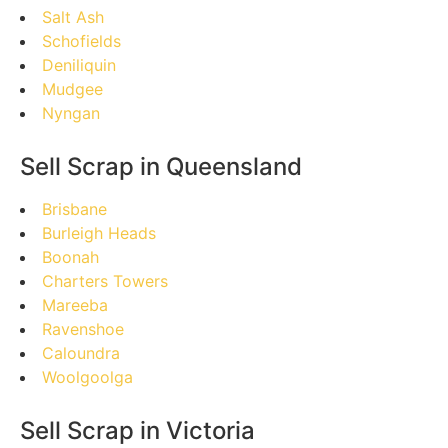
Salt Ash
Schofields
Deniliquin
Mudgee
Nyngan
Sell Scrap in Queensland
Brisbane
Burleigh Heads
Boonah
Charters Towers
Mareeba
Ravenshoe
Caloundra
Woolgoolga
Sell Scrap in Victoria