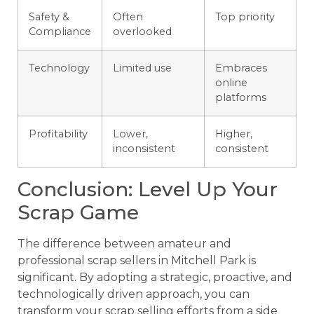
Safety &
Often
Top priority
Compliance
overlooked
Technology
Limited use
Embraces
online
platforms
Profitability
Lower,
Higher,
inconsistent
consistent
Conclusion: Level Up Your
Scrap Game
The difference between amateur and
professional scrap sellers in Mitchell Park is
significant. By adopting a strategic, proactive, and
technologically driven approach, you can
transform your scrap selling efforts from a side