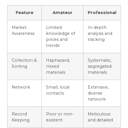
Feature
Amateur
Professional
Market
Limited
In-depth
Awareness
knowledge of
analysis and
prices and
tracking
trends
Collection &
Haphazard,
Systematic,
Sorting
mixed
segregated
materials
materials
Network
Small, local
Extensive,
contacts
diverse
network
Record
Poor or non-
Meticulous
Keeping
existent
and detailed