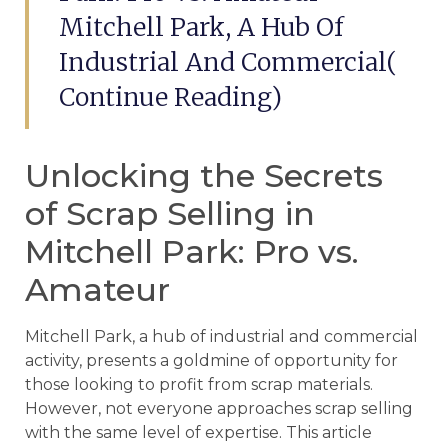
Mitchell Park, A Hub Of
Industrial And Commercial(
Continue Reading)
Unlocking the Secrets
of Scrap Selling in
Mitchell Park: Pro vs.
Amateur
Mitchell Park, a hub of industrial and commercial
activity, presents a goldmine of opportunity for
those looking to profit from scrap materials.
However, not everyone approaches scrap selling
with the same level of expertise. This article