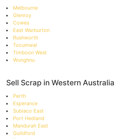
Melbourne
Glenroy
Cowes
East Warburton
Rushworth
Tocumwal
Timboon West
Wunghnu
Sell Scrap in Western Australia
Perth
Esperance
Subiaco East
Port Hedland
Mandurah East
Guildford