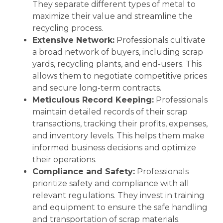
They separate different types of metal to
maximize their value and streamline the
recycling process.
Extensive Network:
Professionals cultivate
a broad network of buyers, including scrap
yards, recycling plants, and end-users. This
allows them to negotiate competitive prices
and secure long-term contracts.
Meticulous Record Keeping:
Professionals
maintain detailed records of their scrap
transactions, tracking their profits, expenses,
and inventory levels. This helps them make
informed business decisions and optimize
their operations.
Compliance and Safety:
Professionals
prioritize safety and compliance with all
relevant regulations. They invest in training
and equipment to ensure the safe handling
and transportation of scrap materials.