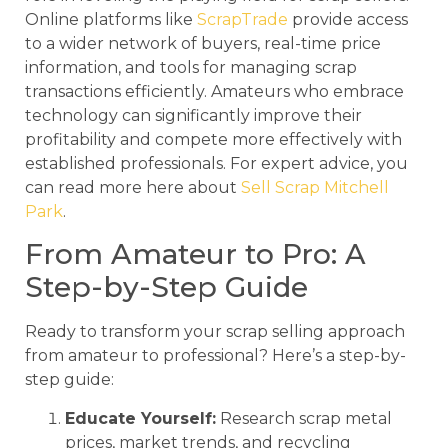
Online platforms like
ScrapTrade
provide access
to a wider network of buyers, real-time price
information, and tools for managing scrap
transactions efficiently. Amateurs who embrace
technology can significantly improve their
profitability and compete more effectively with
established professionals. For expert advice, you
can read more here about
Sell Scrap Mitchell
Park
.
From Amateur to Pro: A
Step-by-Step Guide
Ready to transform your scrap selling approach
from amateur to professional? Here’s a step-by-
step guide:
Educate Yourself:
Research scrap metal
prices, market trends, and recycling