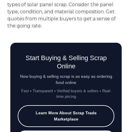
types of solar panel scrap. Consider the panel
type, condition, and material composition. Get
quotes from multiple buyers to get a sense of
the going rate.
Start Buying & Selling Scrap
Online
Now buying & selling scrap is as easy as ordering
food online
Fast • Transparent • Verified buyers & sellers • Real-
time pricing
Learn More About Scrap Trade
Marketplace