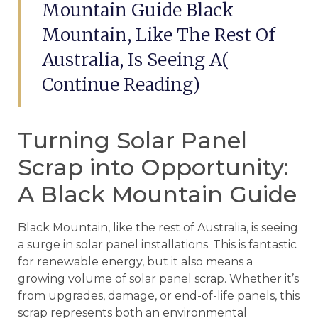
Mountain Guide Black
Mountain, Like The Rest Of
Australia, Is Seeing A(
Continue Reading)
Turning Solar Panel
Scrap into Opportunity:
A Black Mountain Guide
Black Mountain, like the rest of Australia, is seeing
a surge in solar panel installations. This is fantastic
for renewable energy, but it also means a
growing volume of solar panel scrap. Whether it’s
from upgrades, damage, or end-of-life panels, this
scrap represents both an environmental