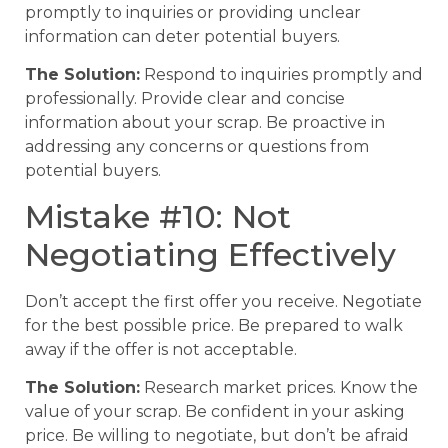
promptly to inquiries or providing unclear
information can deter potential buyers.
The Solution:
Respond to inquiries promptly and
professionally. Provide clear and concise
information about your scrap. Be proactive in
addressing any concerns or questions from
potential buyers.
Mistake #10: Not
Negotiating Effectively
Don’t accept the first offer you receive. Negotiate
for the best possible price. Be prepared to walk
away if the offer is not acceptable.
The Solution:
Research market prices. Know the
value of your scrap. Be confident in your asking
price. Be willing to negotiate, but don’t be afraid