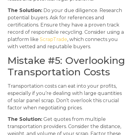
The Solution:
Do your due diligence. Research
potential buyers. Ask for references and
certifications. Ensure they have a proven track
record of responsible recycling. Consider using a
platform like
ScrapTrade
, which connects you
with vetted and reputable buyers.
Mistake #5: Overlooking
Transportation Costs
Transportation costs can eat into your profits,
especially if you’re dealing with large quantities
of solar panel scrap. Don’t overlook this crucial
factor when negotiating prices.
The Solution:
Get quotes from multiple
transportation providers. Consider the distance,
weight, and volume of your scrap. Factor these