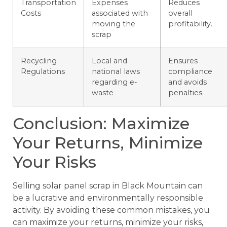
Transportation
Expenses
Reduces
Costs
associated with
overall
moving the
profitability.
scrap
Recycling
Local and
Ensures
Regulations
national laws
compliance
regarding e-
and avoids
waste
penalties.
Conclusion: Maximize
Your Returns, Minimize
Your Risks
Selling solar panel scrap in Black Mountain can
be a lucrative and environmentally responsible
activity. By avoiding these common mistakes, you
can maximize your returns, minimize your risks,