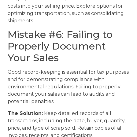
costs into your selling price. Explore options for
optimizing transportation, such as consolidating
shipments.
Mistake #6: Failing to
Properly Document
Your Sales
Good record-keeping is essential for tax purposes
and for demonstrating compliance with
environmental regulations. Failing to properly
document your sales can lead to audits and
potential penalties.
The Solution:
Keep detailed records of all
transactions, including the date, buyer, quantity,
price, and type of scrap sold. Retain copies of all
invoices, receipts, and certifications.