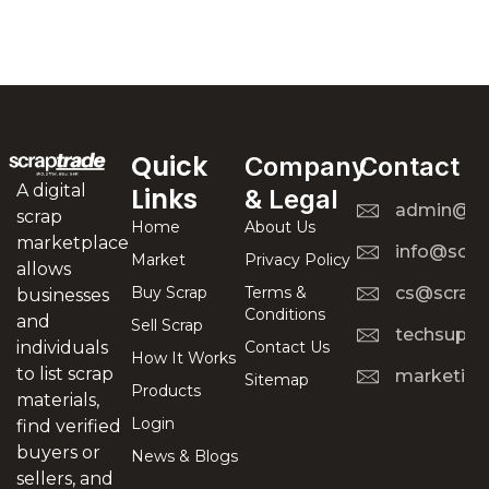
Quick
Company
Contact
A digital
Links
& Legal
admin@scr
scrap
Home
About Us
marketplace
info@scra
Market
Privacy Policy
allows
Buy Scrap
Terms &
cs@scrapt
businesses
Conditions
and
Sell Scrap
techsuppo
Contact Us
individuals
How It Works
to list scrap
marketing
Sitemap
Products
materials,
Login
find verified
buyers or
News & Blogs
sellers, and