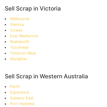
Sell Scrap in Victoria
Melbourne
Glenroy
Cowes
East Warburton
Rushworth
Tocumwal
Timboon West
Wunghnu
Sell Scrap in Western Australia
Perth
Esperance
Subiaco East
Port Hedland