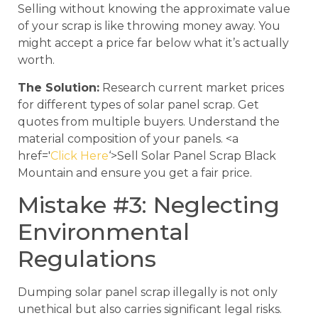
Selling without knowing the approximate value
of your scrap is like throwing money away. You
might accept a price far below what it’s actually
worth.
The Solution:
Research current market prices
for different types of solar panel scrap. Get
quotes from multiple buyers. Understand the
material composition of your panels. <a
href='
Click Here
‘>Sell Solar Panel Scrap Black
Mountain and ensure you get a fair price.
Mistake #3: Neglecting
Environmental
Regulations
Dumping solar panel scrap illegally is not only
unethical but also carries significant legal risks.