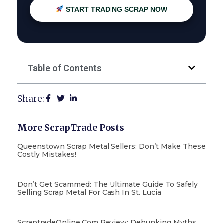
START TRADING SCRAP NOW
Table of Contents
Share:
More ScrapTrade Posts
Queenstown Scrap Metal Sellers: Don’t Make These
Costly Mistakes!
Don’t Get Scammed: The Ultimate Guide To Safely
Selling Scrap Metal For Cash In St. Lucia
ScraptradeOnline.com Review: Debunking Myths