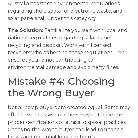
Australia has strict environmental regulations
regarding the disposal of electronic waste, and
solar panels fall under this category.
The Solution:
Familiarize yourself with local and
national regulations regarding solar panel
recycling and disposal. Work with licensed
recyclers who adhere to these regulations. This
ensures you’re not contributing to
environmental damage and avoid hefty fines.
Mistake #4: Choosing
the Wrong Buyer
Not all scrap buyers are created equal. Some may
offer low prices, while others may not have the
proper certifications or ethical disposal practices.
Choosing the wrong buyer can lead to financial
losses and potential legal problems.