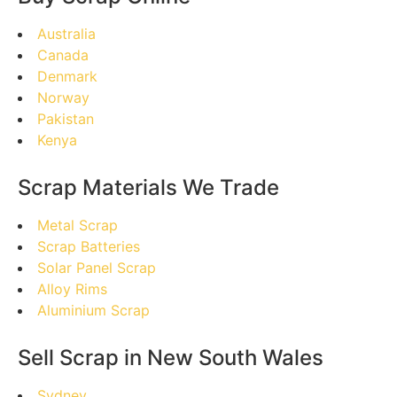
Australia
Canada
Denmark
Norway
Pakistan
Kenya
Scrap Materials We Trade
Metal Scrap
Scrap Batteries
Solar Panel Scrap
Alloy Rims
Aluminium Scrap
Sell Scrap in New South Wales
Sydney