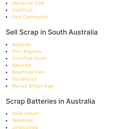
Mandurah East
Guildford
East Cannington
Sell Scrap in South Australia
Adelaide
Port Augusta
Port Pirie South
Kapunda
Aberfoyle Park
Goodwood
Murray Bridge East
Scrap Batteries in Australia
West Hobart
Mandurah
Jimboomba