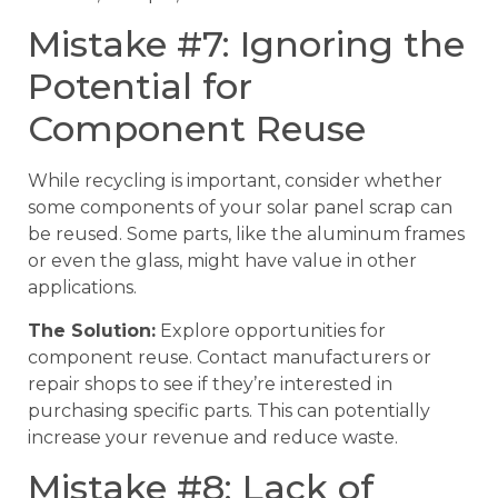
Mistake #7: Ignoring the
Potential for
Component Reuse
While recycling is important, consider whether
some components of your solar panel scrap can
be reused. Some parts, like the aluminum frames
or even the glass, might have value in other
applications.
The Solution:
Explore opportunities for
component reuse. Contact manufacturers or
repair shops to see if they’re interested in
purchasing specific parts. This can potentially
increase your revenue and reduce waste.
Mistake #8: Lack of