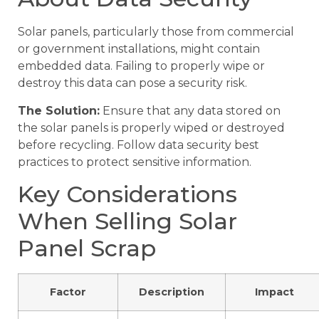
Solar panels, particularly those from commercial
or government installations, might contain
embedded data. Failing to properly wipe or
destroy this data can pose a security risk.
The Solution:
Ensure that any data stored on
the solar panels is properly wiped or destroyed
before recycling. Follow data security best
practices to protect sensitive information.
Key Considerations
When Selling Solar
Panel Scrap
Factor
Description
Impact