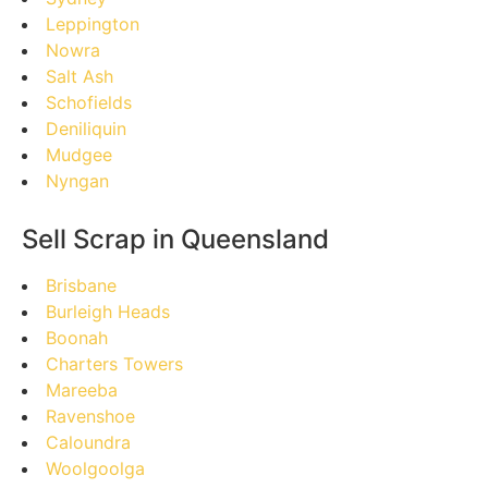
Leppington
Nowra
Salt Ash
Schofields
Deniliquin
Mudgee
Nyngan
Sell Scrap in Queensland
Brisbane
Burleigh Heads
Boonah
Charters Towers
Mareeba
Ravenshoe
Caloundra
Woolgoolga