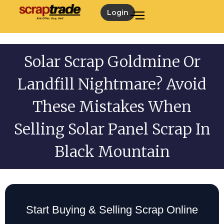
Login
Solar Scrap Goldmine Or
Landfill Nightmare? Avoid
These Mistakes When
Selling Solar Panel Scrap In
Black Mountain
Start Buying & Selling Scrap Online