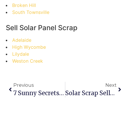
Broken Hill
South Townsville
Sell Solar Panel Scrap
Adelaide
High Wycombe
Lilydale
Weston Creek
Previous
Next
7 Sunny Secrets: Your Ultimate Guide To Selling Solar Panel Scrap In Birdum
Solar Scrap Sell-Off SOS: Avoid These Balga Blunders!