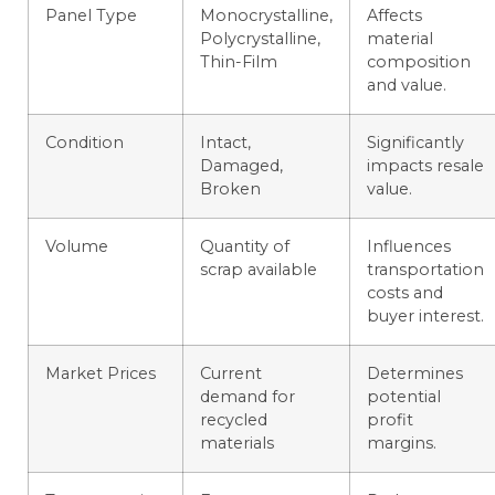
Panel Type
Monocrystalline,
Affects
Polycrystalline,
material
Thin-Film
composition
and value.
Condition
Intact,
Significantly
Damaged,
impacts resale
Broken
value.
Volume
Quantity of
Influences
scrap available
transportation
costs and
buyer interest.
Market Prices
Current
Determines
demand for
potential
recycled
profit
materials
margins.