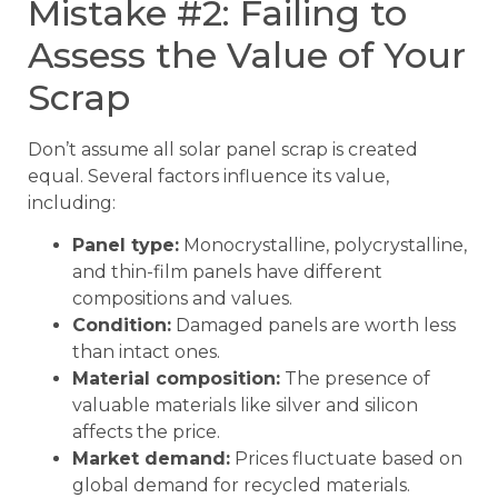
Mistake #2: Failing to
Assess the Value of Your
Scrap
Don’t assume all solar panel scrap is created
equal. Several factors influence its value,
including:
Panel type:
Monocrystalline, polycrystalline,
and thin-film panels have different
compositions and values.
Condition:
Damaged panels are worth less
than intact ones.
Material composition:
The presence of
valuable materials like silver and silicon
affects the price.
Market demand:
Prices fluctuate based on
global demand for recycled materials.