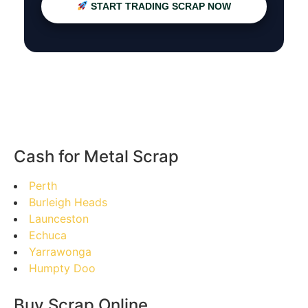
START TRADING SCRAP NOW
Cash for Metal Scrap
Perth
Burleigh Heads
Launceston
Echuca
Yarrawonga
Humpty Doo
Buy Scrap Online