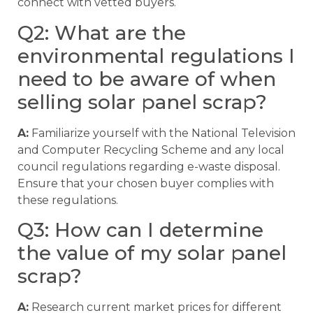
connect with vetted buyers.
Q2: What are the
environmental regulations I
need to be aware of when
selling solar panel scrap?
A:
Familiarize yourself with the National Television
and Computer Recycling Scheme and any local
council regulations regarding e-waste disposal.
Ensure that your chosen buyer complies with
these regulations.
Q3: How can I determine
the value of my solar panel
scrap?
A:
Research current market prices for different