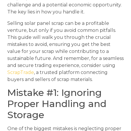
challenge and a potential economic opportunity.
The key lies in how you handle it.
Selling solar panel scrap can be a profitable
venture, but only if you avoid common pitfalls.
This guide will walk you through the crucial
mistakes to avoid, ensuring you get the best
value for your scrap while contributing to a
sustainable future. And remember, for a seamless
and secure trading experience, consider using
ScrapTrade
, a trusted platform connecting
buyers and sellers of scrap materials.
Mistake #1: Ignoring
Proper Handling and
Storage
One of the biggest mistakes is neglecting proper