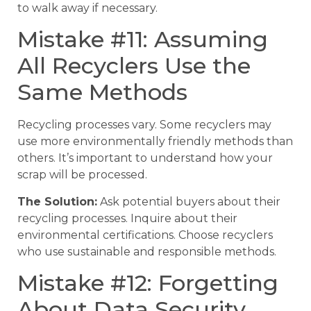
to walk away if necessary.
Mistake #11: Assuming
All Recyclers Use the
Same Methods
Recycling processes vary. Some recyclers may
use more environmentally friendly methods than
others. It’s important to understand how your
scrap will be processed.
The Solution:
Ask potential buyers about their
recycling processes. Inquire about their
environmental certifications. Choose recyclers
who use sustainable and responsible methods.
Mistake #12: Forgetting
About Data Security