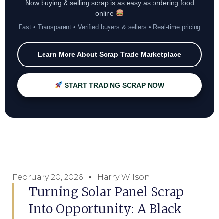
Now buying & selling scrap is as easy as ordering food
online
Fast • Transparent • Verified buyers & sellers • Real-time pricing
Learn More About Scrap Trade Marketplace
START TRADING SCRAP NOW
February 20, 2026
Harry Wilson
Turning Solar Panel Scrap
Into Opportunity: A Black