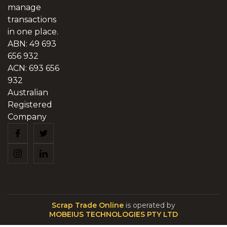
manage
transactions
in one place.
ABN: 49 693
656 932
ACN: 693 656
932
Australian
Registered
Company
Scrap Trade Online
is operated by
MOBEIUS TECHNOLOGIES PTY LTD