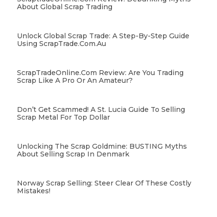
About Global Scrap Trading
Unlock Global Scrap Trade: A Step-By-Step Guide
Using ScrapTrade.com.au
ScrapTradeOnline.com Review: Are You Trading
Scrap Like A Pro Or An Amateur?
Don’t Get Scammed! A St. Lucia Guide To Selling
Scrap Metal For Top Dollar
Unlocking The Scrap Goldmine: BUSTING Myths
About Selling Scrap In Denmark
Norway Scrap Selling: Steer Clear Of These Costly
Mistakes!