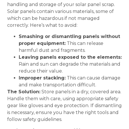
handling and storage of your solar panel scrap.
Solar panels contain various materials, some of
which can be hazardous if not managed
correctly. Here’s what to avoid:
Smashing or dismantling panels without
proper equipment:
This can release
harmful dust and fragments.
Leaving panels exposed to the elements:
Rain and sun can degrade the materials and
reduce their value.
Improper stacking:
This can cause damage
and make transportation difficult.
The Solution:
Store panels in a dry, covered area.
Handle them with care, using appropriate safety
gear like gloves and eye protection. If dismantling
is necessary, ensure you have the right tools and
follow safety guidelines.