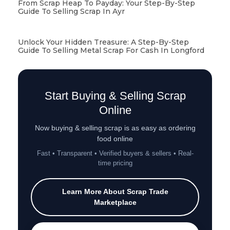
From Scrap Heap To Payday: Your Step-By-Step
Guide To Selling Scrap In Ayr
Unlock Your Hidden Treasure: A Step-By-Step
Guide To Selling Metal Scrap For Cash In Longford
Start Buying & Selling Scrap
Online
Now buying & selling scrap is as easy as ordering
food online
Fast • Transparent • Verified buyers & sellers • Real-
time pricing
Learn More About Scrap Trade
Marketplace