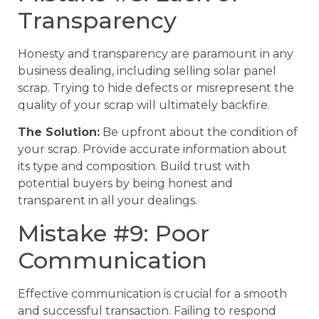
Transparency
Honesty and transparency are paramount in any
business dealing, including selling solar panel
scrap. Trying to hide defects or misrepresent the
quality of your scrap will ultimately backfire.
The Solution:
Be upfront about the condition of
your scrap. Provide accurate information about
its type and composition. Build trust with
potential buyers by being honest and
transparent in all your dealings.
Mistake #9: Poor
Communication
Effective communication is crucial for a smooth
and successful transaction. Failing to respond