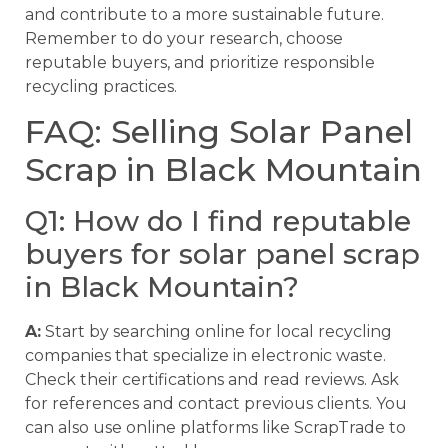
and contribute to a more sustainable future.
Remember to do your research, choose
reputable buyers, and prioritize responsible
recycling practices.
FAQ: Selling Solar Panel
Scrap in Black Mountain
Q1: How do I find reputable
buyers for solar panel scrap
in Black Mountain?
A:
Start by searching online for local recycling
companies that specialize in electronic waste.
Check their certifications and read reviews. Ask
for references and contact previous clients. You
can also use online platforms like ScrapTrade to