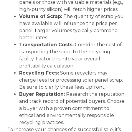
panels or those with valuable materials (e.g.,
high-purity silicon) will fetch higher prices.
Volume of Scrap:
The quantity of scrap you
have available will influence the price per
panel. Larger volumes typically command
better rates.
Transportation Costs:
Consider the cost of
transporting the scrap to the recycling
facility. Factor this into your overall
profitability calculation.
Recycling Fees:
Some recyclers may
charge fees for processing solar panel scrap.
Be sure to clarify these fees upfront.
Buyer Reputation:
Research the reputation
and track record of potential buyers. Choose
a buyer with a proven commitment to
ethical and environmentally responsible
recycling practices.
To increase your chances of a successful sale, it’s