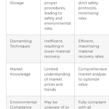
Storage
proper
strict safety
procedures,
protocols,
leading to
minimizing
safety and
risks.
environmental
risks.
Dismantling
Inefficient,
Efficient,
Techniques
resulting in
maximizing
lower material
material
recovery.
recovery rates.
Market
Limited
Comprehensive
Knowledge
understanding
market analysis
of market
to optimize
prices and
value.
trends.
Environmental
May be
Fully compliant
Compliance
unaware of or
with all