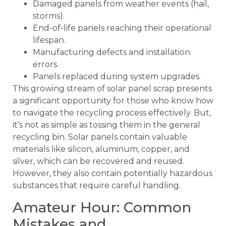
Damaged panels from weather events (hail,
storms).
End-of-life panels reaching their operational
lifespan.
Manufacturing defects and installation
errors.
Panels replaced during system upgrades.
This growing stream of solar panel scrap presents
a significant opportunity for those who know how
to navigate the recycling process effectively. But,
it’s not as simple as tossing them in the general
recycling bin. Solar panels contain valuable
materials like silicon, aluminum, copper, and
silver, which can be recovered and reused.
However, they also contain potentially hazardous
substances that require careful handling.
Amateur Hour: Common
Mistakes and