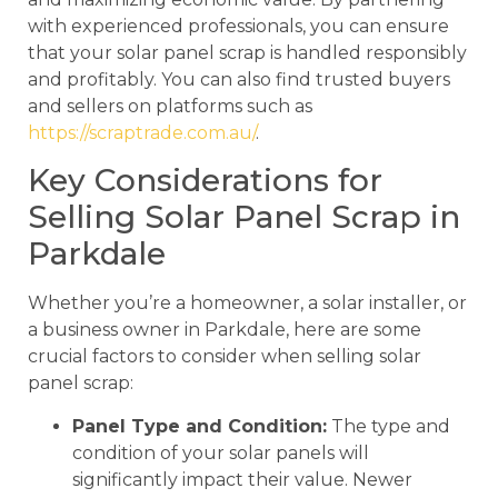
with experienced professionals, you can ensure
that your solar panel scrap is handled responsibly
and profitably. You can also find trusted buyers
and sellers on platforms such as
https://scraptrade.com.au/
.
Key Considerations for
Selling Solar Panel Scrap in
Parkdale
Whether you’re a homeowner, a solar installer, or
a business owner in Parkdale, here are some
crucial factors to consider when selling solar
panel scrap:
Panel Type and Condition:
The type and
condition of your solar panels will
significantly impact their value. Newer