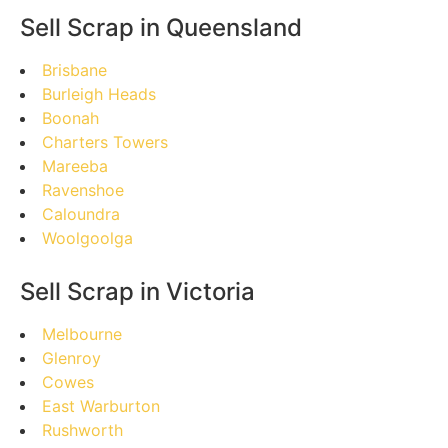
Sell Scrap in Queensland
Brisbane
Burleigh Heads
Boonah
Charters Towers
Mareeba
Ravenshoe
Caloundra
Woolgoolga
Sell Scrap in Victoria
Melbourne
Glenroy
Cowes
East Warburton
Rushworth