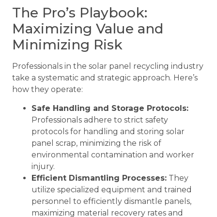
The Pro’s Playbook:
Maximizing Value and
Minimizing Risk
Professionals in the solar panel recycling industry
take a systematic and strategic approach. Here’s
how they operate:
Safe Handling and Storage Protocols:
Professionals adhere to strict safety
protocols for handling and storing solar
panel scrap, minimizing the risk of
environmental contamination and worker
injury.
Efficient Dismantling Processes:
They
utilize specialized equipment and trained
personnel to efficiently dismantle panels,
maximizing material recovery rates and