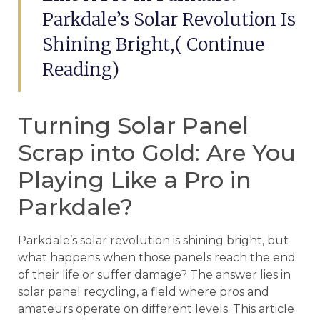
Parkdale’s Solar Revolution Is
Shining Bright,( Continue
Reading)
Turning Solar Panel
Scrap into Gold: Are You
Playing Like a Pro in
Parkdale?
Parkdale’s solar revolution is shining bright, but
what happens when those panels reach the end
of their life or suffer damage? The answer lies in
solar panel recycling, a field where pros and
amateurs operate on different levels. This article