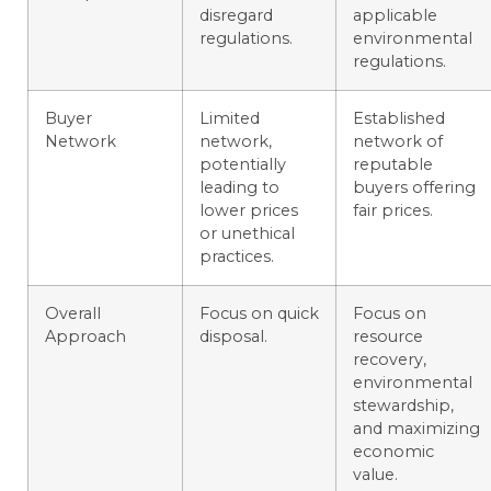
disregard
applicable
regulations.
environmental
regulations.
Buyer
Limited
Established
Network
network,
network of
potentially
reputable
leading to
buyers offering
lower prices
fair prices.
or unethical
practices.
Overall
Focus on quick
Focus on
Approach
disposal.
resource
recovery,
environmental
stewardship,
and maximizing
economic
value.