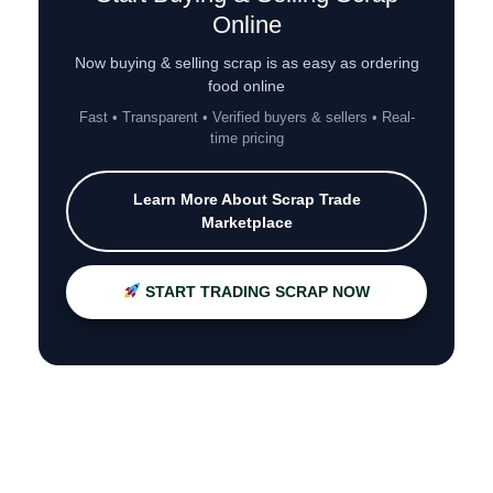
Online
Now buying & selling scrap is as easy as ordering
food online
Fast • Transparent • Verified buyers & sellers • Real-
time pricing
Learn More About Scrap Trade
Marketplace
START TRADING SCRAP NOW