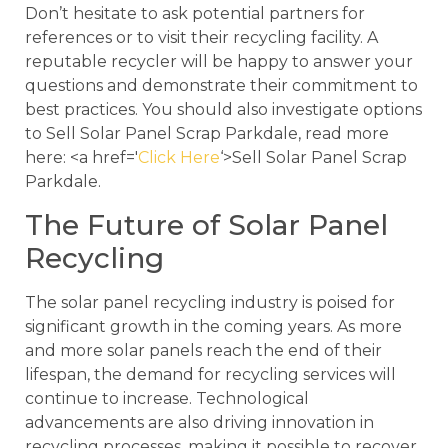
Don’t hesitate to ask potential partners for
references or to visit their recycling facility. A
reputable recycler will be happy to answer your
questions and demonstrate their commitment to
best practices. You should also investigate options
to Sell Solar Panel Scrap Parkdale, read more
here: <a href='
Click Here
‘>Sell Solar Panel Scrap
Parkdale.
The Future of Solar Panel
Recycling
The solar panel recycling industry is poised for
significant growth in the coming years. As more
and more solar panels reach the end of their
lifespan, the demand for recycling services will
continue to increase. Technological
advancements are also driving innovation in
recycling processes, making it possible to recover