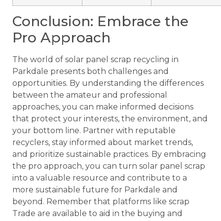
Conclusion: Embrace the
Pro Approach
The world of solar panel scrap recycling in
Parkdale presents both challenges and
opportunities. By understanding the differences
between the amateur and professional
approaches, you can make informed decisions
that protect your interests, the environment, and
your bottom line. Partner with reputable
recyclers, stay informed about market trends,
and prioritize sustainable practices. By embracing
the pro approach, you can turn solar panel scrap
into a valuable resource and contribute to a
more sustainable future for Parkdale and
beyond. Remember that platforms like scrap
Trade are available to aid in the buying and