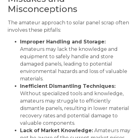
Misconceptions
The amateur approach to solar panel scrap often
involves these pitfalls:
Improper Handling and Storage:
Amateurs may lack the knowledge and
equipment to safely handle and store
damaged panels, leading to potential
environmental hazards and loss of valuable
materials.
Inefficient Dismantling Techniques:
Without specialized tools and knowledge,
amateurs may struggle to efficiently
dismantle panels, resulting in lower material
recovery rates and potential damage to
valuable components.
Lack of Market Knowledge:
Amateurs may
not be aware of the current market prices