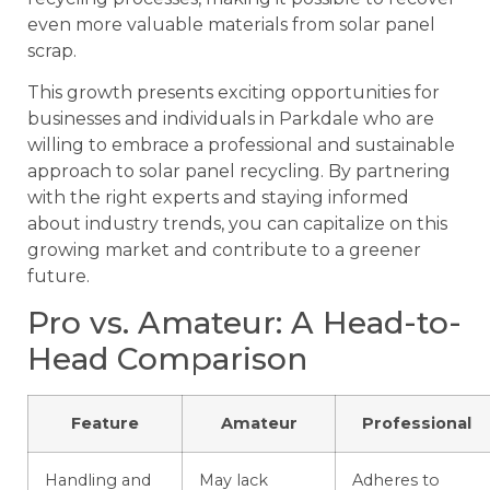
even more valuable materials from solar panel
scrap.
This growth presents exciting opportunities for
businesses and individuals in Parkdale who are
willing to embrace a professional and sustainable
approach to solar panel recycling. By partnering
with the right experts and staying informed
about industry trends, you can capitalize on this
growing market and contribute to a greener
future.
Pro vs. Amateur: A Head-to-
Head Comparison
Feature
Amateur
Professional
Handling and
May lack
Adheres to