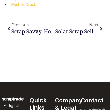
Weston Creek
Previous
Next
Scrap Savvy: How Pros Dominate The Guildford West Marketplace (and How You Can Too!)
Solar Scrap Sell-Off In Mernda: Don’t Make These Costly Mistakes!
Quick
Company
Contact
A digital
Links
& Legal