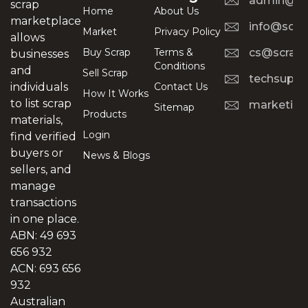
admin@scr
scrap
Home
About Us
marketplace
info@scra
Market
Privacy Policy
allows
Buy Scrap
Terms &
cs@scrapt
businesses
Conditions
and
Sell Scrap
techsuppo
Contact Us
individuals
How It Works
to list scrap
marketing
Sitemap
Products
materials,
Login
find verified
buyers or
News & Blogs
sellers, and
manage
transactions
in one place.
ABN: 49 693
656 932
ACN: 693 656
932
Australian