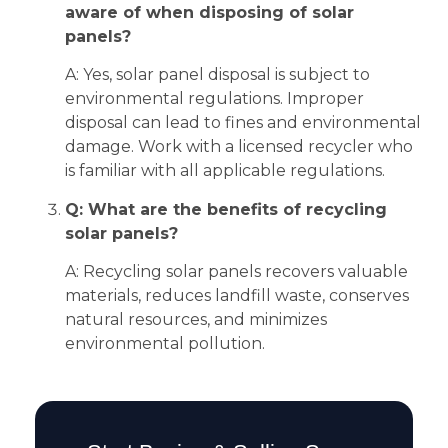
aware of when disposing of solar
panels?
A: Yes, solar panel disposal is subject to
environmental regulations. Improper
disposal can lead to fines and environmental
damage. Work with a licensed recycler who
is familiar with all applicable regulations.
Q: What are the benefits of recycling
solar panels?
A: Recycling solar panels recovers valuable
materials, reduces landfill waste, conserves
natural resources, and minimizes
environmental pollution.