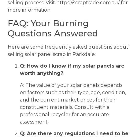
selling process. Visit https://scraptrade.com.au/ for
more information.
FAQ: Your Burning
Questions Answered
Here are some frequently asked questions about
selling solar panel scrap in Parkdale:
Q: How do I know if my solar panels are
worth anything?
A: The value of your solar panels depends
on factors such as their type, age, condition,
and the current market prices for their
constituent materials. Consult with a
professional recycler for an accurate
assessment.
Q: Are there any regulations I need to be