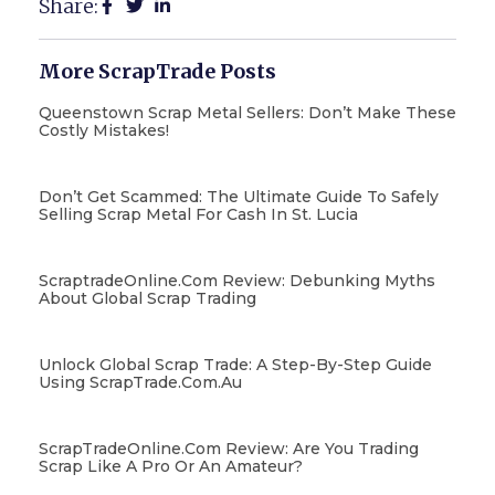
Share:
More ScrapTrade Posts
Queenstown Scrap Metal Sellers: Don’t Make These
Costly Mistakes!
Don’t Get Scammed: The Ultimate Guide To Safely
Selling Scrap Metal For Cash In St. Lucia
ScraptradeOnline.com Review: Debunking Myths
About Global Scrap Trading
Unlock Global Scrap Trade: A Step-By-Step Guide
Using ScrapTrade.com.au
ScrapTradeOnline.com Review: Are You Trading
Scrap Like A Pro Or An Amateur?