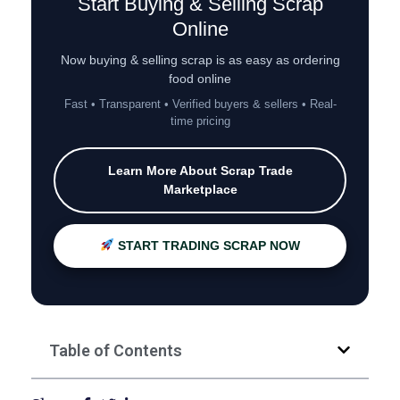
Start Buying & Selling Scrap
Online
Now buying & selling scrap is as easy as ordering
food online
Fast • Transparent • Verified buyers & sellers • Real-
time pricing
Learn More About Scrap Trade
Marketplace
START TRADING SCRAP NOW
Table of Contents