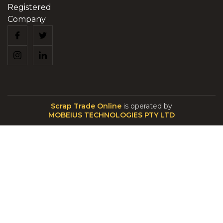
Registered
Company
Scrap Trade Online
is operated by
MOBEIUS TECHNOLOGIES PTY LTD