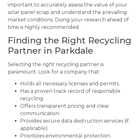
important to accurately assess the value of your
solar panel scrap and understand the prevailing
market conditions. Doing your research ahead of
time is highly recommended.
Finding the Right Recycling
Partner in Parkdale
Selecting the right recycling partner is
paramount. Look for a company that:
Holds all necessary licenses and permits.
Has a proven track record of responsible
recycling.
Offers transparent pricing and clear
communication.
Provides secure data destruction services (if
applicable).
Prioritizes environmental protection.