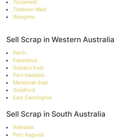
Tocumwal
Timboon West
Wunghnu
Sell Scrap in Western Australia
Perth
Esperance
Subiaco East
Port Hedland
Mandurah East
Guildford
East Cannington
Sell Scrap in South Australia
Adelaide
Port Augusta