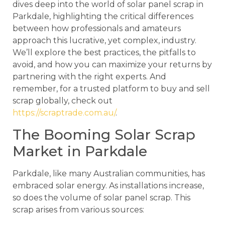
dives deep into the world of solar panel scrap in
Parkdale, highlighting the critical differences
between how professionals and amateurs
approach this lucrative, yet complex, industry.
We’ll explore the best practices, the pitfalls to
avoid, and how you can maximize your returns by
partnering with the right experts. And
remember, for a trusted platform to buy and sell
scrap globally, check out
https://scraptrade.com.au/
.
The Booming Solar Scrap
Market in Parkdale
Parkdale, like many Australian communities, has
embraced solar energy. As installations increase,
so does the volume of solar panel scrap. This
scrap arises from various sources: