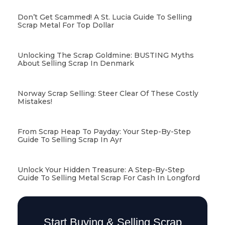
Don’t Get Scammed! A St. Lucia Guide To Selling
Scrap Metal For Top Dollar
Unlocking The Scrap Goldmine: BUSTING Myths
About Selling Scrap In Denmark
Norway Scrap Selling: Steer Clear Of These Costly
Mistakes!
From Scrap Heap To Payday: Your Step-By-Step
Guide To Selling Scrap In Ayr
Unlock Your Hidden Treasure: A Step-By-Step
Guide To Selling Metal Scrap For Cash In Longford
Start Buying & Selling Scrap