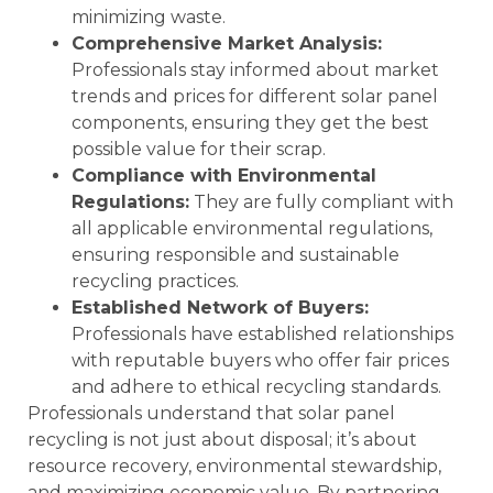
minimizing waste.
Comprehensive Market Analysis:
Professionals stay informed about market
trends and prices for different solar panel
components, ensuring they get the best
possible value for their scrap.
Compliance with Environmental
Regulations:
They are fully compliant with
all applicable environmental regulations,
ensuring responsible and sustainable
recycling practices.
Established Network of Buyers:
Professionals have established relationships
with reputable buyers who offer fair prices
and adhere to ethical recycling standards.
Professionals understand that solar panel
recycling is not just about disposal; it’s about
resource recovery, environmental stewardship,
and maximizing economic value. By partnering