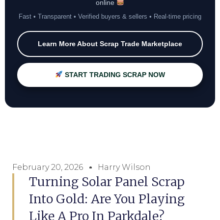
online
Fast • Transparent • Verified buyers & sellers • Real-time pricing
Learn More About Scrap Trade Marketplace
START TRADING SCRAP NOW
February 20, 2026
Harry Wilson
Turning Solar Panel Scrap
Into Gold: Are You Playing
Like A Pro In Parkdale?