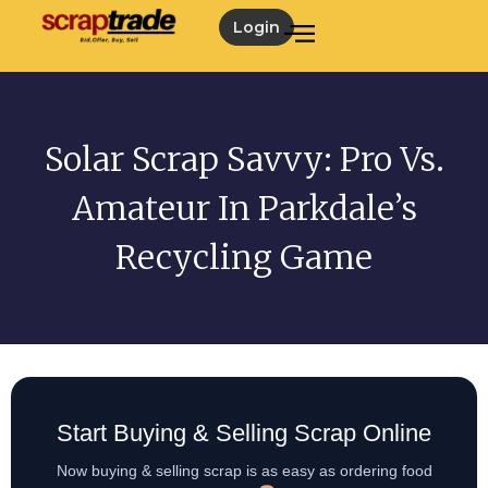
Login
Solar Scrap Savvy: Pro Vs.
Amateur In Parkdale’s
Recycling Game
Start Buying & Selling Scrap Online
Now buying & selling scrap is as easy as ordering food