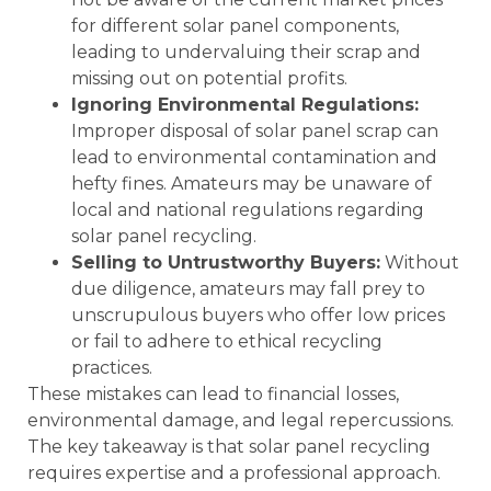
for different solar panel components,
leading to undervaluing their scrap and
missing out on potential profits.
Ignoring Environmental Regulations:
Improper disposal of solar panel scrap can
lead to environmental contamination and
hefty fines. Amateurs may be unaware of
local and national regulations regarding
solar panel recycling.
Selling to Untrustworthy Buyers:
Without
due diligence, amateurs may fall prey to
unscrupulous buyers who offer low prices
or fail to adhere to ethical recycling
practices.
These mistakes can lead to financial losses,
environmental damage, and legal repercussions.
The key takeaway is that solar panel recycling
requires expertise and a professional approach.