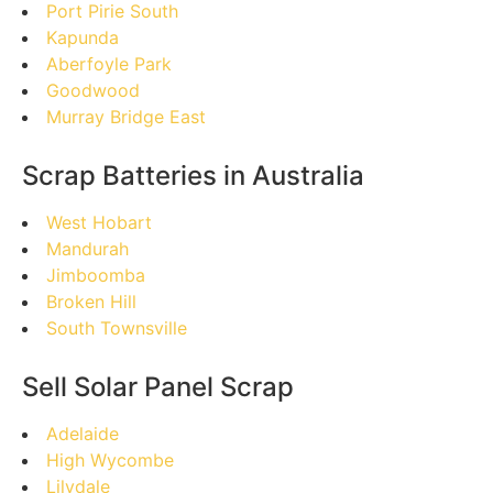
Port Pirie South
Kapunda
Aberfoyle Park
Goodwood
Murray Bridge East
Scrap Batteries in Australia
West Hobart
Mandurah
Jimboomba
Broken Hill
South Townsville
Sell Solar Panel Scrap
Adelaide
High Wycombe
Lilydale