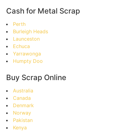
Cash for Metal Scrap
Perth
Burleigh Heads
Launceston
Echuca
Yarrawonga
Humpty Doo
Buy Scrap Online
Australia
Canada
Denmark
Norway
Pakistan
Kenya