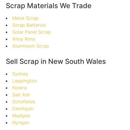
Scrap Materials We Trade
Metal Scrap
Scrap Batteries
Solar Panel Scrap
Alloy Rims
Aluminium Scrap
Sell Scrap in New South Wales
Sydney
Leppington
Nowra
Salt Ash
Schofields
Deniliquin
Mudgee
Nyngan