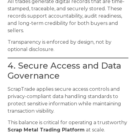
All trades generate digital records that are time-
stamped, traceable, and securely stored. These
records support accountability, audit readiness,
and long-term credibility for both buyers and
sellers.
Transparency is enforced by design, not by
optional disclosure.
4. Secure Access and Data
Governance
ScrapTrade applies secure access controls and
privacy-compliant data handling standards to
protect sensitive information while maintaining
transaction visibility.
This balance is critical for operating a trustworthy
Scrap Metal Trading Platform
at scale.