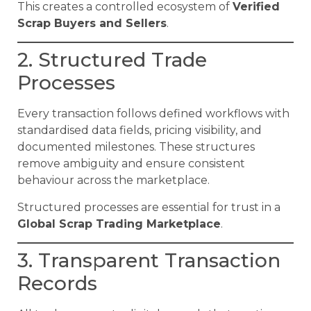
This creates a controlled ecosystem of
Verified
Scrap Buyers and Sellers
.
2. Structured Trade
Processes
Every transaction follows defined workflows with
standardised data fields, pricing visibility, and
documented milestones. These structures
remove ambiguity and ensure consistent
behaviour across the marketplace.
Structured processes are essential for trust in a
Global Scrap Trading Marketplace
.
3. Transparent Transaction
Records