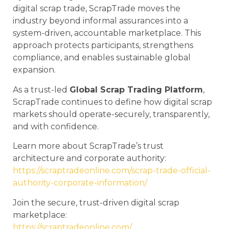
digital scrap trade, ScrapTrade moves the
industry beyond informal assurances into a
system-driven, accountable marketplace. This
approach protects participants, strengthens
compliance, and enables sustainable global
expansion.
As a trust-led
Global Scrap Trading Platform
,
ScrapTrade continues to define how digital scrap
markets should operate-securely, transparently,
and with confidence.
Learn more about ScrapTrade’s trust
architecture and corporate authority:
https://scraptradeonline.com/scrap-trade-official-
authority-corporate-information/
Join the secure, trust-driven digital scrap
marketplace:
https://scraptradeonline.com/