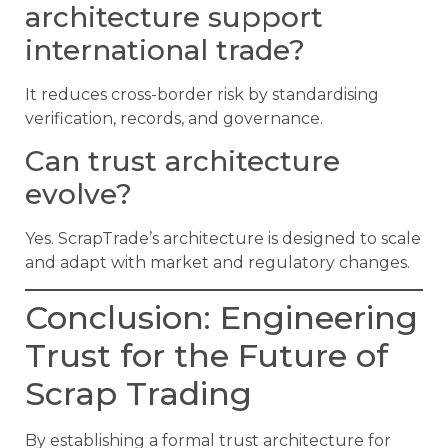
architecture support
international trade?
It reduces cross-border risk by standardising
verification, records, and governance.
Can trust architecture
evolve?
Yes. ScrapTrade’s architecture is designed to scale
and adapt with market and regulatory changes.
Conclusion: Engineering
Trust for the Future of
Scrap Trading
By establishing a formal trust architecture for