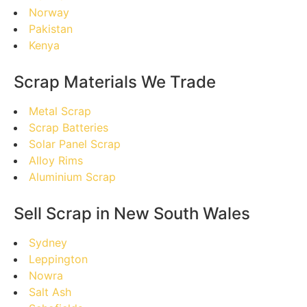
Norway
Pakistan
Kenya
Scrap Materials We Trade
Metal Scrap
Scrap Batteries
Solar Panel Scrap
Alloy Rims
Aluminium Scrap
Sell Scrap in New South Wales
Sydney
Leppington
Nowra
Salt Ash