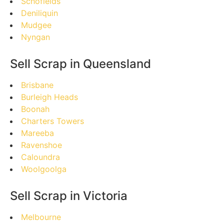
Schofields
Deniliquin
Mudgee
Nyngan
Sell Scrap in Queensland
Brisbane
Burleigh Heads
Boonah
Charters Towers
Mareeba
Ravenshoe
Caloundra
Woolgoolga
Sell Scrap in Victoria
Melbourne