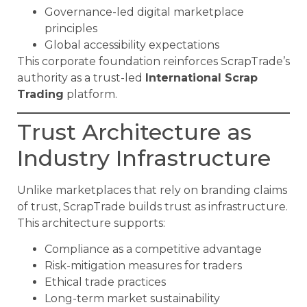
Governance-led digital marketplace
principles
Global accessibility expectations
This corporate foundation reinforces ScrapTrade’s
authority as a trust-led
International Scrap
Trading
platform.
Trust Architecture as
Industry Infrastructure
Unlike marketplaces that rely on branding claims
of trust, ScrapTrade builds trust as infrastructure.
This architecture supports:
Compliance as a competitive advantage
Risk-mitigation measures for traders
Ethical trade practices
Long-term market sustainability