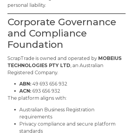
personal liability.
Corporate Governance
and Compliance
Foundation
ScrapTrade is owned and operated by
MOBEIUS
TECHNOLOGIES PTY LTD
, an Australian
Registered Company.
ABN:
49 693 656 932
ACN:
693 656 932
The platform aligns with:
Australian Business Registration
requirements
Privacy compliance and secure platform
standards