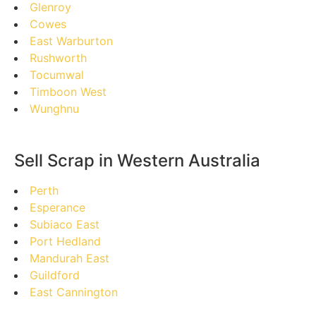
Glenroy
Cowes
East Warburton
Rushworth
Tocumwal
Timboon West
Wunghnu
Sell Scrap in Western Australia
Perth
Esperance
Subiaco East
Port Hedland
Mandurah East
Guildford
East Cannington