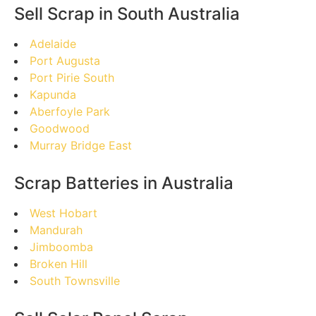
Sell Scrap in South Australia
Adelaide
Port Augusta
Port Pirie South
Kapunda
Aberfoyle Park
Goodwood
Murray Bridge East
Scrap Batteries in Australia
West Hobart
Mandurah
Jimboomba
Broken Hill
South Townsville