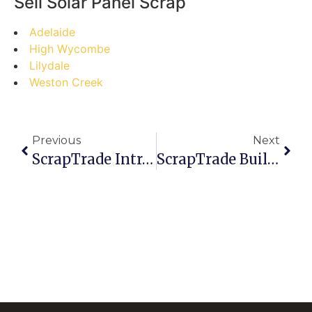
Sell Solar Panel Scrap
Adelaide
High Wycombe
Lilydale
Weston Creek
Previous
Next
ScrapTrade Introduces Risk-Mitigation Measures For Traders
ScrapTrade Builds Platform Designed For Long-Term Industry Stability