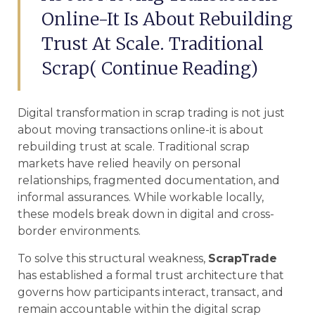
Online-It Is About Rebuilding
Trust At Scale. Traditional
Scrap( Continue Reading)
Digital transformation in scrap trading is not just
about moving transactions online-it is about
rebuilding trust at scale. Traditional scrap
markets have relied heavily on personal
relationships, fragmented documentation, and
informal assurances. While workable locally,
these models break down in digital and cross-
border environments.
To solve this structural weakness,
ScrapTrade
has established a formal trust architecture that
governs how participants interact, transact, and
remain accountable within the digital scrap