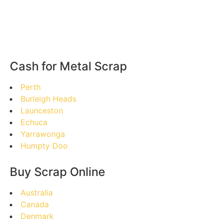
Cash for Metal Scrap
Perth
Burleigh Heads
Launceston
Echuca
Yarrawonga
Humpty Doo
Buy Scrap Online
Australia
Canada
Denmark