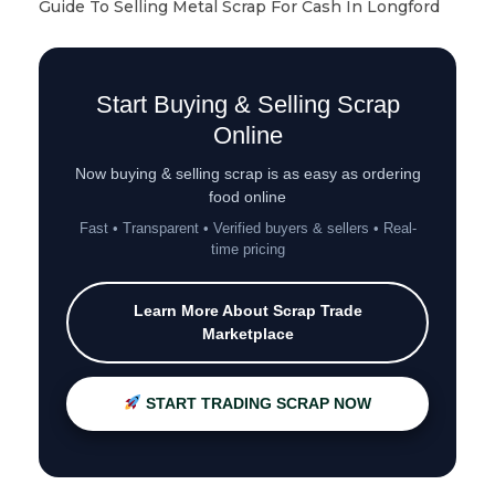
Guide To Selling Metal Scrap For Cash In Longford
Start Buying & Selling Scrap
Online
Now buying & selling scrap is as easy as ordering
food online
Fast • Transparent • Verified buyers & sellers • Real-
time pricing
Learn More About Scrap Trade
Marketplace
START TRADING SCRAP NOW