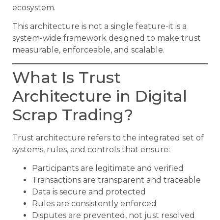
ecosystem.
This architecture is not a single feature-it is a
system-wide framework designed to make trust
measurable, enforceable, and scalable.
What Is Trust
Architecture in Digital
Scrap Trading?
Trust architecture refers to the integrated set of
systems, rules, and controls that ensure:
Participants are legitimate and verified
Transactions are transparent and traceable
Data is secure and protected
Rules are consistently enforced
Disputes are prevented, not just resolved