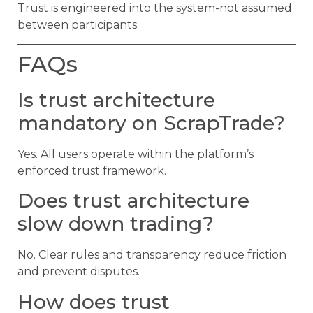
Trust is engineered into the system-not assumed
between participants.
FAQs
Is trust architecture
mandatory on ScrapTrade?
Yes. All users operate within the platform’s
enforced trust framework.
Does trust architecture
slow down trading?
No. Clear rules and transparency reduce friction
and prevent disputes.
How does trust