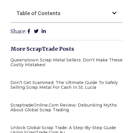
Table of Contents
Share:
More ScrapTrade Posts
Queenstown Scrap Metal Sellers: Don’t Make These
Costly Mistakes!
Don’t Get Scammed: The Ultimate Guide To Safely
Selling Scrap Metal For Cash In St. Lucia
ScraptradeOnline.com Review: Debunking Myths
About Global Scrap Trading
Unlock Global Scrap Trade: A Step-By-Step Guide
Using ScrapTrade.com.au