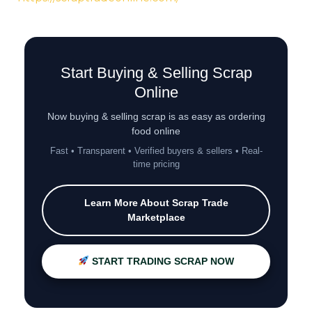
Start Buying & Selling Scrap
Online
Now buying & selling scrap is as easy as ordering
food online
Fast • Transparent • Verified buyers & sellers • Real-
time pricing
Learn More About Scrap Trade
Marketplace
START TRADING SCRAP NOW