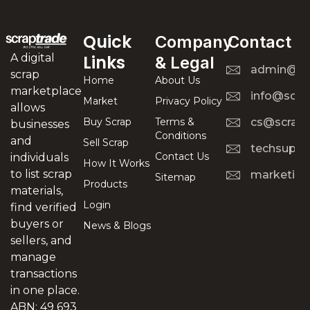
Quick
Company
Contact
A digital
Links
& Legal
admin@scr
scrap
Home
About Us
marketplace
info@scra
Market
Privacy Policy
allows
Buy Scrap
Terms &
cs@scrapt
businesses
Conditions
and
Sell Scrap
techsuppo
Contact Us
individuals
How It Works
to list scrap
marketing
Sitemap
Products
materials,
Login
find verified
buyers or
News & Blogs
sellers, and
manage
transactions
in one place.
ABN: 49 693