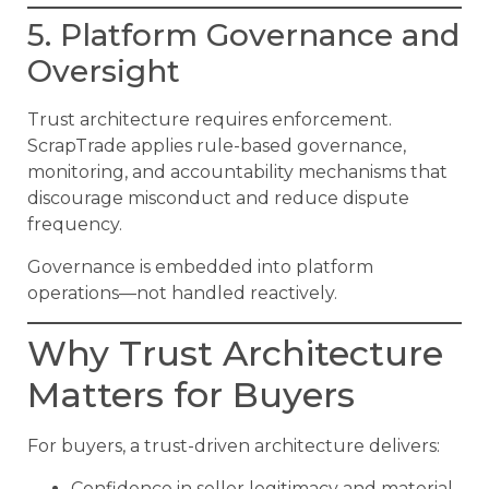
5. Platform Governance and
Oversight
Trust architecture requires enforcement.
ScrapTrade applies rule-based governance,
monitoring, and accountability mechanisms that
discourage misconduct and reduce dispute
frequency.
Governance is embedded into platform
operations—not handled reactively.
Why Trust Architecture
Matters for Buyers
For buyers, a trust-driven architecture delivers:
Confidence in seller legitimacy and material