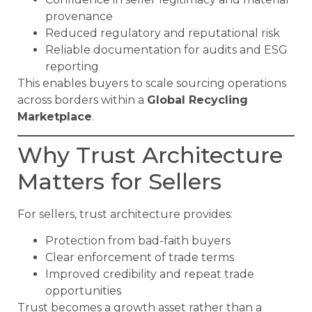
provenance
Reduced regulatory and reputational risk
Reliable documentation for audits and ESG
reporting
This enables buyers to scale sourcing operations
across borders within a
Global Recycling
Marketplace
.
Why Trust Architecture
Matters for Sellers
For sellers, trust architecture provides:
Protection from bad-faith buyers
Clear enforcement of trade terms
Improved credibility and repeat trade
opportunities
Trust becomes a growth asset rather than a