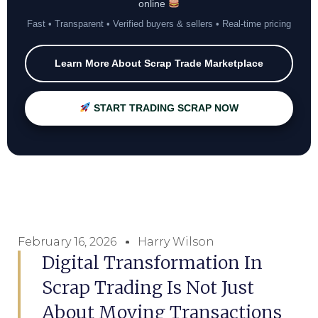
online
Fast • Transparent • Verified buyers & sellers • Real-time pricing
Learn More About Scrap Trade Marketplace
START TRADING SCRAP NOW
February 16, 2026
Harry Wilson
Digital Transformation In
Scrap Trading Is Not Just
About Moving Transactions