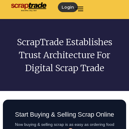
Login
ScrapTrade Establishes
Trust Architecture For
Digital Scrap Trade
Start Buying & Selling Scrap Online
Now buying & selling scrap is as easy as ordering food