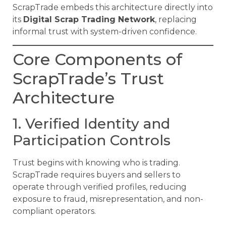
ScrapTrade embeds this architecture directly into
its
Digital Scrap Trading Network
, replacing
informal trust with system-driven confidence.
Core Components of
ScrapTrade’s Trust
Architecture
1. Verified Identity and
Participation Controls
Trust begins with knowing who is trading.
ScrapTrade requires buyers and sellers to
operate through verified profiles, reducing
exposure to fraud, misrepresentation, and non-
compliant operators.