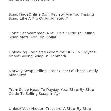
ScrapTradeOnline.com Review: Are You Trading
Scrap Like A Pro Or An Amateur?
Don’t Get Scammed! A St. Lucia Guide To Selling
Scrap Metal For Top Dollar
Unlocking The Scrap Goldmine: BUSTING Myths
About Selling Scrap In Denmark
Norway Scrap Selling: Steer Clear Of These Costly
Mistakes!
From Scrap Heap To Payday: Your Step-By-Step
Guide To Selling Scrap In Ayr
Unlock Your Hidden Treasure: A Step-By-Step