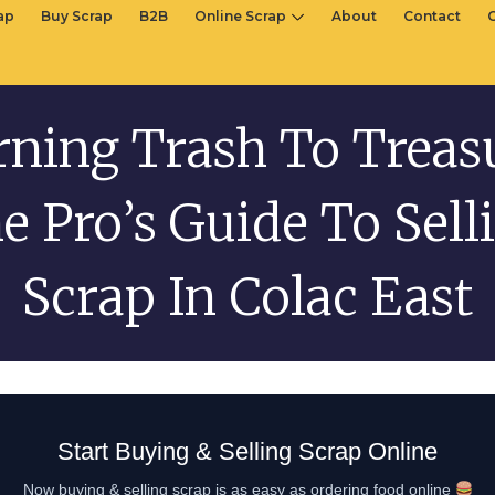
rap
Buy Scrap
B2B
Online Scrap
About
Contact
ning Trash To Treas
e Pro’s Guide To Sell
Scrap In Colac East
Start Buying & Selling Scrap Online
Now buying & selling scrap is as easy as ordering food online