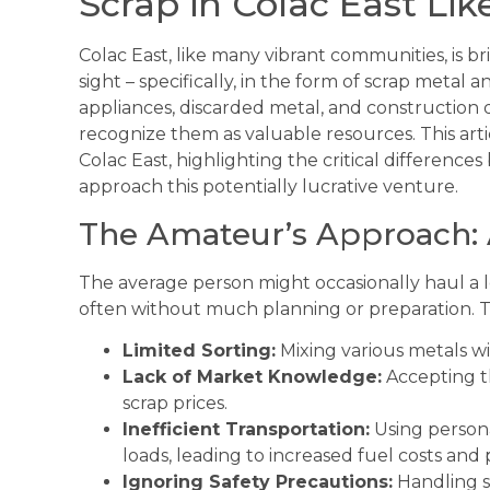
Scrap in Colac East Lik
Colac East, like many vibrant communities, is b
sight – specifically, in the form of scrap metal
appliances, discarded metal, and construction 
recognize them as valuable resources. This artic
Colac East, highlighting the critical differen
approach this potentially lucrative venture.
The Amateur’s Approach:
The average person might occasionally haul a l
often without much planning or preparation. Th
Limited Sorting:
Mixing various metals wi
Lack of Market Knowledge:
Accepting th
scrap prices.
Inefficient Transportation:
Using persona
loads, leading to increased fuel costs and
Ignoring Safety Precautions:
Handling s