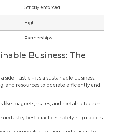
Strictly enforced
High
Partnerships
ainable Business: The
a side hustle – it’s a sustainable business.
g, and resources to operate efficiently and
 like magnets, scales, and metal detectors
 industry best practices, safety regulations,
r professionals, suppliers, and buyers to