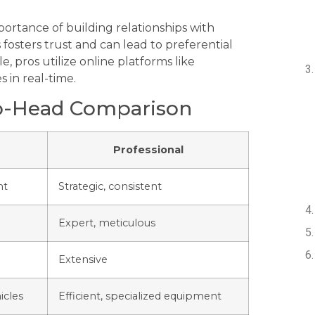
ortance of building relationships with
 fosters trust and can lead to preferential
, pros utilize online platforms like
s in real-time.
to-Head Comparison
Professional
nt
Strategic, consistent
Expert, meticulous
Extensive
icles
Efficient, specialized equipment