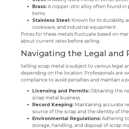
Brass:
A copper-zinc alloy often found in 
items.
Stainless Steel:
Known for its durability a
cookware, and industrial equipment.
Prices for these metals fluctuate based on mark
about current rates before selling.
Navigating the Legal and
Selling scrap metal is subject to various legal
depending on the location. Professionals are w
compliance to avoid penalties and maintain a po
Licensing and Permits:
Obtaining the ne
scrap metal business.
Record Keeping:
Maintaining accurate rec
source of the scrap and the identity of the 
Environmental Regulations:
Adhering to
storage, handling, and disposal of scrap ma