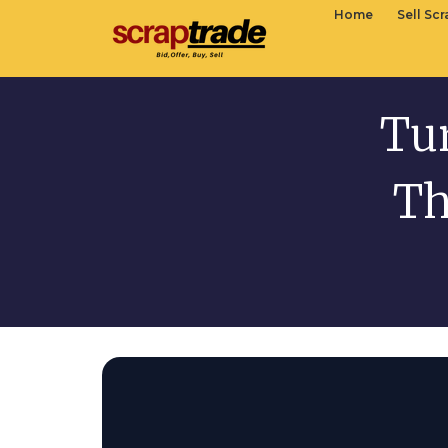
Home
Sell Sc
Tur
Th