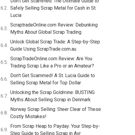
Don’t Get Scammed: The Ultimate Guide to
Safely Selling Scrap Metal for Cash in St.
Lucia
ScraptradeOnline.com Review: Debunking
Myths About Global Scrap Trading
Unlock Global Scrap Trade: A Step-by-Step
Guide Using ScrapTrade.com.au
ScrapTradeOnline.com Review: Are You
Trading Scrap Like a Pro or an Amateur?
Don’t Get Scammed! A St. Lucia Guide to
Selling Scrap Metal for Top Dollar
Unlocking the Scrap Goldmine: BUSTING
Myths About Selling Scrap in Denmark
Norway Scrap Selling: Steer Clear of These
Costly Mistakes!
From Scrap Heap to Payday: Your Step-by-
Step Guide to Selling Scrap in Ayr