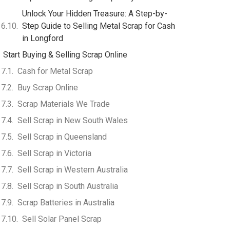
Unlock Your Hidden Treasure: A Step-by-
Step Guide to Selling Metal Scrap for Cash
in Longford
Start Buying & Selling Scrap Online
Cash for Metal Scrap
Buy Scrap Online
Scrap Materials We Trade
Sell Scrap in New South Wales
Sell Scrap in Queensland
Sell Scrap in Victoria
Sell Scrap in Western Australia
Sell Scrap in South Australia
Scrap Batteries in Australia
Sell Solar Panel Scrap