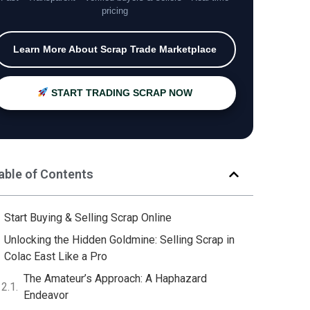
pricing
Learn More About Scrap Trade Marketplace
START TRADING SCRAP NOW
able of Contents
Start Buying & Selling Scrap Online
Unlocking the Hidden Goldmine: Selling Scrap in
Colac East Like a Pro
The Amateur’s Approach: A Haphazard
Endeavor