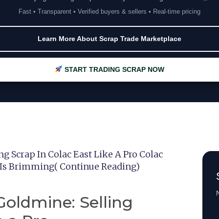
Fast • Transparent • Verified buyers & sellers • Real-time pricing
Learn More About Scrap Trade Marketplace
START TRADING SCRAP NOW
 Scrap In Colac East Like A Pro Colac
 Is Brimming( Continue Reading)
N
oldmine: Selling