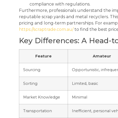
compliance with regulations.
Furthermore, professionals understand the imp
reputable scrap yards and metal recyclers. This
pricing and long-term partnerships. For example
https://scraptrade.com.au/
to find the best price
Key Differences: A Head-
Feature
Amateur
Sourcing
Opportunistic, infreque
Sorting
Limited, basic
Market Knowledge
Minimal
Transportation
Inefficient, personal veh