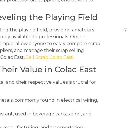
veling the Playing Field
ling the playing field, providing amateurs
only available to professionals. Online
xample, allow anyone to easily compare scrap
pliers, and manage their scrap selling
 Colac East,
Sell Scrap Colac East
.
heir Value in Colac East
 and their respective values is crucial for
etals, commonly found in electrical wiring,
stant, used in beverage cans, siding, and
, manufacturing, and transportation.