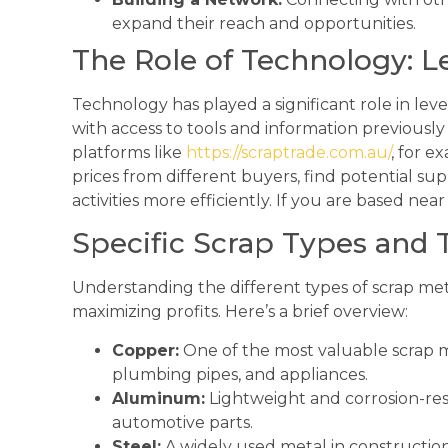
expand their reach and opportunities.
The Role of Technology: Le
Technology has played a significant role in leve
with access to tools and information previously 
platforms like
https://scraptrade.com.au/
, for e
prices from different buyers, find potential sup
activities more efficiently. If you are based near
Specific Scrap Types and T
Understanding the different types of scrap metal
maximizing profits. Here’s a brief overview:
Copper:
One of the most valuable scrap m
plumbing pipes, and appliances.
Aluminum:
Lightweight and corrosion-resi
automotive parts.
Steel:
A widely used metal in construction