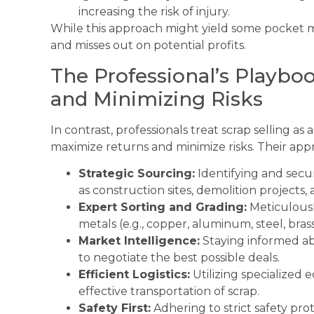
increasing the risk of injury.
While this approach might yield some pocket mo
and misses out on potential profits.
The Professional’s Playbo
and Minimizing Risks
In contrast, professionals treat scrap selling as
maximize returns and minimize risks. Their appr
Strategic Sourcing:
Identifying and secur
as construction sites, demolition projects, an
Expert Sorting and Grading:
Meticulousl
metals (e.g., copper, aluminum, steel, bras
Market Intelligence:
Staying informed ab
to negotiate the best possible deals.
Efficient Logistics:
Utilizing specialized 
effective transportation of scrap.
Safety First:
Adhering to strict safety pro