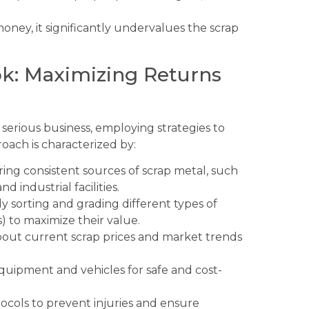
ney, it significantly undervalues the scrap
ok: Maximizing Returns
 a serious business, employing strategies to
oach is characterized by:
ing consistent sources of scrap metal, such
d industrial facilities.
y sorting and grading different types of
s) to maximize their value.
out current scrap prices and market trends
equipment and vehicles for safe and cost-
tocols to prevent injuries and ensure