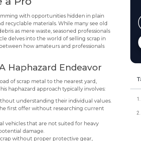
e a Pro
rimming with opportunities hidden in plain
 and recyclable materials. While many see old
debris as mere waste, seasoned professionals
le delves into the world of selling scrap in
ces between how amateurs and professionals
 A Haphazard Endeavor
T
oad of scrap metal to the nearest yard,
is haphazard approach typically involves:
thout understanding their individual values.
e first offer without researching current
l vehicles that are not suited for heavy
 potential damage.
crap without proper protective gear,