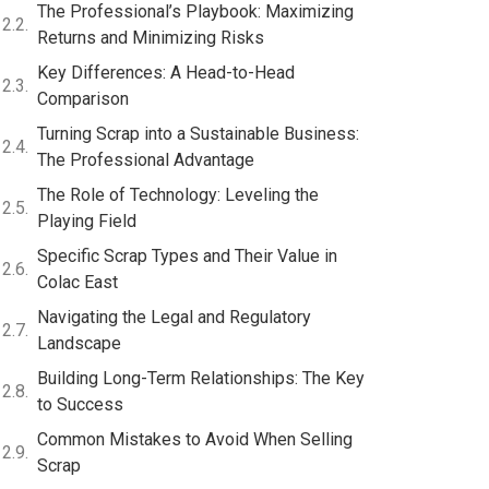
The Professional’s Playbook: Maximizing
Returns and Minimizing Risks
Key Differences: A Head-to-Head
Comparison
Turning Scrap into a Sustainable Business:
The Professional Advantage
The Role of Technology: Leveling the
Playing Field
Specific Scrap Types and Their Value in
Colac East
Navigating the Legal and Regulatory
Landscape
Building Long-Term Relationships: The Key
to Success
Common Mistakes to Avoid When Selling
Scrap