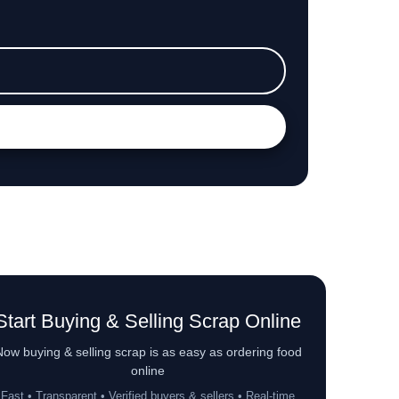
Start Buying & Selling Scrap Online
ow buying & selling scrap is as easy as ordering food
online
Fast • Transparent • Verified buyers & sellers • Real-time