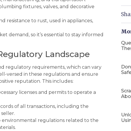
plumbing fixtures, valves, and decorative
Sha
nd resistance to rust, used in appliances,
Mor
et demand, so it’s essential to stay informed
Que
The
 Regulatory Landscape
Don
 and regulatory requirements, which can vary
Safe
ell-versed in these regulations and ensure
sitive reputation. This includes:
Scr
cessary licenses and permits to operate a
Abo
ords of all transactions, including the
seller.
Unlo
Usi
 environmental regulations related to the
terials.