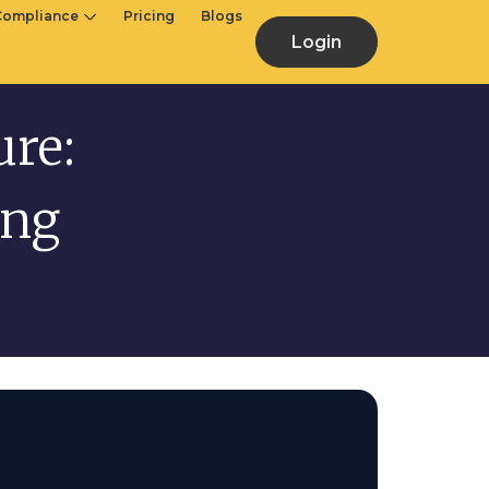
Compliance
Pricing
Blogs
Login
ure:
ing