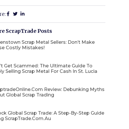
re:
e ScrapTrade Posts
enstown Scrap Metal Sellers: Don’t Make
se Costly Mistakes!
’t Get Scammed: The Ultimate Guide To
ly Selling Scrap Metal For Cash In St. Lucia
aptradeOnline.com Review: Debunking Myths
ut Global Scrap Trading
ck Global Scrap Trade: A Step-By-Step Guide
ng ScrapTrade.com.au