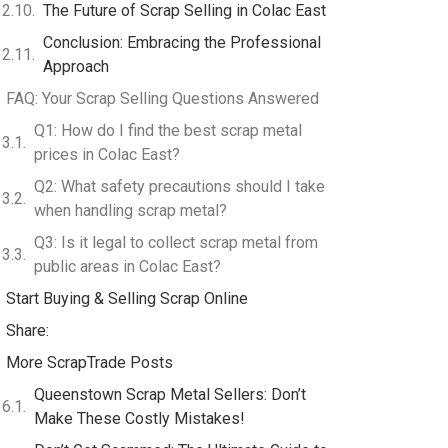
The Future of Scrap Selling in Colac East
Conclusion: Embracing the Professional
Approach
FAQ: Your Scrap Selling Questions Answered
Q1: How do I find the best scrap metal
prices in Colac East?
Q2: What safety precautions should I take
when handling scrap metal?
Q3: Is it legal to collect scrap metal from
public areas in Colac East?
Start Buying & Selling Scrap Online
Share:
More ScrapTrade Posts
Queenstown Scrap Metal Sellers: Don’t
Make These Costly Mistakes!