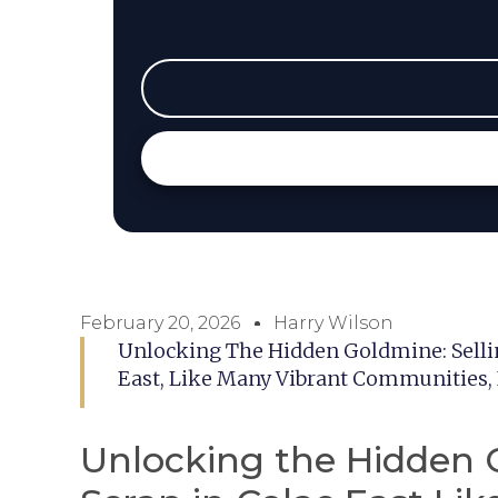
February 20, 2026
Harry Wilson
Unlocking The Hidden Goldmine: Selling
East, Like Many Vibrant Communities,
Unlocking the Hidden G