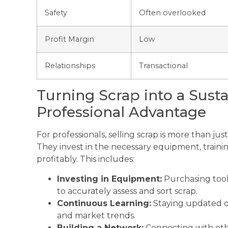
Safety
Often overlooked
Profit Margin
Low
Relationships
Transactional
Turning Scrap into a Sust
Professional Advantage
For professionals, selling scrap is more than just 
They invest in the necessary equipment, trainin
profitably. This includes:
Investing in Equipment:
Purchasing tools
to accurately assess and sort scrap.
Continuous Learning:
Staying updated on
and market trends.
Building a Network:
Connecting with othe