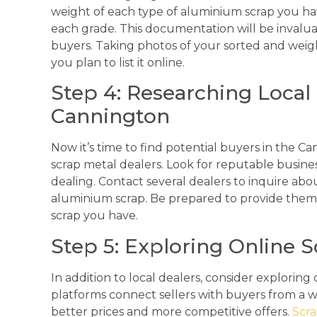
weight of each type of aluminium scrap you hav
each grade. This documentation will be invalua
buyers. Taking photos of your sorted and weighe
you plan to list it online.
Step 4: Researching Local 
Cannington
Now it’s time to find potential buyers in the Ca
scrap metal dealers. Look for reputable business
dealing. Contact several dealers to inquire abou
aluminium scrap. Be prepared to provide them 
scrap you have.
Step 5: Exploring Online 
In addition to local dealers, consider explorin
platforms connect sellers with buyers from a w
better prices and more competitive offers.
Scr