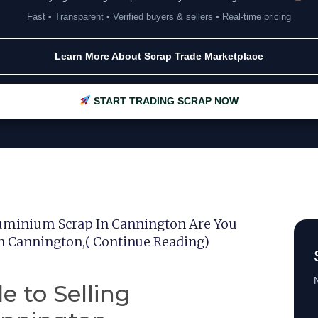
Fast • Transparent • Verified buyers & sellers • Real-time pricing
Learn More About Scrap Trade Marketplace
START TRADING SCRAP NOW
luminium Scrap In Cannington Are You
In Cannington,( Continue Reading)
N
e to Selling