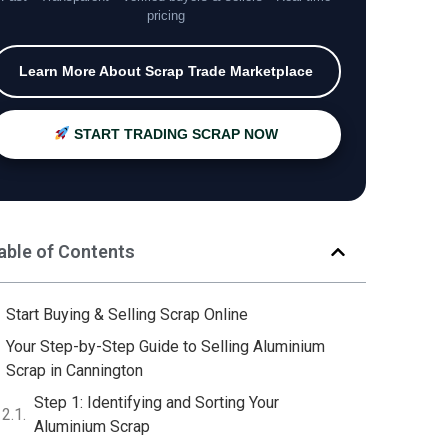
pricing
Learn More About Scrap Trade Marketplace
START TRADING SCRAP NOW
able of Contents
Start Buying & Selling Scrap Online
Your Step-by-Step Guide to Selling Aluminium
Scrap in Cannington
Step 1: Identifying and Sorting Your
Aluminium Scrap