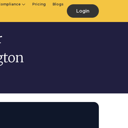
Compliance
Pricing
Blogs
Login
r
gton