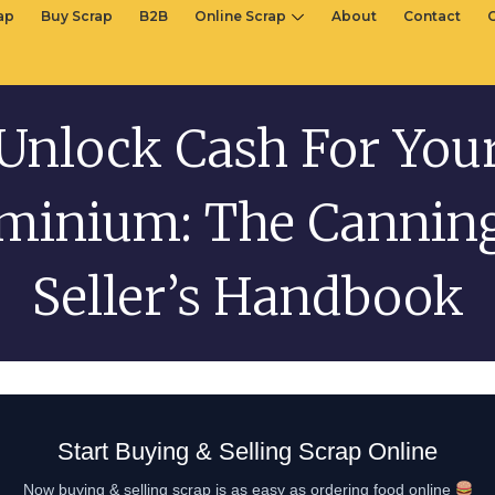
rap
Buy Scrap
B2B
Online Scrap
About
Contact
Unlock Cash For You
minium: The Cannin
Seller’s Handbook
Start Buying & Selling Scrap Online
Now buying & selling scrap is as easy as ordering food online