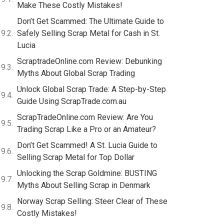
Make These Costly Mistakes!
Don’t Get Scammed: The Ultimate Guide to
Safely Selling Scrap Metal for Cash in St.
Lucia
ScraptradeOnline.com Review: Debunking
Myths About Global Scrap Trading
Unlock Global Scrap Trade: A Step-by-Step
Guide Using ScrapTrade.com.au
ScrapTradeOnline.com Review: Are You
Trading Scrap Like a Pro or an Amateur?
Don’t Get Scammed! A St. Lucia Guide to
Selling Scrap Metal for Top Dollar
Unlocking the Scrap Goldmine: BUSTING
Myths About Selling Scrap in Denmark
Norway Scrap Selling: Steer Clear of These
Costly Mistakes!