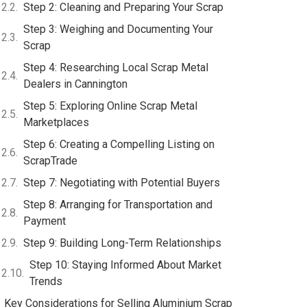
Step 2: Cleaning and Preparing Your Scrap
Step 3: Weighing and Documenting Your
Scrap
Step 4: Researching Local Scrap Metal
Dealers in Cannington
Step 5: Exploring Online Scrap Metal
Marketplaces
Step 6: Creating a Compelling Listing on
ScrapTrade
Step 7: Negotiating with Potential Buyers
Step 8: Arranging for Transportation and
Payment
Step 9: Building Long-Term Relationships
Step 10: Staying Informed About Market
Trends
Key Considerations for Selling Aluminium Scrap