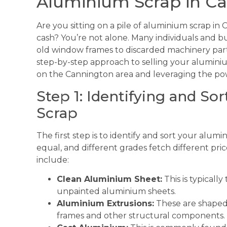
Aluminium Scrap in C
Are you sitting on a pile of aluminium scrap in
cash? You’re not alone. Many individuals and 
old window frames to discarded machinery part
step-by-step approach to selling your aluminium
on the Cannington area and leveraging the pow
Step 1: Identifying and S
Scrap
The first step is to identify and sort your alum
equal, and different grades fetch different pr
include:
Clean Aluminium Sheet:
This is typically
unpainted aluminium sheets.
Aluminium Extrusions:
These are shaped
frames and other structural components.