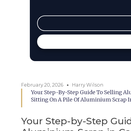
February 20, 2026
Harry Wilson
Your Step-By-Step Guide To Selling A
Sitting On A Pile Of Aluminium Scrap 
Your Step-by-Step Guid