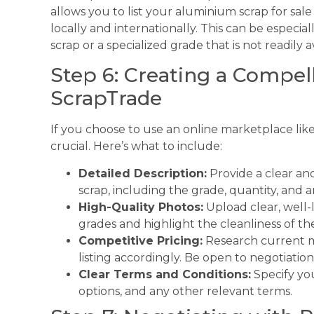
allows you to list your aluminium scrap for sal
locally and internationally. This can be especial
scrap or a specialized grade that is not readily av
Step 6: Creating a Compell
ScrapTrade
If you choose to use an online marketplace lik
crucial. Here’s what to include:
Detailed Description:
Provide a clear an
scrap, including the grade, quantity, and a
High-Quality Photos:
Upload clear, well-l
grades and highlight the cleanliness of the
Competitive Pricing:
Research current ma
listing accordingly. Be open to negotiation
Clear Terms and Conditions:
Specify yo
options, and any other relevant terms.