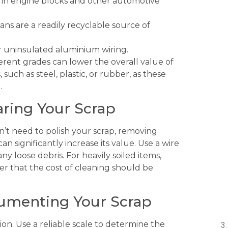
 in engine blocks and other automotive
ns are a readily recyclable source of
r uninsulated aluminium wiring.
fferent grades can lower the overall value of
uch as steel, plastic, or rubber, as these
.
aring Your Scrap
don’t need to polish your scrap, removing
n significantly increase its value. Use a wire
y loose debris. For heavily soiled items,
r that the cost of cleaning should be
cumenting Your Scrap
tion. Use a reliable scale to determine the