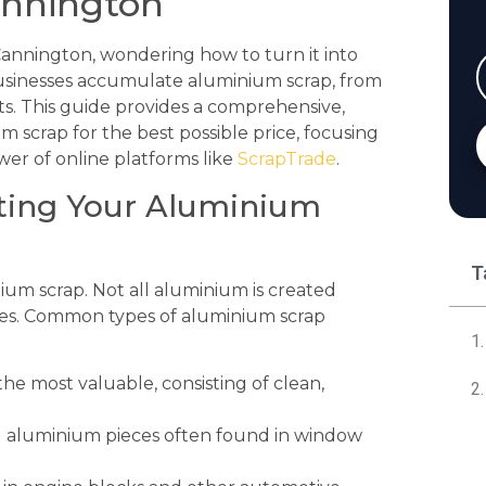
annington
 Cannington, wondering how to turn it into
businesses accumulate aluminium scrap, from
s. This guide provides a comprehensive,
 scrap for the best possible price, focusing
er of online platforms like
ScrapTrade
.
orting Your Aluminium
T
inium scrap. Not all aluminium is created
ices. Common types of aluminium scrap
 the most valuable, consisting of clean,
 aluminium pieces often found in window