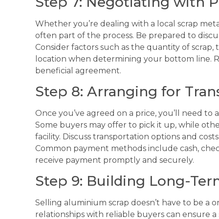
Step 7: Negotiating with P
Whether you’re dealing with a local scrap metal
often part of the process. Be prepared to discu
Consider factors such as the quantity of scrap,
location when determining your bottom line. R
beneficial agreement.
Step 8: Arranging for Tra
Once you’ve agreed on a price, you’ll need to a
Some buyers may offer to pick it up, while other
facility. Discuss transportation options and cos
Common payment methods include cash, check,
receive payment promptly and securely.
Step 9: Building Long-Ter
Selling aluminium scrap doesn’t have to be a o
relationships with reliable buyers can ensure 