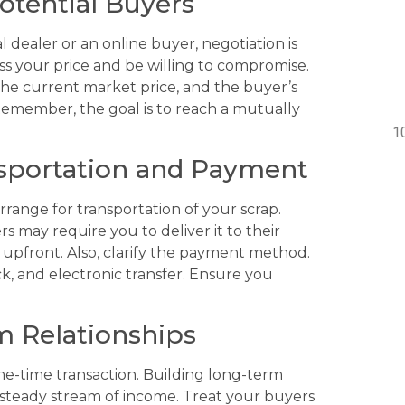
otential Buyers
 dealer or an online buyer, negotiation is
ss your price and be willing to compromise.
 the current market price, and the buyer’s
emember, the goal is to reach a mutually
nsportation and Payment
rrange for transportation of your scrap.
s may require you to deliver it to their
ts upfront. Also, clarify the payment method.
 and electronic transfer. Ensure you
m Relationships
ne-time transaction. Building long-term
a steady stream of income. Treat your buyers