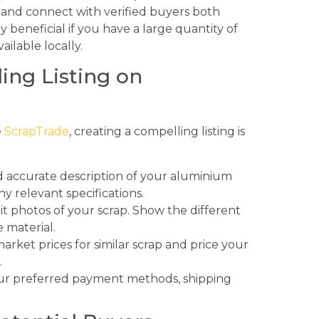
e and connect with verified buyers both
ly beneficial if you have a large quantity of
ailable locally.
ing Listing on
e
ScrapTrade
, creating a compelling listing is
d accurate description of your aluminium
ny relevant specifications.
it photos of your scrap. Show the different
 material.
rket prices for similar scrap and price your
.
ur preferred payment methods, shipping