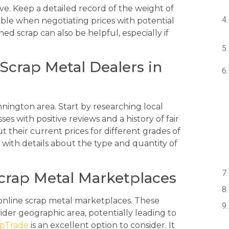
e. Keep a detailed record of the weight of
ble when negotiating prices with potential
d scrap can also be helpful, especially if
Scrap Metal Dealers in
nnington area. Start by researching local
es with positive reviews and a history of fair
t their current prices for different grades of
with details about the type and quantity of
Scrap Metal Marketplaces
g online scrap metal marketplaces. These
ider geographic area, potentially leading to
apTrade
is an excellent option to consider. It