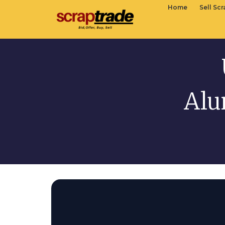
Home
Sell Sc
Alu