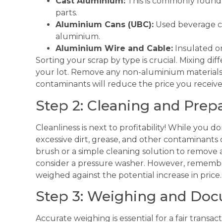
Cast Aluminium:
This is commonly found
parts.
Aluminium Cans (UBC):
Used beverage ca
aluminium.
Aluminium Wire and Cable:
Insulated o
Sorting your scrap by type is crucial. Mixing di
your lot. Remove any non-aluminium materials, s
contaminants will reduce the price you receive
Step 2: Cleaning and Prep
Cleanliness is next to profitability! While you 
excessive dirt, grease, and other contaminants ca
brush or a simple cleaning solution to remove an
consider a pressure washer. However, remembe
weighed against the potential increase in price.
Step 3: Weighing and Do
Accurate weighing is essential for a fair transac