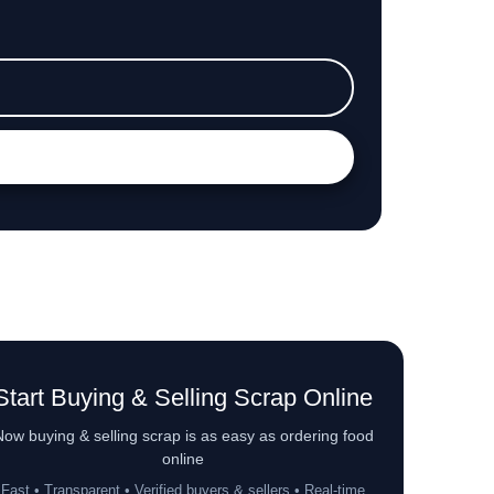
Start Buying & Selling Scrap Online
ow buying & selling scrap is as easy as ordering food
online
Fast • Transparent • Verified buyers & sellers • Real-time