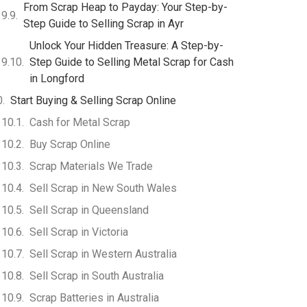
From Scrap Heap to Payday: Your Step-by-
Step Guide to Selling Scrap in Ayr
Unlock Your Hidden Treasure: A Step-by-
Step Guide to Selling Metal Scrap for Cash
in Longford
Start Buying & Selling Scrap Online
Cash for Metal Scrap
Buy Scrap Online
Scrap Materials We Trade
Sell Scrap in New South Wales
Sell Scrap in Queensland
Sell Scrap in Victoria
Sell Scrap in Western Australia
Sell Scrap in South Australia
Scrap Batteries in Australia