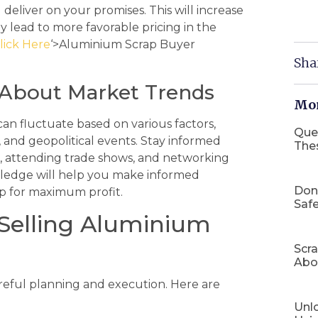
deliver on your promises. This will increase
y lead to more favorable pricing in the
lick Here
‘>Aluminium Scrap Buyer
Sha
d About Market Trends
Mor
an fluctuate based on various factors,
Que
 and geopolitical events. Stay informed
The
, attending trade shows, and networking
owledge will help you make informed
Don
ap for maximum profit.
Safe
 Selling Aluminium
Scr
Abo
areful planning and execution. Here are
Unlo