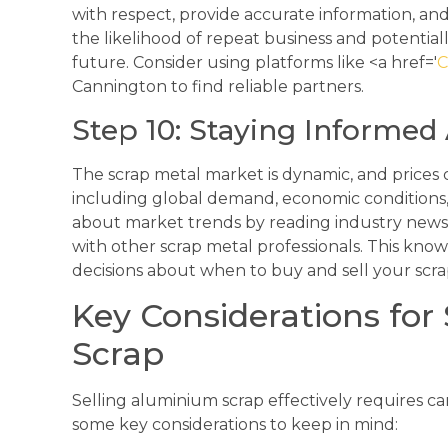
with respect, provide accurate information, and 
the likelihood of repeat business and potentiall
future. Consider using platforms like <a href='
C
Cannington to find reliable partners.
Step 10: Staying Informe
The scrap metal market is dynamic, and prices c
including global demand, economic conditions,
about market trends by reading industry news
with other scrap metal professionals. This kn
decisions about when to buy and sell your scr
Key Considerations for
Scrap
Selling aluminium scrap effectively requires c
some key considerations to keep in mind: