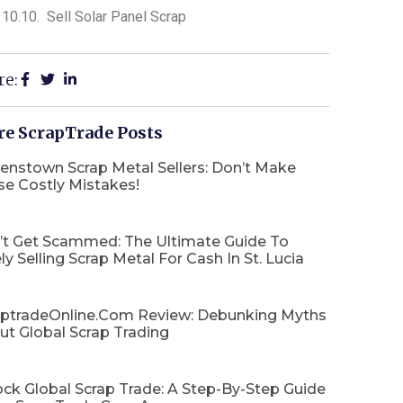
Sell Solar Panel Scrap
re:
e ScrapTrade Posts
enstown Scrap Metal Sellers: Don’t Make
se Costly Mistakes!
’t Get Scammed: The Ultimate Guide To
ly Selling Scrap Metal For Cash In St. Lucia
aptradeOnline.com Review: Debunking Myths
ut Global Scrap Trading
ck Global Scrap Trade: A Step-By-Step Guide