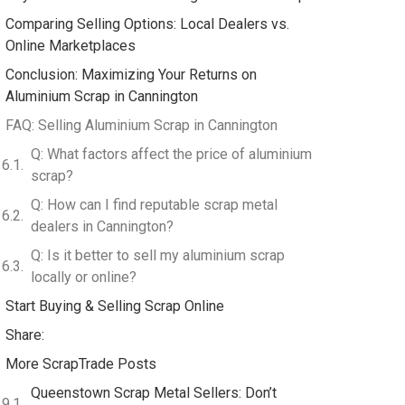
Comparing Selling Options: Local Dealers vs.
Online Marketplaces
Conclusion: Maximizing Your Returns on
Aluminium Scrap in Cannington
FAQ: Selling Aluminium Scrap in Cannington
Q: What factors affect the price of aluminium
scrap?
Q: How can I find reputable scrap metal
dealers in Cannington?
Q: Is it better to sell my aluminium scrap
locally or online?
Start Buying & Selling Scrap Online
Share:
More ScrapTrade Posts
Queenstown Scrap Metal Sellers: Don’t