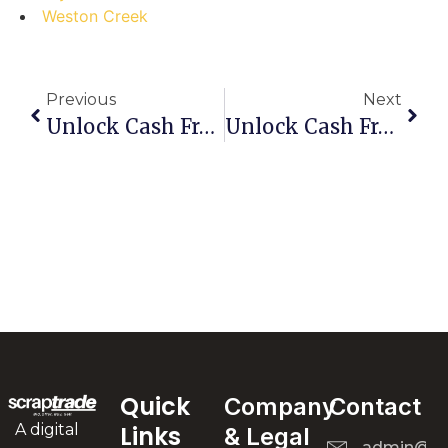
Weston Creek
Previous
Next
Unlock Cash From Clutter: Your Step-By-Step Guide To Selling Scrap In Shell Cove
Unlock Cash From Clutter: Your Step-By-Step Guide To Selling Scrap In Sefton Park
Quick
Company
Contact
A digital
Links
& Legal
admin@scr