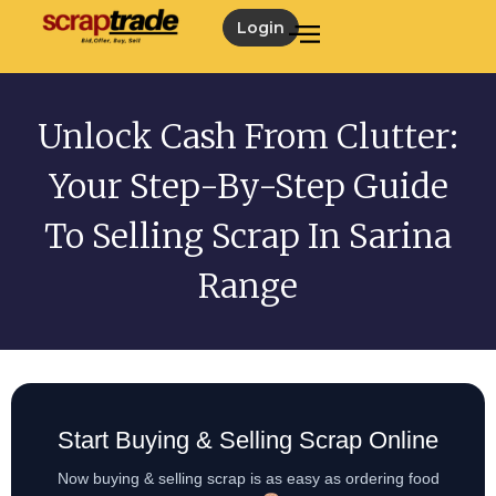
Login
Unlock Cash From Clutter:
Your Step-By-Step Guide
To Selling Scrap In Sarina
Range
Start Buying & Selling Scrap Online
Now buying & selling scrap is as easy as ordering food