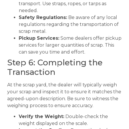
transport. Use straps, ropes, or tarps as
needed.
Safety Regulations:
Be aware of any local
regulations regarding the transportation of
scrap metal.
Pickup Services:
Some dealers offer pickup
services for larger quantities of scrap. This
can save you time and effort.
Step 6: Completing the
Transaction
At the scrap yard, the dealer will typically weigh
your scrap and inspect it to ensure it matches the
agreed-upon description. Be sure to witness the
weighing process to ensure accuracy.
Verify the Weight:
Double-check the
weight displayed on the scale.