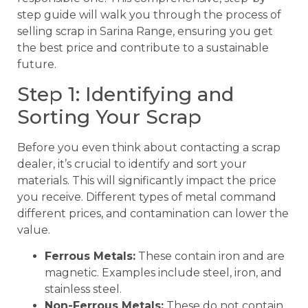
step guide will walk you through the process of
selling scrap in Sarina Range, ensuring you get
the best price and contribute to a sustainable
future.
Step 1: Identifying and
Sorting Your Scrap
Before you even think about contacting a scrap
dealer, it’s crucial to identify and sort your
materials. This will significantly impact the price
you receive. Different types of metal command
different prices, and contamination can lower the
value.
Ferrous Metals:
These contain iron and are
magnetic. Examples include steel, iron, and
stainless steel.
Non-Ferrous Metals:
These do not contain