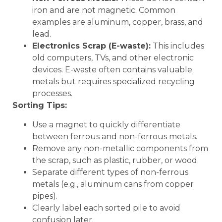
iron and are not magnetic. Common
examples are aluminum, copper, brass, and
lead.
Electronics Scrap (E-waste):
This includes
old computers, TVs, and other electronic
devices. E-waste often contains valuable
metals but requires specialized recycling
processes.
Sorting Tips:
Use a magnet to quickly differentiate
between ferrous and non-ferrous metals.
Remove any non-metallic components from
the scrap, such as plastic, rubber, or wood.
Separate different types of non-ferrous
metals (e.g., aluminum cans from copper
pipes).
Clearly label each sorted pile to avoid
confusion later.