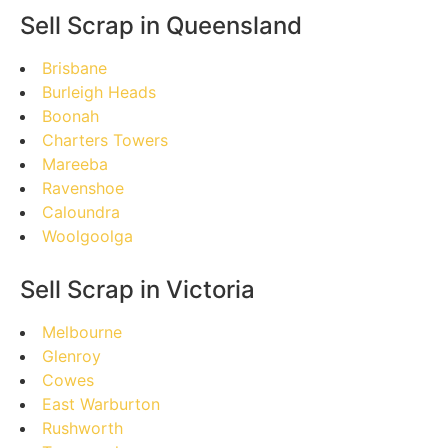
Sell Scrap in Queensland
Brisbane
Burleigh Heads
Boonah
Charters Towers
Mareeba
Ravenshoe
Caloundra
Woolgoolga
Sell Scrap in Victoria
Melbourne
Glenroy
Cowes
East Warburton
Rushworth