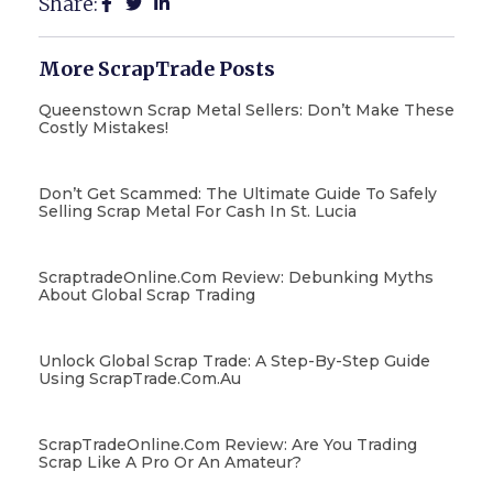
Share:
More ScrapTrade Posts
Queenstown Scrap Metal Sellers: Don’t Make These
Costly Mistakes!
Don’t Get Scammed: The Ultimate Guide To Safely
Selling Scrap Metal For Cash In St. Lucia
ScraptradeOnline.com Review: Debunking Myths
About Global Scrap Trading
Unlock Global Scrap Trade: A Step-By-Step Guide
Using ScrapTrade.com.au
ScrapTradeOnline.com Review: Are You Trading
Scrap Like A Pro Or An Amateur?