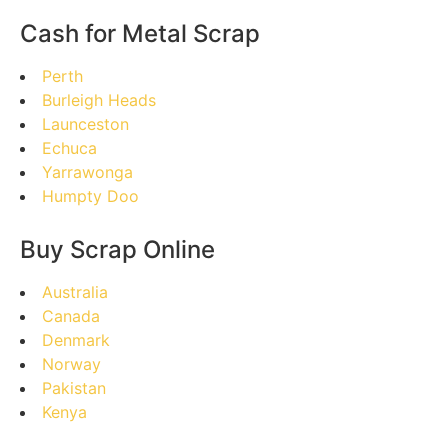
Cash for Metal Scrap
Perth
Burleigh Heads
Launceston
Echuca
Yarrawonga
Humpty Doo
Buy Scrap Online
Australia
Canada
Denmark
Norway
Pakistan
Kenya