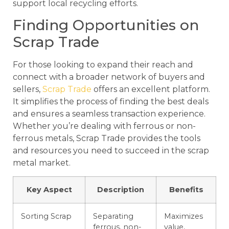
support local recycling efforts.
Finding Opportunities on
Scrap Trade
For those looking to expand their reach and
connect with a broader network of buyers and
sellers,
Scrap Trade
offers an excellent platform.
It simplifies the process of finding the best deals
and ensures a seamless transaction experience.
Whether you’re dealing with ferrous or non-
ferrous metals, Scrap Trade provides the tools
and resources you need to succeed in the scrap
metal market.
Key Aspect
Description
Benefits
Sorting Scrap
Separating
Maximizes
ferrous, non-
value,