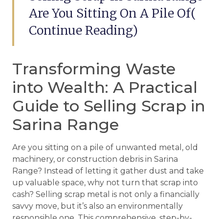
Are You Sitting On A Pile Of(
Continue Reading)
Transforming Waste
into Wealth: A Practical
Guide to Selling Scrap in
Sarina Range
Are you sitting on a pile of unwanted metal, old
machinery, or construction debris in Sarina
Range? Instead of letting it gather dust and take
up valuable space, why not turn that scrap into
cash? Selling scrap metal is not only a financially
savvy move, but it’s also an environmentally
responsible one. This comprehensive, step-by-