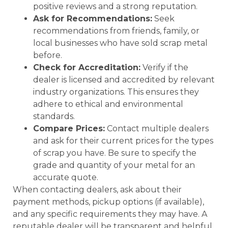
positive reviews and a strong reputation.
Ask for Recommendations:
Seek
recommendations from friends, family, or
local businesses who have sold scrap metal
before.
Check for Accreditation:
Verify if the
dealer is licensed and accredited by relevant
industry organizations. This ensures they
adhere to ethical and environmental
standards.
Compare Prices:
Contact multiple dealers
and ask for their current prices for the types
of scrap you have. Be sure to specify the
grade and quantity of your metal for an
accurate quote.
When contacting dealers, ask about their
payment methods, pickup options (if available),
and any specific requirements they may have. A
reputable dealer will be transparent and helpful.