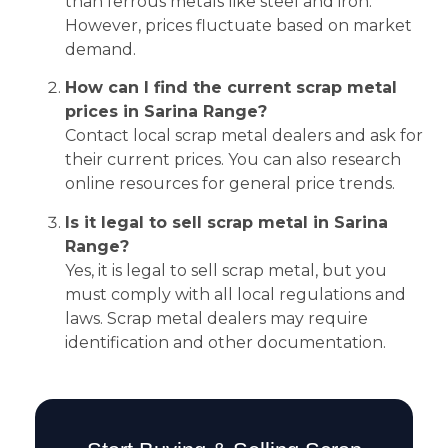
than ferrous metals like steel and iron.
However, prices fluctuate based on market
demand.
How can I find the current scrap metal
prices in Sarina Range?
Contact local scrap metal dealers and ask for
their current prices. You can also research
online resources for general price trends.
Is it legal to sell scrap metal in Sarina
Range?
Yes, it is legal to sell scrap metal, but you
must comply with all local regulations and
laws. Scrap metal dealers may require
identification and other documentation.