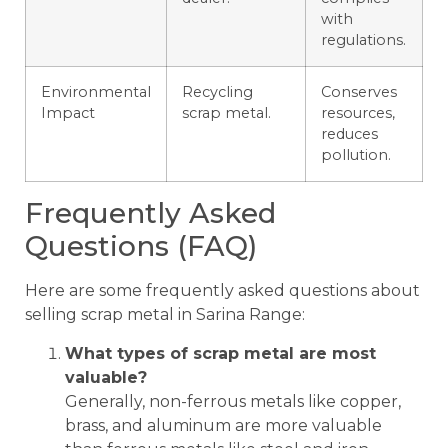
with
regulations.
Environmental
Recycling
Conserves
Impact
scrap metal.
resources,
reduces
pollution.
Frequently Asked
Questions (FAQ)
Here are some frequently asked questions about
selling scrap metal in Sarina Range:
What types of scrap metal are most
valuable?
Generally, non-ferrous metals like copper,
brass, and aluminum are more valuable