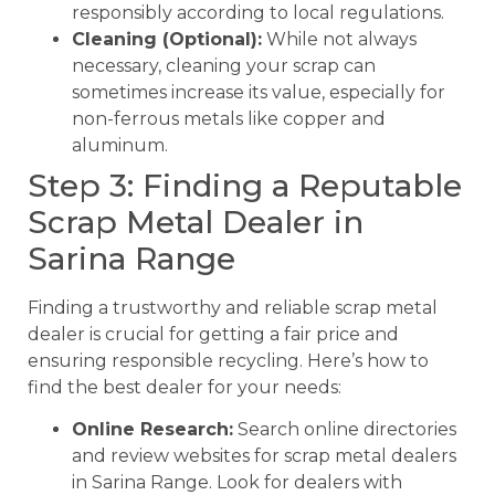
responsibly according to local regulations.
Cleaning (Optional):
While not always
necessary, cleaning your scrap can
sometimes increase its value, especially for
non-ferrous metals like copper and
aluminum.
Step 3: Finding a Reputable
Scrap Metal Dealer in
Sarina Range
Finding a trustworthy and reliable scrap metal
dealer is crucial for getting a fair price and
ensuring responsible recycling. Here’s how to
find the best dealer for your needs:
Online Research:
Search online directories
and review websites for scrap metal dealers
in Sarina Range. Look for dealers with