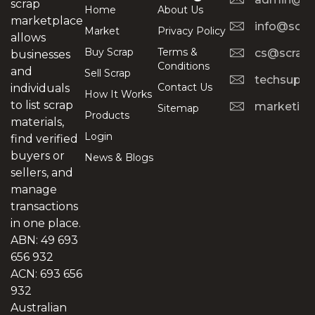
scrap
Home
About Us
marketplace
info@scra
Market
Privacy Policy
allows
Buy Scrap
Terms &
cs@scrapt
businesses
Conditions
and
Sell Scrap
techsuppo
Contact Us
individuals
How It Works
to list scrap
marketing
Sitemap
Products
materials,
Login
find verified
buyers or
News & Blogs
sellers, and
manage
transactions
in one place.
ABN: 49 693
656 932
ACN: 693 656
932
Australian