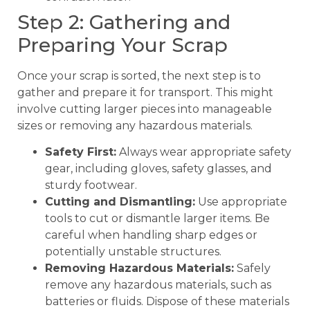
Step 2: Gathering and
Preparing Your Scrap
Once your scrap is sorted, the next step is to
gather and prepare it for transport. This might
involve cutting larger pieces into manageable
sizes or removing any hazardous materials.
Safety First:
Always wear appropriate safety
gear, including gloves, safety glasses, and
sturdy footwear.
Cutting and Dismantling:
Use appropriate
tools to cut or dismantle larger items. Be
careful when handling sharp edges or
potentially unstable structures.
Removing Hazardous Materials:
Safely
remove any hazardous materials, such as
batteries or fluids. Dispose of these materials