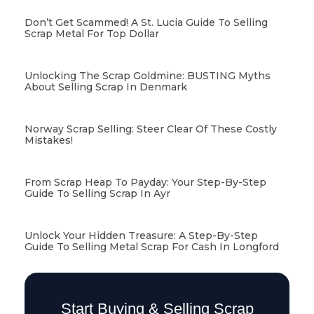
Don’t Get Scammed! A St. Lucia Guide To Selling
Scrap Metal For Top Dollar
Unlocking The Scrap Goldmine: BUSTING Myths
About Selling Scrap In Denmark
Norway Scrap Selling: Steer Clear Of These Costly
Mistakes!
From Scrap Heap To Payday: Your Step-By-Step
Guide To Selling Scrap In Ayr
Unlock Your Hidden Treasure: A Step-By-Step
Guide To Selling Metal Scrap For Cash In Longford
Start Buying & Selling Scrap