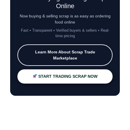
Online
Now buying & selling scrap is as easy as ordering
food online
Fast • Transparent • Verified buyers & sellers • Real-
time pricing
Learn More About Scrap Trade
Marketplace
START TRADING SCRAP NOW