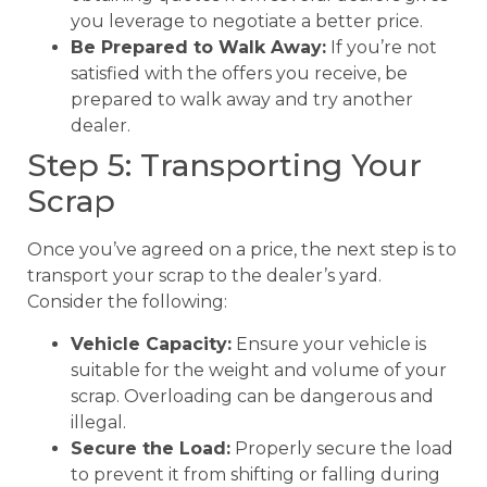
you leverage to negotiate a better price.
Be Prepared to Walk Away:
If you’re not
satisfied with the offers you receive, be
prepared to walk away and try another
dealer.
Step 5: Transporting Your
Scrap
Once you’ve agreed on a price, the next step is to
transport your scrap to the dealer’s yard.
Consider the following:
Vehicle Capacity:
Ensure your vehicle is
suitable for the weight and volume of your
scrap. Overloading can be dangerous and
illegal.
Secure the Load:
Properly secure the load
to prevent it from shifting or falling during