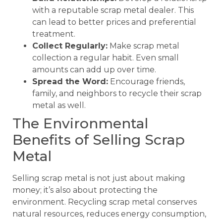
with a reputable scrap metal dealer. This
can lead to better prices and preferential
treatment.
Collect Regularly:
Make scrap metal
collection a regular habit. Even small
amounts can add up over time.
Spread the Word:
Encourage friends,
family, and neighbors to recycle their scrap
metal as well.
The Environmental
Benefits of Selling Scrap
Metal
Selling scrap metal is not just about making
money; it’s also about protecting the
environment. Recycling scrap metal conserves
natural resources, reduces energy consumption,