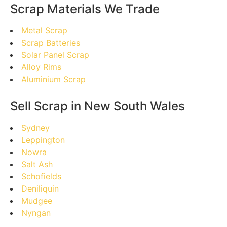
Scrap Materials We Trade
Metal Scrap
Scrap Batteries
Solar Panel Scrap
Alloy Rims
Aluminium Scrap
Sell Scrap in New South Wales
Sydney
Leppington
Nowra
Salt Ash
Schofields
Deniliquin
Mudgee
Nyngan