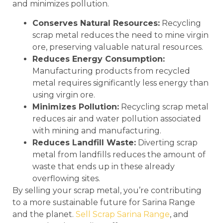
and minimizes pollution.
Conserves Natural Resources:
Recycling
scrap metal reduces the need to mine virgin
ore, preserving valuable natural resources.
Reduces Energy Consumption:
Manufacturing products from recycled
metal requires significantly less energy than
using virgin ore.
Minimizes Pollution:
Recycling scrap metal
reduces air and water pollution associated
with mining and manufacturing.
Reduces Landfill Waste:
Diverting scrap
metal from landfills reduces the amount of
waste that ends up in these already
overflowing sites.
By selling your scrap metal, you’re contributing
to a more sustainable future for Sarina Range
and the planet.
Sell Scrap Sarina Range
, and