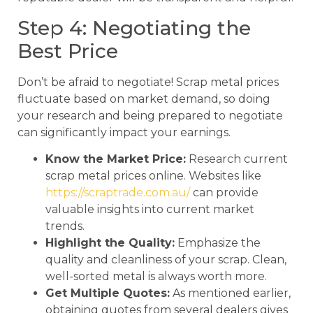
Step 4: Negotiating the
Best Price
Don’t be afraid to negotiate! Scrap metal prices
fluctuate based on market demand, so doing
your research and being prepared to negotiate
can significantly impact your earnings.
Know the Market Price:
Research current
scrap metal prices online. Websites like
https://scraptrade.com.au/
can provide
valuable insights into current market
trends.
Highlight the Quality:
Emphasize the
quality and cleanliness of your scrap. Clean,
well-sorted metal is always worth more.
Get Multiple Quotes:
As mentioned earlier,
obtaining quotes from several dealers gives