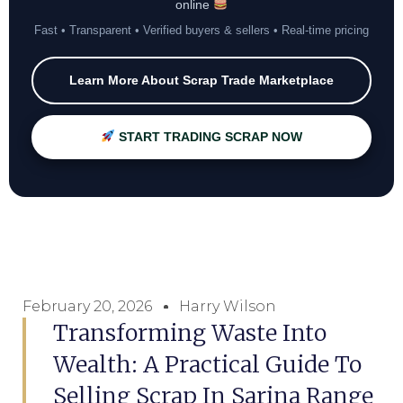
online
Fast • Transparent • Verified buyers & sellers • Real-time pricing
Learn More About Scrap Trade Marketplace
START TRADING SCRAP NOW
February 20, 2026
Harry Wilson
Transforming Waste Into
Wealth: A Practical Guide To
Selling Scrap In Sarina Range