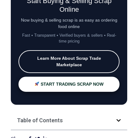
Start Buying & Selling Scrap
Online
Now buying & selling scrap is as easy as ordering
food online
Fast • Transparent • Verified buyers & sellers • Real-
time pricing
Learn More About Scrap Trade
Marketplace
START TRADING SCRAP NOW
Table of Contents