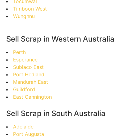
Tocumwal
Timboon West
Wunghnu
Sell Scrap in Western Australia
Perth
Esperance
Subiaco East
Port Hedland
Mandurah East
Guildford
East Cannington
Sell Scrap in South Australia
Adelaide
Port Augusta