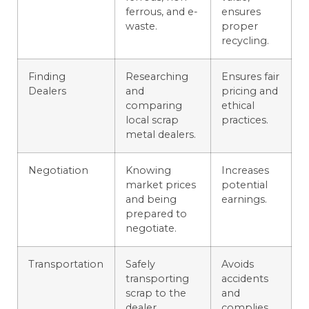
ferrous, and e-
ensures
waste.
proper
recycling.
Finding
Researching
Ensures fair
Dealers
and
pricing and
comparing
ethical
local scrap
practices.
metal dealers.
Negotiation
Knowing
Increases
market prices
potential
and being
earnings.
prepared to
negotiate.
Transportation
Safely
Avoids
transporting
accidents
scrap to the
and
dealer.
complies