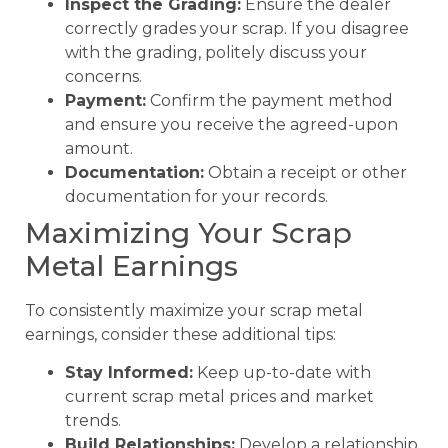
Inspect the Grading:
Ensure the dealer
correctly grades your scrap. If you disagree
with the grading, politely discuss your
concerns.
Payment:
Confirm the payment method
and ensure you receive the agreed-upon
amount.
Documentation:
Obtain a receipt or other
documentation for your records.
Maximizing Your Scrap
Metal Earnings
To consistently maximize your scrap metal
earnings, consider these additional tips:
Stay Informed:
Keep up-to-date with
current scrap metal prices and market
trends.
Build Relationships:
Develop a relationship