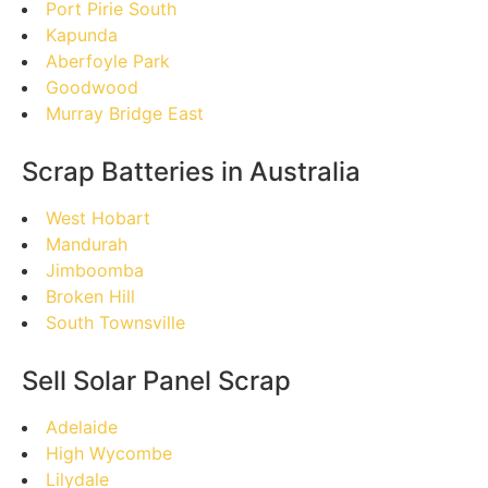
Port Pirie South
Kapunda
Aberfoyle Park
Goodwood
Murray Bridge East
Scrap Batteries in Australia
West Hobart
Mandurah
Jimboomba
Broken Hill
South Townsville
Sell Solar Panel Scrap
Adelaide
High Wycombe
Lilydale