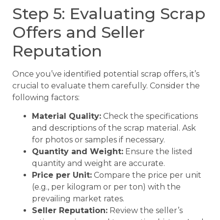
Step 5: Evaluating Scrap
Offers and Seller
Reputation
Once you’ve identified potential scrap offers, it’s
crucial to evaluate them carefully. Consider the
following factors:
Material Quality:
Check the specifications
and descriptions of the scrap material. Ask
for photos or samples if necessary.
Quantity and Weight:
Ensure the listed
quantity and weight are accurate.
Price per Unit:
Compare the price per unit
(e.g., per kilogram or per ton) with the
prevailing market rates.
Seller Reputation:
Review the seller’s