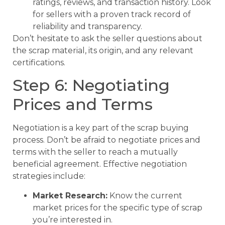
ratings, reviews, and transaction history. Look
for sellers with a proven track record of
reliability and transparency.
Don’t hesitate to ask the seller questions about
the scrap material, its origin, and any relevant
certifications.
Step 6: Negotiating
Prices and Terms
Negotiation is a key part of the scrap buying
process. Don’t be afraid to negotiate prices and
terms with the seller to reach a mutually
beneficial agreement. Effective negotiation
strategies include:
Market Research:
Know the current
market prices for the specific type of scrap
you’re interested in.