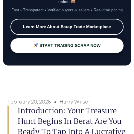
online
Fast • Transparent • Verified buyers & sellers • Real-time pricing
Learn More About Scrap Trade Marketplace
START TRADING SCRAP NOW
February 20, 2026
Harry Wilson
Introduction: Your Treasure
Hunt Begins In Berat Are You
Ready To Tap Into A Lucrative