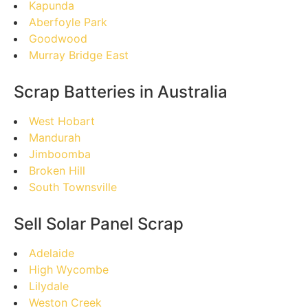
Kapunda
Aberfoyle Park
Goodwood
Murray Bridge East
Scrap Batteries in Australia
West Hobart
Mandurah
Jimboomba
Broken Hill
South Townsville
Sell Solar Panel Scrap
Adelaide
High Wycombe
Lilydale
Weston Creek