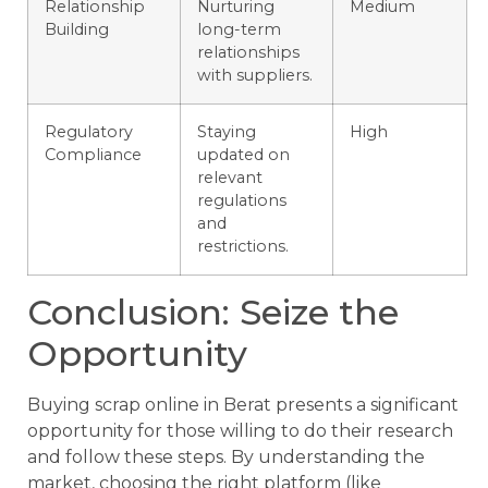
Relationship
Nurturing
Medium
Building
long-term
relationships
with suppliers.
Regulatory
Staying
High
Compliance
updated on
relevant
regulations
and
restrictions.
Conclusion: Seize the
Opportunity
Buying scrap online in Berat presents a significant
opportunity for those willing to do their research
and follow these steps. By understanding the
market, choosing the right platform (like