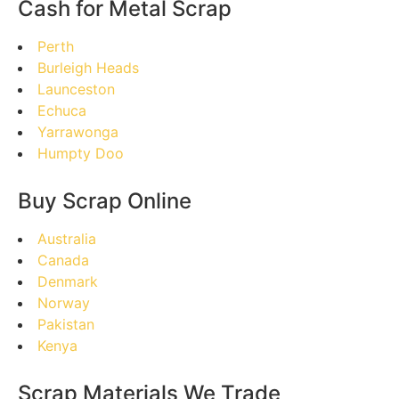
Cash for Metal Scrap
Perth
Burleigh Heads
Launceston
Echuca
Yarrawonga
Humpty Doo
Buy Scrap Online
Australia
Canada
Denmark
Norway
Pakistan
Kenya
Scrap Materials We Trade