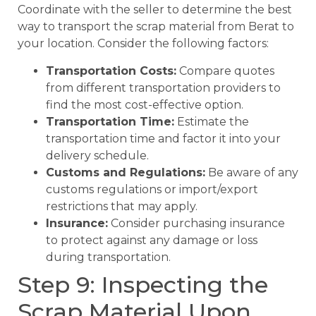
Coordinate with the seller to determine the best
way to transport the scrap material from Berat to
your location. Consider the following factors:
Transportation Costs:
Compare quotes
from different transportation providers to
find the most cost-effective option.
Transportation Time:
Estimate the
transportation time and factor it into your
delivery schedule.
Customs and Regulations:
Be aware of any
customs regulations or import/export
restrictions that may apply.
Insurance:
Consider purchasing insurance
to protect against any damage or loss
during transportation.
Step 9: Inspecting the
Scrap Material Upon