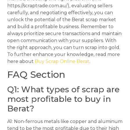
https://scraptrade.com.au/), evaluating sellers
carefully, and negotiating effectively, you can
unlock the potential of the Berat scrap market
and build a profitable business. Remember to
always prioritize secure transactions and maintain
open communication with your suppliers. With
the right approach, you can turn scrap into gold.
To further enhance your knowledge, read more
here about
Buy Scrap Online Berat
.
FAQ Section
Q1: What types of scrap are
most profitable to buy in
Berat?
A1: Non-ferrous metals like copper and aluminum
tend to be the most profitable due to their high