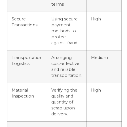
terms.
Secure
Using secure
High
Transactions
payment
methods to
protect
against fraud.
Transportation
Arranging
Medium
Logistics
cost-effective
and reliable
transportation.
Material
Verifying the
High
Inspection
quality and
quantity of
scrap upon
delivery.