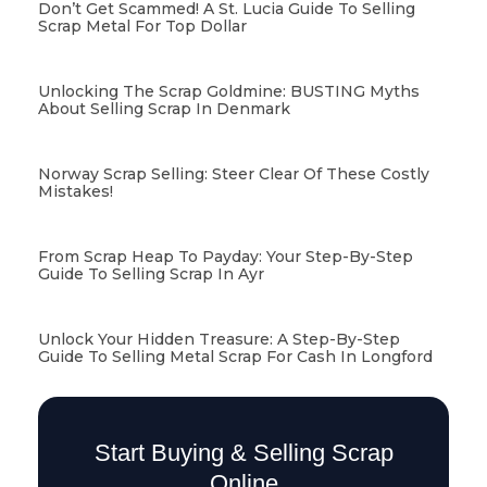
Don’t Get Scammed! A St. Lucia Guide To Selling
Scrap Metal For Top Dollar
Unlocking The Scrap Goldmine: BUSTING Myths
About Selling Scrap In Denmark
Norway Scrap Selling: Steer Clear Of These Costly
Mistakes!
From Scrap Heap To Payday: Your Step-By-Step
Guide To Selling Scrap In Ayr
Unlock Your Hidden Treasure: A Step-By-Step
Guide To Selling Metal Scrap For Cash In Longford
Start Buying & Selling Scrap
Online