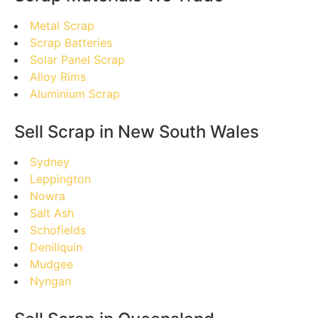
Metal Scrap
Scrap Batteries
Solar Panel Scrap
Alloy Rims
Aluminium Scrap
Sell Scrap in New South Wales
Sydney
Leppington
Nowra
Salt Ash
Schofields
Deniliquin
Mudgee
Nyngan