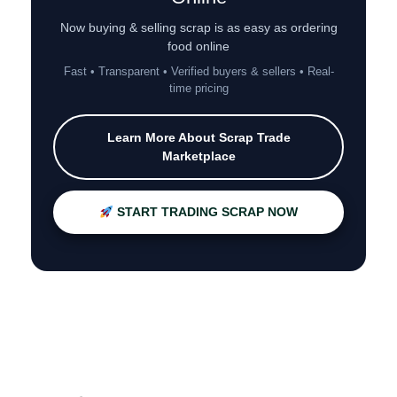
Now buying & selling scrap is as easy as ordering
food online
Fast • Transparent • Verified buyers & sellers • Real-
time pricing
Learn More About Scrap Trade
Marketplace
START TRADING SCRAP NOW