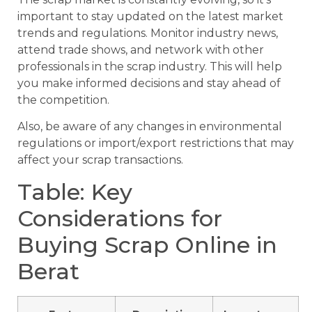
important to stay updated on the latest market
trends and regulations. Monitor industry news,
attend trade shows, and network with other
professionals in the scrap industry. This will help
you make informed decisions and stay ahead of
the competition.
Also, be aware of any changes in environmental
regulations or import/export restrictions that may
affect your scrap transactions.
Table: Key
Considerations for
Buying Scrap Online in
Berat