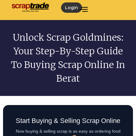
Login
Unlock Scrap Goldmines:
Your Step-By-Step Guide
To Buying Scrap Online In
Berat
Start Buying & Selling Scrap Online
Now buying & selling scrap is as easy as ordering food