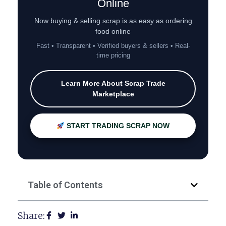
Online
Now buying & selling scrap is as easy as ordering
food online
Fast • Transparent • Verified buyers & sellers • Real-
time pricing
Learn More About Scrap Trade
Marketplace
START TRADING SCRAP NOW
Table of Contents
Share: