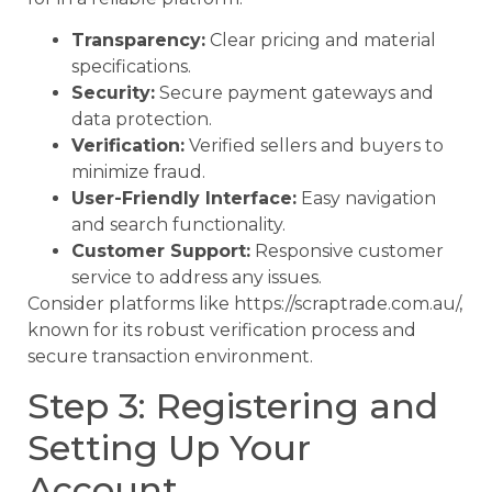
Transparency:
Clear pricing and material
specifications.
Security:
Secure payment gateways and
data protection.
Verification:
Verified sellers and buyers to
minimize fraud.
User-Friendly Interface:
Easy navigation
and search functionality.
Customer Support:
Responsive customer
service to address any issues.
Consider platforms like https://scraptrade.com.au/,
known for its robust verification process and
secure transaction environment.
Step 3: Registering and
Setting Up Your
Account