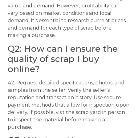
value and demand. However, profitability can
vary based on market conditions and local
demand. It’s essential to research current prices
and demand for each type of scrap before
making a purchase.
Q2: How can I ensure the
quality of scrap I buy
online?
A2: Request detailed specifications, photos, and
samples from the seller. Verify the seller’s
reputation and transaction history. Use secure
payment methods that allow for inspection upon
delivery. If possible, visit the scrap yard in person
to inspect the material before making a
purchase.