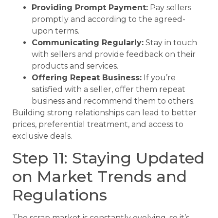
Providing Prompt Payment:
Pay sellers
promptly and according to the agreed-
upon terms.
Communicating Regularly:
Stay in touch
with sellers and provide feedback on their
products and services.
Offering Repeat Business:
If you’re
satisfied with a seller, offer them repeat
business and recommend them to others.
Building strong relationships can lead to better
prices, preferential treatment, and access to
exclusive deals.
Step 11: Staying Updated
on Market Trends and
Regulations
The scrap market is constantly evolving, so it’s