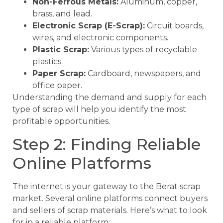
Non-Ferrous Metals:
Aluminum, copper,
brass, and lead.
Electronic Scrap (E-Scrap):
Circuit boards,
wires, and electronic components.
Plastic Scrap:
Various types of recyclable
plastics.
Paper Scrap:
Cardboard, newspapers, and
office paper.
Understanding the demand and supply for each
type of scrap will help you identify the most
profitable opportunities.
Step 2: Finding Reliable
Online Platforms
The internet is your gateway to the Berat scrap
market. Several online platforms connect buyers
and sellers of scrap materials. Here’s what to look
for in a reliable platform: