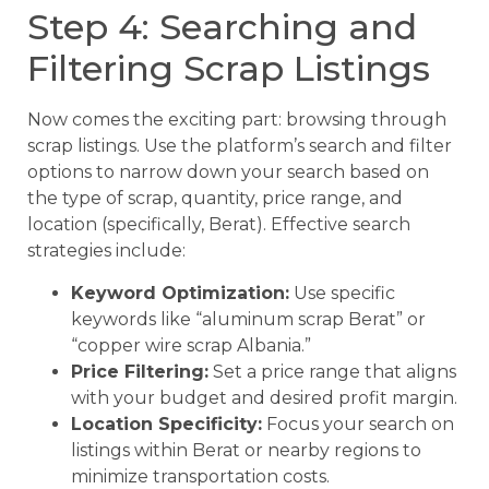
Step 4: Searching and
Filtering Scrap Listings
Now comes the exciting part: browsing through
scrap listings. Use the platform’s search and filter
options to narrow down your search based on
the type of scrap, quantity, price range, and
location (specifically, Berat). Effective search
strategies include:
Keyword Optimization:
Use specific
keywords like “aluminum scrap Berat” or
“copper wire scrap Albania.”
Price Filtering:
Set a price range that aligns
with your budget and desired profit margin.
Location Specificity:
Focus your search on
listings within Berat or nearby regions to
minimize transportation costs.