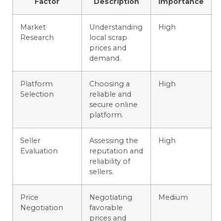
Factor
Description
Importance
Market
Understanding
High
Research
local scrap
prices and
demand.
Platform
Choosing a
High
Selection
reliable and
secure online
platform.
Seller
Assessing the
High
Evaluation
reputation and
reliability of
sellers.
Price
Negotiating
Medium
Negotiation
favorable
prices and