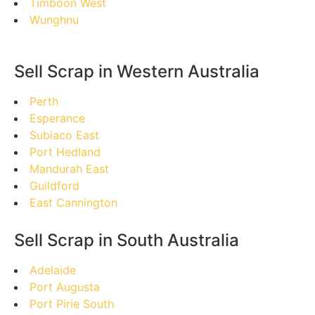
Timboon West
Wunghnu
Sell Scrap in Western Australia
Perth
Esperance
Subiaco East
Port Hedland
Mandurah East
Guildford
East Cannington
Sell Scrap in South Australia
Adelaide
Port Augusta
Port Pirie South