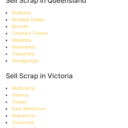
Sell Scrap in Queensland
Brisbane
Burleigh Heads
Boonah
Charters Towers
Mareeba
Ravenshoe
Caloundra
Woolgoolga
Sell Scrap in Victoria
Melbourne
Glenroy
Cowes
East Warburton
Rushworth
Tocumwal