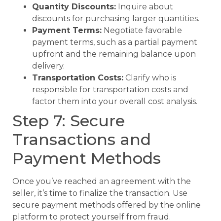
Quantity Discounts:
Inquire about
discounts for purchasing larger quantities.
Payment Terms:
Negotiate favorable
payment terms, such as a partial payment
upfront and the remaining balance upon
delivery.
Transportation Costs:
Clarify who is
responsible for transportation costs and
factor them into your overall cost analysis.
Step 7: Secure
Transactions and
Payment Methods
Once you’ve reached an agreement with the
seller, it’s time to finalize the transaction. Use
secure payment methods offered by the online
platform to protect yourself from fraud.