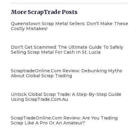
More ScrapTrade Posts
Queenstown Scrap Metal Sellers: Don’t Make These
Costly Mistakes!
Don’t Get Scammed: The Ultimate Guide To Safely
Selling Scrap Metal For Cash In St. Lucia
ScraptradeOnline.com Review: Debunking Myths
About Global Scrap Trading
Unlock Global Scrap Trade: A Step-By-Step Guide
Using ScrapTrade.com.au
ScrapTradeOnline.com Review: Are You Trading
Scrap Like A Pro Or An Amateur?