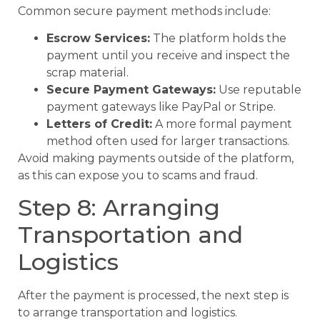
Common secure payment methods include:
Escrow Services:
The platform holds the
payment until you receive and inspect the
scrap material.
Secure Payment Gateways:
Use reputable
payment gateways like PayPal or Stripe.
Letters of Credit:
A more formal payment
method often used for larger transactions.
Avoid making payments outside of the platform,
as this can expose you to scams and fraud.
Step 8: Arranging
Transportation and
Logistics
After the payment is processed, the next step is
to arrange transportation and logistics.