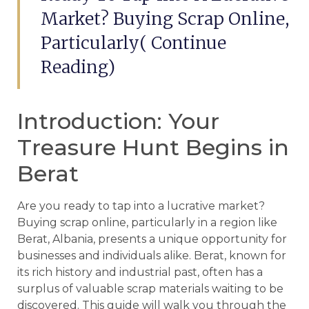
Market? Buying Scrap Online,
Particularly( Continue
Reading)
Introduction: Your
Treasure Hunt Begins in
Berat
Are you ready to tap into a lucrative market?
Buying scrap online, particularly in a region like
Berat, Albania, presents a unique opportunity for
businesses and individuals alike. Berat, known for
its rich history and industrial past, often has a
surplus of valuable scrap materials waiting to be
discovered. This guide will walk you through the