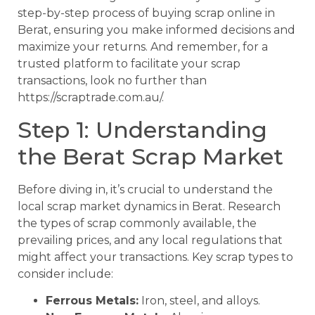
step-by-step process of buying scrap online in
Berat, ensuring you make informed decisions and
maximize your returns. And remember, for a
trusted platform to facilitate your scrap
transactions, look no further than
https://scraptrade.com.au/.
Step 1: Understanding
the Berat Scrap Market
Before diving in, it’s crucial to understand the
local scrap market dynamics in Berat. Research
the types of scrap commonly available, the
prevailing prices, and any local regulations that
might affect your transactions. Key scrap types to
consider include:
Ferrous Metals:
Iron, steel, and alloys.