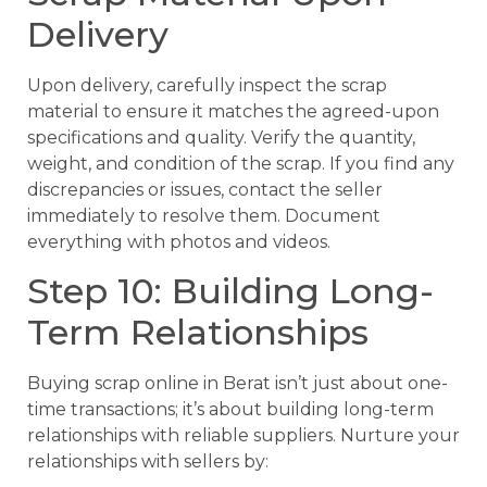
Delivery
Upon delivery, carefully inspect the scrap
material to ensure it matches the agreed-upon
specifications and quality. Verify the quantity,
weight, and condition of the scrap. If you find any
discrepancies or issues, contact the seller
immediately to resolve them. Document
everything with photos and videos.
Step 10: Building Long-
Term Relationships
Buying scrap online in Berat isn’t just about one-
time transactions; it’s about building long-term
relationships with reliable suppliers. Nurture your
relationships with sellers by: