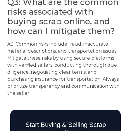
Q3: What are the common
risks associated with
buying scrap online, and
how can I mitigate them?
A3: Common risks include fraud, inaccurate
material descriptions, and transportation issues.
Mitigate these risks by using secure platforms
with verified sellers, conducting thorough due
diligence, negotiating clear terms, and
purchasing insurance for transportation. Always
prioritize transparency and communication with
the seller.
Start Buying & Selling Scrap