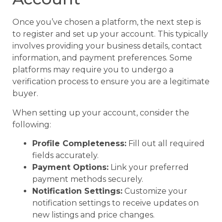
Once you’ve chosen a platform, the next step is
to register and set up your account. This typically
involves providing your business details, contact
information, and payment preferences. Some
platforms may require you to undergo a
verification process to ensure you are a legitimate
buyer.
When setting up your account, consider the
following:
Profile Completeness:
Fill out all required
fields accurately.
Payment Options:
Link your preferred
payment methods securely.
Notification Settings:
Customize your
notification settings to receive updates on
new listings and price changes.