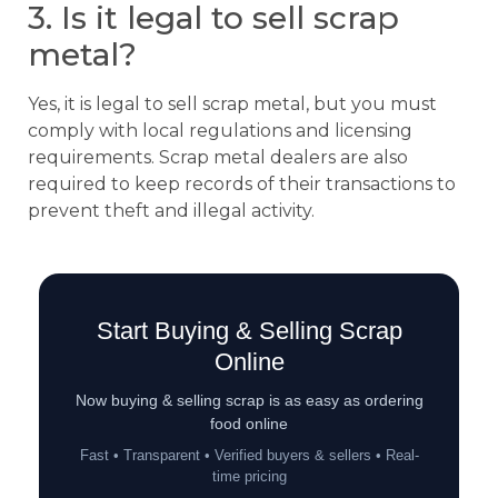
3. Is it legal to sell scrap
metal?
Yes, it is legal to sell scrap metal, but you must
comply with local regulations and licensing
requirements. Scrap metal dealers are also
required to keep records of their transactions to
prevent theft and illegal activity.
Start Buying & Selling Scrap
Online
Now buying & selling scrap is as easy as ordering
food online
Fast • Transparent • Verified buyers & sellers • Real-
time pricing