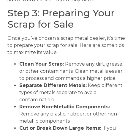
Step 3: Preparing Your
Scrap for Sale
Once you’ve chosen a scrap metal dealer, it’s time
to prepare your scrap for sale. Here are some tips
to maximize its value:
Clean Your Scrap:
Remove any dirt, grease,
or other contaminants. Clean metal is easier
to process and commands a higher price.
Separate Different Metals:
Keep different
types of metals separate to avoid
contamination.
Remove Non-Metallic Components:
Remove any plastic, rubber, or other non-
metallic components.
Cut or Break Down Large Items:
If you