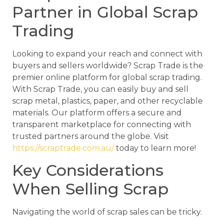
Partner in Global Scrap
Trading
Looking to expand your reach and connect with
buyers and sellers worldwide? Scrap Trade is the
premier online platform for global scrap trading.
With Scrap Trade, you can easily buy and sell
scrap metal, plastics, paper, and other recyclable
materials. Our platform offers a secure and
transparent marketplace for connecting with
trusted partners around the globe. Visit
https://scraptrade.com.au/
today to learn more!
Key Considerations
When Selling Scrap
Navigating the world of scrap sales can be tricky.