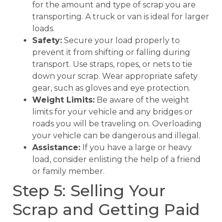
for the amount and type of scrap you are
transporting. A truck or van is ideal for larger
loads.
Safety:
Secure your load properly to
prevent it from shifting or falling during
transport. Use straps, ropes, or nets to tie
down your scrap. Wear appropriate safety
gear, such as gloves and eye protection.
Weight Limits:
Be aware of the weight
limits for your vehicle and any bridges or
roads you will be traveling on. Overloading
your vehicle can be dangerous and illegal.
Assistance:
If you have a large or heavy
load, consider enlisting the help of a friend
or family member.
Step 5: Selling Your
Scrap and Getting Paid