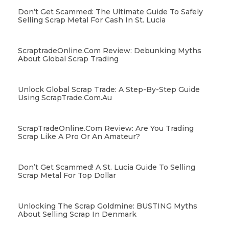
Don’t Get Scammed: The Ultimate Guide To Safely
Selling Scrap Metal For Cash In St. Lucia
ScraptradeOnline.com Review: Debunking Myths
About Global Scrap Trading
Unlock Global Scrap Trade: A Step-By-Step Guide
Using ScrapTrade.com.au
ScrapTradeOnline.com Review: Are You Trading
Scrap Like A Pro Or An Amateur?
Don’t Get Scammed! A St. Lucia Guide To Selling
Scrap Metal For Top Dollar
Unlocking The Scrap Goldmine: BUSTING Myths
About Selling Scrap In Denmark