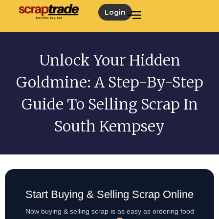
Login
Unlock Your Hidden
Goldmine: A Step-By-Step
Guide To Selling Scrap In
South Kempsey
Start Buying & Selling Scrap Online
Now buying & selling scrap is as easy as ordering food