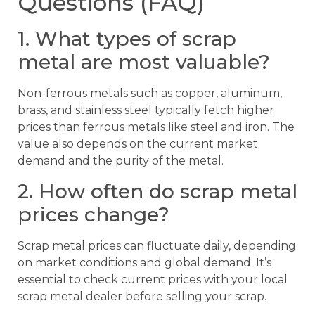
Questions (FAQ)
1. What types of scrap
metal are most valuable?
Non-ferrous metals such as copper, aluminum,
brass, and stainless steel typically fetch higher
prices than ferrous metals like steel and iron. The
value also depends on the current market
demand and the purity of the metal.
2. How often do scrap metal
prices change?
Scrap metal prices can fluctuate daily, depending
on market conditions and global demand. It’s
essential to check current prices with your local
scrap metal dealer before selling your scrap.