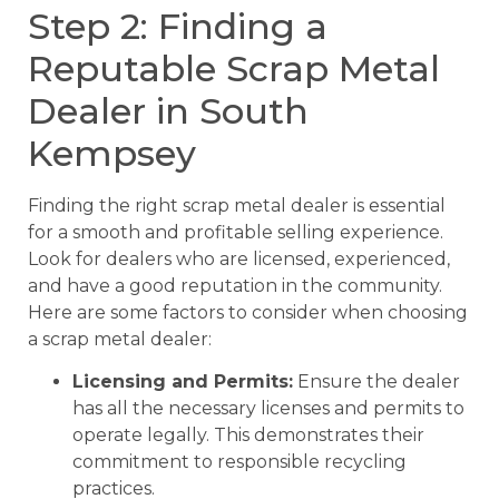
Step 2: Finding a
Reputable Scrap Metal
Dealer in South
Kempsey
Finding the right scrap metal dealer is essential
for a smooth and profitable selling experience.
Look for dealers who are licensed, experienced,
and have a good reputation in the community.
Here are some factors to consider when choosing
a scrap metal dealer:
Licensing and Permits:
Ensure the dealer
has all the necessary licenses and permits to
operate legally. This demonstrates their
commitment to responsible recycling
practices.