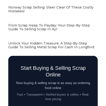
Norway Scrap Selling: Steer Clear Of These Costly
Mistakes!
From Scrap Heap To Payday: Your Step-By-Step
Guide To Selling Scrap In Ayr
Unlock Your Hidden Treasure: A Step-By-Step
Guide To Selling Metal Scrap For Cash In Longford
Start Buying & Selling Scrap
Online
Now buying & selling scrap is as easy as ordering
food online
Fast • Transparent • Verified buyers & sellers • Real-
time pricing