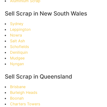
Aluminium Scrap
Sell Scrap in New South Wales
Sydney
Leppington
Nowra
Salt Ash
Schofields
Deniliquin
Mudgee
Nyngan
Sell Scrap in Queensland
Brisbane
Burleigh Heads
Boonah
Charters Towers