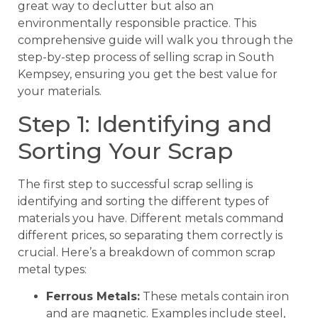
great way to declutter but also an
environmentally responsible practice. This
comprehensive guide will walk you through the
step-by-step process of selling scrap in South
Kempsey, ensuring you get the best value for
your materials.
Step 1: Identifying and
Sorting Your Scrap
The first step to successful scrap selling is
identifying and sorting the different types of
materials you have. Different metals command
different prices, so separating them correctly is
crucial. Here’s a breakdown of common scrap
metal types:
Ferrous Metals:
These metals contain iron
and are magnetic. Examples include steel,