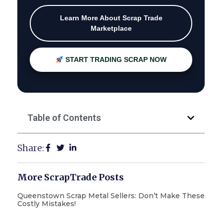
Learn More About Scrap Trade
Marketplace
START TRADING SCRAP NOW
Table of Contents
Share:
More ScrapTrade Posts
Queenstown Scrap Metal Sellers: Don’t Make These
Costly Mistakes!