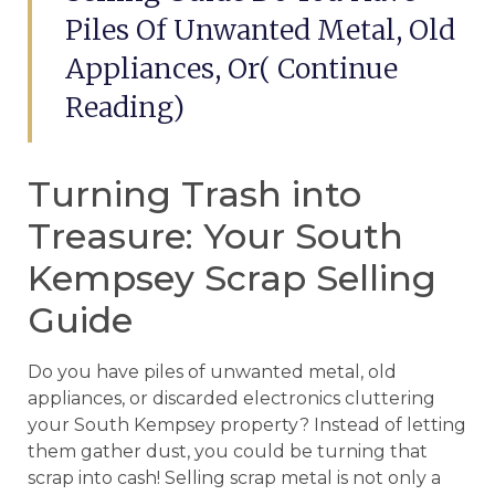
Piles Of Unwanted Metal, Old
Appliances, Or( Continue
Reading)
Turning Trash into
Treasure: Your South
Kempsey Scrap Selling
Guide
Do you have piles of unwanted metal, old
appliances, or discarded electronics cluttering
your South Kempsey property? Instead of letting
them gather dust, you could be turning that
scrap into cash! Selling scrap metal is not only a