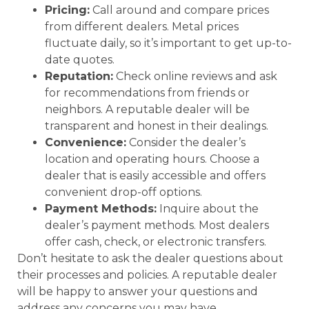
Pricing:
Call around and compare prices
from different dealers. Metal prices
fluctuate daily, so it’s important to get up-to-
date quotes.
Reputation:
Check online reviews and ask
for recommendations from friends or
neighbors. A reputable dealer will be
transparent and honest in their dealings.
Convenience:
Consider the dealer’s
location and operating hours. Choose a
dealer that is easily accessible and offers
convenient drop-off options.
Payment Methods:
Inquire about the
dealer’s payment methods. Most dealers
offer cash, check, or electronic transfers.
Don’t hesitate to ask the dealer questions about
their processes and policies. A reputable dealer
will be happy to answer your questions and
address any concerns you may have.