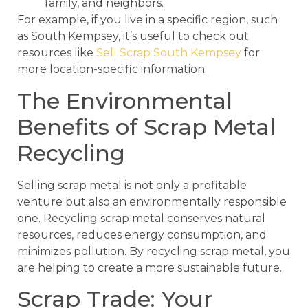
family, and neighbors.
For example, if you live in a specific region, such
as South Kempsey, it’s useful to check out
resources like
Sell Scrap South Kempsey
for
more location-specific information.
The Environmental
Benefits of Scrap Metal
Recycling
Selling scrap metal is not only a profitable
venture but also an environmentally responsible
one. Recycling scrap metal conserves natural
resources, reduces energy consumption, and
minimizes pollution. By recycling scrap metal, you
are helping to create a more sustainable future.
Scrap Trade: Your