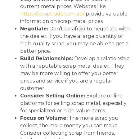
current metal prices. Websites like
https://scraptrade.com.au/
provide valuable
information on scrap metal prices.
Negotiate:
Don’t be afraid to negotiate with
the dealer. If you have a large quantity of
high-quality scrap, you may be able to get a
better price.
Build Relationships:
Develop a relationship
with a reputable scrap metal dealer. They
may be more willing to offer you better
prices and service if you are a regular
customer.
Consider Selling Online:
Explore online
platforms for selling scrap metal, especially
for specialized or high-value items.
Focus on Volume:
The more scrap you
collect, the more money you can make.
Consider collecting scrap from friends,