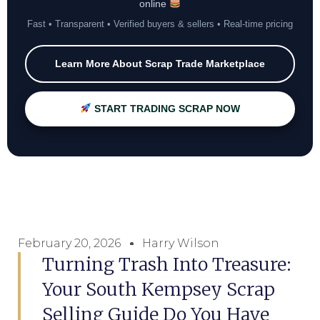
online
Fast • Transparent • Verified buyers & sellers • Real-time pricing
Learn More About Scrap Trade Marketplace
START TRADING SCRAP NOW
February 20, 2026
Harry Wilson
Turning Trash Into Treasure:
Your South Kempsey Scrap
Selling Guide Do You Have