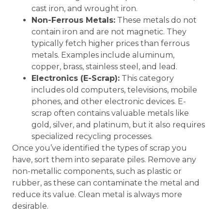
cast iron, and wrought iron.
Non-Ferrous Metals:
These metals do not
contain iron and are not magnetic. They
typically fetch higher prices than ferrous
metals. Examples include aluminum,
copper, brass, stainless steel, and lead.
Electronics (E-Scrap):
This category
includes old computers, televisions, mobile
phones, and other electronic devices. E-
scrap often contains valuable metals like
gold, silver, and platinum, but it also requires
specialized recycling processes.
Once you’ve identified the types of scrap you
have, sort them into separate piles. Remove any
non-metallic components, such as plastic or
rubber, as these can contaminate the metal and
reduce its value. Clean metal is always more
desirable.