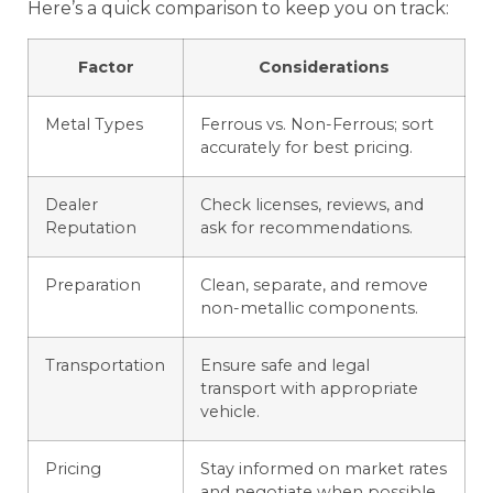
Here’s a quick comparison to keep you on track:
Factor
Considerations
Metal Types
Ferrous vs. Non-Ferrous; sort
accurately for best pricing.
Dealer
Check licenses, reviews, and
Reputation
ask for recommendations.
Preparation
Clean, separate, and remove
non-metallic components.
Transportation
Ensure safe and legal
transport with appropriate
vehicle.
Pricing
Stay informed on market rates
and negotiate when possible.