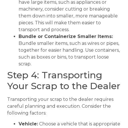
have large items, such as appliances or
machinery, consider cutting or breaking
them down into smaller, more manageable
pieces. This will make them easier to
transport and process.
Bundle or Containerize Smaller Items:
Bundle smaller items, such as wires or pipes,
together for easier handling. Use containers,
such as boxes or bins, to transport loose
scrap.
Step 4: Transporting
Your Scrap to the Dealer
Transporting your scrap to the dealer requires
careful planning and execution. Consider the
following factors:
Vehicle:
Choose a vehicle that is appropriate