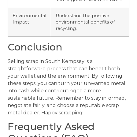
Environmental
Understand the positive
Impact
environmental benefits of
recycling.
Conclusion
Selling scrap in South Kempsey is a
straightforward process that can benefit both
your wallet and the environment. By following
these steps, you can turn your unwanted metal
into cash while contributing to a more
sustainable future. Remember to stay informed,
negotiate fairly, and choose a reputable scrap
metal dealer. Happy scrapping!
Frequently Asked