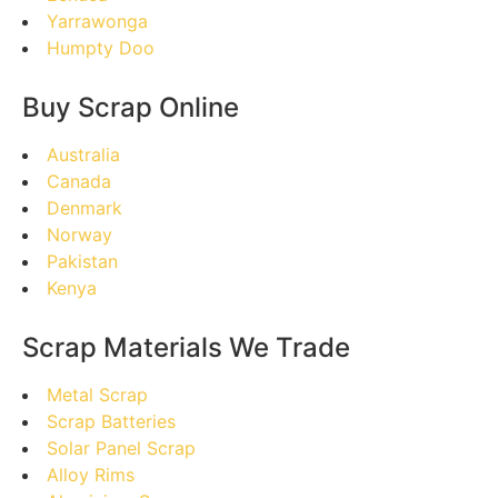
Yarrawonga
Humpty Doo
Buy Scrap Online
Australia
Canada
Denmark
Norway
Pakistan
Kenya
Scrap Materials We Trade
Metal Scrap
Scrap Batteries
Solar Panel Scrap
Alloy Rims