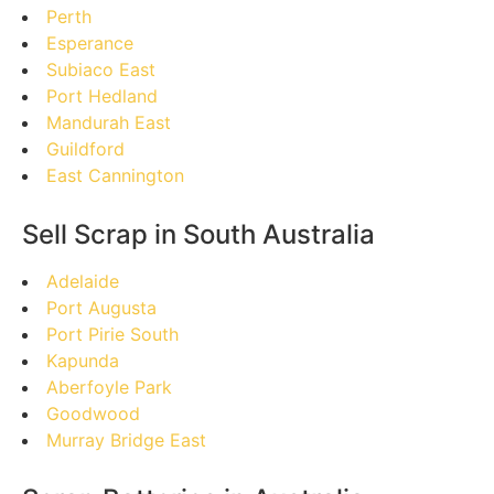
Perth
Esperance
Subiaco East
Port Hedland
Mandurah East
Guildford
East Cannington
Sell Scrap in South Australia
Adelaide
Port Augusta
Port Pirie South
Kapunda
Aberfoyle Park
Goodwood
Murray Bridge East