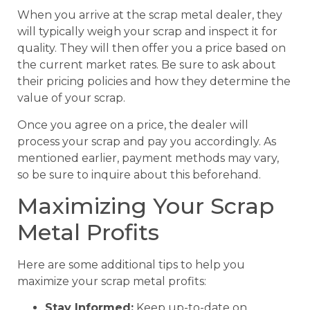
When you arrive at the scrap metal dealer, they
will typically weigh your scrap and inspect it for
quality. They will then offer you a price based on
the current market rates. Be sure to ask about
their pricing policies and how they determine the
value of your scrap.
Once you agree on a price, the dealer will
process your scrap and pay you accordingly. As
mentioned earlier, payment methods may vary,
so be sure to inquire about this beforehand.
Maximizing Your Scrap
Metal Profits
Here are some additional tips to help you
maximize your scrap metal profits:
Stay Informed:
Keep up-to-date on