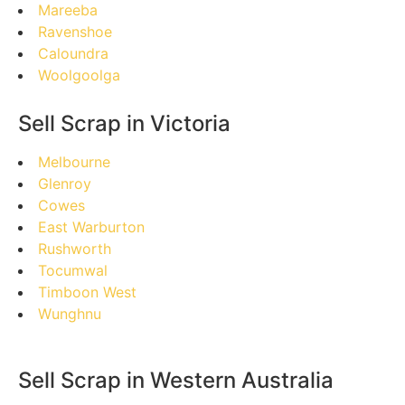
Mareeba
Ravenshoe
Caloundra
Woolgoolga
Sell Scrap in Victoria
Melbourne
Glenroy
Cowes
East Warburton
Rushworth
Tocumwal
Timboon West
Wunghnu
Sell Scrap in Western Australia