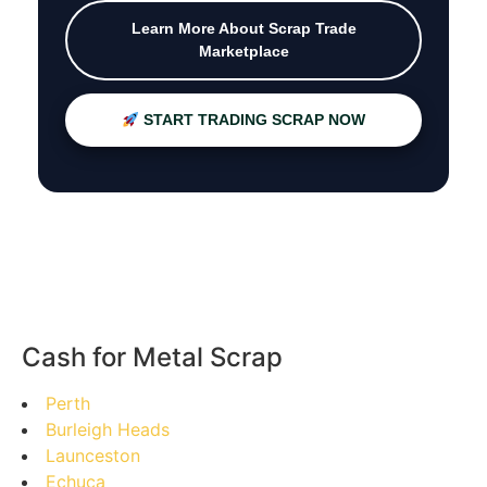
Learn More About Scrap Trade
Marketplace
START TRADING SCRAP NOW
Cash for Metal Scrap
Perth
Burleigh Heads
Launceston
Echuca