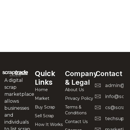
Quick
Company
Contact
A digital
Links
& Legal
admin@scr
scrap
Home
About Us
marketplace
info@scra
Market
Privacy Policy
allows
Buy Scrap
Terms &
cs@scrapt
businesses
Conditions
and
Sell Scrap
techsuppo
Contact Us
individuals
How It Works
to list scrap
marketing