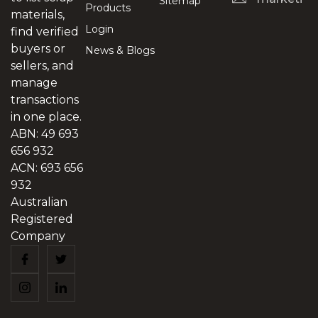
Sitemap
Products
materials,
Login
find verified
buyers or
News & Blogs
sellers, and
manage
transactions
in one place.
ABN: 49 693
656 932
ACN: 693 656
932
Australian
Registered
Company