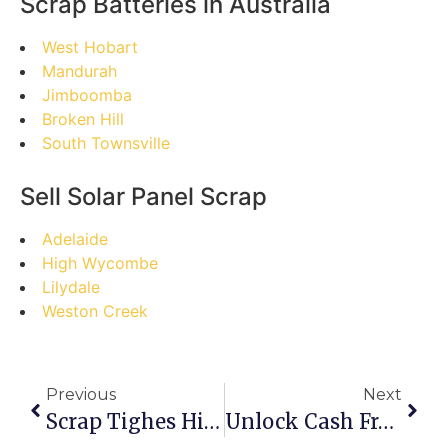
Scrap Batteries in Australia
West Hobart
Mandurah
Jimboomba
Broken Hill
South Townsville
Sell Solar Panel Scrap
Adelaide
High Wycombe
Lilydale
Weston Creek
Previous
Next
Scrap Tighes Hill: Busting Myths & Maximizing Your Returns
Unlock Cash From Clutter: Your Step-By-Step Guide To Selling Scrap On Pallas Street, Maryborough