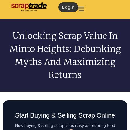
Login
Unlocking Scrap Value In
Minto Heights: Debunking
Myths And Maximizing
Returns
Start Buying & Selling Scrap Online
Now buying & selling scrap is as easy as ordering food