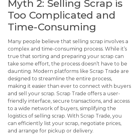
Myth 2: Selling Scrap is
Too Complicated and
Time-Consuming
Many people believe that selling scrap involves a
complex and time-consuming process. While it’s
true that sorting and preparing your scrap can
take some effort, the process doesn’t have to be
daunting. Modern platforms like Scrap Trade are
designed to streamline the entire process,
making it easier than ever to connect with buyers
and sell your scrap. Scrap Trade offers a user-
friendly interface, secure transactions, and access
to a wide network of buyers, simplifying the
logistics of selling scrap. With Scrap Trade, you
can efficiently list your scrap, negotiate prices,
and arrange for pickup or delivery.