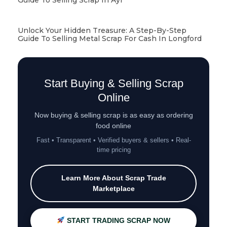
Unlock Your Hidden Treasure: A Step-By-Step
Guide To Selling Metal Scrap For Cash In Longford
Start Buying & Selling Scrap
Online
Now buying & selling scrap is as easy as ordering
food online
Fast • Transparent • Verified buyers & sellers • Real-
time pricing
Learn More About Scrap Trade
Marketplace
START TRADING SCRAP NOW