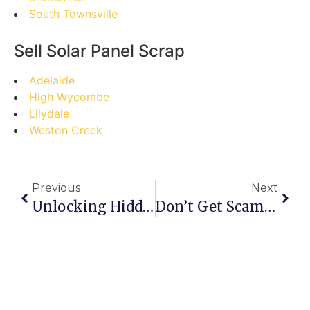
South Townsville
Sell Solar Panel Scrap
Adelaide
High Wycombe
Lilydale
Weston Creek
Previous
Next
Unlocking Hidden Treasures: Your Step-By-Step Guide To Selling Scrap In Nambour
Don’t Get Scammed! The Ultimate Guide To Selling Scrap In Monbulk (and Avoiding Costly Mistakes)