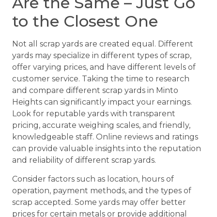
Are the Same – Just Go
to the Closest One
Not all scrap yards are created equal. Different
yards may specialize in different types of scrap,
offer varying prices, and have different levels of
customer service. Taking the time to research
and compare different scrap yards in Minto
Heights can significantly impact your earnings.
Look for reputable yards with transparent
pricing, accurate weighing scales, and friendly,
knowledgeable staff. Online reviews and ratings
can provide valuable insights into the reputation
and reliability of different scrap yards.
Consider factors such as location, hours of
operation, payment methods, and the types of
scrap accepted. Some yards may offer better
prices for certain metals or provide additional