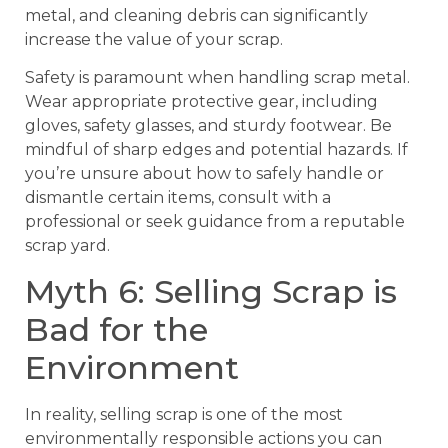
metal, and cleaning debris can significantly
increase the value of your scrap.
Safety is paramount when handling scrap metal.
Wear appropriate protective gear, including
gloves, safety glasses, and sturdy footwear. Be
mindful of sharp edges and potential hazards. If
you’re unsure about how to safely handle or
dismantle certain items, consult with a
professional or seek guidance from a reputable
scrap yard.
Myth 6: Selling Scrap is
Bad for the
Environment
In reality, selling scrap is one of the most
environmentally responsible actions you can