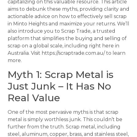
capitalizing on this valuable resource. This article
aims to debunk these myths, providing clarity and
actionable advice on how to effectively sell scrap
in Minto Heights and maximize your returns. We’ll
also introduce you to Scrap Trade, a trusted
platform that simplifies the buying and selling of
scrap on a global scale, including right here in
Australia. Visit https://scraptrade.com.au/ to learn
more.
Myth 1: Scrap Metal is
Just Junk – It Has No
Real Value
One of the most pervasive myths is that scrap
metal is simply worthless junk. This couldn’t be
further from the truth. Scrap metal, including
steel, aluminum, copper, brass, and stainless steel,