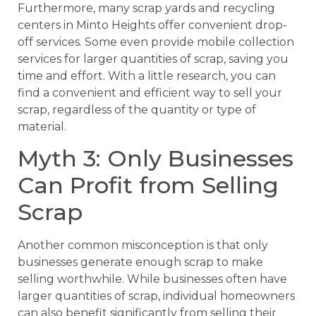
Furthermore, many scrap yards and recycling
centers in Minto Heights offer convenient drop-
off services. Some even provide mobile collection
services for larger quantities of scrap, saving you
time and effort. With a little research, you can
find a convenient and efficient way to sell your
scrap, regardless of the quantity or type of
material.
Myth 3: Only Businesses
Can Profit from Selling
Scrap
Another common misconception is that only
businesses generate enough scrap to make
selling worthwhile. While businesses often have
larger quantities of scrap, individual homeowners
can also benefit significantly from selling their