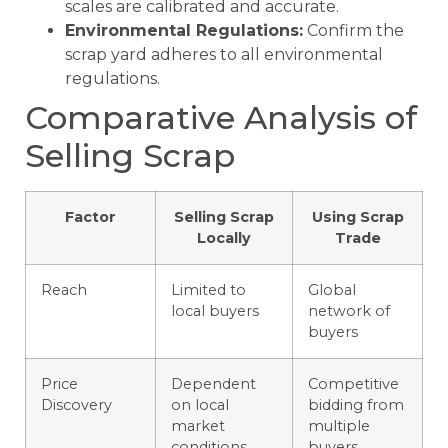
scales are calibrated and accurate.
Environmental Regulations:
Confirm the
scrap yard adheres to all environmental
regulations.
Comparative Analysis of
Selling Scrap
Factor
Selling Scrap
Using Scrap
Locally
Trade
Reach
Limited to
Global
local buyers
network of
buyers
Price
Dependent
Competitive
Discovery
on local
bidding from
market
multiple
conditions
buyers