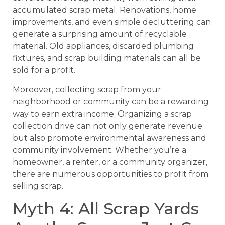
accumulated scrap metal. Renovations, home
improvements, and even simple decluttering can
generate a surprising amount of recyclable
material. Old appliances, discarded plumbing
fixtures, and scrap building materials can all be
sold for a profit.
Moreover, collecting scrap from your
neighborhood or community can be a rewarding
way to earn extra income. Organizing a scrap
collection drive can not only generate revenue
but also promote environmental awareness and
community involvement. Whether you’re a
homeowner, a renter, or a community organizer,
there are numerous opportunities to profit from
selling scrap.
Myth 4: All Scrap Yards