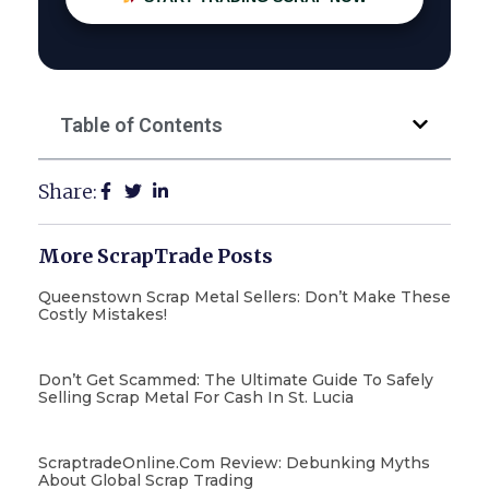
Table of Contents
Share:
More ScrapTrade Posts
Queenstown Scrap Metal Sellers: Don’t Make These
Costly Mistakes!
Don’t Get Scammed: The Ultimate Guide To Safely
Selling Scrap Metal For Cash In St. Lucia
ScraptradeOnline.com Review: Debunking Myths
About Global Scrap Trading