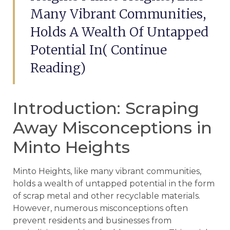
Many Vibrant Communities,
Holds A Wealth Of Untapped
Potential In( Continue
Reading)
Introduction: Scraping
Away Misconceptions in
Minto Heights
Minto Heights, like many vibrant communities,
holds a wealth of untapped potential in the form
of scrap metal and other recyclable materials.
However, numerous misconceptions often
prevent residents and businesses from