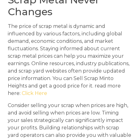
Changes
The price of scrap metal is dynamic and
influenced by various factors, including global
demand, economic conditions, and market
fluctuations. Staying informed about current
scrap metal prices can help you maximize your
earnings. Online resources, industry publications,
and scrap yard websites often provide updated
price information. You can Sell Scrap Minto
Heights and get a good price for it. read more
here:
Click Here
Consider selling your scrap when prices are high,
and avoid selling when prices are low. Timing
your sales strategically can significantly impact
your profits. Building relationships with scrap
yard operators can also provide you with valuable