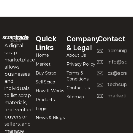
Quick
Company
Contact
A digital
Links
& Legal
admin@scr
scrap
Home
About Us
marketplace
info@scra
Market
Privacy Policy
allows
Buy Scrap
Terms &
cs@scrapt
businesses
Conditions
and
Sell Scrap
techsuppo
Contact Us
individuals
How It Works
to list scrap
marketing
Sitemap
Products
materials,
Login
find verified
buyers or
News & Blogs
sellers, and
manage