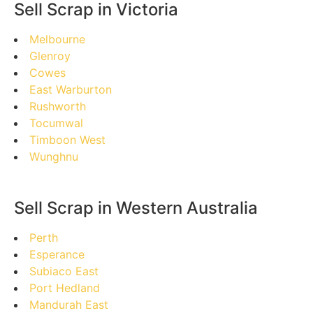
Sell Scrap in Victoria
Melbourne
Glenroy
Cowes
East Warburton
Rushworth
Tocumwal
Timboon West
Wunghnu
Sell Scrap in Western Australia
Perth
Esperance
Subiaco East
Port Hedland
Mandurah East