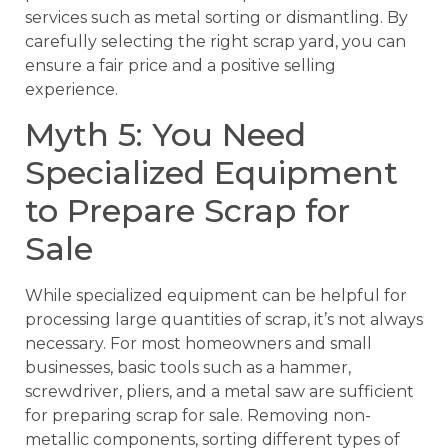
services such as metal sorting or dismantling. By
carefully selecting the right scrap yard, you can
ensure a fair price and a positive selling
experience.
Myth 5: You Need
Specialized Equipment
to Prepare Scrap for
Sale
While specialized equipment can be helpful for
processing large quantities of scrap, it’s not always
necessary. For most homeowners and small
businesses, basic tools such as a hammer,
screwdriver, pliers, and a metal saw are sufficient
for preparing scrap for sale. Removing non-
metallic components, sorting different types of