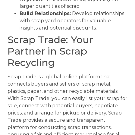
larger quantities of scrap.
Build Relationships:
Develop relationships
with scrap yard operators for valuable
insights and potential discounts.
Scrap Trade: Your
Partner in Scrap
Recycling
Scrap Trade is a global online platform that
connects buyers and sellers of scrap metal,
plastics, paper, and other recyclable materials.
With Scrap Trade, you can easily list your scrap for
sale, connect with potential buyers, negotiate
prices, and arrange for pickup or delivery. Scrap
Trade provides a secure and transparent
platform for conducting scrap transactions,
ensuring a fair and efficient marketplace for all