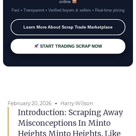
online
Fast • Transparent • Verified buyers & sellers • Real-time pricing
Learn More About Scrap Trade Marketplace
START TRADING SCRAP NOW
February 20, 2026
Harry Wilson
Introduction: Scraping Away
Misconceptions In Minto
Heights Minto Heights, Like