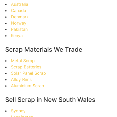
Australia
Canada
Denmark
Norway
Pakistan
Kenya
Scrap Materials We Trade
Metal Scrap
Scrap Batteries
Solar Panel Scrap
Alloy Rims
Aluminium Scrap
Sell Scrap in New South Wales
Sydney
Leppington