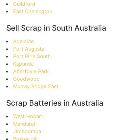
Guildford
East Cannington
Sell Scrap in South Australia
Adelaide
Port Augusta
Port Pirie South
Kapunda
Aberfoyle Park
Goodwood
Murray Bridge East
Scrap Batteries in Australia
West Hobart
Mandurah
Jimboomba
Broken Hill