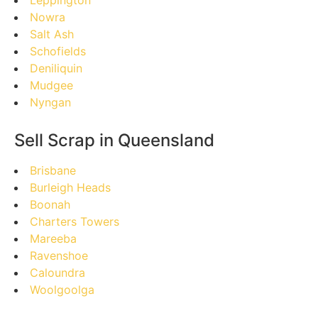
Nowra
Salt Ash
Schofields
Deniliquin
Mudgee
Nyngan
Sell Scrap in Queensland
Brisbane
Burleigh Heads
Boonah
Charters Towers
Mareeba
Ravenshoe
Caloundra
Woolgoolga