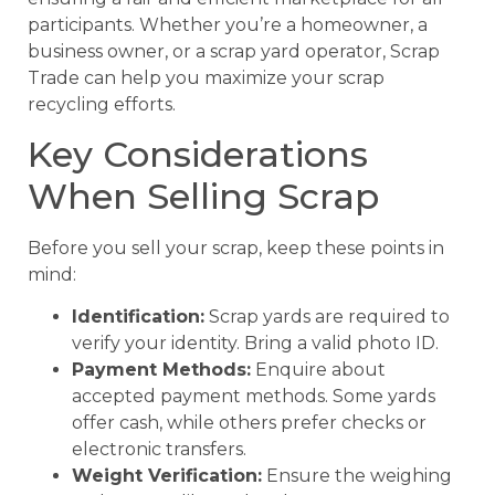
participants. Whether you’re a homeowner, a
business owner, or a scrap yard operator, Scrap
Trade can help you maximize your scrap
recycling efforts.
Key Considerations
When Selling Scrap
Before you sell your scrap, keep these points in
mind:
Identification:
Scrap yards are required to
verify your identity. Bring a valid photo ID.
Payment Methods:
Enquire about
accepted payment methods. Some yards
offer cash, while others prefer checks or
electronic transfers.
Weight Verification:
Ensure the weighing