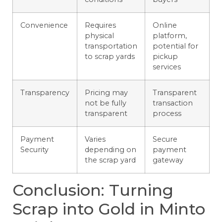
Convenience
Requires
Online
physical
platform,
transportation
potential for
to scrap yards
pickup
services
Transparency
Pricing may
Transparent
not be fully
transaction
transparent
process
Payment
Varies
Secure
Security
depending on
payment
the scrap yard
gateway
Conclusion: Turning
Scrap into Gold in Minto