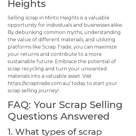
Heights
Selling scrap in Minto Heights is a valuable
opportunity for individuals and businesses alike.
By debunking common myths, understanding
the value of different materials, and utilizing
platforms like Scrap Trade, you can maximize
your returns and contribute to a more
sustainable future. Embrace the potential of
scrap recycling and turn your unwanted
materials into a valuable asset. Visit
https://scraptrade.com.au/ today to start your
scrap selling journey!
FAQ: Your Scrap Selling
Questions Answered
1. What types of scrap