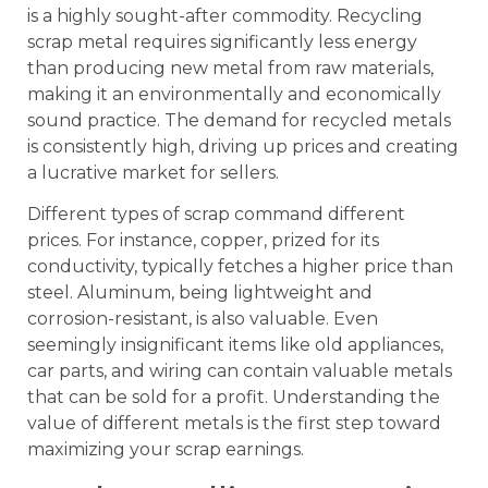
is a highly sought-after commodity. Recycling
scrap metal requires significantly less energy
than producing new metal from raw materials,
making it an environmentally and economically
sound practice. The demand for recycled metals
is consistently high, driving up prices and creating
a lucrative market for sellers.
Different types of scrap command different
prices. For instance, copper, prized for its
conductivity, typically fetches a higher price than
steel. Aluminum, being lightweight and
corrosion-resistant, is also valuable. Even
seemingly insignificant items like old appliances,
car parts, and wiring can contain valuable metals
that can be sold for a profit. Understanding the
value of different metals is the first step toward
maximizing your scrap earnings.