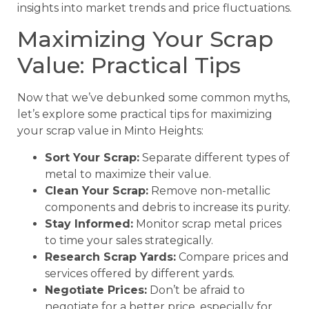
insights into market trends and price fluctuations.
Maximizing Your Scrap
Value: Practical Tips
Now that we’ve debunked some common myths,
let’s explore some practical tips for maximizing
your scrap value in Minto Heights:
Sort Your Scrap:
Separate different types of
metal to maximize their value.
Clean Your Scrap:
Remove non-metallic
components and debris to increase its purity.
Stay Informed:
Monitor scrap metal prices
to time your sales strategically.
Research Scrap Yards:
Compare prices and
services offered by different yards.
Negotiate Prices:
Don’t be afraid to
negotiate for a better price, especially for