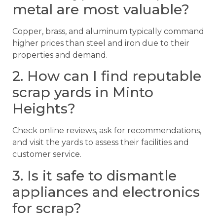
metal are most valuable?
Copper, brass, and aluminum typically command
higher prices than steel and iron due to their
properties and demand.
2. How can I find reputable
scrap yards in Minto
Heights?
Check online reviews, ask for recommendations,
and visit the yards to assess their facilities and
customer service.
3. Is it safe to dismantle
appliances and electronics
for scrap?