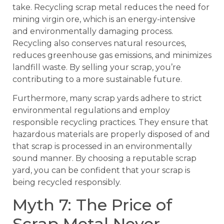
take. Recycling scrap metal reduces the need for
mining virgin ore, which is an energy-intensive
and environmentally damaging process.
Recycling also conserves natural resources,
reduces greenhouse gas emissions, and minimizes
landfill waste. By selling your scrap, you’re
contributing to a more sustainable future.
Furthermore, many scrap yards adhere to strict
environmental regulations and employ
responsible recycling practices. They ensure that
hazardous materials are properly disposed of and
that scrap is processed in an environmentally
sound manner. By choosing a reputable scrap
yard, you can be confident that your scrap is
being recycled responsibly.
Myth 7: The Price of
Scrap Metal Never