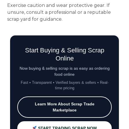
Exercise caution and wear protective gear. If
unsure, consult a professional or a reputable
scrap yard for guidance.
Start Buying & Selling Scrap
Online
Now buying & selling scrap is as easy as ordering
food online
Fast • Transparent • Verified buyers & sellers • Real-
time pricing
Learn More About Scrap Trade
Marketplace
START TRADING SCRAP NOW