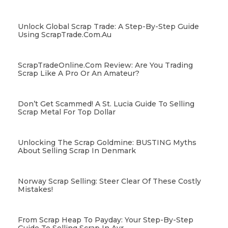
Unlock Global Scrap Trade: A Step-By-Step Guide
Using ScrapTrade.com.au
ScrapTradeOnline.com Review: Are You Trading
Scrap Like A Pro Or An Amateur?
Don’t Get Scammed! A St. Lucia Guide To Selling
Scrap Metal For Top Dollar
Unlocking The Scrap Goldmine: BUSTING Myths
About Selling Scrap In Denmark
Norway Scrap Selling: Steer Clear Of These Costly
Mistakes!
From Scrap Heap To Payday: Your Step-By-Step
Guide To Selling Scrap In Ayr