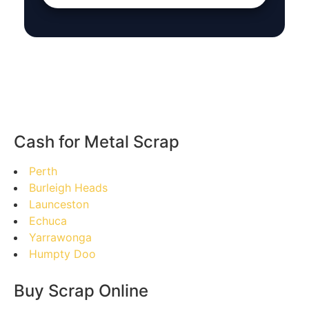
Cash for Metal Scrap
Perth
Burleigh Heads
Launceston
Echuca
Yarrawonga
Humpty Doo
Buy Scrap Online