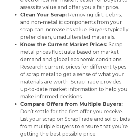
assess its value and offer you a fair price.
Clean Your Scrap:
Removing dirt, debris,
and non-metallic components from your
scrap can increase its value. Buyers typically
prefer clean, unadulterated materials.
Know the Current Market Prices:
Scrap
metal prices fluctuate based on market
demand and global economic conditions.
Research current prices for different types
of scrap metal to get a sense of what your
materials are worth. ScrapTrade provides
up-to-date market information to help you
make informed decisions.
Compare Offers from Multiple Buyers:
Don’t settle for the first offer you receive.
List your scrap on ScrapTrade and solicit bids
from multiple buyers to ensure that you’re
getting the best possible price.