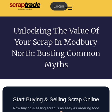
Login
Unlocking The Value Of
Your Scrap In Modbury
North: Busting Common
Myths
Start Buying & Selling Scrap Online
Now buying & selling scrap is as easy as ordering food