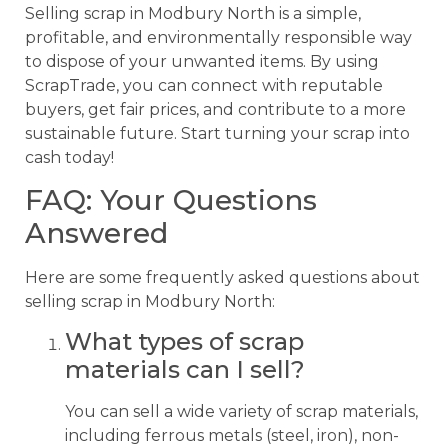
Selling scrap in Modbury North is a simple,
profitable, and environmentally responsible way
to dispose of your unwanted items. By using
ScrapTrade, you can connect with reputable
buyers, get fair prices, and contribute to a more
sustainable future. Start turning your scrap into
cash today!
FAQ: Your Questions
Answered
Here are some frequently asked questions about
selling scrap in Modbury North:
What types of scrap
materials can I sell?
You can sell a wide variety of scrap materials,
including ferrous metals (steel, iron), non-