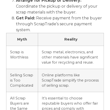
Arrange for Pickup or Delivery:
Coordinate the pickup or delivery of your
scrap materials with the buyer.
Get Paid:
Receive payment from the buyer
through ScrapTrade’s secure payment
system.
Myth
Reality
Scrap is
Scrap metal, electronics, and
Worthless
other materials have significant
value for recycling and reuse.
Selling Scrap
Online platforms like
is Too
ScrapTrade simplify the process
Complicated
of selling scrap.
All Scrap
It’s essential to choose
Buyers are
reputable buyers who offer fair
the Same
prices and comply with