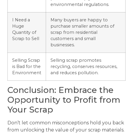
environmental regulations.
I Need a
Many buyers are happy to
Huge
purchase smaller amounts of
Quantity of
scrap from residential
Scrap to Sell
customers and small
businesses.
Selling Scrap
Selling scrap promotes
is Bad for the
recycling, conserves resources,
Environment
and reduces pollution.
Conclusion: Embrace the
Opportunity to Profit from
Your Scrap
Don’t let common misconceptions hold you back
from unlocking the value of your scrap materials.