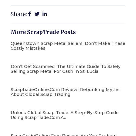
Share:
More ScrapTrade Posts
Queenstown Scrap Metal Sellers: Don’t Make These
Costly Mistakes!
Don’t Get Scammed: The Ultimate Guide To Safely
Selling Scrap Metal For Cash In St. Lucia
ScraptradeOnline.com Review: Debunking Myths
About Global Scrap Trading
Unlock Global Scrap Trade: A Step-By-Step Guide
Using ScrapTrade.com.au
ScrapTradeOnline.com Review: Are You Trading