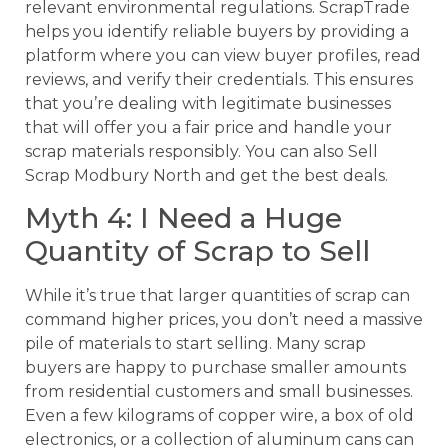
relevant environmental regulations. ScrapTrade
helps you identify reliable buyers by providing a
platform where you can view buyer profiles, read
reviews, and verify their credentials. This ensures
that you’re dealing with legitimate businesses
that will offer you a fair price and handle your
scrap materials responsibly. You can also Sell
Scrap Modbury North and get the best deals.
Myth 4: I Need a Huge
Quantity of Scrap to Sell
While it’s true that larger quantities of scrap can
command higher prices, you don’t need a massive
pile of materials to start selling. Many scrap
buyers are happy to purchase smaller amounts
from residential customers and small businesses.
Even a few kilograms of copper wire, a box of old
electronics, or a collection of aluminum cans can