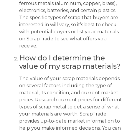
ferrous metals (aluminum, copper, brass),
electronics, batteries, and certain plastics.
The specific types of scrap that buyers are
interested in will vary, so it’s best to check
with potential buyers or list your materials
on ScrapTrade to see what offers you
receive.
How do I determine the
value of my scrap materials?
The value of your scrap materials depends
on several factors, including the type of
material, its condition, and current market
prices. Research current prices for different
types of scrap metal to get a sense of what
your materials are worth. ScrapTrade
provides up-to-date market information to
help you make informed decisions. You can