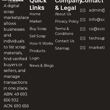
Quick
Company
Contact
A digital
Links
& Legal
admin@scr
scrap
Home
About Us
marketplace
info@scra
Market
Privacy Policy
allows
Buy Scrap
Terms &
cs@scrapt
businesses
Conditions
and
Sell Scrap
techsuppo
Contact Us
individuals
How It Works
to list scrap
marketing
Sitemap
Products
materials,
Login
find verified
buyers or
News & Blogs
sellers, and
manage
transactions
in one place.
ABN: 49 693
656 932
ACN: 693 656