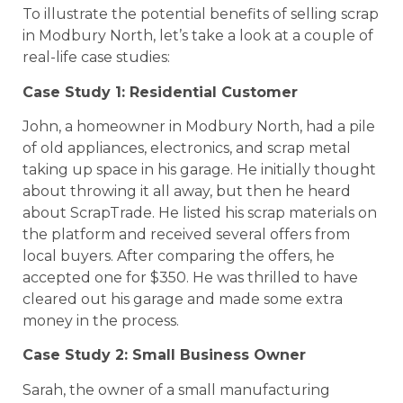
To illustrate the potential benefits of selling scrap
in Modbury North, let’s take a look at a couple of
real-life case studies:
Case Study 1: Residential Customer
John, a homeowner in Modbury North, had a pile
of old appliances, electronics, and scrap metal
taking up space in his garage. He initially thought
about throwing it all away, but then he heard
about ScrapTrade. He listed his scrap materials on
the platform and received several offers from
local buyers. After comparing the offers, he
accepted one for $350. He was thrilled to have
cleared out his garage and made some extra
money in the process.
Case Study 2: Small Business Owner
Sarah, the owner of a small manufacturing