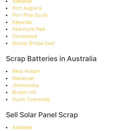
Adelaide
Port Augusta
Port Pirie South
Kapunda
Aberfoyle Park
Goodwood
Murray Bridge East
Scrap Batteries in Australia
West Hobart
Mandurah
Jimboomba
Broken Hill
South Townsville
Sell Solar Panel Scrap
Adelaide