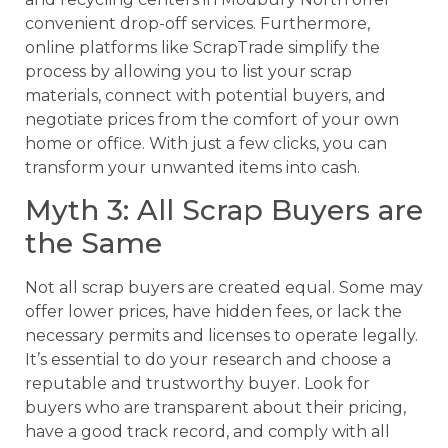
convenient drop-off services. Furthermore,
online platforms like ScrapTrade simplify the
process by allowing you to list your scrap
materials, connect with potential buyers, and
negotiate prices from the comfort of your own
home or office. With just a few clicks, you can
transform your unwanted items into cash.
Myth 3: All Scrap Buyers are
the Same
Not all scrap buyers are created equal. Some may
offer lower prices, have hidden fees, or lack the
necessary permits and licenses to operate legally.
It’s essential to do your research and choose a
reputable and trustworthy buyer. Look for
buyers who are transparent about their pricing,
have a good track record, and comply with all