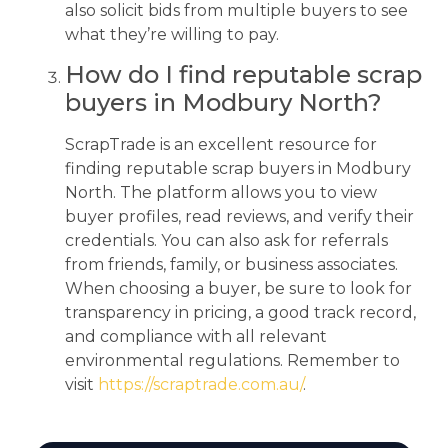
also solicit bids from multiple buyers to see
what they’re willing to pay.
How do I find reputable scrap
buyers in Modbury North?
ScrapTrade is an excellent resource for
finding reputable scrap buyers in Modbury
North. The platform allows you to view
buyer profiles, read reviews, and verify their
credentials. You can also ask for referrals
from friends, family, or business associates.
When choosing a buyer, be sure to look for
transparency in pricing, a good track record,
and compliance with all relevant
environmental regulations. Remember to
visit
https://scraptrade.com.au/
.