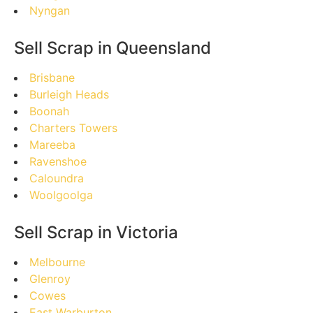
Nyngan
Sell Scrap in Queensland
Brisbane
Burleigh Heads
Boonah
Charters Towers
Mareeba
Ravenshoe
Caloundra
Woolgoolga
Sell Scrap in Victoria
Melbourne
Glenroy
Cowes
East Warburton