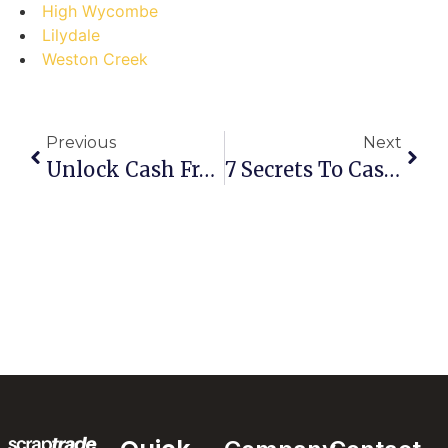
High Wycombe
Lilydale
Weston Creek
Previous
Next
Unlock Cash From Clutter: Your Step-By-Step Guide To Selling Scrap In North Lakes
7 Secrets To Cashing In: Your Ultimate Guide To Selling Scrap In Moore Park Beach