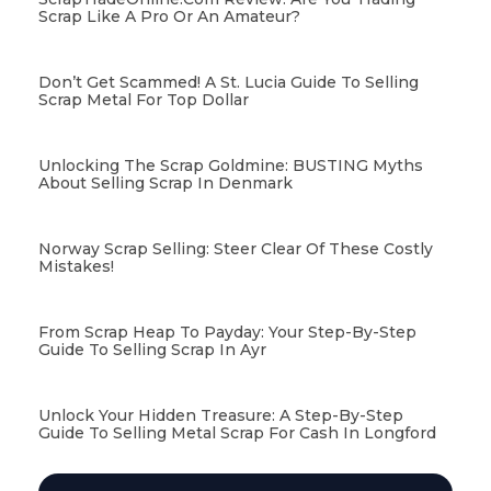
Scrap Like A Pro Or An Amateur?
Don’t Get Scammed! A St. Lucia Guide To Selling
Scrap Metal For Top Dollar
Unlocking The Scrap Goldmine: BUSTING Myths
About Selling Scrap In Denmark
Norway Scrap Selling: Steer Clear Of These Costly
Mistakes!
From Scrap Heap To Payday: Your Step-By-Step
Guide To Selling Scrap In Ayr
Unlock Your Hidden Treasure: A Step-By-Step
Guide To Selling Metal Scrap For Cash In Longford