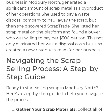
business in Modbury North, generated a
significant amount of scrap metal as a byproduct
of her operations. She used to pay a waste
disposal company to haul away the scrap, but
then she discovered ScrapTrade. She listed her
scrap metal on the platform and found a buyer
who was willing to pay her $500 per ton. This not
only eliminated her waste disposal costs but also
created a new revenue stream for her business.
Navigating the Scrap
Selling Process: A Step-by-
Step Guide
Ready to start selling scrap in Modbury North?
Here’s a step-by-step guide to help you navigate
the process:
Gather Your Scrap Materials:
Collect all of