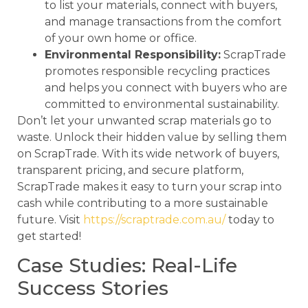
to list your materials, connect with buyers,
and manage transactions from the comfort
of your own home or office.
Environmental Responsibility:
ScrapTrade
promotes responsible recycling practices
and helps you connect with buyers who are
committed to environmental sustainability.
Don’t let your unwanted scrap materials go to
waste. Unlock their hidden value by selling them
on ScrapTrade. With its wide network of buyers,
transparent pricing, and secure platform,
ScrapTrade makes it easy to turn your scrap into
cash while contributing to a more sustainable
future. Visit
https://scraptrade.com.au/
today to
get started!
Case Studies: Real-Life
Success Stories