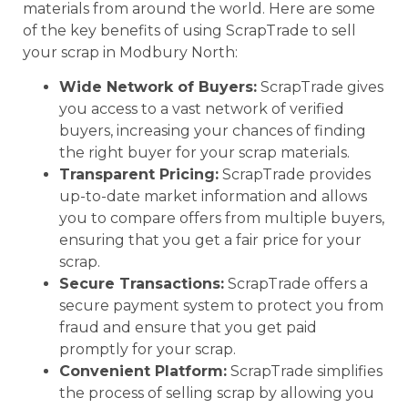
materials from around the world. Here are some
of the key benefits of using ScrapTrade to sell
your scrap in Modbury North:
Wide Network of Buyers:
ScrapTrade gives
you access to a vast network of verified
buyers, increasing your chances of finding
the right buyer for your scrap materials.
Transparent Pricing:
ScrapTrade provides
up-to-date market information and allows
you to compare offers from multiple buyers,
ensuring that you get a fair price for your
scrap.
Secure Transactions:
ScrapTrade offers a
secure payment system to protect you from
fraud and ensure that you get paid
promptly for your scrap.
Convenient Platform:
ScrapTrade simplifies
the process of selling scrap by allowing you