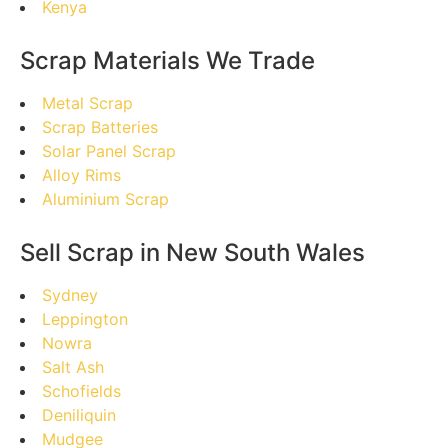
Kenya
Scrap Materials We Trade
Metal Scrap
Scrap Batteries
Solar Panel Scrap
Alloy Rims
Aluminium Scrap
Sell Scrap in New South Wales
Sydney
Leppington
Nowra
Salt Ash
Schofields
Deniliquin
Mudgee