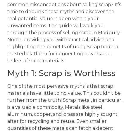
common misconceptions about selling scrap? It’s
time to debunk those myths and discover the
real potential value hidden within your
unwanted items. This guide will walk you
through the process of selling scrap in Modbury
North, providing you with practical advice and
highlighting the benefits of using ScrapTrade, a
trusted platform for connecting buyers and
sellers of scrap materials.
Myth 1: Scrap is Worthless
One of the most pervasive myths is that scrap
materials have little to no value. This couldn’t be
further from the truth! Scrap metal, in particular,
is a valuable commodity. Metals like steel,
aluminum, copper, and brass are highly sought
after for recycling and reuse. Even smaller
quantities of these metals can fetch a decent