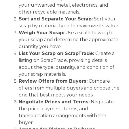
your unwanted metal, electronics, and
other recyclable materials.
Sort and Separate Your Scrap:
Sort your
scrap by material type to maximize its value.
Weigh Your Scrap:
Use a scale to weigh
your scrap and determine the approximate
quantity you have.
List Your Scrap on ScrapTrade:
Create a
listing on ScrapTrade, providing details
about the type, quantity, and condition of
your scrap materials.
Review Offers from Buyers:
Compare
offers from multiple buyers and choose the
one that best meets your needs.
Negotiate Prices and Terms:
Negotiate
the price, payment terms, and
transportation arrangements with the
buyer.